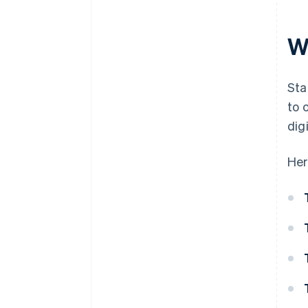
W
Sta
to 
dig
Her