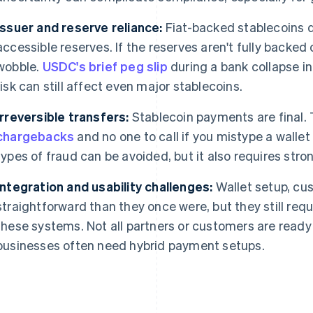
Issuer and reserve reliance:
Fiat-backed stablecoins d
accessible reserves. If the reserves aren't fully backed
wobble.
USDC's brief peg slip
during a bank collapse i
risk can still affect even major stablecoins.
Irreversible transfers:
Stablecoin payments are final. 
chargebacks
and no one to call if you mistype a walle
types of fraud can be avoided, but it also requires stron
Integration and usability challenges:
Wallet setup, cu
straightforward than they once were, but they still requi
these systems. Not all partners or customers are ready 
businesses often need hybrid payment setups.