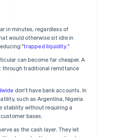
ar in minutes, regardless of
hat would otherwise sit idle in
reducing "
trapped liquidity
."
rticular can become far cheaper. A
 through traditional remittance
ldwide
don't have bank accounts. In
atility, such as Argentina, Nigeria
 stability without requiring a
 customer bases.
erve as the cash layer. They let