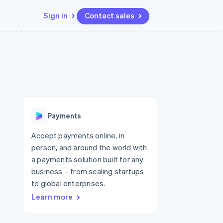
Sign in
Contact sales
Resources
Ecosystem
Contact
 marketplaces
More
App integrations
Partners
Contact sales
Product roadmap
e
Code samples
Stripe App Marketplace
Become a partner
See what's ahead
platforms
Developers blog
re
API status
Radar
Fraud prevention
Payments
Atlas
Start-up incorporation
Accept payments online, in
person, and around the world with
Climate
Carbon removal
a payments solution built for any
business – from scaling startups
Identity
Online identity verification
to global enterprises.
Learn more