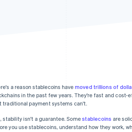
re's a reason stablecoins have
moved trillions of doll
ckchains in the past few years. They're fast and cost-e
t traditional payment systems can't.
ll, stability isn't a guarantee. Some
stablecoins
are soli
ore you use stablecoins, understand how they work, w