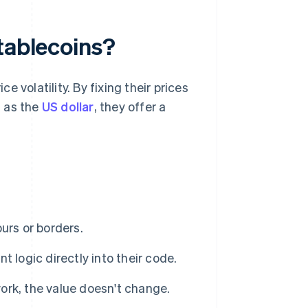
tablecoins?
 volatility. By fixing their prices
h as the
US dollar
, they offer a
urs or borders.
logic directly into their code.
k, the value doesn't change.