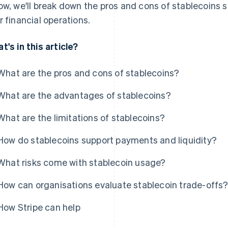
ow, we'll break down the pros and cons of stablecoins s
r financial operations.
t's in this article?
What are the pros and cons of stablecoins?
What are the advantages of stablecoins?
What are the limitations of stablecoins?
How do stablecoins support payments and liquidity?
What risks come with stablecoin usage?
How can organisations evaluate stablecoin trade-offs
How Stripe can help