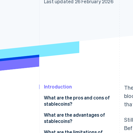
Last updated 26 February 2026
Accelerated checkout
Introduction
The
blo
What are the pros and cons of
stablecoins?
tha
What are the advantages of
Sti
stablecoins?
Bef
What are the limitations of