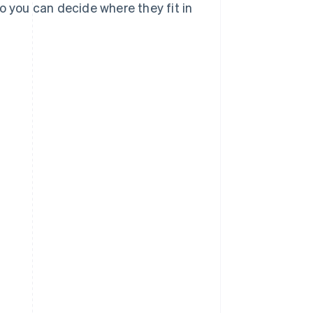
o you can decide where they fit in
?