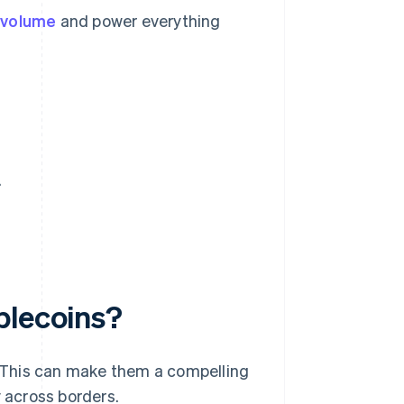
y volume
and power everything
.
blecoins?
y. This can make them a compelling
 across borders.