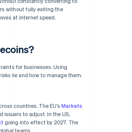
ithout constantly converting to
s without fully exiting the
oves at internet speed.
lecoins?
raints for businesses. Using
 risks lie and how to manage them.
across countries. The EU's
Markets
issuers to adjust. In the US,
ct
going into effect by 2027. The
global teams.