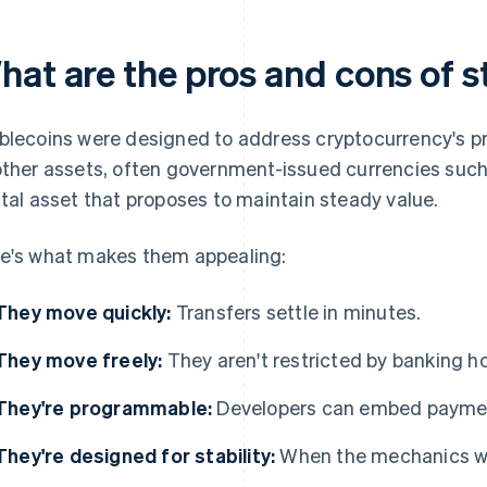
hat are the pros and cons of s
blecoins were designed to address cryptocurrency's price
other assets, often government-issued currencies suc
ital asset that proposes to maintain steady value.
e's what makes them appealing:
They move quickly:
Transfers settle in minutes.
They move freely:
They aren't restricted by banking ho
They're programmable:
Developers can embed payment 
They're designed for stability:
When the mechanics wor