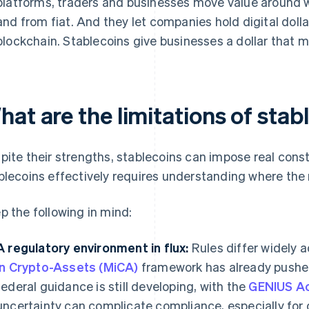
platforms, traders and businesses move value around w
and from fiat. And they let companies hold digital dollar
blockchain. Stablecoins give businesses a dollar that m
at are the limitations of stab
pite their strengths, stablecoins can impose real const
blecoins effectively requires understanding where the
p the following in mind:
A regulatory environment in flux:
Rules differ widely 
in Crypto-Assets (MiCA)
framework has already pushed 
federal guidance is still developing, with the
GENIUS A
uncertainty can complicate compliance, especially for 