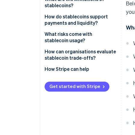
Bel
stablecoins?
you
How do stablecoins support
payments and liquidity?
Wha
What risks come with
stablecoin usage?
How can organisations evaluate
stablecoin trade-offs?
Start with the problem you’re
How Stripe can help
solving
Examine the underlying
Get started with Stripe
mechanics
Count on partners
Test before you expand