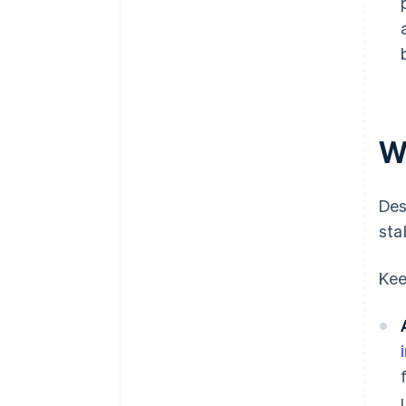
Wh
Des
sta
Kee