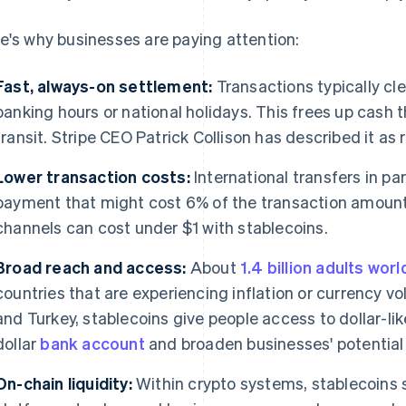
e's why businesses are paying attention:
Fast, always-on settlement:
Transactions typically cle
banking hours or national holidays. This frees up cash t
transit. Stripe CEO Patrick Collison has described it as 
Lower transaction costs:
International transfers in pa
payment that might cost 6% of the transaction amount
channels can cost under $1 with stablecoins.
Broad reach and access:
About
1.4 billion adults wor
countries that are experiencing inflation or currency vol
and Turkey, stablecoins give people access to dollar-like
dollar
bank account
and broaden businesses' potential
On-chain liquidity:
Within crypto systems, stablecoins s