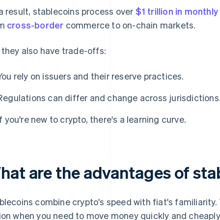
a result, stablecoins process over
$1 trillion in monthl
om
cross-border
commerce to on-chain markets.
 they also have trade-offs:
You rely on issuers and their reserve practices.
Regulations can differ and change across jurisdictions
If you're new to crypto, there's a learning curve.
hat are the advantages of sta
blecoins combine crypto's speed with fiat's familiarit
ion when you need to move money quickly and cheaply