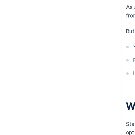
As 
fr
But
W
Sta
opt