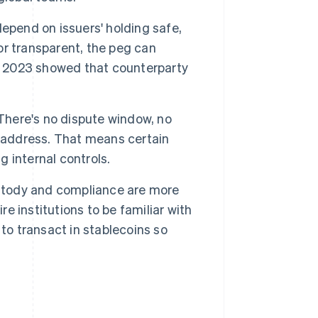
epend on issuers' holding safe,
 or transparent, the peg can
n 2023 showed that counterparty
There's no dispute window, no
t address. That means certain
g internal controls.
stody and compliance are more
re institutions to be familiar with
to transact in stablecoins so