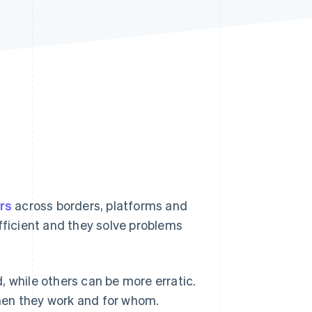
Stripe Sessions 2026
See how Stripe is
building the economic
infrastructure for AI.
Watch now
ars
across borders, platforms and
fficient and they solve problems
d, while others can be more erratic.
hen they work and for whom.