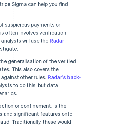
tripe Sigma can help you find
n of suspicious payments or
s often involves verification
 analysts will use the
Radar
stigate.
 the generalisation of the verified
tes. This also covers the
against other rules.
Radar's back-
ysts to do this, but data
enarios.
action or confinement, is the
 and significant features onto
raud. Traditionally, these would