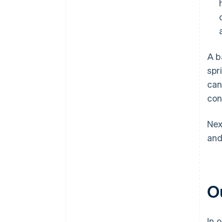
A b
spr
can
con
Nex
and
O
In 