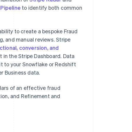
 Pipeline
to identify both common
bility to create a bespoke Fraud
ng, and manual reviews. Stripe
ctional, conversion, and
t in the Stripe Dashboard. Data
it to your Snowflake or Redshift
r Business data.
lars of an effective fraud
tion, and Refinement and