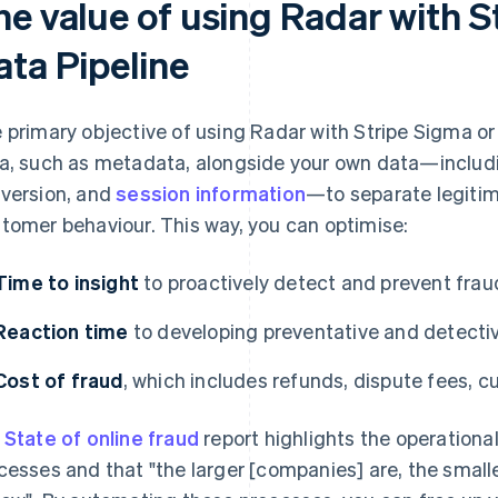
he value of using Radar with S
ata Pipeline
 primary objective of using Radar with Stripe Sigma or 
a, such as metadata, alongside your own data—includin
version, and
session information
—to separate legitim
tomer behaviour. This way, you can optimise:
Time to insight
to proactively detect and prevent frau
Reaction time
to developing preventative and detectiv
Cost of fraud
, which includes refunds, dispute fees, c
r
State of online fraud
report highlights the operation
cesses and that "the larger [companies] are, the smalle