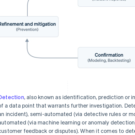
Detection
, also known as identification, prediction or 
of a data point that warrants further investigation. De
an incident), semi-automated (via detective rules or mo
automated (via machine learning or anomaly detection) 
customer feedback or disputes). When it comes to det