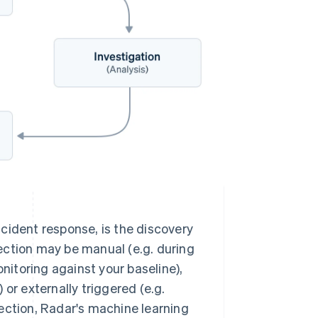
incident response, is the discovery
tection may be manual (e.g. during
nitoring against your baseline),
or externally triggered (e.g.
ection, Radar's machine learning