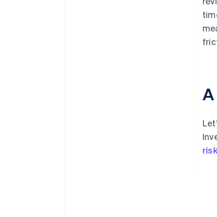
rev
tim
mea
fri
A
Let
Inv
ris