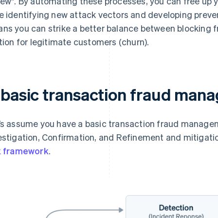
iew". By automating these processes, you can free up 
e identifying new attack vectors and developing preven
ns you can strike a better balance between blocking f
ction for legitimate customers (churn).
 basic transaction fraud man
’s assume you have a basic transaction fraud managem
estigation, Confirmation, and Refinement and mitigatio
k framework
.