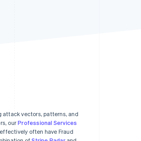
Stripe Sessions 2026
See how Stripe is
building the economic
infrastructure for AI.
Watch now
g attack vectors, patterns, and
rs, our
Professional Services
effectively often have Fraud
mbination of
Stripe Radar
and