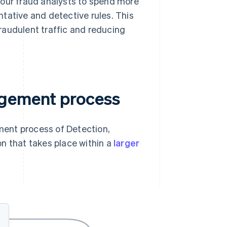
your fraud analysts to spend more
tative and detective rules. This
raudulent traffic and reducing
agement process
ent process of Detection,
n that takes place within a
larger