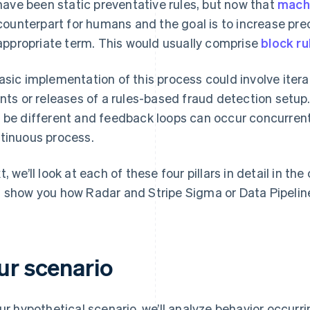
have been static preventative rules, but now that
machi
counterpart for humans and the goal is to increase pre
appropriate term. This would usually comprise
block ru
asic implementation of this process could involve itera
ints or releases of a rules-based fraud detection setup
 be different and feedback loops can occur concurrently
tinuous process.
t, we’ll look at each of these four pillars in detail in t
 show you how Radar and Stripe Sigma or Data Pipeline
ur scenario
our hypothetical scenario, we’ll analyze behavior occurri