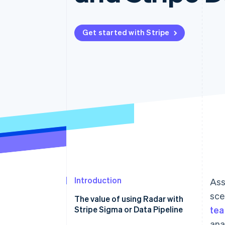
Accelerated checkout
Financial Connections
Linked financial account data
Get started with Stripe
Introduction
Ass
sce
The value of using Radar with
Stripe Sigma or Data Pipeline
te
ana