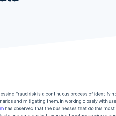
essing Fraud risk is a continuous process of identifyin
narios and mitigating them. In working closely with use
am
has observed that the businesses that do this most 
lysts and data analysts working together—using a co