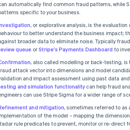
can automatically find common fraud patterns, while S
patterns specific to your business.
Investigation
, or explorative analysis, is the evaluatio
behaviour to better understand the business impact; thi
against broader data to eliminate noise. Typically fraud
review queue
or
Stripe's Payments Dashboard
to inve
Confirmation
, also called modelling or back-testing, is
fraud attack vector into dimensions and model candida
validation and impact assessment using past data and 
testing and simulation functionality
can help fraud anal
engineers can use Stripe Sigma for a wider range of sc
Refinement and mitigation
, sometimes referred to as 
implementation of the model – mapping the dimensions
Radar rule predicates to prevent, monitor or re-direct f