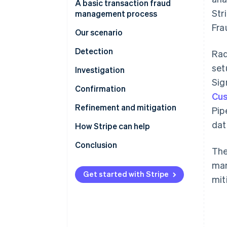
A basic transaction fraud
Str
management process
Fra
Our scenario
Detection
Rad
set
Stripe Sigma tables with
Investigation
relevant fraud data
Sig
Confirmation
Cus
Stripe Sigma schema to Radar
Refinement and mitigation
Pip
rule mapping
dat
Refinement using review rules
How Stripe can help
Optimising rules by monitoring
Radar for Terminal
Conclusion
The
their performance
Stripe professional services
man
Refinement using machine
Get started with Stripe
mit
learning
Refinement using 3DS
Refinement using lists