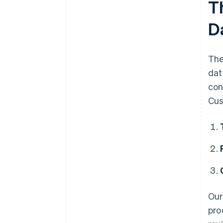
T
Feedback process
D
The
dat
con
Cus
Ou
pro