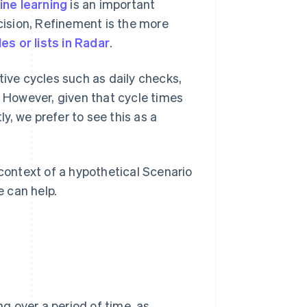
ne learning
is an important
cision, Refinement is the more
les or lists in Radar
.
tive cycles such as daily checks,
. However, given that cycle times
, we prefer to see this as a
he context of a hypothetical Scenario
 can help.
ng over a period of time, as