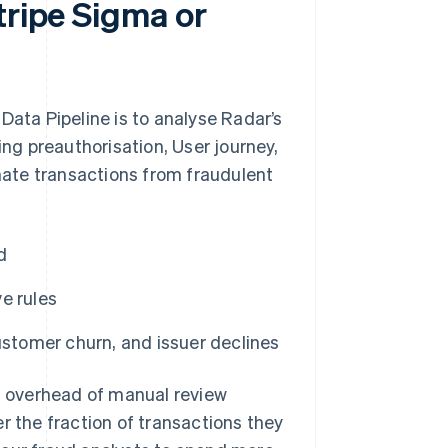
tripe Sigma or
Data Pipeline is to analyse Radar’s
g preauthorisation, User journey,
ate transactions from fraudulent
d
e rules
ustomer churn, and issuer declines
al overhead of manual review
r the fraction of transactions they