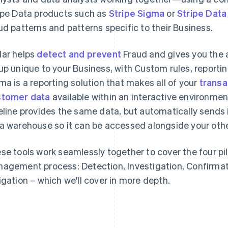
ipe Data products such as
Stripe Sigma
or
Stripe Data
ud patterns and patterns specific to their Business.
ar helps
detect and prevent
Fraud and gives you the a
up unique to your Business, with Custom rules, reporti
ma is a reporting solution that makes all of your
transa
tomer data
available within an interactive environmen
eline provides the same data, but automatically sends 
a warehouse so it can be accessed alongside your othe
se tools work seamlessly together to cover the four pil
agement process: Detection, Investigation, Confirma
igation – which we'll cover in more depth.