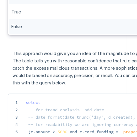
True
False
This approach would give you an idea of the magnitude to p
The table tells you with reasonable confidence that rule c
catch the excess malicious transactions. A more sophistic
would be based on accuracy, precision, or recall. You can cr
this with the query below.
1
select
2
-- for trend analysis, add date
3
-- date_format(date_trunc('day', d.created),
4
-- for readability we are ignoring currency 
5
(
c
.
amount 
>
5000
and
 c
.
card_funding 
=
'prepa