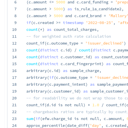
6
(
c
.
amount 
<=
5000
and
 c
.
card_funding 
=
'prep
7
(
c
.
amount 
>
5000
)
as
 is_rule_1a_candidate2
,
8
(
c
.
amount 
>
5000
and
 c
.
card_brand 
=
'Mallory
9
if
(
c
.
created 
>=
timestamp
'2022-08-25'
,
'aft
10
count
(
*
)
as
 count_total_charges
,
11
-- for weighted auth rate calculation
12
 count_if
(
c
.
outcome_type 
=
'issuer_declined'
)
13
count
(
distinct
 c
.
id
)
/
count
(
distinct
 c
.
paym
14
count
(
distinct
 c
.
customer_id
)
as
 count_custo
15
count
(
distinct
 c
.
card_fingerprint
)
as
 count_
16
 arbitrary
(
c
.
id
)
as
 sample_charge
,
17
 arbitrary
(
if
(
c
.
outcome_type 
=
'issuer_declin
18
 arbitrary
(
c
.
payment_intent
)
as
 sample_paymen
19
 arbitrary
(
c
.
customer_id
)
as
 sample_customer_
20
-- for readability we do not wrap those to c
21
 count_if
(
d
.
id 
is
not
null
)
*
1.0
/
 count_if
(
22
-- chargebacks ratios are typically by count
23
sum
(
if
(
efw
.
charge_id 
is
not
null
,
 c
.
amount
,
24
 approx_percentile
(
date_diff
(
'day'
,
 c
.
created