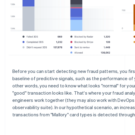
Before you can start detecting new fraud patterns, you fir
baseline of predictive signals, such as the performance of y
other words, you need to know what looks "normal" for your
"good" transaction looks like. That's where your fraud anal
engineers work together (they may also work with DevOps
observability suite). In our hypothetical scenario, an increa
transactions from "Mallory" card types is detected throug