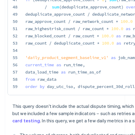
48
/
sum
(
deduplicate_approve_count
)
ove
49
deduplicate_approve_count 
/
 deduplicate_netwo
50
raw_approve_count 
/
 raw_network_count 
*
100.0
51
raw_highestrisk_count 
/
 raw_count 
*
100.0
as
 
52
raw_blocked_count 
/
 raw_count 
*
100.0
as
 raw_b
53
raw_count 
/
 deduplicate_count 
*
100.0
as
 retr
54
55
'daily_product_segment_baseline_v1'
as
 job_nam
56
current_time
as
 run_time
,
57
data_load_time 
as
58
from
59
order
by
 day_utc_iso
,
 dispute_percent_30d_roll
This query doesn't include the actual dispute timing, which i
but we included a few sample indicators – such as retries a
card testing
. In this query, we get a few daily metrics in a
The volume of charges, both deduplicated and raw value