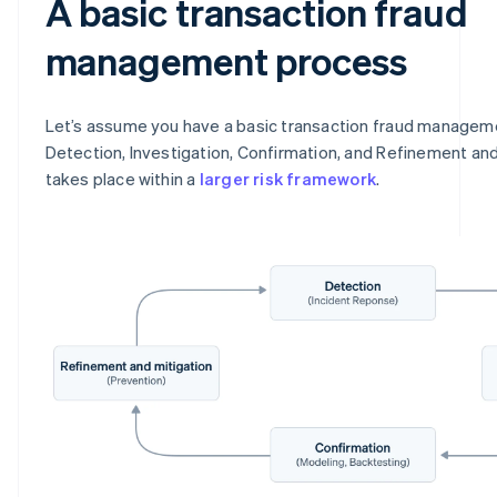
A basic transaction fraud
management process
Let’s assume you have a basic transaction fraud managem
Detection, Investigation, Confirmation, and Refinement and
takes place within a
larger risk framework
.