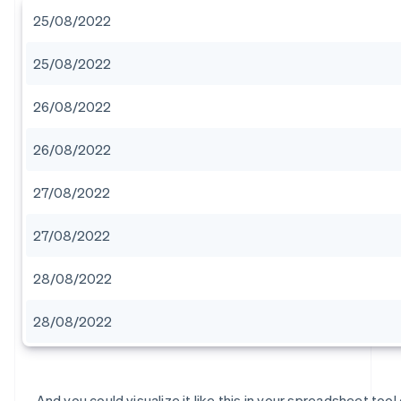
25/08/2022
25/08/2022
26/08/2022
26/08/2022
27/08/2022
27/08/2022
28/08/2022
28/08/2022
And you could visualize it like this in your spreadsheet tool