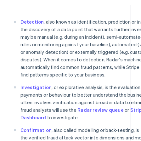
Detection
, also known as identification, prediction or i
the discovery of a data point that warrants further inve
may be manual (e.g. during an incident), semi-automate
rules or monitoring against your baseline), automated (
or anomaly detection) or externally triggered (e.g. cu
disputes). When it comes to detection, Radar's machine
automatically find common fraud patterns, while Stripe
find patterns specific to your business.
Investigation
, or explorative analysis, is the evaluatio
payments or behaviour to better understand the busine
often involves verification against broader data to elimi
fraud analysts will use the
Radar review queue
or
Stri
Dashboard
to investigate.
Confirmation
, also called modelling or back-testing, is
the verified fraud attack vector into dimensions and m