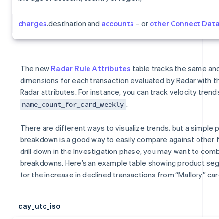
charges
.destination and
accounts
– or
other Connect Dat
The new
Radar Rule Attributes
table tracks the same a
dimensions for each transaction evaluated by Radar with t
Radar attributes. For instance, you can track velocity trends
.
name_count_for_card_weekly
There are different ways to visualize trends, but a simple p
breakdown is a good way to easily compare against other 
drill down in the Investigation phase, you may want to comb
breakdowns. Here’s an example table showing product s
for the increase in declined transactions from “Mallory” car
day_utc_iso