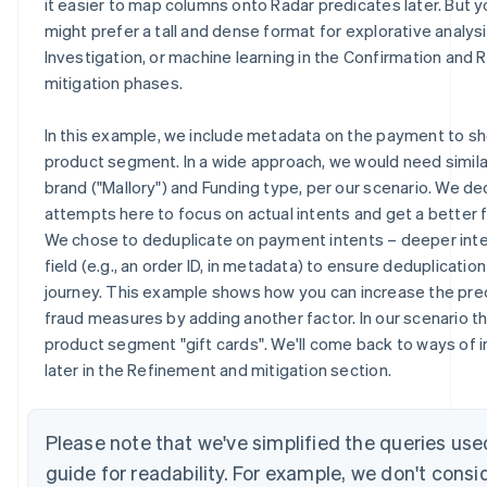
it easier to map columns onto Radar predicates later. But y
might prefer a tall and dense format for explorative analysi
Investigation, or machine learning in the Confirmation and
mitigation phases.
In this example, we include metadata on the payment to 
product segment. In a wide approach, we would need simila
brand ("Mallory") and Funding type, per our scenario. We de
attempts here to focus on actual intents and get a better 
We chose to deduplicate on payment intents – deeper int
field (e.g., an order ID, in metadata) to ensure deduplicatio
journey. This example shows how you can increase the preci
fraud measures by adding another factor. In our scenario t
product segment "gift cards". We'll come back to ways of i
later in the Refinement and mitigation section.
Please note that we've simplified the queries use
guide for readability. For example, we don't consi