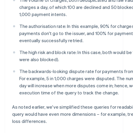
charges a day, of which 100 are declined and 50 blocke
1,000 payment intents.
The authorisation rate: In this example, 90% for charg
payments don't go to the issuer, and 100% for payment i
eventually successfully retried.
The high risk and block rate: In this case, both would be 1
were also blocked).
The backwards-looking dispute rate for payments from
For example, 5 in 1,000 charges were disputed. The n
day will increase when more disputes come in; hence, w
execution time of the query to track the change.
As noted earlier, we've simplified these queries for readabilit
query would have even more dimensions – for example, tren
loss differences.