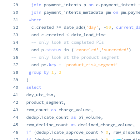
29
join
 payment_intents p 
on
 c
.
payment_intent 
30
join
 payment_intents_metadata pm 
on
 pm
.
paym
31
where
32
  c
.
created 
>=
 date_add
(
'day'
,
-
90
,
current_d
33
and
 c
.
created 
<
 data_load_time

34
-- only look at completed PIs
35
and
 p
.
status
in
(
'canceled'
,
'succeeded'
)
36
-- only look at the product segment
37
and
 pm
.
key
=
'product_risk_segment'
38
group
by
1
,
2
39
)
40
select
41
day_utc_iso
,
42
product_segment
,
43
raw_count 
as
 charge_volume
,
44
deduplicate_count 
as
 pi_volume
,
45
raw_decline_count 
as
 declined_charge_volume
,
46
if
(
deduplicate_approve_count 
>
0
,
 raw_disput
47
if
(
deduplicate_approve_count 
>
0
,
sum
(
raw_di