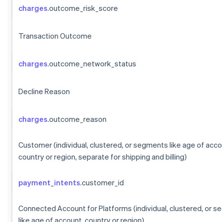
charges
.outcome_risk_score
Transaction Outcome
charges
.outcome_network_status
Decline Reason
charges
.outcome_reason
Customer (individual, clustered, or segments like age of acco
country or region, separate for shipping and billing)
payment_intents
.customer_id
Connected Account for Platforms (individual, clustered, or 
like age of account, country or region)