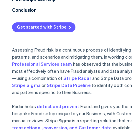
Optimising rules by monitoring their performance
Radar for Terminal
Conclusion
Refinement using machine learning
Stripe professional services
Get started with Stripe
Refinement using 3DS
Refinement using lists
Assessing Fraud risk is a continuous process of identifying
Feedback process
patterns, and scenarios and mitigating them. In working clo
Professional Services team
has observed that the busine
most effectively often have Fraud analysts and data analy
—using a combination of
Stripe Radar
and Stripe Data pro
Stripe Sigma
or
Stripe Data Pipeline
to identify both c
and patterns specific to their Business.
Radar helps
detect and prevent
Fraud and gives you the ab
bespoke Fraud setup unique to your Business, with Custom 
manual reviews. Stripe Sigma is a reporting solution that ma
transactional, conversion, and Customer data
available 