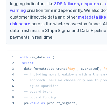
lagging indicators like
3DS failures
,
disputes
or
e
warning
creation time independently. We also don
customer lifecycle data and other
metadata like 
risk score
across the whole conversion funnel. Al
data freshness in Stripe Sigma and Data Pipelin
payments in real time.
1
with
 raw_data 
as
(
2
select
3
  date_format
(
date_trunc
(
'day'
,
 c
.
created
)
,
'
4
-- including more breakdowns within the sam
5
-- approach, here we choose only one to pro
6
-- eg as sparkline
7
-- p.card_brand
8
-- p.card_funding
9
  pm
.
value
as
 product_segment
,