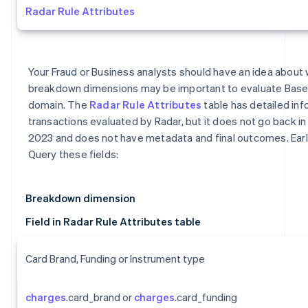
Radar Rule Attributes
Your Fraud or Business analysts should have an idea about 
breakdown dimensions may be important to evaluate Base
domain. The
Radar Rule Attributes
table has detailed inf
transactions evaluated by Radar, but it does not go back in 
2023 and does not have metadata and final outcomes. Earl
Query these fields:
Breakdown dimension
Field in Radar Rule Attributes table
Card Brand, Funding or Instrument type
charges
.card_brand or
charges
.card_funding