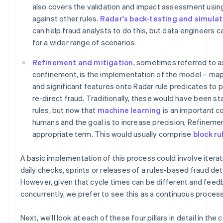
also covers the validation and impact assessment usin
against other rules.
Radar's back-testing and simulat
can help fraud analysts to do this, but data engineers 
for a wider range of scenarios.
Refinement and mitigation
, sometimes referred to a
confinement, is the implementation of the model – ma
and significant features onto Radar rule predicates to 
re-direct fraud. Traditionally, these would have been st
rules, but now that
machine learning
is an important c
humans and the goal is to increase precision, Refineme
appropriate term. This would usually comprise
block ru
A basic implementation of this process could involve iterat
daily checks, sprints or releases of a rules-based fraud de
However, given that cycle times can be different and feed
concurrently, we prefer to see this as a continuous process
Next, we’ll look at each of these four pillars in detail in the 