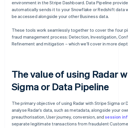
environment in the Stripe Dashboard. Data Pipeline provid
automatically sends it to your Snowflake or Redshift data 
be accessed alongside your other Business data.
These tools work seamlessly together to cover the four pil
fraud management process: Detection, Investigation, Conf
Refinement and mitigation – which we'll cover in more dept
The value of using Radar w
Sigma or Data Pipeline
The primary objective of using Radar with Stripe Sigma or D
analyse Radar’s data, such as metadata, alongside your o
preauthorisation, User journey, conversion, and
session in
separate legitimate transactions from fraudulent Customer