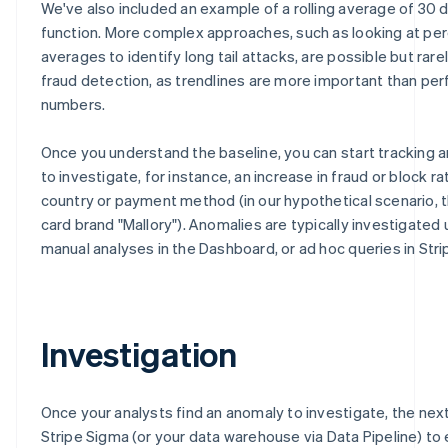
We've also included an example of a rolling average of 30 
function. More complex approaches, such as looking at per
averages to identify long tail attacks, are possible but rarel
fraud detection, as trendlines are more important than per
numbers.
Once you understand the baseline, you can start tracking 
to investigate, for instance, an increase in fraud or block ra
country or payment method (in our hypothetical scenario, t
card brand "Mallory"). Anomalies are typically investigated 
manual analyses in the Dashboard, or ad hoc queries in Stri
Investigation
Once your analysts find an anomaly to investigate, the next
Stripe Sigma (or your data warehouse via Data Pipeline) to