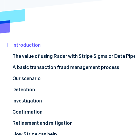
See what's ahead
Partners
Stripe App
Radar
Marketplace
Fraud prevention
Atlas
Start-up incorporation
Climate
Introduction
Carbon removal
The value of using Radar with Stripe Sigma or Data Pipe
Identity
Online identity verification
A basic transaction fraud management process
Our scenario
Detection
Stripe Sessions 2026
Stripe Sigma tables with relevant fraud data
Investigation
See how Stripe is building the economic infrastructur
Watch now
Confirmation
Stripe Sigma schema to Radar rule mapping
Refinement and mitigation
Refinement using review rules
How Stripe can help