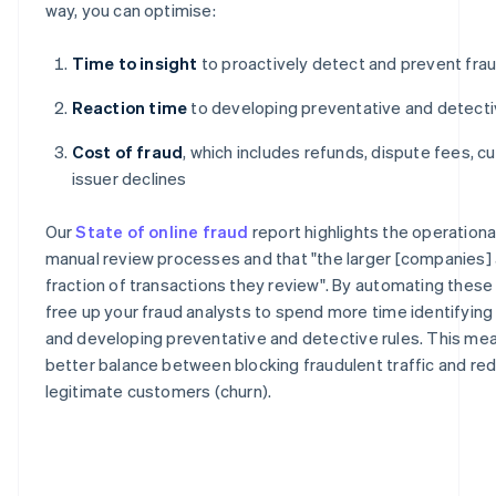
way, you can optimise:
Time to insight
to proactively detect and prevent fra
Reaction time
to developing preventative and detecti
Cost of fraud
, which includes refunds, dispute fees, c
issuer declines
Our
State of online fraud
report highlights the operation
manual review processes and that "the larger [companies] a
fraction of transactions they review". By automating thes
free up your fraud analysts to spend more time identifyin
and developing preventative and detective rules. This mea
better balance between blocking fraudulent traffic and redu
legitimate customers (churn).