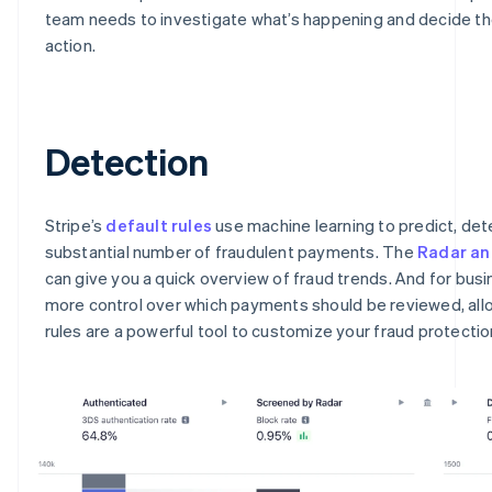
team needs to investigate what’s happening and decide th
action.
Detection
Stripe’s
default rules
use machine learning to predict, det
substantial number of fraudulent payments. The
Radar an
can give you a quick overview of fraud trends. And for bus
more control over which payments should be reviewed, all
rules are a powerful tool to customize your fraud protectio