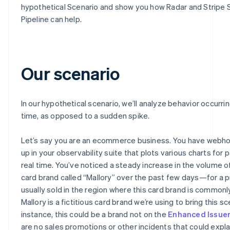
hypothetical Scenario and show you how Radar and Stripe 
Pipeline can help.
Our scenario
In our hypothetical scenario, we’ll analyze behavior occurri
time, as opposed to a sudden spike.
Let’s say you are an ecommerce business. You have webh
up in your observability suite that plots various charts for
real time. You’ve noticed a steady increase in the volume o
card brand called “Mallory” over the past few days—for a p
usually sold in the region where this card brand is commonl
Mallory is a fictitious card brand we’re using to bring this sce
instance, this could be a brand not on the
Enhanced Issue
are no sales promotions or other incidents that could explai