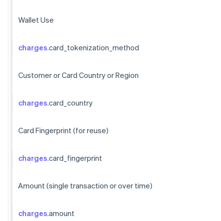
Wallet Use
charges
.card_tokenization_method
Customer or Card Country or Region
charges
.card_country
Card Fingerprint (for reuse)
charges
.card_fingerprint
Amount (single transaction or over time)
charges
.amount