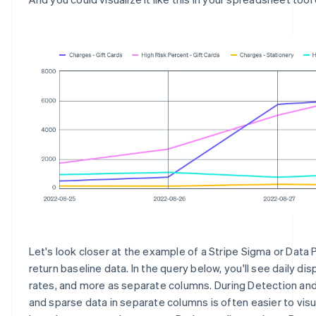
Let's look closer at the example of a Stripe Sigma or Data 
return baseline data. In the query below, you'll see daily dis
rates, and more as separate columns. During Detection and
and sparse data in separate columns is often easier to visu