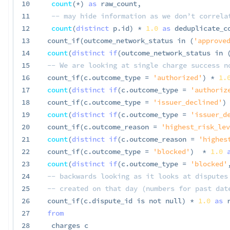
10
count
(
*
)
as
 raw_count
,
11
-- may hide information as we don’t correla
12
count
(
distinct
 p
.
id
)
*
1.0
as
 deduplicate_c
13
 count_if
(
outcome_network_status 
in
(
'approved
14
count
(
distinct
if
(
outcome_network_status 
in
15
-- We are looking at single charge success n
16
 count_if
(
c
.
outcome_type 
=
'authorized'
)
*
1.
17
count
(
distinct
if
(
c
.
outcome_type 
=
'authoriz
18
 count_if
(
c
.
outcome_type 
=
'issuer_declined'
)
19
count
(
distinct
if
(
c
.
outcome_type 
=
'issuer_d
20
 count_if
(
c
.
outcome_reason 
=
'highest_risk_lev
21
count
(
distinct
if
(
c
.
outcome_reason 
=
'highes
22
 count_if
(
c
.
outcome_type 
=
'blocked'
)
*
1.0
23
count
(
distinct
if
(
c
.
outcome_type 
=
'blocked'
24
-- backwards looking as it looks at disputes
25
-- created on that day (numbers for past dat
26
 count_if
(
c
.
dispute_id 
is
not
null
)
*
1.0
as
 
27
from
28
  charges c
