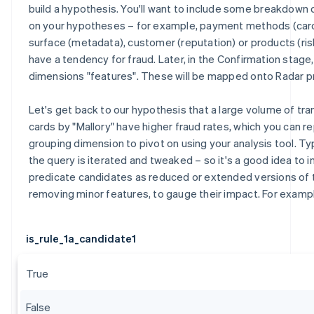
build a hypothesis. You'll want to include some breakdow
on your hypotheses – for example, payment methods (card
surface (metadata), customer (reputation) or products (ris
have a tendency for fraud. Later, in the Confirmation stage
dimensions "features". These will be mapped onto Radar p
Let's get back to our hypothesis that a large volume of tr
cards by "Mallory" have higher fraud rates, which you can r
grouping dimension to pivot on using your analysis tool. Typ
the query is iterated and tweaked – so it's a good idea to i
predicate candidates as reduced or extended versions of
removing minor features, to gauge their impact. For examp
is_rule_1a_candidate1
True
False