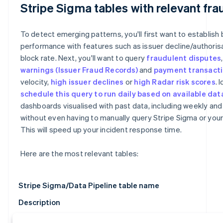
Stripe Sigma tables with relevant fra
To detect emerging patterns, you'll first want to establish 
performance with features such as issuer decline/authoris
block rate. Next, you'll want to query
fraudulent disputes
warnings
(Issuer Fraud Records)
and
payment transact
velocity,
high issuer declines
or
high Radar risk scores
. 
schedule this query to run daily based on available dat
dashboards visualised with past data, including weekly and
without even having to manually query Stripe Sigma or you
This will speed up your incident response time.
Here are the most relevant tables:
Stripe Sigma/Data Pipeline table name
Description