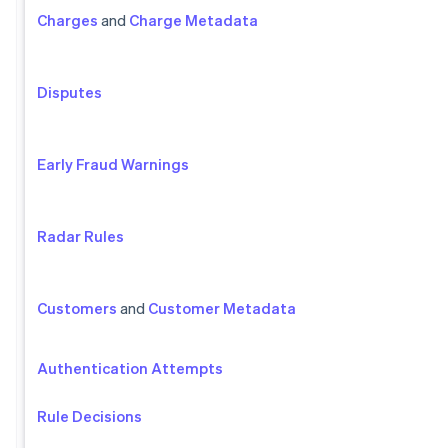
Charges
and
Charge Metadata
Disputes
Early Fraud Warnings
Radar Rules
Customers
and
Customer Metadata
Authentication Attempts
Rule Decisions