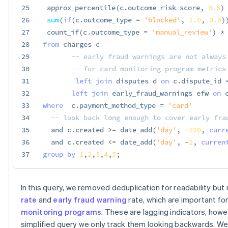
25
 approx_percentile
(
c
.
outcome_risk_score
,
0.5
)
26
sum
(
if
(
c
.
outcome_type 
=
'blocked'
,
1.0
,
0.0
)
27
 count_if
(
c
.
outcome_type 
=
'manual_review'
)
*
28
from
 charges c

29
-- early fraud warnings are not always
30
-- for card monitoring program metrics
31
left
join
 disputes d 
on
 c
.
dispute_id 
32
left
join
 early_fraud_warnings efw 
on
 
33
where
  c
.
payment_method_type 
=
'card'
34
-- look back long enough to cover early fra
35
and
 c
.
created 
>=
 date_add
(
'day'
,
-
120
,
curr
36
and
 c
.
created 
<=
 date_add
(
'day'
,
-
2
,
curren
37
group
by
1
,
2
,
3
,
4
,
5
;
In this query, we removed deduplication for readability but
rate
and
early fraud warning
rate, which are important fo
monitoring programs
. These are lagging indicators, howev
simplified query we only track them looking backwards. We