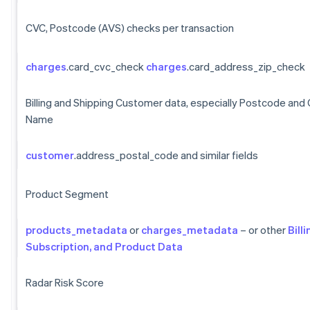
CVC, Postcode (AVS) checks per transaction
charges
.card_cvc_check
charges
.card_address_zip_check
Billing and Shipping Customer data, especially Postcode and
Name
customer
.address_postal_code and similar fields
Product Segment
products_metadata
or
charges_metadata
– or other
Billi
Subscription, and Product Data
Radar Risk Score