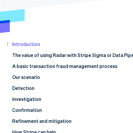
See what's ahead
Partners
Stripe App
Radar
Marketplace
Fraud prevention
Atlas
Start-up incorporation
Climate
Introduction
Carbon removal
The value of using Radar with Stripe Sigma or Data Pipe
A basic transaction fraud management process
Our scenario
Stripe Sessions 2026
See how Stripe is building the economic infrastructur
Detection
Watch now
Stripe Sigma tables with relevant fraud data
Investigation
Confirmation
Stripe Sigma schema to Radar rule mapping
Refinement and mitigation
Refinement using review rules
How Stripe can help