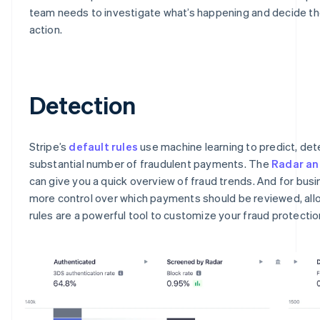
team needs to investigate what’s happening and decide th
action.
Detection
Stripe’s
default rules
use machine learning to predict, det
substantial number of fraudulent payments. The
Radar an
can give you a quick overview of fraud trends. And for bus
more control over which payments should be reviewed, all
rules are a powerful tool to customize your fraud protectio