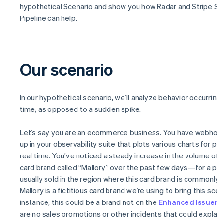
hypothetical Scenario and show you how Radar and Stripe 
Pipeline can help.
Our scenario
In our hypothetical scenario, we’ll analyze behavior occurri
time, as opposed to a sudden spike.
Let’s say you are an ecommerce business. You have webh
up in your observability suite that plots various charts for
real time. You’ve noticed a steady increase in the volume o
card brand called “Mallory” over the past few days—for a p
usually sold in the region where this card brand is commonl
Mallory is a fictitious card brand we’re using to bring this sce
instance, this could be a brand not on the
Enhanced Issue
are no sales promotions or other incidents that could explai