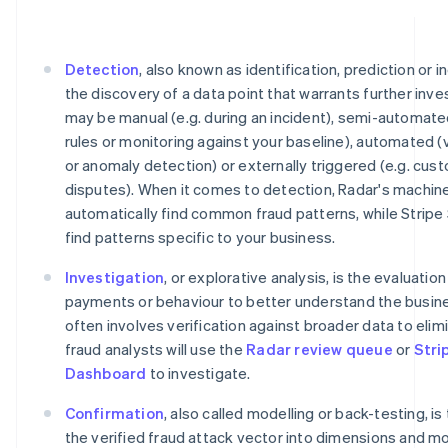
Detection
, also known as identification, prediction or i
the discovery of a data point that warrants further inve
may be manual (e.g. during an incident), semi-automate
rules or monitoring against your baseline), automated (
or anomaly detection) or externally triggered (e.g. cu
disputes). When it comes to detection, Radar's machine
automatically find common fraud patterns, while Stripe
find patterns specific to your business.
Investigation
, or explorative analysis, is the evaluatio
payments or behaviour to better understand the busine
often involves verification against broader data to elimi
fraud analysts will use the
Radar review queue
or
Stri
Dashboard
to investigate.
Confirmation
, also called modelling or back-testing, is
the verified fraud attack vector into dimensions and m