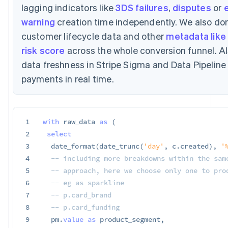
lagging indicators like
3DS failures
,
disputes
or
e
warning
creation time independently. We also don
customer lifecycle data and other
metadata like 
risk score
across the whole conversion funnel. Al
data freshness in Stripe Sigma and Data Pipelin
payments in real time.
1
with
 raw_data 
as
(
2
select
3
  date_format
(
date_trunc
(
'day'
,
 c
.
created
)
,
'
4
-- including more breakdowns within the sam
5
-- approach, here we choose only one to pro
6
-- eg as sparkline
7
-- p.card_brand
8
-- p.card_funding
9
  pm
.
value
as
 product_segment
,