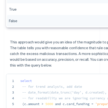
True
False
This approach would give you an idea of the magnitude to p
The table tells you with reasonable confidence that rule c
catch the excess malicious transactions. A more sophistic
would be based on accuracy, precision, or recall. You can cr
this with the query below.
1
select
2
-- for trend analysis, add date
3
-- date_format(date_trunc('day', d.created),
4
-- for readability we are ignoring currency 
5
(
c
.
amount 
>
5000
and
 c
.
card_funding 
=
'prepa