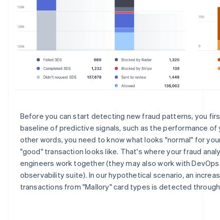
Before you can start detecting new fraud patterns, you fir
baseline of predictive signals, such as the performance of y
other words, you need to know what looks "normal" for your
"good" transaction looks like. That's where your fraud anal
engineers work together (they may also work with DevOps
observability suite). In our hypothetical scenario, an increa
transactions from "Mallory" card types is detected throug