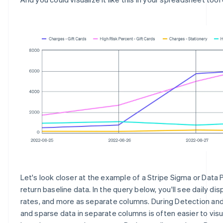
Let's look closer at the example of a Stripe Sigma or Data 
return baseline data. In the query below, you'll see daily dis
rates, and more as separate columns. During Detection and
and sparse data in separate columns is often easier to visu