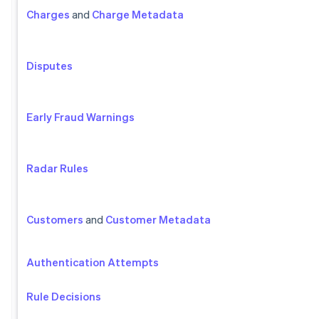
Charges
and
Charge Metadata
Disputes
Early Fraud Warnings
Radar Rules
Customers
and
Customer Metadata
Authentication Attempts
Rule Decisions