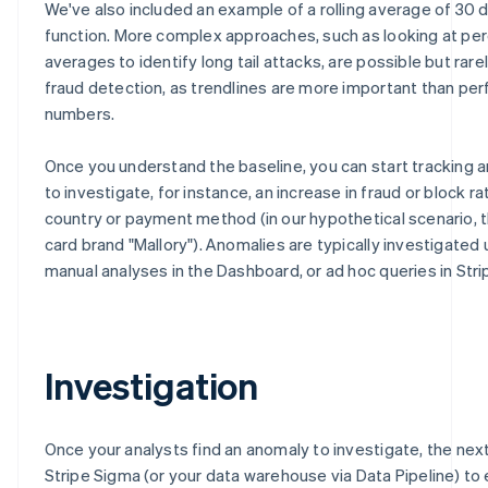
We've also included an example of a rolling average of 30 
function. More complex approaches, such as looking at per
averages to identify long tail attacks, are possible but rarel
fraud detection, as trendlines are more important than per
numbers.
Once you understand the baseline, you can start tracking 
to investigate, for instance, an increase in fraud or block ra
country or payment method (in our hypothetical scenario, t
card brand "Mallory"). Anomalies are typically investigated 
manual analyses in the Dashboard, or ad hoc queries in Stri
Investigation
Once your analysts find an anomaly to investigate, the next
Stripe Sigma (or your data warehouse via Data Pipeline) to