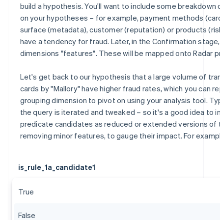
build a hypothesis. You'll want to include some breakdow
on your hypotheses – for example, payment methods (card
surface (metadata), customer (reputation) or products (ris
have a tendency for fraud. Later, in the Confirmation stage
dimensions "features". These will be mapped onto Radar p
Let's get back to our hypothesis that a large volume of tr
cards by "Mallory" have higher fraud rates, which you can r
grouping dimension to pivot on using your analysis tool. Typ
the query is iterated and tweaked – so it's a good idea to i
predicate candidates as reduced or extended versions of
removing minor features, to gauge their impact. For examp
is_rule_1a_candidate1
True
False