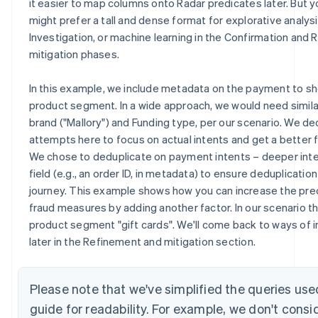
it easier to map columns onto Radar predicates later. But y
might prefer a tall and dense format for explorative analysi
Investigation, or machine learning in the Confirmation and
mitigation phases.
In this example, we include metadata on the payment to 
product segment. In a wide approach, we would need simila
brand ("Mallory") and Funding type, per our scenario. We de
attempts here to focus on actual intents and get a better 
We chose to deduplicate on payment intents – deeper int
field (e.g., an order ID, in metadata) to ensure deduplicatio
journey. This example shows how you can increase the preci
fraud measures by adding another factor. In our scenario t
product segment "gift cards". We'll come back to ways of i
later in the Refinement and mitigation section.
Please note that we've simplified the queries use
guide for readability. For example, we don't consi