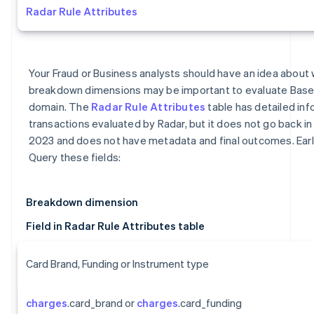
Radar Rule Attributes
Your Fraud or Business analysts should have an idea about 
breakdown dimensions may be important to evaluate Base
domain. The
Radar Rule Attributes
table has detailed inf
transactions evaluated by Radar, but it does not go back in 
2023 and does not have metadata and final outcomes. Earl
Query these fields:
Breakdown dimension
Field in Radar Rule Attributes table
Card Brand, Funding or Instrument type
charges
.card_brand or
charges
.card_funding