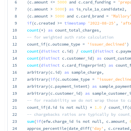
6
(
c
.
amount 
<=
5000
and
 c
.
card_funding 
=
'prep
7
(
c
.
amount 
>
5000
)
as
 is_rule_1a_candidate2
,
8
(
c
.
amount 
>
5000
and
 c
.
card_brand 
=
'Mallory
9
if
(
c
.
created 
>=
timestamp
'2022-08-25'
,
'aft
10
count
(
*
)
as
 count_total_charges
,
11
-- for weighted auth rate calculation
12
 count_if
(
c
.
outcome_type 
=
'issuer_declined'
)
13
count
(
distinct
 c
.
id
)
/
count
(
distinct
 c
.
paym
14
count
(
distinct
 c
.
customer_id
)
as
 count_custo
15
count
(
distinct
 c
.
card_fingerprint
)
as
 count_
16
 arbitrary
(
c
.
id
)
as
 sample_charge
,
17
 arbitrary
(
if
(
c
.
outcome_type 
=
'issuer_declin
18
 arbitrary
(
c
.
payment_intent
)
as
 sample_paymen
19
 arbitrary
(
c
.
customer_id
)
as
 sample_customer_
20
-- for readability we do not wrap those to c
21
 count_if
(
d
.
id 
is
not
null
)
*
1.0
/
 count_if
(
22
-- chargebacks ratios are typically by count
23
sum
(
if
(
efw
.
charge_id 
is
not
null
,
 c
.
amount
,
24
 approx_percentile
(
date_diff
(
'day'
,
 c
.
created