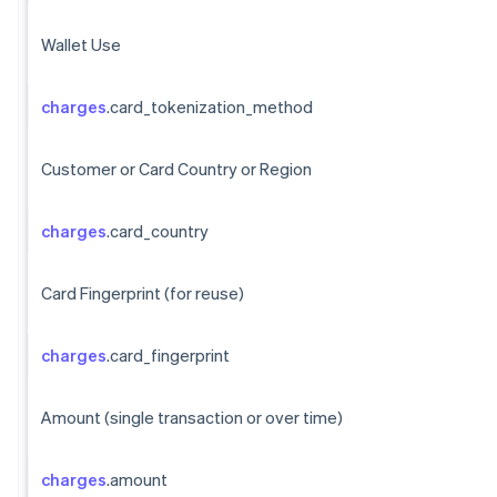
Wallet Use
charges
.card_tokenization_method
Customer or Card Country or Region
charges
.card_country
Card Fingerprint (for reuse)
charges
.card_fingerprint
Amount (single transaction or over time)
charges
.amount