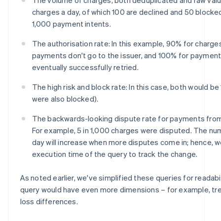
charges a day, of which 100 are declined and 50 blocke
1,000 payment intents.
The authorisation rate: In this example, 90% for charg
payments don't go to the issuer, and 100% for payment i
eventually successfully retried.
The high risk and block rate: In this case, both would be 1
were also blocked).
The backwards-looking dispute rate for payments from
For example, 5 in 1,000 charges were disputed. The n
day will increase when more disputes come in; hence, w
execution time of the query to track the change.
As noted earlier, we've simplified these queries for readabilit
query would have even more dimensions – for example, tren
loss differences.