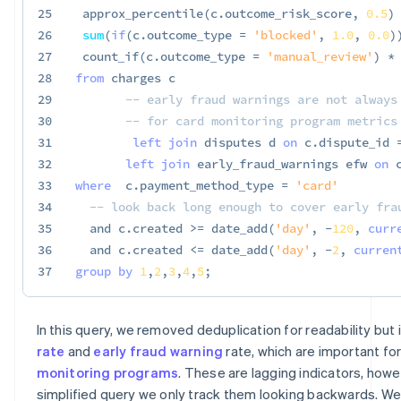
25
 approx_percentile
(
c
.
outcome_risk_score
,
0.5
)
26
sum
(
if
(
c
.
outcome_type 
=
'blocked'
,
1.0
,
0.0
)
27
 count_if
(
c
.
outcome_type 
=
'manual_review'
)
*
28
from
 charges c

29
-- early fraud warnings are not always
30
-- for card monitoring program metrics
31
left
join
 disputes d 
on
 c
.
dispute_id 
32
left
join
 early_fraud_warnings efw 
on
 
33
where
  c
.
payment_method_type 
=
'card'
34
-- look back long enough to cover early fra
35
and
 c
.
created 
>=
 date_add
(
'day'
,
-
120
,
curr
36
and
 c
.
created 
<=
 date_add
(
'day'
,
-
2
,
curren
37
group
by
1
,
2
,
3
,
4
,
5
;
In this query, we removed deduplication for readability but
rate
and
early fraud warning
rate, which are important fo
monitoring programs
. These are lagging indicators, howev
simplified query we only track them looking backwards. We