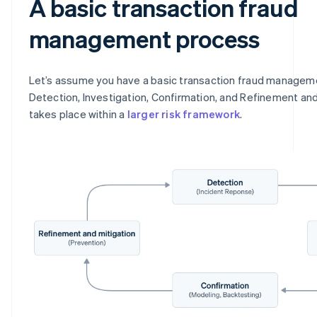
A basic transaction fraud
management process
Let’s assume you have a basic transaction fraud managem
Detection, Investigation, Confirmation, and Refinement and
takes place within a
larger risk framework
.