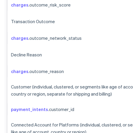
charges
.outcome_risk_score
Transaction Outcome
charges
.outcome_network_status
Decline Reason
charges
.outcome_reason
Customer (individual, clustered, or segments like age of acco
country or region, separate for shipping and billing)
payment_intents
.customer_id
Connected Account for Platforms (individual, clustered, or 
like age of account, country or region)