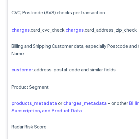
CVC, Postcode (AVS) checks per transaction
charges
.card_cvc_check
charges
.card_address_zip_check
Billing and Shipping Customer data, especially Postcode and
Name
customer
.address_postal_code and similar fields
Product Segment
products_metadata
or
charges_metadata
– or other
Billi
Subscription, and Product Data
Radar Risk Score