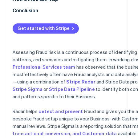
Optimising rules by monitoring their performance
Radar for Terminal
Conclusion
Refinement using machine learning
Stripe professional services
Get started with Stripe
Refinement using 3DS
Refinement using lists
Assessing Fraud risk is a continuous process of identifying
Feedback process
patterns, and scenarios and mitigating them. In working clo
Professional Services team
has observed that the busine
most effectively often have Fraud analysts and data analy
—using a combination of
Stripe Radar
and Stripe Data pro
Stripe Sigma
or
Stripe Data Pipeline
to identify both c
and patterns specific to their Business.
Radar helps
detect and prevent
Fraud and gives you the ab
bespoke Fraud setup unique to your Business, with Custom 
manual reviews. Stripe Sigma is a reporting solution that ma
transactional, conversion, and Customer data
available 