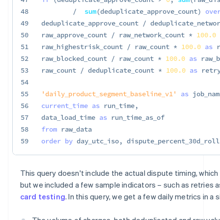
48
/
sum
(
deduplicate_approve_count
)
ove
49
deduplicate_approve_count 
/
 deduplicate_netwo
50
raw_approve_count 
/
 raw_network_count 
*
100.0
51
raw_highestrisk_count 
/
 raw_count 
*
100.0
as
 
52
raw_blocked_count 
/
 raw_count 
*
100.0
as
 raw_b
53
raw_count 
/
 deduplicate_count 
*
100.0
as
 retr
54
55
'daily_product_segment_baseline_v1'
as
 job_nam
56
current_time
as
 run_time
,
57
data_load_time 
as
58
from
59
order
by
 day_utc_iso
,
 dispute_percent_30d_roll
This query doesn't include the actual dispute timing, which i
but we included a few sample indicators – such as retries a
card testing
. In this query, we get a few daily metrics in a
The volume of charges, both deduplicated and raw value