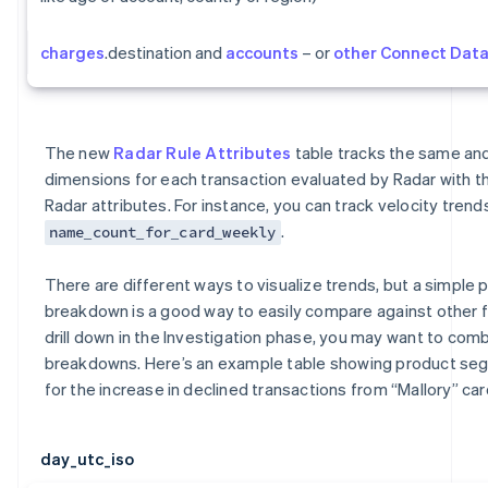
charges
.destination and
accounts
– or
other Connect Dat
The new
Radar Rule Attributes
table tracks the same a
dimensions for each transaction evaluated by Radar with t
Radar attributes. For instance, you can track velocity trends
.
name_count_for_card_weekly
There are different ways to visualize trends, but a simple p
breakdown is a good way to easily compare against other 
drill down in the Investigation phase, you may want to comb
breakdowns. Here’s an example table showing product s
for the increase in declined transactions from “Mallory” car
day_utc_iso