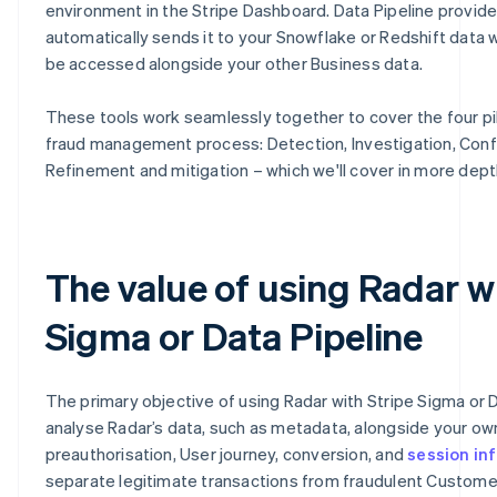
environment in the Stripe Dashboard. Data Pipeline provid
automatically sends it to your Snowflake or Redshift data 
be accessed alongside your other Business data.
These tools work seamlessly together to cover the four pil
fraud management process: Detection, Investigation, Conf
Refinement and mitigation – which we'll cover in more dept
The value of using Radar w
Sigma or Data Pipeline
The primary objective of using Radar with Stripe Sigma or D
analyse Radar’s data, such as metadata, alongside your o
preauthorisation, User journey, conversion, and
session in
separate legitimate transactions from fraudulent Customer