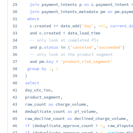
29
join
 payment_intents p 
on
 c
.
payment_intent 
30
join
 payment_intents_metadata pm 
on
 pm
.
paym
31
where
32
  c
.
created 
>=
 date_add
(
'day'
,
-
90
,
current_d
33
and
 c
.
created 
<
 data_load_time

34
-- only look at completed PIs
35
and
 p
.
status
in
(
'canceled'
,
'succeeded'
)
36
-- only look at the product segment
37
and
 pm
.
key
=
'product_risk_segment'
38
group
by
1
,
2
39
)
40
select
41
day_utc_iso
,
42
product_segment
,
43
raw_count 
as
 charge_volume
,
44
deduplicate_count 
as
 pi_volume
,
45
raw_decline_count 
as
 declined_charge_volume
,
46
if
(
deduplicate_approve_count 
>
0
,
 raw_disput
47
if
(
deduplicate_approve_count 
>
0
,
sum
(
raw_di