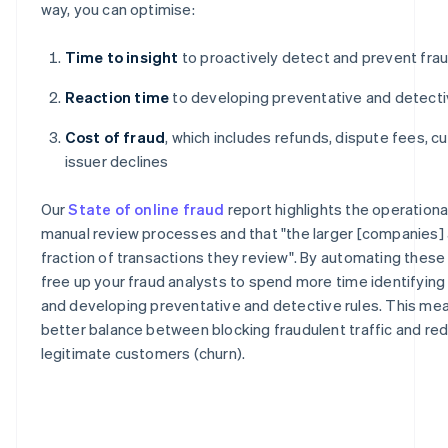
way, you can optimise:
Time to insight
to proactively detect and prevent fra
Reaction time
to developing preventative and detecti
Cost of fraud
, which includes refunds, dispute fees, c
issuer declines
Our
State of online fraud
report highlights the operation
manual review processes and that "the larger [companies] a
fraction of transactions they review". By automating thes
free up your fraud analysts to spend more time identifyin
and developing preventative and detective rules. This mea
better balance between blocking fraudulent traffic and redu
legitimate customers (churn).