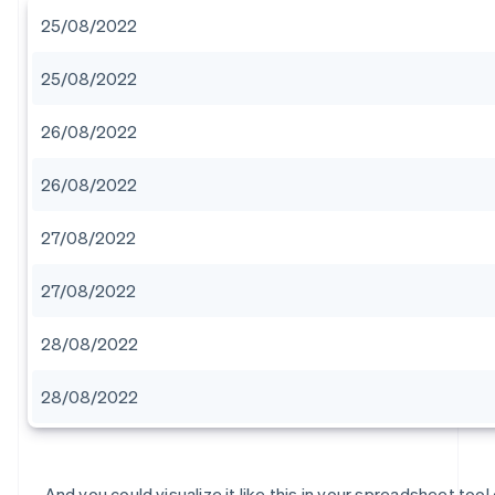
25/08/2022
25/08/2022
26/08/2022
26/08/2022
27/08/2022
27/08/2022
28/08/2022
28/08/2022
And you could visualize it like this in your spreadsheet tool