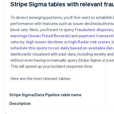
Stripe Sigma tables with relevant fra
To detect emerging patterns, you'll first want to establish 
performance with features such as issuer decline/authoris
block rate. Next, you'll want to query
fraudulent disputes
warnings
(Issuer Fraud Records)
and
payment transact
velocity,
high issuer declines
or
high Radar risk scores
. 
schedule this query to run daily based on available dat
dashboards visualised with past data, including weekly and
without even having to manually query Stripe Sigma or you
This will speed up your incident response time.
Here are the most relevant tables:
Stripe Sigma/Data Pipeline table name
Description