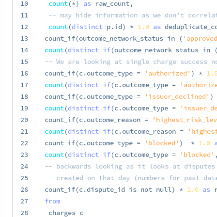
10
count
(
*
)
as
 raw_count
,
11
-- may hide information as we don’t correla
12
count
(
distinct
 p
.
id
)
*
1.0
as
 deduplicate_c
13
 count_if
(
outcome_network_status 
in
(
'approved
14
count
(
distinct
if
(
outcome_network_status 
in
15
-- We are looking at single charge success n
16
 count_if
(
c
.
outcome_type 
=
'authorized'
)
*
1.
17
count
(
distinct
if
(
c
.
outcome_type 
=
'authoriz
18
 count_if
(
c
.
outcome_type 
=
'issuer_declined'
)
19
count
(
distinct
if
(
c
.
outcome_type 
=
'issuer_d
20
 count_if
(
c
.
outcome_reason 
=
'highest_risk_lev
21
count
(
distinct
if
(
c
.
outcome_reason 
=
'highes
22
 count_if
(
c
.
outcome_type 
=
'blocked'
)
*
1.0
23
count
(
distinct
if
(
c
.
outcome_type 
=
'blocked'
24
-- backwards looking as it looks at disputes
25
-- created on that day (numbers for past dat
26
 count_if
(
c
.
dispute_id 
is
not
null
)
*
1.0
as
 
27
from
28
  charges c
