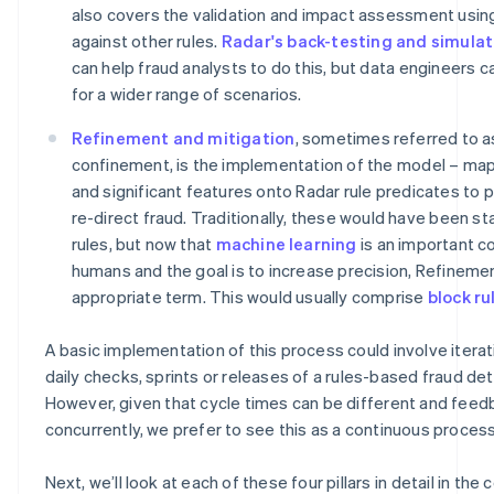
also covers the validation and impact assessment usin
against other rules.
Radar's back-testing and simulat
can help fraud analysts to do this, but data engineers 
for a wider range of scenarios.
Refinement and mitigation
, sometimes referred to a
confinement, is the implementation of the model – ma
and significant features onto Radar rule predicates to 
re-direct fraud. Traditionally, these would have been st
rules, but now that
machine learning
is an important c
humans and the goal is to increase precision, Refineme
appropriate term. This would usually comprise
block ru
A basic implementation of this process could involve iterat
daily checks, sprints or releases of a rules-based fraud de
However, given that cycle times can be different and feed
concurrently, we prefer to see this as a continuous process
Next, we’ll look at each of these four pillars in detail in the 