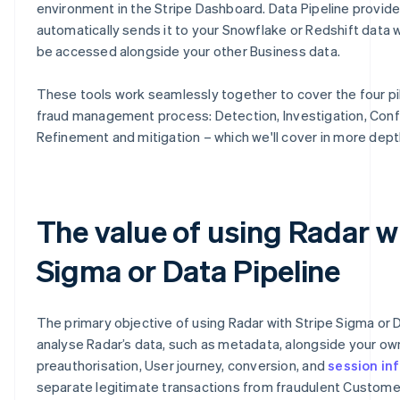
environment in the Stripe Dashboard. Data Pipeline provid
automatically sends it to your Snowflake or Redshift data 
be accessed alongside your other Business data.
These tools work seamlessly together to cover the four pil
fraud management process: Detection, Investigation, Conf
Refinement and mitigation – which we'll cover in more dept
The value of using Radar w
Sigma or Data Pipeline
The primary objective of using Radar with Stripe Sigma or D
analyse Radar’s data, such as metadata, alongside your o
preauthorisation, User journey, conversion, and
session in
separate legitimate transactions from fraudulent Customer