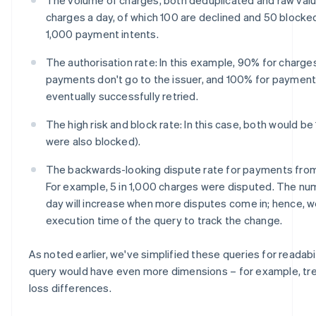
charges a day, of which 100 are declined and 50 blocke
1,000 payment intents.
The authorisation rate: In this example, 90% for charg
payments don't go to the issuer, and 100% for payment i
eventually successfully retried.
The high risk and block rate: In this case, both would be 1
were also blocked).
The backwards-looking dispute rate for payments from
For example, 5 in 1,000 charges were disputed. The n
day will increase when more disputes come in; hence, w
execution time of the query to track the change.
As noted earlier, we've simplified these queries for readabilit
query would have even more dimensions – for example, tren
loss differences.