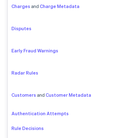
Charges
and
Charge Metadata
Disputes
Early Fraud Warnings
Radar Rules
Customers
and
Customer Metadata
Authentication Attempts
Rule Decisions