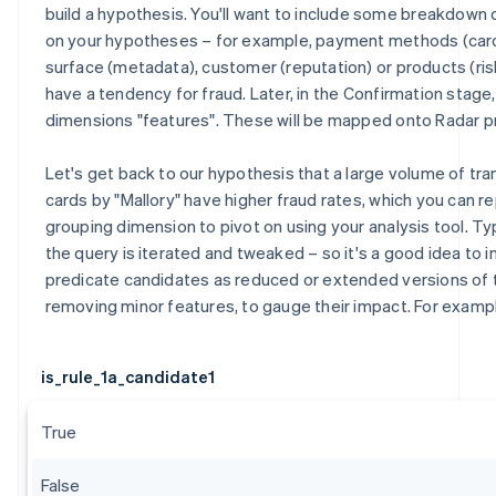
build a hypothesis. You'll want to include some breakdow
on your hypotheses – for example, payment methods (card
surface (metadata), customer (reputation) or products (ris
have a tendency for fraud. Later, in the Confirmation stage
dimensions "features". These will be mapped onto Radar p
Let's get back to our hypothesis that a large volume of tr
cards by "Mallory" have higher fraud rates, which you can r
grouping dimension to pivot on using your analysis tool. Typ
the query is iterated and tweaked – so it's a good idea to i
predicate candidates as reduced or extended versions of
removing minor features, to gauge their impact. For examp
is_rule_1a_candidate1
True
False