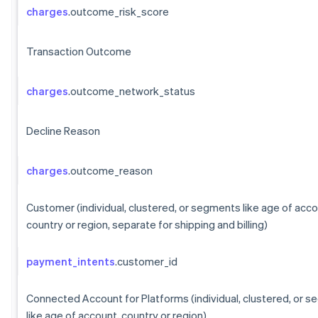
charges
.outcome_risk_score
Transaction Outcome
charges
.outcome_network_status
Decline Reason
charges
.outcome_reason
Customer (individual, clustered, or segments like age of acco
country or region, separate for shipping and billing)
payment_intents
.customer_id
Connected Account for Platforms (individual, clustered, or 
like age of account, country or region)