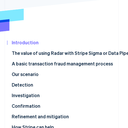
See what's ahead
Partners
Stripe App
Radar
Marketplace
Fraud prevention
Atlas
Start-up incorporation
Climate
Introduction
Carbon removal
The value of using Radar with Stripe Sigma or Data Pipe
Identity
Online identity verification
A basic transaction fraud management process
Our scenario
Detection
Stripe Sessions 2026
Stripe Sigma tables with relevant fraud data
Investigation
See how Stripe is building the economic infrastructur
Watch now
Confirmation
Stripe Sigma schema to Radar rule mapping
Refinement and mitigation
Refinement using review rules
How Stripe can help