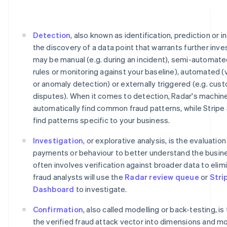
Detection
, also known as identification, prediction or i
the discovery of a data point that warrants further inve
may be manual (e.g. during an incident), semi-automate
rules or monitoring against your baseline), automated (
or anomaly detection) or externally triggered (e.g. cu
disputes). When it comes to detection, Radar's machine
automatically find common fraud patterns, while Stripe
find patterns specific to your business.
Investigation
, or explorative analysis, is the evaluatio
payments or behaviour to better understand the busine
often involves verification against broader data to elimi
fraud analysts will use the
Radar review queue
or
Stri
Dashboard
to investigate.
Confirmation
, also called modelling or back-testing, is
the verified fraud attack vector into dimensions and m