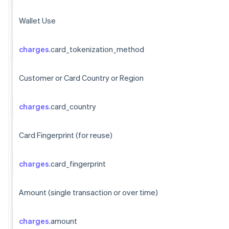
Wallet Use
charges
.card_tokenization_method
Customer or Card Country or Region
charges
.card_country
Card Fingerprint (for reuse)
charges
.card_fingerprint
Amount (single transaction or over time)
charges
.amount