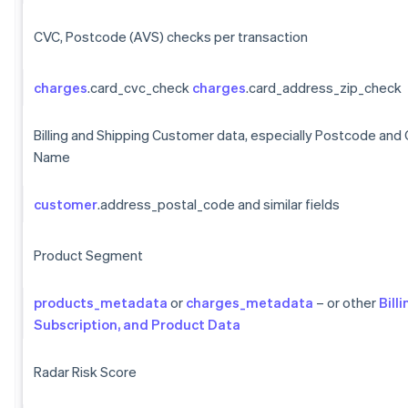
CVC, Postcode (AVS) checks per transaction
charges
.card_cvc_check
charges
.card_address_zip_check
Billing and Shipping Customer data, especially Postcode and
Name
customer
.address_postal_code and similar fields
Product Segment
products_metadata
or
charges_metadata
– or other
Billi
Subscription, and Product Data
Radar Risk Score