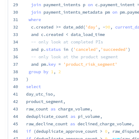
29
join
 payment_intents p 
on
 c
.
payment_intent 
30
join
 payment_intents_metadata pm 
on
 pm
.
paym
31
where
32
  c
.
created 
>=
 date_add
(
'day'
,
-
90
,
current_d
33
and
 c
.
created 
<
 data_load_time

34
-- only look at completed PIs
35
and
 p
.
status
in
(
'canceled'
,
'succeeded'
)
36
-- only look at the product segment
37
and
 pm
.
key
=
'product_risk_segment'
38
group
by
1
,
2
39
)
40
select
41
day_utc_iso
,
42
product_segment
,
43
raw_count 
as
 charge_volume
,
44
deduplicate_count 
as
 pi_volume
,
45
raw_decline_count 
as
 declined_charge_volume
,
46
if
(
deduplicate_approve_count 
>
0
,
 raw_disput
47
if
(
deduplicate_approve_count 
>
0
,
sum
(
raw_di