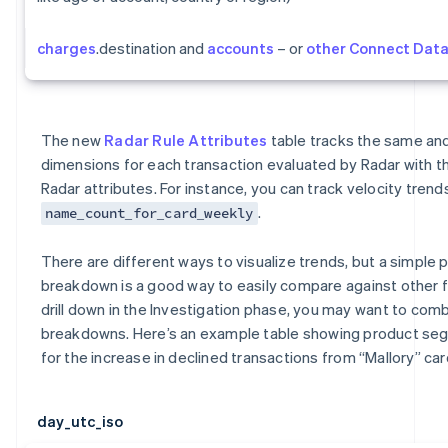
charges
.destination and
accounts
– or
other Connect Dat
The new
Radar Rule Attributes
table tracks the same a
dimensions for each transaction evaluated by Radar with t
Radar attributes. For instance, you can track velocity trends
.
name_count_for_card_weekly
There are different ways to visualize trends, but a simple p
breakdown is a good way to easily compare against other 
drill down in the Investigation phase, you may want to comb
breakdowns. Here’s an example table showing product s
for the increase in declined transactions from “Mallory” car
day_utc_iso