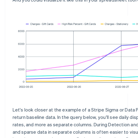
Let's look closer at the example of a Stripe Sigma or Data 
return baseline data. In the query below, you'll see daily dis
rates, and more as separate columns. During Detection and
and sparse data in separate columns is often easier to visu