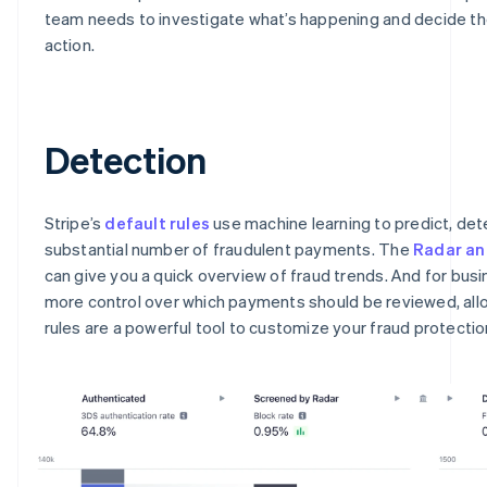
team needs to investigate what’s happening and decide th
action.
Detection
Stripe’s
default rules
use machine learning to predict, det
substantial number of fraudulent payments. The
Radar an
can give you a quick overview of fraud trends. And for bus
more control over which payments should be reviewed, all
rules are a powerful tool to customize your fraud protectio