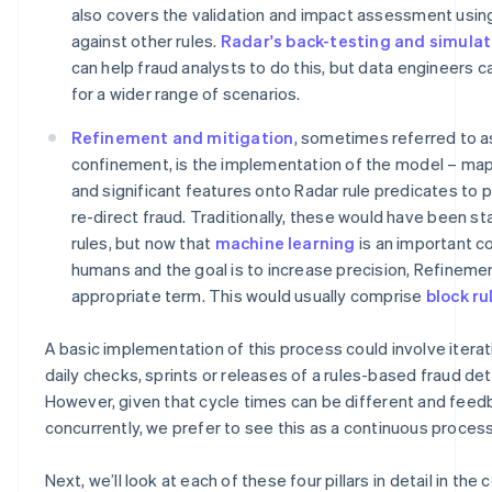
also covers the validation and impact assessment usin
against other rules.
Radar's back-testing and simulat
can help fraud analysts to do this, but data engineers 
for a wider range of scenarios.
Refinement and mitigation
, sometimes referred to a
confinement, is the implementation of the model – ma
and significant features onto Radar rule predicates to 
re-direct fraud. Traditionally, these would have been st
rules, but now that
machine learning
is an important c
humans and the goal is to increase precision, Refineme
appropriate term. This would usually comprise
block ru
A basic implementation of this process could involve iterat
daily checks, sprints or releases of a rules-based fraud de
However, given that cycle times can be different and feed
concurrently, we prefer to see this as a continuous process
Next, we’ll look at each of these four pillars in detail in the 