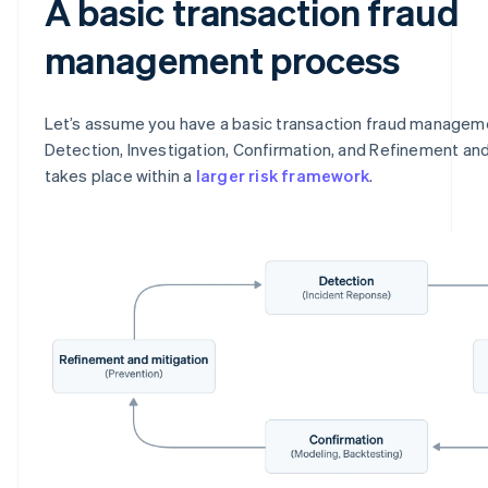
A basic transaction fraud
management process
Let’s assume you have a basic transaction fraud managem
Detection, Investigation, Confirmation, and Refinement and
takes place within a
larger risk framework
.