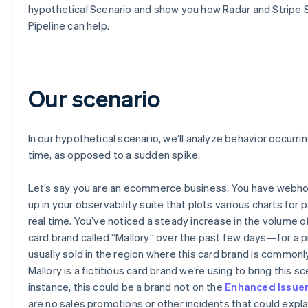
hypothetical Scenario and show you how Radar and Stripe 
Pipeline can help.
Our scenario
In our hypothetical scenario, we’ll analyze behavior occurri
time, as opposed to a sudden spike.
Let’s say you are an ecommerce business. You have webh
up in your observability suite that plots various charts for
real time. You’ve noticed a steady increase in the volume o
card brand called “Mallory” over the past few days—for a p
usually sold in the region where this card brand is commonl
Mallory is a fictitious card brand we’re using to bring this sce
instance, this could be a brand not on the
Enhanced Issue
are no sales promotions or other incidents that could explai