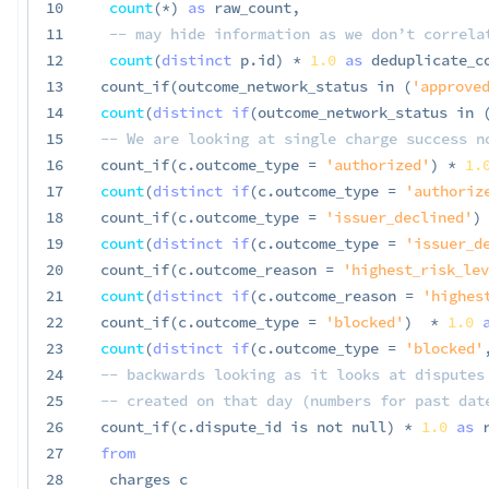
10
count
(
*
)
as
 raw_count
,
11
-- may hide information as we don’t correla
12
count
(
distinct
 p
.
id
)
*
1.0
as
 deduplicate_c
13
 count_if
(
outcome_network_status 
in
(
'approved
14
count
(
distinct
if
(
outcome_network_status 
in
15
-- We are looking at single charge success n
16
 count_if
(
c
.
outcome_type 
=
'authorized'
)
*
1.
17
count
(
distinct
if
(
c
.
outcome_type 
=
'authoriz
18
 count_if
(
c
.
outcome_type 
=
'issuer_declined'
)
19
count
(
distinct
if
(
c
.
outcome_type 
=
'issuer_d
20
 count_if
(
c
.
outcome_reason 
=
'highest_risk_lev
21
count
(
distinct
if
(
c
.
outcome_reason 
=
'highes
22
 count_if
(
c
.
outcome_type 
=
'blocked'
)
*
1.0
23
count
(
distinct
if
(
c
.
outcome_type 
=
'blocked'
24
-- backwards looking as it looks at disputes
25
-- created on that day (numbers for past dat
26
 count_if
(
c
.
dispute_id 
is
not
null
)
*
1.0
as
 
27
from
28
  charges c
