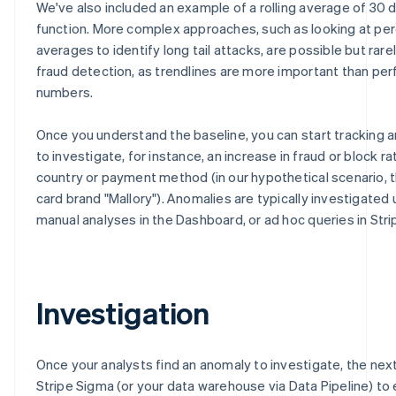
We've also included an example of a rolling average of 30 
function. More complex approaches, such as looking at per
averages to identify long tail attacks, are possible but rarel
fraud detection, as trendlines are more important than per
numbers.
Once you understand the baseline, you can start tracking 
to investigate, for instance, an increase in fraud or block ra
country or payment method (in our hypothetical scenario, t
card brand "Mallory"). Anomalies are typically investigated 
manual analyses in the Dashboard, or ad hoc queries in Stri
Investigation
Once your analysts find an anomaly to investigate, the next
Stripe Sigma (or your data warehouse via Data Pipeline) to