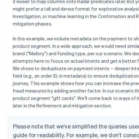
it easier to map columns onto Radar predicates later. But y
might prefer a tall and dense format for explorative analysi
Investigation, or machine learning in the Confirmation and
mitigation phases.
In this example, we include metadata on the payment to 
product segment. In a wide approach, we would need simila
brand ("Mallory") and Funding type, per our scenario. We de
attempts here to focus on actual intents and get a better 
We chose to deduplicate on payment intents – deeper int
field (e.g., an order ID, in metadata) to ensure deduplicatio
journey. This example shows how you can increase the preci
fraud measures by adding another factor. In our scenario t
product segment "gift cards". We'll come back to ways of i
later in the Refinement and mitigation section.
Please note that we've simplified the queries use
guide for readability. For example, we don't consi