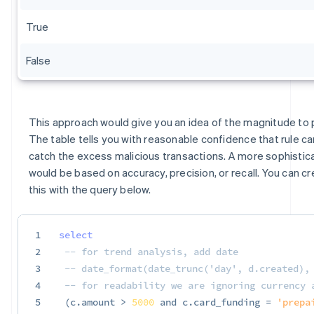
True
False
This approach would give you an idea of the magnitude to p
The table tells you with reasonable confidence that rule c
catch the excess malicious transactions. A more sophistic
would be based on accuracy, precision, or recall. You can cr
this with the query below.
1
select
2
-- for trend analysis, add date
3
-- date_format(date_trunc('day', d.created),
4
-- for readability we are ignoring currency 
5
(
c
.
amount 
>
5000
and
 c
.
card_funding 
=
'prepa