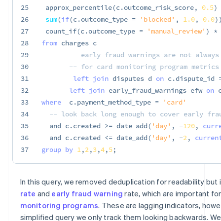
25
 approx_percentile
(
c
.
outcome_risk_score
,
0.5
)
26
sum
(
if
(
c
.
outcome_type 
=
'blocked'
,
1.0
,
0.0
)
27
 count_if
(
c
.
outcome_type 
=
'manual_review'
)
*
28
from
 charges c

29
-- early fraud warnings are not always
30
-- for card monitoring program metrics
31
left
join
 disputes d 
on
 c
.
dispute_id 
32
left
join
 early_fraud_warnings efw 
on
 
33
where
  c
.
payment_method_type 
=
'card'
34
-- look back long enough to cover early fra
35
and
 c
.
created 
>=
 date_add
(
'day'
,
-
120
,
curr
36
and
 c
.
created 
<=
 date_add
(
'day'
,
-
2
,
curren
37
group
by
1
,
2
,
3
,
4
,
5
;
In this query, we removed deduplication for readability but
rate
and
early fraud warning
rate, which are important fo
monitoring programs
. These are lagging indicators, howev
simplified query we only track them looking backwards. We