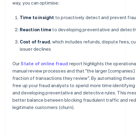
way, you can optimise:
Time to insight
to proactively detect and prevent fra
Reaction time
to developing preventative and detecti
Cost of fraud
, which includes refunds, dispute fees, c
issuer declines
Our
State of online fraud
report highlights the operation
manual review processes and that "the larger [companies] a
fraction of transactions they review". By automating thes
free up your fraud analysts to spend more time identifyin
and developing preventative and detective rules. This mea
better balance between blocking fraudulent traffic and redu
legitimate customers (churn).