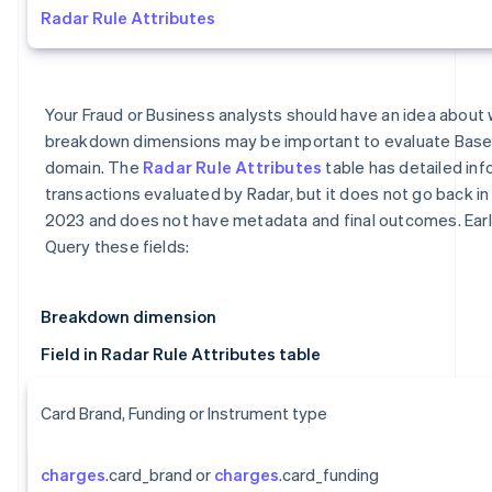
Radar Rule Attributes
Your Fraud or Business analysts should have an idea about 
breakdown dimensions may be important to evaluate Base
domain. The
Radar Rule Attributes
table has detailed inf
transactions evaluated by Radar, but it does not go back in 
2023 and does not have metadata and final outcomes. Earl
Query these fields:
Breakdown dimension
Field in Radar Rule Attributes table
Card Brand, Funding or Instrument type
charges
.card_brand or
charges
.card_funding