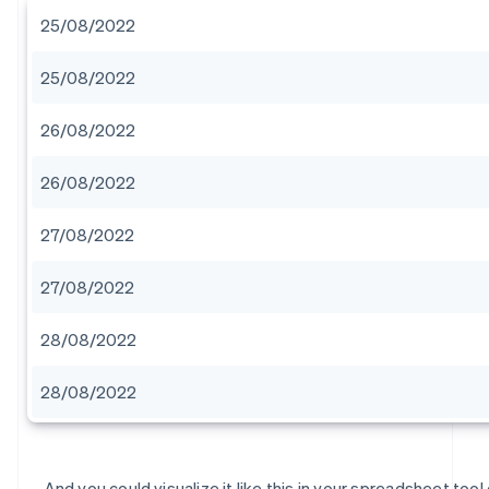
25/08/2022
25/08/2022
26/08/2022
26/08/2022
27/08/2022
27/08/2022
28/08/2022
28/08/2022
And you could visualize it like this in your spreadsheet tool