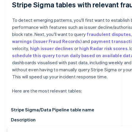
Stripe Sigma tables with relevant fra
To detect emerging patterns, you'll first want to establish 
performance with features such as issuer decline/authoris
block rate. Next, you'll want to query
fraudulent disputes
warnings
(Issuer Fraud Records)
and
payment transact
velocity,
high issuer declines
or
high Radar risk scores
. 
schedule this query to run daily based on available dat
dashboards visualised with past data, including weekly and
without even having to manually query Stripe Sigma or you
This will speed up your incident response time.
Here are the most relevant tables:
Stripe Sigma/Data Pipeline table name
Description