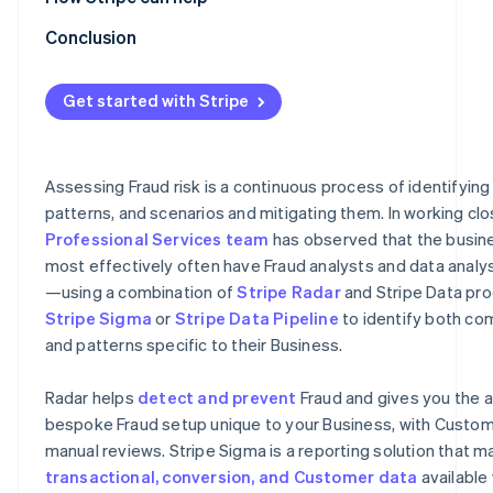
Optimising rules by monitoring their performance
Radar for Terminal
Conclusion
Refinement using machine learning
Stripe professional services
Get started with Stripe
Refinement using 3DS
Refinement using lists
Assessing Fraud risk is a continuous process of identifying
Feedback process
patterns, and scenarios and mitigating them. In working clo
Professional Services team
has observed that the busine
most effectively often have Fraud analysts and data analy
—using a combination of
Stripe Radar
and Stripe Data pro
Stripe Sigma
or
Stripe Data Pipeline
to identify both c
and patterns specific to their Business.
Radar helps
detect and prevent
Fraud and gives you the ab
bespoke Fraud setup unique to your Business, with Custom 
manual reviews. Stripe Sigma is a reporting solution that ma
transactional, conversion, and Customer data
available 