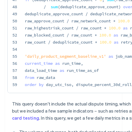
48
/
sum
(
deduplicate_approve_count
)
ove
49
deduplicate_approve_count 
/
 deduplicate_netwo
50
raw_approve_count 
/
 raw_network_count 
*
100.0
51
raw_highestrisk_count 
/
 raw_count 
*
100.0
as
 
52
raw_blocked_count 
/
 raw_count 
*
100.0
as
 raw_b
53
raw_count 
/
 deduplicate_count 
*
100.0
as
 retr
54
55
'daily_product_segment_baseline_v1'
as
 job_nam
56
current_time
as
 run_time
,
57
data_load_time 
as
58
from
59
order
by
 day_utc_iso
,
 dispute_percent_30d_roll
This query doesn't include the actual dispute timing, which i
but we included a few sample indicators – such as retries a
card testing
. In this query, we get a few daily metrics in a
The volume of charges, both deduplicated and raw value