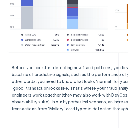
Before you can start detecting new fraud patterns, you fir
baseline of predictive signals, such as the performance of y
other words, you need to know what looks "normal" for your
"good" transaction looks like. That's where your fraud anal
engineers work together (they may also work with DevOps
observability suite). In our hypothetical scenario, an increa
transactions from "Mallory" card types is detected throug