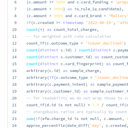
6
(
c
.
amount 
<=
5000
and
 c
.
card_funding 
=
'prep
7
(
c
.
amount 
>
5000
)
as
 is_rule_1a_candidate2
,
8
(
c
.
amount 
>
5000
and
 c
.
card_brand 
=
'Mallory
9
if
(
c
.
created 
>=
timestamp
'2022-08-25'
,
'aft
10
count
(
*
)
as
 count_total_charges
,
11
-- for weighted auth rate calculation
12
 count_if
(
c
.
outcome_type 
=
'issuer_declined'
)
13
count
(
distinct
 c
.
id
)
/
count
(
distinct
 c
.
paym
14
count
(
distinct
 c
.
customer_id
)
as
 count_custo
15
count
(
distinct
 c
.
card_fingerprint
)
as
 count_
16
 arbitrary
(
c
.
id
)
as
 sample_charge
,
17
 arbitrary
(
if
(
c
.
outcome_type 
=
'issuer_declin
18
 arbitrary
(
c
.
payment_intent
)
as
 sample_paymen
19
 arbitrary
(
c
.
customer_id
)
as
 sample_customer_
20
-- for readability we do not wrap those to c
21
 count_if
(
d
.
id 
is
not
null
)
*
1.0
/
 count_if
(
22
-- chargebacks ratios are typically by count
23
sum
(
if
(
efw
.
charge_id 
is
not
null
,
 c
.
amount
,
24
 approx_percentile
(
date_diff
(
'day'
,
 c
.
created