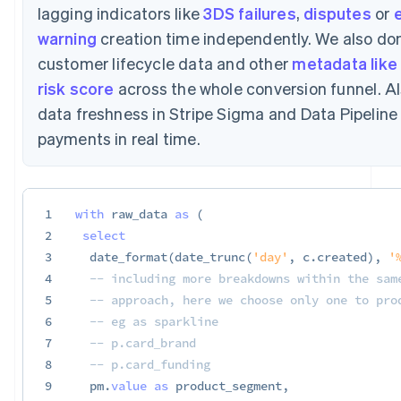
lagging indicators like
3DS failures
,
disputes
or
e
warning
creation time independently. We also don
customer lifecycle data and other
metadata like 
risk score
across the whole conversion funnel. Al
data freshness in Stripe Sigma and Data Pipelin
payments in real time.
1
with
 raw_data 
as
(
2
select
3
  date_format
(
date_trunc
(
'day'
,
 c
.
created
)
,
'
4
-- including more breakdowns within the sam
5
-- approach, here we choose only one to pro
6
-- eg as sparkline
7
-- p.card_brand
8
-- p.card_funding
9
  pm
.
value
as
 product_segment
,