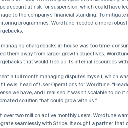
ipe account at risk for suspension, which could have le
age to the company’s financial standing. To mitigate i
itoring programmes, Wordtune needed a more robust an
rgebacks.
 managing chargebacks in-house was too time-consu
led them away from larger growth objectives. Wordtune
rgebacks that would free up its internal resources wit
spent a full month managing disputes myself, which wa
t Lewis, head of User Operations for Wordtune. “Headc
ense we have, and I realised it wasn’t scalable to do i
omated solution that could grow with us.”
h over two million active monthly users, Wordtune wan
egrate seamlessly with Stripe. It sought a partner that c