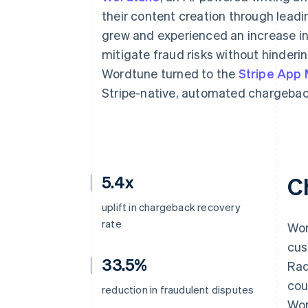
Accelerated checkout
their content creation through leadi
Financial Connections
grew and experienced an increase in
Linked financial account data
mitigate fraud risks without hinderi
Wordtune turned to the
Stripe App
Stripe-native, automated chargeba
5.4x
C
uplift in chargeback recovery
rate
Wor
cus
33.5%
Rad
cou
reduction in fraudulent disputes
Wor