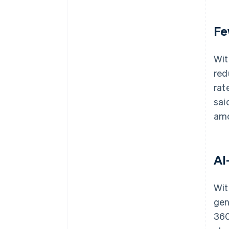
Fe
Wit
red
rat
sai
amo
AI
Wit
gen
360