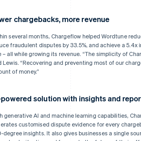
wer chargebacks, more revenue
hin several months, Chargeflow helped Wordtune reduce
uce fraudulent disputes by 33.5%, and achieve a 5.4x 
e – all while growing its revenue. “The simplicity of Ch
d Lewis. “Recovering and preventing most of our charg
unt of money.”
-powered solution with insights and repor
h generative AI and machine learning capabilities, Ch
erates customised dispute evidence for every charge
-degree insights. It also gives businesses a single sour