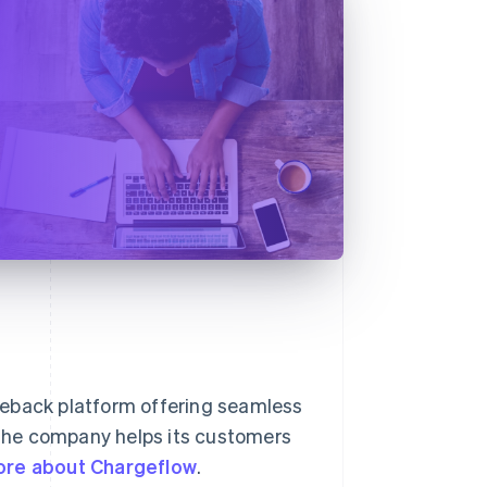
geback platform offering seamless
, the company helps its customers
ore about Chargeflow
.