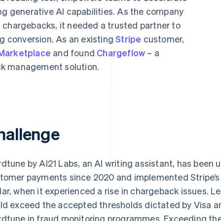
ng generative AI capabilities. As the company
 chargebacks, it needed a trusted partner to
ng conversion. As an existing
Stripe
customer,
 Marketplace
and found
Chargeflow
– a
ck management solution.
hallenge
dtune by AI21 Labs, an AI writing assistant, has been 
tomer payments since 2020 and implemented Stripe’s f
ar, when it experienced a rise in chargeback issues. 
ld exceed the accepted thresholds dictated by Visa a
dtune in fraud monitoring programmes. Exceeding thes