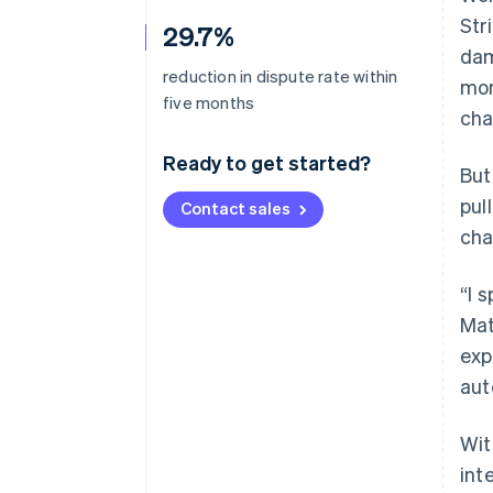
Str
29.7%
dam
reduction in dispute rate within
mon
five months
cha
Ready to get started?
But
pul
Contact sales
cha
“I 
Mat
exp
aut
Wit
int