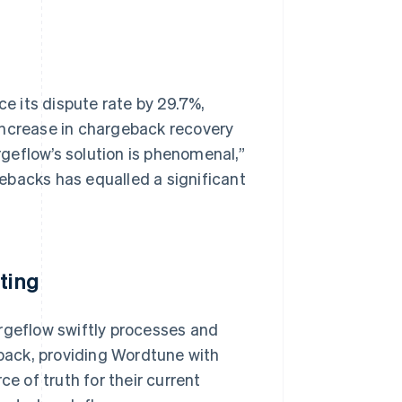
 its dispute rate by 29.7%,
increase in chargeback recovery
argeflow’s solution is phenomenal,”
ebacks has equalled a significant
ting
argeflow swiftly processes and
back, providing Wordtune with
ce of truth for their current