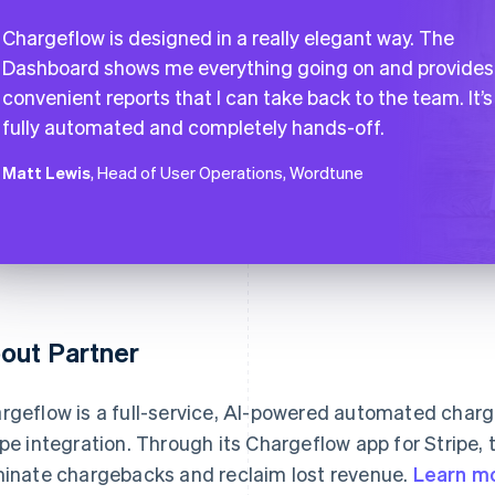
Chargeflow is designed in a really elegant way. The
Dashboard shows me everything going on and provides
convenient reports that I can take back to the team. It’s
fully automated and completely hands-off.
Matt Lewis
, Head of User Operations, Wordtune
out Partner
rgeflow is a full-service, AI-powered automated char
ipe integration. Through its Chargeflow app for Stripe
minate chargebacks and reclaim lost revenue.
Learn m