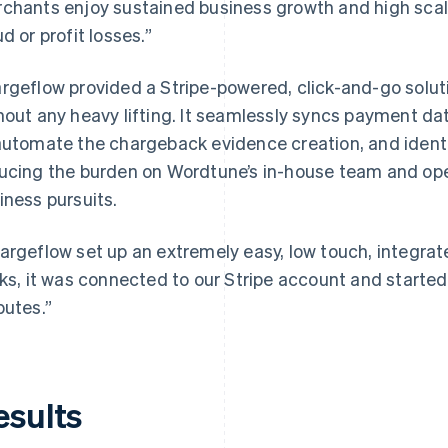
chants enjoy sustained business growth and high scala
ud or profit losses.”
rgeflow provided a Stripe-powered, click-and-go solut
hout any heavy lifting. It seamlessly syncs payment d
automate the chargeback evidence creation, and identif
ucing the burden on Wordtune’s in-house team and ope
iness pursuits.
argeflow set up an extremely easy, low touch, integrate
cks, it was connected to our Stripe account and starte
putes.”
esults