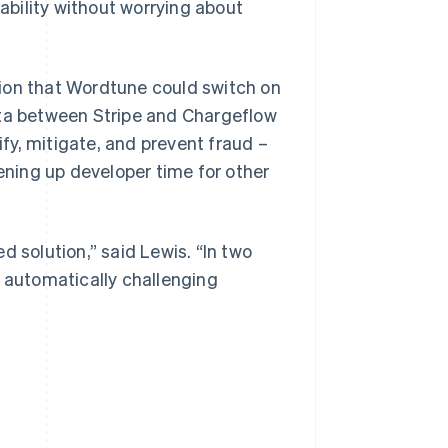
bility without worrying about
ion that Wordtune could switch on
ata between Stripe and Chargeflow
y, mitigate, and prevent fraud –
ning up developer time for other
d solution,” said Lewis. “In two
d automatically challenging