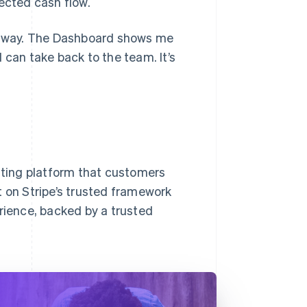
ected cash flow.
nt way. The Dashboard shows me
 can take back to the team. It’s
isting platform that customers
lt on Stripe’s trusted framework
ience, backed by a trusted