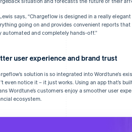
rgeback situation and forecasts the future of their aff
Lewis says, “Chargeflow is designed in a really elega
rything going on and provides convenient reports that I
ly automated and completely hands-off.”
tter user experience and brand trust
rgeflow’s solution is so integrated into Wordtune’s ex
’t even notice it – it just works. Using an app that’s bui
ns Wordtune’s customers enjoy a smoother user exper
ancial ecosystem.