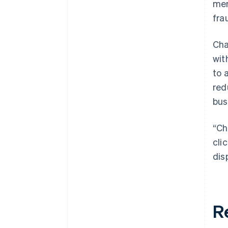
mer
fra
Cha
wit
to 
red
bus
“Ch
cli
dis
R