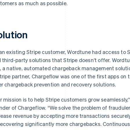
tomers as much as possible.
olution
an existing Stripe customer, Wordtune had access to S
d third-party solutions that Stripe doesn’t offer. Wordt
, a native, automated chargeback management solutio
tripe partner, Chargeflow was one of the first apps on 
er chargeback prevention and recovery solutions.
r mission is to help Stripe customers grow seamlessly,
nder of Chargeflow. “We solve the problem of fraudule
rease revenue by accepting more transactions securely
recovering significantly more chargebacks. Continuous