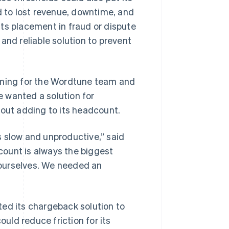
d to lost revenue, downtime, and
ts placement in fraud or dispute
d reliable solution to prevent
ming for the Wordtune team and
 wanted a solution for
hout adding to its headcount.
s slow and unproductive,” said
ount is always the biggest
t ourselves. We needed an
ted its chargeback solution to
ould reduce friction for its