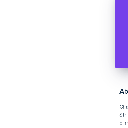
Ab
Cha
Str
eli