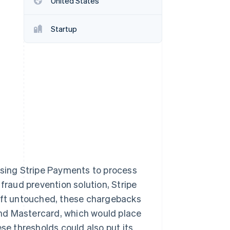
United States
Startup
Stripe Sessions 2026
See how Stripe is
building the economic
infrastructure for AI.
Watch now
using Stripe Payments to process
raud prevention solution, Stripe
Left untouched, these chargebacks
nd Mastercard, which would place
e thresholds could also put its