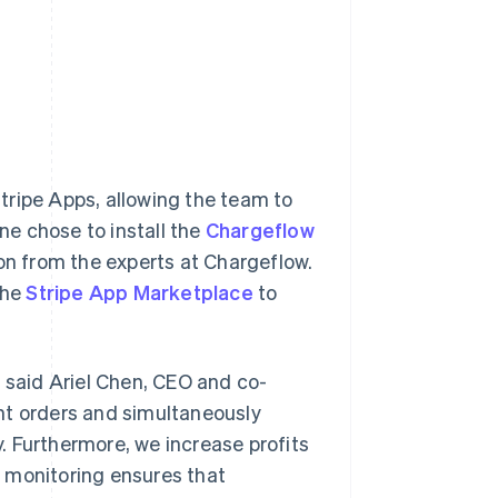
tripe Apps, allowing the team to
une chose to install the
Chargeflow
n from the experts at Chargeflow.
the
Stripe App Marketplace
to
” said Ariel Chen, CEO and co-
nt orders and simultaneously
. Furthermore, we increase profits
 monitoring ensures that