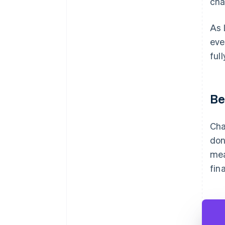
cha
As 
eve
ful
Be
Cha
don
mea
fin