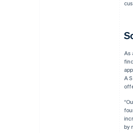
cus
S
As 
fin
app
A S
off
“Ou
fou
inc
by 