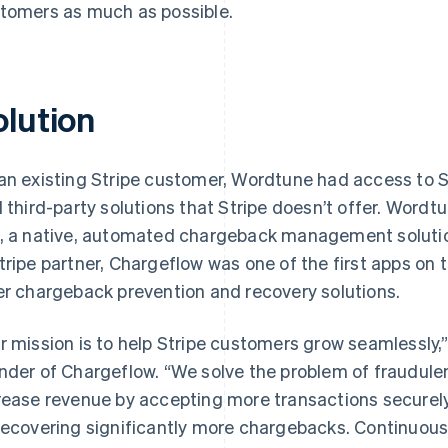
tomers as much as possible.
olution
an existing Stripe customer, Wordtune had access to S
d third-party solutions that Stripe doesn’t offer. Wordt
, a native, automated chargeback management solutio
tripe partner, Chargeflow was one of the first apps on 
er chargeback prevention and recovery solutions.
r mission is to help Stripe customers grow seamlessly,
nder of Chargeflow. “We solve the problem of fraudule
rease revenue by accepting more transactions securely
recovering significantly more chargebacks. Continuous