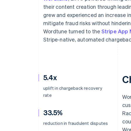
Accelerated checkout
their content creation through leadi
Financial Connections
grew and experienced an increase in
Linked financial account data
mitigate fraud risks without hinderi
Wordtune turned to the
Stripe App
Stripe-native, automated chargeba
5.4x
C
uplift in chargeback recovery
rate
Wor
cus
33.5%
Rad
cou
reduction in fraudulent disputes
Wor