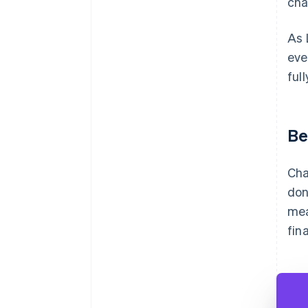
cha
As 
eve
ful
Be
Cha
don
mea
fin