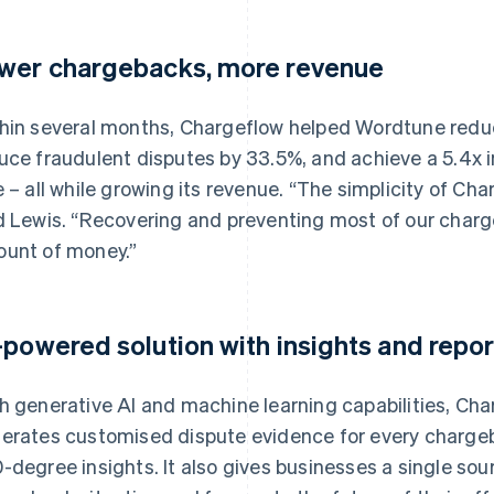
wer chargebacks, more revenue
hin several months, Chargeflow helped Wordtune reduce
uce fraudulent disputes by 33.5%, and achieve a 5.4x 
e – all while growing its revenue. “The simplicity of Ch
d Lewis. “Recovering and preventing most of our charg
unt of money.”
-powered solution with insights and repor
h generative AI and machine learning capabilities, Ch
erates customised dispute evidence for every charge
-degree insights. It also gives businesses a single sour