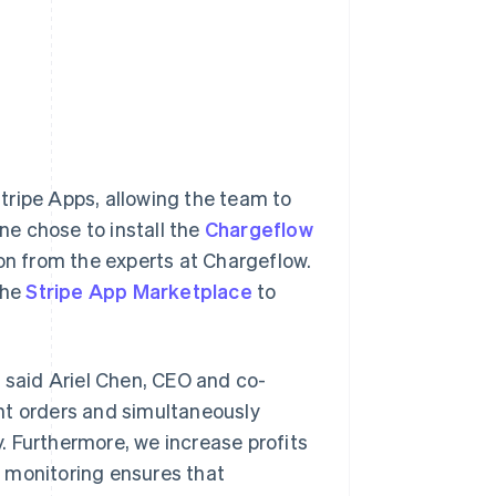
tripe Apps, allowing the team to
une chose to install the
Chargeflow
n from the experts at Chargeflow.
the
Stripe App Marketplace
to
” said Ariel Chen, CEO and co-
nt orders and simultaneously
. Furthermore, we increase profits
 monitoring ensures that