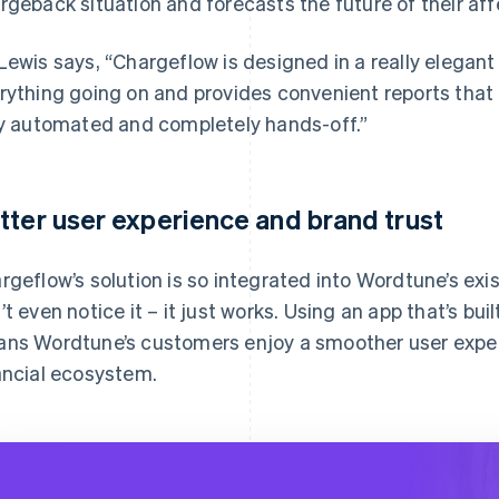
rgeback situation and forecasts the future of their aff
Lewis says, “Chargeflow is designed in a really elega
rything going on and provides convenient reports that I
ly automated and completely hands-off.”
tter user experience and brand trust
rgeflow’s solution is so integrated into Wordtune’s ex
’t even notice it – it just works. Using an app that’s bui
ns Wordtune’s customers enjoy a smoother user exper
ancial ecosystem.