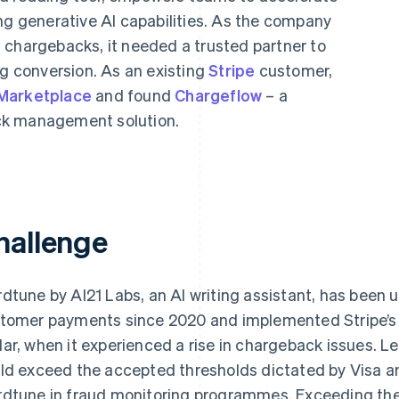
ng generative AI capabilities. As the company
 chargebacks, it needed a trusted partner to
ng conversion. As an existing
Stripe
customer,
 Marketplace
and found
Chargeflow
– a
ck management solution.
hallenge
dtune by AI21 Labs, an AI writing assistant, has been 
tomer payments since 2020 and implemented Stripe’s f
ar, when it experienced a rise in chargeback issues. 
ld exceed the accepted thresholds dictated by Visa a
dtune in fraud monitoring programmes. Exceeding thes