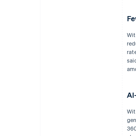
Fe
Wit
red
rat
sai
amo
AI
Wit
gen
360