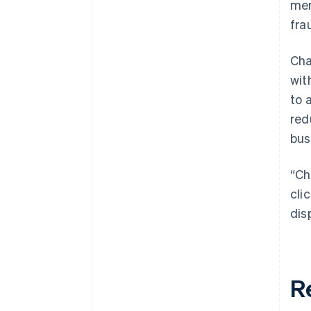
mer
fra
Cha
wit
to 
red
bus
“Ch
cli
dis
R