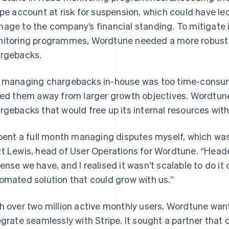
ipe account at risk for suspension, which could have le
age to the company’s financial standing. To mitigate i
itoring programmes, Wordtune needed a more robust an
rgebacks.
 managing chargebacks in-house was too time-consu
led them away from larger growth objectives. Wordtune
rgebacks that would free up its internal resources wit
spent a full month managing disputes myself, which wa
t Lewis, head of User Operations for Wordtune. “Headc
ense we have, and I realised it wasn’t scalable to do i
omated solution that could grow with us.”
h over two million active monthly users, Wordtune wan
egrate seamlessly with Stripe. It sought a partner that c