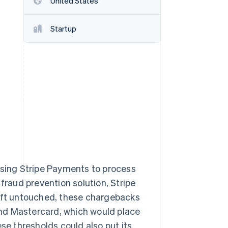
United States
Startup
Stripe Sessions 2026
See how Stripe is
building the economic
infrastructure for AI.
Watch now
using Stripe Payments to process
raud prevention solution, Stripe
Left untouched, these chargebacks
nd Mastercard, which would place
e thresholds could also put its