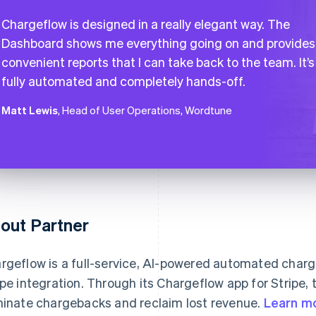
Chargeflow is designed in a really elegant way. The
Dashboard shows me everything going on and provides
convenient reports that I can take back to the team. It’s
fully automated and completely hands-off.
Matt Lewis
, Head of User Operations, Wordtune
out Partner
rgeflow is a full-service, AI-powered automated char
ipe integration. Through its Chargeflow app for Stripe
minate chargebacks and reclaim lost revenue.
Learn m