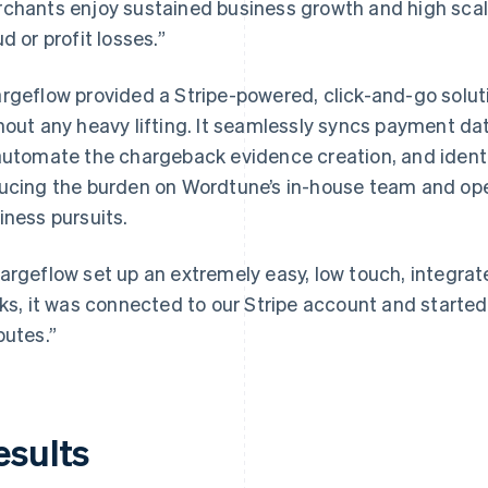
chants enjoy sustained business growth and high scala
ud or profit losses.”
rgeflow provided a Stripe-powered, click-and-go solut
hout any heavy lifting. It seamlessly syncs payment d
automate the chargeback evidence creation, and identif
ucing the burden on Wordtune’s in-house team and ope
iness pursuits.
argeflow set up an extremely easy, low touch, integrate
cks, it was connected to our Stripe account and starte
putes.”
esults