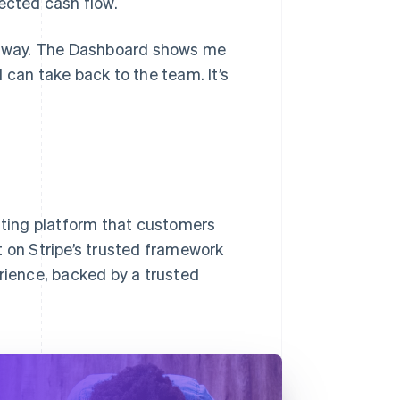
ected cash flow.
nt way. The Dashboard shows me
 can take back to the team. It’s
isting platform that customers
lt on Stripe’s trusted framework
ience, backed by a trusted