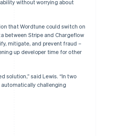
bility without worrying about
ion that Wordtune could switch on
ata between Stripe and Chargeflow
y, mitigate, and prevent fraud –
ning up developer time for other
d solution,” said Lewis. “In two
d automatically challenging