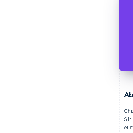
Ab
Cha
Str
eli