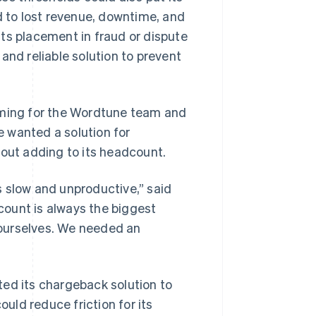
d to lost revenue, downtime, and
ts placement in fraud or dispute
d reliable solution to prevent
ming for the Wordtune team and
 wanted a solution for
hout adding to its headcount.
s slow and unproductive,” said
ount is always the biggest
t ourselves. We needed an
ted its chargeback solution to
ould reduce friction for its