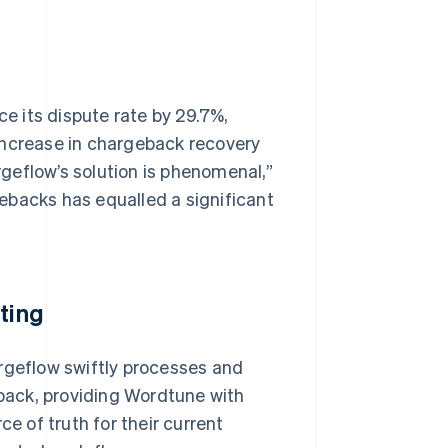
 its dispute rate by 29.7%,
increase in chargeback recovery
argeflow’s solution is phenomenal,”
ebacks has equalled a significant
ting
argeflow swiftly processes and
back, providing Wordtune with
ce of truth for their current