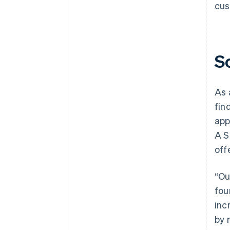
cus
S
As 
fin
app
A S
off
“Ou
fou
inc
by 