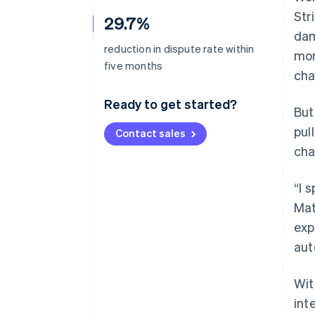
Str
29.7%
dam
reduction in dispute rate within
mon
five months
cha
Ready to get started?
But
pul
Contact sales
cha
“I 
Mat
exp
aut
Wit
int