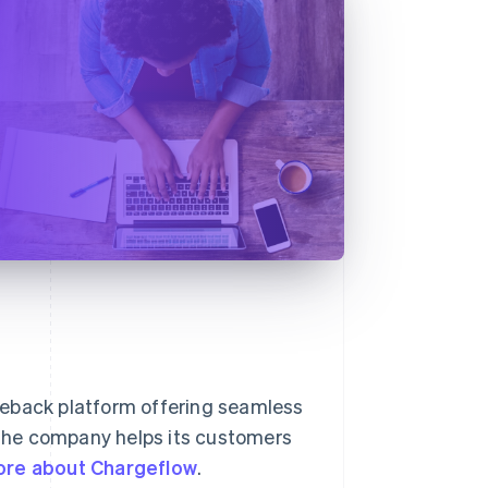
geback platform offering seamless
, the company helps its customers
ore about Chargeflow
.