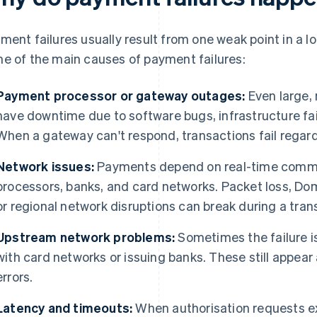
ment failures usually result from one weak point in a 
e of the main causes of payment failures:
Payment processor or gateway outages:
Even large,
have downtime due to software bugs, infrastructure fai
When a gateway can't respond, transactions fail regard
Network issues:
Payments depend on real-time commu
processors, banks, and card networks. Packet loss, D
or regional network disruptions can break during a tran
Upstream network problems:
Sometimes the failure is
with card networks or issuing banks. These still appea
errors.
Latency and timeouts:
When authorisation requests e