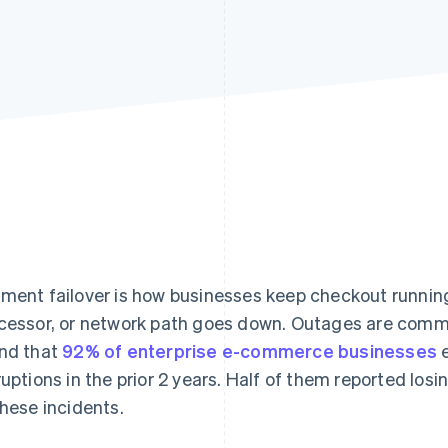
ment failover is how businesses keep checkout runni
cessor, or network path goes down. Outages are comm
nd that
92% of enterprise e-commerce businesses
e
ruptions in the prior 2 years. Half of them reported losi
these incidents.