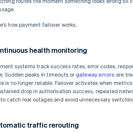
tching routes the moment something looks wrong so c
ssage.
e's how payment failover works.
ntinuous health monitoring
ment systems track success rates, error codes, respons
e. Sudden peaks in timeouts or
gateway errors
are tre
te is no longer reliable. Failover activates when metric
ustained drop in authorisation success, repeated netwo
 to catch real outages and avoid unnecessary switching 
tomatic traffic rerouting