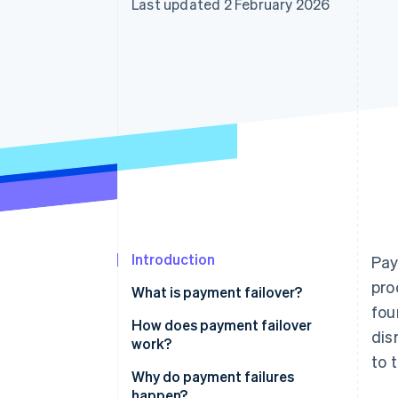
Last updated 2 February 2026
Accelerated checkout
Financial Connections
Linked financial account data
Introduction
Pay
pro
What is payment failover?
fou
How does payment failover
dis
work?
to 
Continuous health monitoring
Why do payment failures
happen?