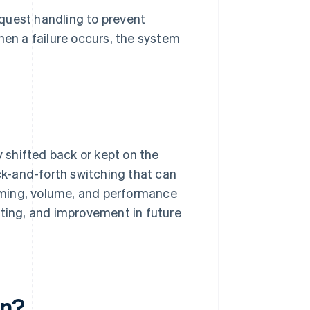
quest handling to prevent
hen a failure occurs, the system
.
y shifted back or kept on the
ack-and-forth switching that can
 timing, volume, and performance
iting, and improvement in future
en?