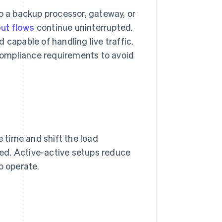
to a backup processor, gateway, or
ut flows
continue uninterrupted.
 capable of handling live traffic.
compliance requirements to avoid
 time and shift the load
eded. Active-active setups reduce
o operate.