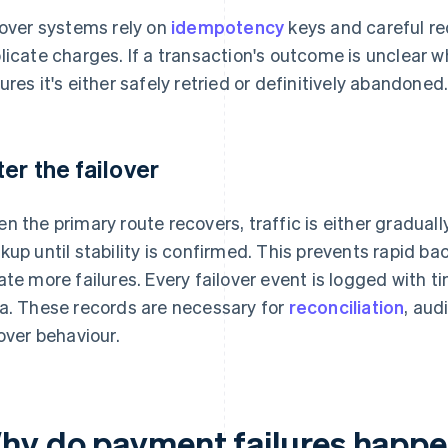
lover systems rely on
idempotency
keys and careful re
licate charges. If a transaction's outcome is unclear w
ures it's either safely retried or definitively abandoned
ter the failover
n the primary route recovers, traffic is either graduall
kup until stability is confirmed. This prevents rapid b
ate more failures. Every failover event is logged with
a. These records are necessary for
reconciliation
, aud
lover behaviour.
hy do payment failures happ