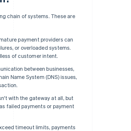
long chain of systems. These are
 mature payment providers can
lures, or overloaded systems.
less of customer intent.
nication between businesses,
omain Name System (DNS) issues,
saction.
n't with the gateway at all, but
r as failed payments or payment
xceed timeout limits, payments