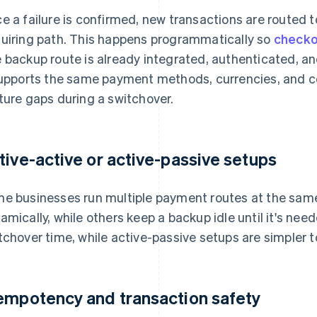
e a failure is confirmed, new transactions are routed 
uiring path. This happens programmatically so
checko
 backup route is already integrated, authenticated, and
supports the same payment methods, currencies, and 
ture gaps during a switchover.
tive-active or active-passive setups
e businesses run multiple payment routes at the same
amically, while others keep a backup idle until it's ne
tchover time, while active-passive setups are simpler t
empotency and transaction safety