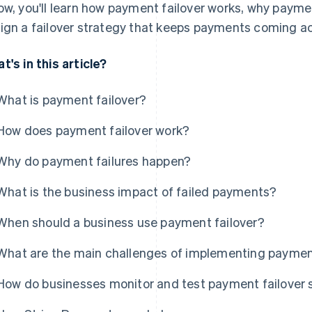
ow, you'll learn how payment failover works, why payme
ign a failover strategy that keeps payments coming ac
t's in this article?
What is payment failover?
How does payment failover work?
Why do payment failures happen?
What is the business impact of failed payments?
When should a business use payment failover?
What are the main challenges of implementing payment
How do businesses monitor and test payment failover