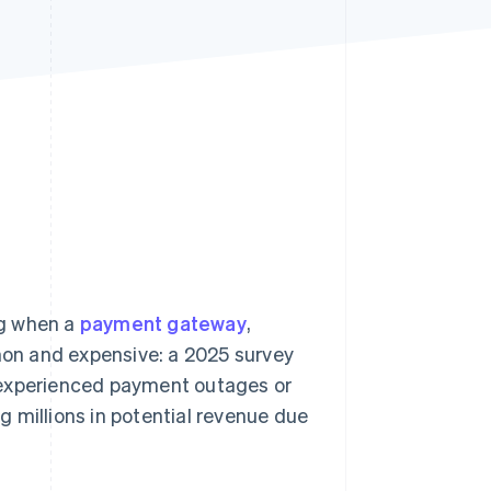
Stripe Sessions 2026
See how Stripe is
building the economic
infrastructure for AI.
Watch now
ng when a
payment gateway
,
on and expensive: a 2025 survey
xperienced payment outages or
ng millions in potential revenue due