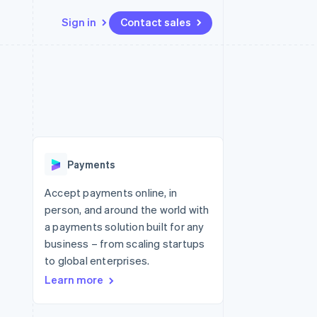
Sign in
Contact sales
Resources
Ecosystem
Contact
 marketplaces
More
App integrations
Partners
Contact sales
Product roadmap
e
Code samples
Stripe App Marketplace
Become a partner
See what's ahead
platforms
Developers blog
 platforms
re
API status
Radar
ncial services
Fraud prevention
Payments
rtual cards
Atlas
Start-up incorporation
Accept payments online, in
person, and around the world with
Climate
Carbon removal
a payments solution built for any
business – from scaling startups
Identity
Online identity verification
to global enterprises.
Learn more