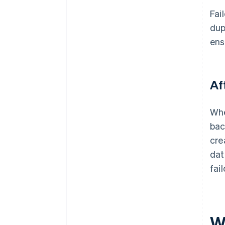
Fai
dup
ens
Af
Whe
bac
cre
dat
fai
W