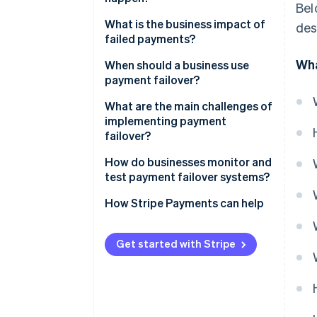
Bel
Automatic traffic rerouting
What is the business impact of
des
Active-active or active-passive
failed payments?
setups
Wha
When should a business use
Idempotency and transaction
payment failover?
safety
What are the main challenges of
After the failover
implementing payment
failover?
How do businesses monitor and
test payment failover systems?
How Stripe Payments can help
Get started with Stripe