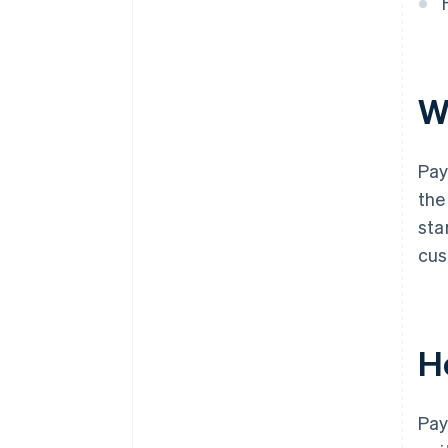
W
Pay
the
sta
cus
H
Pay