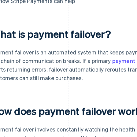
How Stripe Payments can help
hat is payment failover?
ment failover is an automated system that keeps pay
 chain of communication breaks. If a primary
payment 
rts returning errors, failover automatically reroutes tr
tomers can still make purchases.
ow does payment failover wor
ment failover involves constantly watching the health