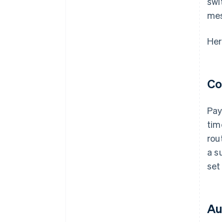
swi
me
Her
Co
Pay
tim
rou
a s
set
Au