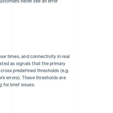
ustomers never see an error
e times, and connectivity in real
ated as signals that the primary
s cross predefined thresholds (e.g.
rk errors). These thresholds are
for brief issues.