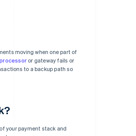
ments moving when one part of
processor
or gateway fails or
ansactions to a backup path so
k?
 of your payment stack and