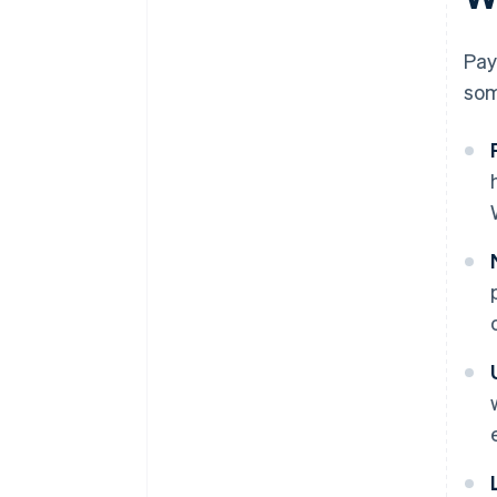
Pay
som