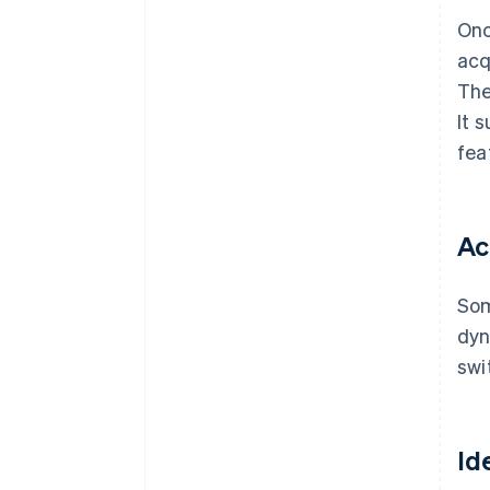
Onc
acq
The
It 
fea
Ac
Som
dyn
swi
Id