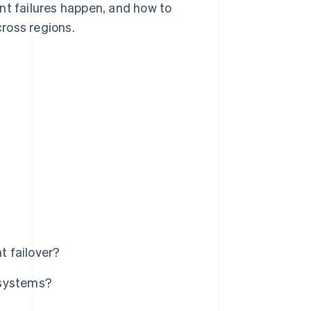
nt failures happen, and how to
ross regions.
 failover?
 systems?