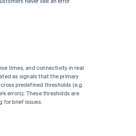
ustomers never see an error
e times, and connectivity in real
ated as signals that the primary
s cross predefined thresholds (e.g.
rk errors). These thresholds are
for brief issues.