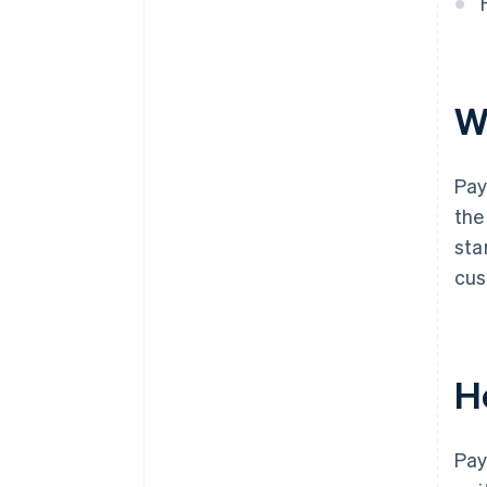
W
Pay
the
sta
cus
H
Pay