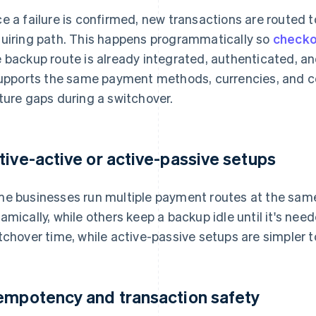
e a failure is confirmed, new transactions are routed 
uiring path. This happens programmatically so
checko
 backup route is already integrated, authenticated, and
supports the same payment methods, currencies, and 
ture gaps during a switchover.
tive-active or active-passive setups
e businesses run multiple payment routes at the same
amically, while others keep a backup idle until it's ne
tchover time, while active-passive setups are simpler t
empotency and transaction safety