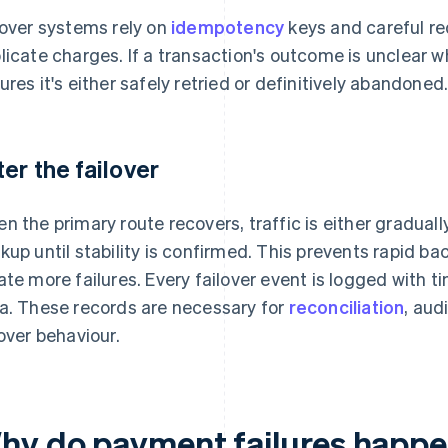
lover systems rely on
idempotency
keys and careful re
licate charges. If a transaction's outcome is unclear w
ures it's either safely retried or definitively abandoned
ter the failover
n the primary route recovers, traffic is either graduall
kup until stability is confirmed. This prevents rapid b
ate more failures. Every failover event is logged with
a. These records are necessary for
reconciliation
, aud
lover behaviour.
hy do payment failures happ