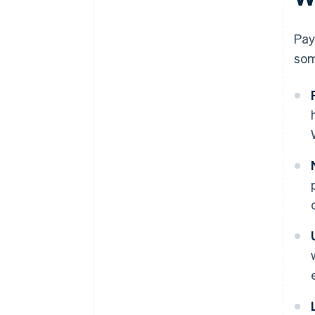
Pay
som