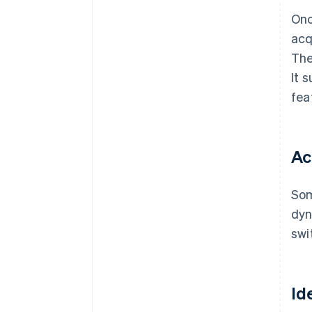
Onc
acq
The
It 
fea
Ac
Som
dyn
swi
Id