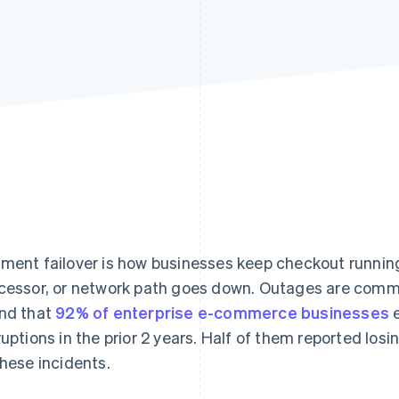
ment failover is how businesses keep checkout runni
cessor, or network path goes down. Outages are comm
nd that
92% of enterprise e-commerce businesses
e
ruptions in the prior 2 years. Half of them reported losi
these incidents.