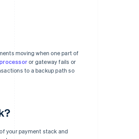
ments moving when one part of
processor
or gateway fails or
ansactions to a backup path so
k?
 of your payment stack and