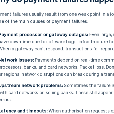
ment failures usually result from one weak point in a 
e of the main causes of payment failures:
Payment processor or gateway outages:
Even large,
have downtime due to software bugs, infrastructure fai
When a gateway can't respond, transactions fail regard
Network issues:
Payments depend on real-time commu
processors, banks, and card networks. Packet loss, D
or regional network disruptions can break during a tran
Upstream network problems:
Sometimes the failure is
with card networks or issuing banks. These still appea
errors.
Latency and timeouts:
When authorisation requests e