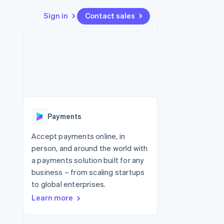
Sign in
Contact sales
Resources
Ecosystem
Contact
 marketplaces
More
App integrations
Partners
Contact sales
Product roadmap
e
Code samples
Stripe App Marketplace
Become a partner
See what's ahead
platforms
Developers blog
re
API status
Radar
Fraud prevention
Payments
Atlas
Start-up incorporation
Accept payments online, in
person, and around the world with
Climate
Carbon removal
a payments solution built for any
business – from scaling startups
Identity
Online identity verification
to global enterprises.
Learn more