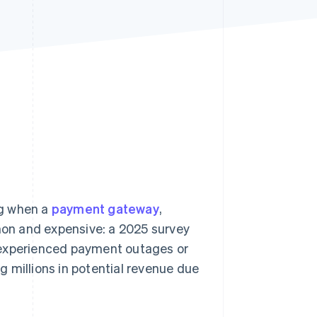
Stripe Sessions 2026
See how Stripe is
building the economic
infrastructure for AI.
Watch now
ng when a
payment gateway
,
on and expensive: a 2025 survey
xperienced payment outages or
ng millions in potential revenue due