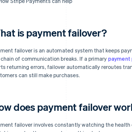
How Stripe Payments can help
hat is payment failover?
ment failover is an automated system that keeps pay
 chain of communication breaks. If a primary
payment 
rts returning errors, failover automatically reroutes tr
tomers can still make purchases.
ow does payment failover wor
ment failover involves constantly watching the health