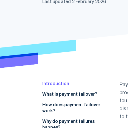
Last updated 2 February 2026
Accelerated checkout
Financial Connections
Linked financial account data
Introduction
Pay
pro
What is payment failover?
fou
How does payment failover
dis
work?
to 
Continuous health monitoring
Why do payment failures
happen?