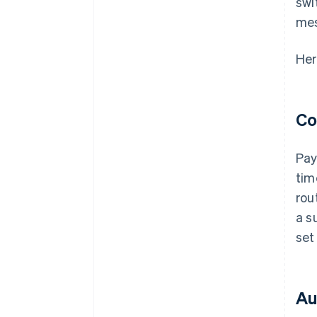
swi
me
Her
Co
Pay
tim
rou
a s
set
Au