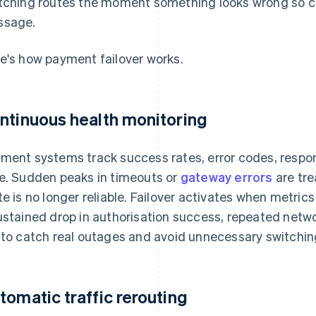
tching routes the moment something looks wrong so c
ssage.
e's how payment failover works.
ntinuous health monitoring
ment systems track success rates, error codes, respons
e. Sudden peaks in timeouts or
gateway errors
are tre
te is no longer reliable. Failover activates when metric
ustained drop in authorisation success, repeated netwo
 to catch real outages and avoid unnecessary switching 
tomatic traffic rerouting