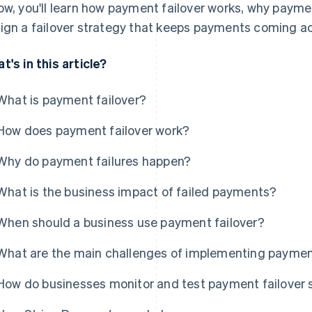
ow, you'll learn how payment failover works, why payme
ign a failover strategy that keeps payments coming ac
t's in this article?
What is payment failover?
How does payment failover work?
Why do payment failures happen?
What is the business impact of failed payments?
When should a business use payment failover?
What are the main challenges of implementing payment
How do businesses monitor and test payment failover