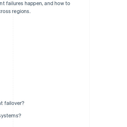
nt failures happen, and how to
ross regions.
 failover?
 systems?