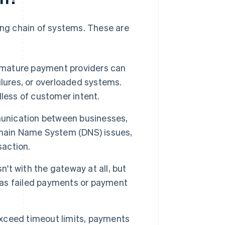
long chain of systems. These are
 mature payment providers can
lures, or overloaded systems.
less of customer intent.
nication between businesses,
omain Name System (DNS) issues,
saction.
n't with the gateway at all, but
r as failed payments or payment
xceed timeout limits, payments