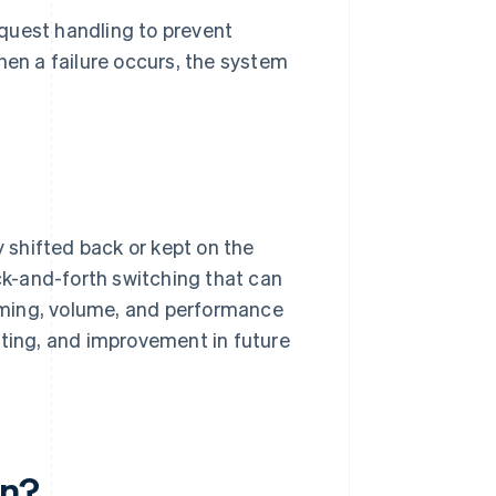
quest handling to prevent
hen a failure occurs, the system
.
y shifted back or kept on the
ack-and-forth switching that can
 timing, volume, and performance
iting, and improvement in future
en?