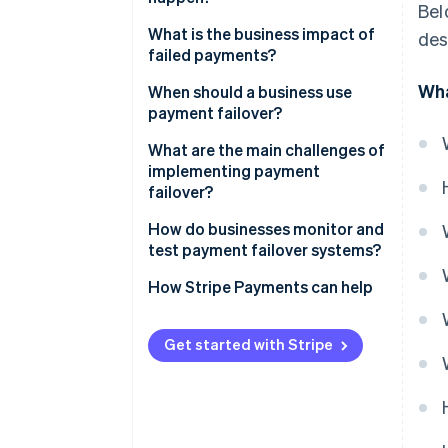
Bel
Automatic traffic rerouting
What is the business impact of
des
Active-active or active-passive
failed payments?
setups
Wha
When should a business use
Idempotency and transaction
payment failover?
safety
What are the main challenges of
After the failover
implementing payment
failover?
How do businesses monitor and
test payment failover systems?
How Stripe Payments can help
Get started with Stripe