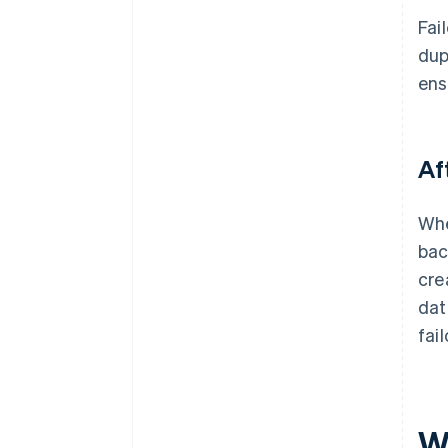
Fai
dup
ens
Af
Whe
bac
cre
dat
fai
W