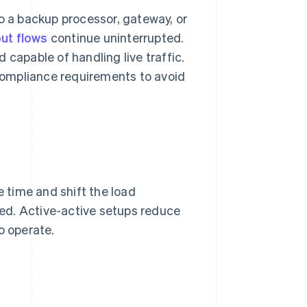
to a backup processor, gateway, or
ut flows
continue uninterrupted.
 capable of handling live traffic.
compliance requirements to avoid
 time and shift the load
eded. Active-active setups reduce
o operate.