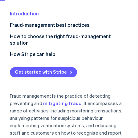
Partners
See what's ahead
Stripe App Marketplace
Introduction
Radar
Fraud prevention
Fraud-management best practices
Atlas
Start-up incorporation
How to choose the right fraud-management
solution
Climate
Carbon removal
How Stripe can help
Identity
Online identity verification
Get started with Stripe
Fraud management is the practice of detecting,
Stripe Sessions 2026
preventing and
mitigating fraud
. It encompasses a
See how Stripe is building the economic infrastructure 
range of activities, including monitoring transactions,
Watch now
analysing patterns for suspicious behaviour,
implementing verification systems, and educating
staff and customers on how to recognise and report