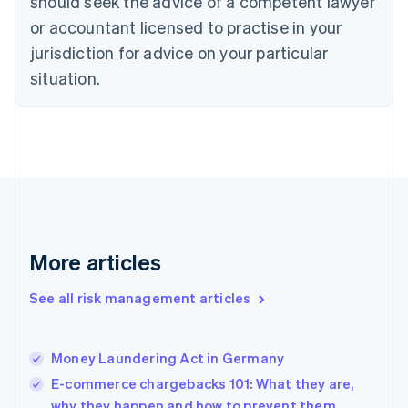
should seek the advice of a competent lawyer
Denmark
or accountant licensed to practise in your
English
jurisdiction for advice on your particular
Estonia
English
situation.
Finland
English
Svenska
France
Français
English
Germany
Deutsch
English
Gibraltar
English
Greece
More articles
English
Hong Kong SAR, China
See all risk management articles
English
简体中文
Hungary
English
India
Money Laundering Act in Germany
English
E-commerce chargebacks 101: What they are,
Ireland
why they happen and how to prevent them
English