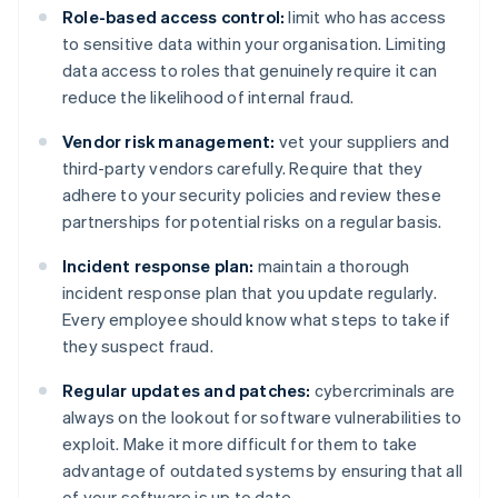
Role-based access control:
limit who has access
to sensitive data within your organisation. Limiting
data access to roles that genuinely require it can
reduce the likelihood of internal fraud.
Vendor risk management:
vet your suppliers and
third-party vendors carefully. Require that they
adhere to your security policies and review these
partnerships for potential risks on a regular basis.
Incident response plan:
maintain a thorough
incident response plan that you update regularly.
Every employee should know what steps to take if
they suspect fraud.
Regular updates and patches:
cybercriminals are
always on the lookout for software vulnerabilities to
exploit. Make it more difficult for them to take
advantage of outdated systems by ensuring that all
of your software is up to date.