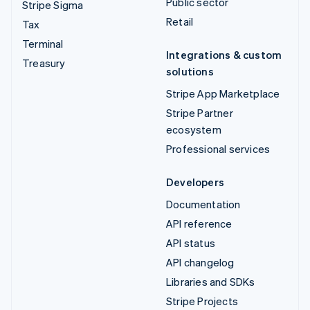
Public sector
Stripe Sigma
Retail
Tax
Terminal
Integrations & custom
Treasury
solutions
Stripe App Marketplace
Stripe Partner
ecosystem
Professional services
Developers
Documentation
API reference
API status
API changelog
Libraries and SDKs
Stripe Projects