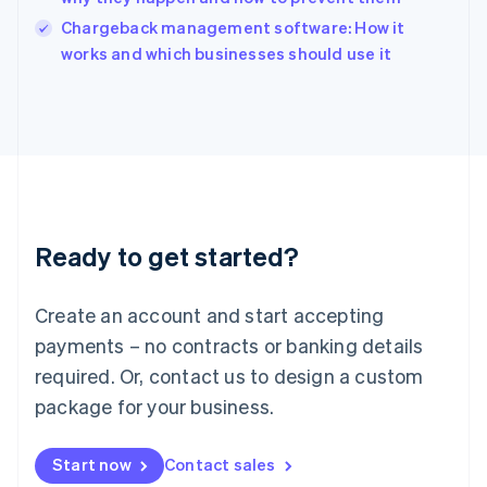
Italy
Chargeback management software: How it
Italiano
English
works and which businesses should use it
Japan
日本語
English
Latvia
English
Liechtenstein
Deutsch
English
Lithuania
English
Luxembourg
Ready to get started?
Français
Deutsch
English
Mainland China
Create an account and start accepting
简体中文
English
Malaysia
payments – no contracts or banking details
English
简体中文
required. Or, contact us to design a custom
Malta
English
package for your business.
Mexico
Español
English
Netherlands
Start now
Contact sales
Nederlands
English