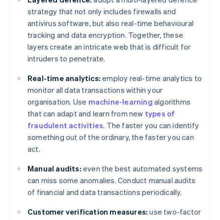
strategy that not only includes firewalls and
antivirus software, but also real-time behavioural
tracking and data encryption. Together, these
layers create an intricate web that is difficult for
intruders to penetrate.
Real-time analytics:
employ real-time analytics to
monitor all data transactions within your
organisation. Use
machine-learning
algorithms
that can adapt and learn from new
types of
fraudulent activities
. The faster you can identify
something out of the ordinary, the faster you can
act.
Manual audits:
even the best automated systems
can miss some anomalies. Conduct manual audits
of financial and data transactions periodically.
Customer verification measures:
use two-factor