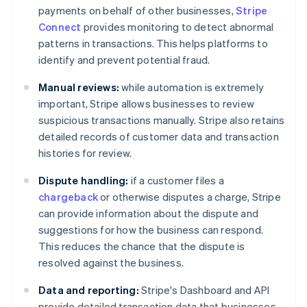
payments on behalf of other businesses,
Stripe
Connect
provides monitoring to detect abnormal
patterns in transactions. This helps platforms to
identify and prevent potential fraud.
Manual reviews:
while automation is extremely
important, Stripe allows businesses to review
suspicious transactions manually. Stripe also retains
detailed records of customer data and transaction
histories for review.
Dispute handling:
if a customer files a
chargeback
or otherwise disputes a charge, Stripe
can provide information about the dispute and
suggestions for how the business can respond.
This reduces the chance that the dispute is
resolved against the business.
Data and reporting:
Stripe's Dashboard and API
provide detailed transaction data that businesses