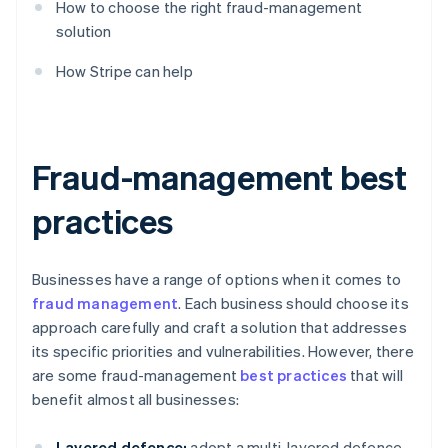
How to choose the right fraud-management
solution
How Stripe can help
Fraud-management best
practices
Businesses have a range of options when it comes to
fraud management
. Each business should choose its
approach carefully and craft a solution that addresses
its specific priorities and vulnerabilities. However, there
are some fraud-management
best practices
that will
benefit almost all businesses:
Layered defence:
adopt a multi-layered defence