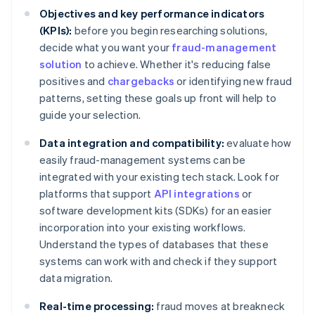
Objectives and key performance indicators
(KPIs):
before you begin researching solutions,
decide what you want your
fraud-management
solution
to achieve. Whether it's reducing false
positives and
chargebacks
or identifying new fraud
patterns, setting these goals up front will help to
guide your selection.
Data integration and compatibility:
evaluate how
easily fraud-management systems can be
integrated with your existing tech stack. Look for
platforms that support
API integrations
or
software development kits (SDKs) for an easier
incorporation into your existing workflows.
Understand the types of databases that these
systems can work with and check if they support
data migration.
Real-time processing:
fraud moves at breakneck