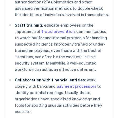
authentication (2FA), biometrics and other
advanced verification methods to double-check
the identities of individuals involved in transactions.
Staff training:
educate employees on the
importance of
fraud prevention
, common tactics
to watch out for and internal protocols for handling
suspected incidents. Improperly trained or under-
trained employees, even those with the best of
intentions, can often be the weakest link in a
security system. Meanwhile, a well-educated
workforce can act as an effective deterrent.
Collaboration with financial entities:
work
closely with banks and
payment processors
to
identify potential red flags. Usually, these
organisations have specialised knowledge and
tools for spotting unusual activities before they
escalate.