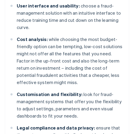
User interface and usability:
choose a fraud-
management solution with an intuitive interface to
reduce training time and cut down on the learning
curve.
Cost analysis:
while choosing the most budget-
friendly option can be tempting, low-cost solutions
might not offer all the features that you need.
Factor in the up-front cost and also the long-term
return on investment – including the cost of
potential fraudulent activities that a cheaper, less
effective system might miss.
Customisation and flexibility:
look for fraud-
management systems that offer you the flexibility
to adjust settings, parameters and even visual
dashboards to fit your needs.
Legal compliance and data privacy:
ensure that