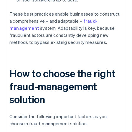
These best practices enable businesses to construct
a comprehensive – and adaptable –
fraud-
management
system. Adaptability is key, because
fraudulent actors are constantly developing new
methods to bypass existing security measures.
How to choose the right
fraud-management
solution
Consider the following important factors as you
choose a fraud-management solution.