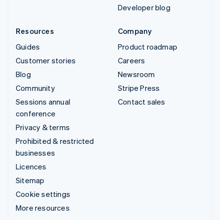
Developer blog
Resources
Company
Guides
Product roadmap
Customer stories
Careers
Blog
Newsroom
Community
Stripe Press
Sessions annual
Contact sales
conference
Privacy & terms
Prohibited & restricted
businesses
Licences
Sitemap
Cookie settings
More resources