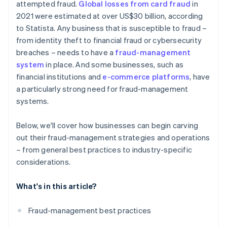
attempted fraud.
Global losses from card fraud
in
2021 were estimated at over US$30 billion, according
to Statista. Any business that is susceptible to fraud –
from identity theft to financial fraud or cybersecurity
breaches – needs to have a
fraud-management
system
in place. And some businesses, such as
financial institutions and
e-commerce platforms
, have
a particularly strong need for fraud-management
systems.
Below, we'll cover how businesses can begin carving
out their fraud-management strategies and operations
– from general best practices to industry-specific
considerations.
What's in this article?
Fraud-management best practices