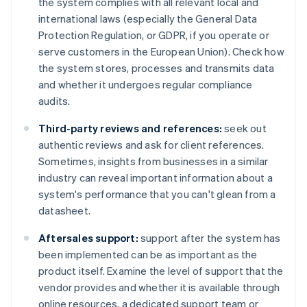
the system complies with all relevant local and
international laws (especially the General Data
Protection Regulation, or GDPR, if you operate or
serve customers in the European Union). Check how
the system stores, processes and transmits data
and whether it undergoes regular compliance
audits.
Third-party reviews and references:
seek out
authentic reviews and ask for client references.
Sometimes, insights from businesses in a similar
industry can reveal important information about a
system's performance that you can't glean from a
datasheet.
Aftersales support:
support after the system has
been implemented can be as important as the
product itself. Examine the level of support that the
vendor provides and whether it is available through
online resources, a dedicated support team or