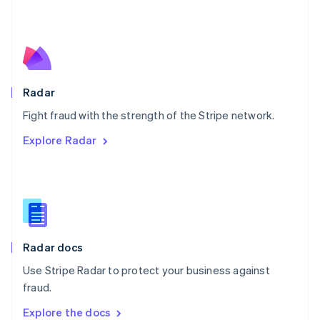
New Zealand
English
Norway
English
Poland
English
Radar
Portugal
Português
English
Fight fraud with the strength of the Stripe network.
Romania
Explore Radar
English
Singapore
English
简体中文
Slovakia
English
Slovenia
English
Italiano
Radar docs
Spain
Español
English
Use Stripe Radar to protect your business against
Sweden
fraud.
Svenska
English
Switzerland
Explore the docs
Deutsch
Français
Italiano
English