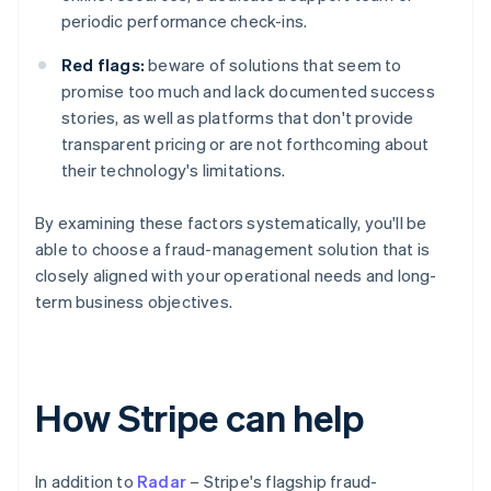
periodic performance check-ins.
Red flags:
beware of solutions that seem to
promise too much and lack documented success
stories, as well as platforms that don't provide
transparent pricing or are not forthcoming about
their technology's limitations.
By examining these factors systematically, you'll be
able to choose a fraud-management solution that is
closely aligned with your operational needs and long-
term business objectives.
How Stripe can help
In addition to
Radar
– Stripe's flagship fraud-