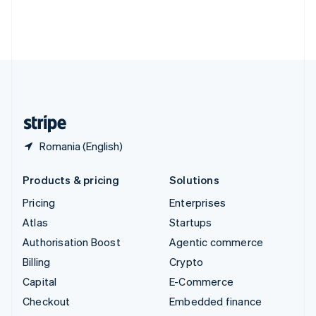
Thailand
ไทย
English
United Arab Emirates
English
United Kingdom
English
United States
English
Español
简体中文
Romania (English)
Products & pricing
Solutions
Pricing
Enterprises
Atlas
Startups
Authorisation Boost
Agentic commerce
Billing
Crypto
Capital
E-Commerce
Checkout
Embedded finance