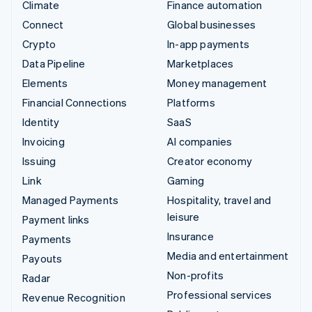
Climate
Finance automation
Connect
Global businesses
Crypto
In-app payments
Data Pipeline
Marketplaces
Elements
Money management
Financial Connections
Platforms
Identity
SaaS
Invoicing
AI companies
Issuing
Creator economy
Link
Gaming
Managed Payments
Hospitality, travel and
leisure
Payment links
Insurance
Payments
Media and entertainment
Payouts
Non-profits
Radar
Professional services
Revenue Recognition