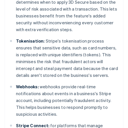
determines when to apply 3D Secure based on the
level of risk associated with a transaction. This lets
businesses benefit from the feature's added
security without inconveniencing every customer
with extra verification steps.
Tokenisation:
Stripe's tokenisation process
ensures that sensitive data, such as card numbers,
is replaced with unique identifiers (tokens). This
minimises the risk that fraudulent actors will
intercept and steal payment data because the card
details aren't stored on the business's servers.
Webhooks:
webhooks provide real-time
notifications about events in a business's Stripe
account, including potentially fraudulent activity.
This helps businesses to respond promptly to
suspicious activities.
Stripe Connect:
for platforms that manage