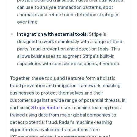
can use to analyse transaction patterns, spot
anomalies and refine fraud-detection strategies
over time.
Integration with external tools:
Stripe is
designed to work seamlessly with a range of third-
party fraud-prevention and detection tools. This
allows businesses to augment Stripe's built-in
capabilities with specialised solutions, if needed.
Together, these tools and features form a holistic
fraud prevention and mitigation framework, enabling
businesses to protect themselves and their
customers against a wide range of potential threats. In
particular,
Stripe Radar
uses machine-learning tools
trained using data from major global companies to
detect potential fraud. Radar's machine-learning
algorithm has evaluated transactions from
197 countries, giving it a comprehensive view of