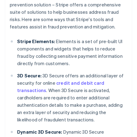
prevention solution – Stripe offers a comprehensive
suite of solutions to help businesses address fraud
risks. Here are some ways that Stripe's tools and
features assist in fraud prevention and mitigation.
Stripe Elements:
Elements is a set of pre-built UI
components and widgets that helps to reduce
fraud by collecting sensitive payment information
directly from customers.
3D Secure:
3D Secure offers an additional layer of
security for online
credit and debit card
transactions
. When 3D Secure is activated,
cardholders are required to enter additional
authentication details to make a purchase, adding
an extra layer of security and reducing the
likelihood of fraudulent transactions.
Dynamic 3D Secure:
Dynamic 3D Secure