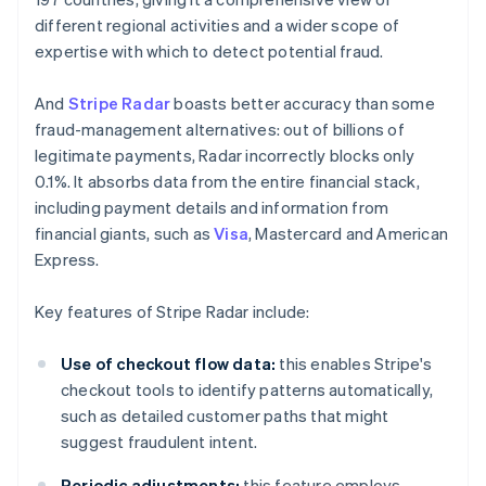
different regional activities and a wider scope of
expertise with which to detect potential fraud.
And
Stripe Radar
boasts better accuracy than some
fraud-management alternatives: out of billions of
legitimate payments, Radar incorrectly blocks only
0.1%. It absorbs data from the entire financial stack,
including payment details and information from
financial giants, such as
Visa
, Mastercard and American
Express.
Key features of Stripe Radar include:
Use of checkout flow data:
this enables Stripe's
checkout tools to identify patterns automatically,
such as detailed customer paths that might
suggest fraudulent intent.
Periodic adjustments:
this feature employs