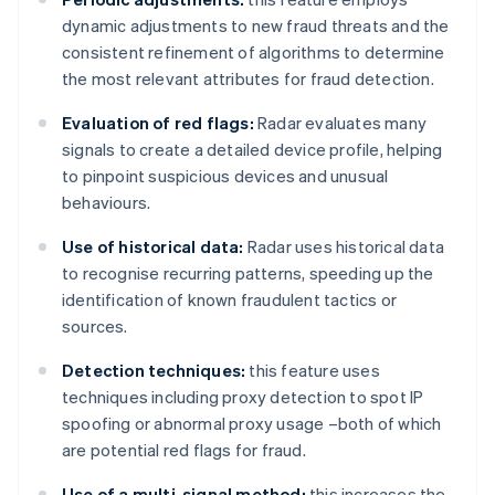
dynamic adjustments to new fraud threats and the
consistent refinement of algorithms to determine
the most relevant attributes for fraud detection.
Evaluation of red flags:
Radar evaluates many
signals to create a detailed device profile, helping
to pinpoint suspicious devices and unusual
behaviours.
Use of historical data:
Radar uses historical data
to recognise recurring patterns, speeding up the
identification of known fraudulent tactics or
sources.
Detection techniques:
this feature uses
techniques including proxy detection to spot IP
spoofing or abnormal proxy usage –both of which
are potential red flags for fraud.
Use of a multi-signal method:
this increases the