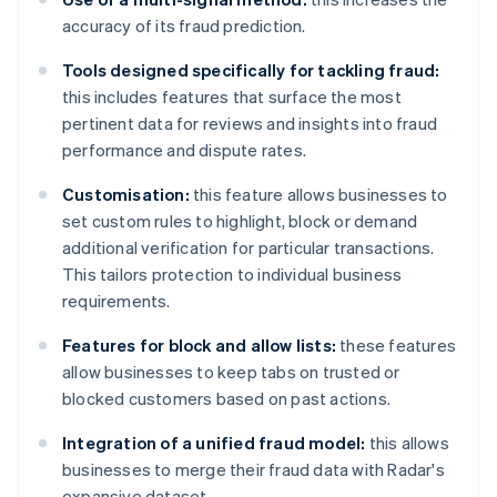
accuracy of its fraud prediction.
Tools designed specifically for tackling fraud:
this includes features that surface the most
pertinent data for reviews and insights into fraud
performance and dispute rates.
Customisation:
this feature allows businesses to
set custom rules to highlight, block or demand
additional verification for particular transactions.
This tailors protection to individual business
requirements.
Features for block and allow lists:
these features
allow businesses to keep tabs on trusted or
blocked customers based on past actions.
Integration of a unified fraud model:
this allows
businesses to merge their fraud data with Radar's
expansive dataset.