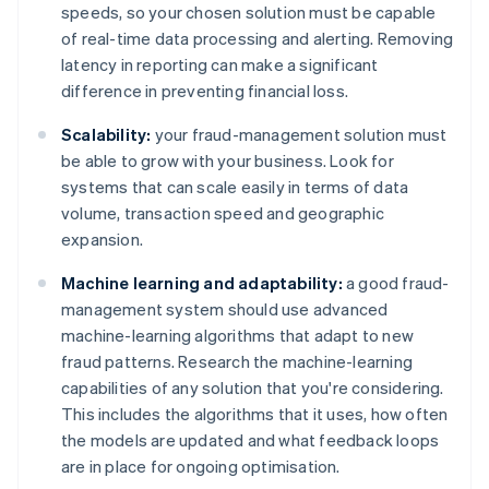
speeds, so your chosen solution must be capable
of real-time data processing and alerting. Removing
latency in reporting can make a significant
difference in preventing financial loss.
Scalability:
your fraud-management solution must
be able to grow with your business. Look for
systems that can scale easily in terms of data
volume, transaction speed and geographic
expansion.
Machine learning and adaptability:
a good fraud-
management system should use advanced
machine-learning algorithms that adapt to new
fraud patterns. Research the machine-learning
capabilities of any solution that you're considering.
This includes the algorithms that it uses, how often
the models are updated and what feedback loops
are in place for ongoing optimisation.