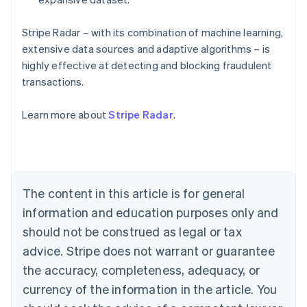
Stripe Radar – with its combination of machine learning,
extensive data sources and adaptive algorithms – is
highly effective at detecting and blocking fraudulent
Australia
transactions.
English
Austria
Learn more about
Stripe Radar
.
Deutsch
English
Belgium
Nederlands
Français
Deutsch
English
Brazil
Português
English
Bulgaria
The content in this article is for general
English
Canada
information and education purposes only and
English
Français
should not be construed as legal or tax
Croatia
advice. Stripe does not warrant or guarantee
English
Italiano
Cyprus
the accuracy, completeness, adequacy, or
English
currency of the information in the article. You
Czech Republic
English