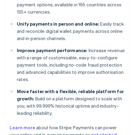
payment options, available in 195 countries across
135+ currencies.
Unify payments in person and online:
Easily track
and reconcile digital wallet payments across online
and in-person channels.
Improve payment performance:
Increase revenue
with a range of customisable, easy-to-configure
payment tools, including no-code fraud protection
and advanced capabilities to improve authorisation
rates.
Move faster with a flexible, reliable platform for
growth:
Build on a platform designed to scale with
you, with 99.999% historical uptime and industry-
leading reliability.
Learn more
about how Stripe Payments can power
Australia
your online and in-person payments or
get started