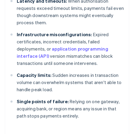
Latency and timeouts:
When authorisation
requests exceed timeout limits, payments fail even
though downstream systems might eventually
process them.
Infrastructure misconfigurations:
Expired
certificates, incorrect credentials, failed
deployments, or
application programming
interface (API)
version mismatches can block
transactions until someone intervenes.
Capacity limits:
Sudden increases in transaction
volume can overwhelm systems that aren't able to
handle peak load.
Single points of failure:
Relying on one gateway,
acquiring bank, or region means any issue in that
path stops payments entirely.