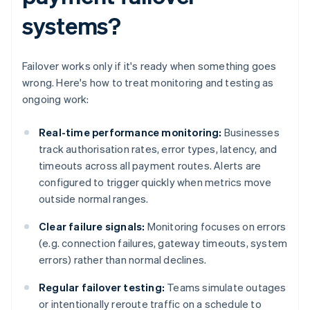
systems?
Failover works only if it's ready when something goes
wrong. Here's how to treat monitoring and testing as
ongoing work:
Real-time performance monitoring:
Businesses
track authorisation rates, error types, latency, and
timeouts across all payment routes. Alerts are
configured to trigger quickly when metrics move
outside normal ranges.
Clear failure signals:
Monitoring focuses on errors
(e.g. connection failures, gateway timeouts, system
errors) rather than normal declines.
Regular failover testing:
Teams simulate outages
or intentionally reroute traffic on a schedule to