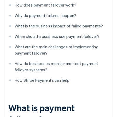
How does payment failover work?
Why do payment failures happen?
What is the business impact of failed payments?
When should a business use payment failover?
What are the main challenges of implementing
payment failover?
How do businesses monitor and test payment
failover systems?
How Stripe Payments can help
What is payment