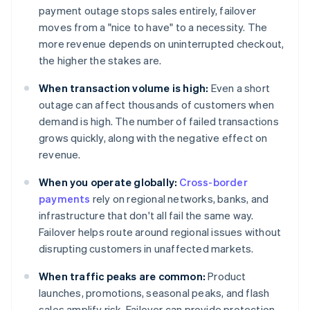
payment outage stops sales entirely, failover
moves from a "nice to have" to a necessity. The
more revenue depends on uninterrupted checkout,
the higher the stakes are.
When transaction volume is high:
Even a short
outage can affect thousands of customers when
demand is high. The number of failed transactions
grows quickly, along with the negative effect on
revenue.
When you operate globally:
Cross-border
payments
rely on regional networks, banks, and
infrastructure that don't all fail the same way.
Failover helps route around regional issues without
disrupting customers in unaffected markets.
When traffic peaks are common:
Product
launches, promotions, seasonal peaks, and flash
sales amplify risk. Failover can provide protection