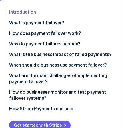
Partners
Atlas
Stripe App Marketplace
Start-up incorporation
Introduction
Climate
What is payment failover?
Carbon removal
How does payment failover work?
Identity
Online identity verification
Continuous health monitoring
Why do payment failures happen?
Automatic traffic rerouting
What is the business impact of failed payments?
Active-active or active-passive setups
When should a business use payment failover?
Stripe Sessions 2026
Idempotency and transaction safety
What are the main challenges of implementing
See how Stripe is building the economic infrastructure 
payment failover?
Watch now
After the failover
How do businesses monitor and test payment
failover systems?
How Stripe Payments can help
Get started with Stripe