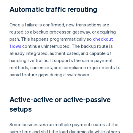
Automatic traffic rerouting
Once a failure is confirmed, new transactions are
routed to a backup processor, gateway, or acquiring
path. This happens programmatically so
checkout
flows
continue uninterrupted. The backup route is
already integrated, authenticated, and capable of
handling live traffic. It supports the same payment
methods, currencies, and compliance requirements to
avoid feature gaps during a switchover.
Active-active or active-passive
setups
Some businesses run multiple payment routes at the
same time and shift the load dynamically, while others