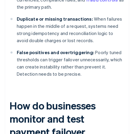
the primary path.
Duplicate or missing transactions:
When failures
happen in the middle of a request, systems need
strong idempotency and reconciliation logic to
avoid double charges or lost records.
False positives and overtriggering:
Poorly tuned
thresholds can trigger failover unnecessarily, which
can create instability rather than prevent it.
Detection needs to be precise.
How do businesses
monitor and test
payment failover