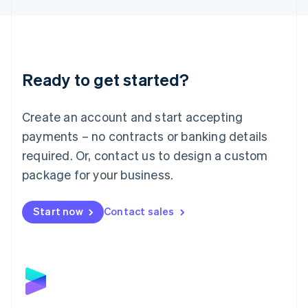
Liechtenstein
Deutsch
English
Lithuania
English
Luxembourg
Ready to get started?
Français
Deutsch
English
Mainland China
Create an account and start accepting
简体中文
English
Malaysia
payments – no contracts or banking details
English
简体中文
required. Or, contact us to design a custom
Malta
English
package for your business.
Mexico
Español
English
Netherlands
Start now
Contact sales
Nederlands
English
New Zealand
English
Norway
English
Poland
English