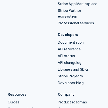
Stripe App Marketplace
Stripe Partner
ecosystem
Professional services
Developers
Documentation
API reference
API status
API changelog
Libraries and SDKs
Stripe Projects
Developer blog
Resources
Company
Guides
Product roadmap