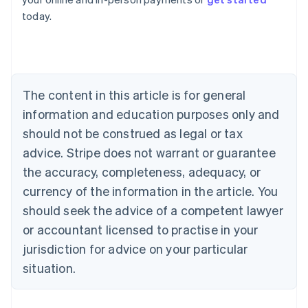
English
today.
Austria
Deutsch
English
Belgium
Nederlands
Français
Deutsch
English
Brazil
Português
English
The content in this article is for general
Bulgaria
information and education purposes only and
English
Canada
should not be construed as legal or tax
English
Français
advice. Stripe does not warrant or guarantee
Croatia
the accuracy, completeness, adequacy, or
English
Italiano
Cyprus
currency of the information in the article. You
English
should seek the advice of a competent lawyer
Czech Republic
English
or accountant licensed to practise in your
Denmark
jurisdiction for advice on your particular
English
Estonia
situation.
English
Finland
English
Svenska