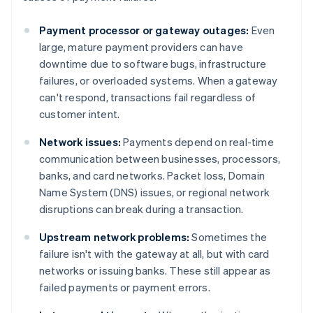
Payment processor or gateway outages:
Even
large, mature payment providers can have
downtime due to software bugs, infrastructure
failures, or overloaded systems. When a gateway
can't respond, transactions fail regardless of
customer intent.
Network issues:
Payments depend on real-time
communication between businesses, processors,
banks, and card networks. Packet loss, Domain
Name System (DNS) issues, or regional network
disruptions can break during a transaction.
Upstream network problems:
Sometimes the
failure isn't with the gateway at all, but with card
networks or issuing banks. These still appear as
failed payments or payment errors.