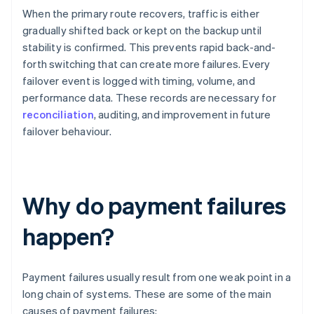
When the primary route recovers, traffic is either
gradually shifted back or kept on the backup until
stability is confirmed. This prevents rapid back-and-
forth switching that can create more failures. Every
failover event is logged with timing, volume, and
performance data. These records are necessary for
reconciliation
, auditing, and improvement in future
failover behaviour.
Why do payment failures
happen?
Payment failures usually result from one weak point in a
long chain of systems. These are some of the main
causes of payment failures: