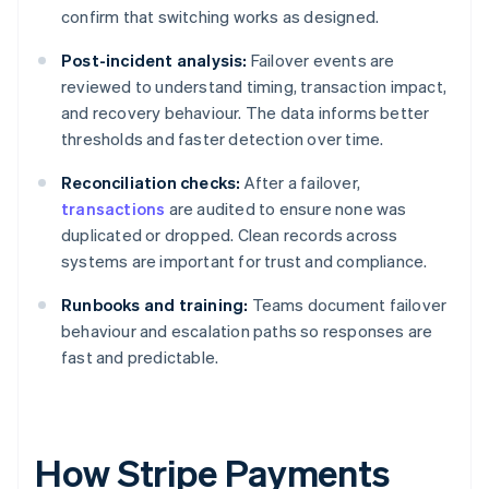
confirm that switching works as designed.
Post-incident analysis:
Failover events are
reviewed to understand timing, transaction impact,
and recovery behaviour. The data informs better
thresholds and faster detection over time.
Reconciliation checks:
After a failover,
transactions
are audited to ensure none was
duplicated or dropped. Clean records across
systems are important for trust and compliance.
Runbooks and training:
Teams document failover
behaviour and escalation paths so responses are
fast and predictable.
How Stripe Payments