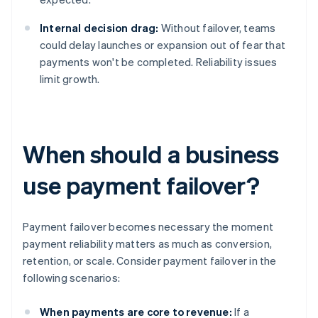
Internal decision drag:
Without failover, teams
could delay launches or expansion out of fear that
payments won't be completed. Reliability issues
limit growth.
When should a business
use payment failover?
Payment failover becomes necessary the moment
payment reliability matters as much as conversion,
retention, or scale. Consider payment failover in the
following scenarios:
When payments are core to revenue:
If a