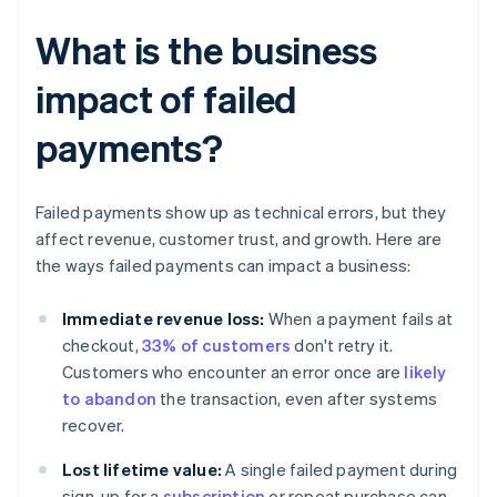
What is the business
impact of failed
payments?
Failed payments show up as technical errors, but they
affect revenue, customer trust, and growth. Here are
the ways failed payments can impact a business:
Immediate revenue loss:
When a payment fails at
checkout,
33% of customers
don't retry it.
Customers who encounter an error once are
likely
to abandon
the transaction, even after systems
recover.
Lost lifetime value:
A single failed payment during
sign-up for a
subscription
or repeat purchase can