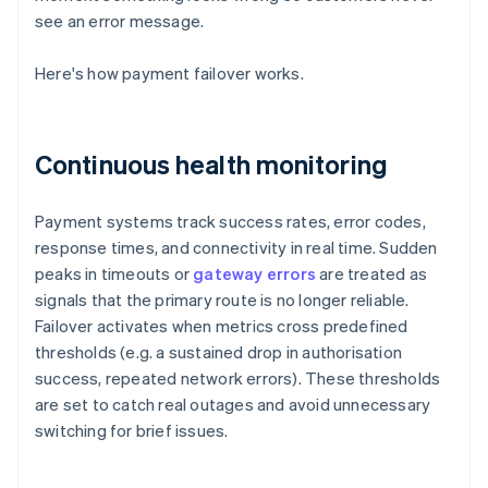
see an error message.
Here's how payment failover works.
Continuous health monitoring
Payment systems track success rates, error codes,
response times, and connectivity in real time. Sudden
peaks in timeouts or
gateway errors
are treated as
signals that the primary route is no longer reliable.
Failover activates when metrics cross predefined
thresholds (e.g. a sustained drop in authorisation
success, repeated network errors). These thresholds
are set to catch real outages and avoid unnecessary
switching for brief issues.