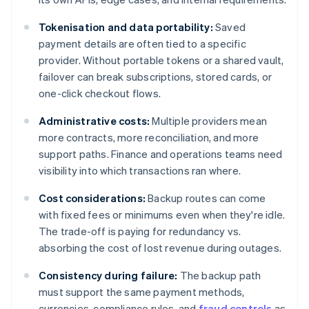
Tokenisation and data portability:
Saved
payment details are often tied to a specific
provider. Without portable tokens or a shared vault,
failover can break subscriptions, stored cards, or
one-click checkout flows.
Administrative costs:
Multiple providers mean
more contracts, more reconciliation, and more
support paths. Finance and operations teams need
visibility into which transactions ran where.
Cost considerations:
Backup routes can come
with fixed fees or minimums even when they're idle.
The trade-off is paying for redundancy vs.
absorbing the cost of lost revenue during outages.
Consistency during failure:
The backup path
must support the same payment methods,
currencies, compliance rules, and
fraud controls
as