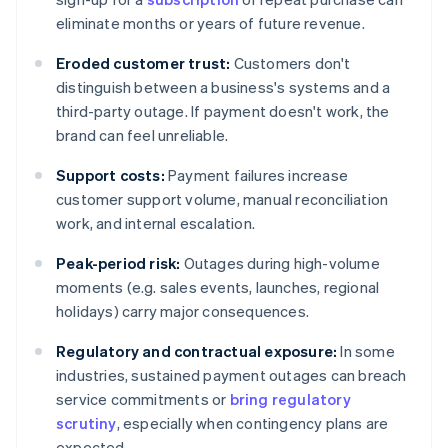
eliminate months or years of future revenue.
Eroded customer trust:
Customers don't
distinguish between a business's systems and a
third-party outage. If payment doesn't work, the
brand can feel unreliable.
Support costs:
Payment failures increase
customer support volume, manual reconciliation
work, and internal escalation.
Peak-period risk:
Outages during high-volume
moments (e.g. sales events, launches, regional
holidays) carry major consequences.
Regulatory and contractual exposure:
In some
industries, sustained payment outages can breach
service commitments or
bring regulatory
scrutiny
, especially when contingency plans are
expected.