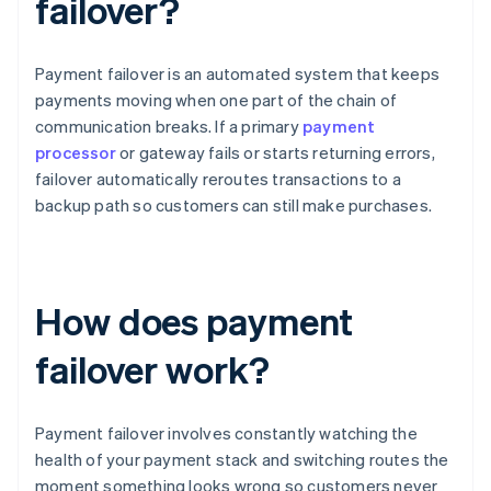
failover?
Payment failover is an automated system that keeps
payments moving when one part of the chain of
communication breaks. If a primary
payment
processor
or gateway fails or starts returning errors,
failover automatically reroutes transactions to a
backup path so customers can still make purchases.
How does payment
failover work?
Payment failover involves constantly watching the
health of your payment stack and switching routes the
moment something looks wrong so customers never