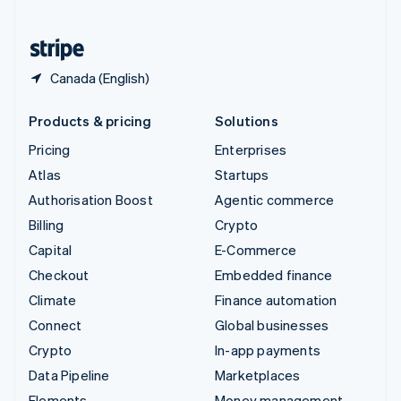
United States
English
Español
简体中文
Canada (English)
Products & pricing
Solutions
Pricing
Enterprises
Atlas
Startups
Authorisation Boost
Agentic commerce
Billing
Crypto
Capital
E-Commerce
Checkout
Embedded finance
Climate
Finance automation
Connect
Global businesses
Crypto
In-app payments
Data Pipeline
Marketplaces
Elements
Money management