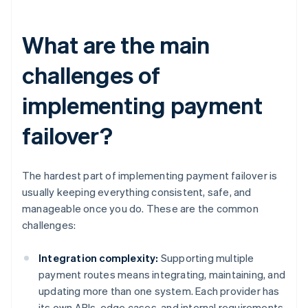
What are the main
challenges of
implementing payment
failover?
The hardest part of implementing payment failover is
usually keeping everything consistent, safe, and
manageable once you do. These are the common
challenges:
Integration complexity:
Supporting multiple
payment routes means integrating, maintaining, and
updating more than one system. Each provider has
its own APIs, edge cases, and internal requirements.