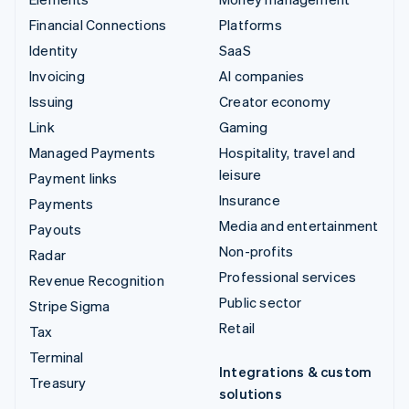
Financial Connections
Platforms
Identity
SaaS
Invoicing
AI companies
Issuing
Creator economy
Link
Gaming
Managed Payments
Hospitality, travel and
leisure
Payment links
Insurance
Payments
Media and entertainment
Payouts
Non-profits
Radar
Professional services
Revenue Recognition
Public sector
Stripe Sigma
Retail
Tax
Terminal
Integrations & custom
Treasury
solutions