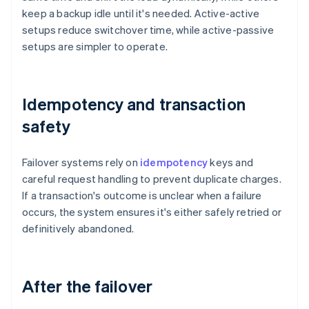
keep a backup idle until it's needed. Active-active
setups reduce switchover time, while active-passive
setups are simpler to operate.
Idempotency and transaction
safety
Failover systems rely on
idempotency
keys and
careful request handling to prevent duplicate charges.
If a transaction's outcome is unclear when a failure
occurs, the system ensures it's either safely retried or
definitively abandoned.
After the failover