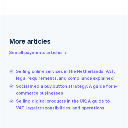
France
Français
English
Germany
Deutsch
English
Gibraltar
English
More articles
Greece
English
See all payments articles
Hong Kong SAR, China
English
简体中文
Hungary
English
Selling online services in the Netherlands: VAT,
India
legal requirements, and compliance explained
English
Social media buy button strategy: A guide for e-
Ireland
commerce businesses
English
Italy
Selling digital products in the UK: A guide to
Italiano
English
VAT, legal responsibilities, and operations
Japan
日本語
English
Latvia
English