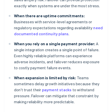
exactly when systems are under the most stress.
When there are uptime commitments:
Businesses with service-level agreements or
regulatory expectations regarding availability
need
documented continuity plans
.
When you rely on a single payment provider:
A
single integration creates a single point of failure.
Even highly reliable platforms can experience
adverse incidents, and failover reduces exposure
to costly payment failure events.
When expansion is limited by risk:
Teams
sometimes delay growth initiatives because they
don't trust their
payment stacks
to withstand
pressure. Failover can mitigate that constraint by
making reliability more predictable.