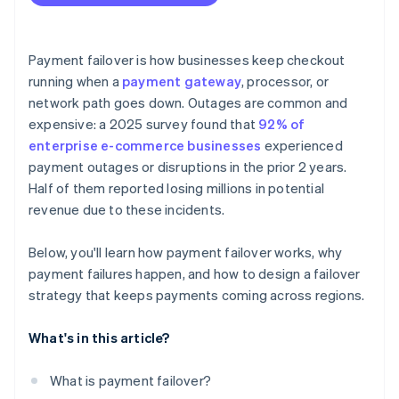
Payment failover is how businesses keep checkout
running when a
payment gateway
, processor, or
network path goes down. Outages are common and
expensive: a 2025 survey found that
92% of
enterprise e-commerce businesses
experienced
payment outages or disruptions in the prior 2 years.
Half of them reported losing millions in potential
revenue due to these incidents.
Below, you'll learn how payment failover works, why
payment failures happen, and how to design a failover
strategy that keeps payments coming across regions.
What's in this article?
What is payment failover?