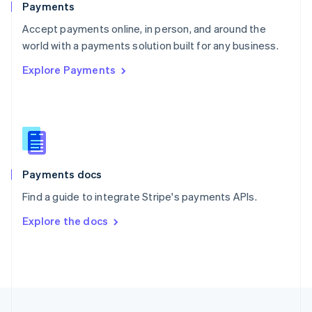
Payments
Portugal
Português
English
Accept payments online, in person, and around the
Romania
world with a payments solution built for any business.
English
Explore Payments
Singapore
English
简体中文
Slovakia
English
Slovenia
English
Italiano
Spain
Español
English
Payments docs
Sweden
Find a guide to integrate Stripe's payments APIs.
Svenska
English
Switzerland
Explore the docs
Deutsch
Français
Italiano
English
Thailand
ไทย
English
United Arab Emirates
English
United Kingdom
English