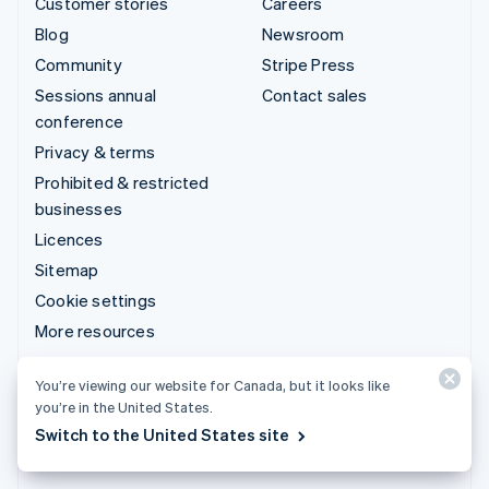
Customer stories
Careers
Blog
Newsroom
Community
Stripe Press
Sessions annual
Contact sales
conference
Privacy & terms
Prohibited & restricted
businesses
Licences
Sitemap
Cookie settings
More resources
Support
You’re viewing our website for Canada, but it looks like
you’re in the United States.
Get support
Switch to the United States site
Managed support plans