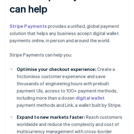
can help
Stripe Payments
provides a unified, global payment
solution that helps any business accept digital wallet
payments online, in person and around the world.
Stripe Payments can help you:
Optimise your checkout experience:
Create a
frictionless customer experience and save
thousands of engineering hours with prebuilt
payment UIs, access to 100+ payment methods,
including more than a dozen
digital wallet
payment methods and Link, a wallet built by Stripe.
Expand to new markets faster:
Reach customers
worldwide and reduce the complexity and cost of
multicurrency management with cross-border