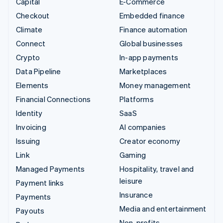
Capital
E-Commerce
Checkout
Embedded finance
Climate
Finance automation
Connect
Global businesses
Crypto
In-app payments
Data Pipeline
Marketplaces
Elements
Money management
Financial Connections
Platforms
Identity
SaaS
Invoicing
AI companies
Issuing
Creator economy
Link
Gaming
Managed Payments
Hospitality, travel and
leisure
Payment links
Insurance
Payments
Media and entertainment
Payouts
Non-profits