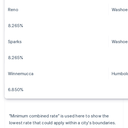
Reno
Washoe
8.265%
Sparks
Washoe
8.265%
Winnemucca
Humbol
6.850%
"Minimum combined rate" is used here to show the
lowest rate that could apply within a city's boundaries.