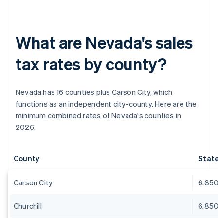
What are Nevada's sales
tax rates by county?
Nevada has 16 counties plus Carson City, which
functions as an independent city-county. Here are the
minimum combined rates of Nevada's counties in
2026.
County
Stat
Carson City
6.85
Churchill
6.85