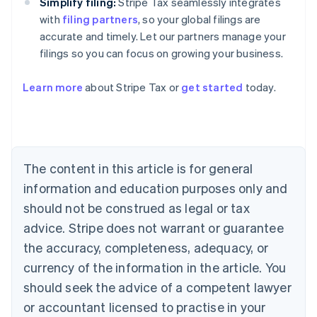
Simplify filing:
Stripe Tax seamlessly integrates
with
filing partners
, so your global filings are
accurate and timely. Let our partners manage your
filings so you can focus on growing your business.
Learn more
about Stripe Tax or
get started
today.
Australia
English
Austria
Deutsch
English
The content in this article is for general
Belgium
Nederlands
Français
Deutsch
English
information and education purposes only and
Brazil
should not be construed as legal or tax
Português
English
Bulgaria
advice. Stripe does not warrant or guarantee
English
the accuracy, completeness, adequacy, or
Canada
currency of the information in the article. You
English
Français
Croatia
should seek the advice of a competent lawyer
English
Italiano
or accountant licensed to practise in your
Cyprus