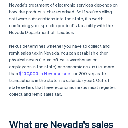
Nevada's treatment of electronic services depends on
how the product is characterised. So if you're selling
software subscriptions into the state, it's worth
confirming your specific product's taxability with the
Nevada Department of Taxation.
Nexus determines whether you have to collect and
remit sales tax in Nevada. You can establish either
physical nexus (i.e. an office, a warehouse or
employees in the state) or economic nexus (i.e. more
than
$100,000 in Nevada sales
or 200 separate
transactions in the state in a calendar year). Out-of-
state sellers that have economic nexus must register,
collect and remit sales tax.
What are Nevada's sales