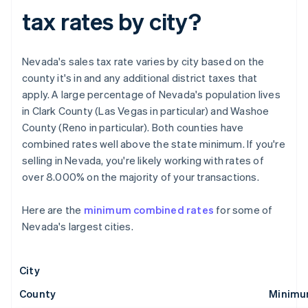
tax rates by city?
Nevada's sales tax rate varies by city based on the
county it's in and any additional district taxes that
apply. A large percentage of Nevada's population lives
in Clark County (Las Vegas in particular) and Washoe
County (Reno in particular). Both counties have
combined rates well above the state minimum. If you're
selling in Nevada, you're likely working with rates of
over 8.000% on the majority of your transactions.
Here are the
minimum combined rates
for some of
Nevada's largest cities.
City
County
Minimu