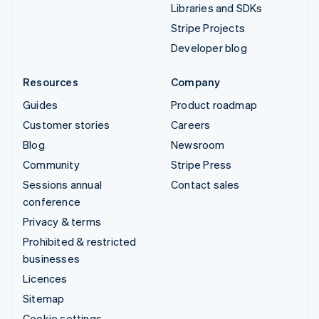
Libraries and SDKs
Stripe Projects
Developer blog
Resources
Company
Guides
Product roadmap
Customer stories
Careers
Blog
Newsroom
Community
Stripe Press
Sessions annual
Contact sales
conference
Privacy & terms
Prohibited & restricted
businesses
Licences
Sitemap
Cookie settings