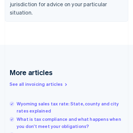
jurisdiction for advice on your particular
English
Czech Republic
situation.
English
Denmark
English
Estonia
English
Finland
English
Svenska
France
Français
English
More articles
Germany
Deutsch
English
Gibraltar
See all invoicing articles
English
Greece
English
Wyoming sales tax rate: State, county and city
Hong Kong SAR, China
rates explained
English
简体中文
Hungary
What is tax compliance and what happens when
English
you don't meet your obligations?
India