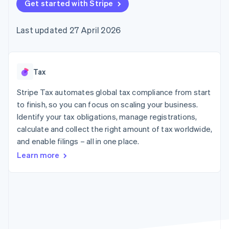
components
Get started with Stripe
automation
Revenue
SaaS
billing
Payment
Recognition
Product roadmap
Issue stablecoin-
methods
Accounting
Sessions annual
backed cards
Last updated 27 April 2026
Access to
automation
conference
Provision and manage
125+
Stripe Sigma
Careers
services with agents
By industry
Terminal
Custom
Newsroom
In-person
reports
Stripe Press
payments
Data Pipeline
AI companies
Tax
Authorization
Data sync
Creator economy
Resources
Boost
Gaming
Stripe Tax automates global tax compliance from start
Acceptance
Hospitality, travel and
Contact
to finish, so you can focus on scaling your business.
optimisations
leisure
App integrations
Identify your tax obligations, manage registrations,
Link
Insurance
Code samples
Contact sales
Accelerated
Media and
Developers blog
calculate and collect the right amount of tax worldwide,
Become a partner
entertainment
API status
checkout
and enable filings – all in one place.
Non-profits
Financial
Professional services
Connections
Learn more
Public sector
Linked
Retail
financial
account data
Ecosystem
More
Product roadmap