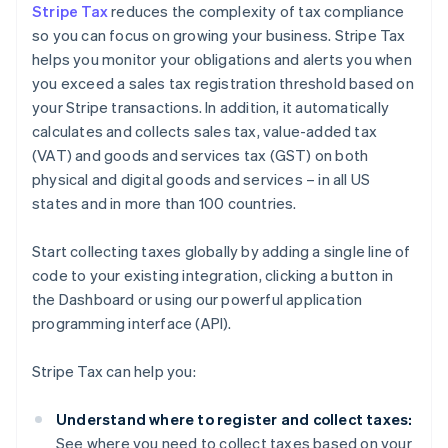
Stripe Tax
reduces the complexity of tax compliance
so you can focus on growing your business. Stripe Tax
helps you monitor your obligations and alerts you when
you exceed a sales tax registration threshold based on
your Stripe transactions. In addition, it automatically
calculates and collects sales tax, value-added tax
(VAT) and goods and services tax (GST) on both
physical and digital goods and services – in all US
states and in more than 100 countries.
Start collecting taxes globally by adding a single line of
code to your existing integration, clicking a button in
the Dashboard or using our powerful application
programming interface (API).
Stripe Tax can help you:
Understand where to register and collect taxes:
See where you need to collect taxes based on your