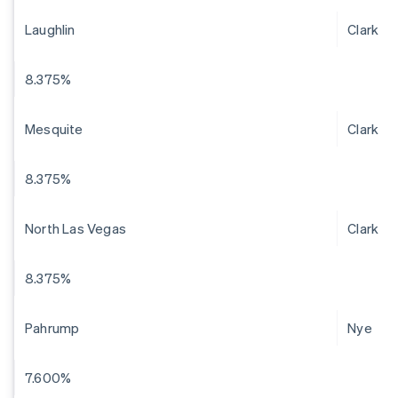
Laughlin
Clark
8.375%
Mesquite
Clark
8.375%
North Las Vegas
Clark
8.375%
Pahrump
Nye
7.600%