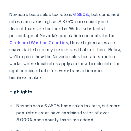
Nevada's base sales tax rate is
6.850%
, but combined
rates can rise as high as 8.375% once county and
district taxes are factored in. With a substantial
percentage of Nevada's population concentrated in
Clark and Washoe Counties
, those higher rates are
unavoidable for many businesses that sell there. Below,
we'll explore how the Nevada sales tax rate structure
works, where local rates apply and how to calculate the
right combined rate for every transaction your
business makes.
Highlights
Nevada has a 6.850% base sales tax rate, but more
populated areas have combined rates of over
8.000% once county taxes are added.