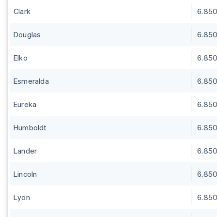
Clark
6.85
Douglas
6.85
Elko
6.85
Esmeralda
6.85
Eureka
6.85
Humboldt
6.85
Lander
6.85
Lincoln
6.85
Lyon
6.85