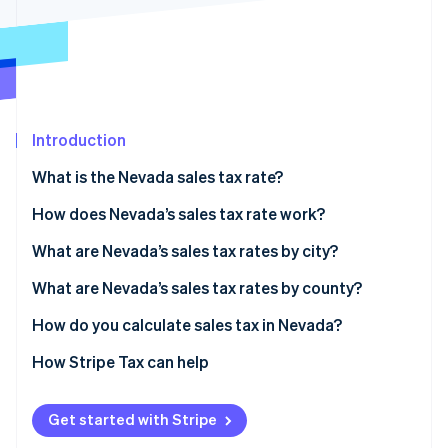
Partners
See what's ahead
Stripe App Marketplace
Radar
Fraud prevention
Atlas
Start-up incorporation
Introduction
Climate
Carbon removal
What is the Nevada sales tax rate?
Identity
Online identity verification
How does Nevada’s sales tax rate work?
What are Nevada’s sales tax rates by city?
What are Nevada’s sales tax rates by county?
How do you calculate sales tax in Nevada?
Stripe Sessions 2026
See how Stripe is building the economic infrastructure 
How Stripe Tax can help
Watch now
Get started with Stripe