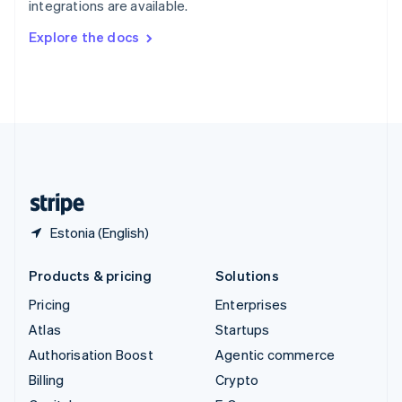
integrations are available.
Svenska
English
Switzerland
Explore the docs
Deutsch
Français
Italiano
English
Thailand
ไทย
English
United Arab Emirates
English
United Kingdom
English
United States
English
Español
简体中文
Estonia (English)
Products & pricing
Solutions
Pricing
Enterprises
Atlas
Startups
Authorisation Boost
Agentic commerce
Billing
Crypto