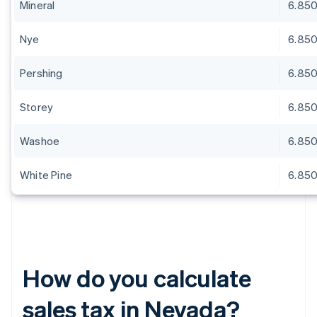
Mineral
6.85
Nye
6.85
Pershing
6.85
Storey
6.85
Washoe
6.85
White Pine
6.85
How do you calculate
sales tax in Nevada?