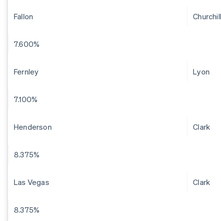
Fallon
Churchil
7.600%
Fernley
Lyon
7.100%
Henderson
Clark
8.375%
Las Vegas
Clark
8.375%