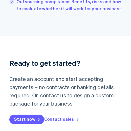
Outsourcing compliance: Benefits, risks and how
English
to evaluate whether it will work for your business
Ireland
English
Italy
Italiano
English
Japan
日本語
English
Latvia
English
Liechtenstein
Ready to get started?
Deutsch
English
Lithuania
English
Create an account and start accepting
Luxembourg
payments – no contracts or banking details
Français
Deutsch
English
Mainland China
required. Or, contact us to design a custom
简体中文
English
package for your business.
Malaysia
English
简体中文
Malta
Start now
Contact sales
English
Mexico