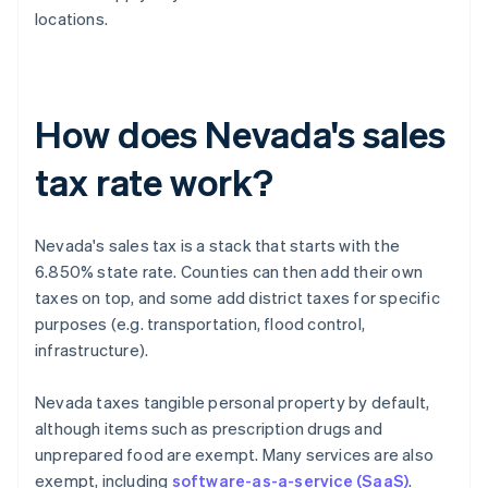
locations.
How does Nevada's sales
tax rate work?
Nevada's sales tax is a stack that starts with the
6.850% state rate. Counties can then add their own
taxes on top, and some add district taxes for specific
purposes (e.g. transportation, flood control,
infrastructure).
Nevada taxes tangible personal property by default,
although items such as prescription drugs and
unprepared food are exempt. Many services are also
exempt, including
software-as-a-service (SaaS)
.