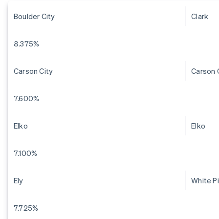
Boulder City
Clark
8.375%
Carson City
Carson 
7.600%
Elko
Elko
7.100%
Ely
White P
7.725%