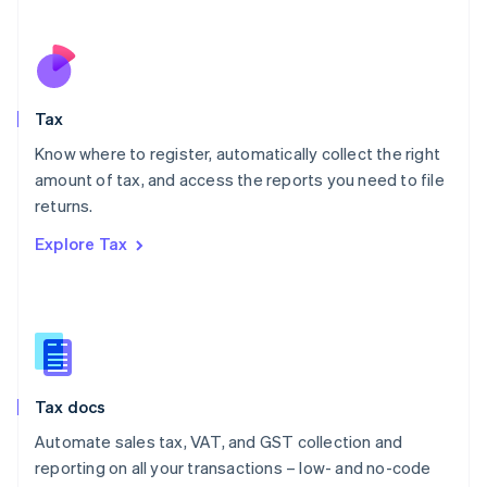
Español
English
Netherlands
Nederlands
English
New Zealand
English
Tax
Norway
English
Know where to register, automatically collect the right
Poland
amount of tax, and access the reports you need to file
English
returns.
Portugal
Português
English
Explore Tax
Romania
English
Singapore
English
简体中文
Slovakia
English
Slovenia
Tax docs
English
Italiano
Spain
Automate sales tax, VAT, and GST collection and
Español
English
reporting on all your transactions – low- and no-code
Sweden