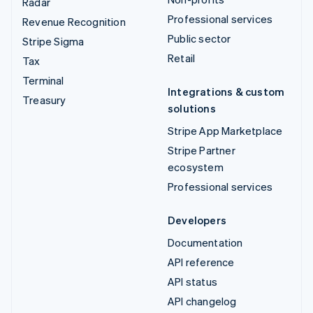
Radar
Professional services
Revenue Recognition
Public sector
Stripe Sigma
Retail
Tax
Terminal
Integrations & custom
Treasury
solutions
Stripe App Marketplace
Stripe Partner
ecosystem
Professional services
Developers
Documentation
API reference
API status
API changelog