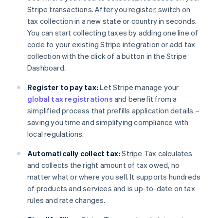
Stripe transactions. After you register, switch on
tax collection in a new state or country in seconds.
You can start collecting taxes by adding one line of
code to your existing Stripe integration or add tax
collection with the click of a button in the Stripe
Dashboard.
Register to pay tax:
Let Stripe manage your
global tax registrations
and benefit from a
simplified process that prefills application details –
saving you time and simplifying compliance with
local regulations.
Automatically collect tax:
Stripe Tax calculates
and collects the right amount of tax owed, no
matter what or where you sell. It supports hundreds
of products and services and is up-to-date on tax
rules and rate changes.