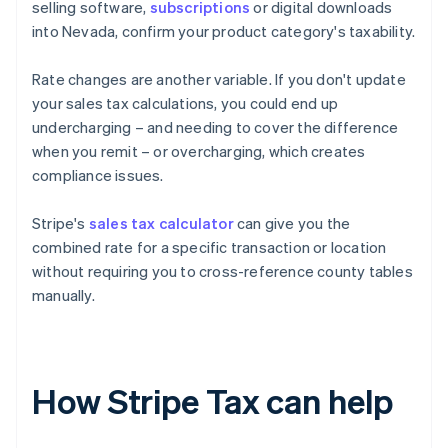
selling software,
subscriptions
or digital downloads
into Nevada, confirm your product category's taxability.
Rate changes are another variable. If you don't update
your sales tax calculations, you could end up
undercharging – and needing to cover the difference
when you remit – or overcharging, which creates
compliance issues.
Stripe's
sales tax calculator
can give you the
combined rate for a specific transaction or location
without requiring you to cross-reference county tables
manually.
How Stripe Tax can help