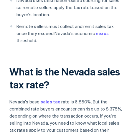
Nevada uses destination-based sourcing for sales
so remote sellers apply the tax rate based on the
buyer's location.
Remote sellers must collect and remit sales tax
once they exceed Nevada's economic
nexus
threshold.
What is the Nevada sales
tax rate?
Nevada's base
sales tax
rate is 6.850%. But the
combined rate buyers encounter can rise up to 8.375%,
depending on where the transaction occurs. If you're
selling into Nevada, you need to know what local sales
tax rates apply to your customers based on their