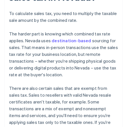
To calculate sales tax, you need to multiply the taxable
sale amount by the combined rate.
The harder part is knowing which combined tax rate
applies. Nevada uses
destination-based
sourcing for
sales. That means in-person transactions use the sales
tax rate for your business location, but remote
transactions – whether you're shipping physical goods
or delivering digital products into Nevada – use the tax
rate at the buyer's location.
There are also certain sales that are exempt from
sales tax. Sales to resellers with valid Nevada resale
certificates aren't taxable, for example. Some
transactions are a mix of exempt and nonexempt
items and services, and you'll need to ensure you're
applying sales tax only to the taxable ones. If you're