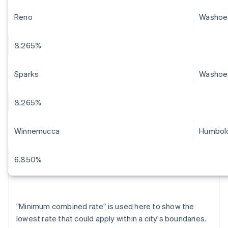
Reno
Washoe
8.265%
Sparks
Washoe
8.265%
Winnemucca
Humbol
6.850%
"Minimum combined rate" is used here to show the
lowest rate that could apply within a city's boundaries.