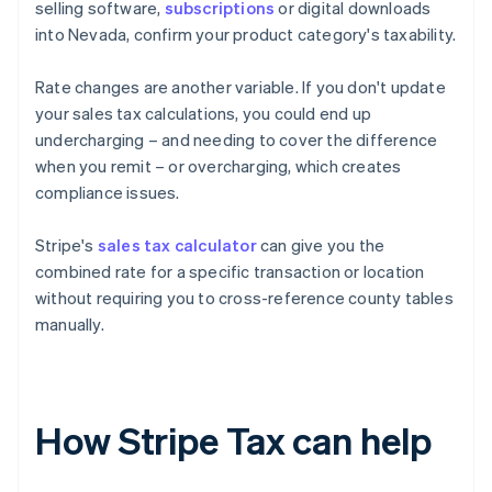
selling software,
subscriptions
or digital downloads
into Nevada, confirm your product category's taxability.
Rate changes are another variable. If you don't update
your sales tax calculations, you could end up
undercharging – and needing to cover the difference
when you remit – or overcharging, which creates
compliance issues.
Stripe's
sales tax calculator
can give you the
combined rate for a specific transaction or location
without requiring you to cross-reference county tables
manually.
How Stripe Tax can help