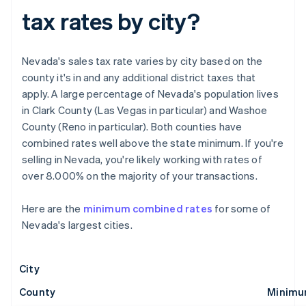
tax rates by city?
Nevada's sales tax rate varies by city based on the
county it's in and any additional district taxes that
apply. A large percentage of Nevada's population lives
in Clark County (Las Vegas in particular) and Washoe
County (Reno in particular). Both counties have
combined rates well above the state minimum. If you're
selling in Nevada, you're likely working with rates of
over 8.000% on the majority of your transactions.
Here are the
minimum combined rates
for some of
Nevada's largest cities.
City
County
Minimu