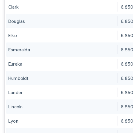
Clark
6.85
Douglas
6.85
Elko
6.85
Esmeralda
6.85
Eureka
6.85
Humboldt
6.85
Lander
6.85
Lincoln
6.85
Lyon
6.85