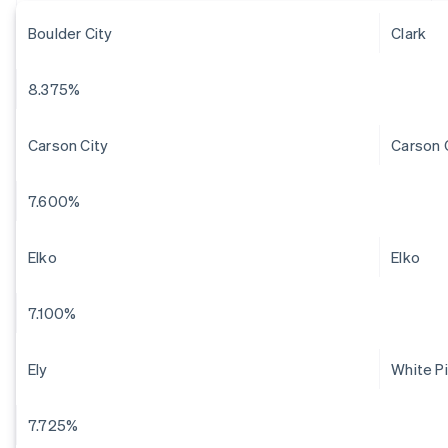
Boulder City
Clark
8.375%
Carson City
Carson 
7.600%
Elko
Elko
7.100%
Ely
White P
7.725%