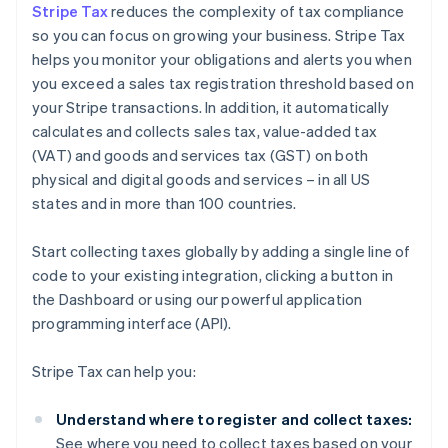
Stripe Tax
reduces the complexity of tax compliance
so you can focus on growing your business. Stripe Tax
helps you monitor your obligations and alerts you when
you exceed a sales tax registration threshold based on
your Stripe transactions. In addition, it automatically
calculates and collects sales tax, value-added tax
(VAT) and goods and services tax (GST) on both
physical and digital goods and services – in all US
states and in more than 100 countries.
Start collecting taxes globally by adding a single line of
code to your existing integration, clicking a button in
the Dashboard or using our powerful application
programming interface (API).
Stripe Tax can help you:
Understand where to register and collect taxes:
See where you need to collect taxes based on your