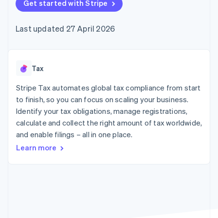
components
Get started with Stripe
automation
Revenue
SaaS
billing
Payment
Recognition
Product roadmap
Issue stablecoin-
methods
Accounting
Sessions annual
backed cards
Last updated 27 April 2026
Access to
automation
conference
Provision and manage
125+
Stripe Sigma
Careers
services with agents
By industry
Terminal
Custom
Newsroom
In-person
reports
Stripe Press
payments
Data Pipeline
AI companies
Tax
Authorization
Data sync
Creator economy
Resources
Boost
Gaming
Stripe Tax automates global tax compliance from start
Acceptance
Hospitality, travel and
Contact
to finish, so you can focus on scaling your business.
optimisations
leisure
App integrations
Identify your tax obligations, manage registrations,
Link
Insurance
Code samples
Contact sales
Accelerated
Media and
Developers blog
calculate and collect the right amount of tax worldwide,
Become a partner
entertainment
API status
checkout
and enable filings – all in one place.
Non-profits
Financial
Professional services
Connections
Learn more
Public sector
Linked
Retail
financial
account data
Ecosystem
More
Product roadmap