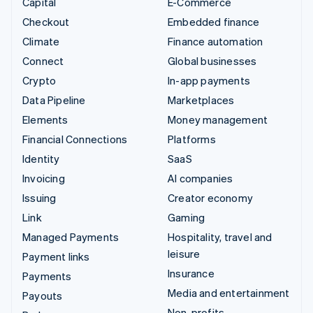
Capital
E-Commerce
Checkout
Embedded finance
Climate
Finance automation
Connect
Global businesses
Crypto
In-app payments
Data Pipeline
Marketplaces
Elements
Money management
Financial Connections
Platforms
Identity
SaaS
Invoicing
AI companies
Issuing
Creator economy
Link
Gaming
Managed Payments
Hospitality, travel and
leisure
Payment links
Insurance
Payments
Media and entertainment
Payouts
Non-profits