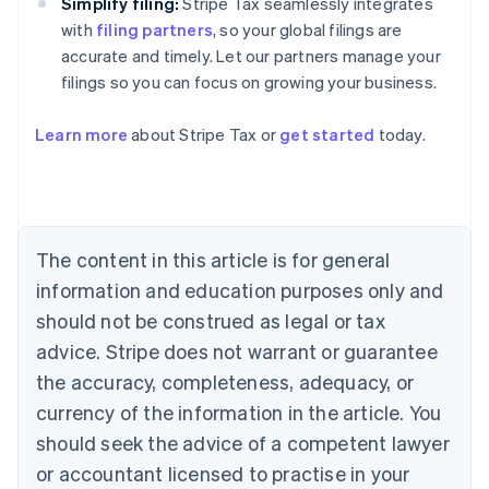
Simplify filing:
Stripe Tax seamlessly integrates
with
filing partners
, so your global filings are
accurate and timely. Let our partners manage your
filings so you can focus on growing your business.
Learn more
about Stripe Tax or
get started
today.
Australia
English
Austria
Deutsch
English
The content in this article is for general
Belgium
Nederlands
Français
Deutsch
English
information and education purposes only and
Brazil
should not be construed as legal or tax
Português
English
Bulgaria
advice. Stripe does not warrant or guarantee
English
the accuracy, completeness, adequacy, or
Canada
currency of the information in the article. You
English
Français
Croatia
should seek the advice of a competent lawyer
English
Italiano
or accountant licensed to practise in your
Cyprus