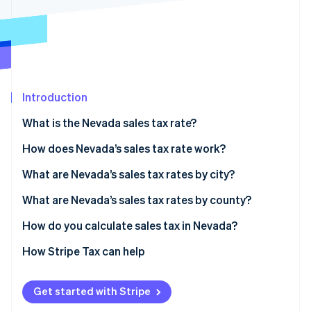
Partners
See what's ahead
Stripe App Marketplace
Radar
Fraud prevention
Atlas
Start-up incorporation
Introduction
Climate
Carbon removal
What is the Nevada sales tax rate?
How does Nevada’s sales tax rate work?
What are Nevada’s sales tax rates by city?
Stripe Sessions 2026
What are Nevada’s sales tax rates by county?
See how Stripe is building the economic infrastructure 
Watch now
How do you calculate sales tax in Nevada?
How Stripe Tax can help
Get started with Stripe