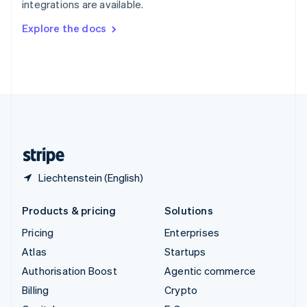
integrations are available.
Svenska
English
Switzerland
Explore the docs
Deutsch
Français
Italiano
English
Thailand
ไทย
English
United Arab Emirates
English
United Kingdom
English
United States
English
Español
简体中文
Liechtenstein (English)
Products & pricing
Solutions
Pricing
Enterprises
Atlas
Startups
Authorisation Boost
Agentic commerce
Billing
Crypto