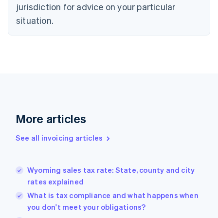
jurisdiction for advice on your particular
English
Czech Republic
situation.
English
Denmark
English
Estonia
English
Finland
English
Svenska
France
Français
English
More articles
Germany
Deutsch
English
Gibraltar
See all invoicing articles
English
Greece
English
Wyoming sales tax rate: State, county and city
Hong Kong SAR, China
rates explained
English
简体中文
Hungary
What is tax compliance and what happens when
English
you don't meet your obligations?
India