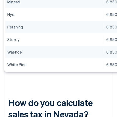
Mineral
6.85
Nye
6.85
Pershing
6.85
Storey
6.85
Washoe
6.85
White Pine
6.85
How do you calculate
sales tax in Nevada?