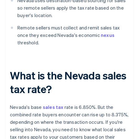
Nevada uses destination-based sourcing for sales
so remote sellers apply the tax rate based on the
buyer's location.
Remote sellers must collect and remit sales tax
once they exceed Nevada's economic
nexus
threshold.
What is the Nevada sales
tax rate?
Nevada's base
sales tax
rate is 6.850%. But the
combined rate buyers encounter can rise up to 8.375%,
depending on where the transaction occurs. If you're
selling into Nevada, you need to know what local sales
tax rates apply to your customers based on their