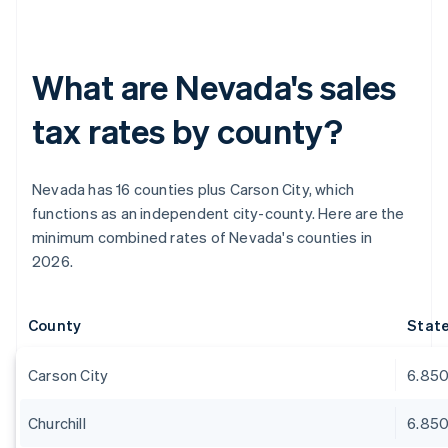
What are Nevada's sales
tax rates by county?
Nevada has 16 counties plus Carson City, which
functions as an independent city-county. Here are the
minimum combined rates of Nevada's counties in
2026.
County
Stat
Carson City
6.85
Churchill
6.85