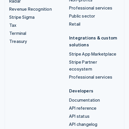
Radar
Professional services
Revenue Recognition
Public sector
Stripe Sigma
Retail
Tax
Terminal
Integrations & custom
Treasury
solutions
Stripe App Marketplace
Stripe Partner
ecosystem
Professional services
Developers
Documentation
API reference
API status
API changelog