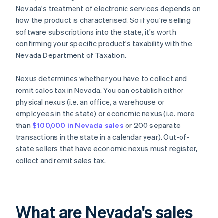
Nevada's treatment of electronic services depends on
how the product is characterised. So if you're selling
software subscriptions into the state, it's worth
confirming your specific product's taxability with the
Nevada Department of Taxation.
Nexus determines whether you have to collect and
remit sales tax in Nevada. You can establish either
physical nexus (i.e. an office, a warehouse or
employees in the state) or economic nexus (i.e. more
than
$100,000 in Nevada sales
or 200 separate
transactions in the state in a calendar year). Out-of-
state sellers that have economic nexus must register,
collect and remit sales tax.
What are Nevada's sales