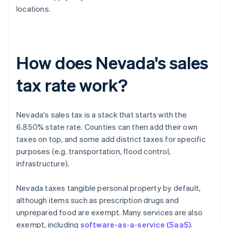
locations.
How does Nevada's sales
tax rate work?
Nevada's sales tax is a stack that starts with the
6.850% state rate. Counties can then add their own
taxes on top, and some add district taxes for specific
purposes (e.g. transportation, flood control,
infrastructure).
Nevada taxes tangible personal property by default,
although items such as prescription drugs and
unprepared food are exempt. Many services are also
exempt, including
software-as-a-service (SaaS)
.