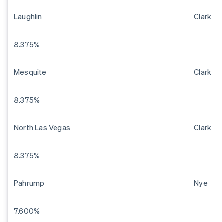
Laughlin
Clark
8.375%
Mesquite
Clark
8.375%
North Las Vegas
Clark
8.375%
Pahrump
Nye
7.600%