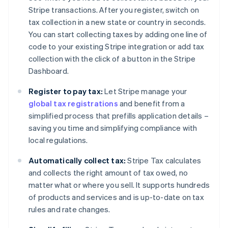
Stripe transactions. After you register, switch on
tax collection in a new state or country in seconds.
You can start collecting taxes by adding one line of
code to your existing Stripe integration or add tax
collection with the click of a button in the Stripe
Dashboard.
Register to pay tax:
Let Stripe manage your
global tax registrations
and benefit from a
simplified process that prefills application details –
saving you time and simplifying compliance with
local regulations.
Automatically collect tax:
Stripe Tax calculates
and collects the right amount of tax owed, no
matter what or where you sell. It supports hundreds
of products and services and is up-to-date on tax
rules and rate changes.