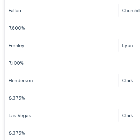
Fallon
Churchil
7.600%
Fernley
Lyon
7.100%
Henderson
Clark
8.375%
Las Vegas
Clark
8.375%