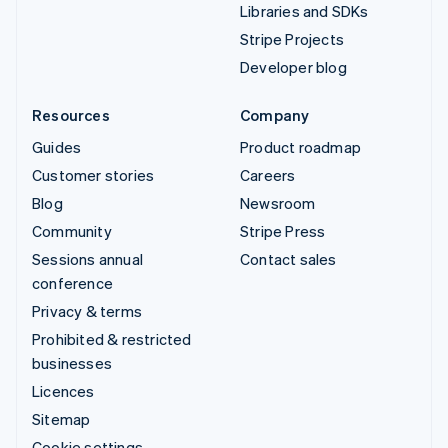
Libraries and SDKs
Stripe Projects
Developer blog
Resources
Company
Guides
Product roadmap
Customer stories
Careers
Blog
Newsroom
Community
Stripe Press
Sessions annual
Contact sales
conference
Privacy & terms
Prohibited & restricted
businesses
Licences
Sitemap
Cookie settings