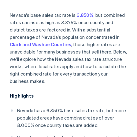
Nevada's base sales tax rate is
6.850%
, but combined
rates can rise as high as 8.375% once county and
district taxes are factored in. With a substantial
percentage of Nevada's population concentrated in
Clark and Washoe Counties
, those higher rates are
unavoidable for many businesses that sell there. Below,
we'll explore how the Nevada sales tax rate structure
works, where local rates apply and how to calculate the
right combined rate for every transaction your
business makes.
Highlights
Nevada has a 6.850% base sales tax rate, but more
populated areas have combined rates of over
8.000% once county taxes are added.