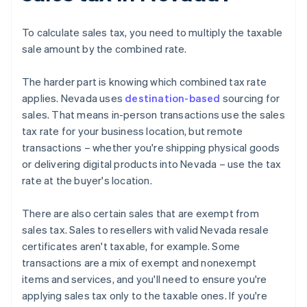
To calculate sales tax, you need to multiply the taxable
sale amount by the combined rate.
The harder part is knowing which combined tax rate
applies. Nevada uses
destination-based
sourcing for
sales. That means in-person transactions use the sales
tax rate for your business location, but remote
transactions – whether you're shipping physical goods
or delivering digital products into Nevada – use the tax
rate at the buyer's location.
There are also certain sales that are exempt from
sales tax. Sales to resellers with valid Nevada resale
certificates aren't taxable, for example. Some
transactions are a mix of exempt and nonexempt
items and services, and you'll need to ensure you're
applying sales tax only to the taxable ones. If you're