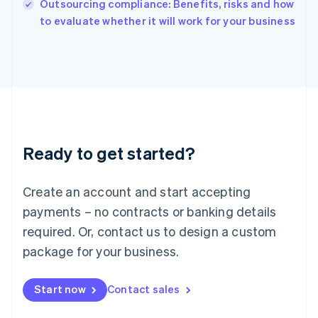
Outsourcing compliance: Benefits, risks and how
English
to evaluate whether it will work for your business
Ireland
English
Italy
Italiano
English
Japan
日本語
English
Latvia
English
Liechtenstein
Ready to get started?
Deutsch
English
Lithuania
English
Create an account and start accepting
Luxembourg
payments – no contracts or banking details
Français
Deutsch
English
Mainland China
required. Or, contact us to design a custom
简体中文
English
package for your business.
Malaysia
English
简体中文
Malta
Start now
Contact sales
English
Mexico