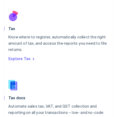
Español
English
Netherlands
Nederlands
English
New Zealand
English
Tax
Norway
English
Know where to register, automatically collect the right
Poland
amount of tax, and access the reports you need to file
English
returns.
Portugal
Português
English
Explore Tax
Romania
English
Singapore
English
简体中文
Slovakia
English
Slovenia
Tax docs
English
Italiano
Spain
Automate sales tax, VAT, and GST collection and
Español
English
reporting on all your transactions – low- and no-code
Sweden