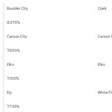
Boulder City
Clark
8.375%
Carson City
Carson 
7.600%
Elko
Elko
7.100%
Ely
White P
7.725%