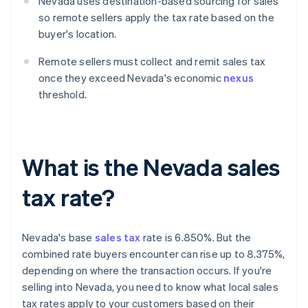
Nevada uses destination-based sourcing for sales
so remote sellers apply the tax rate based on the
buyer's location.
Remote sellers must collect and remit sales tax
once they exceed Nevada's economic
nexus
threshold.
What is the Nevada sales
tax rate?
Nevada's base
sales tax
rate is 6.850%. But the
combined rate buyers encounter can rise up to 8.375%,
depending on where the transaction occurs. If you're
selling into Nevada, you need to know what local sales
tax rates apply to your customers based on their