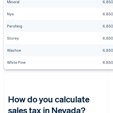
Mineral
6.85
Nye
6.85
Pershing
6.85
Storey
6.85
Washoe
6.85
White Pine
6.85
How do you calculate
sales tax in Nevada?