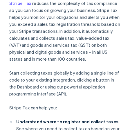
Stripe Tax
reduces the complexity of tax compliance
so you can focus on growing your business. Stripe Tax
helps you monitor your obligations and alerts you when
you exceed a sales tax registration threshold based on
your Stripe transactions. In addition, it automatically
calculates and collects sales tax, value-added tax
(VAT) and goods and services tax (GST) on both
physical and digital goods and services – in all US
states and in more than 100 countries.
Start collecting taxes globally by adding a single line of
code to your existing integration, clicking a button in
the Dashboard or using our powerful application
programming interface (API).
Stripe Tax can help you:
Understand where to register and collect taxes:
See where you need to collect taxes based on your