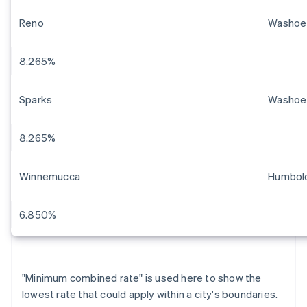
Reno
Washoe
8.265%
Sparks
Washoe
8.265%
Winnemucca
Humbol
6.850%
"Minimum combined rate" is used here to show the
lowest rate that could apply within a city's boundaries.