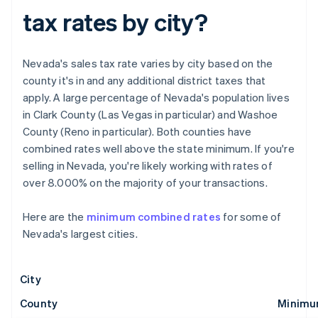
tax rates by city?
Nevada's sales tax rate varies by city based on the
county it's in and any additional district taxes that
apply. A large percentage of Nevada's population lives
in Clark County (Las Vegas in particular) and Washoe
County (Reno in particular). Both counties have
combined rates well above the state minimum. If you're
selling in Nevada, you're likely working with rates of
over 8.000% on the majority of your transactions.
Here are the
minimum combined rates
for some of
Nevada's largest cities.
City
County
Minimu