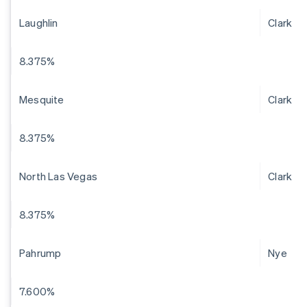
Laughlin
Clark
8.375%
Mesquite
Clark
8.375%
North Las Vegas
Clark
8.375%
Pahrump
Nye
7.600%