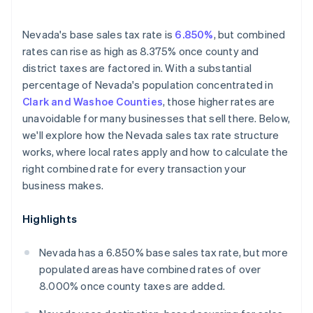
Nevada's base sales tax rate is
6.850%
, but combined
rates can rise as high as 8.375% once county and
district taxes are factored in. With a substantial
percentage of Nevada's population concentrated in
Clark and Washoe Counties
, those higher rates are
unavoidable for many businesses that sell there. Below,
we'll explore how the Nevada sales tax rate structure
works, where local rates apply and how to calculate the
right combined rate for every transaction your
business makes.
Highlights
Nevada has a 6.850% base sales tax rate, but more
populated areas have combined rates of over
8.000% once county taxes are added.