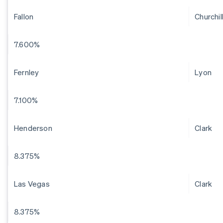
Fallon
Churchil
7.600%
Fernley
Lyon
7.100%
Henderson
Clark
8.375%
Las Vegas
Clark
8.375%