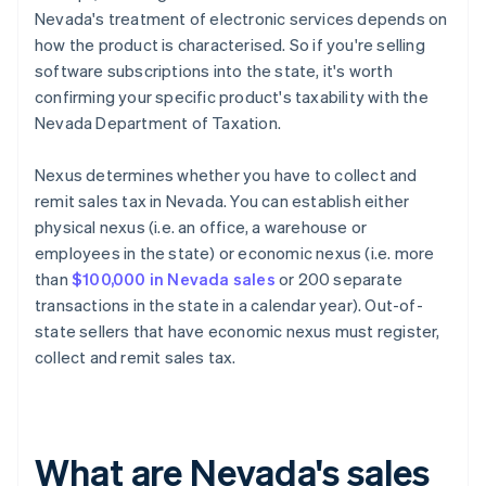
Nevada's treatment of electronic services depends on
how the product is characterised. So if you're selling
software subscriptions into the state, it's worth
confirming your specific product's taxability with the
Nevada Department of Taxation.
Nexus determines whether you have to collect and
remit sales tax in Nevada. You can establish either
physical nexus (i.e. an office, a warehouse or
employees in the state) or economic nexus (i.e. more
than
$100,000 in Nevada sales
or 200 separate
transactions in the state in a calendar year). Out-of-
state sellers that have economic nexus must register,
collect and remit sales tax.
What are Nevada's sales