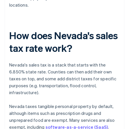
locations.
How does Nevada's sales
tax rate work?
Nevada's sales tax is a stack that starts with the
6.850% state rate. Counties can then add their own
taxes on top, and some add district taxes for specific
purposes (e.g. transportation, flood control,
infrastructure).
Nevada taxes tangible personal property by default,
although items such as prescription drugs and
unprepared food are exempt. Many services are also
exempt, including
software-as-a-service (SaaS)
.