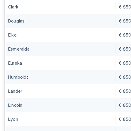
Clark
6.85
Douglas
6.85
Elko
6.85
Esmeralda
6.85
Eureka
6.85
Humboldt
6.85
Lander
6.85
Lincoln
6.85
Lyon
6.85