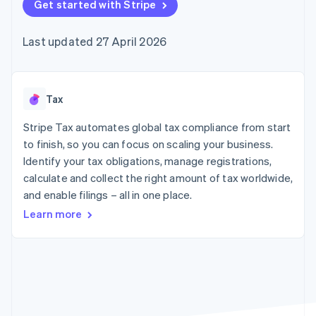
components
Get started with Stripe
automation
Revenue
SaaS
billing
Payment
Recognition
Product roadmap
Issue stablecoin-
methods
Accounting
Sessions annual
backed cards
Last updated 27 April 2026
Access to
automation
conference
Provision and manage
125+
Stripe Sigma
Careers
services with agents
By industry
Terminal
Custom
Newsroom
In-person
reports
Stripe Press
payments
Data Pipeline
AI companies
Tax
Authorization
Data sync
Creator economy
Resources
Boost
Gaming
Stripe Tax automates global tax compliance from start
Acceptance
Hospitality, travel and
Contact
to finish, so you can focus on scaling your business.
optimisations
leisure
App integrations
Identify your tax obligations, manage registrations,
Link
Insurance
Code samples
Contact sales
Accelerated
Media and
Developers blog
calculate and collect the right amount of tax worldwide,
Become a partner
entertainment
API status
checkout
and enable filings – all in one place.
Non-profits
Financial
Professional services
Connections
Learn more
Public sector
Linked
Retail
financial
account data
Ecosystem
More
Product roadmap