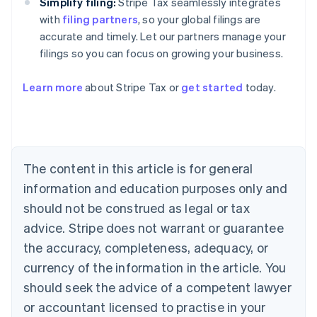
Simplify filing:
Stripe Tax seamlessly integrates
with
filing partners
, so your global filings are
accurate and timely. Let our partners manage your
filings so you can focus on growing your business.
Learn more
about Stripe Tax or
get started
today.
Australia
English
Austria
Deutsch
English
The content in this article is for general
Belgium
Nederlands
Français
Deutsch
English
information and education purposes only and
Brazil
should not be construed as legal or tax
Português
English
Bulgaria
advice. Stripe does not warrant or guarantee
English
the accuracy, completeness, adequacy, or
Canada
currency of the information in the article. You
English
Français
Croatia
should seek the advice of a competent lawyer
English
Italiano
or accountant licensed to practise in your
Cyprus