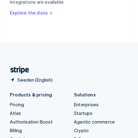
integrations are available.
Svenska
English
Switzerland
Explore the docs
Deutsch
Français
Italiano
English
Thailand
ไทย
English
United Arab Emirates
English
United Kingdom
English
United States
English
Español
简体中文
Sweden (English)
Products & pricing
Solutions
Pricing
Enterprises
Atlas
Startups
Authorisation Boost
Agentic commerce
Billing
Crypto