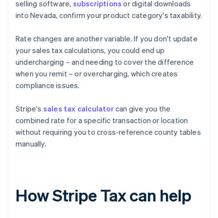
selling software,
subscriptions
or digital downloads
into Nevada, confirm your product category's taxability.
Rate changes are another variable. If you don't update
your sales tax calculations, you could end up
undercharging – and needing to cover the difference
when you remit – or overcharging, which creates
compliance issues.
Stripe's
sales tax calculator
can give you the
combined rate for a specific transaction or location
without requiring you to cross-reference county tables
manually.
How Stripe Tax can help