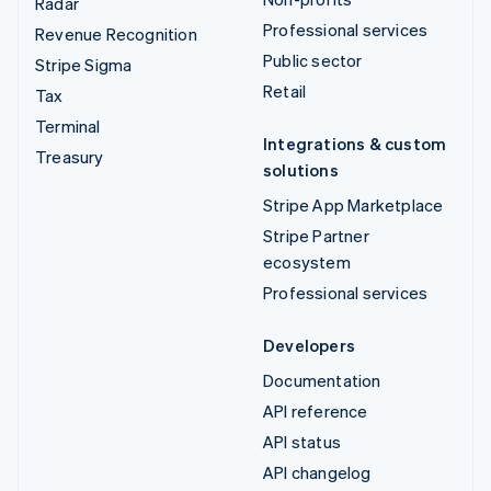
Radar
Professional services
Revenue Recognition
Public sector
Stripe Sigma
Retail
Tax
Terminal
Integrations & custom
Treasury
solutions
Stripe App Marketplace
Stripe Partner
ecosystem
Professional services
Developers
Documentation
API reference
API status
API changelog