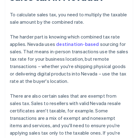
To calculate sales tax, you need to multiply the taxable
sale amount by the combined rate.
The harder part is knowing which combined tax rate
applies. Nevada uses
destination-based
sourcing for
sales. That means in-person transactions use the sales
tax rate for your business location, but remote
transactions – whether you're shipping physical goods
or delivering digital products into Nevada – use the tax
rate at the buyer's location.
There are also certain sales that are exempt from
sales tax. Sales to resellers with valid Nevada resale
certificates aren't taxable, for example. Some
transactions are a mix of exempt and nonexempt
items and services, and you'll need to ensure you're
applying sales tax only to the taxable ones. If you're