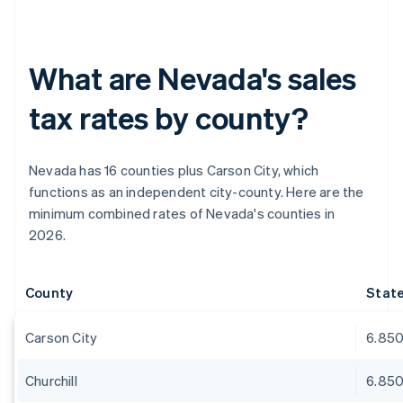
What are Nevada's sales
tax rates by county?
Nevada has 16 counties plus Carson City, which
functions as an independent city-county. Here are the
minimum combined rates of Nevada's counties in
2026.
County
Stat
Carson City
6.85
Churchill
6.85