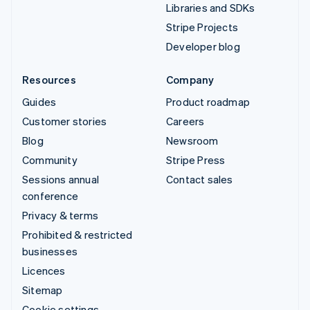
Libraries and SDKs
Stripe Projects
Developer blog
Resources
Company
Guides
Product roadmap
Customer stories
Careers
Blog
Newsroom
Community
Stripe Press
Sessions annual
Contact sales
conference
Privacy & terms
Prohibited & restricted
businesses
Licences
Sitemap
Cookie settings