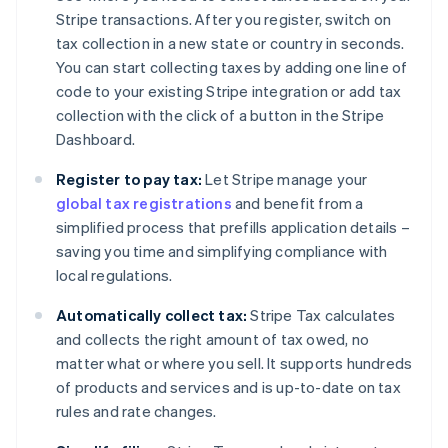
Stripe transactions. After you register, switch on
tax collection in a new state or country in seconds.
You can start collecting taxes by adding one line of
code to your existing Stripe integration or add tax
collection with the click of a button in the Stripe
Dashboard.
Register to pay tax:
Let Stripe manage your
global tax registrations
and benefit from a
simplified process that prefills application details –
saving you time and simplifying compliance with
local regulations.
Automatically collect tax:
Stripe Tax calculates
and collects the right amount of tax owed, no
matter what or where you sell. It supports hundreds
of products and services and is up-to-date on tax
rules and rate changes.