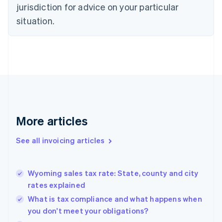
jurisdiction for advice on your particular
English
Czech Republic
situation.
English
Denmark
English
Estonia
English
Finland
English
Svenska
France
Français
English
More articles
Germany
Deutsch
English
Gibraltar
See all invoicing articles
English
Greece
English
Wyoming sales tax rate: State, county and city
Hong Kong SAR, China
rates explained
English
简体中文
Hungary
What is tax compliance and what happens when
English
you don't meet your obligations?
India