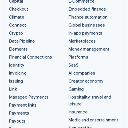
Capital
E-Commerce
Checkout
Embedded finance
Climate
Finance automation
Connect
Global businesses
Crypto
In-app payments
Data Pipeline
Marketplaces
Elements
Money management
Financial Connections
Platforms
Identity
SaaS
Invoicing
AI companies
Issuing
Creator economy
Link
Gaming
Managed Payments
Hospitality, travel and
leisure
Payment links
Insurance
Payments
Media and entertainment
Payouts
Non-profits