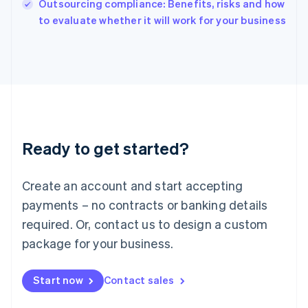
Outsourcing compliance: Benefits, risks and how
English
to evaluate whether it will work for your business
Ireland
English
Italy
Italiano
English
Japan
日本語
English
Latvia
English
Liechtenstein
Ready to get started?
Deutsch
English
Lithuania
English
Create an account and start accepting
Luxembourg
payments – no contracts or banking details
Français
Deutsch
English
Mainland China
required. Or, contact us to design a custom
简体中文
English
package for your business.
Malaysia
English
简体中文
Malta
Start now
Contact sales
English
Mexico