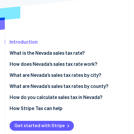
Partners
See what's ahead
Stripe App Marketplace
Radar
Fraud prevention
Atlas
Start-up incorporation
Introduction
Climate
Carbon removal
What is the Nevada sales tax rate?
Identity
Online identity verification
How does Nevada’s sales tax rate work?
What are Nevada’s sales tax rates by city?
What are Nevada’s sales tax rates by county?
How do you calculate sales tax in Nevada?
Stripe Sessions 2026
See how Stripe is building the economic infrastructure 
How Stripe Tax can help
Watch now
Get started with Stripe