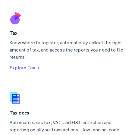
Español
English
Netherlands
Nederlands
English
New Zealand
English
Tax
Norway
English
Know where to register, automatically collect the right
Poland
amount of tax, and access the reports you need to file
English
returns.
Portugal
Português
English
Explore Tax
Romania
English
Singapore
English
简体中文
Slovakia
English
Slovenia
Tax docs
English
Italiano
Spain
Automate sales tax, VAT, and GST collection and
Español
English
reporting on all your transactions – low- and no-code
Sweden