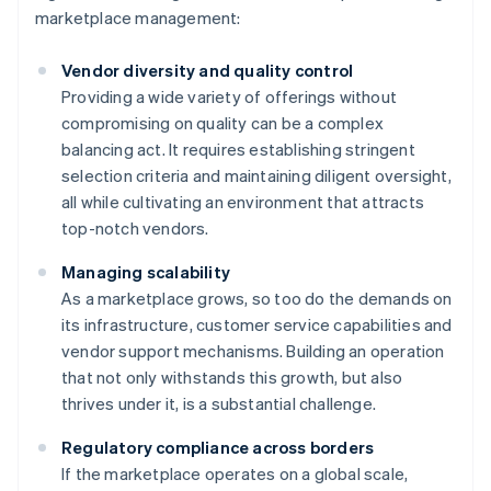
marketplace management:
Vendor diversity and quality control
Providing a wide variety of offerings without
compromising on quality can be a complex
balancing act. It requires establishing stringent
selection criteria and maintaining diligent oversight,
all while cultivating an environment that attracts
top-notch vendors.
Managing scalability
As a marketplace grows, so too do the demands on
its infrastructure, customer service capabilities and
vendor support mechanisms. Building an operation
that not only withstands this growth, but also
thrives under it, is a substantial challenge.
Regulatory compliance across borders
If the marketplace operates on a global scale,