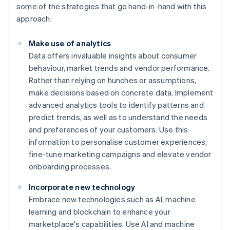
some of the strategies that go hand-in-hand with this
approach:
Make use of analytics
Data offers invaluable insights about consumer
behaviour, market trends and vendor performance.
Rather than relying on hunches or assumptions,
make decisions based on concrete data. Implement
advanced analytics tools to identify patterns and
predict trends, as well as to understand the needs
and preferences of your customers. Use this
information to personalise customer experiences,
fine-tune marketing campaigns and elevate vendor
onboarding processes.
Incorporate new technology
Embrace new technologies such as AI, machine
learning and blockchain to enhance your
marketplace's capabilities. Use AI and machine