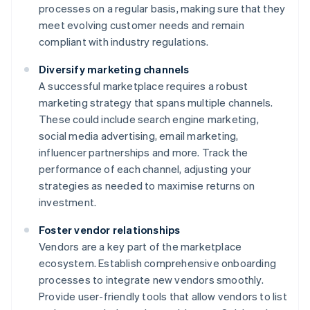
processes on a regular basis, making sure that they
meet evolving customer needs and remain
compliant with industry regulations.
Diversify marketing channels
A successful marketplace requires a robust
marketing strategy that spans multiple channels.
These could include search engine marketing,
social media advertising, email marketing,
influencer partnerships and more. Track the
performance of each channel, adjusting your
strategies as needed to maximise returns on
investment.
Foster vendor relationships
Vendors are a key part of the marketplace
ecosystem. Establish comprehensive onboarding
processes to integrate new vendors smoothly.
Provide user-friendly tools that allow vendors to list