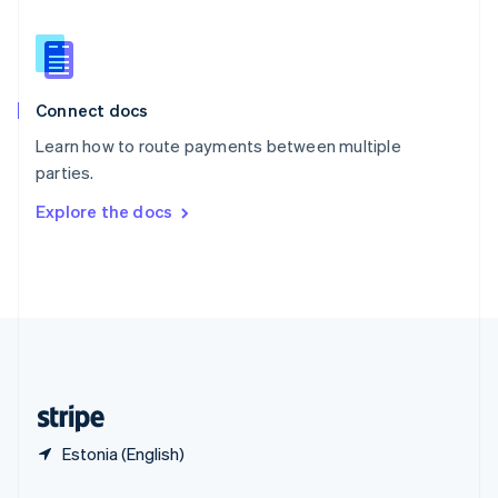
Slovakia
English
Slovenia
English
Italiano
Connect docs
Spain
Español
English
Learn how to route payments between multiple
Sweden
parties.
Svenska
English
Switzerland
Explore the docs
Deutsch
Français
Italiano
English
Thailand
ไทย
English
United Arab Emirates
English
United Kingdom
English
United States
English
Español
简体中文
Estonia (English)