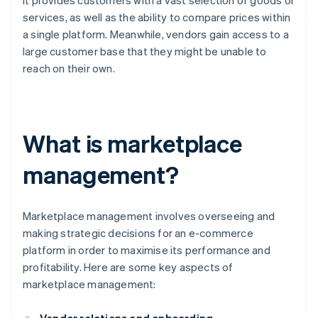
it provides customers with a vast selection of goods or
services, as well as the ability to compare prices within
a single platform. Meanwhile, vendors gain access to a
large customer base that they might be unable to
reach on their own.
What is marketplace
management?
Marketplace management involves overseeing and
making strategic decisions for an e-commerce
platform in order to maximise its performance and
profitability. Here are some key aspects of
marketplace management: