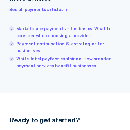
Greece
See all payments articles
English
Hong Kong SAR, China
English
简体中文
Marketplace payments – the basics: What to
Hungary
English
consider when choosing a provider
India
Payment optimisation: Six strategies for
English
businesses
Ireland
English
White-label payfacs explained: How branded
Italy
payment services benefit businesses
Italiano
English
Japan
日本語
English
Latvia
English
Liechtenstein
Deutsch
English
Lithuania
Ready to get started?
English
Luxembourg
Français
Deutsch
English