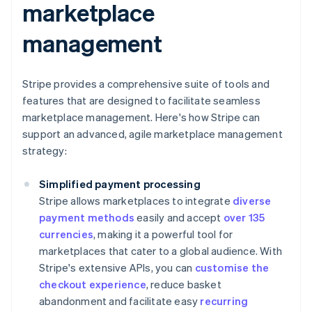
marketplace
management
Stripe provides a comprehensive suite of tools and
features that are designed to facilitate seamless
marketplace management. Here's how Stripe can
support an advanced, agile marketplace management
strategy:
Simplified payment processing
Stripe allows marketplaces to integrate
diverse
payment methods
easily and accept
over 135
currencies
, making it a powerful tool for
marketplaces that cater to a global audience. With
Stripe's extensive APIs, you can
customise the
checkout experience
, reduce basket
abandonment and facilitate easy
recurring