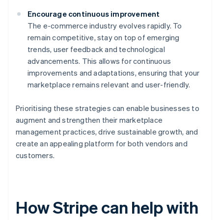
Encourage continuous improvement
The e-commerce industry evolves rapidly. To
remain competitive, stay on top of emerging
trends, user feedback and technological
advancements. This allows for continuous
improvements and adaptations, ensuring that your
marketplace remains relevant and user-friendly.
Prioritising these strategies can enable businesses to
augment and strengthen their marketplace
management practices, drive sustainable growth, and
create an appealing platform for both vendors and
customers.
How Stripe can help with