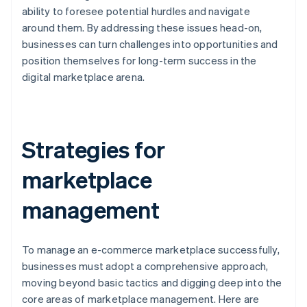
ability to foresee potential hurdles and navigate
around them. By addressing these issues head-on,
businesses can turn challenges into opportunities and
position themselves for long-term success in the
digital marketplace arena.
Strategies for
marketplace
management
To manage an e-commerce marketplace successfully,
businesses must adopt a comprehensive approach,
moving beyond basic tactics and digging deep into the
core areas of marketplace management. Here are