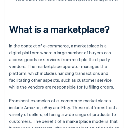
What is a marketplace?
In the context of e-commerce, a marketplace is a
digital platform where a large number of buyers can
access goods or services from multiple third-party
vendors. The marketplace operator manages the
platform, which includes handling transactions and
facilitating other aspects, such as customer service,
while the vendors are responsible for fulfilling orders.
Prominent examples of e-commerce marketplaces
include Amazon, eBay and Etsy. These platforms host a
variety of sellers, offering a wide range of products to
customers. The benefit of a marketplace model is that