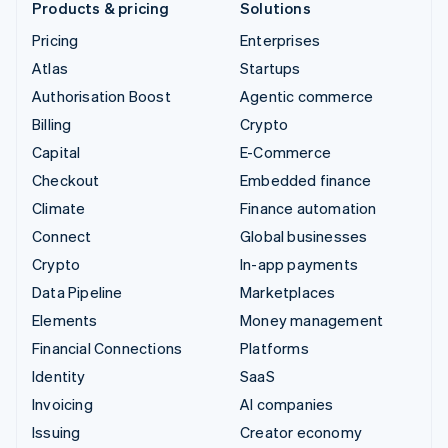
Products & pricing
Solutions
Pricing
Enterprises
Atlas
Startups
Authorisation Boost
Agentic commerce
Billing
Crypto
Capital
E-Commerce
Checkout
Embedded finance
Climate
Finance automation
Connect
Global businesses
Crypto
In-app payments
Data Pipeline
Marketplaces
Elements
Money management
Financial Connections
Platforms
Identity
SaaS
Invoicing
AI companies
Issuing
Creator economy