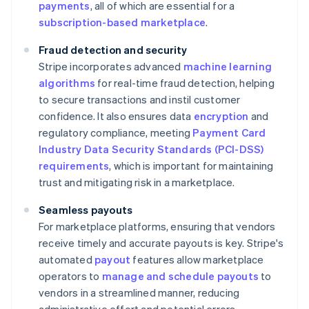
payments
, all of which are essential for a
subscription-based marketplace
.
Fraud detection and security
Stripe incorporates advanced
machine learning
algorithms
for real-time fraud detection, helping
to secure transactions and instil customer
confidence. It also ensures data
encryption
and
regulatory compliance, meeting
Payment Card
Industry Data Security Standards (PCI-DSS)
requirements
, which is important for maintaining
trust and mitigating risk in a marketplace.
Seamless payouts
For marketplace platforms, ensuring that vendors
receive timely and accurate payouts is key. Stripe's
automated
payout
features allow marketplace
operators to
manage and schedule payouts
to
vendors in a streamlined manner, reducing