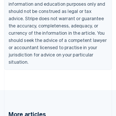
information and education purposes only and
Bulgaria
should not be construed as legal or tax
English
Canada
advice. Stripe does not warrant or guarantee
English
Français
the accuracy, completeness, adequacy, or
Croatia
English
Italiano
currency of the information in the article. You
Cyprus
should seek the advice of a competent lawyer
English
Czech Republic
or accountant licensed to practise in your
English
jurisdiction for advice on your particular
Denmark
situation.
English
Estonia
English
Finland
English
Svenska
France
Français
English
Germany
Deutsch
English
Gibraltar
More articles
English