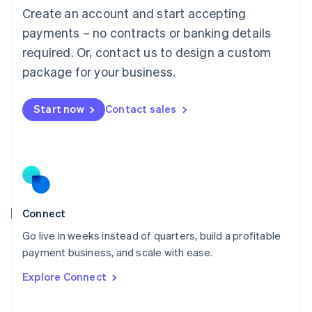
Create an account and start accepting
Mainland China
简体中文
English
payments – no contracts or banking details
Malaysia
required. Or, contact us to design a custom
English
简体中文
Malta
package for your business.
English
Mexico
Start now
Contact sales
Español
English
Netherlands
Nederlands
English
New Zealand
English
Norway
English
Poland
Connect
English
Go live in weeks instead of quarters, build a profitable
Portugal
Português
English
payment business, and scale with ease.
Romania
Explore Connect
English
Singapore
English
简体中文