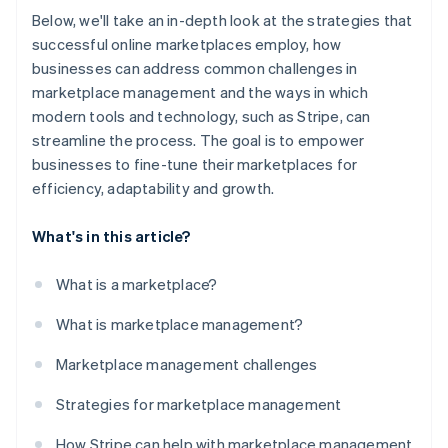
Below, we'll take an in-depth look at the strategies that
successful online marketplaces employ, how
businesses can address common challenges in
marketplace management and the ways in which
modern tools and technology, such as Stripe, can
streamline the process. The goal is to empower
businesses to fine-tune their marketplaces for
efficiency, adaptability and growth.
What's in this article?
What is a marketplace?
What is marketplace management?
Marketplace management challenges
Strategies for marketplace management
How Stripe can help with marketplace management