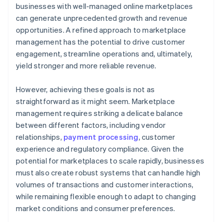
businesses with well-managed online marketplaces
can generate unprecedented growth and revenue
opportunities. A refined approach to marketplace
management has the potential to drive customer
engagement, streamline operations and, ultimately,
yield stronger and more reliable revenue.
However, achieving these goals is not as
straightforward as it might seem. Marketplace
management requires striking a delicate balance
between different factors, including vendor
relationships,
payment processing
, customer
experience and regulatory compliance. Given the
potential for marketplaces to scale rapidly, businesses
must also create robust systems that can handle high
volumes of transactions and customer interactions,
while remaining flexible enough to adapt to changing
market conditions and consumer preferences.