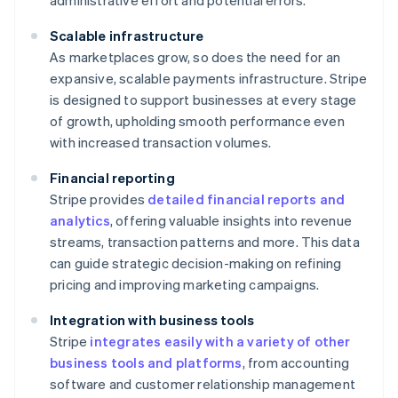
administrative effort and potential errors.
Scalable infrastructure
As marketplaces grow, so does the need for an
expansive, scalable payments infrastructure. Stripe
is designed to support businesses at every stage
of growth, upholding smooth performance even
with increased transaction volumes.
Financial reporting
Stripe provides
detailed financial reports and
analytics
, offering valuable insights into revenue
streams, transaction patterns and more. This data
can guide strategic decision-making on refining
pricing and improving marketing campaigns.
Integration with business tools
Stripe
integrates easily with a variety of other
business tools and platforms
, from accounting
software and customer relationship management