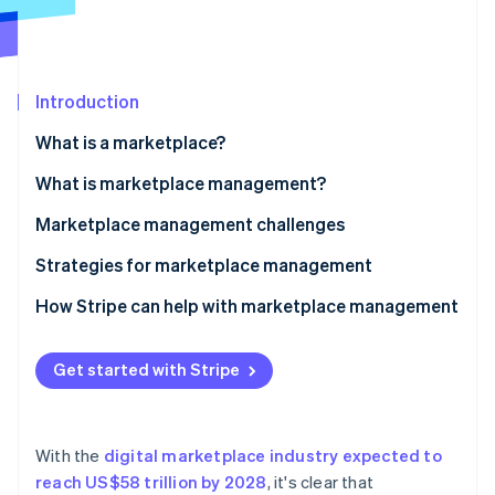
Partners
See what's ahead
Stripe App Marketplace
Radar
Fraud prevention
Introduction
Atlas
Start-up incorporation
What is a marketplace?
Climate
Carbon removal
What is marketplace management?
Identity
Marketplace management challenges
Online identity verification
Strategies for marketplace management
How Stripe can help with marketplace management
Stripe Sessions 2026
Get started with Stripe
See how Stripe is building the economic infrastructure 
Watch now
With the
digital marketplace industry expected to
reach US$58 trillion by 2028
, it's clear that