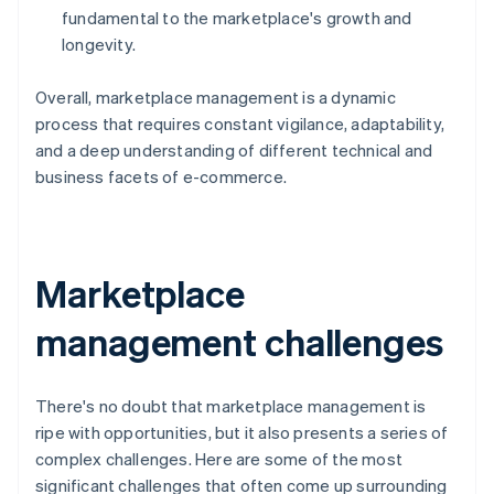
fundamental to the marketplace's growth and
longevity.
Overall, marketplace management is a dynamic
process that requires constant vigilance, adaptability,
and a deep understanding of different technical and
business facets of e-commerce.
Marketplace
management challenges
There's no doubt that marketplace management is
ripe with opportunities, but it also presents a series of
complex challenges. Here are some of the most
significant challenges that often come up surrounding