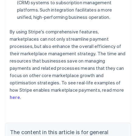
(CRM) systems to subscription management
platforms. Such integration facilitates a more
unified, high-performing business operation.
By using Stripe's comprehensive features,
marketplaces can not only streamline payment
processes, but also enhance the overall efficiency of
their marketplace management strategy. The time and
resources that businesses save on managing
payments and related processes means that they can
focus on other core marketplace growth and
optimisation strategies. To see real-life examples of
how Stripe enables marketplace payments, read more
Australia
here
.
English
Austria
Deutsch
English
Belgium
Nederlands
Français
Deutsch
English
Brazil
The content in this article is for general
Português
English