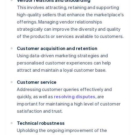
Vendor relations and onboarding
This involves attracting, retaining and supporting
high-quality sellers that enhance the marketplace's
offerings. Managing vendor relationships
strategically can improve the diversity and quality
of the products or services available to customers.
Customer acquisition and retention
Using data-driven marketing strategies and
personalised customer experiences can help
attract and maintain a loyal customer base.
Customer service
Addressing customer queries effectively and
quickly, as well as
resolving disputes
, are
important for maintaining a high level of customer
satisfaction and trust.
Technical robustness
Upholding the ongoing improvement of the