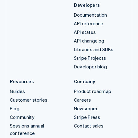
Developers
Documentation
API reference
API status
API changelog
Libraries and SDKs
Stripe Projects
Developer blog
Resources
Company
Guides
Product roadmap
Customer stories
Careers
Blog
Newsroom
Community
Stripe Press
Sessions annual
Contact sales
conference