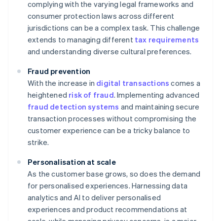
complying with the varying legal frameworks and
consumer protection laws across different
jurisdictions can be a complex task. This challenge
extends to managing different
tax requirements
and understanding diverse cultural preferences.
Fraud prevention
With the increase in
digital transactions
comes a
heightened
risk of fraud
. Implementing advanced
fraud detection systems
and maintaining secure
transaction processes without compromising the
customer experience can be a tricky balance to
strike.
Personalisation at scale
As the customer base grows, so does the demand
for personalised experiences. Harnessing data
analytics and AI to deliver personalised
experiences and product recommendations at