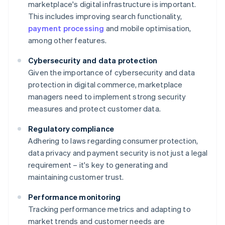
marketplace's digital infrastructure is important.
This includes improving search functionality,
payment processing
and mobile optimisation,
among other features.
Cybersecurity and data protection
Given the importance of cybersecurity and data
protection in digital commerce, marketplace
managers need to implement strong security
measures and protect customer data.
Regulatory compliance
Adhering to laws regarding consumer protection,
data privacy and payment security is not just a legal
requirement – it's key to generating and
maintaining customer trust.
Performance monitoring
Tracking performance metrics and adapting to
market trends and customer needs are