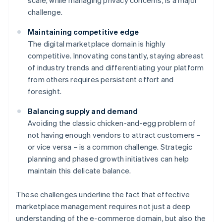
scale, while managing privacy concerns, is a major
challenge.
Maintaining competitive edge
The digital marketplace domain is highly
competitive. Innovating constantly, staying abreast
of industry trends and differentiating your platform
from others requires persistent effort and
foresight.
Balancing supply and demand
Avoiding the classic chicken-and-egg problem of
not having enough vendors to attract customers –
or vice versa – is a common challenge. Strategic
planning and phased growth initiatives can help
maintain this delicate balance.
These challenges underline the fact that effective
marketplace management requires not just a deep
understanding of the e-commerce domain, but also the