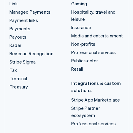
Link
Gaming
Managed Payments
Hospitality, travel and
leisure
Payment links
Insurance
Payments
Media and entertainment
Payouts
Non-profits
Radar
Professional services
Revenue Recognition
Public sector
Stripe Sigma
Retail
Tax
Terminal
Integrations & custom
Treasury
solutions
Stripe App Marketplace
Stripe Partner
ecosystem
Professional services