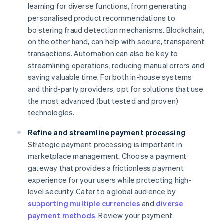
learning for diverse functions, from generating
personalised product recommendations to
bolstering fraud detection mechanisms. Blockchain,
on the other hand, can help with secure, transparent
transactions. Automation can also be key to
streamlining operations, reducing manual errors and
saving valuable time. For both in-house systems
and third-party providers, opt for solutions that use
the most advanced (but tested and proven)
technologies.
Refine and streamline payment processing
Strategic payment processing is important in
marketplace management. Choose a payment
gateway that provides a frictionless payment
experience for your users while protecting high-
level security. Cater to a global audience by
supporting multiple currencies
and
diverse
payment methods
. Review your payment