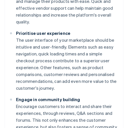
and manage their products with ease. Quick and
effective vendor support can help maintain good
relationships and increase the platform's overall
quality.
Prioritise user experience
The user interface of your marketplace should be
intuitive and user-friendly. Elements such as easy
navigation, quick loading times and a simple
checkout process contribute to a superior user
experience. Other features, such as product
comparisons, customer reviews and personalised
recommendations, can add even more value to the
customer's journey.
Engage in community building
Encourage customers to interact and share their
experiences, through reviews, Q&A sections and
forums. This not only enhances the customer
experience, but also fosters a sense of community,