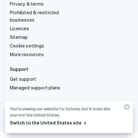
Privacy & terms
Prohibited & restricted
businesses
Licences
Sitemap
Cookie settings
More resources
Support
Get support
Managed support plans
© 2026 Stripe, LLC
You’re viewing our website for Estonia, but it looks like
you’re in the United States.
Switch to the United States site