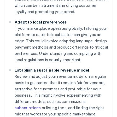
which can be instrumental in driving customer
loyalty and promoting your brand.
Adapt to local preferences
If your marketplace operates globally, tailoring your
platform to cater to local tastes can give you an
edge. This could involve adapting language, design,
payment methods and product offerings to fit local
preferences. Understanding and complying with
local regulations is equally important.
Establish a sustainable revenue model
Review and adjust your revenue model on a regular
basis to guarantee that it remains fair for vendors,
attractive for customers and profitable for your
business. This might involve experimenting with
different models, such as commissions,
subscriptions
or listing fees, and finding the right
mix that works for your specific marketplace.