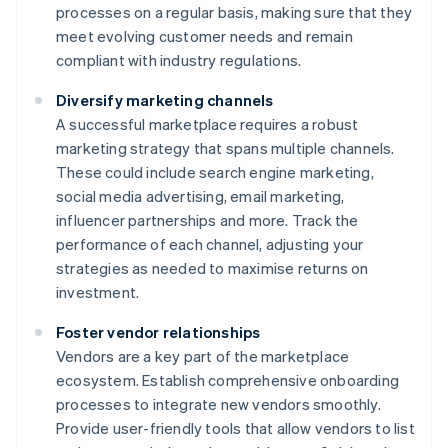
processes on a regular basis, making sure that they
meet evolving customer needs and remain
compliant with industry regulations.
Diversify marketing channels
A successful marketplace requires a robust
marketing strategy that spans multiple channels.
These could include search engine marketing,
social media advertising, email marketing,
influencer partnerships and more. Track the
performance of each channel, adjusting your
strategies as needed to maximise returns on
investment.
Foster vendor relationships
Vendors are a key part of the marketplace
ecosystem. Establish comprehensive onboarding
processes to integrate new vendors smoothly.
Provide user-friendly tools that allow vendors to list