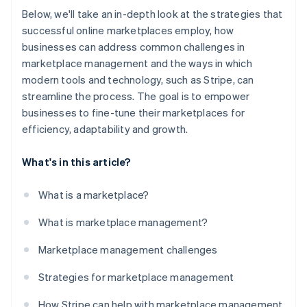
Below, we'll take an in-depth look at the strategies that
successful online marketplaces employ, how
businesses can address common challenges in
marketplace management and the ways in which
modern tools and technology, such as Stripe, can
streamline the process. The goal is to empower
businesses to fine-tune their marketplaces for
efficiency, adaptability and growth.
What's in this article?
What is a marketplace?
What is marketplace management?
Marketplace management challenges
Strategies for marketplace management
How Stripe can help with marketplace management