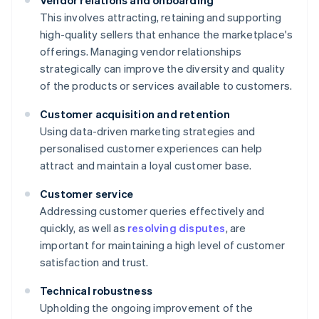
Vendor relations and onboarding
This involves attracting, retaining and supporting
high-quality sellers that enhance the marketplace's
offerings. Managing vendor relationships
strategically can improve the diversity and quality
of the products or services available to customers.
Customer acquisition and retention
Using data-driven marketing strategies and
personalised customer experiences can help
attract and maintain a loyal customer base.
Customer service
Addressing customer queries effectively and
quickly, as well as
resolving disputes
, are
important for maintaining a high level of customer
satisfaction and trust.
Technical robustness
Upholding the ongoing improvement of the