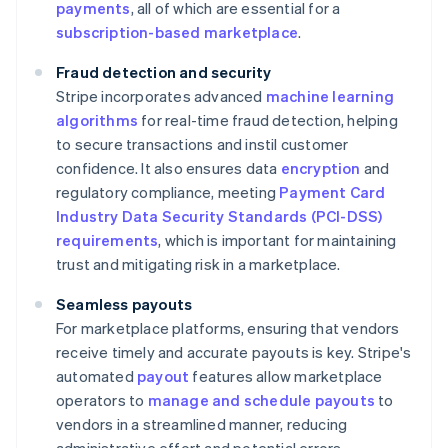
payments
, all of which are essential for a
subscription-based marketplace
.
Fraud detection and security
Stripe incorporates advanced
machine learning
algorithms
for real-time fraud detection, helping
to secure transactions and instil customer
confidence. It also ensures data
encryption
and
regulatory compliance, meeting
Payment Card
Industry Data Security Standards (PCI-DSS)
requirements
, which is important for maintaining
trust and mitigating risk in a marketplace.
Seamless payouts
For marketplace platforms, ensuring that vendors
receive timely and accurate payouts is key. Stripe's
automated
payout
features allow marketplace
operators to
manage and schedule payouts
to
vendors in a streamlined manner, reducing