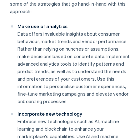
some of the strategies that go hand-in-hand with this
approach:
Make use of analytics
Data offers invaluable insights about consumer
behaviour, market trends and vendor performance.
Rather than relying on hunches or assumptions,
make decisions based on concrete data. Implement
advanced analytics tools to identify patterns and
predict trends, as well as to understand the needs
and preferences of your customers. Use this
information to personalise customer experiences,
fine-tune marketing campaigns and elevate vendor
onboarding processes.
Incorporate new technology
Embrace new technologies such as AI, machine
learning and blockchain to enhance your
marketplace's capabilities. Use AI and machine