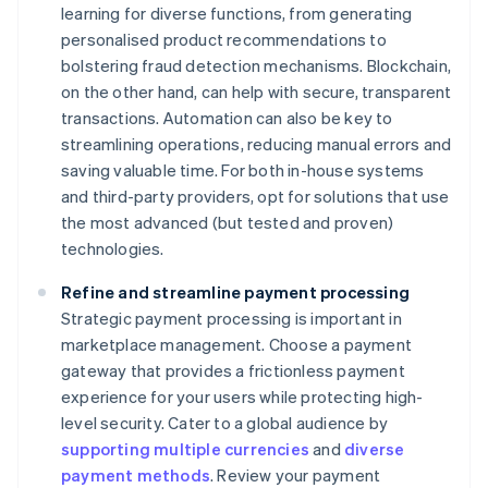
learning for diverse functions, from generating
personalised product recommendations to
bolstering fraud detection mechanisms. Blockchain,
on the other hand, can help with secure, transparent
transactions. Automation can also be key to
streamlining operations, reducing manual errors and
saving valuable time. For both in-house systems
and third-party providers, opt for solutions that use
the most advanced (but tested and proven)
technologies.
Refine and streamline payment processing
Strategic payment processing is important in
marketplace management. Choose a payment
gateway that provides a frictionless payment
experience for your users while protecting high-
level security. Cater to a global audience by
supporting multiple currencies
and
diverse
payment methods
. Review your payment