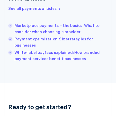
Greece
See all payments articles
English
Hong Kong SAR, China
English
简体中文
Marketplace payments – the basics: What to
Hungary
English
consider when choosing a provider
India
Payment optimisation: Six strategies for
English
businesses
Ireland
English
White-label payfacs explained: How branded
Italy
payment services benefit businesses
Italiano
English
Japan
日本語
English
Latvia
English
Liechtenstein
Deutsch
English
Lithuania
Ready to get started?
English
Luxembourg
Français
Deutsch
English