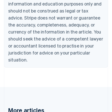
information and education purposes only and
Bulgaria
should not be construed as legal or tax
English
Canada
advice. Stripe does not warrant or guarantee
English
Français
the accuracy, completeness, adequacy, or
Croatia
English
Italiano
currency of the information in the article. You
Cyprus
should seek the advice of a competent lawyer
English
Czech Republic
or accountant licensed to practise in your
English
jurisdiction for advice on your particular
Denmark
situation.
English
Estonia
English
Finland
English
Svenska
France
Français
English
Germany
Deutsch
English
Gibraltar
More articles
English