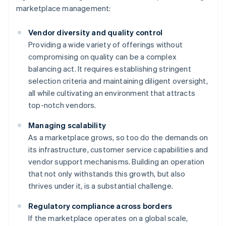
marketplace management:
Vendor diversity and quality control
Providing a wide variety of offerings without
compromising on quality can be a complex
balancing act. It requires establishing stringent
selection criteria and maintaining diligent oversight,
all while cultivating an environment that attracts
top-notch vendors.
Managing scalability
As a marketplace grows, so too do the demands on
its infrastructure, customer service capabilities and
vendor support mechanisms. Building an operation
that not only withstands this growth, but also
thrives under it, is a substantial challenge.
Regulatory compliance across borders
If the marketplace operates on a global scale,