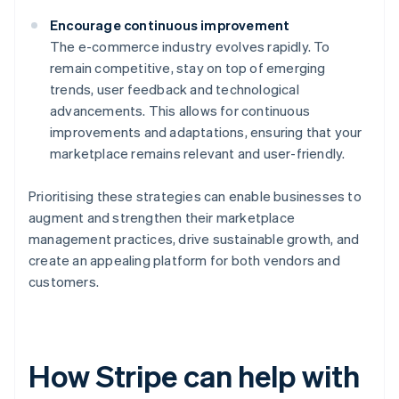
Encourage continuous improvement
The e-commerce industry evolves rapidly. To
remain competitive, stay on top of emerging
trends, user feedback and technological
advancements. This allows for continuous
improvements and adaptations, ensuring that your
marketplace remains relevant and user-friendly.
Prioritising these strategies can enable businesses to
augment and strengthen their marketplace
management practices, drive sustainable growth, and
create an appealing platform for both vendors and
customers.
How Stripe can help with