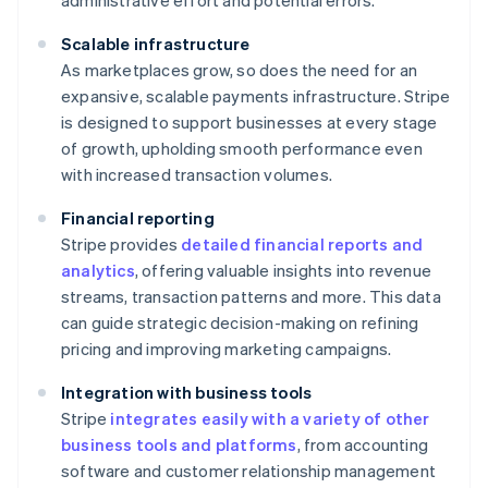
administrative effort and potential errors.
Scalable infrastructure
As marketplaces grow, so does the need for an
expansive, scalable payments infrastructure. Stripe
is designed to support businesses at every stage
of growth, upholding smooth performance even
with increased transaction volumes.
Financial reporting
Stripe provides
detailed financial reports and
analytics
, offering valuable insights into revenue
streams, transaction patterns and more. This data
can guide strategic decision-making on refining
pricing and improving marketing campaigns.
Integration with business tools
Stripe
integrates easily with a variety of other
business tools and platforms
, from accounting
software and customer relationship management