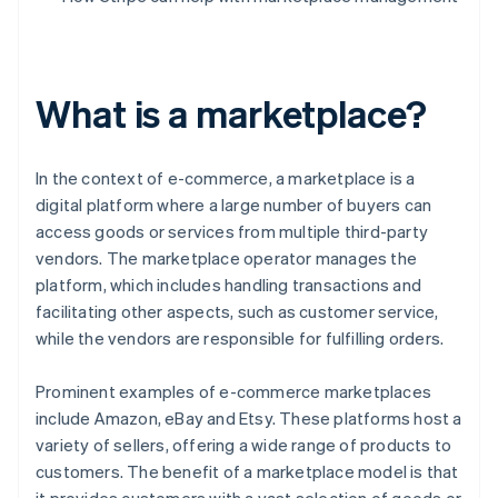
What is a marketplace?
In the context of e-commerce, a marketplace is a
digital platform where a large number of buyers can
access goods or services from multiple third-party
vendors. The marketplace operator manages the
platform, which includes handling transactions and
facilitating other aspects, such as customer service,
while the vendors are responsible for fulfilling orders.
Prominent examples of e-commerce marketplaces
include Amazon, eBay and Etsy. These platforms host a
variety of sellers, offering a wide range of products to
customers. The benefit of a marketplace model is that