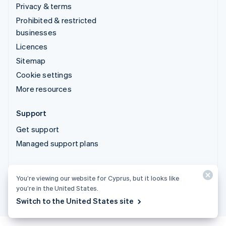
Privacy & terms
Prohibited & restricted
businesses
Licences
Sitemap
Cookie settings
More resources
Support
Get support
Managed support plans
© 2026 Stripe, LLC
You’re viewing our website for Cyprus, but it looks like
you’re in the United States.
Switch to the United States site