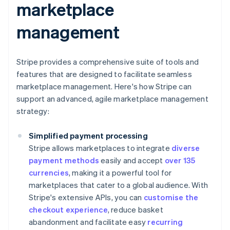
marketplace
management
Stripe provides a comprehensive suite of tools and
features that are designed to facilitate seamless
marketplace management. Here's how Stripe can
support an advanced, agile marketplace management
strategy:
Simplified payment processing
Stripe allows marketplaces to integrate
diverse
payment methods
easily and accept
over 135
currencies
, making it a powerful tool for
marketplaces that cater to a global audience. With
Stripe's extensive APIs, you can
customise the
checkout experience
, reduce basket
abandonment and facilitate easy
recurring