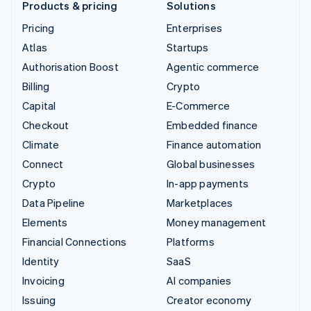
Products & pricing
Solutions
Pricing
Enterprises
Atlas
Startups
Authorisation Boost
Agentic commerce
Billing
Crypto
Capital
E-Commerce
Checkout
Embedded finance
Climate
Finance automation
Connect
Global businesses
Crypto
In-app payments
Data Pipeline
Marketplaces
Elements
Money management
Financial Connections
Platforms
Identity
SaaS
Invoicing
AI companies
Issuing
Creator economy