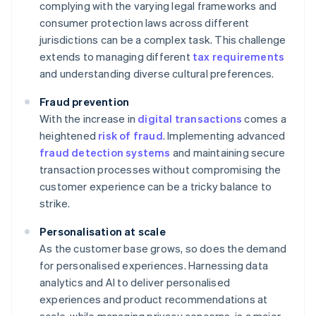
complying with the varying legal frameworks and
consumer protection laws across different
jurisdictions can be a complex task. This challenge
extends to managing different
tax requirements
and understanding diverse cultural preferences.
Fraud prevention
With the increase in
digital transactions
comes a
heightened
risk of fraud
. Implementing advanced
fraud detection systems
and maintaining secure
transaction processes without compromising the
customer experience can be a tricky balance to
strike.
Personalisation at scale
As the customer base grows, so does the demand
for personalised experiences. Harnessing data
analytics and AI to deliver personalised
experiences and product recommendations at