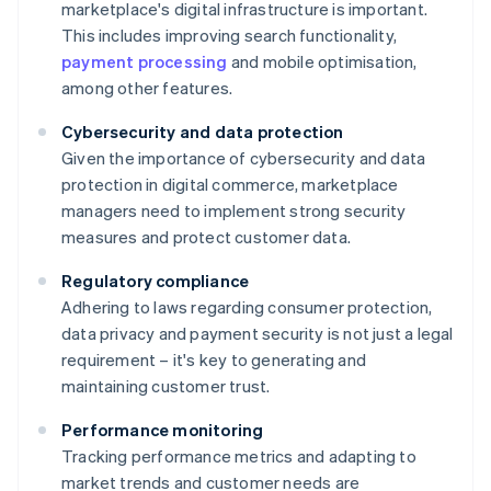
marketplace's digital infrastructure is important.
This includes improving search functionality,
payment processing
and mobile optimisation,
among other features.
Cybersecurity and data protection
Given the importance of cybersecurity and data
protection in digital commerce, marketplace
managers need to implement strong security
measures and protect customer data.
Regulatory compliance
Adhering to laws regarding consumer protection,
data privacy and payment security is not just a legal
requirement – it's key to generating and
maintaining customer trust.
Performance monitoring
Tracking performance metrics and adapting to
market trends and customer needs are