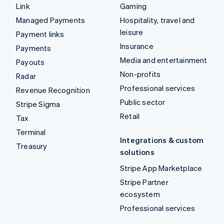
Link
Gaming
Managed Payments
Hospitality, travel and
leisure
Payment links
Insurance
Payments
Media and entertainment
Payouts
Non-profits
Radar
Professional services
Revenue Recognition
Public sector
Stripe Sigma
Retail
Tax
Terminal
Integrations & custom
Treasury
solutions
Stripe App Marketplace
Stripe Partner
ecosystem
Professional services