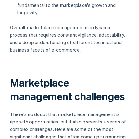
fundamental to the marketplace's growth and
longevity.
Overall, marketplace management is a dynamic
process that requires constant vigilance, adaptability,
and a deep understanding of different technical and
business facets of e-commerce.
Marketplace
management challenges
There's no doubt that marketplace management is
ripe with opportunities, but it also presents a series of
complex challenges. Here are some of the most
significant challenges that often come up surrounding