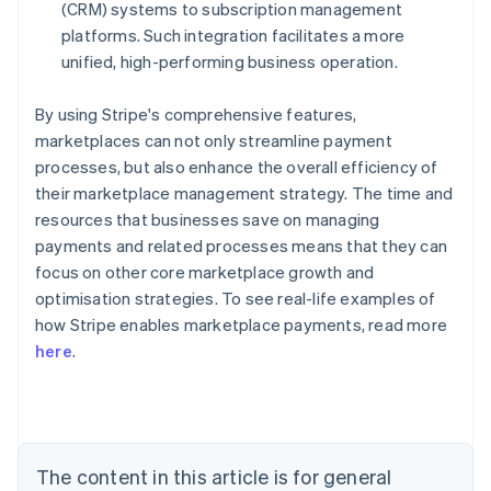
(CRM) systems to subscription management
platforms. Such integration facilitates a more
unified, high-performing business operation.
By using Stripe's comprehensive features,
marketplaces can not only streamline payment
processes, but also enhance the overall efficiency of
their marketplace management strategy. The time and
resources that businesses save on managing
payments and related processes means that they can
focus on other core marketplace growth and
optimisation strategies. To see real-life examples of
how Stripe enables marketplace payments, read more
Australia
here
.
English
Austria
Deutsch
English
Belgium
Nederlands
Français
Deutsch
English
Brazil
The content in this article is for general
Português
English