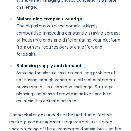
scale, while managing privacy concerns, is a major
challenge.
Maintaining competitive edge
The digital marketplace domain is highly
competitive. Innovating constantly, staying abreast
of industry trends and differentiating your platform
from others requires persistent effort and
foresight.
Balancing supply and demand
Avoiding the classic chicken-and-egg problem of
not having enough vendors to attract customers –
or vice versa – is a common challenge. Strategic
planning and phased growth initiatives can help
maintain this delicate balance.
These challenges underline the fact that effective
marketplace management requires not just a deep
understanding of the e-commerce domain, but also the