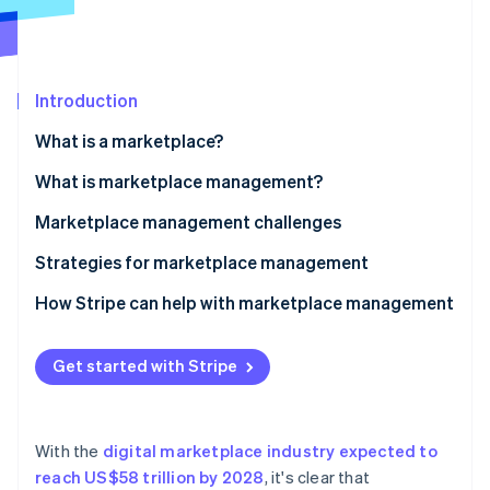
Partners
See what's ahead
Stripe App Marketplace
Radar
Fraud prevention
Introduction
Atlas
Start-up incorporation
What is a marketplace?
Climate
Carbon removal
What is marketplace management?
Identity
Marketplace management challenges
Online identity verification
Strategies for marketplace management
How Stripe can help with marketplace management
Stripe Sessions 2026
Get started with Stripe
See how Stripe is building the economic infrastructure 
Watch now
With the
digital marketplace industry expected to
reach US$58 trillion by 2028
, it's clear that