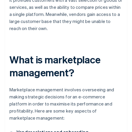
it provides customers with a vast selection of goods or
services, as well as the ability to compare prices within
a single platform. Meanwhile, vendors gain access to a
large customer base that they might be unable to
reach on their own.
What is marketplace
management?
Marketplace management involves overseeing and
making strategic decisions for an e-commerce
platform in order to maximise its performance and
profitability. Here are some key aspects of
marketplace management: