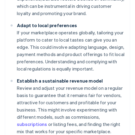
which can be instrumental in driving customer
loyalty and promoting your brand.
Adapt to local preferences
If your marketplace operates globally, tailoring your
platform to cater to local tastes can give you an
edge. This could involve adapting language, design,
payment methods and product offerings to fit local
preferences. Understanding and complying with
local regulations is equally important.
Establish a sustainable revenue model
Review and adjust your revenue model on a regular
basis to guarantee that it remains fair for vendors,
attractive for customers and profitable for your
business. This might involve experimenting with
different models, such as commissions,
subscriptions
or listing fees, and finding the right
mix that works for your specific marketplace.