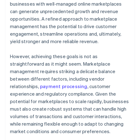
businesses with well-managed online marketplaces
can generate unprecedented growth and revenue
opportunities. A refined approach to marketplace
management has the potential to drive customer
engagement, streamline operations and, ultimately,
yield stronger and more reliable revenue.
However, achieving these goals is not as
straightforward as it might seem. Marketplace
management requires striking a delicate balance
between different factors, including vendor
relationships,
payment processing
, customer
experience and regulatory compliance. Given the
potential for marketplaces to scale rapidly, businesses
must also create robust systems that can handle high
volumes of transactions and customer interactions,
while remaining flexible enough to adapt to changing
market conditions and consumer preferences.