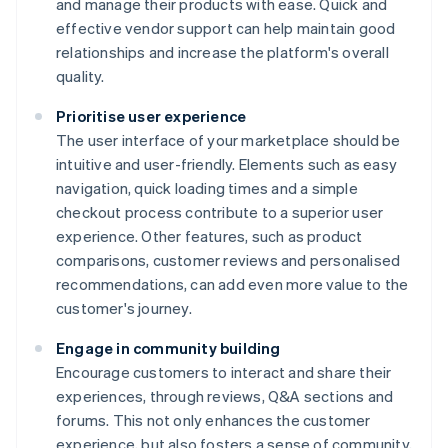
and manage their products with ease. Quick and
effective vendor support can help maintain good
relationships and increase the platform's overall
quality.
Prioritise user experience
The user interface of your marketplace should be
intuitive and user-friendly. Elements such as easy
navigation, quick loading times and a simple
checkout process contribute to a superior user
experience. Other features, such as product
comparisons, customer reviews and personalised
recommendations, can add even more value to the
customer's journey.
Engage in community building
Encourage customers to interact and share their
experiences, through reviews, Q&A sections and
forums. This not only enhances the customer
experience, but also fosters a sense of community,