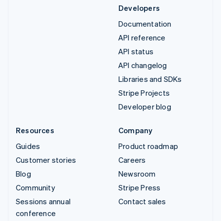
Developers
Documentation
API reference
API status
API changelog
Libraries and SDKs
Stripe Projects
Developer blog
Resources
Company
Guides
Product roadmap
Customer stories
Careers
Blog
Newsroom
Community
Stripe Press
Sessions annual
Contact sales
conference