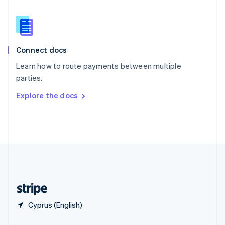
Slovakia
English
Slovenia
English
Italiano
Connect docs
Spain
Español
English
Learn how to route payments between multiple
Sweden
parties.
Svenska
English
Switzerland
Explore the docs
Deutsch
Français
Italiano
English
Thailand
ไทย
English
United Arab Emirates
English
United Kingdom
English
United States
English
Español
简体中文
Cyprus (English)