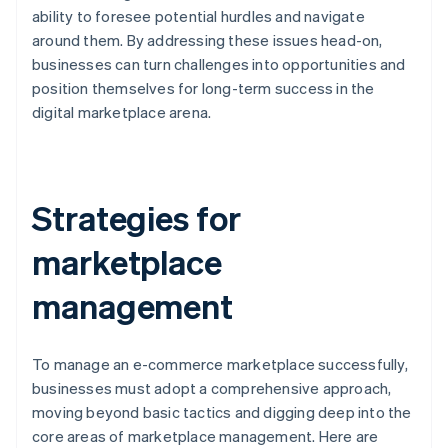
ability to foresee potential hurdles and navigate
around them. By addressing these issues head-on,
businesses can turn challenges into opportunities and
position themselves for long-term success in the
digital marketplace arena.
Strategies for
marketplace
management
To manage an e-commerce marketplace successfully,
businesses must adopt a comprehensive approach,
moving beyond basic tactics and digging deep into the
core areas of marketplace management. Here are