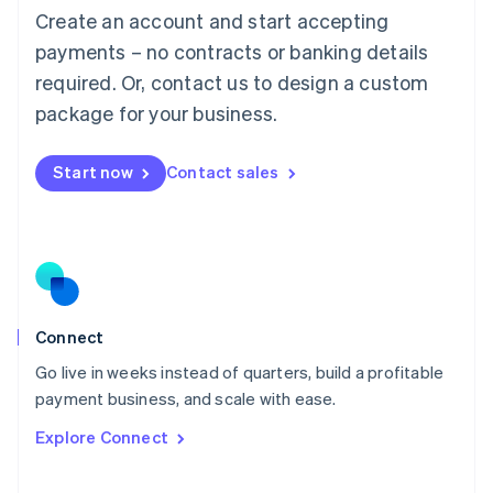
Create an account and start accepting
Mainland China
简体中文
English
payments – no contracts or banking details
Malaysia
required. Or, contact us to design a custom
English
简体中文
Malta
package for your business.
English
Mexico
Start now
Contact sales
Español
English
Netherlands
Nederlands
English
New Zealand
English
Norway
English
Poland
Connect
English
Go live in weeks instead of quarters, build a profitable
Portugal
Português
English
payment business, and scale with ease.
Romania
Explore Connect
English
Singapore
English
简体中文