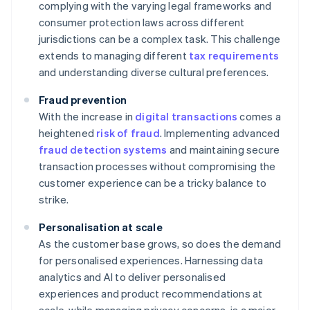
complying with the varying legal frameworks and
consumer protection laws across different
jurisdictions can be a complex task. This challenge
extends to managing different
tax requirements
and understanding diverse cultural preferences.
Fraud prevention
With the increase in
digital transactions
comes a
heightened
risk of fraud
. Implementing advanced
fraud detection systems
and maintaining secure
transaction processes without compromising the
customer experience can be a tricky balance to
strike.
Personalisation at scale
As the customer base grows, so does the demand
for personalised experiences. Harnessing data
analytics and AI to deliver personalised
experiences and product recommendations at