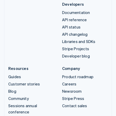
Developers
Documentation
API reference
API status
API changelog
Libraries and SDKs
Stripe Projects
Developer blog
Resources
Company
Guides
Product roadmap
Customer stories
Careers
Blog
Newsroom
Community
Stripe Press
Sessions annual
Contact sales
conference