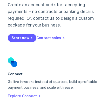
Create an account and start accepting
Mainland China
简体中文
English
payments – no contracts or banking details
Malaysia
required. Or, contact us to design a custom
English
简体中文
Malta
package for your business.
English
Mexico
Start now
Contact sales
Español
English
Netherlands
Nederlands
English
New Zealand
English
Norway
English
Poland
Connect
English
Go live in weeks instead of quarters, build a profitable
Portugal
Português
English
payment business, and scale with ease.
Romania
Explore Connect
English
Singapore
English
简体中文