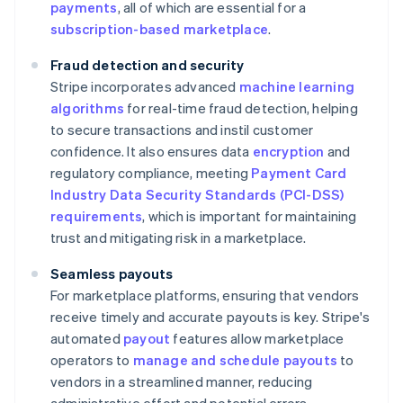
payments
, all of which are essential for a
subscription-based marketplace
.
Fraud detection and security
Stripe incorporates advanced
machine learning
algorithms
for real-time fraud detection, helping
to secure transactions and instil customer
confidence. It also ensures data
encryption
and
regulatory compliance, meeting
Payment Card
Industry Data Security Standards (PCI-DSS)
requirements
, which is important for maintaining
trust and mitigating risk in a marketplace.
Seamless payouts
For marketplace platforms, ensuring that vendors
receive timely and accurate payouts is key. Stripe's
automated
payout
features allow marketplace
operators to
manage and schedule payouts
to
vendors in a streamlined manner, reducing