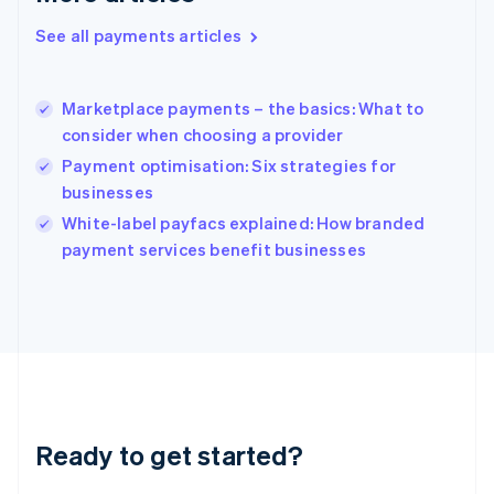
Greece
See all payments articles
English
Hong Kong SAR, China
English
简体中文
Marketplace payments – the basics: What to
Hungary
English
consider when choosing a provider
India
Payment optimisation: Six strategies for
English
businesses
Ireland
English
White-label payfacs explained: How branded
Italy
payment services benefit businesses
Italiano
English
Japan
日本語
English
Latvia
English
Liechtenstein
Deutsch
English
Lithuania
Ready to get started?
English
Luxembourg
Français
Deutsch
English