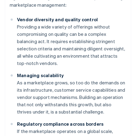
marketplace management:
Vendor diversity and quality control
Providing a wide variety of offerings without
compromising on quality can be a complex
balancing act. It requires establishing stringent
selection criteria and maintaining diligent oversight,
all while cultivating an environment that attracts
top-notch vendors.
Managing scalability
As a marketplace grows, so too do the demands on
its infrastructure, customer service capabilities and
vendor support mechanisms. Building an operation
that not only withstands this growth, but also
thrives under it, is a substantial challenge.
Regulatory compliance across borders
If the marketplace operates on a global scale,