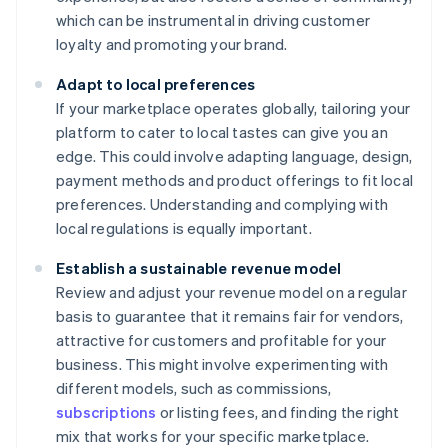
which can be instrumental in driving customer
loyalty and promoting your brand.
Adapt to local preferences
If your marketplace operates globally, tailoring your
platform to cater to local tastes can give you an
edge. This could involve adapting language, design,
payment methods and product offerings to fit local
preferences. Understanding and complying with
local regulations is equally important.
Establish a sustainable revenue model
Review and adjust your revenue model on a regular
basis to guarantee that it remains fair for vendors,
attractive for customers and profitable for your
business. This might involve experimenting with
different models, such as commissions,
subscriptions
or listing fees, and finding the right
mix that works for your specific marketplace.