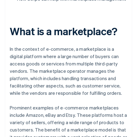
What is a marketplace?
In the context of e-commerce, a marketplace is a
digital platform where a large number of buyers can
access goods or services from multiple third-party
vendors. The marketplace operator manages the
platform, which includes handling transactions and
facilitating other aspects, such as customer service,
while the vendors are responsible for fulfilling orders.
Prominent examples of e-commerce marketplaces
include Amazon, eBay and Etsy. These platforms host a
variety of sellers, offering a wide range of products to
customers. The benefit of a marketplace model is that