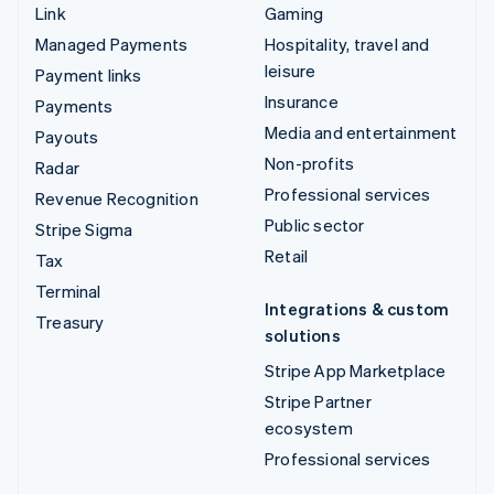
Link
Gaming
Managed Payments
Hospitality, travel and
leisure
Payment links
Insurance
Payments
Media and entertainment
Payouts
Non-profits
Radar
Professional services
Revenue Recognition
Public sector
Stripe Sigma
Retail
Tax
Terminal
Integrations & custom
Treasury
solutions
Stripe App Marketplace
Stripe Partner
ecosystem
Professional services