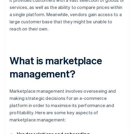
it provides customers with a vast selection of goods or
services, as well as the ability to compare prices within
a single platform. Meanwhile, vendors gain access to a
large customer base that they might be unable to
reach on their own.
What is marketplace
management?
Marketplace management involves overseeing and
making strategic decisions for an e-commerce
platform in order to maximise its performance and
profitability. Here are some key aspects of
marketplace management: