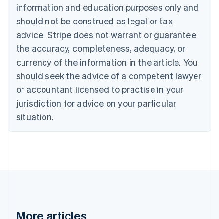
information and education purposes only and
Bulgaria
should not be construed as legal or tax
English
Canada
advice. Stripe does not warrant or guarantee
English
Français
the accuracy, completeness, adequacy, or
Croatia
English
Italiano
currency of the information in the article. You
Cyprus
should seek the advice of a competent lawyer
English
Czech Republic
or accountant licensed to practise in your
English
jurisdiction for advice on your particular
Denmark
situation.
English
Estonia
English
Finland
English
Svenska
France
Français
English
Germany
Deutsch
English
Gibraltar
More articles
English