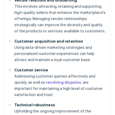
Vendor relations and onboarding
This involves attracting, retaining and supporting
high-quality sellers that enhance the marketplace's
offerings. Managing vendor relationships
strategically can improve the diversity and quality
of the products or services available to customers.
Customer acquisition and retention
Using data-driven marketing strategies and
personalised customer experiences can help
attract and maintain a loyal customer base.
Customer service
Addressing customer queries effectively and
quickly, as well as
resolving disputes
, are
important for maintaining a high level of customer
satisfaction and trust.
Technical robustness
Upholding the ongoing improvement of the