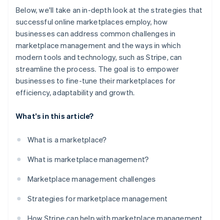
Below, we'll take an in-depth look at the strategies that
successful online marketplaces employ, how
businesses can address common challenges in
marketplace management and the ways in which
modern tools and technology, such as Stripe, can
streamline the process. The goal is to empower
businesses to fine-tune their marketplaces for
efficiency, adaptability and growth.
What's in this article?
What is a marketplace?
What is marketplace management?
Marketplace management challenges
Strategies for marketplace management
How Stripe can help with marketplace management