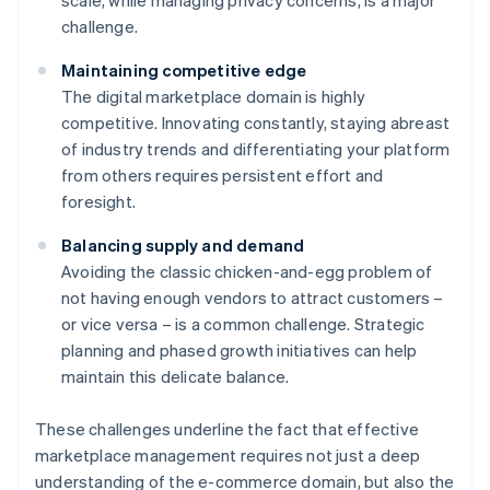
scale, while managing privacy concerns, is a major
challenge.
Maintaining competitive edge
The digital marketplace domain is highly
competitive. Innovating constantly, staying abreast
of industry trends and differentiating your platform
from others requires persistent effort and
foresight.
Balancing supply and demand
Avoiding the classic chicken-and-egg problem of
not having enough vendors to attract customers –
or vice versa – is a common challenge. Strategic
planning and phased growth initiatives can help
maintain this delicate balance.
These challenges underline the fact that effective
marketplace management requires not just a deep
understanding of the e-commerce domain, but also the