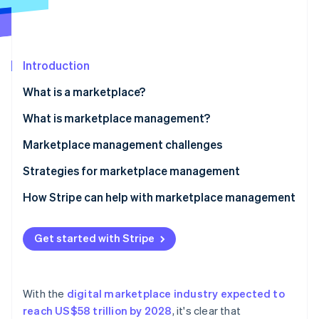
Partners
Stripe App Marketplace
Stripe Sessions 2026
Introduction
See how Stripe is building the economic infrastructure 
What is a marketplace?
Watch now
What is marketplace management?
Marketplace management challenges
Strategies for marketplace management
How Stripe can help with marketplace management
Get started with Stripe
With the
digital marketplace industry expected to
reach US$58 trillion by 2028
, it's clear that