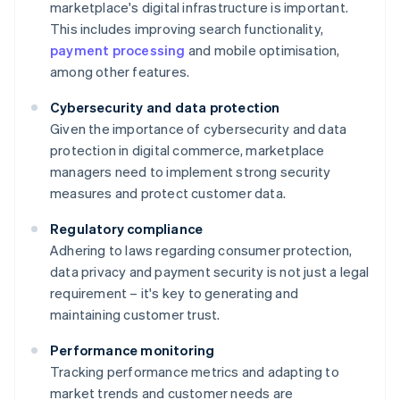
marketplace's digital infrastructure is important.
This includes improving search functionality,
payment processing
and mobile optimisation,
among other features.
Cybersecurity and data protection
Given the importance of cybersecurity and data
protection in digital commerce, marketplace
managers need to implement strong security
measures and protect customer data.
Regulatory compliance
Adhering to laws regarding consumer protection,
data privacy and payment security is not just a legal
requirement – it's key to generating and
maintaining customer trust.
Performance monitoring
Tracking performance metrics and adapting to
market trends and customer needs are