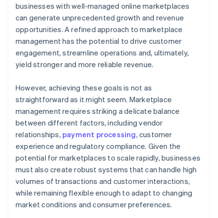
businesses with well-managed online marketplaces
can generate unprecedented growth and revenue
opportunities. A refined approach to marketplace
management has the potential to drive customer
engagement, streamline operations and, ultimately,
yield stronger and more reliable revenue.
However, achieving these goals is not as
straightforward as it might seem. Marketplace
management requires striking a delicate balance
between different factors, including vendor
relationships,
payment processing
, customer
experience and regulatory compliance. Given the
potential for marketplaces to scale rapidly, businesses
must also create robust systems that can handle high
volumes of transactions and customer interactions,
while remaining flexible enough to adapt to changing
market conditions and consumer preferences.