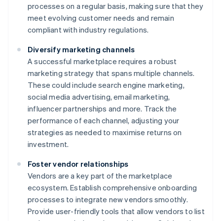
processes on a regular basis, making sure that they
meet evolving customer needs and remain
compliant with industry regulations.
Diversify marketing channels
A successful marketplace requires a robust
marketing strategy that spans multiple channels.
These could include search engine marketing,
social media advertising, email marketing,
influencer partnerships and more. Track the
performance of each channel, adjusting your
strategies as needed to maximise returns on
investment.
Foster vendor relationships
Vendors are a key part of the marketplace
ecosystem. Establish comprehensive onboarding
processes to integrate new vendors smoothly.
Provide user-friendly tools that allow vendors to list