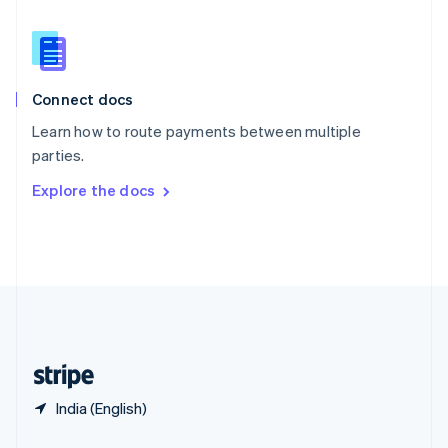
Slovakia
English
Slovenia
English
Italiano
Connect docs
Spain
Español
English
Learn how to route payments between multiple
Sweden
parties.
Svenska
English
Switzerland
Explore the docs
Deutsch
Français
Italiano
English
Thailand
ไทย
English
United Arab Emirates
English
United Kingdom
English
United States
English
Español
简体中文
India (English)