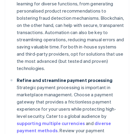
learning for diverse functions, from generating
personalised product recommendations to
bolstering fraud detection mechanisms. Blockchain,
on the other hand, can help with secure, transparent
transactions. Automation can also be key to
streamlining operations, reducing manual errors and
saving valuable time. For both in-house systems
and third-party providers, opt for solutions that use
the most advanced (but tested and proven)
technologies.
Refine and streamline payment processing
Strategic payment processing is important in
marketplace management. Choose a payment
gateway that provides a frictionless payment
experience for your users while protecting high-
level security. Cater to a global audience by
supporting multiple currencies
and
diverse
payment methods
. Review your payment