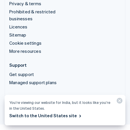
Privacy & terms
Prohibited & restricted
businesses
Licences
Sitemap
Cookie settings
More resources
Support
Get support
Managed support plans
© 2026 Stripe, LLC
You’re viewing our website for India, but it looks like you’re
in the United States.
Switch to the United States site