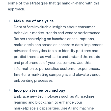
some of the strategies that go hand-in-hand with this
approach:
Make use of analytics
Data offers invaluable insights about consumer
behaviour, market trends and vendor performance.
Rather than relying on hunches or assumptions,
make decisions based on concrete data. Implement
advanced analytics tools to identify patterns and
predict trends, as well as to understand the needs
and preferences of your customers. Use this
information to personalise customer experiences,
fine-tune marketing campaigns and elevate vendor
onboarding processes.
Incorporate new technology
Embrace new technologies such as AI, machine
learning and blockchain to enhance your
marketplace's capabilities. Use AI and machine