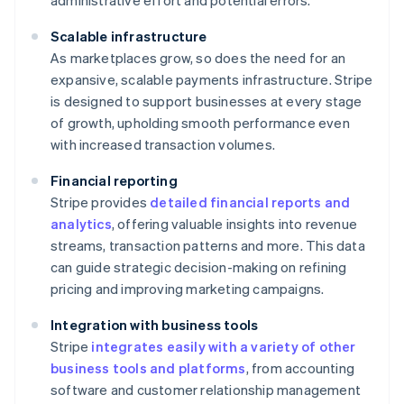
administrative effort and potential errors.
Scalable infrastructure
As marketplaces grow, so does the need for an
expansive, scalable payments infrastructure. Stripe
is designed to support businesses at every stage
of growth, upholding smooth performance even
with increased transaction volumes.
Financial reporting
Stripe provides
detailed financial reports and
analytics
, offering valuable insights into revenue
streams, transaction patterns and more. This data
can guide strategic decision-making on refining
pricing and improving marketing campaigns.
Integration with business tools
Stripe
integrates easily with a variety of other
business tools and platforms
, from accounting
software and customer relationship management