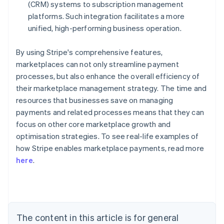
(CRM) systems to subscription management
platforms. Such integration facilitates a more
unified, high-performing business operation.
By using Stripe's comprehensive features,
marketplaces can not only streamline payment
processes, but also enhance the overall efficiency of
their marketplace management strategy. The time and
resources that businesses save on managing
payments and related processes means that they can
focus on other core marketplace growth and
optimisation strategies. To see real-life examples of
how Stripe enables marketplace payments, read more
Australia
here
.
English
Austria
Deutsch
English
Belgium
Nederlands
Français
Deutsch
English
Brazil
The content in this article is for general
Português
English