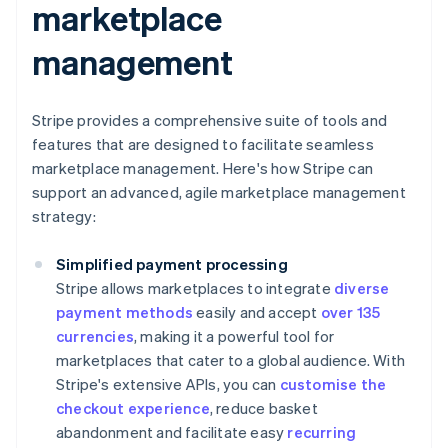
marketplace
management
Stripe provides a comprehensive suite of tools and
features that are designed to facilitate seamless
marketplace management. Here's how Stripe can
support an advanced, agile marketplace management
strategy:
Simplified payment processing
Stripe allows marketplaces to integrate
diverse
payment methods
easily and accept
over 135
currencies
, making it a powerful tool for
marketplaces that cater to a global audience. With
Stripe's extensive APIs, you can
customise the
checkout experience
, reduce basket
abandonment and facilitate easy
recurring