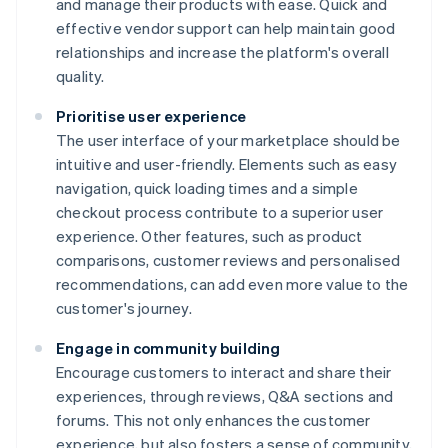
and manage their products with ease. Quick and
effective vendor support can help maintain good
relationships and increase the platform's overall
quality.
Prioritise user experience
The user interface of your marketplace should be
intuitive and user-friendly. Elements such as easy
navigation, quick loading times and a simple
checkout process contribute to a superior user
experience. Other features, such as product
comparisons, customer reviews and personalised
recommendations, can add even more value to the
customer's journey.
Engage in community building
Encourage customers to interact and share their
experiences, through reviews, Q&A sections and
forums. This not only enhances the customer
experience, but also fosters a sense of community,