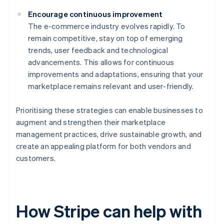
Encourage continuous improvement
The e-commerce industry evolves rapidly. To
remain competitive, stay on top of emerging
trends, user feedback and technological
advancements. This allows for continuous
improvements and adaptations, ensuring that your
marketplace remains relevant and user-friendly.
Prioritising these strategies can enable businesses to
augment and strengthen their marketplace
management practices, drive sustainable growth, and
create an appealing platform for both vendors and
customers.
How Stripe can help with