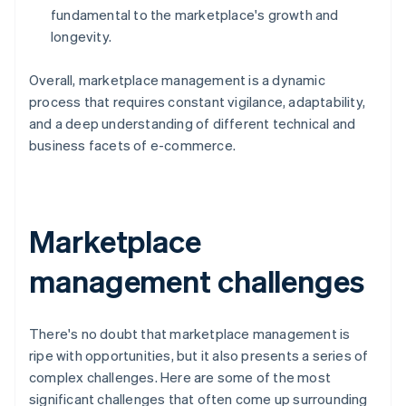
fundamental to the marketplace's growth and
longevity.
Overall, marketplace management is a dynamic
process that requires constant vigilance, adaptability,
and a deep understanding of different technical and
business facets of e-commerce.
Marketplace
management challenges
There's no doubt that marketplace management is
ripe with opportunities, but it also presents a series of
complex challenges. Here are some of the most
significant challenges that often come up surrounding