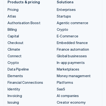
Products & pricing
Solutions
Pricing
Enterprises
Atlas
Startups
Authorisation Boost
Agentic commerce
Billing
Crypto
Capital
E-Commerce
Checkout
Embedded finance
Climate
Finance automation
Connect
Global businesses
Crypto
In-app payments
Data Pipeline
Marketplaces
Elements
Money management
Financial Connections
Platforms
Identity
SaaS
Invoicing
AI companies
Issuing
Creator economy