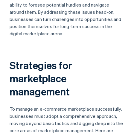
ability to foresee potential hurdles and navigate
around them. By addressing these issues head-on,
businesses can turn challenges into opportunities and
position themselves for long-term success in the
digital marketplace arena.
Strategies for
marketplace
management
To manage an e-commerce marketplace successfully,
businesses must adopt a comprehensive approach,
moving beyond basic tactics and digging deep into the
core areas of marketplace management. Here are