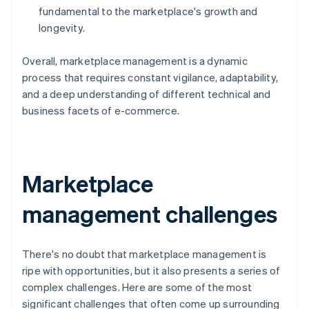
fundamental to the marketplace's growth and
longevity.
Overall, marketplace management is a dynamic
process that requires constant vigilance, adaptability,
and a deep understanding of different technical and
business facets of e-commerce.
Marketplace
management challenges
There's no doubt that marketplace management is
ripe with opportunities, but it also presents a series of
complex challenges. Here are some of the most
significant challenges that often come up surrounding