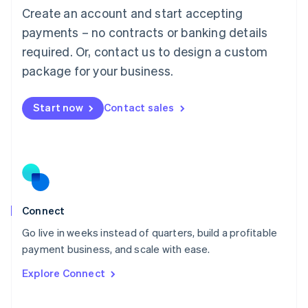
Create an account and start accepting
Mainland China
简体中文
English
payments – no contracts or banking details
Malaysia
required. Or, contact us to design a custom
English
简体中文
Malta
package for your business.
English
Mexico
Start now
Contact sales
Español
English
Netherlands
Nederlands
English
New Zealand
English
Norway
English
Poland
Connect
English
Go live in weeks instead of quarters, build a profitable
Portugal
Português
English
payment business, and scale with ease.
Romania
Explore Connect
English
Singapore
English
简体中文