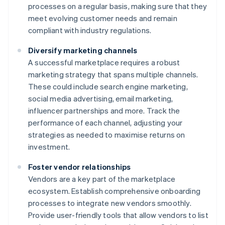
processes on a regular basis, making sure that they
meet evolving customer needs and remain
compliant with industry regulations.
Diversify marketing channels
A successful marketplace requires a robust
marketing strategy that spans multiple channels.
These could include search engine marketing,
social media advertising, email marketing,
influencer partnerships and more. Track the
performance of each channel, adjusting your
strategies as needed to maximise returns on
investment.
Foster vendor relationships
Vendors are a key part of the marketplace
ecosystem. Establish comprehensive onboarding
processes to integrate new vendors smoothly.
Provide user-friendly tools that allow vendors to list