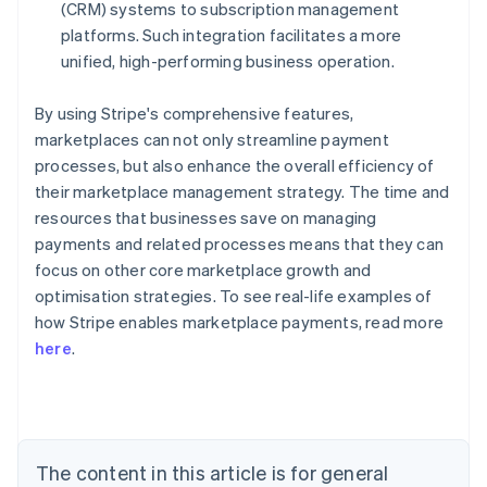
(CRM) systems to subscription management
platforms. Such integration facilitates a more
unified, high-performing business operation.
By using Stripe's comprehensive features,
marketplaces can not only streamline payment
processes, but also enhance the overall efficiency of
their marketplace management strategy. The time and
resources that businesses save on managing
payments and related processes means that they can
focus on other core marketplace growth and
optimisation strategies. To see real-life examples of
how Stripe enables marketplace payments, read more
Australia
here
.
English
Austria
Deutsch
English
Belgium
Nederlands
Français
Deutsch
English
Brazil
The content in this article is for general
Português
English