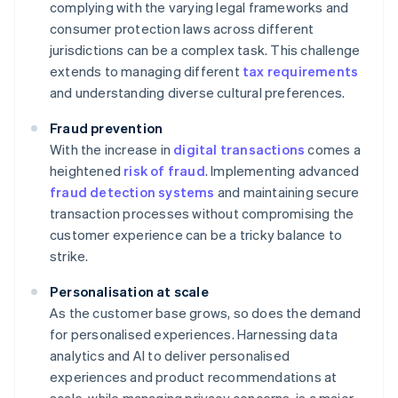
complying with the varying legal frameworks and
consumer protection laws across different
jurisdictions can be a complex task. This challenge
extends to managing different
tax requirements
and understanding diverse cultural preferences.
Fraud prevention
With the increase in
digital transactions
comes a
heightened
risk of fraud
. Implementing advanced
fraud detection systems
and maintaining secure
transaction processes without compromising the
customer experience can be a tricky balance to
strike.
Personalisation at scale
As the customer base grows, so does the demand
for personalised experiences. Harnessing data
analytics and AI to deliver personalised
experiences and product recommendations at