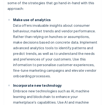
some of the strategies that go hand-in-hand with this
approach:
Make use of analytics
Data offers invaluable insights about consumer
behaviour, market trends and vendor performance.
Rather than relying on hunches or assumptions,
make decisions based on concrete data. Implement
advanced analytics tools to identify patterns and
predict trends, as well as to understand the needs
and preferences of your customers. Use this
information to personalise customer experiences,
fine-tune marketing campaigns and elevate vendor
onboarding processes.
Incorporate new technology
Embrace new technologies such as AI, machine
learning and blockchain to enhance your
marketplace's capabilities. Use AI and machine