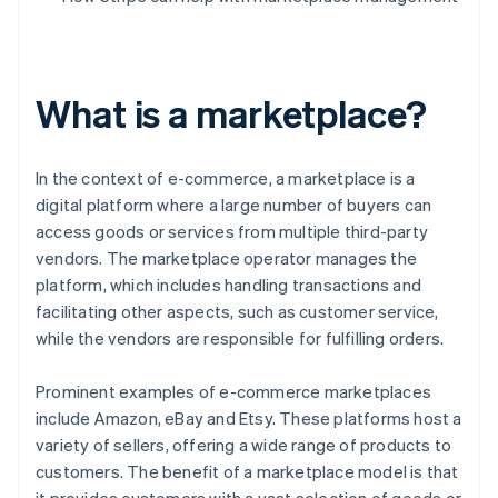
What is a marketplace?
In the context of e-commerce, a marketplace is a
digital platform where a large number of buyers can
access goods or services from multiple third-party
vendors. The marketplace operator manages the
platform, which includes handling transactions and
facilitating other aspects, such as customer service,
while the vendors are responsible for fulfilling orders.
Prominent examples of e-commerce marketplaces
include Amazon, eBay and Etsy. These platforms host a
variety of sellers, offering a wide range of products to
customers. The benefit of a marketplace model is that