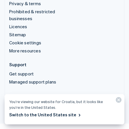
Privacy & terms
Prohibited & restricted
businesses
Licences
Sitemap
Cookie settings
More resources
Support
Get support
Managed support plans
© 2026 Stripe, LLC
You’re viewing our website for Croatia, but it looks like
you’re in the United States.
Switch to the United States site