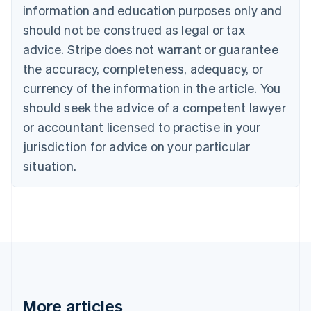
information and education purposes only and
Bulgaria
should not be construed as legal or tax
English
Canada
advice. Stripe does not warrant or guarantee
English
Français
the accuracy, completeness, adequacy, or
Croatia
English
Italiano
currency of the information in the article. You
Cyprus
should seek the advice of a competent lawyer
English
Czech Republic
or accountant licensed to practise in your
English
jurisdiction for advice on your particular
Denmark
situation.
English
Estonia
English
Finland
English
Svenska
France
Français
English
Germany
Deutsch
English
Gibraltar
More articles
English