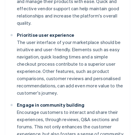
and manage their products with ease. Quick and
effective vendor support can help maintain good
relationships and increase the platform's overall
quality.
Prioritise user experience
The user interface of your marketplace should be
intuitive and user-friendly. Elements such as easy
navigation, quick loading times and a simple
checkout process contribute to a superior user
experience. Other features, such as product
comparisons, customer reviews and personalised
recommendations, can add even more value to the
customer's journey.
Engage in community building
Encourage customers to interact and share their
experiences, through reviews, Q&A sections and
forums. This not only enhances the customer
experience, but also fosters a sense of community,