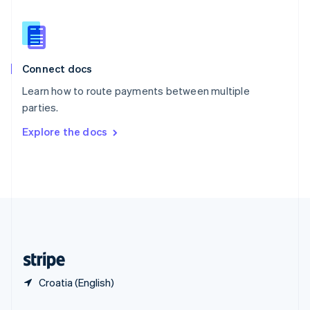
Slovakia
English
Slovenia
English
Italiano
Connect docs
Spain
Español
English
Learn how to route payments between multiple
Sweden
parties.
Svenska
English
Switzerland
Explore the docs
Deutsch
Français
Italiano
English
Thailand
ไทย
English
United Arab Emirates
English
United Kingdom
English
United States
English
Español
简体中文
Croatia (English)