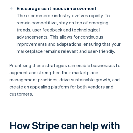
Encourage continuous improvement
The e-commerce industry evolves rapidly. To
remain competitive, stay on top of emerging
trends, user feedback and technological
advancements. This allows for continuous
improvements and adaptations, ensuring that your
marketplace remains relevant and user-friendly.
Prioritising these strategies can enable businesses to
augment and strengthen their marketplace
management practices, drive sustainable growth, and
create an appealing platform for both vendors and
customers.
How Stripe can help with