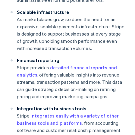
administrative effort and potential errors.
Scalable infrastructure
As marketplaces grow, so does the need for an
expansive, scalable payments infrastructure. Stripe
is designed to support businesses at every stage
of growth, upholding smooth performance even
with increased transaction volumes.
Financial reporting
Stripe provides
detailed financial reports and
analytics
, offering valuable insights into revenue
streams, transaction patterns and more. This data
can guide strategic decision-making on refining
pricing and improving marketing campaigns.
Integration with business tools
Stripe
integrates easily with a variety of other
business tools and platforms
, from accounting
software and customer relationship management