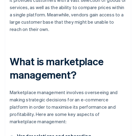
it provides customers with a vast selection of goods or
services, as well as the ability to compare prices within
a single platform. Meanwhile, vendors gain access to a
large customer base that they might be unable to
reach on their own.
What is marketplace
management?
Marketplace management involves overseeing and
making strategic decisions for an e-commerce
platform in order to maximise its performance and
profitability. Here are some key aspects of
marketplace management: