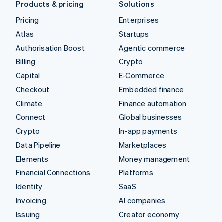
Products & pricing
Solutions
Pricing
Enterprises
Atlas
Startups
Authorisation Boost
Agentic commerce
Billing
Crypto
Capital
E-Commerce
Checkout
Embedded finance
Climate
Finance automation
Connect
Global businesses
Crypto
In-app payments
Data Pipeline
Marketplaces
Elements
Money management
Financial Connections
Platforms
Identity
SaaS
Invoicing
AI companies
Issuing
Creator economy