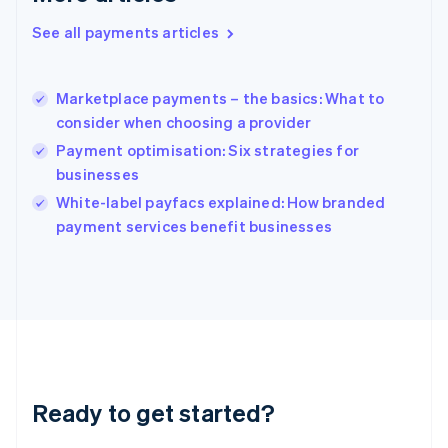
Greece
See all payments articles
English
Hong Kong SAR, China
English
简体中文
Marketplace payments – the basics: What to
Hungary
English
consider when choosing a provider
India
Payment optimisation: Six strategies for
English
businesses
Ireland
English
White-label payfacs explained: How branded
Italy
payment services benefit businesses
Italiano
English
Japan
日本語
English
Latvia
English
Liechtenstein
Deutsch
English
Lithuania
Ready to get started?
English
Luxembourg
Français
Deutsch
English