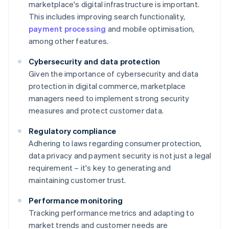
marketplace's digital infrastructure is important.
This includes improving search functionality,
payment processing
and mobile optimisation,
among other features.
Cybersecurity and data protection
Given the importance of cybersecurity and data
protection in digital commerce, marketplace
managers need to implement strong security
measures and protect customer data.
Regulatory compliance
Adhering to laws regarding consumer protection,
data privacy and payment security is not just a legal
requirement – it's key to generating and
maintaining customer trust.
Performance monitoring
Tracking performance metrics and adapting to
market trends and customer needs are