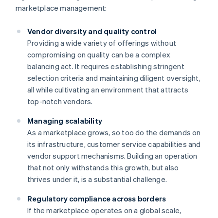
marketplace management:
Vendor diversity and quality control
Providing a wide variety of offerings without
compromising on quality can be a complex
balancing act. It requires establishing stringent
selection criteria and maintaining diligent oversight,
all while cultivating an environment that attracts
top-notch vendors.
Managing scalability
As a marketplace grows, so too do the demands on
its infrastructure, customer service capabilities and
vendor support mechanisms. Building an operation
that not only withstands this growth, but also
thrives under it, is a substantial challenge.
Regulatory compliance across borders
If the marketplace operates on a global scale,