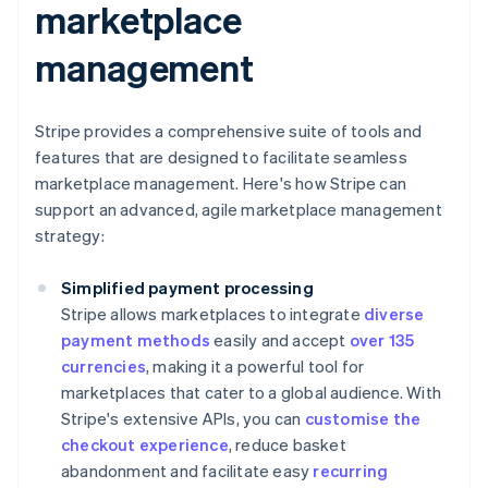
marketplace
management
Stripe provides a comprehensive suite of tools and
features that are designed to facilitate seamless
marketplace management. Here's how Stripe can
support an advanced, agile marketplace management
strategy:
Simplified payment processing
Stripe allows marketplaces to integrate
diverse
payment methods
easily and accept
over 135
currencies
, making it a powerful tool for
marketplaces that cater to a global audience. With
Stripe's extensive APIs, you can
customise the
checkout experience
, reduce basket
abandonment and facilitate easy
recurring