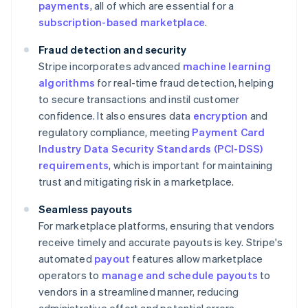
payments
, all of which are essential for a
subscription-based marketplace
.
Fraud detection and security
Stripe incorporates advanced
machine learning
algorithms
for real-time fraud detection, helping
to secure transactions and instil customer
confidence. It also ensures data
encryption
and
regulatory compliance, meeting
Payment Card
Industry Data Security Standards (PCI-DSS)
requirements
, which is important for maintaining
trust and mitigating risk in a marketplace.
Seamless payouts
For marketplace platforms, ensuring that vendors
receive timely and accurate payouts is key. Stripe's
automated
payout
features allow marketplace
operators to
manage and schedule payouts
to
vendors in a streamlined manner, reducing