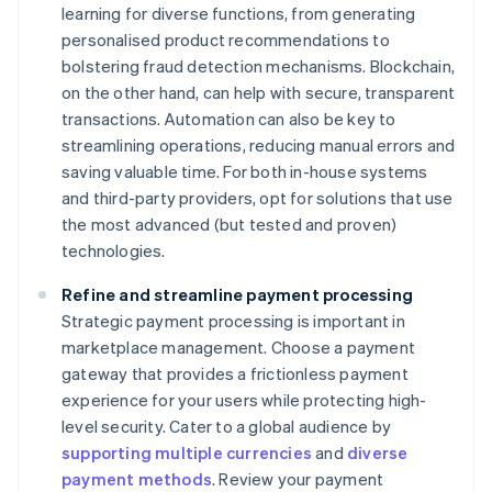
learning for diverse functions, from generating
personalised product recommendations to
bolstering fraud detection mechanisms. Blockchain,
on the other hand, can help with secure, transparent
transactions. Automation can also be key to
streamlining operations, reducing manual errors and
saving valuable time. For both in-house systems
and third-party providers, opt for solutions that use
the most advanced (but tested and proven)
technologies.
Refine and streamline payment processing
Strategic payment processing is important in
marketplace management. Choose a payment
gateway that provides a frictionless payment
experience for your users while protecting high-
level security. Cater to a global audience by
supporting multiple currencies
and
diverse
payment methods
. Review your payment