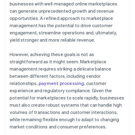
businesses with well-managed online marketplaces
can generate unprecedented growth and revenue
opportunities. A refined approach to marketplace
management has the potential to drive customer
engagement, streamline operations and, ultimately,
yield stronger and more reliable revenue.
However, achieving these goals is not as
straightforward as it might seem. Marketplace
management requires striking a delicate balance
between different factors, including vendor
relationships,
payment processing
, customer
experience and regulatory compliance. Given the
potential for marketplaces to scale rapidly, businesses
must also create robust systems that can handle high
volumes of transactions and customer interactions,
while remaining flexible enough to adapt to changing
market conditions and consumer preferences.