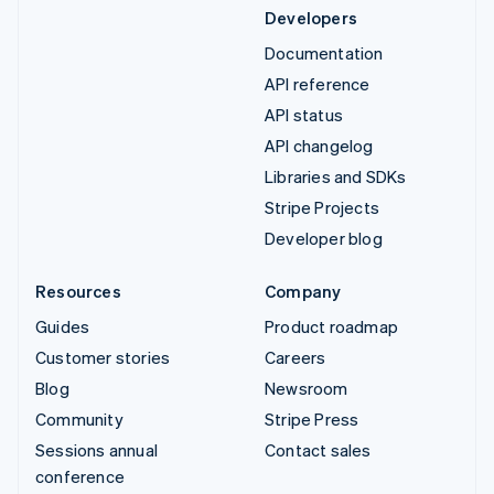
Developers
Documentation
API reference
API status
API changelog
Libraries and SDKs
Stripe Projects
Developer blog
Resources
Company
Guides
Product roadmap
Customer stories
Careers
Blog
Newsroom
Community
Stripe Press
Sessions annual
Contact sales
conference