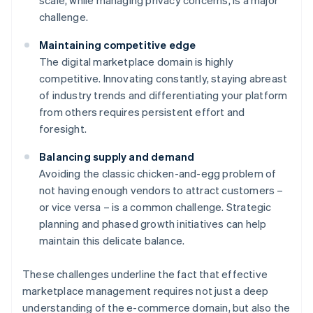
scale, while managing privacy concerns, is a major
challenge.
Maintaining competitive edge
The digital marketplace domain is highly
competitive. Innovating constantly, staying abreast
of industry trends and differentiating your platform
from others requires persistent effort and
foresight.
Balancing supply and demand
Avoiding the classic chicken-and-egg problem of
not having enough vendors to attract customers –
or vice versa – is a common challenge. Strategic
planning and phased growth initiatives can help
maintain this delicate balance.
These challenges underline the fact that effective
marketplace management requires not just a deep
understanding of the e-commerce domain, but also the