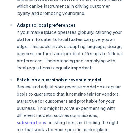
which can be instrumental in driving customer
loyalty and promoting your brand.
Adapt to local preferences
If your marketplace operates globally, tailoring your
platform to cater to local tastes can give you an
edge. This could involve adapting language, design,
payment methods and product offerings to fit local
preferences. Understanding and complying with
local regulations is equally important.
Establish a sustainable revenue model
Review and adjust your revenue model on a regular
basis to guarantee that it remains fair for vendors,
attractive for customers and profitable for your
business. This might involve experimenting with
different models, such as commissions,
subscriptions
or listing fees, and finding the right
mix that works for your specific marketplace.