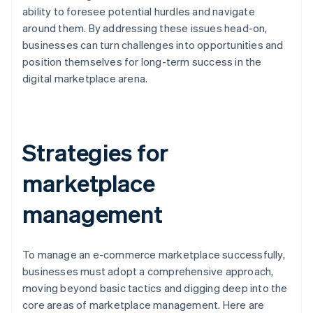
ability to foresee potential hurdles and navigate
around them. By addressing these issues head-on,
businesses can turn challenges into opportunities and
position themselves for long-term success in the
digital marketplace arena.
Strategies for
marketplace
management
To manage an e-commerce marketplace successfully,
businesses must adopt a comprehensive approach,
moving beyond basic tactics and digging deep into the
core areas of marketplace management. Here are