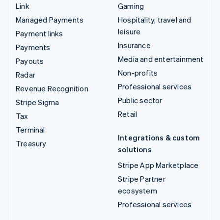
Link
Gaming
Managed Payments
Hospitality, travel and
leisure
Payment links
Insurance
Payments
Media and entertainment
Payouts
Non-profits
Radar
Professional services
Revenue Recognition
Public sector
Stripe Sigma
Retail
Tax
Terminal
Integrations & custom
Treasury
solutions
Stripe App Marketplace
Stripe Partner
ecosystem
Professional services