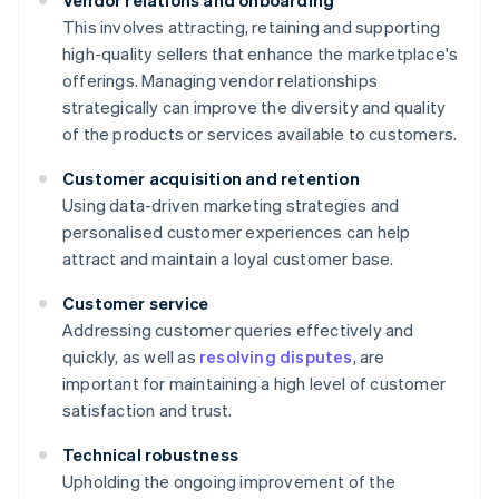
Vendor relations and onboarding
This involves attracting, retaining and supporting
high-quality sellers that enhance the marketplace's
offerings. Managing vendor relationships
strategically can improve the diversity and quality
of the products or services available to customers.
Customer acquisition and retention
Using data-driven marketing strategies and
personalised customer experiences can help
attract and maintain a loyal customer base.
Customer service
Addressing customer queries effectively and
quickly, as well as
resolving disputes
, are
important for maintaining a high level of customer
satisfaction and trust.
Technical robustness
Upholding the ongoing improvement of the