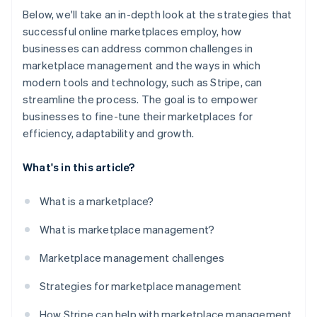
Below, we'll take an in-depth look at the strategies that
successful online marketplaces employ, how
businesses can address common challenges in
marketplace management and the ways in which
modern tools and technology, such as Stripe, can
streamline the process. The goal is to empower
businesses to fine-tune their marketplaces for
efficiency, adaptability and growth.
What's in this article?
What is a marketplace?
What is marketplace management?
Marketplace management challenges
Strategies for marketplace management
How Stripe can help with marketplace management