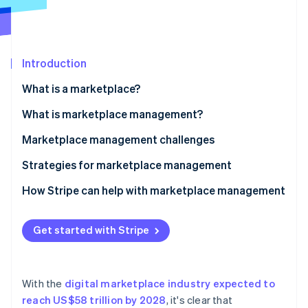
Partners
See what's ahead
Stripe App Marketplace
Radar
Fraud prevention
Introduction
Atlas
Start-up incorporation
What is a marketplace?
Climate
Carbon removal
What is marketplace management?
Identity
Marketplace management challenges
Online identity verification
Strategies for marketplace management
How Stripe can help with marketplace management
Stripe Sessions 2026
Get started with Stripe
See how Stripe is building the economic infrastructure 
Watch now
With the
digital marketplace industry expected to
reach US$58 trillion by 2028
, it's clear that