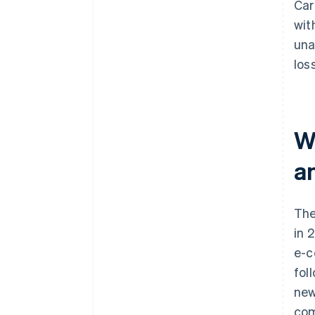
Car
wit
una
los
W
a
The
in 
e-c
fol
new
com