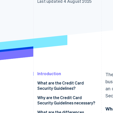
Last updated 4 August 2025
Accelerated checkout
Financial Connections
Linked financial account data
Introduction
The
bus
What are the Credit Card
Security Guidelines?
an 
Sec
Why are the Credit Card
Security Guidelines necessary?
Wha
What are the differences