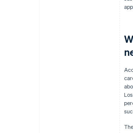
app
W
n
Acc
car
abo
Los
per
suc
The