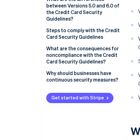
between Versions 5.0 and 6.0 of
the Credit Card Security
Guidelines?
Measures to prevent theft of
Steps to comply with the Credit
credit card information
Card Security Guidelines
Fraud protection measures to
Assess current status and
What are the consequences for
prevent use of card information
compliance gaps
noncompliance with the Credit
Card Security Guidelines?
Measures to prevent
Determine priorities
unauthorised logins
Data leaks and loss of trust
Why should businesses have
Regular review and staff
continuous security measures?
Adoption of EMV 3D Secure
training
Financial losses and
chargebacks
Frequent occurrence of fraud
Get started with Stripe
and high-risk businesses
Administrative sanctions or
suspension of business
Businesses handling
mail/telephone order (MO/TO)
transactions
W
Business support