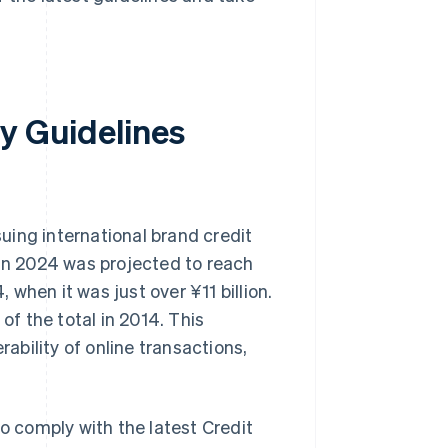
y Guidelines
uing international brand credit
 in 2024 was projected to reach
, when it was just over ¥11 billion.
f the total in 2014. This
bility of online transactions,
to comply with the latest Credit