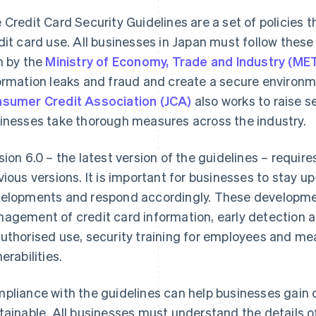
 Credit Card Security Guidelines are a set of policies 
dit card use. All businesses in Japan must follow these
n by the
Ministry of Economy, Trade and Industry (MET
ormation leaks and fraud and create a secure environm
sumer Credit Association (JCA)
also works to raise 
inesses take thorough measures across the industry.
sion 6.0 – the latest version of the guidelines – require
vious versions. It is important for businesses to stay u
elopments and respond accordingly. These developmen
agement of credit card information, early detection a
uthorised use, security training for employees and m
erabilities.
pliance with the guidelines can help businesses gain
tainable. All businesses must understand the details of