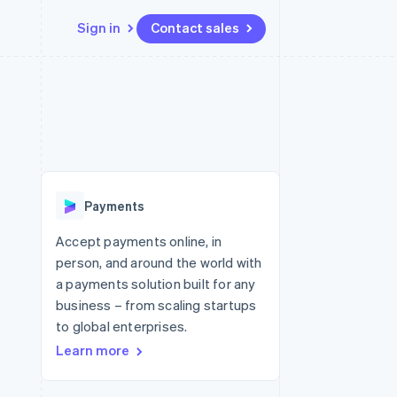
Sign in
Contact sales
Resources
Ecosystem
Contact
 marketplaces
More
App integrations
Partners
Contact sales
Product roadmap
e
Code samples
Stripe App Marketplace
Become a partner
See what's ahead
platforms
Developers blog
 platforms
re
API status
Radar
ncial services
Fraud prevention
Payments
rtual cards
Atlas
Start-up incorporation
Accept payments online, in
person, and around the world with
Climate
Carbon removal
a payments solution built for any
business – from scaling startups
Identity
Online identity verification
to global enterprises.
Learn more