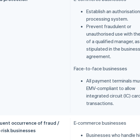
Establish an authorisation
processing system.
Prevent fraudulent or
unauthorised use with the
of a qualified manager, as
stipulated in the busines
agreement.
Face-to-face businesses
All payment terminals mu
EMV-compliant to allow
integrated circuit (IC) car
transactions.
uent occurrence of fraud /
E-commerce businesses
-risk businesses
Businesses who handle h