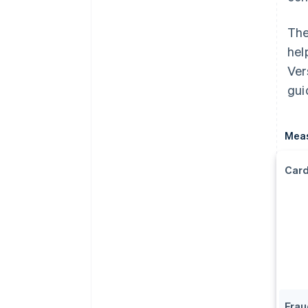
The
hel
Ver
gui
Mea
Card
Frau