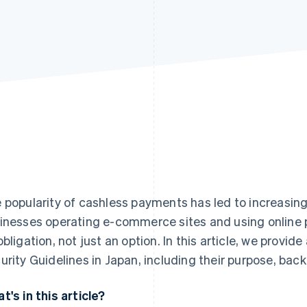
 popularity of cashless payments has led to increasing 
inesses operating e-commerce sites and using online
obligation, not just an option. In this article, we provid
urity Guidelines in Japan, including their purpose, ba
t's in this article?