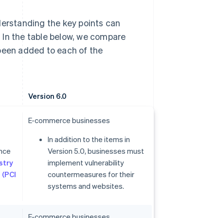
derstanding the key points can
 In the table below, we compare
 been added to each of the
Version 6.0
E-commerce businesses
In addition to the items in
ance
Version 5.0, businesses must
stry
implement vulnerability
 (PCI
countermeasures for their
systems and websites.
E-commerce businesses