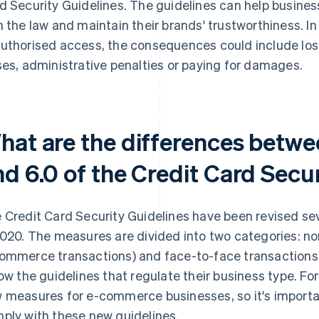
d Security Guidelines. The guidelines can help busine
h the law and maintain their brands' trustworthiness. In 
uthorised access, the consequences could include lo
ses, administrative penalties or paying for damages.
hat are the differences betwe
nd 6.0 of the Credit Card Secu
 Credit Card Security Guidelines have been revised seve
2020. The measures are divided into two categories: no
ommerce transactions) and face-to-face transactions. 
low the guidelines that regulate their business type. Fo
 measures for e-commerce businesses, so it's importan
ply with these new guidelines.