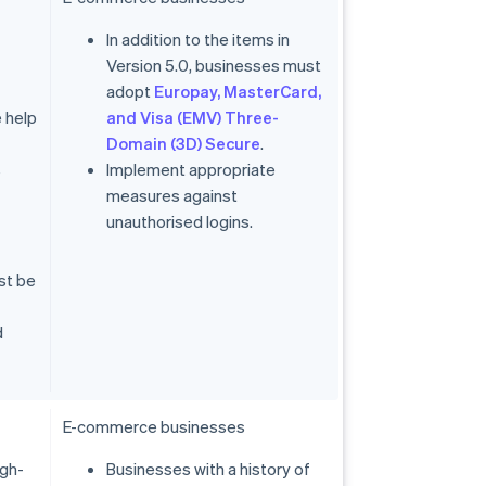
In addition to the items in
Version 5.0, businesses must
adopt
Europay, MasterCard,
 help
and Visa (EMV) Three-
Domain (3D) Secure
.
s
Implement appropriate
measures against
unauthorised logins.
st be
d
E-commerce businesses
igh-
Businesses with a history of