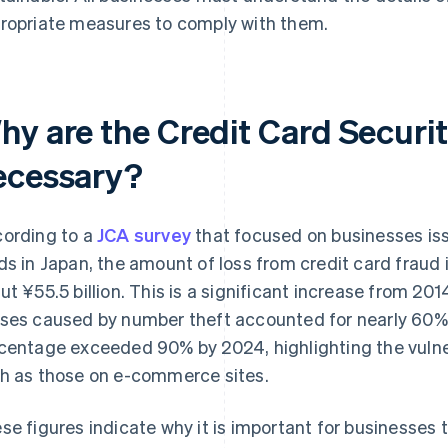
ropriate measures to comply with them.
hy are the Credit Card Securit
ecessary?
ording to a
JCA survey
that focused on businesses iss
ds in Japan, the amount of loss from credit card fraud
ut ¥55.5 billion. This is a significant increase from 2014
ses caused by number theft accounted for nearly 60% o
centage exceeded 90% by 2024, highlighting the vulnera
h as those on e-commerce sites.
se figures indicate why it is important for businesses 