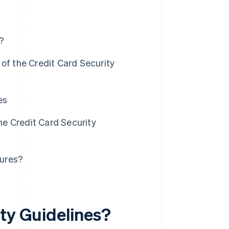
?
of the Credit Card Security
es
e Credit Card Security
sures?
ity Guidelines?