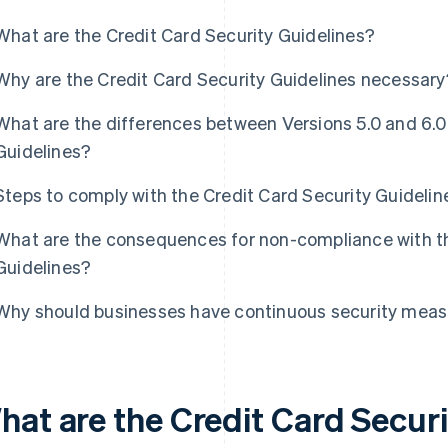
What are the Credit Card Security Guidelines?
Why are the Credit Card Security Guidelines necessary
What are the differences between Versions 5.0 and 6.0 
Guidelines?
Steps to comply with the Credit Card Security Guidelin
What are the consequences for non-compliance with th
Guidelines?
Why should businesses have continuous security mea
hat are the Credit Card Secur