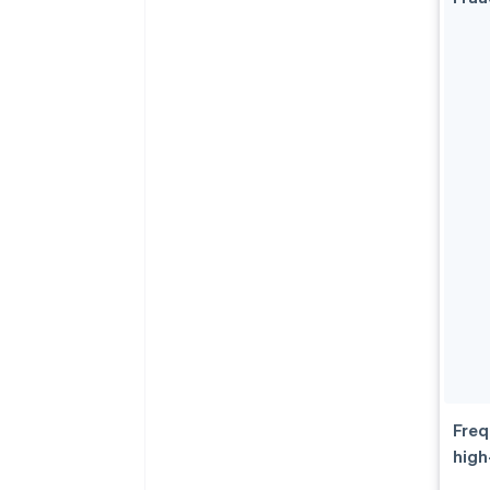
Freq
high