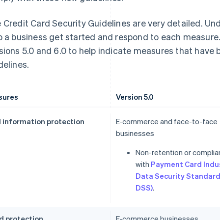
 Credit Card Security Guidelines are very detailed. Un
p a business get started and respond to each measure.
sions 5.0 and 6.0 to help indicate measures that have
delines.
sures
Version 5.0
 information protection
E-commerce and face-to-face
businesses
Non-retention or compli
with
Payment Card Indu
Data Security Standard
DSS)
.
d protection
E-commerce businesses