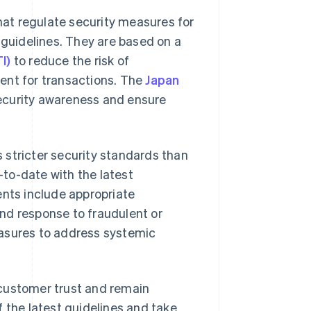
that regulate security measures for
 guidelines. They are based on a
I)
to reduce the risk of
ent for transactions. The
Japan
security awareness and ensure
s stricter security standards than
p-to-date with the latest
ts include appropriate
nd response to fraudulent or
easures to address systemic
 customer trust and remain
 the latest guidelines and take