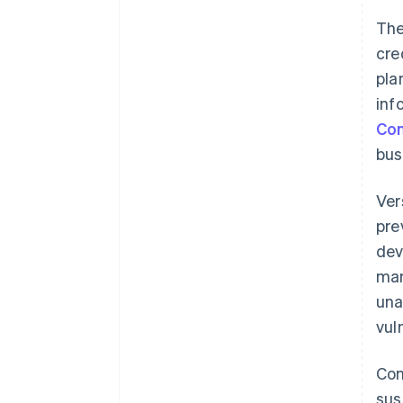
The
PIN input for card payments
cre
pla
inf
Con
bus
Ver
pre
dev
man
una
vuln
Com
sus