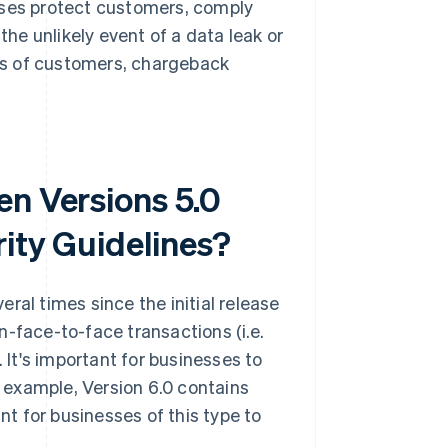
sses protect customers, comply
the unlikely event of a data leak or
ss of customers, chargeback
en Versions 5.0
rity Guidelines?
ral times since the initial release
n-face-to-face transactions (i.e.
It's important for businesses to
r example, Version 6.0 contains
t for businesses of this type to