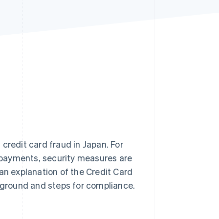
Stripe Sessions 2026
See how Stripe is
building the economic
infrastructure for AI.
Watch now
credit card fraud in Japan. For
 payments, security measures are
e an explanation of the Credit Card
ckground and steps for compliance.