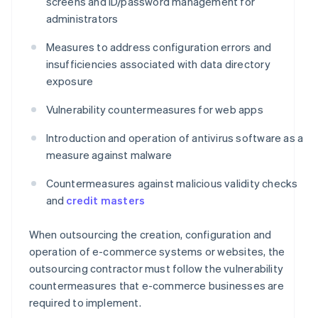
screens and ID/password management for
administrators
Measures to address configuration errors and
insufficiencies associated with data directory
exposure
Vulnerability countermeasures for web apps
Introduction and operation of antivirus software as a
measure against malware
Countermeasures against malicious validity checks
and
credit masters
When outsourcing the creation, configuration and
operation of e-commerce systems or websites, the
outsourcing contractor must follow the vulnerability
countermeasures that e-commerce businesses are
required to implement.