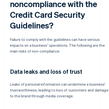
noncompliance with the
Credit Card Security
Guidelines?
Failure to comply with the guidelines can have serious
impacts on a business' operations. The following are the
main risks of non-compliance:
Data leaks and loss of trust
Leaks of personal information can undermine a business'
trustworthiness, leading to loss of customers and damage
to the brand through media coverage.