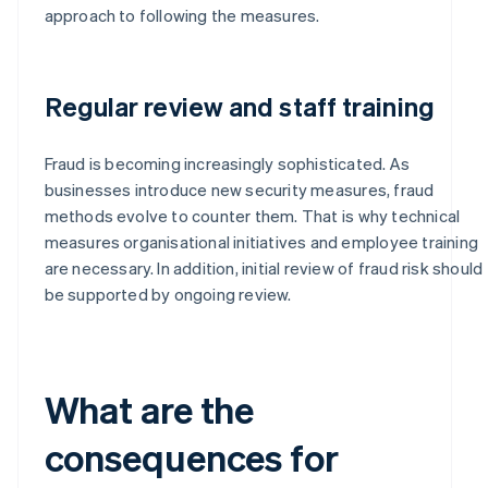
approach to following the measures.
Regular review and staff training
Fraud is becoming increasingly sophisticated. As
businesses introduce new security measures, fraud
methods evolve to counter them. That is why technical
measures organisational initiatives and employee training
are necessary. In addition, initial review of fraud risk should
be supported by ongoing review.
What are the
consequences for