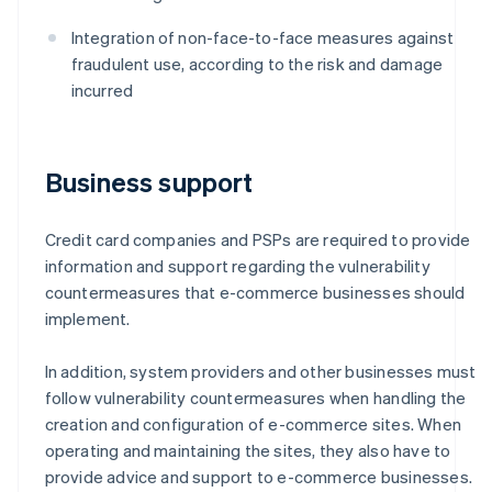
Integration of non-face-to-face measures against
fraudulent use, according to the risk and damage
incurred
Business support
Credit card companies and PSPs are required to provide
information and support regarding the vulnerability
countermeasures that e-commerce businesses should
implement.
In addition, system providers and other businesses must
follow vulnerability countermeasures when handling the
creation and configuration of e-commerce sites. When
operating and maintaining the sites, they also have to
provide advice and support to e-commerce businesses.