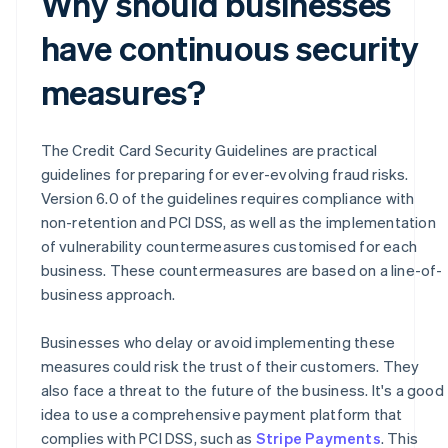
Why should businesses
have continuous security
measures?
The Credit Card Security Guidelines are practical
guidelines for preparing for ever-evolving fraud risks.
Version 6.0 of the guidelines requires compliance with
non-retention and PCI DSS, as well as the implementation
of vulnerability countermeasures customised for each
business. These countermeasures are based on a line-of-
business approach.
Businesses who delay or avoid implementing these
measures could risk the trust of their customers. They
also face a threat to the future of the business. It's a good
idea to use a comprehensive payment platform that
Australia
complies with PCI DSS, such as
Stripe Payments
. This