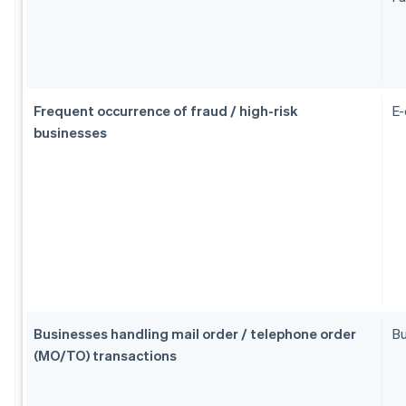
Frequent occurrence of fraud / high-risk
E
businesses
Businesses handling mail order / telephone order
Bu
(MO/TO) transactions