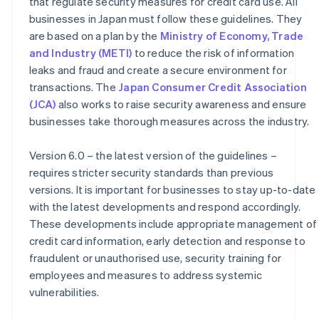
that regulate security measures for credit card use. All
businesses in Japan must follow these guidelines. They
are based on a plan by the
Ministry of Economy, Trade
and Industry (METI)
to reduce the risk of information
leaks and fraud and create a secure environment for
transactions. The
Japan Consumer Credit Association
(JCA)
also works to raise security awareness and ensure
businesses take thorough measures across the industry.
Version 6.0 – the latest version of the guidelines –
requires stricter security standards than previous
versions. It is important for businesses to stay up-to-date
with the latest developments and respond accordingly.
These developments include appropriate management of
credit card information, early detection and response to
fraudulent or unauthorised use, security training for
employees and measures to address systemic
vulnerabilities.