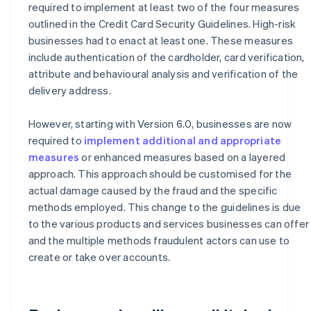
required to implement at least two of the four measures
outlined in the Credit Card Security Guidelines. High-risk
businesses had to enact at least one. These measures
include authentication of the cardholder, card verification,
attribute and behavioural analysis and verification of the
delivery address.
However, starting with Version 6.0, businesses are now
required to
implement additional and appropriate
measures
or enhanced measures based on a layered
approach. This approach should be customised for the
actual damage caused by the fraud and the specific
methods employed. This change to the guidelines is due
to the various products and services businesses can offer
and the multiple methods fraudulent actors can use to
create or take over accounts.