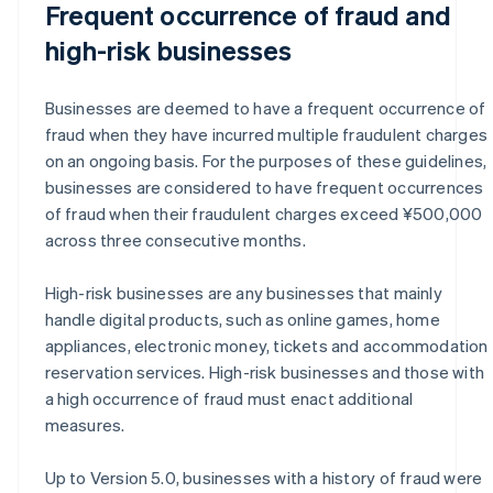
Frequent occurrence of fraud and
high-risk businesses
Businesses are deemed to have a frequent occurrence of
fraud when they have incurred multiple fraudulent charges
on an ongoing basis. For the purposes of these guidelines,
businesses are considered to have frequent occurrences
of fraud when their fraudulent charges exceed ¥500,000
across three consecutive months.
High-risk businesses are any businesses that mainly
handle digital products, such as online games, home
appliances, electronic money, tickets and accommodation
reservation services. High-risk businesses and those with
a high occurrence of fraud must enact additional
measures.
Up to Version 5.0, businesses with a history of fraud were