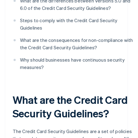
What are the differences between Versions 5.0 and
6.0 of the Credit Card Security Guidelines?
Steps to comply with the Credit Card Security
Guidelines
What are the consequences for non-compliance with
the Credit Card Security Guidelines?
Why should businesses have continuous security
measures?
What are the Credit Card
Security Guidelines?
The Credit Card Security Guidelines are a set of policies