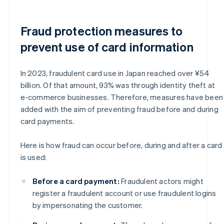
Fraud protection measures to
prevent use of card information
In 2023, fraudulent card use in Japan reached over ¥54
billion. Of that amount, 93% was through identity theft at
e-commerce businesses. Therefore, measures have been
added with the aim of preventing fraud before and during
card payments.
Here is how fraud can occur before, during and after a card
is used:
Before a card payment:
Fraudulent actors might
register a fraudulent account or use fraudulent logins
by impersonating the customer.