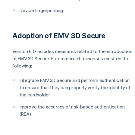
Device fingerprinting
Adoption of EMV 3D Secure
Version 6.0 includes measures related to the introduction
of EMV 3D Secure. E-commerce businesses must do the
following:
Integrate EMV 3D Secure and perform authentication
to ensure that they can properly verify the identity of
the cardholder
Improve the accuracy of risk-based authentication
(RBA)