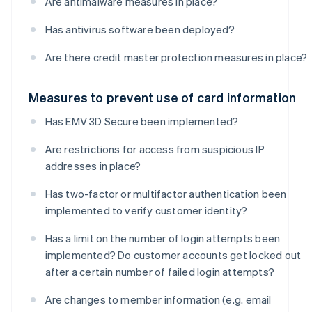
Are antimalware measures in place?
Has antivirus software been deployed?
Are there credit master protection measures in place?
Measures to prevent use of card information
Has EMV 3D Secure been implemented?
Are restrictions for access from suspicious IP
addresses in place?
Has two-factor or multifactor authentication been
implemented to verify customer identity?
Has a limit on the number of login attempts been
implemented? Do customer accounts get locked out
after a certain number of failed login attempts?
Are changes to member information (e.g. email