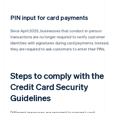
PIN input for card payments
Since April 2025, businesses that conduct in-person
transactions are no longer required to verify customer
identities with signatures during card payments. Instead,
they are required to ask customers to enter their PINs.
Steps to comply with the
Credit Card Security
Guidelines
Different measures are required to prevent card