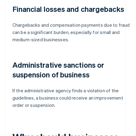
Financial losses and chargebacks
Chargebacks and compensation payments due to fraud
can be a significant burden, especially for small and
medium-sized businesses.
Administrative sanctions or
suspension of business
If the administrative agency finds a violation of the
guidelines, a business could receive an improvement
order or suspension.