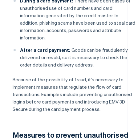
During a card payment:
There have been cases of
unauthorised use of card numbers and card
information generated by the credit master. In
addition, phishing scams have been used to steal card
information, accounts, passwords and attribute
information.
After a card payment:
Goods can be fraudulently
delivered or resold, so it is necessary to check the
order details and delivery address.
Because of the possibility of fraud, it's necessary to
implement measures that regulate the flow of card
transactions. Examples include preventing unauthorised
logins before card payments and introducing EMV 3D
Secure during the card payment process.
Measures to prevent unauthorised