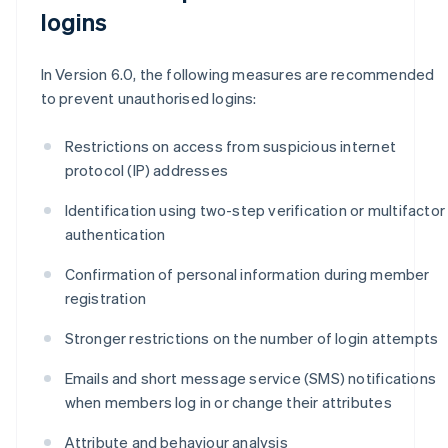
logins
In Version 6.0, the following measures are recommended
to prevent unauthorised logins:
Restrictions on access from suspicious internet
protocol (IP) addresses
Identification using two-step verification or multifactor
authentication
Confirmation of personal information during member
registration
Stronger restrictions on the number of login attempts
Emails and short message service (SMS) notifications
when members log in or change their attributes
Attribute and behaviour analysis