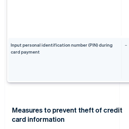
Input personal identification number (PIN) during
–
card payment
Measures to prevent theft of credit
card information