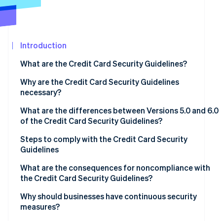
See what's ahead
Partners
Stripe App
Radar
Marketplace
Fraud prevention
Introduction
Atlas
Start-up incorporation
What are the Credit Card Security Guidelines?
Climate
Carbon removal
Why are the Credit Card Security Guidelines
necessary?
Identity
Online identity verification
What are the differences between Versions 5.0 and 6.0
of the Credit Card Security Guidelines?
Measures to prevent theft of credit card information
Steps to comply with the Credit Card Security
Guidelines
Fraud protection measures to prevent use of card
Stripe Sessions 2026
information
Assess current status and compliance gaps
What are the consequences for noncompliance with
See how Stripe is building the economic infrastructur
the Credit Card Security Guidelines?
Watch now
Measures to prevent unauthorised logins
Determine priorities
Data leaks and loss of trust
Why should businesses have continuous security
Adoption of EMV 3D Secure
Regular review and staff training
measures?
Financial losses and chargebacks