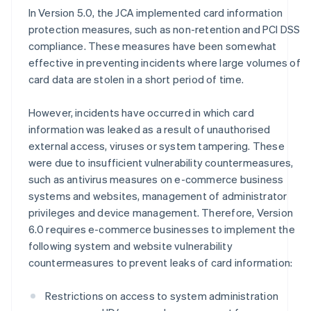
In Version 5.0, the JCA implemented card information
protection measures, such as non-retention and PCI DSS
compliance. These measures have been somewhat
effective in preventing incidents where large volumes of
card data are stolen in a short period of time.
However, incidents have occurred in which card
information was leaked as a result of unauthorised
external access, viruses or system tampering. These
were due to insufficient vulnerability countermeasures,
such as antivirus measures on e-commerce business
systems and websites, management of administrator
privileges and device management. Therefore, Version
6.0 requires e-commerce businesses to implement the
following system and website vulnerability
countermeasures to prevent leaks of card information:
Restrictions on access to system administration