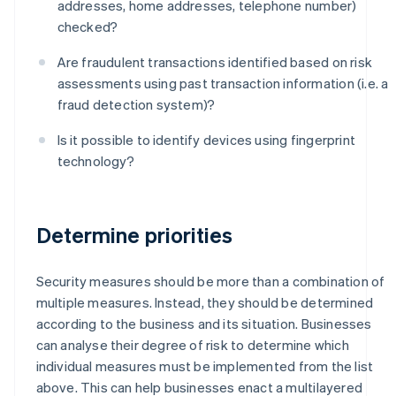
addresses, home addresses, telephone number)
checked?
Are fraudulent transactions identified based on risk
assessments using past transaction information (i.e. a
fraud detection system)?
Is it possible to identify devices using fingerprint
technology?
Determine priorities
Security measures should be more than a combination of
multiple measures. Instead, they should be determined
according to the business and its situation. Businesses
can analyse their degree of risk to determine which
individual measures must be implemented from the list
above. This can help businesses enact a multilayered