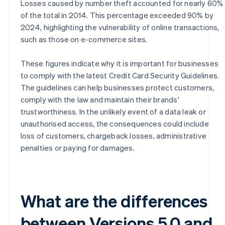
Losses caused by number theft accounted for nearly 60%
of the total in 2014. This percentage exceeded 90% by
2024, highlighting the vulnerability of online transactions,
such as those on e-commerce sites.
These figures indicate why it is important for businesses
to comply with the latest Credit Card Security Guidelines.
The guidelines can help businesses protect customers,
comply with the law and maintain their brands'
trustworthiness. In the unlikely event of a data leak or
unauthorised access, the consequences could include
loss of customers, chargeback losses, administrative
penalties or paying for damages.
What are the differences
between Versions 5.0 and