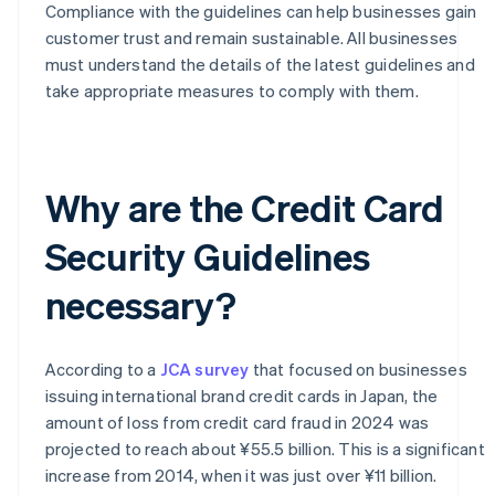
Compliance with the guidelines can help businesses gain
customer trust and remain sustainable. All businesses
must understand the details of the latest guidelines and
take appropriate measures to comply with them.
Why are the Credit Card
Security Guidelines
necessary?
According to a
JCA survey
that focused on businesses
issuing international brand credit cards in Japan, the
amount of loss from credit card fraud in 2024 was
projected to reach about ¥55.5 billion. This is a significant
increase from 2014, when it was just over ¥11 billion.