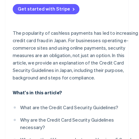
Frequent occurrence of fraud and high-risk businesses
Administrative sanctions or suspension of business
Get started with Stripe
Businesses handling mail/telephone order (MO/TO)
transactions
Business support
The popularity of cashless payments has led to increasing
credit card fraud in Japan. For businesses operating e-
PIN input for card payments
commerce sites and using online payments, security
measures are an obligation, not just an option. In this
article, we provide an explanation of the Credit Card
Security Guidelines in Japan, including their purpose,
background and steps for compliance.
What's in this article?
What are the Credit Card Security Guidelines?
Why are the Credit Card Security Guidelines
necessary?