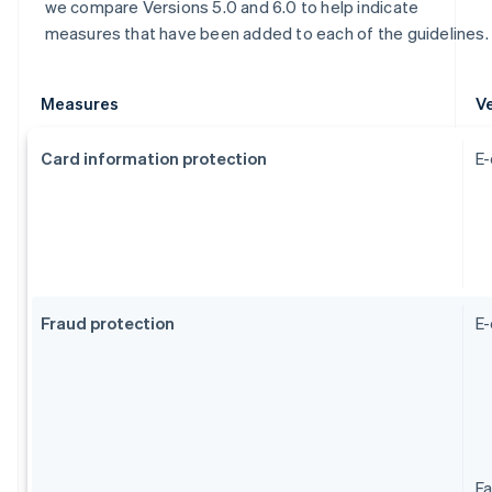
we compare Versions 5.0 and 6.0 to help indicate
measures that have been added to each of the guidelines.
Measures
Ve
Card information protection
E-
Fraud protection
E
Fa