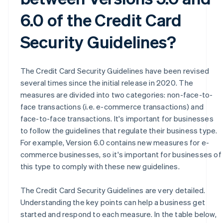
6.0 of the Credit Card
Security Guidelines?
The Credit Card Security Guidelines have been revised
several times since the initial release in 2020. The
measures are divided into two categories: non-face-to-
face transactions (i.e. e-commerce transactions) and
face-to-face transactions. It's important for businesses
to follow the guidelines that regulate their business type.
For example, Version 6.0 contains new measures for e-
commerce businesses, so it's important for businesses of
this type to comply with these new guidelines.
The Credit Card Security Guidelines are very detailed.
Understanding the key points can help a business get
started and respond to each measure. In the table below,