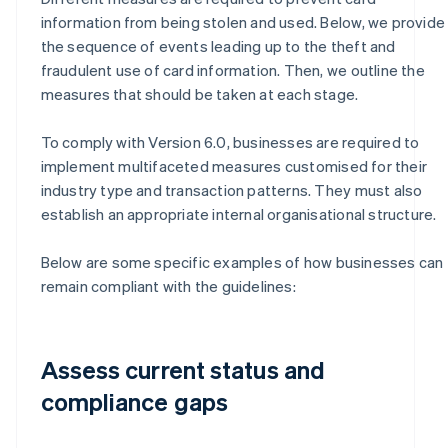
information from being stolen and used. Below, we provide
the sequence of events leading up to the theft and
fraudulent use of card information. Then, we outline the
measures that should be taken at each stage.
To comply with Version 6.0, businesses are required to
implement multifaceted measures customised for their
industry type and transaction patterns. They must also
establish an appropriate internal organisational structure.
Below are some specific examples of how businesses can
remain compliant with the guidelines:
Assess current status and
compliance gaps