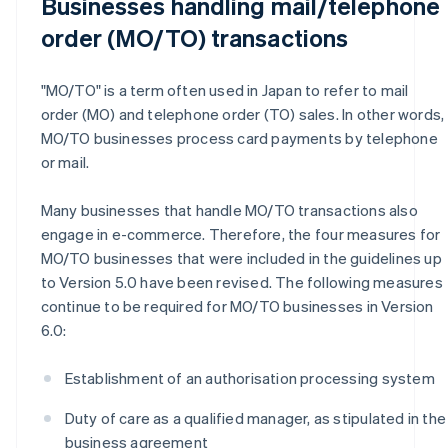
Businesses handling mail/telephone
order (MO/TO) transactions
"MO/TO" is a term often used in Japan to refer to mail
order (MO) and telephone order (TO) sales. In other words,
MO/TO businesses process card payments by telephone
or mail.
Many businesses that handle MO/TO transactions also
engage in e-commerce. Therefore, the four measures for
MO/TO businesses that were included in the guidelines up
to Version 5.0 have been revised. The following measures
continue to be required for MO/TO businesses in Version
6.0:
Establishment of an authorisation processing system
Duty of care as a qualified manager, as stipulated in the
business agreement