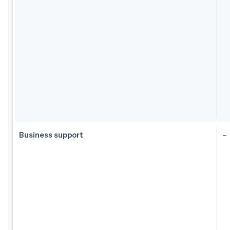
Business support
–