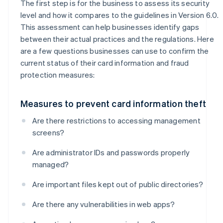
The first step is for the business to assess its security
level and how it compares to the guidelines in Version 6.0.
This assessment can help businesses identify gaps
between their actual practices and the regulations. Here
are a few questions businesses can use to confirm the
current status of their card information and fraud
protection measures:
Measures to prevent card information theft
Are there restrictions to accessing management
screens?
Are administrator IDs and passwords properly
managed?
Are important files kept out of public directories?
Are there any vulnerabilities in web apps?