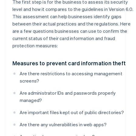
The first step is for the business to assess its security
level and how it compares to the guidelines in Version 6.0.
This assessment can help businesses identify gaps
between their actual practices and the regulations. Here
are a few questions businesses can use to confirm the
current status of their card information and fraud
protection measures:
Measures to prevent card information theft
Are there restrictions to accessing management
screens?
Are administrator IDs and passwords properly
managed?
Are important files kept out of public directories?
Are there any vulnerabilities in web apps?