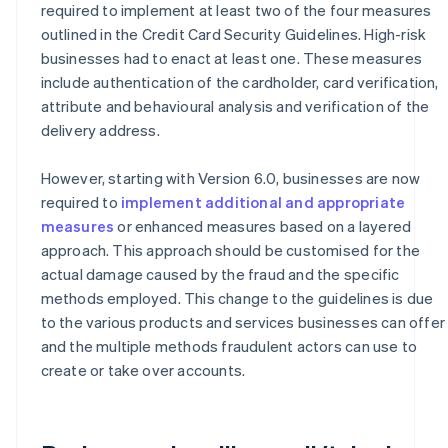
required to implement at least two of the four measures
outlined in the Credit Card Security Guidelines. High-risk
businesses had to enact at least one. These measures
include authentication of the cardholder, card verification,
attribute and behavioural analysis and verification of the
delivery address.
However, starting with Version 6.0, businesses are now
required to
implement additional and appropriate
measures
or enhanced measures based on a layered
approach. This approach should be customised for the
actual damage caused by the fraud and the specific
methods employed. This change to the guidelines is due
to the various products and services businesses can offer
and the multiple methods fraudulent actors can use to
create or take over accounts.