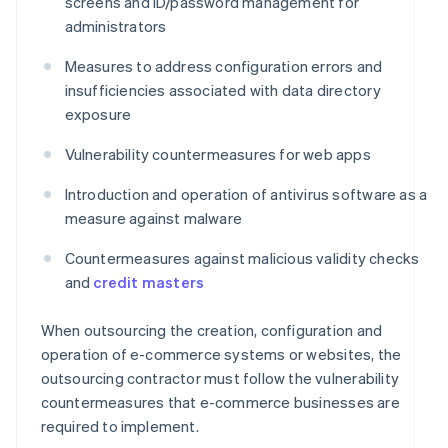
screens and ID/password management for
administrators
Measures to address configuration errors and
insufficiencies associated with data directory
exposure
Vulnerability countermeasures for web apps
Introduction and operation of antivirus software as a
measure against malware
Countermeasures against malicious validity checks
and
credit masters
When outsourcing the creation, configuration and
operation of e-commerce systems or websites, the
outsourcing contractor must follow the vulnerability
countermeasures that e-commerce businesses are
required to implement.