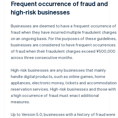
Frequent occurrence of fraud and
high-risk businesses
Businesses are deemed to have a frequent occurrence of
fraud when they have incurred multiple fraudulent charges
on an ongoing basis. For the purposes of these guidelines,
businesses are considered to have frequent occurrences
of fraud when their fraudulent charges exceed ¥500,000
across three consecutive months.
High-risk businesses are any businesses that mainly
handle digital products, such as online games, home
appliances, electronic money, tickets and accommodation
reservation services. High-risk businesses and those with
a high occurrence of fraud must enact additional
measures.
Up to Version 5.0, businesses with a history of fraud were