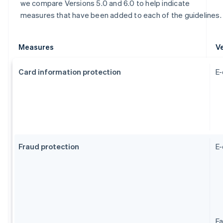
we compare Versions 5.0 and 6.0 to help indicate
measures that have been added to each of the guidelines.
Measures
Ve
Card information protection
E-
Fraud protection
E
Fa