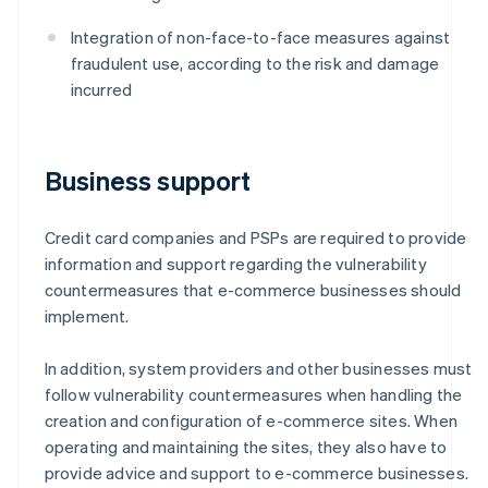
Integration of non-face-to-face measures against
fraudulent use, according to the risk and damage
incurred
Business support
Credit card companies and PSPs are required to provide
information and support regarding the vulnerability
countermeasures that e-commerce businesses should
implement.
In addition, system providers and other businesses must
follow vulnerability countermeasures when handling the
creation and configuration of e-commerce sites. When
operating and maintaining the sites, they also have to
provide advice and support to e-commerce businesses.