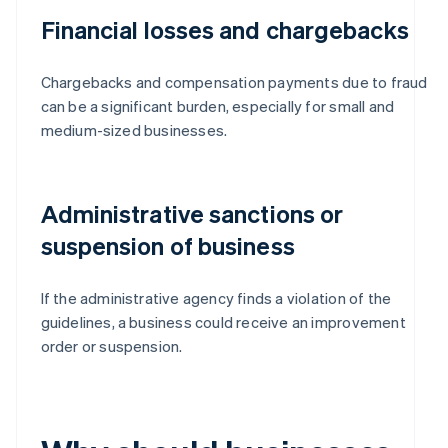
Financial losses and chargebacks
Chargebacks and compensation payments due to fraud
can be a significant burden, especially for small and
medium-sized businesses.
Administrative sanctions or
suspension of business
If the administrative agency finds a violation of the
guidelines, a business could receive an improvement
order or suspension.