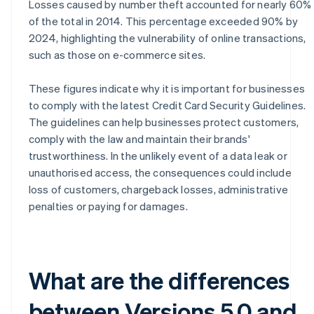
Losses caused by number theft accounted for nearly 60%
of the total in 2014. This percentage exceeded 90% by
2024, highlighting the vulnerability of online transactions,
such as those on e-commerce sites.
These figures indicate why it is important for businesses
to comply with the latest Credit Card Security Guidelines.
The guidelines can help businesses protect customers,
comply with the law and maintain their brands'
trustworthiness. In the unlikely event of a data leak or
unauthorised access, the consequences could include
loss of customers, chargeback losses, administrative
penalties or paying for damages.
What are the differences
between Versions 5.0 and