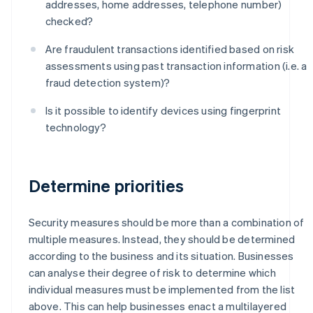
addresses, home addresses, telephone number)
checked?
Are fraudulent transactions identified based on risk
assessments using past transaction information (i.e. a
fraud detection system)?
Is it possible to identify devices using fingerprint
technology?
Determine priorities
Security measures should be more than a combination of
multiple measures. Instead, they should be determined
according to the business and its situation. Businesses
can analyse their degree of risk to determine which
individual measures must be implemented from the list
above. This can help businesses enact a multilayered