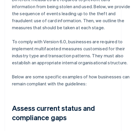
information from being stolen and used. Below, we provide
the sequence of events leading up to the theft and
fraudulent use of card information. Then, we outline the
measures that should be taken at each stage.
To comply with Version 6.0, businesses are required to
implement multifaceted measures customised for their
industry type and transaction patterns. They must also
establish an appropriate internal organisational structure.
Below are some specific examples of how businesses can
remain compliant with the guidelines:
Assess current status and
compliance gaps