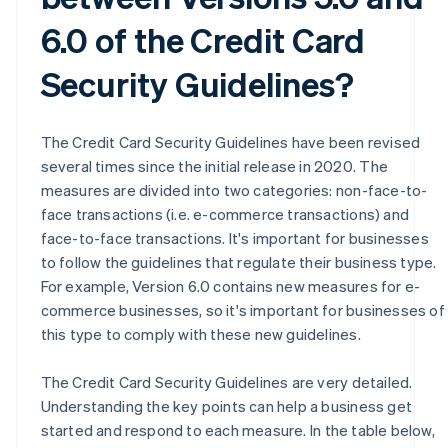
6.0 of the Credit Card
Security Guidelines?
The Credit Card Security Guidelines have been revised
several times since the initial release in 2020. The
measures are divided into two categories: non-face-to-
face transactions (i.e. e-commerce transactions) and
face-to-face transactions. It's important for businesses
to follow the guidelines that regulate their business type.
For example, Version 6.0 contains new measures for e-
commerce businesses, so it's important for businesses of
this type to comply with these new guidelines.
The Credit Card Security Guidelines are very detailed.
Understanding the key points can help a business get
started and respond to each measure. In the table below,