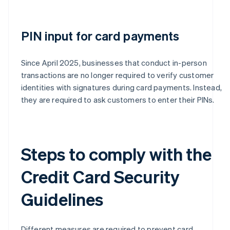
PIN input for card payments
Since April 2025, businesses that conduct in-person
transactions are no longer required to verify customer
identities with signatures during card payments. Instead,
they are required to ask customers to enter their PINs.
Steps to comply with the
Credit Card Security
Guidelines
Different measures are required to prevent card