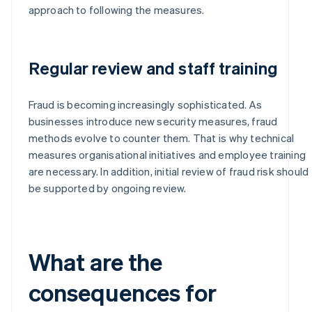
approach to following the measures.
Regular review and staff training
Fraud is becoming increasingly sophisticated. As
businesses introduce new security measures, fraud
methods evolve to counter them. That is why technical
measures organisational initiatives and employee training
are necessary. In addition, initial review of fraud risk should
be supported by ongoing review.
What are the
consequences for