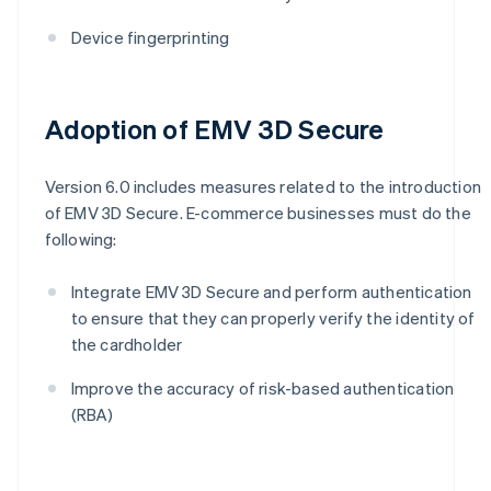
Device fingerprinting
Adoption of EMV 3D Secure
Version 6.0 includes measures related to the introduction
of EMV 3D Secure. E-commerce businesses must do the
following:
Integrate EMV 3D Secure and perform authentication
to ensure that they can properly verify the identity of
the cardholder
Improve the accuracy of risk-based authentication
(RBA)