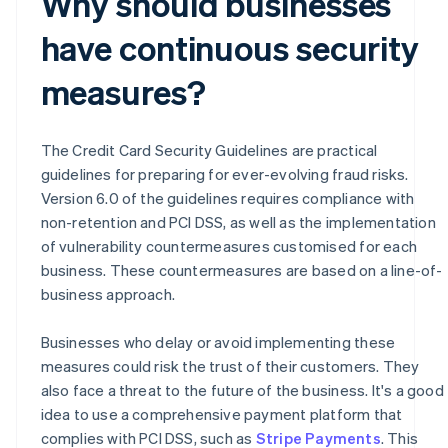
Why should businesses
have continuous security
measures?
The Credit Card Security Guidelines are practical
guidelines for preparing for ever-evolving fraud risks.
Version 6.0 of the guidelines requires compliance with
non-retention and PCI DSS, as well as the implementation
of vulnerability countermeasures customised for each
business. These countermeasures are based on a line-of-
business approach.
Businesses who delay or avoid implementing these
measures could risk the trust of their customers. They
also face a threat to the future of the business. It's a good
idea to use a comprehensive payment platform that
Australia
complies with PCI DSS, such as
Stripe Payments
. This