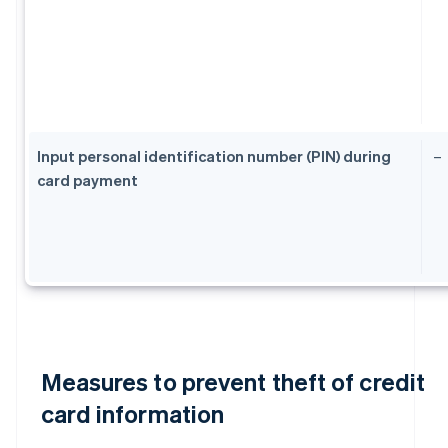
Input personal identification number (PIN) during
–
card payment
Measures to prevent theft of credit
card information