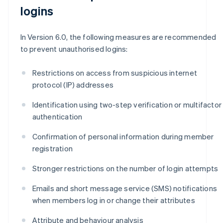
logins
In Version 6.0, the following measures are recommended
to prevent unauthorised logins:
Restrictions on access from suspicious internet
protocol (IP) addresses
Identification using two-step verification or multifactor
authentication
Confirmation of personal information during member
registration
Stronger restrictions on the number of login attempts
Emails and short message service (SMS) notifications
when members log in or change their attributes
Attribute and behaviour analysis