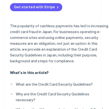
Frequent occurrence of fraud and high-risk businesses
Administrative sanctions or suspension of business
Get started with Stripe
Businesses handling mail/telephone order (MO/TO)
transactions
Business support
The popularity of cashless payments has led to increasing
credit card fraud in Japan. For businesses operating e-
PIN input for card payments
commerce sites and using online payments, security
measures are an obligation, not just an option. In this
article, we provide an explanation of the Credit Card
Security Guidelines in Japan, including their purpose,
background and steps for compliance.
What's in this article?
What are the Credit Card Security Guidelines?
Why are the Credit Card Security Guidelines
necessary?