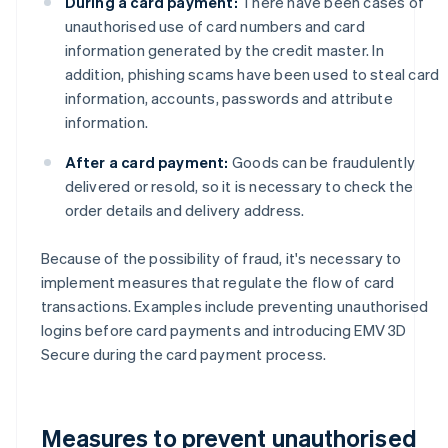
During a card payment:
There have been cases of
unauthorised use of card numbers and card
information generated by the credit master. In
addition, phishing scams have been used to steal card
information, accounts, passwords and attribute
information.
After a card payment:
Goods can be fraudulently
delivered or resold, so it is necessary to check the
order details and delivery address.
Because of the possibility of fraud, it's necessary to
implement measures that regulate the flow of card
transactions. Examples include preventing unauthorised
logins before card payments and introducing EMV 3D
Secure during the card payment process.
Measures to prevent unauthorised