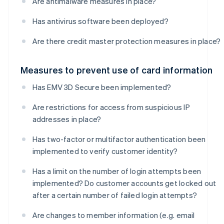
Are antimalware measures in place?
Has antivirus software been deployed?
Are there credit master protection measures in place?
Measures to prevent use of card information
Has EMV 3D Secure been implemented?
Are restrictions for access from suspicious IP
addresses in place?
Has two-factor or multifactor authentication been
implemented to verify customer identity?
Has a limit on the number of login attempts been
implemented? Do customer accounts get locked out
after a certain number of failed login attempts?
Are changes to member information (e.g. email