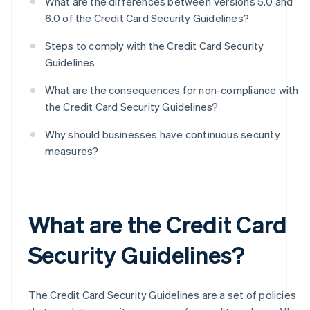
What are the differences between Versions 5.0 and
6.0 of the Credit Card Security Guidelines?
Steps to comply with the Credit Card Security
Guidelines
What are the consequences for non-compliance with
the Credit Card Security Guidelines?
Why should businesses have continuous security
measures?
What are the Credit Card
Security Guidelines?
The Credit Card Security Guidelines are a set of policies