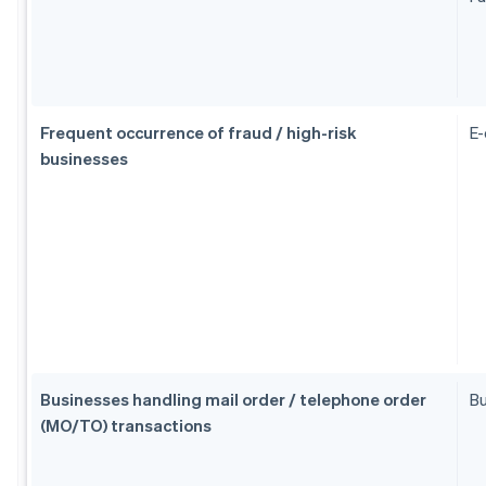
Frequent occurrence of fraud / high-risk
E
businesses
Businesses handling mail order / telephone order
Bu
(MO/TO) transactions