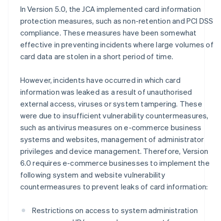
In Version 5.0, the JCA implemented card information
protection measures, such as non-retention and PCI DSS
compliance. These measures have been somewhat
effective in preventing incidents where large volumes of
card data are stolen in a short period of time.
However, incidents have occurred in which card
information was leaked as a result of unauthorised
external access, viruses or system tampering. These
were due to insufficient vulnerability countermeasures,
such as antivirus measures on e-commerce business
systems and websites, management of administrator
privileges and device management. Therefore, Version
6.0 requires e-commerce businesses to implement the
following system and website vulnerability
countermeasures to prevent leaks of card information:
Restrictions on access to system administration