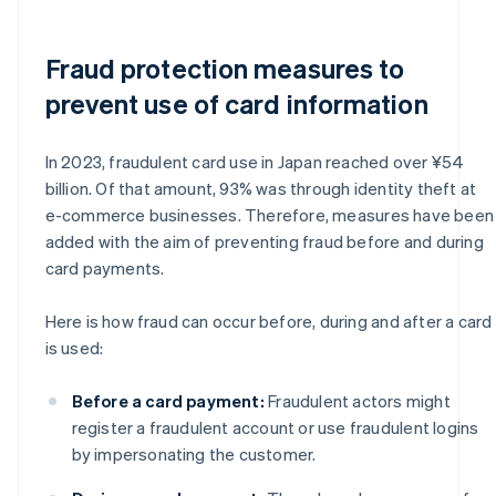
Fraud protection measures to
prevent use of card information
In 2023, fraudulent card use in Japan reached over ¥54
billion. Of that amount, 93% was through identity theft at
e-commerce businesses. Therefore, measures have been
added with the aim of preventing fraud before and during
card payments.
Here is how fraud can occur before, during and after a card
is used:
Before a card payment:
Fraudulent actors might
register a fraudulent account or use fraudulent logins
by impersonating the customer.