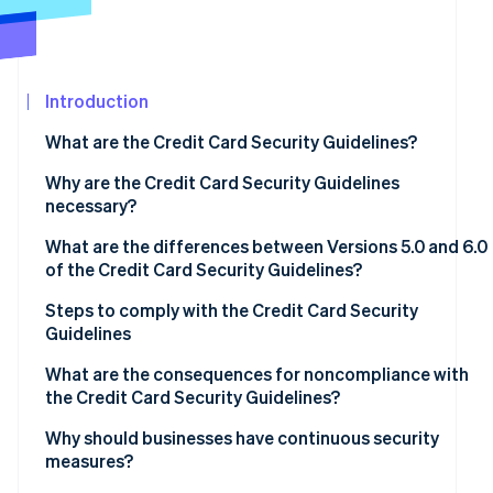
See what's ahead
Partners
Stripe App
Radar
Marketplace
Fraud prevention
Introduction
Atlas
Start-up incorporation
What are the Credit Card Security Guidelines?
Climate
Carbon removal
Why are the Credit Card Security Guidelines
necessary?
What are the differences between Versions 5.0 and 6.0
of the Credit Card Security Guidelines?
Stripe Sessions 2026
Measures to prevent theft of credit card information
Steps to comply with the Credit Card Security
See how Stripe is building the economic infrastructur
Guidelines
Watch now
Fraud protection measures to prevent use of card
information
Assess current status and compliance gaps
What are the consequences for noncompliance with
the Credit Card Security Guidelines?
Measures to prevent unauthorised logins
Determine priorities
Data leaks and loss of trust
Why should businesses have continuous security
Adoption of EMV 3D Secure
Regular review and staff training
measures?
Financial losses and chargebacks