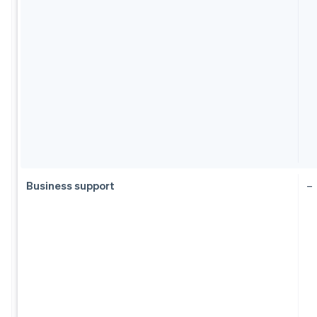
Business support
–