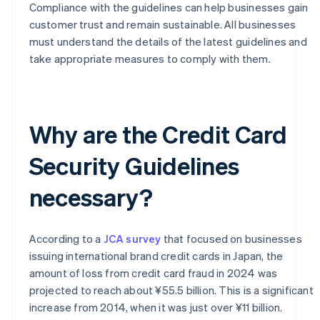
Compliance with the guidelines can help businesses gain
customer trust and remain sustainable. All businesses
must understand the details of the latest guidelines and
take appropriate measures to comply with them.
Why are the Credit Card
Security Guidelines
necessary?
According to a
JCA survey
that focused on businesses
issuing international brand credit cards in Japan, the
amount of loss from credit card fraud in 2024 was
projected to reach about ¥55.5 billion. This is a significant
increase from 2014, when it was just over ¥11 billion.