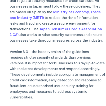
that regulate security measures for credit card use. All
businesses in Japan must follow these guidelines. They
are based on a plan by the
Ministry of Economy, Trade
and Industry (METI)
to reduce the risk of information
leaks and fraud and create a secure environment for
transactions. The
Japan Consumer Credit Association
(JCA)
also works to raise security awareness and ensure
businesses take thorough measures across the industry.
Version 6.0 – the latest version of the guidelines –
requires stricter security standards than previous
versions. It is important for businesses to stay up-to-date
with the latest developments and respond accordingly.
These developments include appropriate management of
credit card information, early detection and response to
fraudulent or unauthorised use, security training for
employees and measures to address systemic
vulnerabilities.