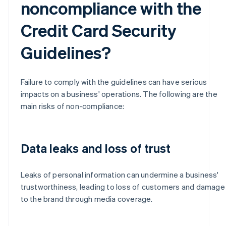
noncompliance with the
Credit Card Security
Guidelines?
Failure to comply with the guidelines can have serious
impacts on a business' operations. The following are the
main risks of non-compliance:
Data leaks and loss of trust
Leaks of personal information can undermine a business'
trustworthiness, leading to loss of customers and damage
to the brand through media coverage.