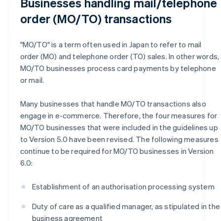
Businesses handling mail/telephone
order (MO/TO) transactions
"MO/TO" is a term often used in Japan to refer to mail
order (MO) and telephone order (TO) sales. In other words,
MO/TO businesses process card payments by telephone
or mail.
Many businesses that handle MO/TO transactions also
engage in e-commerce. Therefore, the four measures for
MO/TO businesses that were included in the guidelines up
to Version 5.0 have been revised. The following measures
continue to be required for MO/TO businesses in Version
6.0:
Establishment of an authorisation processing system
Duty of care as a qualified manager, as stipulated in the
business agreement