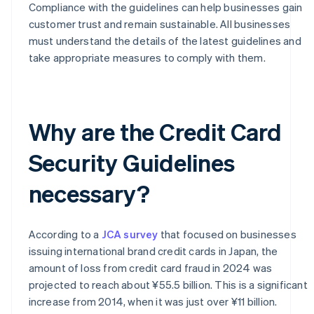
Compliance with the guidelines can help businesses gain
customer trust and remain sustainable. All businesses
must understand the details of the latest guidelines and
take appropriate measures to comply with them.
Why are the Credit Card
Security Guidelines
necessary?
According to a
JCA survey
that focused on businesses
issuing international brand credit cards in Japan, the
amount of loss from credit card fraud in 2024 was
projected to reach about ¥55.5 billion. This is a significant
increase from 2014, when it was just over ¥11 billion.