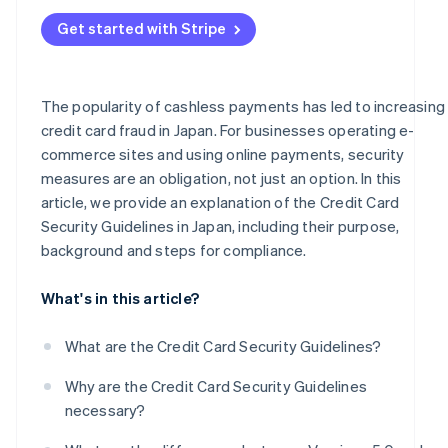
Frequent occurrence of fraud and high-risk businesses
Administrative sanctions or suspension of business
Get started with Stripe
Businesses handling mail/telephone order (MO/TO)
transactions
Business support
The popularity of cashless payments has led to increasing
credit card fraud in Japan. For businesses operating e-
PIN input for card payments
commerce sites and using online payments, security
measures are an obligation, not just an option. In this
article, we provide an explanation of the Credit Card
Security Guidelines in Japan, including their purpose,
background and steps for compliance.
What's in this article?
What are the Credit Card Security Guidelines?
Why are the Credit Card Security Guidelines
necessary?