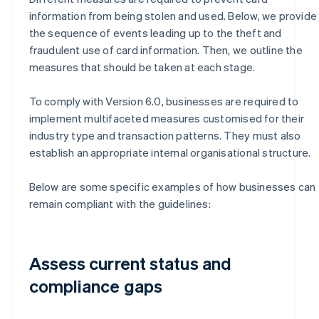
information from being stolen and used. Below, we provide
the sequence of events leading up to the theft and
fraudulent use of card information. Then, we outline the
measures that should be taken at each stage.
To comply with Version 6.0, businesses are required to
implement multifaceted measures customised for their
industry type and transaction patterns. They must also
establish an appropriate internal organisational structure.
Below are some specific examples of how businesses can
remain compliant with the guidelines:
Assess current status and
compliance gaps