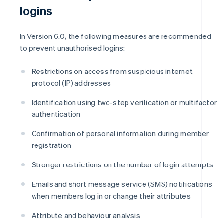
logins
In Version 6.0, the following measures are recommended
to prevent unauthorised logins:
Restrictions on access from suspicious internet
protocol (IP) addresses
Identification using two-step verification or multifactor
authentication
Confirmation of personal information during member
registration
Stronger restrictions on the number of login attempts
Emails and short message service (SMS) notifications
when members log in or change their attributes
Attribute and behaviour analysis