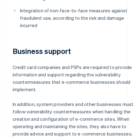
Integration of non-face-to-face measures against
fraudulent use, according to the risk and damage
incurred
Business support
Credit card companies and PSPs are required to provide
information and support regarding the vulnerability
countermeasures that e-commerce businesses should
implement.
In addition, system providers and other businesses must
follow vulnerability countermeasures when handling the
creation and configuration of e-commerce sites. When
operating and maintaining the sites, they also have to
provide advice and support to e-commerce businesses.