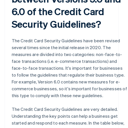
6.0 of the Credit Card
Security Guidelines?
The Credit Card Security Guidelines have been revised
several times since the initial release in 2020. The
measures are divided into two categories: non-face-to-
face transactions (i.e. e-commerce transactions) and
face-to-face transactions. It's important for businesses
to follow the guidelines that regulate their business type.
For example, Version 6.0 contains new measures for e-
commerce businesses, so it's important for businesses of
this type to comply with these new guidelines.
The Credit Card Security Guidelines are very detailed.
Understanding the key points can help a business get
started and respond to each measure. In the table below,