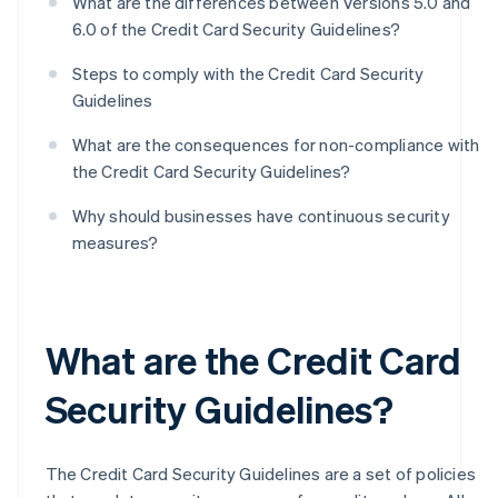
What are the differences between Versions 5.0 and
6.0 of the Credit Card Security Guidelines?
Steps to comply with the Credit Card Security
Guidelines
What are the consequences for non-compliance with
the Credit Card Security Guidelines?
Why should businesses have continuous security
measures?
What are the Credit Card
Security Guidelines?
The Credit Card Security Guidelines are a set of policies