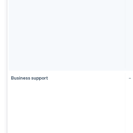
Business support
–