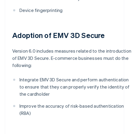
Device fingerprinting
Adoption of EMV 3D Secure
Version 6.0 includes measures related to the introduction
of EMV 3D Secure. E-commerce businesses must do the
following:
Integrate EMV 3D Secure and perform authentication
to ensure that they can properly verify the identity of
the cardholder
Improve the accuracy of risk-based authentication
(RBA)