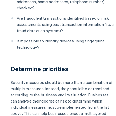
addresses, home addresses, telephone number)
checked?
Are fraudulent transactions identified based on risk
assessments using past transaction information (i.e. a
fraud detection system)?
Is it possible to identify devices using fingerprint
technology?
Determine priorities
Security measures should be more than a combination of
multiple measures. Instead, they should be determined
according to the business and its situation. Businesses
can analyse their degree of risk to determine which
individual measures must be implemented from the list
above. This can help businesses enact a multilayered