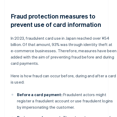
Fraud protection measures to
prevent use of card information
In 2023, fraudulent card use in Japan reached over ¥54
billion. Of that amount, 93% was through identity theft at
e-commerce businesses. Therefore, measures have been
added with the aim of preventing fraud before and during
card payments.
Here is how fraud can occur before, during and after a card
is used:
Before a card payment:
Fraudulent actors might
register a fraudulent account or use fraudulent logins
by impersonating the customer.