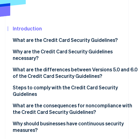
Atlas
Partners
Start-up incorporation
Stripe App
Marketplace
Climate
Carbon removal
Introduction
Identity
What are the Credit Card Security Guidelines?
Online identity verification
Why are the Credit Card Security Guidelines
necessary?
What are the differences between Versions 5.0 and 6.0
of the Credit Card Security Guidelines?
Stripe Sessions 2026
See how Stripe is building the economic infrastructure
Measures to prevent theft of credit card information
Steps to comply with the Credit Card Security
Watch now
Guidelines
Fraud protection measures to prevent use of card
information
Assess current status and compliance gaps
What are the consequences for noncompliance with
the Credit Card Security Guidelines?
Measures to prevent unauthorised logins
Determine priorities
Data leaks and loss of trust
Why should businesses have continuous security
Adoption of EMV 3D Secure
Regular review and staff training
measures?
Financial losses and chargebacks