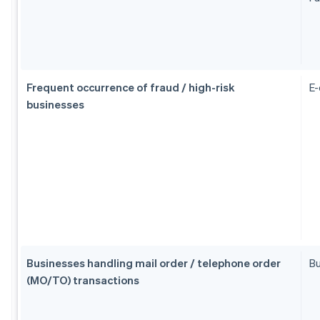
Frequent occurrence of fraud / high-risk
E
businesses
Businesses handling mail order / telephone order
Bu
(MO/TO) transactions