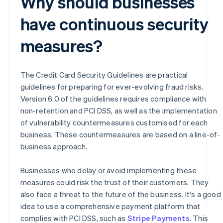
Why should businesses
have continuous security
measures?
The Credit Card Security Guidelines are practical
guidelines for preparing for ever-evolving fraud risks.
Version 6.0 of the guidelines requires compliance with
non-retention and PCI DSS, as well as the implementation
of vulnerability countermeasures customised for each
business. These countermeasures are based on a line-of-
business approach.
Businesses who delay or avoid implementing these
measures could risk the trust of their customers. They
also face a threat to the future of the business. It's a good
idea to use a comprehensive payment platform that
Australia
complies with PCI DSS, such as
Stripe Payments
. This