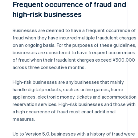
Frequent occurrence of fraud and
high-risk businesses
Businesses are deemed to have a frequent occurrence of
fraud when they have incurred multiple fraudulent charges
on an ongoing basis. For the purposes of these guidelines,
businesses are considered to have frequent occurrences
of fraud when their fraudulent charges exceed ¥500,000
across three consecutive months.
High-risk businesses are any businesses that mainly
handle digital products, such as online games, home
appliances, electronic money, tickets and accommodation
reservation services. High-risk businesses and those with
a high occurrence of fraud must enact additional
measures.
Up to Version 5.0, businesses with a history of fraud were