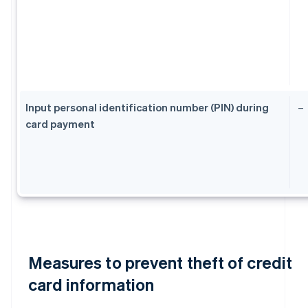
Input personal identification number (PIN) during
–
card payment
Measures to prevent theft of credit
card information