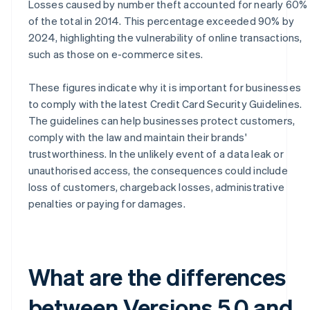
Losses caused by number theft accounted for nearly 60%
of the total in 2014. This percentage exceeded 90% by
2024, highlighting the vulnerability of online transactions,
such as those on e-commerce sites.
These figures indicate why it is important for businesses
to comply with the latest Credit Card Security Guidelines.
The guidelines can help businesses protect customers,
comply with the law and maintain their brands'
trustworthiness. In the unlikely event of a data leak or
unauthorised access, the consequences could include
loss of customers, chargeback losses, administrative
penalties or paying for damages.
What are the differences
between Versions 5.0 and