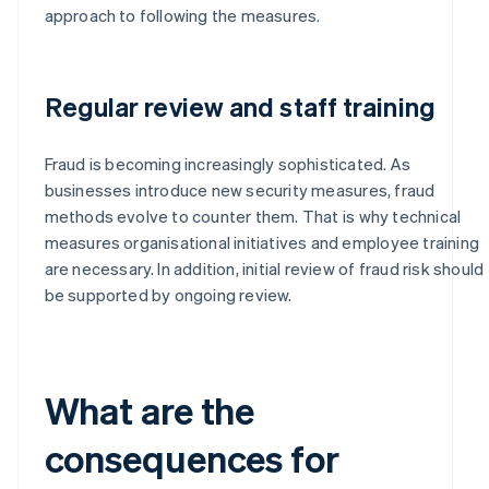
approach to following the measures.
Regular review and staff training
Fraud is becoming increasingly sophisticated. As
businesses introduce new security measures, fraud
methods evolve to counter them. That is why technical
measures organisational initiatives and employee training
are necessary. In addition, initial review of fraud risk should
be supported by ongoing review.
What are the
consequences for