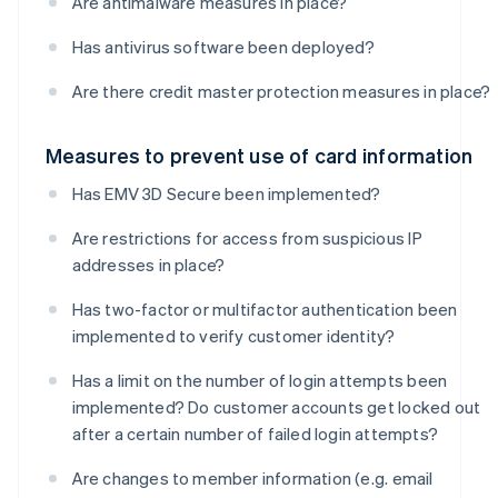
Are antimalware measures in place?
Has antivirus software been deployed?
Are there credit master protection measures in place?
Measures to prevent use of card information
Has EMV 3D Secure been implemented?
Are restrictions for access from suspicious IP
addresses in place?
Has two-factor or multifactor authentication been
implemented to verify customer identity?
Has a limit on the number of login attempts been
implemented? Do customer accounts get locked out
after a certain number of failed login attempts?
Are changes to member information (e.g. email