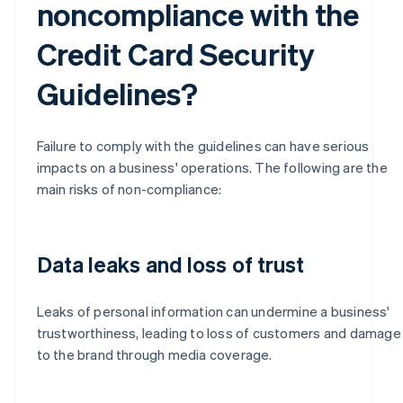
noncompliance with the
Credit Card Security
Guidelines?
Failure to comply with the guidelines can have serious
impacts on a business' operations. The following are the
main risks of non-compliance:
Data leaks and loss of trust
Leaks of personal information can undermine a business'
trustworthiness, leading to loss of customers and damage
to the brand through media coverage.