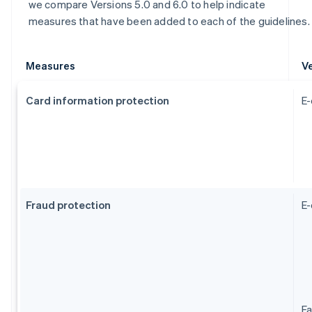
we compare Versions 5.0 and 6.0 to help indicate
measures that have been added to each of the guidelines.
Measures
Ve
Card information protection
E-
Fraud protection
E
Fa