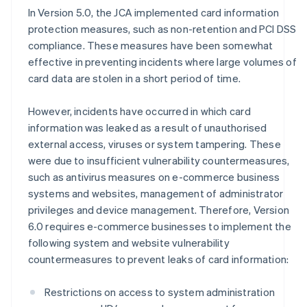
In Version 5.0, the JCA implemented card information
protection measures, such as non-retention and PCI DSS
compliance. These measures have been somewhat
effective in preventing incidents where large volumes of
card data are stolen in a short period of time.
However, incidents have occurred in which card
information was leaked as a result of unauthorised
external access, viruses or system tampering. These
were due to insufficient vulnerability countermeasures,
such as antivirus measures on e-commerce business
systems and websites, management of administrator
privileges and device management. Therefore, Version
6.0 requires e-commerce businesses to implement the
following system and website vulnerability
countermeasures to prevent leaks of card information:
Restrictions on access to system administration