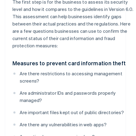
The first step is for the business to assess its security
level and how it compares to the guidelines in Version 6.0.
This assessment can help businesses identify gaps
between their actual practices and the regulations. Here
are a few questions businesses can use to confirm the
current status of their card information and fraud
protection measures:
Measures to prevent card information theft
Are there restrictions to accessing management
screens?
Are administrator IDs and passwords properly
managed?
Are important files kept out of public directories?
Are there any vulnerabilities in web apps?