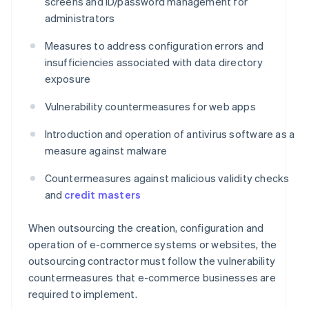
screens and ID/password management for
administrators
Measures to address configuration errors and
insufficiencies associated with data directory
exposure
Vulnerability countermeasures for web apps
Introduction and operation of antivirus software as a
measure against malware
Countermeasures against malicious validity checks
and
credit masters
When outsourcing the creation, configuration and
operation of e-commerce systems or websites, the
outsourcing contractor must follow the vulnerability
countermeasures that e-commerce businesses are
required to implement.