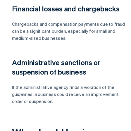
Financial losses and chargebacks
Chargebacks and compensation payments due to fraud
can be a significant burden, especially for small and
medium-sized businesses.
Administrative sanctions or
suspension of business
If the administrative agency finds a violation of the
guidelines, a business could receive an improvement
order or suspension.