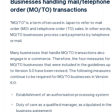
Businesses handling mail/telephone
order (MO/TO) transactions
"MO/TO" is a term often used in Japan to refer to mail
order (MO) and telephone order (TO) sales. In other words,
MO/TO businesses process card payments by telephone
or mail.
Many businesses that handle MO/TO transactions also
engage in e-commerce. Therefore, the four measures for
MO/TO businesses that were included in the guidelines up
to Version 5.0 have been revised. The following measures
continue to be required for MO/TO businesses in Version
6.0:
Establishment of an authorisation processing system
Duty of care as a qualified manager, as stipulated in the
business agreement