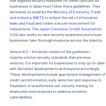
that regulate security measures for credit card use. All
businesses in Japan must follow these guidelines. They
are based on a plan by the
Ministry of Economy, Trade
and Industry (METI)
to reduce the risk of information
leaks and fraud and create a secure environment for
transactions. The
Japan Consumer Credit Association
(JCA)
also works to raise security awareness and ensure
businesses take thorough measures across the industry.
Version 6.0 – the latest version of the guidelines –
requires stricter security standards than previous
versions. It is important for businesses to stay up-to-date
with the latest developments and respond accordingly.
These developments include appropriate management of
credit card information, early detection and response to
fraudulent or unauthorised use, security training for
employees and measures to address systemic
vulnerabilities.