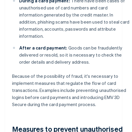
During a card payment:
There have been cases of
unauthorised use of card numbers and card
information generated by the credit master. In
addition, phishing scams have been used to steal card
information, accounts, passwords and attribute
information.
After a card payment:
Goods can be fraudulently
delivered or resold, so it is necessary to check the
order details and delivery address.
Because of the possibility of fraud, it's necessary to
implement measures that regulate the flow of card
transactions. Examples include preventing unauthorised
logins before card payments and introducing EMV 3D
Secure during the card payment process.
Measures to prevent unauthorised