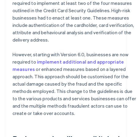
required to implement at least two of the four measures
outlined in the Credit Card Security Guidelines. High-risk
businesses had to enact at least one. These measures
include authentication of the cardholder, card verification,
attribute and behavioural analysis and verification of the
delivery address.
However, starting with Version 6.0, businesses are now
required to
implement additional and appropriate
measures
or enhanced measures based on a layered
approach. This approach should be customised for the
actual damage caused by the fraud and the specific
methods employed. This change to the guidelines is due
to the various products and services businesses can offer
and the multiple methods fraudulent actors can use to
create or take over accounts.