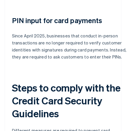
PIN input for card payments
Since April 2025, businesses that conduct in-person
transactions are no longer required to verify customer
identities with signatures during card payments. Instead,
they are required to ask customers to enter their PINs.
Steps to comply with the
Credit Card Security
Guidelines
Different measures are required to prevent card