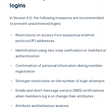
logins
In Version 6.0, the following measures are recommended
to prevent unauthorised logins:
Restrictions on access from suspicious internet
protocol (IP) addresses
Identification using two-step verification or multifactor
authentication
Confirmation of personal information during member
registration
Stronger restrictions on the number of login attempts
Emails and short message service (SMS) notifications
when members log in or change their attributes
Attribute and behaviour analysis