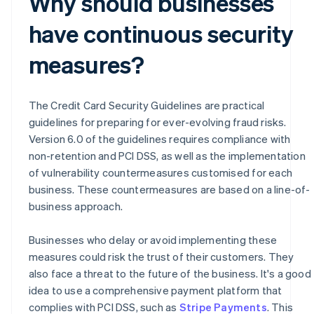
Why should businesses
have continuous security
measures?
The Credit Card Security Guidelines are practical
guidelines for preparing for ever-evolving fraud risks.
Version 6.0 of the guidelines requires compliance with
non-retention and PCI DSS, as well as the implementation
of vulnerability countermeasures customised for each
business. These countermeasures are based on a line-of-
business approach.
Businesses who delay or avoid implementing these
measures could risk the trust of their customers. They
also face a threat to the future of the business. It's a good
idea to use a comprehensive payment platform that
Australia
complies with PCI DSS, such as
Stripe Payments
. This