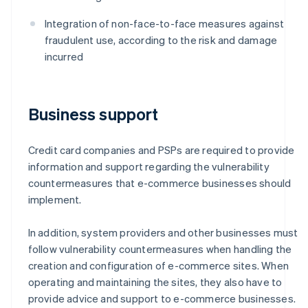
Integration of non-face-to-face measures against
fraudulent use, according to the risk and damage
incurred
Business support
Credit card companies and PSPs are required to provide
information and support regarding the vulnerability
countermeasures that e-commerce businesses should
implement.
In addition, system providers and other businesses must
follow vulnerability countermeasures when handling the
creation and configuration of e-commerce sites. When
operating and maintaining the sites, they also have to
provide advice and support to e-commerce businesses.