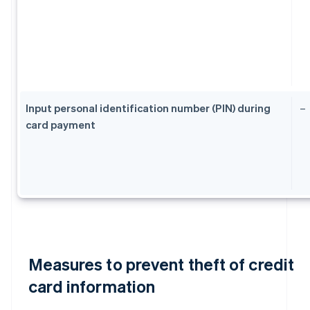
Input personal identification number (PIN) during
–
card payment
Measures to prevent theft of credit
card information