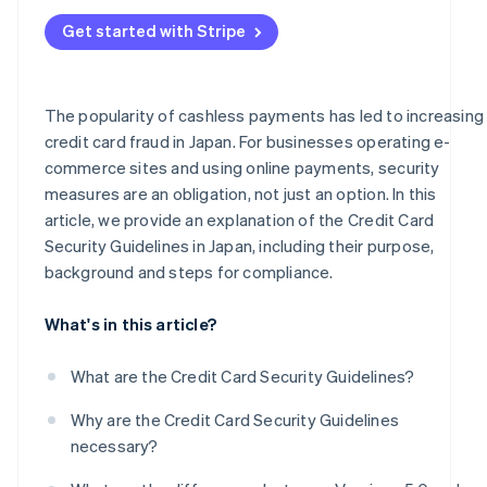
Frequent occurrence of fraud and high-risk businesses
Administrative sanctions or suspension of business
Get started with Stripe
Businesses handling mail/telephone order (MO/TO)
transactions
Business support
The popularity of cashless payments has led to increasing
credit card fraud in Japan. For businesses operating e-
PIN input for card payments
commerce sites and using online payments, security
measures are an obligation, not just an option. In this
article, we provide an explanation of the Credit Card
Security Guidelines in Japan, including their purpose,
background and steps for compliance.
What's in this article?
What are the Credit Card Security Guidelines?
Why are the Credit Card Security Guidelines
necessary?