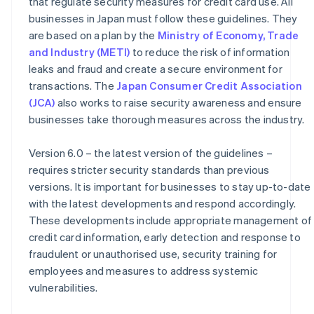
that regulate security measures for credit card use. All
businesses in Japan must follow these guidelines. They
are based on a plan by the
Ministry of Economy, Trade
and Industry (METI)
to reduce the risk of information
leaks and fraud and create a secure environment for
transactions. The
Japan Consumer Credit Association
(JCA)
also works to raise security awareness and ensure
businesses take thorough measures across the industry.
Version 6.0 – the latest version of the guidelines –
requires stricter security standards than previous
versions. It is important for businesses to stay up-to-date
with the latest developments and respond accordingly.
These developments include appropriate management of
credit card information, early detection and response to
fraudulent or unauthorised use, security training for
employees and measures to address systemic
vulnerabilities.