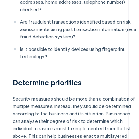
addresses, home addresses, telephone number)
checked?
Are fraudulent transactions identified based on risk
assessments using past transaction information (i.e. a
fraud detection system)?
Is it possible to identify devices using fingerprint
technology?
Determine priorities
Security measures should be more than a combination of
multiple measures. Instead, they should be determined
according to the business and its situation. Businesses
can analyse their degree of risk to determine which
individual measures must be implemented from the list
above. This can help businesses enact a multilayered