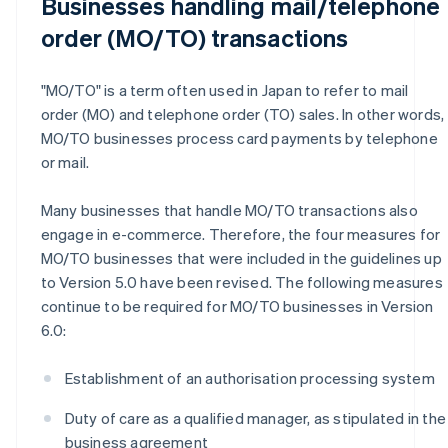
Businesses handling mail/telephone
order (MO/TO) transactions
"MO/TO" is a term often used in Japan to refer to mail
order (MO) and telephone order (TO) sales. In other words,
MO/TO businesses process card payments by telephone
or mail.
Many businesses that handle MO/TO transactions also
engage in e-commerce. Therefore, the four measures for
MO/TO businesses that were included in the guidelines up
to Version 5.0 have been revised. The following measures
continue to be required for MO/TO businesses in Version
6.0:
Establishment of an authorisation processing system
Duty of care as a qualified manager, as stipulated in the
business agreement