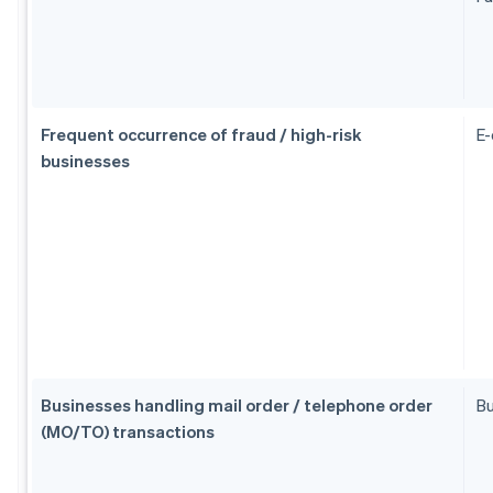
Frequent occurrence of fraud / high-risk
E
businesses
Businesses handling mail order / telephone order
Bu
(MO/TO) transactions