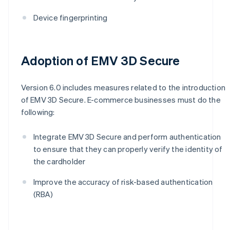
Device fingerprinting
Adoption of EMV 3D Secure
Version 6.0 includes measures related to the introduction
of EMV 3D Secure. E-commerce businesses must do the
following:
Integrate EMV 3D Secure and perform authentication
to ensure that they can properly verify the identity of
the cardholder
Improve the accuracy of risk-based authentication
(RBA)