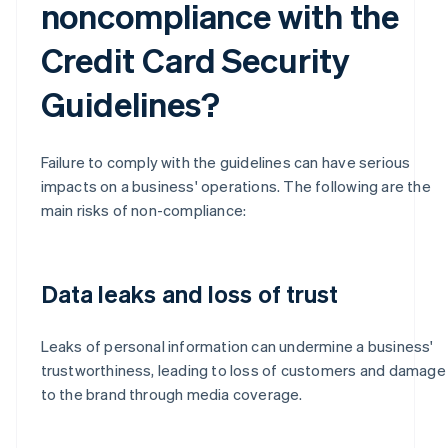
noncompliance with the
Credit Card Security
Guidelines?
Failure to comply with the guidelines can have serious
impacts on a business' operations. The following are the
main risks of non-compliance:
Data leaks and loss of trust
Leaks of personal information can undermine a business'
trustworthiness, leading to loss of customers and damage
to the brand through media coverage.