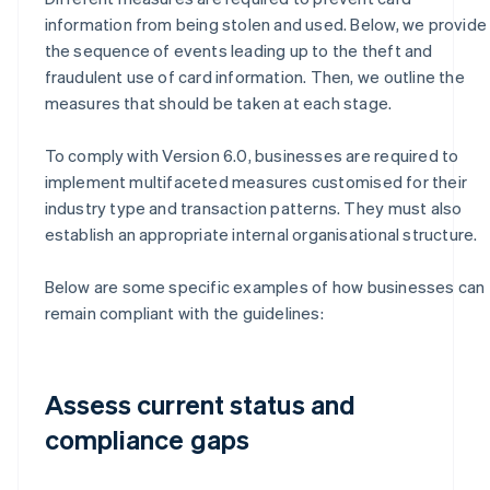
information from being stolen and used. Below, we provide
the sequence of events leading up to the theft and
fraudulent use of card information. Then, we outline the
measures that should be taken at each stage.
To comply with Version 6.0, businesses are required to
implement multifaceted measures customised for their
industry type and transaction patterns. They must also
establish an appropriate internal organisational structure.
Below are some specific examples of how businesses can
remain compliant with the guidelines:
Assess current status and
compliance gaps