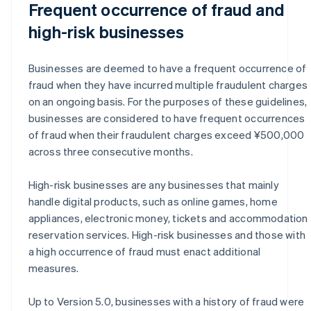
Frequent occurrence of fraud and
high-risk businesses
Businesses are deemed to have a frequent occurrence of
fraud when they have incurred multiple fraudulent charges
on an ongoing basis. For the purposes of these guidelines,
businesses are considered to have frequent occurrences
of fraud when their fraudulent charges exceed ¥500,000
across three consecutive months.
High-risk businesses are any businesses that mainly
handle digital products, such as online games, home
appliances, electronic money, tickets and accommodation
reservation services. High-risk businesses and those with
a high occurrence of fraud must enact additional
measures.
Up to Version 5.0, businesses with a history of fraud were