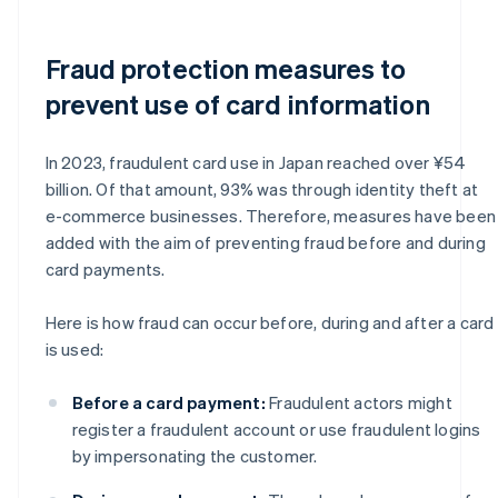
Fraud protection measures to
prevent use of card information
In 2023, fraudulent card use in Japan reached over ¥54
billion. Of that amount, 93% was through identity theft at
e-commerce businesses. Therefore, measures have been
added with the aim of preventing fraud before and during
card payments.
Here is how fraud can occur before, during and after a card
is used:
Before a card payment:
Fraudulent actors might
register a fraudulent account or use fraudulent logins
by impersonating the customer.