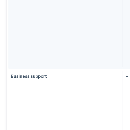
Business support
–