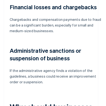
Financial losses and chargebacks
Chargebacks and compensation payments due to fraud
can be a significant burden, especially for small and
medium-sized businesses.
Administrative sanctions or
suspension of business
If the administrative agency finds a violation of the
guidelines, a business could receive an improvement
order or suspension.