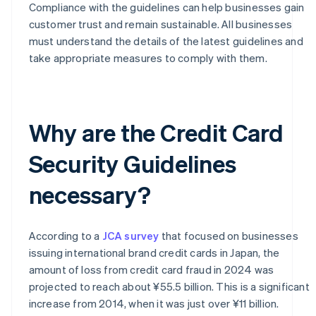
Compliance with the guidelines can help businesses gain
customer trust and remain sustainable. All businesses
must understand the details of the latest guidelines and
take appropriate measures to comply with them.
Why are the Credit Card
Security Guidelines
necessary?
According to a
JCA survey
that focused on businesses
issuing international brand credit cards in Japan, the
amount of loss from credit card fraud in 2024 was
projected to reach about ¥55.5 billion. This is a significant
increase from 2014, when it was just over ¥11 billion.