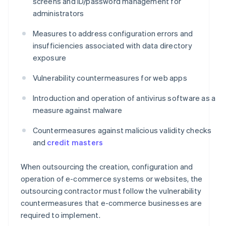
screens and ID/password management for
administrators
Measures to address configuration errors and
insufficiencies associated with data directory
exposure
Vulnerability countermeasures for web apps
Introduction and operation of antivirus software as a
measure against malware
Countermeasures against malicious validity checks
and
credit masters
When outsourcing the creation, configuration and
operation of e-commerce systems or websites, the
outsourcing contractor must follow the vulnerability
countermeasures that e-commerce businesses are
required to implement.