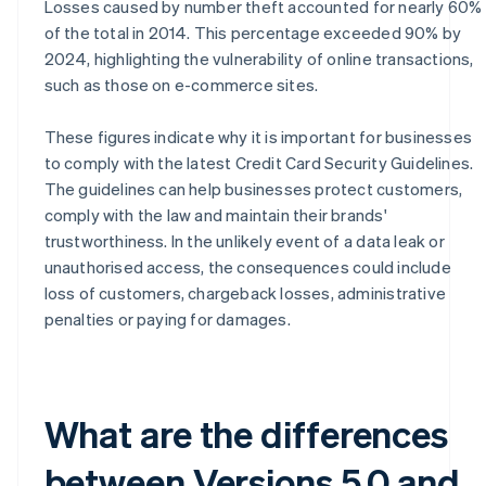
Losses caused by number theft accounted for nearly 60%
of the total in 2014. This percentage exceeded 90% by
2024, highlighting the vulnerability of online transactions,
such as those on e-commerce sites.
These figures indicate why it is important for businesses
to comply with the latest Credit Card Security Guidelines.
The guidelines can help businesses protect customers,
comply with the law and maintain their brands'
trustworthiness. In the unlikely event of a data leak or
unauthorised access, the consequences could include
loss of customers, chargeback losses, administrative
penalties or paying for damages.
What are the differences
between Versions 5.0 and