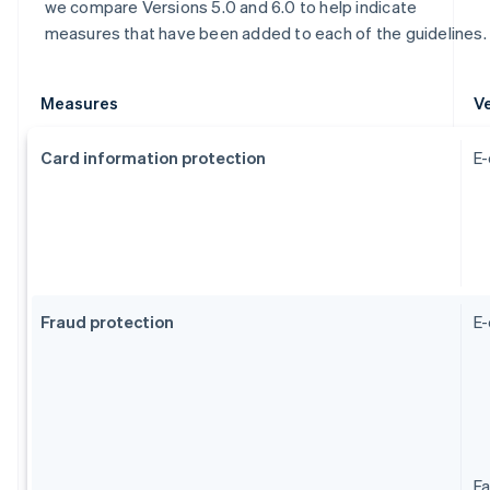
we compare Versions 5.0 and 6.0 to help indicate
measures that have been added to each of the guidelines.
Measures
Ve
Card information protection
E-
Fraud protection
E
Fa