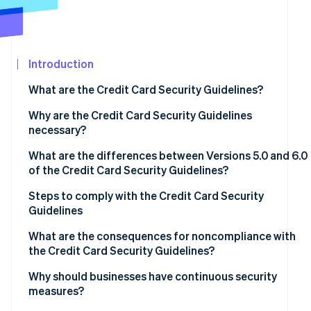
See what's ahead
Partners
Stripe App
Radar
Marketplace
Fraud prevention
Introduction
Atlas
Start-up incorporation
What are the Credit Card Security Guidelines?
Climate
Carbon removal
Why are the Credit Card Security Guidelines
necessary?
Identity
Online identity verification
What are the differences between Versions 5.0 and 6.0
of the Credit Card Security Guidelines?
Measures to prevent theft of credit card information
Steps to comply with the Credit Card Security
Guidelines
Fraud protection measures to prevent use of card
Stripe Sessions 2026
information
Assess current status and compliance gaps
What are the consequences for noncompliance with
See how Stripe is building the economic infrastructur
the Credit Card Security Guidelines?
Watch now
Measures to prevent unauthorised logins
Determine priorities
Data leaks and loss of trust
Why should businesses have continuous security
Adoption of EMV 3D Secure
Regular review and staff training
measures?
Financial losses and chargebacks