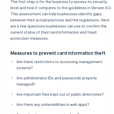
The first step is for the business to assess its security
level and how it compares to the guidelines in Version 6.0.
This assessment can help businesses identify gaps
between their actual practices and the regulations. Here
are a few questions businesses can use to confirm the
current status of their card information and fraud
protection measures:
Measures to prevent card information theft
Are there restrictions to accessing management
screens?
Are administrator IDs and passwords properly
managed?
Are important files kept out of public directories?
Are there any vulnerabilities in web apps?