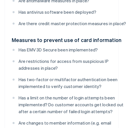
Are antimalware measures in place?
Has antivirus software been deployed?
Are there credit master protection measures in place?
Measures to prevent use of card information
Has EMV 3D Secure been implemented?
Are restrictions for access from suspicious IP
addresses in place?
Has two-factor or multifactor authentication been
implemented to verify customer identity?
Has a limit on the number of login attempts been
implemented? Do customer accounts get locked out
after a certain number of failed login attempts?
Are changes to member information (e.g. email