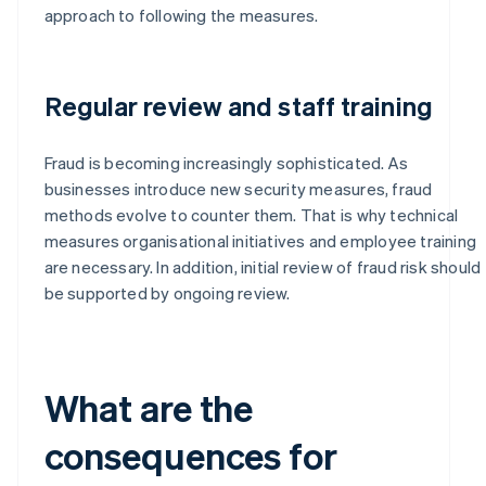
approach to following the measures.
Regular review and staff training
Fraud is becoming increasingly sophisticated. As
businesses introduce new security measures, fraud
methods evolve to counter them. That is why technical
measures organisational initiatives and employee training
are necessary. In addition, initial review of fraud risk should
be supported by ongoing review.
What are the
consequences for