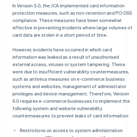
In Version 5.0, the JCA implemented card information
protection measures, such as non-retention and PCI DSS
compliance. These measures have been somewhat
effective in preventing incidents where large volumes of
card data are stolen in a short period of time.
However, incidents have occurred in which card
information was leaked as a result of unauthorised
external access, viruses or system tampering. These
were due to insufficient vulnerability countermeasures,
such as antivirus measures on e-commerce business
systems and websites, management of administrator
privileges and device management. Therefore, Version
6.0 requires e-commerce businesses to implement the
following system and website vulnerability
countermeasures to prevent leaks of card information:
Restrictions on access to system administration