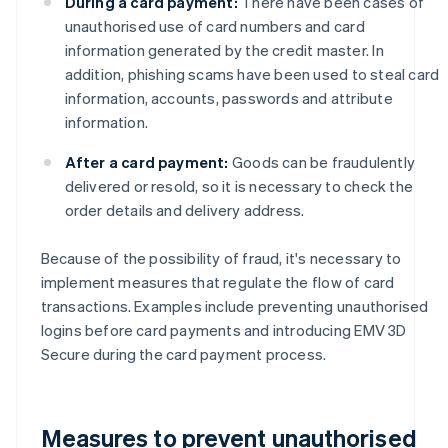
During a card payment:
There have been cases of
unauthorised use of card numbers and card
information generated by the credit master. In
addition, phishing scams have been used to steal card
information, accounts, passwords and attribute
information.
After a card payment:
Goods can be fraudulently
delivered or resold, so it is necessary to check the
order details and delivery address.
Because of the possibility of fraud, it's necessary to
implement measures that regulate the flow of card
transactions. Examples include preventing unauthorised
logins before card payments and introducing EMV 3D
Secure during the card payment process.
Measures to prevent unauthorised