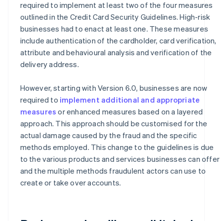
required to implement at least two of the four measures
outlined in the Credit Card Security Guidelines. High-risk
businesses had to enact at least one. These measures
include authentication of the cardholder, card verification,
attribute and behavioural analysis and verification of the
delivery address.
However, starting with Version 6.0, businesses are now
required to
implement additional and appropriate
measures
or enhanced measures based on a layered
approach. This approach should be customised for the
actual damage caused by the fraud and the specific
methods employed. This change to the guidelines is due
to the various products and services businesses can offer
and the multiple methods fraudulent actors can use to
create or take over accounts.