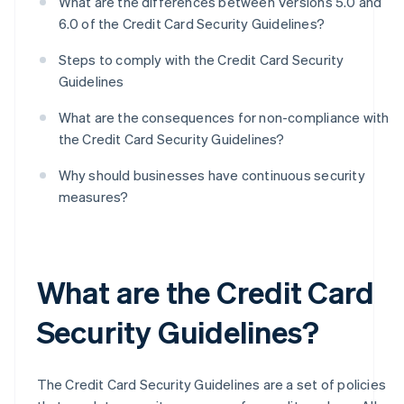
What are the differences between Versions 5.0 and
6.0 of the Credit Card Security Guidelines?
Steps to comply with the Credit Card Security
Guidelines
What are the consequences for non-compliance with
the Credit Card Security Guidelines?
Why should businesses have continuous security
measures?
What are the Credit Card
Security Guidelines?
The Credit Card Security Guidelines are a set of policies