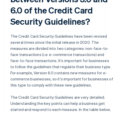
6.0 of the Credit Card
Security Guidelines?
The Credit Card Security Guidelines have been revised
several times since the initial release in 2020. The
measures are divided into two categories: non-face-to-
face transactions (i.e. e-commerce transactions) and
face-to-face transactions. It's important for businesses
to follow the guidelines that regulate their business type.
For example, Version 6.0 contains new measures for e-
commerce businesses, so it's important for businesses of
this type to comply with these new guidelines.
The Credit Card Security Guidelines are very detailed.
Understanding the key points can help a business get
started and respond to each measure. In the table below,