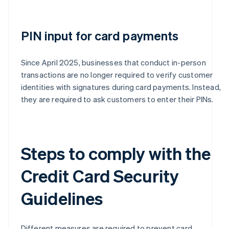
PIN input for card payments
Since April 2025, businesses that conduct in-person
transactions are no longer required to verify customer
identities with signatures during card payments. Instead,
they are required to ask customers to enter their PINs.
Steps to comply with the
Credit Card Security
Guidelines
Different measures are required to prevent card