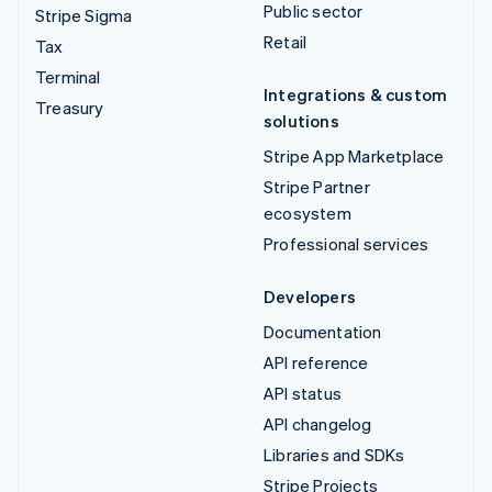
Public sector
Stripe Sigma
Retail
Tax
Terminal
Integrations & custom
Treasury
solutions
Stripe App Marketplace
Stripe Partner
ecosystem
Professional services
Developers
Documentation
API reference
API status
API changelog
Libraries and SDKs
Stripe Projects