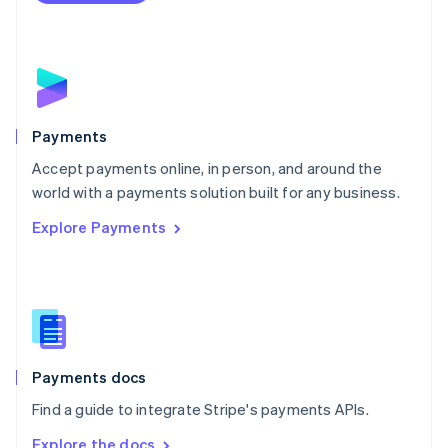
Nederlands
English
New Zealand
English
Norway
English
Poland
English
Payments
Portugal
Português
English
Accept payments online, in person, and around the
Romania
world with a payments solution built for any business.
English
Explore Payments
Singapore
English
简体中文
Slovakia
English
Slovenia
English
Italiano
Spain
Español
English
Payments docs
Sweden
Find a guide to integrate Stripe's payments APIs.
Svenska
English
Switzerland
Explore the docs