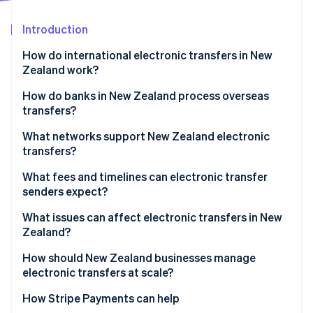
Partners
See what's ahead
Stripe App Marketplace
Introduction
Radar
Fraud prevention
How do international electronic transfers in New
Atlas
Zealand work?
Start-up incorporation
How do banks in New Zealand process overseas
Climate
transfers?
Carbon removal
Identity
The transfer is initiated
What networks support New Zealand electronic
Online identity verification
transfers?
The payment is authenticated
What fees and timelines can electronic transfer
The transfer is processed
senders expect?
The funds are delivered or delayed
Fees
What issues can affect electronic transfers in New
Stripe Sessions 2026
Zealand?
See how Stripe is building the economic infrastructure 
Timelines
Watch now
How should New Zealand businesses manage
electronic transfers at scale?
Fix timing at the system level
How Stripe Payments can help