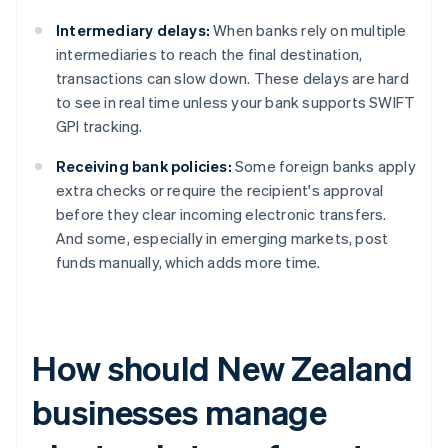
Intermediary delays:
When banks rely on multiple
intermediaries to reach the final destination,
transactions can slow down. These delays are hard
to see in real time unless your bank supports SWIFT
GPI tracking.
Receiving bank policies:
Some foreign banks apply
extra checks or require the recipient's approval
before they clear incoming electronic transfers.
And some, especially in emerging markets, post
funds manually, which adds more time.
How should New Zealand
businesses manage