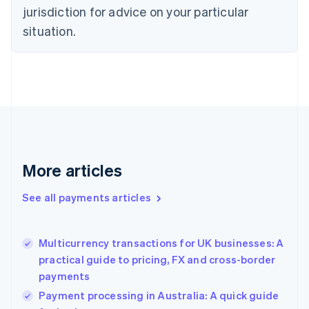
English
jurisdiction for advice on your particular
Denmark
situation.
English
Estonia
English
Finland
English
Svenska
France
Français
English
Germany
Deutsch
English
Gibraltar
More articles
English
Greece
See all payments articles
English
Hong Kong SAR, China
English
简体中文
Multicurrency transactions for UK businesses: A
Hungary
English
practical guide to pricing, FX and cross-border
India
payments
English
Payment processing in Australia: A quick guide
Ireland