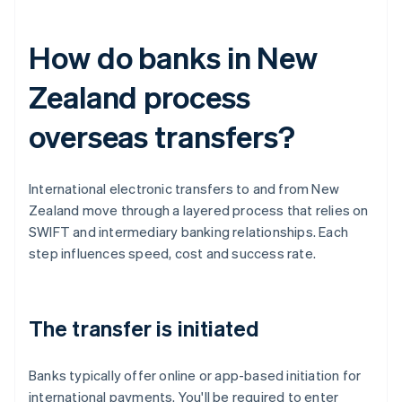
How do banks in New
Zealand process
overseas transfers?
International electronic transfers to and from New
Zealand move through a layered process that relies on
SWIFT and intermediary banking relationships. Each
step influences speed, cost and success rate.
The transfer is initiated
Banks typically offer online or app-based initiation for
international payments. You'll be required to enter