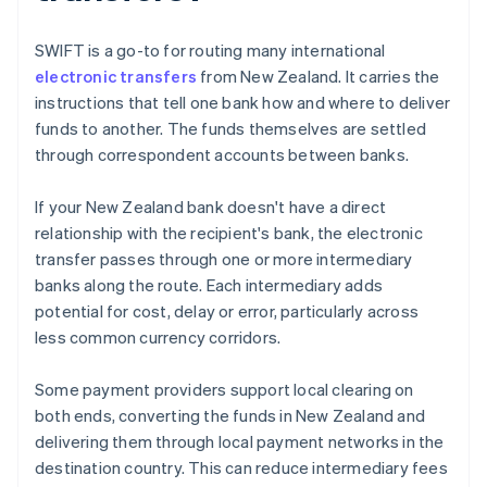
SWIFT is a go-to for routing many international
electronic transfers
from New Zealand. It carries the
instructions that tell one bank how and where to deliver
funds to another. The funds themselves are settled
through correspondent accounts between banks.
If your New Zealand bank doesn't have a direct
relationship with the recipient's bank, the electronic
transfer passes through one or more intermediary
banks along the route. Each intermediary adds
potential for cost, delay or error, particularly across
less common currency corridors.
Some payment providers support local clearing on
both ends, converting the funds in New Zealand and
delivering them through local payment networks in the
destination country. This can reduce intermediary fees