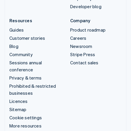
Developer blog
Resources
Company
Guides
Product roadmap
Customer stories
Careers
Blog
Newsroom
Community
Stripe Press
Sessions annual
Contact sales
conference
Privacy & terms
Prohibited & restricted
businesses
Licences
Sitemap
Cookie settings
More resources