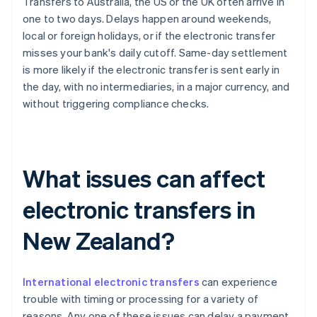
Transfers to Australia, the US or the UK often arrive in
one to two days. Delays happen around weekends,
local or foreign holidays, or if the electronic transfer
misses your bank's daily cutoff. Same-day settlement
is more likely if the electronic transfer is sent early in
the day, with no intermediaries, in a major currency, and
without triggering compliance checks.
What issues can affect
electronic transfers in
New Zealand?
International electronic transfers
can experience
trouble with timing or processing for a variety of
reasons. Any one of these issues can delay a payment