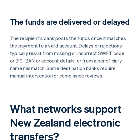
The funds are delivered or delayed
The recipient's bank posts the funds once it matches
the payment to a valid account. Delays or rejections
typically result from missing or incorrect SWIFT code
or BIC, IBAN or account details, or from a beneficiary
name mismatch. Some destination banks require
manual intervention or compliance reviews.
What networks support
New Zealand electronic
transfers?