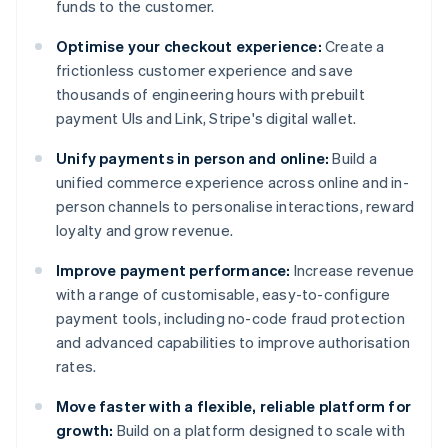
funds to the customer.
Optimise your checkout experience:
Create a
frictionless customer experience and save
thousands of engineering hours with prebuilt
payment UIs and Link, Stripe's digital wallet.
Unify payments in person and online:
Build a
unified commerce experience across online and in-
person channels to personalise interactions, reward
loyalty and grow revenue.
Improve payment performance:
Increase revenue
with a range of customisable, easy-to-configure
payment tools, including no-code fraud protection
and advanced capabilities to improve authorisation
rates.
Move faster with a flexible, reliable platform for
growth:
Build on a platform designed to scale with