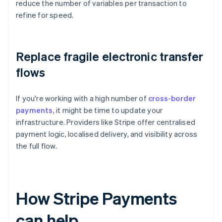
reduce the number of variables per transaction to
refine for speed.
Replace fragile electronic transfer
flows
If you're working with a high number of
cross-border
payments
, it might be time to update your
infrastructure. Providers like Stripe offer centralised
payment logic, localised delivery, and visibility across
the full flow.
How Stripe Payments
can help