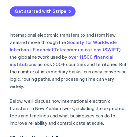
Control the currency
Get started with Stripe
Decrease complexity per payment
Replace fragile electronic transfer flows
International electronic transfers to and from New
Zealand move through the
Society for Worldwide
Interbank Financial Telecommunications (SWIFT)
,
the global network used by
over 11,500 financial
institutions
across 200+ countries and territories. But
the number of intermediary banks, currency conversion
logic, routing paths, and processing time can vary
widely.
Below, we'll discuss how international electronic
transfers in New Zealand work, including the expected
fees and timelines and what businesses can do to
improve reliability and control costs at scale.