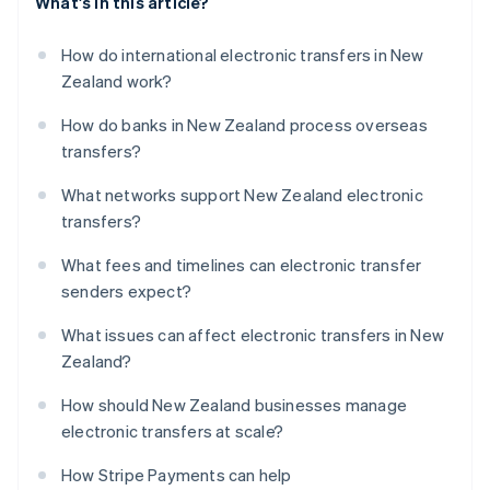
What's in this article?
How do international electronic transfers in New
Zealand work?
How do banks in New Zealand process overseas
transfers?
What networks support New Zealand electronic
transfers?
What fees and timelines can electronic transfer
senders expect?
What issues can affect electronic transfers in New
Zealand?
How should New Zealand businesses manage
electronic transfers at scale?
How Stripe Payments can help