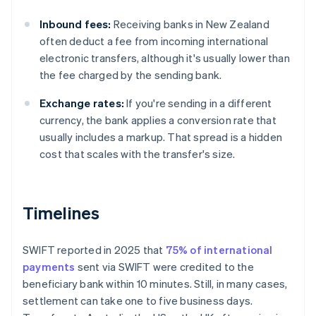
Inbound fees:
Receiving banks in New Zealand
often deduct a fee from incoming international
electronic transfers, although it's usually lower than
the fee charged by the sending bank.
Exchange rates:
If you're sending in a different
currency, the bank applies a conversion rate that
usually includes a markup. That spread is a hidden
cost that scales with the transfer's size.
Timelines
SWIFT reported in 2025 that
75% of international
payments
sent via SWIFT were credited to the
beneficiary bank within 10 minutes. Still, in many cases,
settlement can take one to five business days.