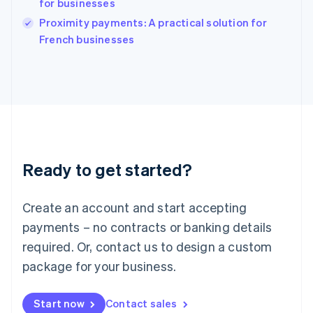
for businesses
English
Italy
Proximity payments: A practical solution for
Italiano
English
French businesses
Japan
日本語
English
Latvia
English
Liechtenstein
Deutsch
English
Lithuania
English
Luxembourg
Ready to get started?
Français
Deutsch
English
Mainland China
Create an account and start accepting
简体中文
English
Malaysia
payments – no contracts or banking details
English
简体中文
required. Or, contact us to design a custom
Malta
English
package for your business.
Mexico
Español
English
Netherlands
Start now
Contact sales