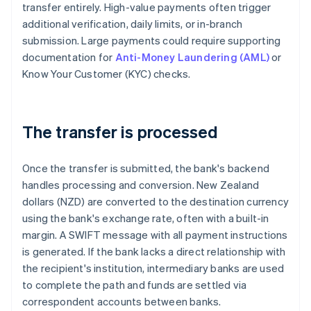
transfer entirely. High-value payments often trigger
additional verification, daily limits, or in-branch
submission. Large payments could require supporting
documentation for
Anti-Money Laundering (AML)
or
Know Your Customer (KYC) checks.
The transfer is processed
Once the transfer is submitted, the bank's backend
handles processing and conversion. New Zealand
dollars (NZD) are converted to the destination currency
using the bank's exchange rate, often with a built-in
margin. A SWIFT message with all payment instructions
is generated. If the bank lacks a direct relationship with
the recipient's institution, intermediary banks are used
to complete the path and funds are settled via
correspondent accounts between banks.