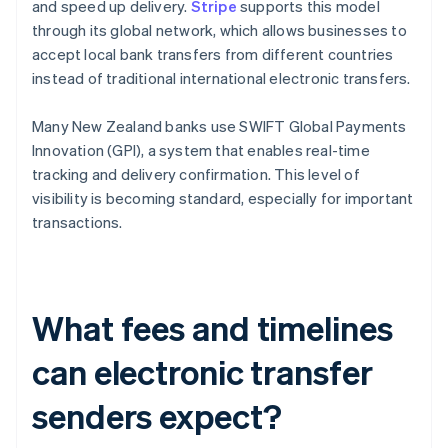
and speed up delivery.
Stripe
supports this model
through its global network, which allows businesses to
accept local bank transfers from different countries
instead of traditional international electronic transfers.
Many New Zealand banks use SWIFT Global Payments
Innovation (GPI), a system that enables real-time
tracking and delivery confirmation. This level of
visibility is becoming standard, especially for important
transactions.
What fees and timelines
can electronic transfer
senders expect?