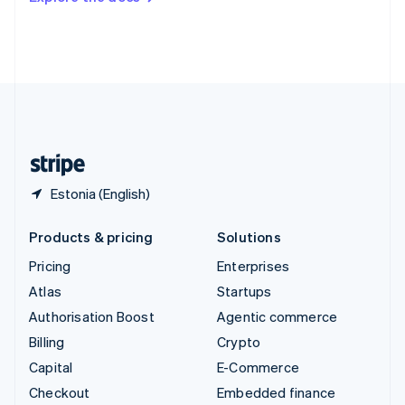
Deutsch
Français
Italiano
English
Thailand
ไทย
English
United Arab Emirates
English
United Kingdom
English
United States
English
Español
简体中文
Estonia (English)
Products & pricing
Solutions
Pricing
Enterprises
Atlas
Startups
Authorisation Boost
Agentic commerce
Billing
Crypto
Capital
E-Commerce
Checkout
Embedded finance