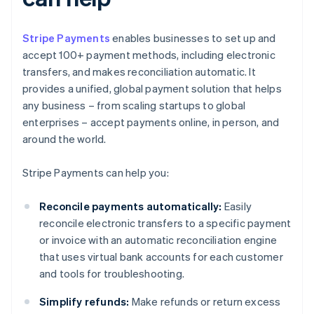
Stripe Payments
enables businesses to set up and
accept 100+ payment methods, including electronic
transfers, and makes reconciliation automatic. It
provides a unified, global payment solution that helps
any business – from scaling startups to global
enterprises – accept payments online, in person, and
around the world.
Stripe Payments can help you:
Reconcile payments automatically:
Easily
reconcile electronic transfers to a specific payment
or invoice with an automatic reconciliation engine
that uses virtual bank accounts for each customer
and tools for troubleshooting.
Simplify refunds:
Make refunds or return excess