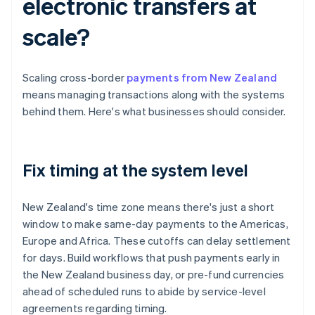
electronic transfers at
scale?
Scaling cross-border
payments from New Zealand
means managing transactions along with the systems
behind them. Here's what businesses should consider.
Fix timing at the system level
New Zealand's time zone means there's just a short
window to make same-day payments to the Americas,
Europe and Africa. These cutoffs can delay settlement
for days. Build workflows that push payments early in
the New Zealand business day, or pre-fund currencies
ahead of scheduled runs to abide by service-level
agreements regarding timing.