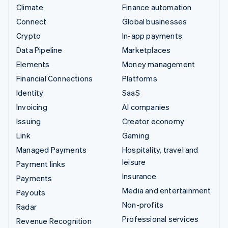
Climate
Finance automation
Connect
Global businesses
Crypto
In-app payments
Data Pipeline
Marketplaces
Elements
Money management
Financial Connections
Platforms
Identity
SaaS
Invoicing
AI companies
Issuing
Creator economy
Link
Gaming
Managed Payments
Hospitality, travel and
leisure
Payment links
Insurance
Payments
Media and entertainment
Payouts
Non-profits
Radar
Professional services
Revenue Recognition