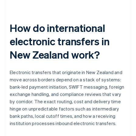
How do international
electronic transfers in
New Zealand work?
Electronic transfers that originate in New Zealand and
move across borders depend on a stack of systems:
bank-led payment initiation, SWIFT messaging, foreign
exchange handling, and compliance reviews that vary
by corridor. The exact routing, cost and delivery time
hinge on unpredictable factors such as intermediary
bank paths, local cutoff times, and how a receiving
institution processes inbound electronic transfers.