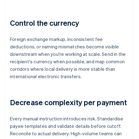
Control the currency
Foreign exchange markup, inconsistent fee
deductions, or naming mismatches become visible
downstream when you're working at scale. Send in the
recipient's currency when possible, and map common
corridors where local delivery is more stable than
international electronic transfers.
Decrease complexity per payment
Every manual instruction introduces risk. Standardise
payee templates and validate details before cutoff.
Reconcile to actual delivery. High-volume teams can