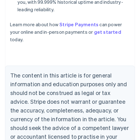
you, with 99.999% historical uptime and industry-
leading reliability.
Learn more about how
Stripe Payments
can power
your online and in-person payments or
get started
Australia
today.
English
Austria
Deutsch
English
Belgium
Nederlands
Français
Deutsch
English
Brazil
The content in this article is for general
Português
English
information and education purposes only and
Bulgaria
should not be construed as legal or tax
English
Canada
advice. Stripe does not warrant or guarantee
English
Français
the accuracy, completeness, adequacy, or
Croatia
English
Italiano
currency of the information in the article. You
Cyprus
should seek the advice of a competent lawyer
English
Czech Republic
or accountant licensed to practise in your