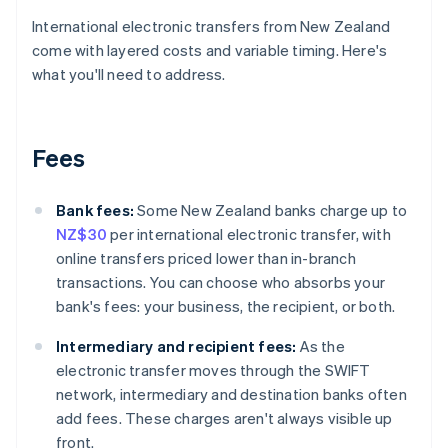
International electronic transfers from New Zealand
come with layered costs and variable timing. Here's
what you'll need to address.
Fees
Bank fees:
Some New Zealand banks charge up to
NZ$30
per international electronic transfer, with
online transfers priced lower than in-branch
transactions. You can choose who absorbs your
bank's fees: your business, the recipient, or both.
Intermediary and recipient fees:
As the
electronic transfer moves through the SWIFT
network, intermediary and destination banks often
add fees. These charges aren't always visible up
front.