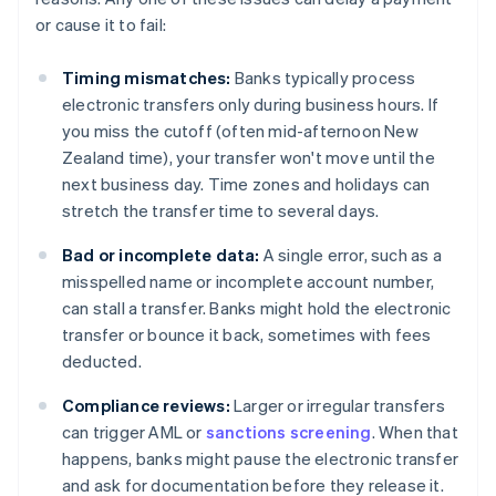
or cause it to fail:
Timing mismatches:
Banks typically process
electronic transfers only during business hours. If
you miss the cutoff (often mid-afternoon New
Zealand time), your transfer won't move until the
next business day. Time zones and holidays can
stretch the transfer time to several days.
Bad or incomplete data:
A single error, such as a
misspelled name or incomplete account number,
can stall a transfer. Banks might hold the electronic
transfer or bounce it back, sometimes with fees
deducted.
Compliance reviews:
Larger or irregular transfers
can trigger AML or
sanctions screening
. When that
happens, banks might pause the electronic transfer
and ask for documentation before they release it.