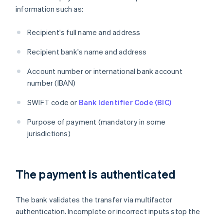
information such as:
Recipient's full name and address
Recipient bank's name and address
Account number or international bank account
number (IBAN)
SWIFT code or
Bank Identifier Code (BIC)
Purpose of payment (mandatory in some
jurisdictions)
The payment is authenticated
The bank validates the transfer via multifactor
authentication. Incomplete or incorrect inputs stop the