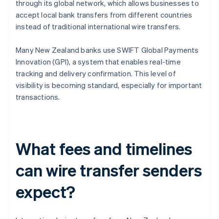
through its global network, which allows businesses to
accept local bank transfers from different countries
instead of traditional international wire transfers.
Many New Zealand banks use SWIFT Global Payments
Innovation (GPI), a system that enables real-time
tracking and delivery confirmation. This level of
visibility is becoming standard, especially for important
transactions.
What fees and timelines
can wire transfer senders
expect?