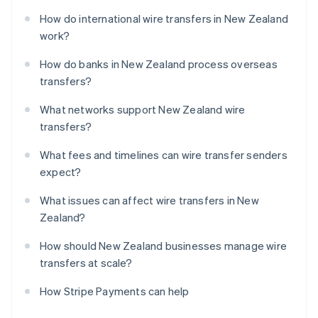
How do international wire transfers in New Zealand
work?
How do banks in New Zealand process overseas
transfers?
What networks support New Zealand wire
transfers?
What fees and timelines can wire transfer senders
expect?
What issues can affect wire transfers in New
Zealand?
How should New Zealand businesses manage wire
transfers at scale?
How Stripe Payments can help