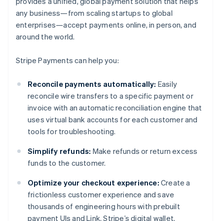
provides a unified, global payment solution that helps
any business—from scaling startups to global
enterprises—accept payments online, in person, and
around the world.
Stripe Payments can help you:
Reconcile payments automatically:
Easily
reconcile wire transfers to a specific payment or
invoice with an automatic reconciliation engine that
uses virtual bank accounts for each customer and
tools for troubleshooting.
Simplify refunds:
Make refunds or return excess
funds to the customer.
Optimize your checkout experience:
Create a
frictionless customer experience and save
thousands of engineering hours with prebuilt
payment UIs and Link, Stripe’s digital wallet.