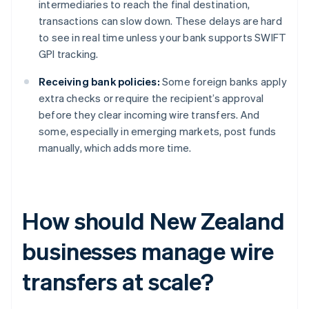
intermediaries to reach the final destination,
transactions can slow down. These delays are hard
to see in real time unless your bank supports SWIFT
GPI tracking.
Receiving bank policies:
Some foreign banks apply
extra checks or require the recipient’s approval
before they clear incoming wire transfers. And
some, especially in emerging markets, post funds
manually, which adds more time.
How should New Zealand
businesses manage wire
transfers at scale?