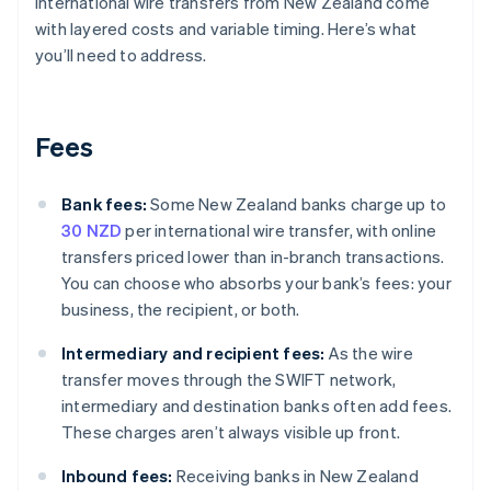
International wire transfers from New Zealand come
with layered costs and variable timing. Here’s what
you’ll need to address.
Fees
Bank fees:
Some New Zealand banks charge up to
30 NZD
per international wire transfer, with online
transfers priced lower than in-branch transactions.
You can choose who absorbs your bank’s fees: your
business, the recipient, or both.
Intermediary and recipient fees:
As the wire
transfer moves through the SWIFT network,
intermediary and destination banks often add fees.
These charges aren’t always visible up front.
Inbound fees:
Receiving banks in New Zealand