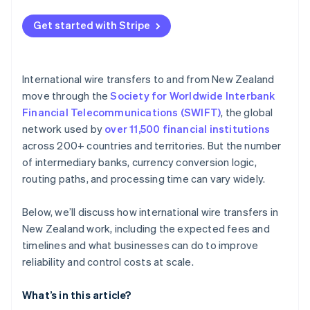
Control the currency
Get started with Stripe
Decrease complexity per payment
Replace fragile wire transfer flows
International wire transfers to and from New Zealand
move through the
Society for Worldwide Interbank
Financial Telecommunications (SWIFT)
, the global
network used by
over 11,500 financial institutions
across 200+ countries and territories. But the number
of intermediary banks, currency conversion logic,
routing paths, and processing time can vary widely.
Below, we’ll discuss how international wire transfers in
New Zealand work, including the expected fees and
timelines and what businesses can do to improve
reliability and control costs at scale.
What’s in this article?