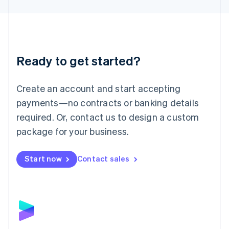
English
Liechtenstein
Deutsch
English
Lithuania
English
Luxembourg
Ready to get started?
Français
Deutsch
English
Mainland China
Create an account and start accepting
简体中文
English
Malaysia
payments—no contracts or banking details
English
简体中文
required. Or, contact us to design a custom
Malta
English
package for your business.
Mexico
Español
English
Netherlands
Start now
Contact sales
Nederlands
English
New Zealand
English
Norway
English
Poland