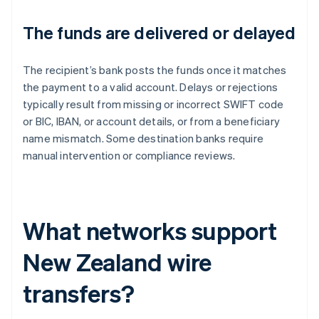
The funds are delivered or delayed
The recipient’s bank posts the funds once it matches
the payment to a valid account. Delays or rejections
typically result from missing or incorrect SWIFT code
or BIC, IBAN, or account details, or from a beneficiary
name mismatch. Some destination banks require
manual intervention or compliance reviews.
What networks support
New Zealand wire
transfers?