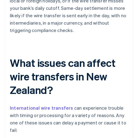
local or foreign holidays, or if the wire transfer misses
your bank’s daily cutoff. Same-day settlement is more
likely if the wire transfer is sent early in the day, with no
intermediaries, in a major currency, and without
triggering compliance checks.
What issues can affect
wire transfers in New
Zealand?
International wire transfers
can experience trouble
with timing or processing for a variety of reasons. Any
one of these issues can delay a payment or cause it to
fail: