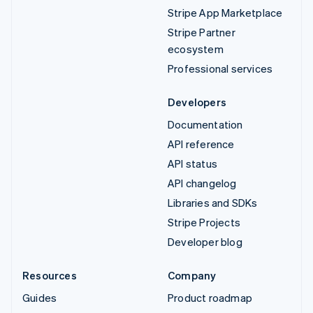
Stripe App Marketplace
Stripe Partner
ecosystem
Professional services
Developers
Documentation
API reference
API status
API changelog
Libraries and SDKs
Stripe Projects
Developer blog
Resources
Company
Guides
Product roadmap