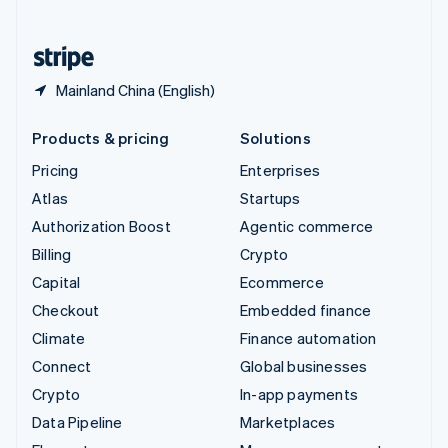
English
United States
English
Español
简体中文
Mainland China (English)
Products & pricing
Solutions
Pricing
Enterprises
Atlas
Startups
Authorization Boost
Agentic commerce
Billing
Crypto
Capital
Ecommerce
Checkout
Embedded finance
Climate
Finance automation
Connect
Global businesses
Crypto
In-app payments
Data Pipeline
Marketplaces