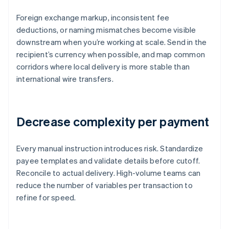
Foreign exchange markup, inconsistent fee
deductions, or naming mismatches become visible
downstream when you’re working at scale. Send in the
recipient’s currency when possible, and map common
corridors where local delivery is more stable than
international wire transfers.
Decrease complexity per payment
Every manual instruction introduces risk. Standardize
payee templates and validate details before cutoff.
Reconcile to actual delivery. High-volume teams can
reduce the number of variables per transaction to
refine for speed.