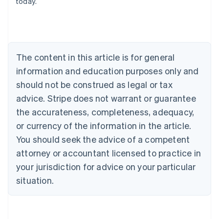
today.
English
Austria
Deutsch
English
Belgium
Nederlands
Français
Deutsch
English
Brazil
The content in this article is for general
Português
English
information and education purposes only and
Bulgaria
should not be construed as legal or tax
English
Canada
advice. Stripe does not warrant or guarantee
English
Français
the accurateness, completeness, adequacy,
Croatia
English
Italiano
or currency of the information in the article.
Cyprus
You should seek the advice of a competent
English
Czech Republic
attorney or accountant licensed to practice in
English
your jurisdiction for advice on your particular
Denmark
situation.
English
Estonia
English
Finland