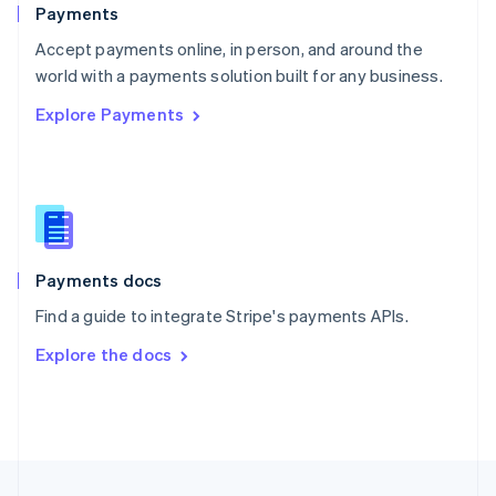
English
Payments
Portugal
Português
English
Accept payments online, in person, and around the
Romania
world with a payments solution built for any business.
English
Explore Payments
Singapore
English
简体中文
Slovakia
English
Slovenia
English
Italiano
Spain
Español
English
Payments docs
Sweden
Find a guide to integrate Stripe's payments APIs.
Svenska
English
Switzerland
Explore the docs
Deutsch
Français
Italiano
English
Thailand
ไทย
English
United Arab Emirates
English
United Kingdom