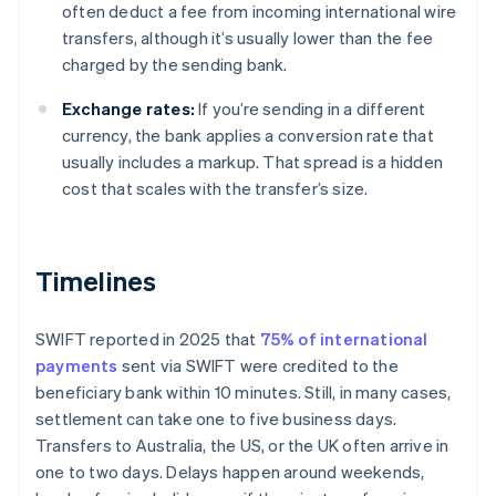
often deduct a fee from incoming international wire
transfers, although it’s usually lower than the fee
charged by the sending bank.
Exchange rates:
If you’re sending in a different
currency, the bank applies a conversion rate that
usually includes a markup. That spread is a hidden
cost that scales with the transfer’s size.
Timelines
SWIFT reported in 2025 that
75% of international
payments
sent via SWIFT were credited to the
beneficiary bank within 10 minutes. Still, in many cases,
settlement can take one to five business days.
Transfers to Australia, the US, or the UK often arrive in
one to two days. Delays happen around weekends,