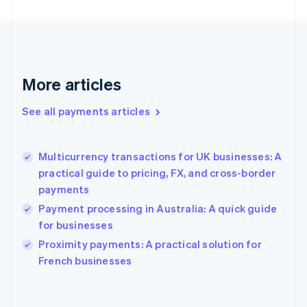
English
Svenska
France
Français
English
Germany
Deutsch
English
Gibraltar
More articles
English
Greece
See all payments articles
English
Hong Kong SAR, China
English
简体中文
Multicurrency transactions for UK businesses: A
Hungary
English
practical guide to pricing, FX, and cross-border
India
payments
English
Payment processing in Australia: A quick guide
Ireland
for businesses
English
Italy
Proximity payments: A practical solution for
Italiano
English
French businesses
Japan
日本語
English
Latvia