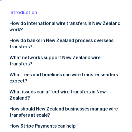
Partners
Stripe App Marketplace
Introduction
How do international wire transfers in New Zealand
Stripe Sessions 2026
work?
See how Stripe is building the economic infrastructure f
Watch now
How do banks in New Zealand process overseas
transfers?
The transfer is initiated
What networks support New Zealand wire
transfers?
The payment is authenticated
What fees and timelines can wire transfer senders
The transfer is processed
expect?
The funds are delivered or delayed
Fees
What issues can affect wire transfers in New
Zealand?
Timelines
How should New Zealand businesses manage wire
transfers at scale?
Fix timing at the system level
How Stripe Payments can help