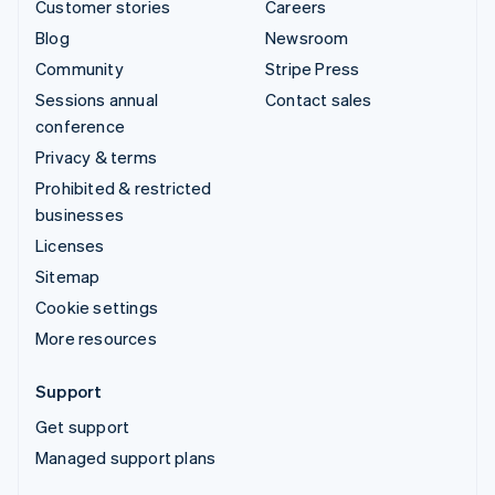
Customer stories
Careers
Blog
Newsroom
Community
Stripe Press
Sessions annual
Contact sales
conference
Privacy & terms
Prohibited & restricted
businesses
Licenses
Sitemap
Cookie settings
More resources
Support
Get support
Managed support plans