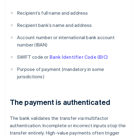
Recipient’s full name and address
Recipient bank’s name and address
Account number or international bank account
number (IBAN)
SWIFT code or
Bank Identifier Code (BIC)
Purpose of payment (mandatory in some
jurisdictions)
The payment is authenticated
The bank validates the transfer via multifactor
authentication. Incomplete or incorrect inputs stop the
transfer entirely. High-value payments often trigger