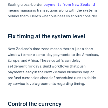
Scaling cross-border
payments from New Zealand
means managing transactions along with the systems
behind them. Here’s what businesses should consider.
Fix timing at the system level
New Zealand’s time zone means there’s just a short
window to make same-day payments to the Americas,
Europe, and Africa. These cutoffs can delay
settlement for days. Build workflows that push
payments early in the New Zealand business day, or
prefund currencies ahead of scheduled runs to abide
by service-level agreements regarding timing.
Control the currency