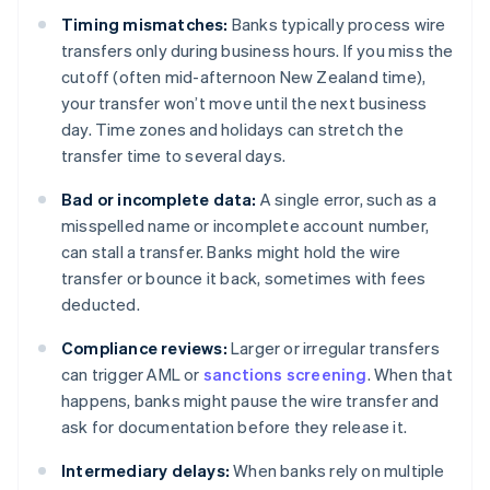
Timing mismatches:
Banks typically process wire
transfers only during business hours. If you miss the
cutoff (often mid-afternoon New Zealand time),
your transfer won’t move until the next business
day. Time zones and holidays can stretch the
transfer time to several days.
Bad or incomplete data:
A single error, such as a
misspelled name or incomplete account number,
can stall a transfer. Banks might hold the wire
transfer or bounce it back, sometimes with fees
deducted.
Compliance reviews:
Larger or irregular transfers
can trigger AML or
sanctions screening
. When that
happens, banks might pause the wire transfer and
ask for documentation before they release it.
Intermediary delays:
When banks rely on multiple