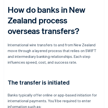
How do banks in New
Zealand process
overseas transfers?
International wire transfers to and from New Zealand
move through a layered process that relies on SWIFT
and intermediary banking relationships. Each step
influences speed, cost, and success rate.
The transfer is initiated
Banks typically offer online or app-based initiation for
international payments. You’ll be required to enter
information such as: