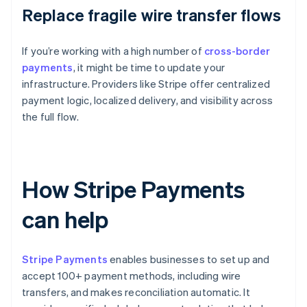
Replace fragile wire transfer flows
If you’re working with a high number of
cross-border
payments
, it might be time to update your
infrastructure. Providers like Stripe offer centralized
payment logic, localized delivery, and visibility across
the full flow.
How Stripe Payments
can help
Stripe Payments
enables businesses to set up and
accept 100+ payment methods, including wire
transfers, and makes reconciliation automatic. It