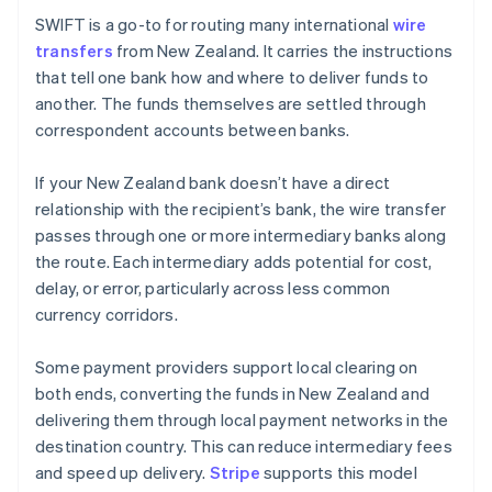
SWIFT is a go-to for routing many international
wire
transfers
from New Zealand. It carries the instructions
that tell one bank how and where to deliver funds to
another. The funds themselves are settled through
correspondent accounts between banks.
If your New Zealand bank doesn’t have a direct
relationship with the recipient’s bank, the wire transfer
passes through one or more intermediary banks along
the route. Each intermediary adds potential for cost,
delay, or error, particularly across less common
currency corridors.
Some payment providers support local clearing on
both ends, converting the funds in New Zealand and
delivering them through local payment networks in the
destination country. This can reduce intermediary fees
and speed up delivery.
Stripe
supports this model