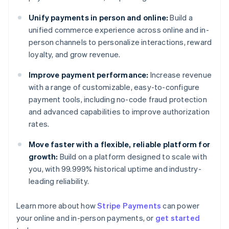
Unify payments in person and online:
Build a
unified commerce experience across online and in-
person channels to personalize interactions, reward
loyalty, and grow revenue.
Improve payment performance:
Increase revenue
with a range of customizable, easy-to-configure
payment tools, including no-code fraud protection
and advanced capabilities to improve authorization
rates.
Move faster with a flexible, reliable platform for
growth:
Build on a platform designed to scale with
you, with 99.999% historical uptime and industry-
leading reliability.
Learn more about how
Stripe Payments
can power
your online and in-person payments, or
get started
Australia