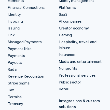
Elements
Money management
Financial Connections
Platforms
Identity
SaaS
Invoicing
AI companies
Issuing
Creator economy
Link
Gaming
Managed Payments
Hospitality, travel, and
leisure
Payment links
Insurance
Payments
Media and entertainment
Payouts
Nonprofits
Radar
Professional services
Revenue Recognition
Public sector
Stripe Sigma
Retail
Tax
Terminal
Integrations & custom
Treasury
solutions