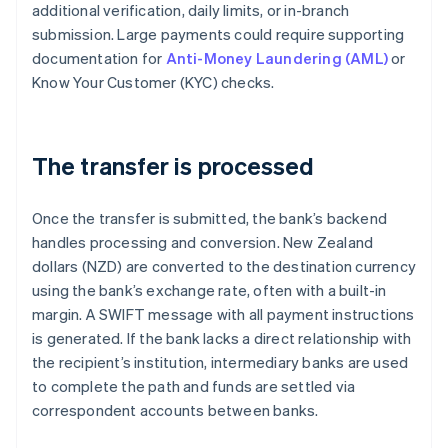
additional verification, daily limits, or in-branch
submission. Large payments could require supporting
documentation for
Anti-Money Laundering (AML)
or
Know Your Customer (KYC) checks.
The transfer is processed
Once the transfer is submitted, the bank’s backend
handles processing and conversion. New Zealand
dollars (NZD) are converted to the destination currency
using the bank’s exchange rate, often with a built-in
margin. A SWIFT message with all payment instructions
is generated. If the bank lacks a direct relationship with
the recipient’s institution, intermediary banks are used
to complete the path and funds are settled via
correspondent accounts between banks.