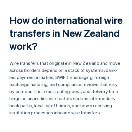
How do international wire
transfers in New Zealand
work?
Wire transfers that originate in New Zealand and move
across borders depend on a stack of systems: bank-
led payment initiation, SWIFT messaging, foreign
exchange handling, and compliance reviews that vary
by corridor. The exact routing, cost, and delivery time
hinge on unpredictable factors such as intermediary
bank paths, local cutoff times, and how a receiving
institution processes inbound wire transfers.