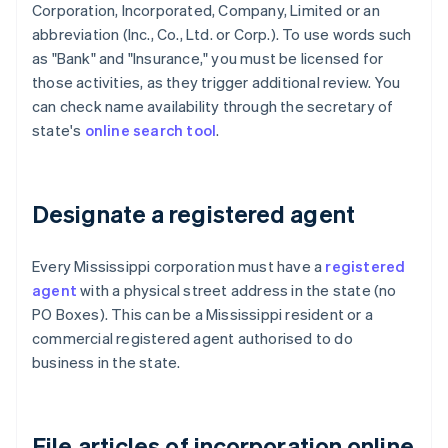
Corporation, Incorporated, Company, Limited or an
abbreviation (Inc., Co., Ltd. or Corp.). To use words such
as "Bank" and "Insurance," you must be licensed for
those activities, as they trigger additional review. You
can check name availability through the secretary of
state's
online search tool
.
Designate a registered agent
Every Mississippi corporation must have a
registered
agent
with a physical street address in the state (no
PO Boxes). This can be a Mississippi resident or a
commercial registered agent authorised to do
business in the state.
File articles of incorporation online