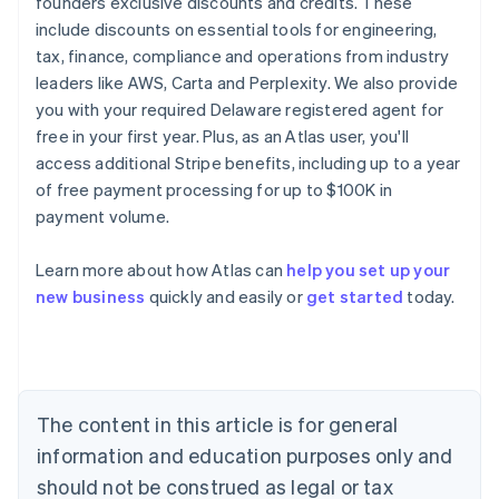
founders exclusive discounts and credits. These
include discounts on essential tools for engineering,
tax, finance, compliance and operations from industry
leaders like AWS, Carta and Perplexity. We also provide
you with your required Delaware registered agent for
free in your first year. Plus, as an Atlas user, you'll
access additional Stripe benefits, including up to a year
of free payment processing for up to $100K in
payment volume.
Learn more about how Atlas can
help you set up your
Australia
new business
quickly and easily or
get started
today.
English
Austria
Deutsch
English
Belgium
Nederlands
Français
Deutsch
English
Brazil
The content in this article is for general
Português
English
information and education purposes only and
Bulgaria
should not be construed as legal or tax
English