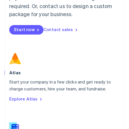
Malaysia
required. Or, contact us to design a custom
English
简体中文
Malta
package for your business.
English
Mexico
Start now
Contact sales
Español
English
Netherlands
Nederlands
English
New Zealand
English
Norway
English
Poland
Atlas
English
Start your company in a few clicks and get ready to
Portugal
Português
English
charge customers, hire your team, and fundraise.
Romania
Explore Atlas
English
Singapore
English
简体中文
Slovakia
English