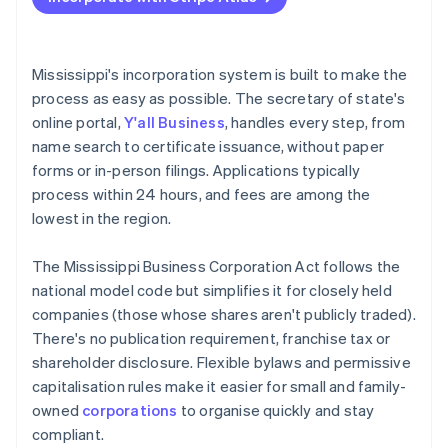
File articles of incorporation online
Accepting payments and banking before your EIN
arrives
Adopt bylaws and seat your board
Cashless founder stock purchase
Mississippi's incorporation system is built to make the
Register for state tax and local licenses
process as easy as possible. The secretary of state's
Automatic 83(b) tax election filing
online portal,
Y'all Business
, handles every step, from
File your annual report
World-class company legal documents
name search to certificate issuance, without paper
If you’re based out of state, register as a foreign
forms or in-person filings. Applications typically
corporation
A free year of Stripe Payments, plus $50K in partner
process within 24 hours, and fees are among the
credits and discounts
Stay organised
lowest in the region.
The Mississippi Business Corporation Act follows the
national model code but simplifies it for closely held
companies (those whose shares aren't publicly traded).
There's no publication requirement, franchise tax or
shareholder disclosure. Flexible bylaws and permissive
capitalisation rules make it easier for small and family-
owned
corporations
to organise quickly and stay
compliant.