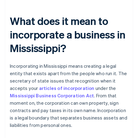
What does it mean to
incorporate a business in
Mississippi?
Incorporating in Mississippi means creating a legal
entity that exists apart from the people who run it. The
secretary of state issues that recognition when it
accepts your
articles of incorporation
under the
Mississippi Business Corporation Act
. From that
moment on, the corporation can own property, sign
contracts and pay taxes in its own name. Incorporation
is a legal boundary that separates business assets and
liabilities from personal ones.