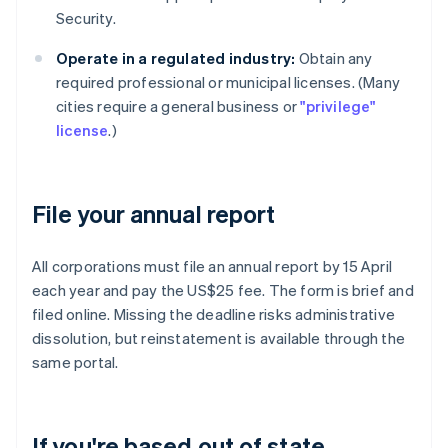
Security.
Operate in a regulated industry:
Obtain any
required professional or municipal licenses. (Many
cities require a general business or
"privilege"
license
.)
File your annual report
All corporations must file an annual report by 15 April
each year and pay the US$25 fee. The form is brief and
filed online. Missing the deadline risks administrative
dissolution, but reinstatement is available through the
same portal.
If you're based out of state,