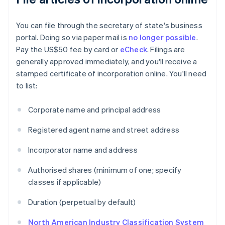
You can file through the secretary of state's business
portal. Doing so via paper mail is
no longer possible
.
Pay the US$50 fee by card or
eCheck
. Filings are
generally approved immediately, and you'll receive a
stamped certificate of incorporation online. You'll need
to list:
Corporate name and principal address
Registered agent name and street address
Incorporator name and address
Authorised shares (minimum of one; specify
classes if applicable)
Duration (perpetual by default)
North American Industry Classification System