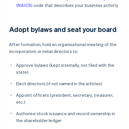
(NAICS)
code that describes your business activity
Adopt bylaws and seat your board
After formation, hold an organisational meeting of the
incorporators or initial directors to:
Approve bylaws (kept internally, not filed with the
state)
Elect directors (if not named in the articles)
Appoint officers (president, secretary, treasurer,
etc.)
Authorise stock issuance and record ownership in
the shareholder ledger