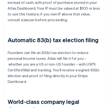
instead of cash, with proof of purchase stored in your
Atlas Dashboard. Your IP must be valued at $100 or less
to use this feature; if you own IP above that value,
consult a lawyer before proceeding.
Automatic 83(b) tax election filing
Founders can file an 83(b) tax election to reduce
personal Income taxes. Atlas will file it for you –
whether you are a US or non-US founder – with USPS
Certified Mail and tracking. You'll receive a signed 83(b)
election and proof of filing directly in your Stripe
Dashboard.
World-class company legal