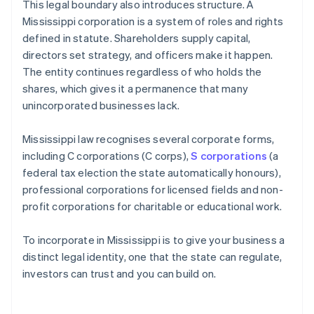
This legal boundary also introduces structure. A
Mississippi corporation is a system of roles and rights
defined in statute. Shareholders supply capital,
directors set strategy, and officers make it happen.
The entity continues regardless of who holds the
shares, which gives it a permanence that many
unincorporated businesses lack.
Mississippi law recognises several corporate forms,
including C corporations (C corps),
S corporations
(a
federal tax election the state automatically honours),
professional corporations for licensed fields and non-
profit corporations for charitable or educational work.
To incorporate in Mississippi is to give your business a
distinct legal identity, one that the state can regulate,
investors can trust and you can build on.