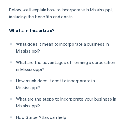
Below, we'll explain how to incorporate in Mississippi,
including the benefits and costs.
What's in this article?
What does it mean to incorporate a business in
Mississippi?
What are the advantages of forming a corporation
in Mississippi?
How much does it cost to incorporate in
Mississippi?
What are the steps to incorporate your business in
Mississippi?
How Stripe Atlas can help