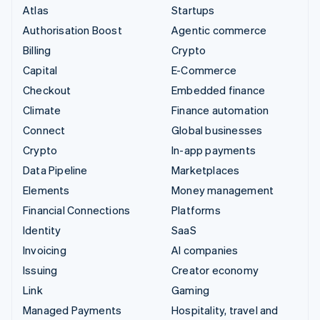
Atlas
Startups
Authorisation Boost
Agentic commerce
Billing
Crypto
Capital
E-Commerce
Checkout
Embedded finance
Climate
Finance automation
Connect
Global businesses
Crypto
In-app payments
Data Pipeline
Marketplaces
Elements
Money management
Financial Connections
Platforms
Identity
SaaS
Invoicing
AI companies
Issuing
Creator economy
Link
Gaming
Managed Payments
Hospitality, travel and