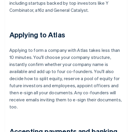
including startups backed by top investors like Y
Combinator, a16z and General Catalyst.
Applying to Atlas
Applying to form a company with Atlas takes less than
10 minutes. You'll choose your company structure,
instantly confirm whether your company name is
available and add up to four co-founders. You'll also
decide how to split equity, reserve a pool of equity for
future investors and employees, appoint officers and
then e-sign all your documents. Any co-founders will
receive emails inviting them to e-sign their documents,
too.
Accepting payments and banking