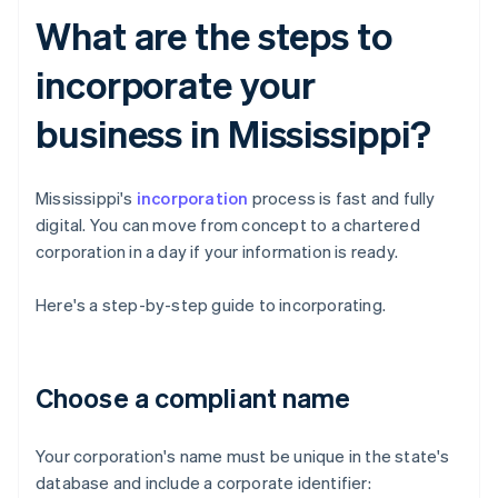
What are the steps to
incorporate your
business in Mississippi?
Mississippi's
incorporation
process is fast and fully
digital. You can move from concept to a chartered
corporation in a day if your information is ready.
Here's a step-by-step guide to incorporating.
Choose a compliant name
Your corporation's name must be unique in the state's
database and include a corporate identifier: