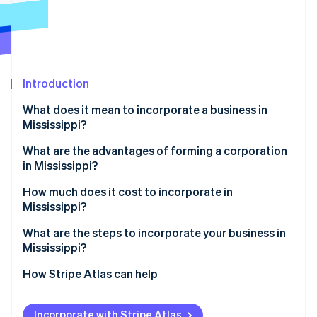
Partners
See what's ahead
Stripe App Marketplace
Radar
Fraud prevention
Atlas
Start-up incorporation
Introduction
Climate
What does it mean to incorporate a business in
Carbon removal
Mississippi?
Identity
Online identity verification
What are the advantages of forming a corporation
in Mississippi?
Predictable costs and governance
How much does it cost to incorporate in
Mississippi?
Speedy redemption of incentives
Stripe Sessions 2026
Core state fees
What are the steps to incorporate your business in
See how Stripe is building the economic infrastructure 
Structural advantages for capital investment
Mississippi?
Watch now
Choose a compliant name
How Stripe Atlas can help
Designate a registered agent
Applying to Atlas
Incorporate with Stripe Atlas