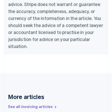
Canada
advice. Stripe does not warrant or guarantee
English
Français
the accuracy, completeness, adequacy, or
Croatia
English
Italiano
currency of the information in the article. You
Cyprus
should seek the advice of a competent lawyer
English
Czech Republic
or accountant licensed to practise in your
English
jurisdiction for advice on your particular
Denmark
situation.
English
Estonia
English
Finland
English
Svenska
France
Français
English
Germany
Deutsch
English
Gibraltar
More articles
English
Greece
See all invoicing articles
English