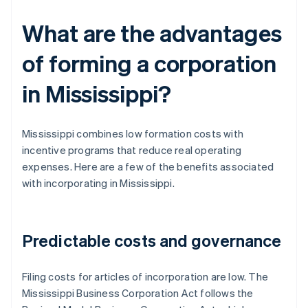
What are the advantages
of forming a corporation
in Mississippi?
Mississippi combines low formation costs with
incentive programs that reduce real operating
expenses. Here are a few of the benefits associated
with incorporating in Mississippi.
Predictable costs and governance
Filing costs for articles of incorporation are low. The
Mississippi Business Corporation Act follows the