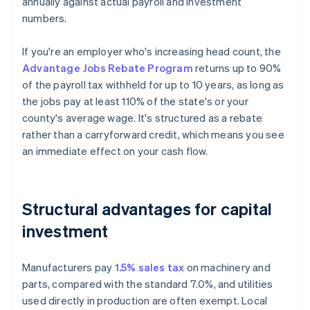
annually against actual payroll and investment
numbers.
If you're an employer who's increasing head count, the
Advantage Jobs Rebate Program
returns up to 90%
of the payroll tax withheld for up to 10 years, as long as
the jobs pay at least 110% of the state's or your
county's average wage. It's structured as a rebate
rather than a carryforward credit, which means you see
an immediate effect on your cash flow.
Structural advantages for capital
investment
Manufacturers pay
1.5% sales tax
on machinery and
parts, compared with the standard 7.0%, and utilities
used directly in production are often exempt. Local