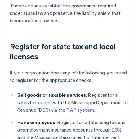
These actions establish the governance required
under state law and preserve the liability shield that
incorporation provides.
Register for state tax and local
licenses
If your corporation does any of the following, you need
to register for the appropriate checks:
Sell goods or taxable services:
Register for a
sales tax permit with the Mississippi Department of
Revenue (DOR) via the
TAP system
.
Have employees:
Register for withholding tax and
unemployment insurance accounts through DOR
and the Mississippi Department of Employment