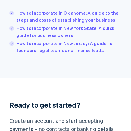
Hong Kong SAR, China
English
简体中文
How to incorporate in Oklahoma: A guide to the
Hungary
English
steps and costs of establishing your business
India
How to incorporate in New York State: A quick
English
guide for business owners
Ireland
English
How to incorporate in New Jersey: A guide for
Italy
founders, legal teams and finance leads
Italiano
English
Japan
日本語
English
Latvia
English
Liechtenstein
Deutsch
English
Lithuania
Ready to get started?
English
Luxembourg
Français
Deutsch
English
Create an account and start accepting
Mainland China
简体中文
English
payments – no contracts or banking details