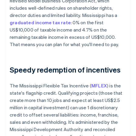
Revised Model Business Corporation Act, which
includes well-defined rules on shareholder rights,
director duties and limited liability. Mississippi has a
graduated income tax rate
: 0% on the first
US$10,000 of taxable income​ and 4.7% on the
remaining taxable income in excess of US$10,000.
That means you can plan for what you'll need to pay.
Speedy redemption of incentives
The Mississippi Flexible Tax Incentive (
MFLEX
) is the
state's flagship credit. Qualifying projects (those that
create more than 10 jobs and expect at least US$2.5
million in capital investment) can use 1 discretionary
credit to offset several liabilities: income, franchise,
sales and even withholding. It's administered by the
Mississippi Development Authority and reconciled