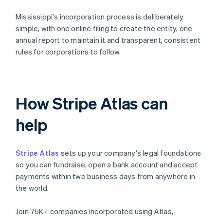
Mississippi's incorporation process is deliberately
simple, with one online filing to create the entity, one
annual report to maintain it and transparent, consistent
rules for corporations to follow.
How Stripe Atlas can
help
Stripe Atlas
sets up your company's legal foundations
so you can fundraise, open a bank account and accept
payments within two business days from anywhere in
the world.
Join 75K+ companies incorporated using Atlas,