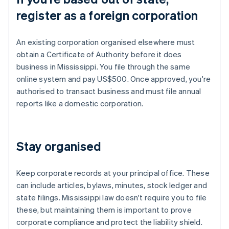
register as a foreign corporation
An existing corporation organised elsewhere must
obtain a Certificate of Authority before it does
business in Mississippi. You file through the same
online system and pay US$500. Once approved, you're
authorised to transact business and must file annual
reports like a domestic corporation.
Stay organised
Keep corporate records at your principal office. These
can include articles, bylaws, minutes, stock ledger and
state filings. Mississippi law doesn't require you to file
these, but maintaining them is important to prove
corporate compliance and protect the liability shield.