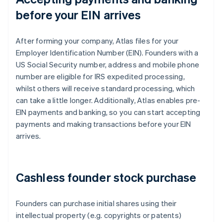
before your EIN arrives
After forming your company, Atlas files for your
Employer Identification Number (EIN). Founders with a
US Social Security number, address and mobile phone
number are eligible for IRS expedited processing,
whilst others will receive standard processing, which
can take a little longer. Additionally, Atlas enables pre-
EIN payments and banking, so you can start accepting
payments and making transactions before your EIN
arrives.
Cashless founder stock purchase
Founders can purchase initial shares using their
intellectual property (e.g. copyrights or patents)