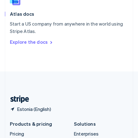
Slovenia
English
Italiano
Atlas docs
Spain
Español
English
Start a US company from anywhere in the world using
Sweden
Stripe Atlas.
Svenska
English
Switzerland
Explore the docs
Deutsch
Français
Italiano
English
Thailand
ไทย
English
United Arab Emirates
English
United Kingdom
English
United States
English
Español
简体中文
Estonia (English)
Products & pricing
Solutions
Pricing
Enterprises