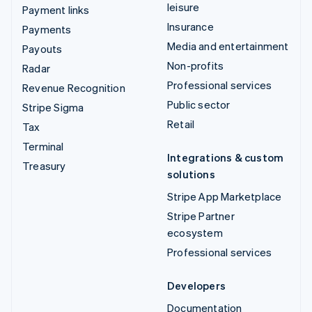
leisure
Payment links
Insurance
Payments
Media and entertainment
Payouts
Non-profits
Radar
Professional services
Revenue Recognition
Public sector
Stripe Sigma
Retail
Tax
Terminal
Integrations & custom
Treasury
solutions
Stripe App Marketplace
Stripe Partner
ecosystem
Professional services
Developers
Documentation