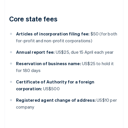
Core state fees
Articles of incorporation filing fee:
$50 (for both
for-profit and non-profit corporations)
Annual report fee:
US$25, due 15 April each year
Reservation of business name:
US$25 to hold it
for 180 days
Certificate of Authority for a foreign
corporation:
US$500
Registered agent change of address:
US$10 per
company