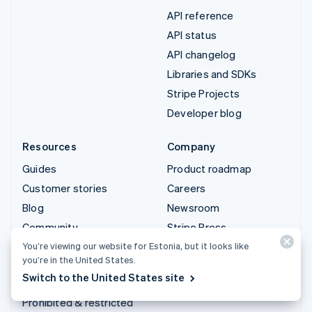
API reference
API status
API changelog
Libraries and SDKs
Stripe Projects
Developer blog
Resources
Company
Guides
Product roadmap
Customer stories
Careers
Blog
Newsroom
Community
Stripe Press
Sessions annual
Contact sales
You’re viewing our website for Estonia, but it looks like
you’re in the United States.
conference
Switch to the United States site
Privacy & terms
Prohibited & restricted