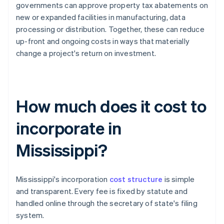
governments can approve property tax abatements on
new or expanded facilities in manufacturing, data
processing or distribution. Together, these can reduce
up-front and ongoing costs in ways that materially
change a project's return on investment.
How much does it cost to
incorporate in
Mississippi?
Mississippi's incorporation
cost structure
is simple
and transparent. Every fee is fixed by statute and
handled online through the secretary of state's filing
system.