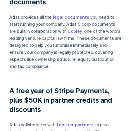
documents
Atlas provides all the
legal documents
you need to
start running your company. Atlas C corp documents
are built in collaboration with
Cooley
, one of the world's
leading venture capital law firms. These documents are
designed to help you fundraise immediately and
ensure your company is legally protected, covering
aspects like ownership structure, equity distribution
and tax compliance.
A free year of Stripe Payments,
plus $50K in partner credits and
discounts
Atlas collaborates with
top-tier partners
to give