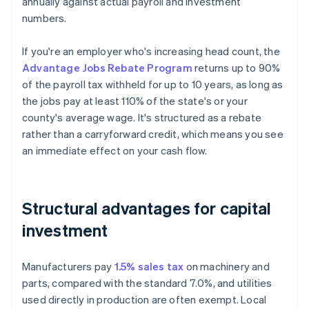
annually against actual payroll and investment
numbers.
If you're an employer who's increasing head count, the
Advantage Jobs Rebate Program
returns up to 90%
of the payroll tax withheld for up to 10 years, as long as
the jobs pay at least 110% of the state's or your
county's average wage. It's structured as a rebate
rather than a carryforward credit, which means you see
an immediate effect on your cash flow.
Structural advantages for capital
investment
Manufacturers pay
1.5% sales tax
on machinery and
parts, compared with the standard 7.0%, and utilities
used directly in production are often exempt. Local