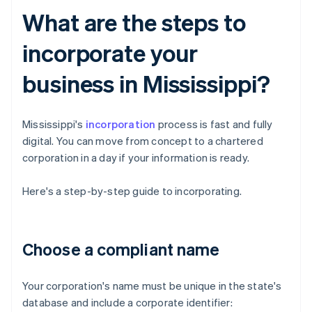
What are the steps to
incorporate your
business in Mississippi?
Mississippi's
incorporation
process is fast and fully
digital. You can move from concept to a chartered
corporation in a day if your information is ready.
Here's a step-by-step guide to incorporating.
Choose a compliant name
Your corporation's name must be unique in the state's
database and include a corporate identifier: