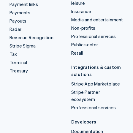
leisure
Payment links
Insurance
Payments
Media and entertainment
Payouts
Non-profits
Radar
Professional services
Revenue Recognition
Public sector
Stripe Sigma
Retail
Tax
Terminal
Integrations & custom
Treasury
solutions
Stripe App Marketplace
Stripe Partner
ecosystem
Professional services
Developers
Documentation