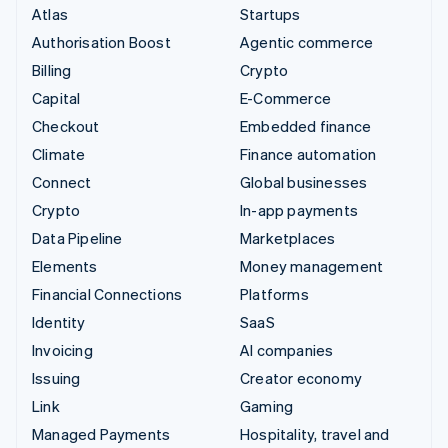
Atlas
Startups
Authorisation Boost
Agentic commerce
Billing
Crypto
Capital
E-Commerce
Checkout
Embedded finance
Climate
Finance automation
Connect
Global businesses
Crypto
In-app payments
Data Pipeline
Marketplaces
Elements
Money management
Financial Connections
Platforms
Identity
SaaS
Invoicing
AI companies
Issuing
Creator economy
Link
Gaming
Managed Payments
Hospitality, travel and