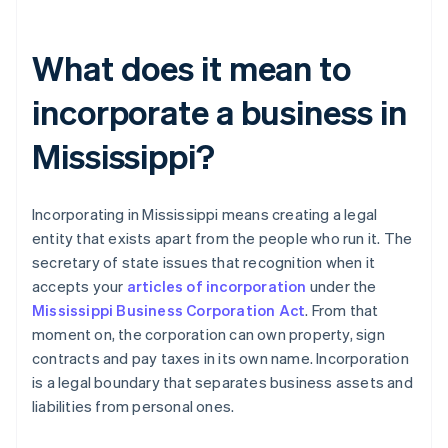
What does it mean to
incorporate a business in
Mississippi?
Incorporating in Mississippi means creating a legal
entity that exists apart from the people who run it. The
secretary of state issues that recognition when it
accepts your
articles of incorporation
under the
Mississippi Business Corporation Act
. From that
moment on, the corporation can own property, sign
contracts and pay taxes in its own name. Incorporation
is a legal boundary that separates business assets and
liabilities from personal ones.