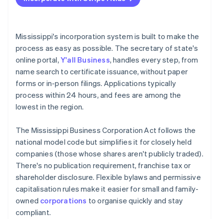
File articles of incorporation online
Accepting payments and banking before your EIN
arrives
Adopt bylaws and seat your board
Cashless founder stock purchase
Mississippi's incorporation system is built to make the
Register for state tax and local licenses
process as easy as possible. The secretary of state's
Automatic 83(b) tax election filing
online portal,
Y'all Business
, handles every step, from
File your annual report
World-class company legal documents
name search to certificate issuance, without paper
If you’re based out of state, register as a foreign
forms or in-person filings. Applications typically
corporation
A free year of Stripe Payments, plus $50K in partner
process within 24 hours, and fees are among the
credits and discounts
Stay organised
lowest in the region.
The Mississippi Business Corporation Act follows the
national model code but simplifies it for closely held
companies (those whose shares aren't publicly traded).
There's no publication requirement, franchise tax or
shareholder disclosure. Flexible bylaws and permissive
capitalisation rules make it easier for small and family-
owned
corporations
to organise quickly and stay
compliant.