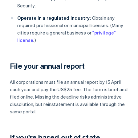
Security.
Operate in a regulated industry:
Obtain any
required professional or municipal licenses. (Many
cities require a general business or
"privilege"
license
.)
File your annual report
All corporations must file an annual report by 15 April
each year and pay the US$25 fee. The form is brief and
filed online. Missing the deadline risks administrative
dissolution, but reinstatement is available through the
same portal.
If you're based out of state,