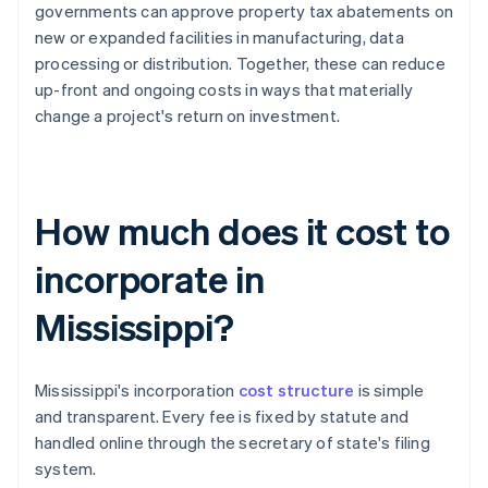
governments can approve property tax abatements on
new or expanded facilities in manufacturing, data
processing or distribution. Together, these can reduce
up-front and ongoing costs in ways that materially
change a project's return on investment.
How much does it cost to
incorporate in
Mississippi?
Mississippi's incorporation
cost structure
is simple
and transparent. Every fee is fixed by statute and
handled online through the secretary of state's filing
system.