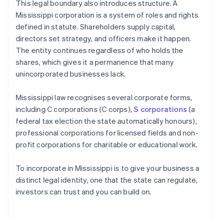
This legal boundary also introduces structure. A
Mississippi corporation is a system of roles and rights
defined in statute. Shareholders supply capital,
directors set strategy, and officers make it happen.
The entity continues regardless of who holds the
shares, which gives it a permanence that many
unincorporated businesses lack.
Mississippi law recognises several corporate forms,
including C corporations (C corps),
S corporations
(a
federal tax election the state automatically honours),
professional corporations for licensed fields and non-
profit corporations for charitable or educational work.
To incorporate in Mississippi is to give your business a
distinct legal identity, one that the state can regulate,
investors can trust and you can build on.