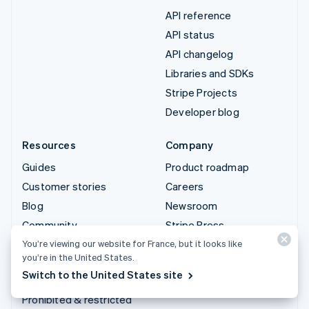
API reference
API status
API changelog
Libraries and SDKs
Stripe Projects
Developer blog
Resources
Company
Guides
Product roadmap
Customer stories
Careers
Blog
Newsroom
Community
Stripe Press
Sessions annual
Contact sales
You’re viewing our website for France, but it looks like
you’re in the United States.
conference
Switch to the United States site
Privacy & terms
Prohibited & restricted