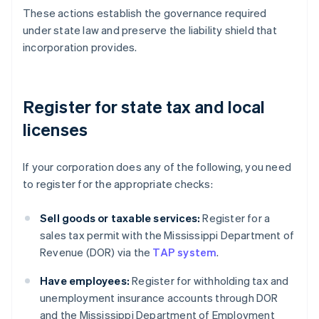
These actions establish the governance required
under state law and preserve the liability shield that
incorporation provides.
Register for state tax and local
licenses
If your corporation does any of the following, you need
to register for the appropriate checks:
Sell goods or taxable services:
Register for a
sales tax permit with the Mississippi Department of
Revenue (DOR) via the
TAP system
.
Have employees:
Register for withholding tax and
unemployment insurance accounts through DOR
and the Mississippi Department of Employment