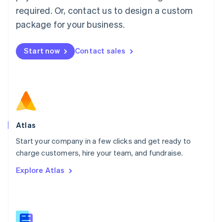
Malaysia
required. Or, contact us to design a custom
English
简体中文
Malta
package for your business.
English
Mexico
Start now
Contact sales
Español
English
Netherlands
Nederlands
English
New Zealand
English
Norway
English
Poland
Atlas
English
Start your company in a few clicks and get ready to
Portugal
Português
English
charge customers, hire your team, and fundraise.
Romania
Explore Atlas
English
Singapore
English
简体中文
Slovakia
English