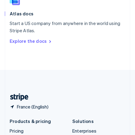
Slovenia
English
Italiano
Atlas docs
Spain
Español
English
Start a US company from anywhere in the world using
Sweden
Stripe Atlas.
Svenska
English
Switzerland
Explore the docs
Deutsch
Français
Italiano
English
Thailand
ไทย
English
United Arab Emirates
English
United Kingdom
English
United States
English
Español
简体中文
France (English)
Products & pricing
Solutions
Pricing
Enterprises