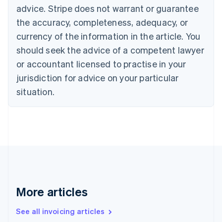
Canada
advice. Stripe does not warrant or guarantee
English
Français
the accuracy, completeness, adequacy, or
Croatia
English
Italiano
currency of the information in the article. You
Cyprus
should seek the advice of a competent lawyer
English
Czech Republic
or accountant licensed to practise in your
English
jurisdiction for advice on your particular
Denmark
situation.
English
Estonia
English
Finland
English
Svenska
France
Français
English
Germany
Deutsch
English
Gibraltar
More articles
English
Greece
See all invoicing articles
English