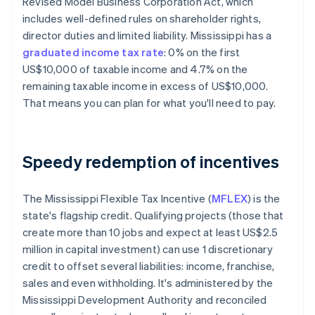
Revised Model Business Corporation Act, which
includes well-defined rules on shareholder rights,
director duties and limited liability. Mississippi has a
graduated income tax rate
: 0% on the first
US$10,000 of taxable income​ and 4.7% on the
remaining taxable income in excess of US$10,000.
That means you can plan for what you'll need to pay.
Speedy redemption of incentives
The Mississippi Flexible Tax Incentive (
MFLEX
) is the
state's flagship credit. Qualifying projects (those that
create more than 10 jobs and expect at least US$2.5
million in capital investment) can use 1 discretionary
credit to offset several liabilities: income, franchise,
sales and even withholding. It's administered by the
Mississippi Development Authority and reconciled