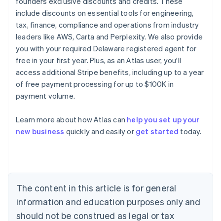
founders exclusive discounts and credits. These
include discounts on essential tools for engineering,
tax, finance, compliance and operations from industry
leaders like AWS, Carta and Perplexity. We also provide
you with your required Delaware registered agent for
free in your first year. Plus, as an Atlas user, you'll
access additional Stripe benefits, including up to a year
of free payment processing for up to $100K in
payment volume.
Learn more about how Atlas can
help you set up your
Australia
new business
quickly and easily or
get started
today.
English
Austria
Deutsch
English
Belgium
Nederlands
Français
Deutsch
English
Brazil
The content in this article is for general
Português
English
information and education purposes only and
Bulgaria
should not be construed as legal or tax
English