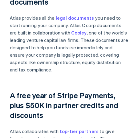
documents
Atlas provides all the
legal documents
you need to
start running your company. Atlas C corp documents
are built in collaboration with
Cooley
, one of the world's
leading venture capital law firms. These documents are
designed to help you fundraise immediately and
ensure your company is legally protected, covering
aspects like ownership structure, equity distribution
and tax compliance.
A free year of Stripe Payments,
plus $50K in partner credits and
discounts
Atlas collaborates with
top-tier partners
to give