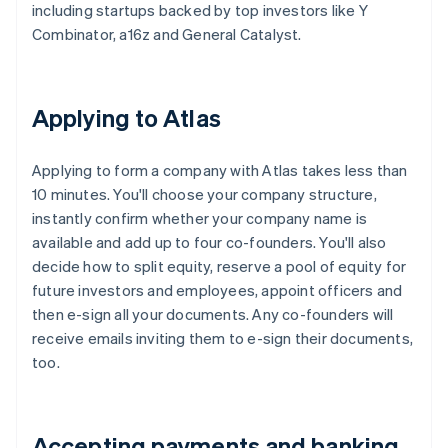
including startups backed by top investors like Y
Combinator, a16z and General Catalyst.
Applying to Atlas
Applying to form a company with Atlas takes less than
10 minutes. You'll choose your company structure,
instantly confirm whether your company name is
available and add up to four co-founders. You'll also
decide how to split equity, reserve a pool of equity for
future investors and employees, appoint officers and
then e-sign all your documents. Any co-founders will
receive emails inviting them to e-sign their documents,
too.
Accepting payments and banking