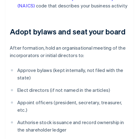
(NAICS)
code that describes your business activity
Adopt bylaws and seat your board
After formation, hold an organisational meeting of the
incorporators or initial directors to:
Approve bylaws (kept internally, not filed with the
state)
Elect directors (if not named in the articles)
Appoint officers (president, secretary, treasurer,
etc.)
Authorise stock issuance and record ownership in
the shareholder ledger