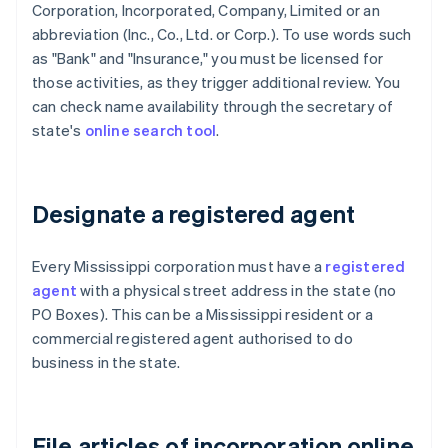
Corporation, Incorporated, Company, Limited or an
abbreviation (Inc., Co., Ltd. or Corp.). To use words such
as "Bank" and "Insurance," you must be licensed for
those activities, as they trigger additional review. You
can check name availability through the secretary of
state's
online search tool
.
Designate a registered agent
Every Mississippi corporation must have a
registered
agent
with a physical street address in the state (no
PO Boxes). This can be a Mississippi resident or a
commercial registered agent authorised to do
business in the state.
File articles of incorporation online