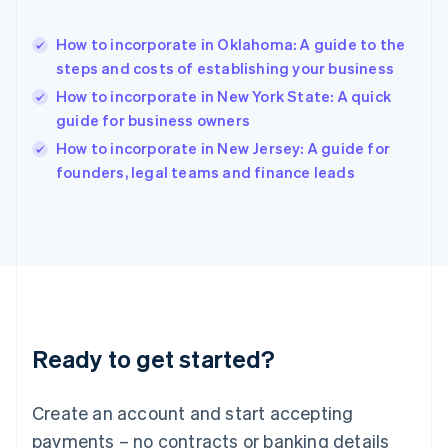
Hong Kong SAR, China
English
简体中文
How to incorporate in Oklahoma: A guide to the
Hungary
English
steps and costs of establishing your business
India
How to incorporate in New York State: A quick
English
guide for business owners
Ireland
English
How to incorporate in New Jersey: A guide for
Italy
founders, legal teams and finance leads
Italiano
English
Japan
日本語
English
Latvia
English
Liechtenstein
Deutsch
English
Lithuania
Ready to get started?
English
Luxembourg
Français
Deutsch
English
Create an account and start accepting
Mainland China
简体中文
English
payments – no contracts or banking details