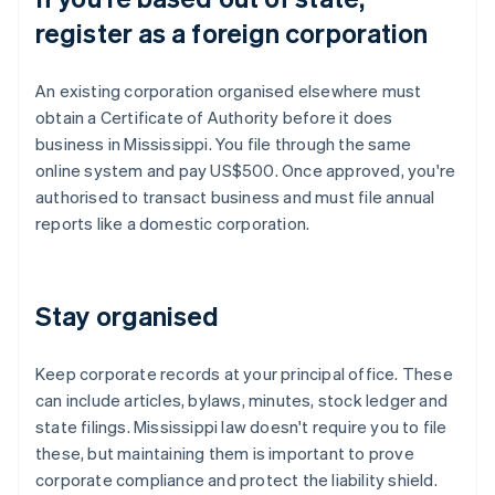
register as a foreign corporation
An existing corporation organised elsewhere must
obtain a Certificate of Authority before it does
business in Mississippi. You file through the same
online system and pay US$500. Once approved, you're
authorised to transact business and must file annual
reports like a domestic corporation.
Stay organised
Keep corporate records at your principal office. These
can include articles, bylaws, minutes, stock ledger and
state filings. Mississippi law doesn't require you to file
these, but maintaining them is important to prove
corporate compliance and protect the liability shield.