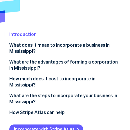
Partners
See what's ahead
Stripe App Marketplace
Radar
Fraud prevention
Atlas
Start-up incorporation
Introduction
Climate
What does it mean to incorporate a business in
Carbon removal
Mississippi?
Identity
Online identity verification
What are the advantages of forming a corporation
in Mississippi?
Predictable costs and governance
How much does it cost to incorporate in
Mississippi?
Speedy redemption of incentives
Stripe Sessions 2026
Core state fees
What are the steps to incorporate your business in
See how Stripe is building the economic infrastructure 
Structural advantages for capital investment
Mississippi?
Watch now
Choose a compliant name
How Stripe Atlas can help
Designate a registered agent
Applying to Atlas
Incorporate with Stripe Atlas