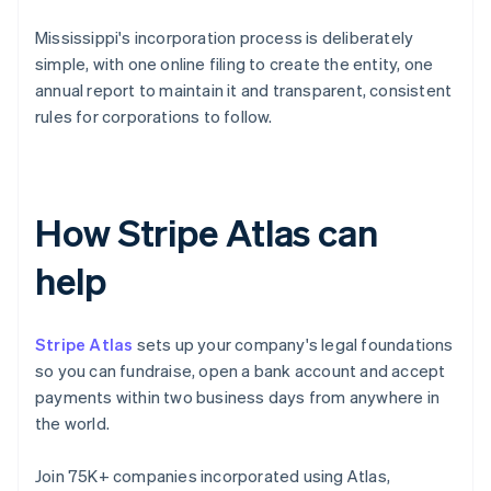
Mississippi's incorporation process is deliberately
simple, with one online filing to create the entity, one
annual report to maintain it and transparent, consistent
rules for corporations to follow.
How Stripe Atlas can
help
Stripe Atlas
sets up your company's legal foundations
so you can fundraise, open a bank account and accept
payments within two business days from anywhere in
the world.
Join 75K+ companies incorporated using Atlas,