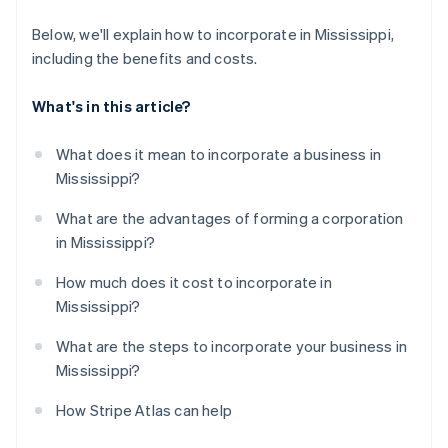
Below, we'll explain how to incorporate in Mississippi,
including the benefits and costs.
What's in this article?
What does it mean to incorporate a business in
Mississippi?
What are the advantages of forming a corporation
in Mississippi?
How much does it cost to incorporate in
Mississippi?
What are the steps to incorporate your business in
Mississippi?
How Stripe Atlas can help