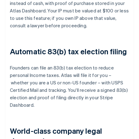
instead of cash, with proof of purchase stored in your
Atlas Dashboard. Your IP must be valued at $100 or less
to use this feature; if you own IP above that value,
consult a lawyer before proceeding.
Automatic 83(b) tax election filing
Founders can file an 83(b) tax election to reduce
personal Income taxes. Atlas will file it for you –
whether you are a US or non-US founder – with USPS
Certified Mail and tracking. You'll receive a signed 83(b)
election and proof of filing directly in your Stripe
Dashboard.
World-class company legal