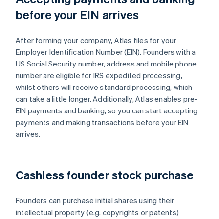
before your EIN arrives
After forming your company, Atlas files for your
Employer Identification Number (EIN). Founders with a
US Social Security number, address and mobile phone
number are eligible for IRS expedited processing,
whilst others will receive standard processing, which
can take a little longer. Additionally, Atlas enables pre-
EIN payments and banking, so you can start accepting
payments and making transactions before your EIN
arrives.
Cashless founder stock purchase
Founders can purchase initial shares using their
intellectual property (e.g. copyrights or patents)