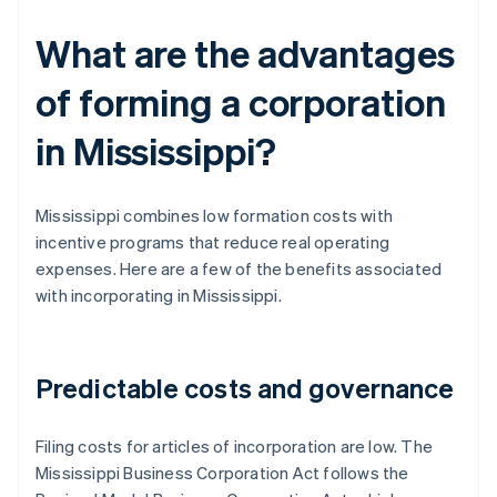
What are the advantages
of forming a corporation
in Mississippi?
Mississippi combines low formation costs with
incentive programs that reduce real operating
expenses. Here are a few of the benefits associated
with incorporating in Mississippi.
Predictable costs and governance
Filing costs for articles of incorporation are low. The
Mississippi Business Corporation Act follows the