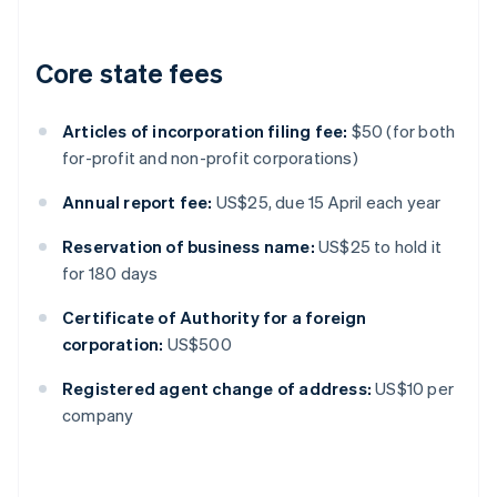
Core state fees
Articles of incorporation filing fee:
$50 (for both
for-profit and non-profit corporations)
Annual report fee:
US$25, due 15 April each year
Reservation of business name:
US$25 to hold it
for 180 days
Certificate of Authority for a foreign
corporation:
US$500
Registered agent change of address:
US$10 per
company