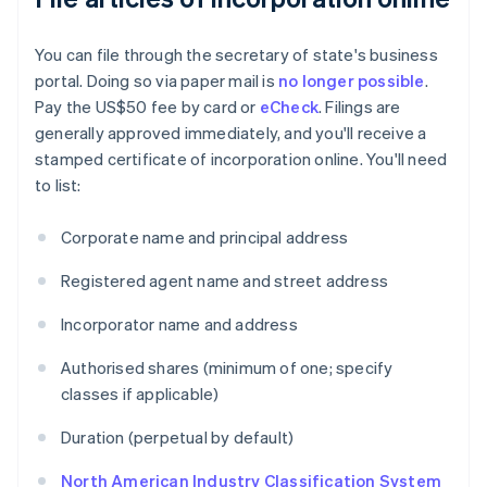
You can file through the secretary of state's business
portal. Doing so via paper mail is
no longer possible
.
Pay the US$50 fee by card or
eCheck
. Filings are
generally approved immediately, and you'll receive a
stamped certificate of incorporation online. You'll need
to list:
Corporate name and principal address
Registered agent name and street address
Incorporator name and address
Authorised shares (minimum of one; specify
classes if applicable)
Duration (perpetual by default)
North American Industry Classification System