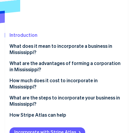
Partners
Stripe App Marketplace
Stripe Sessions 2026
See how Stripe is building the economic infrastructure 
Introduction
Watch now
What does it mean to incorporate a business in
Mississippi?
What are the advantages of forming a corporation
in Mississippi?
Predictable costs and governance
How much does it cost to incorporate in
Mississippi?
Speedy redemption of incentives
Core state fees
What are the steps to incorporate your business in
Structural advantages for capital investment
Mississippi?
Choose a compliant name
How Stripe Atlas can help
Designate a registered agent
Applying to Atlas
Incorporate with Stripe Atlas