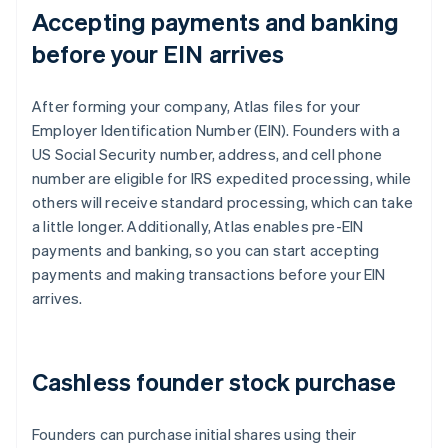
Accepting payments and banking
before your EIN arrives
After forming your company, Atlas files for your
Employer Identification Number (EIN). Founders with a
US Social Security number, address, and cell phone
number are eligible for IRS expedited processing, while
others will receive standard processing, which can take
a little longer. Additionally, Atlas enables pre-EIN
payments and banking, so you can start accepting
payments and making transactions before your EIN
arrives.
Cashless founder stock purchase
Founders can purchase initial shares using their