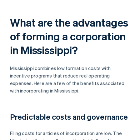
What are the advantages
of forming a corporation
in Mississippi?
Mississippi combines low formation costs with
incentive programs that reduce real operating
expenses. Here are a few of the benefits associated
with incorporating in Mississippi.
Predictable costs and governance
Filing costs for articles of incorporation are low. The