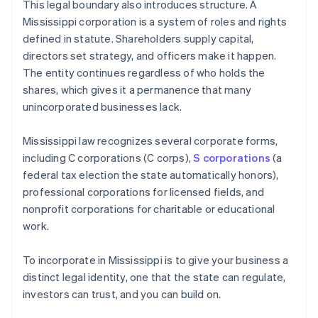
This legal boundary also introduces structure. A
Mississippi corporation is a system of roles and rights
defined in statute. Shareholders supply capital,
directors set strategy, and officers make it happen.
The entity continues regardless of who holds the
shares, which gives it a permanence that many
unincorporated businesses lack.
Mississippi law recognizes several corporate forms,
including C corporations (C corps),
S corporations
(a
federal tax election the state automatically honors),
professional corporations for licensed fields, and
nonprofit corporations for charitable or educational
work.
To incorporate in Mississippi is to give your business a
distinct legal identity, one that the state can regulate,
investors can trust, and you can build on.