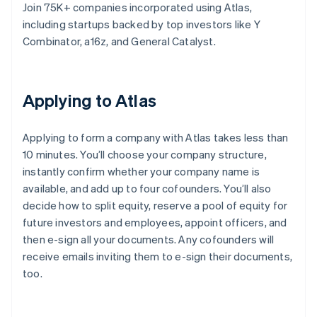
Join 75K+ companies incorporated using Atlas,
including startups backed by top investors like Y
Combinator, a16z, and General Catalyst.
Applying to Atlas
Applying to form a company with Atlas takes less than
10 minutes. You’ll choose your company structure,
instantly confirm whether your company name is
available, and add up to four cofounders. You’ll also
decide how to split equity, reserve a pool of equity for
future investors and employees, appoint officers, and
then e-sign all your documents. Any cofounders will
receive emails inviting them to e-sign their documents,
too.