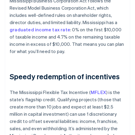
Mississippi Business Corporation Act follows the
Revised Model Business Corporation Act, which
includes well-defined rules on shareholder rights,
director duties, and limited liability. Mississippi has a
graduated income tax rate
: 0% on the first $10,000
of taxable income​ and 4.7% on the remaining taxable
income in excess of $10,000. That means you can plan
for what you’ll need to pay.
Speedy redemption of incentives
The Mississippi Flexible Tax Incentive (
MFLEX
) is the
state’s flagship credit. Qualifying projects (those that
create more than 10 jobs and expect at least $2.5
million in capital investment) can use 1 discretionary
credit to offset several liabilities: income, franchise,
sales, and even withholding. It’s administered by the