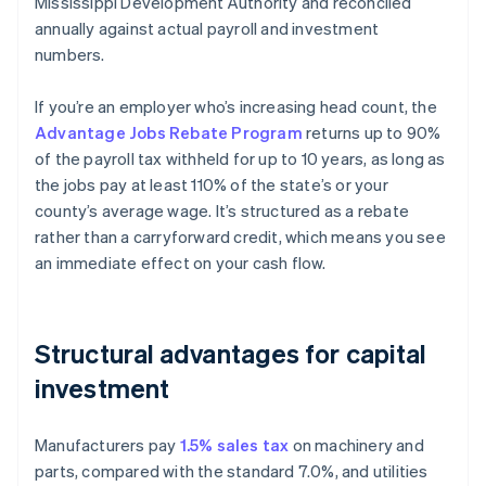
Mississippi Development Authority and reconciled
annually against actual payroll and investment
numbers.
If you’re an employer who’s increasing head count, the
Advantage Jobs Rebate Program
returns up to 90%
of the payroll tax withheld for up to 10 years, as long as
the jobs pay at least 110% of the state’s or your
county’s average wage. It’s structured as a rebate
rather than a carryforward credit, which means you see
an immediate effect on your cash flow.
Structural advantages for capital
investment
Manufacturers pay
1.5% sales tax
on machinery and
parts, compared with the standard 7.0%, and utilities