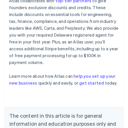
Atlas collaborates with
top-tier partners
to give
founders exclusive discounts and credits. These
include discounts on essential tools for engineering,
tax, finance, compliance, and operations from industry
leaders like AWS, Carta, and Perplexity. We also provide
you with your required Delaware registered agent for
free in your first year. Plus, as an Atlas user, you’ll
access additional Stripe benefits, including up to a year
of free payment processing for up to $100K in
payment volume.
Learn more about how Atlas can
help you set up your
Australia
new business
quickly and easily, or
get started
today.
English
Austria
Deutsch
English
Belgium
Nederlands
Français
Deutsch
English
Brazil
The content in this article is for general
Português
English
information and education purposes only and
Bulgaria