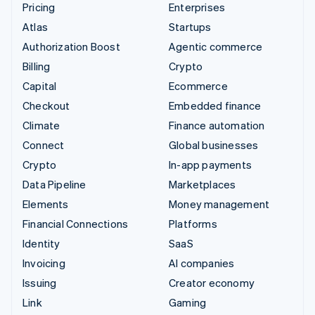
Pricing
Enterprises
Atlas
Startups
Authorization Boost
Agentic commerce
Billing
Crypto
Capital
Ecommerce
Checkout
Embedded finance
Climate
Finance automation
Connect
Global businesses
Crypto
In-app payments
Data Pipeline
Marketplaces
Elements
Money management
Financial Connections
Platforms
Identity
SaaS
Invoicing
AI companies
Issuing
Creator economy
Link
Gaming