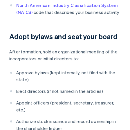
North American Industry Classification System
(NAICS)
code that describes your business activity
Adopt bylaws and seat your board
After formation, hold an organizational meeting of the
incorporators or initial directors to:
Approve bylaws (kept internally, not filed with the
state)
Elect directors (if not named in the articles)
Appoint officers (president, secretary, treasurer,
etc.)
Authorize stock issuance and record ownership in
the shareholder ledger