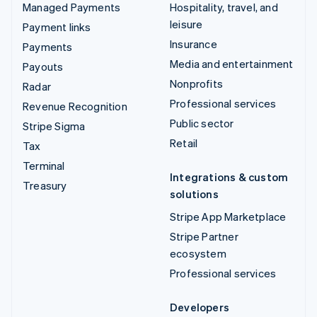
Managed Payments
Hospitality, travel, and
leisure
Payment links
Insurance
Payments
Media and entertainment
Payouts
Nonprofits
Radar
Professional services
Revenue Recognition
Public sector
Stripe Sigma
Retail
Tax
Terminal
Integrations & custom
Treasury
solutions
Stripe App Marketplace
Stripe Partner
ecosystem
Professional services
Developers