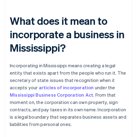
What does it mean to
incorporate a business in
Mississippi?
Incorporating in Mississippi means creating a legal
entity that exists apart from the people who run it. The
secretary of state issues that recognition when it
accepts your
articles of incorporation
under the
Mississippi Business Corporation Act
. From that
moment on, the corporation can own property, sign
contracts, and pay taxes in its own name. Incorporation
is a legal boundary that separates business assets and
liabilities from personal ones.