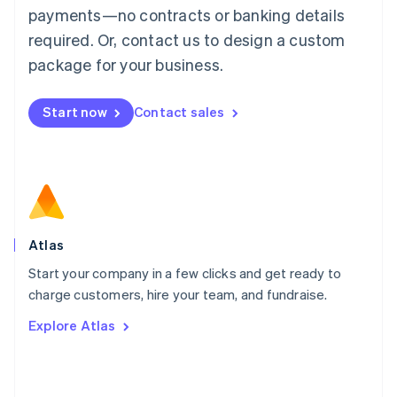
简体中文
English
payments—no contracts or banking details
Malaysia
required. Or, contact us to design a custom
English
简体中文
Malta
package for your business.
English
Mexico
Start now
Contact sales
Español
English
Netherlands
Nederlands
English
New Zealand
English
Norway
English
Poland
Atlas
English
Start your company in a few clicks and get ready to
Portugal
Português
English
charge customers, hire your team, and fundraise.
Romania
Explore Atlas
English
Singapore
English
简体中文
Slovakia