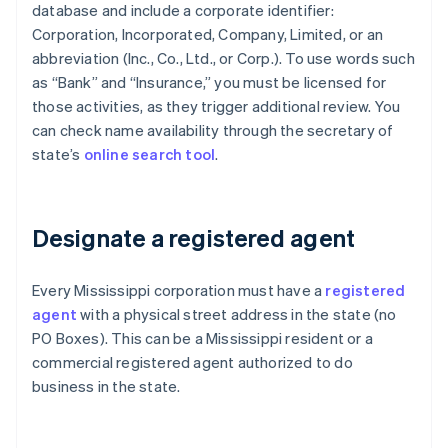
database and include a corporate identifier:
Corporation, Incorporated, Company, Limited, or an
abbreviation (Inc., Co., Ltd., or Corp.). To use words such
as “Bank” and “Insurance,” you must be licensed for
those activities, as they trigger additional review. You
can check name availability through the secretary of
state’s
online search tool
.
Designate a registered agent
Every Mississippi corporation must have a
registered
agent
with a physical street address in the state (no
PO Boxes). This can be a Mississippi resident or a
commercial registered agent authorized to do
business in the state.