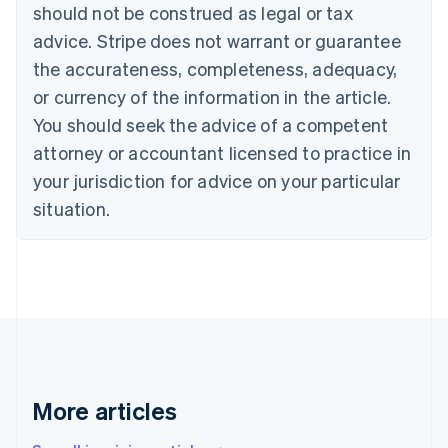
should not be construed as legal or tax
English
Canada
advice. Stripe does not warrant or guarantee
English
Français
the accurateness, completeness, adequacy,
Croatia
English
Italiano
or currency of the information in the article.
Cyprus
You should seek the advice of a competent
English
Czech Republic
attorney or accountant licensed to practice in
English
your jurisdiction for advice on your particular
Denmark
situation.
English
Estonia
English
Finland
English
Svenska
France
Français
English
Germany
Deutsch
English
Gibraltar
More articles
English
Greece