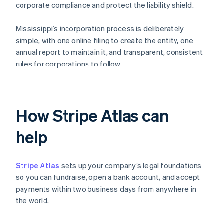
corporate compliance and protect the liability shield.
Mississippi’s incorporation process is deliberately
simple, with one online filing to create the entity, one
annual report to maintain it, and transparent, consistent
rules for corporations to follow.
How Stripe Atlas can
help
Stripe Atlas
sets up your company’s legal foundations
so you can fundraise, open a bank account, and accept
payments within two business days from anywhere in
the world.