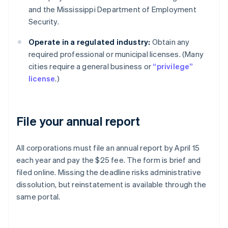
and the Mississippi Department of Employment
Security.
Operate in a regulated industry:
Obtain any
required professional or municipal licenses. (Many
cities require a general business or
“privilege”
license
.)
File your annual report
All corporations must file an annual report by April 15
each year and pay the $25 fee. The form is brief and
filed online. Missing the deadline risks administrative
dissolution, but reinstatement is available through the
same portal.