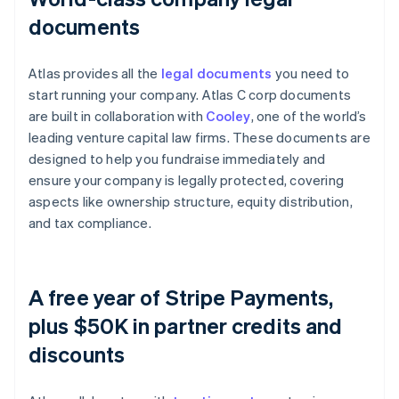
documents
Atlas provides all the
legal documents
you need to
start running your company. Atlas C corp documents
are built in collaboration with
Cooley
, one of the world’s
leading venture capital law firms. These documents are
designed to help you fundraise immediately and
ensure your company is legally protected, covering
aspects like ownership structure, equity distribution,
and tax compliance.
A free year of Stripe Payments,
plus $50K in partner credits and
discounts