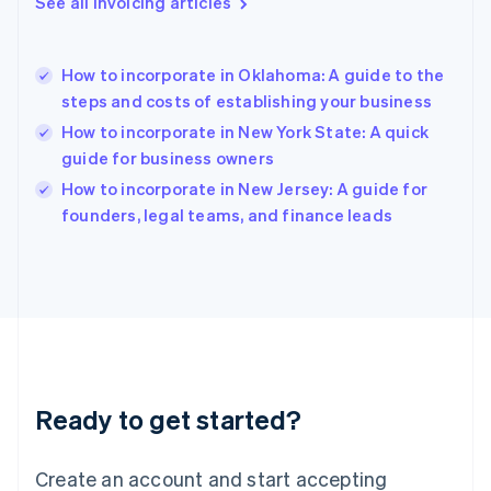
See all invoicing articles
English
Hong Kong SAR, China
English
简体中文
How to incorporate in Oklahoma: A guide to the
Hungary
English
steps and costs of establishing your business
India
How to incorporate in New York State: A quick
English
guide for business owners
Ireland
English
How to incorporate in New Jersey: A guide for
Italy
founders, legal teams, and finance leads
Italiano
English
Japan
日本語
English
Latvia
English
Liechtenstein
Deutsch
English
Lithuania
Ready to get started?
English
Luxembourg
Français
Deutsch
English
Create an account and start accepting
Mainland China