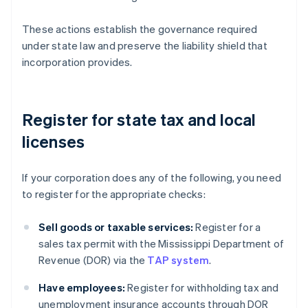
These actions establish the governance required
under state law and preserve the liability shield that
incorporation provides.
Register for state tax and local
licenses
If your corporation does any of the following, you need
to register for the appropriate checks:
Sell goods or taxable services:
Register for a
sales tax permit with the Mississippi Department of
Revenue (DOR) via the
TAP system
.
Have employees:
Register for withholding tax and
unemployment insurance accounts through DOR