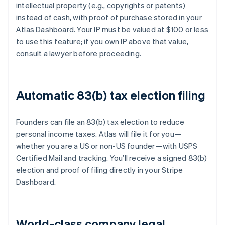
intellectual property (e.g., copyrights or patents)
instead of cash, with proof of purchase stored in your
Atlas Dashboard. Your IP must be valued at $100 or less
to use this feature; if you own IP above that value,
consult a lawyer before proceeding.
Automatic 83(b) tax election filing
Founders can file an 83(b) tax election to reduce
personal income taxes. Atlas will file it for you—
whether you are a US or non-US founder—with USPS
Certified Mail and tracking. You’ll receive a signed 83(b)
election and proof of filing directly in your Stripe
Dashboard.
World-class company legal