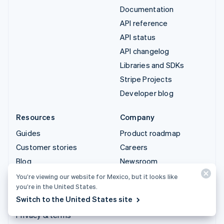
Documentation
API reference
API status
API changelog
Libraries and SDKs
Stripe Projects
Developer blog
Resources
Company
Guides
Product roadmap
Customer stories
Careers
Blog
Newsroom
Community
Stripe Press
You’re viewing our website for Mexico, but it looks like
you’re in the United States.
Sessions annual
Contact sales
Switch to the United States site
conference
Privacy & terms