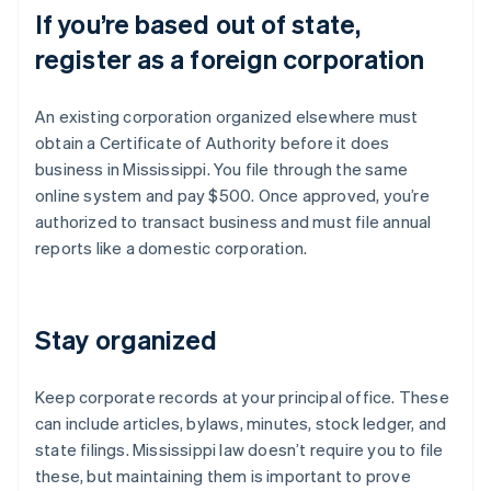
If you’re based out of state,
register as a foreign corporation
An existing corporation organized elsewhere must
obtain a Certificate of Authority before it does
business in Mississippi. You file through the same
online system and pay $500. Once approved, you’re
authorized to transact business and must file annual
reports like a domestic corporation.
Stay organized
Keep corporate records at your principal office. These
can include articles, bylaws, minutes, stock ledger, and
state filings. Mississippi law doesn’t require you to file
these, but maintaining them is important to prove