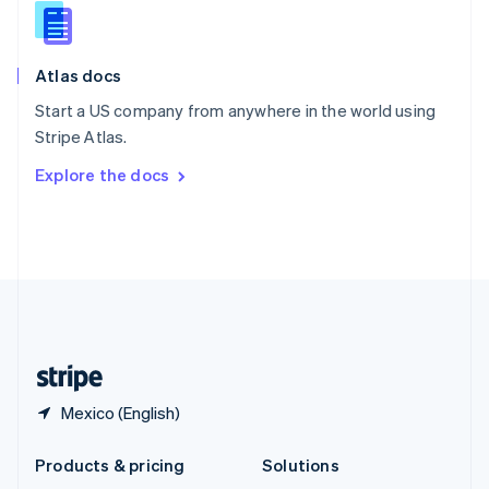
English
Slovenia
English
Italiano
Atlas docs
Spain
Español
English
Start a US company from anywhere in the world using
Sweden
Stripe Atlas.
Svenska
English
Switzerland
Explore the docs
Deutsch
Français
Italiano
English
Thailand
ไทย
English
United Arab Emirates
English
United Kingdom
English
United States
English
Español
简体中文
Mexico (English)
Products & pricing
Solutions