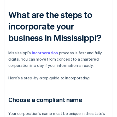
What are the steps to
incorporate your
business in Mississippi?
Mississippi’s
incorporation
process is fast and fully
digital. You can move from concept to a chartered
corporation in a day if your information is ready.
Here’s a step-by-step guide to incorporating.
Choose a compliant name
Your corporation’s name must be unique in the state’s