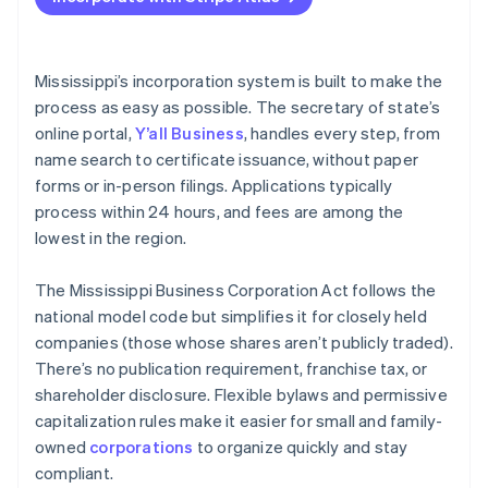
File articles of incorporation online
Accepting payments and banking before your EIN
arrives
Adopt bylaws and seat your board
Cashless founder stock purchase
Mississippi’s incorporation system is built to make the
Register for state tax and local licenses
process as easy as possible. The secretary of state’s
Automatic 83(b) tax election filing
online portal,
Y’all Business
, handles every step, from
File your annual report
World-class company legal documents
name search to certificate issuance, without paper
If you’re based out of state, register as a foreign
forms or in-person filings. Applications typically
corporation
A free year of Stripe Payments, plus $50K in partner
process within 24 hours, and fees are among the
credits and discounts
Stay organized
lowest in the region.
The Mississippi Business Corporation Act follows the
national model code but simplifies it for closely held
companies (those whose shares aren’t publicly traded).
There’s no publication requirement, franchise tax, or
shareholder disclosure. Flexible bylaws and permissive
capitalization rules make it easier for small and family-
owned
corporations
to organize quickly and stay
compliant.