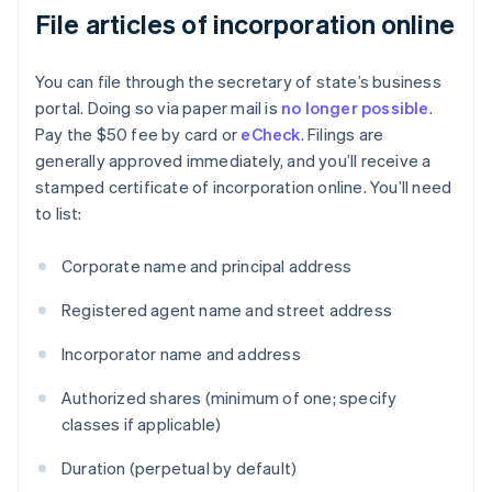
File articles of incorporation online
You can file through the secretary of state’s business
portal. Doing so via paper mail is
no longer possible
.
Pay the $50 fee by card or
eCheck
. Filings are
generally approved immediately, and you’ll receive a
stamped certificate of incorporation online. You’ll need
to list:
Corporate name and principal address
Registered agent name and street address
Incorporator name and address
Authorized shares (minimum of one; specify
classes if applicable)
Duration (perpetual by default)