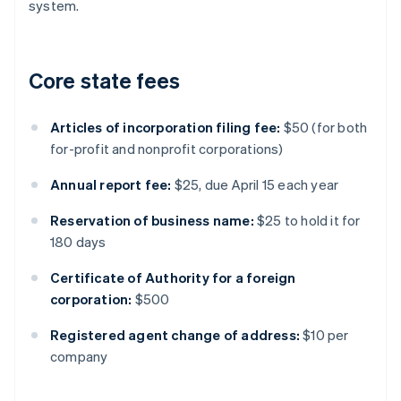
system.
Core state fees
Articles of incorporation filing fee:
$50 (for both
for-profit and nonprofit corporations)
Annual report fee:
$25, due April 15 each year
Reservation of business name:
$25 to hold it for
180 days
Certificate of Authority for a foreign
corporation:
$500
Registered agent change of address:
$10 per
company