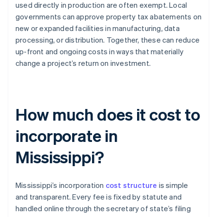
used directly in production are often exempt. Local
governments can approve property tax abatements on
new or expanded facilities in manufacturing, data
processing, or distribution. Together, these can reduce
up-front and ongoing costs in ways that materially
change a project’s return on investment.
How much does it cost to
incorporate in
Mississippi?
Mississippi’s incorporation
cost structure
is simple
and transparent. Every fee is fixed by statute and
handled online through the secretary of state’s filing