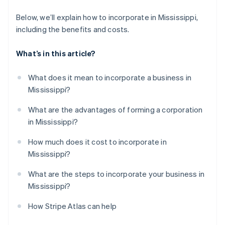
Below, we’ll explain how to incorporate in Mississippi,
including the benefits and costs.
What’s in this article?
What does it mean to incorporate a business in
Mississippi?
What are the advantages of forming a corporation
in Mississippi?
How much does it cost to incorporate in
Mississippi?
What are the steps to incorporate your business in
Mississippi?
How Stripe Atlas can help