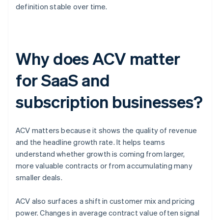
definition stable over time.
Why does ACV matter
for SaaS and
subscription businesses?
ACV matters because it shows the quality of revenue
and the headline growth rate. It helps teams
understand whether growth is coming from larger,
more valuable contracts or from accumulating many
smaller deals.
ACV also surfaces a shift in customer mix and pricing
power. Changes in average contract value often signal