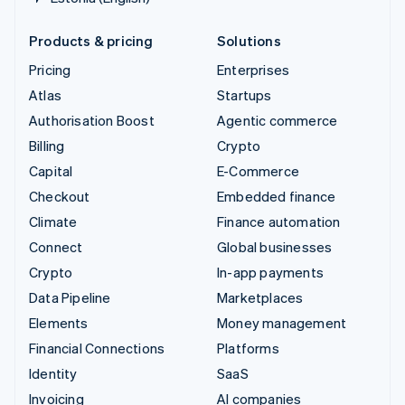
Products & pricing
Solutions
Pricing
Enterprises
Atlas
Startups
Authorisation Boost
Agentic commerce
Billing
Crypto
Capital
E-Commerce
Checkout
Embedded finance
Climate
Finance automation
Connect
Global businesses
Crypto
In-app payments
Data Pipeline
Marketplaces
Elements
Money management
Financial Connections
Platforms
Identity
SaaS
Invoicing
AI companies