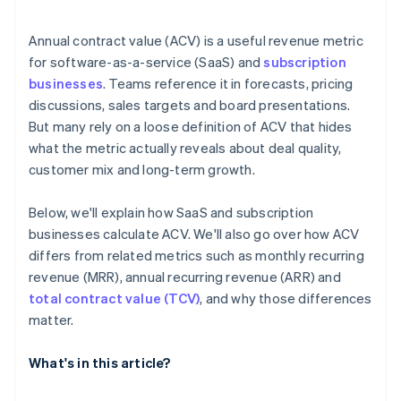
Annual contract value (ACV) is a useful revenue metric
for software-as-a-service (SaaS) and
subscription
businesses
. Teams reference it in forecasts, pricing
discussions, sales targets and board presentations.
But many rely on a loose definition of ACV that hides
what the metric actually reveals about deal quality,
customer mix and long-term growth.
Below, we'll explain how SaaS and subscription
businesses calculate ACV. We'll also go over how ACV
differs from related metrics such as monthly recurring
revenue (MRR), annual recurring revenue (ARR) and
total contract value (TCV)
, and why those differences
matter.
What's in this article?