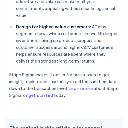
added service value can make multiyear
commitments appealing without sacrificing annual
value.
Design for higher-value customers:
ACV by
segment shows which customers are worth deeper
investment. Lining up product, support, and
customer success around higher-ACV customers
helps ensure resources are spent where they
deliver the strongest long-term returns.
Stripe Sigma makes it easier for businesses to gain
insight, track trends, and analyse patterns in their data
down to the transaction level.
Learn more
about Stripe
Sigma, or
get started
today.
Australia
English
Austria
Deutsch
English
Belgium
The content in this article is for general
Nederlands
Français
Deutsch
English