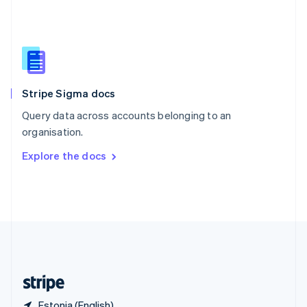
Singapore
English
简体中文
Slovakia
English
Slovenia
English
Italiano
Stripe Sigma docs
Spain
Español
English
Query data across accounts belonging to an
Sweden
organisation.
Svenska
English
Switzerland
Explore the docs
Deutsch
Français
Italiano
English
Thailand
ไทย
English
United Arab Emirates
English
United Kingdom
English
United States
English
Español
简体中文
Estonia (English)