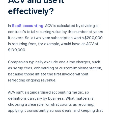
effectively?
In
SaaS accounting
, ACV is calculated by dividing a
contract's total recurring value by the number of years
it covers. So, a two-year subscription worth $200,000
in recurring fees, for example, would have an ACV of
$100,000.
Companies typically exclude one-time charges, such
as setup fees, onboarding or custom implementation,
because those inflate the first invoice without
reflecting ongoing revenue.
ACV isn't a standardised accounting metric, so
definitions can vary by business. What matters is
choosing a clear rule for what counts as recurring,
applying it consistently across deals, and keeping that