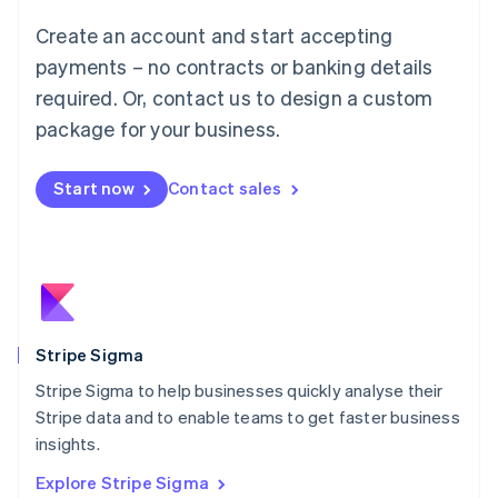
Luxembourg
Create an account and start accepting
Français
Deutsch
English
Mainland China
payments – no contracts or banking details
简体中文
English
required. Or, contact us to design a custom
Malaysia
package for your business.
English
简体中文
Malta
English
Start now
Contact sales
Mexico
Español
English
Netherlands
Nederlands
English
New Zealand
English
Norway
English
Stripe Sigma
Poland
Stripe Sigma to help businesses quickly analyse their
English
Stripe data and to enable teams to get faster business
Portugal
Português
English
insights.
Romania
Explore Stripe Sigma
English