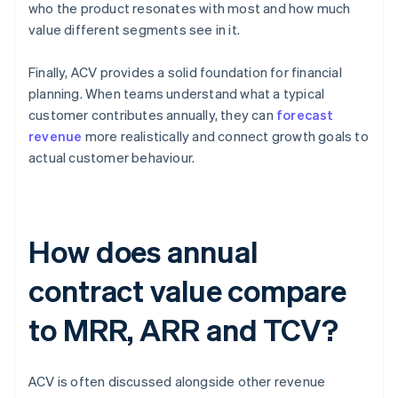
who the product resonates with most and how much
value different segments see in it.
Finally, ACV provides a solid foundation for financial
planning. When teams understand what a typical
customer contributes annually, they can
forecast
revenue
more realistically and connect growth goals to
actual customer behaviour.
How does annual
contract value compare
to MRR, ARR and TCV?
ACV is often discussed alongside other revenue