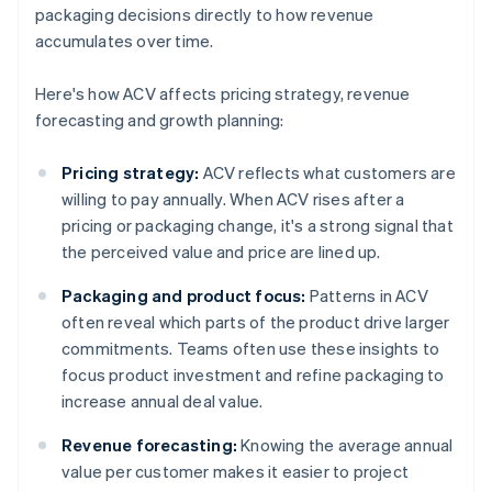
packaging decisions directly to how revenue
accumulates over time.
Here's how ACV affects pricing strategy, revenue
forecasting and growth planning:
Pricing strategy:
ACV reflects what customers are
willing to pay annually. When ACV rises after a
pricing or packaging change, it's a strong signal that
the perceived value and price are lined up.
Packaging and product focus:
Patterns in ACV
often reveal which parts of the product drive larger
commitments. Teams often use these insights to
focus product investment and refine packaging to
increase annual deal value.
Revenue forecasting:
Knowing the average annual
value per customer makes it easier to project