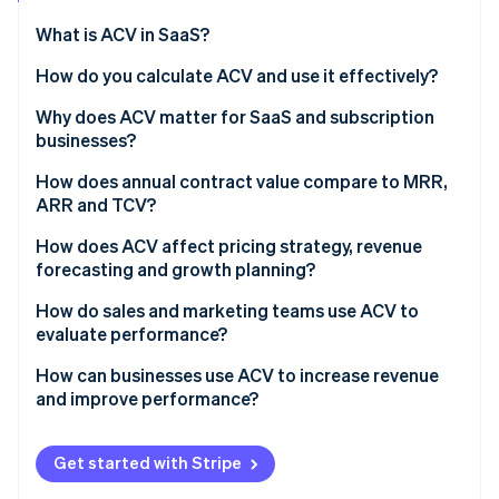
Partners
See what's ahead
Stripe App Marketplace
What is ACV in SaaS?
Radar
Fraud prevention
How do you calculate ACV and use it effectively?
Atlas
Why does ACV matter for SaaS and subscription
Start-up incorporation
businesses?
Climate
Carbon removal
How does annual contract value compare to MRR,
ARR and TCV?
Identity
Online identity verification
How does ACV affect pricing strategy, revenue
forecasting and growth planning?
How do sales and marketing teams use ACV to
evaluate performance?
Stripe Sessions 2026
How can businesses use ACV to increase revenue
See how Stripe is building the economic infrastructure 
and improve performance?
Watch now
Get started with Stripe