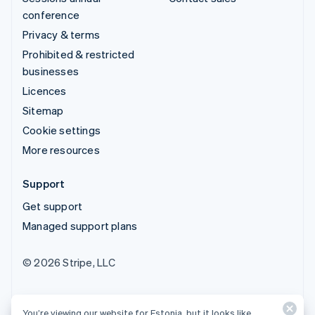
conference
Privacy & terms
Prohibited & restricted
businesses
Licences
Sitemap
Cookie settings
More resources
Support
Get support
Managed support plans
© 2026 Stripe, LLC
You’re viewing our website for Estonia, but it looks like