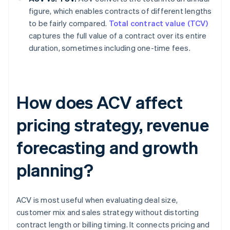
figure, which enables contracts of different lengths
to be fairly compared.
Total contract value (TCV)
captures the full value of a contract over its entire
duration, sometimes including one-time fees.
How does ACV affect
pricing strategy, revenue
forecasting and growth
planning?
ACV is most useful when evaluating deal size,
customer mix and sales strategy without distorting
contract length or billing timing. It connects pricing and