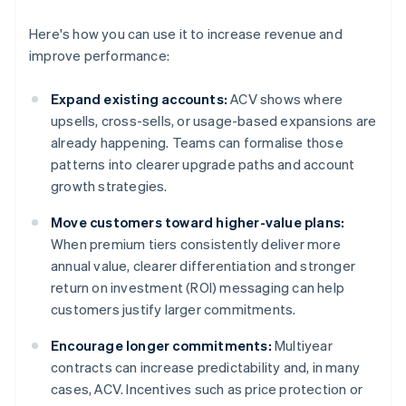
Here's how you can use it to increase revenue and
improve performance:
Expand existing accounts:
ACV shows where
upsells, cross-sells, or usage-based expansions are
already happening. Teams can formalise those
patterns into clearer upgrade paths and account
growth strategies.
Move customers toward higher-value plans:
When premium tiers consistently deliver more
annual value, clearer differentiation and stronger
return on investment (ROI) messaging can help
customers justify larger commitments.
Encourage longer commitments:
Multiyear
contracts can increase predictability and, in many
cases, ACV. Incentives such as price protection or