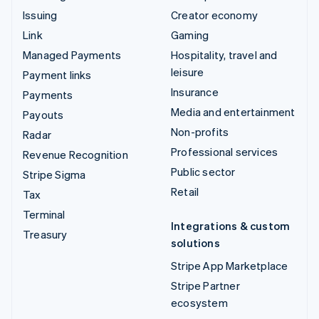
Issuing
Creator economy
Link
Gaming
Managed Payments
Hospitality, travel and
leisure
Payment links
Insurance
Payments
Media and entertainment
Payouts
Non-profits
Radar
Professional services
Revenue Recognition
Public sector
Stripe Sigma
Retail
Tax
Terminal
Integrations & custom
Treasury
solutions
Stripe App Marketplace
Stripe Partner
ecosystem