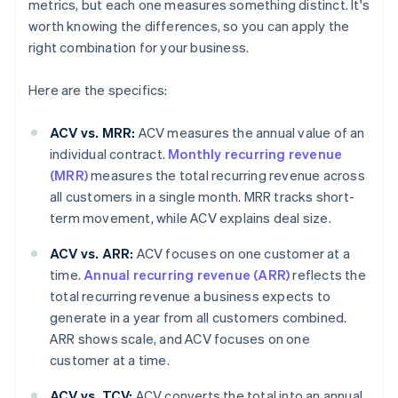
metrics, but each one measures something distinct. It's
worth knowing the differences, so you can apply the
right combination for your business.
Here are the specifics:
ACV vs. MRR:
ACV measures the annual value of an
individual contract.
Monthly recurring revenue
(MRR)
measures the total recurring revenue across
all customers in a single month. MRR tracks short-
term movement, while ACV explains deal size.
ACV vs. ARR:
ACV focuses on one customer at a
time.
Annual recurring revenue (ARR)
reflects the
total recurring revenue a business expects to
generate in a year from all customers combined.
ARR shows scale, and ACV focuses on one
customer at a time.
ACV vs. TCV:
ACV converts the total into an annual