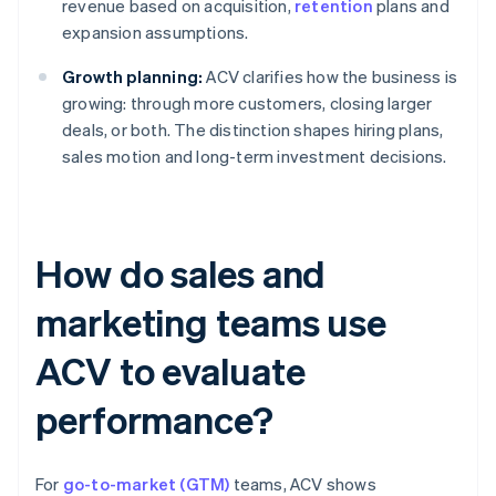
revenue based on acquisition,
retention
plans and
expansion assumptions.
Growth planning:
ACV clarifies how the business is
growing: through more customers, closing larger
deals, or both. The distinction shapes hiring plans,
sales motion and long-term investment decisions.
How do sales and
marketing teams use
ACV to evaluate
performance?
For
go-to-market (GTM)
teams, ACV shows