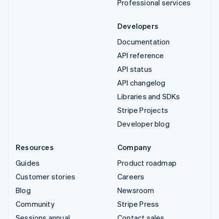
Professional services
Developers
Documentation
API reference
API status
API changelog
Libraries and SDKs
Stripe Projects
Developer blog
Resources
Company
Guides
Product roadmap
Customer stories
Careers
Blog
Newsroom
Community
Stripe Press
Sessions annual
Contact sales