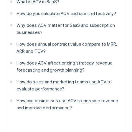
What is ACV in SaaS?
How do you calculate ACV and use it effectively?
Why does ACV matter for SaaS and subscription
businesses?
How does annual contract value compare to MRR,
ARR and TCV?
How does ACV affect pricing strategy, revenue
forecasting and growth planning?
How do sales and marketing teams use ACV to
evaluate performance?
How can businesses use ACV to increase revenue
and improve performance?