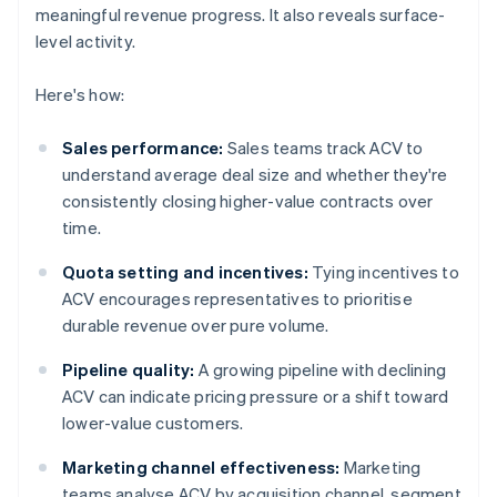
meaningful revenue progress. It also reveals surface-
level activity.
Here's how:
Sales performance:
Sales teams track ACV to
understand average deal size and whether they're
consistently closing higher-value contracts over
time.
Quota setting and incentives:
Tying incentives to
ACV encourages representatives to prioritise
durable revenue over pure volume.
Pipeline quality:
A growing pipeline with declining
ACV can indicate pricing pressure or a shift toward
lower-value customers.
Marketing channel effectiveness:
Marketing
teams analyse ACV by acquisition channel, segment