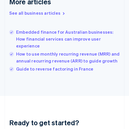
More articles
Gibraltar
English
See all business articles
Greece
English
Hong Kong SAR, China
Embedded finance for Australian businesses:
English
简体中文
How financial services can improve user
Hungary
English
experience
India
How to use monthly recurring revenue (MRR) and
English
annual recurring revenue (ARR) to guide growth
Ireland
English
Guide to reverse factoring in France
Italy
Italiano
English
Japan
日本語
English
Latvia
English
Liechtenstein
Deutsch
English
Ready to get started?
Lithuania
English