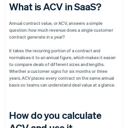
What is ACV in SaaS?
Annual contract value, or ACV, answers a simple
question: how much revenue does a single customer
contract generate in a year?
It takes the recurring portion of a contract and
normalises it to an annual figure, which makes it easier
to compare deals of different sizes and lengths.
Whether a customer signs for six months or three
years, ACV places every contract on the same annual
basis so teams can understand deal value at a glance.
How do you calculate
ACV and use it