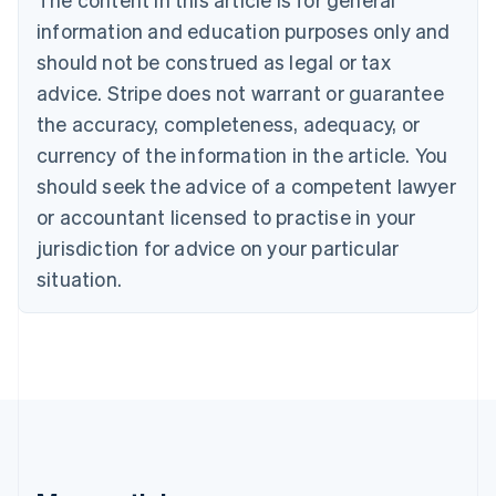
Brazil
information and education purposes only and
Português
English
should not be construed as legal or tax
Bulgaria
English
advice. Stripe does not warrant or guarantee
Canada
the accuracy, completeness, adequacy, or
English
Français
Croatia
currency of the information in the article. You
English
Italiano
should seek the advice of a competent lawyer
Cyprus
or accountant licensed to practise in your
English
Czech Republic
jurisdiction for advice on your particular
English
situation.
Denmark
English
Estonia
English
Finland
English
Svenska
France
Français
English
Germany
Deutsch
English