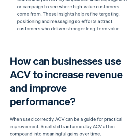
or campaign to see where high-value customers
come from. These insights help refine targeting,
positioning and messaging so efforts attract
customers who deliver stronger long-term value.
How can businesses use
ACV to increase revenue
and improve
performance?
When used correctly, ACV can be a guide for practical
improvement. Small shifts informed by ACV often
compound into meaningful gains over time.