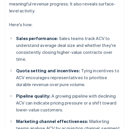
meaningful revenue progress. It also reveals surface-
level activity.
Here's how:
Sales performance:
Sales teams track ACV to
understand average deal size and whether they're
consistently closing higher-value contracts over
time.
Quota setting and incentives:
Tying incentives to
ACV encourages representatives to prioritise
durable revenue over pure volume.
Pipeline quality:
A growing pipeline with declining
ACV can indicate pricing pressure or a shift toward
lower-value customers.
Marketing channel effectiveness:
Marketing
teams analyse ACV by acquisition channel, segment