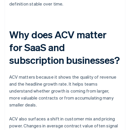
definition stable over time.
Why does ACV matter
for SaaS and
subscription businesses?
ACV matters because it shows the quality of revenue
and the headline growth rate. It helps teams
understand whether growth is coming from larger,
more valuable contracts or from accumulating many
smaller deals.
ACV also surfaces a shift in customer mix and pricing
power. Changes in average contract value often signal