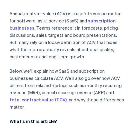
Annual contract value (ACV) is a useful revenue metric
for software-as-a-service (SaaS) and
subscription
businesses
. Teams reference it in forecasts, pricing
discussions, sales targets and board presentations.
But many rely on a loose definition of ACV that hides
what the metric actually reveals about deal quality,
customer mix and long-term growth.
Below, we'll explain how SaaS and subscription
businesses calculate ACV. We'll also go over how ACV
differs from related metrics such as monthly recurring
revenue (MRR), annual recurring revenue (ARR) and
total contract value (TCV)
, and why those differences
matter.
What's in this article?