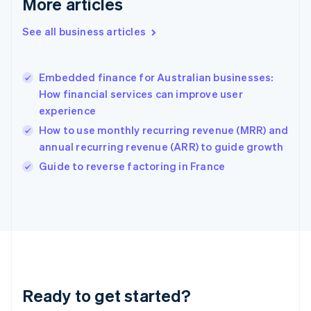
More articles
Gibraltar
English
See all business articles
Greece
English
Hong Kong SAR, China
Embedded finance for Australian businesses:
English
简体中文
How financial services can improve user
Hungary
English
experience
India
How to use monthly recurring revenue (MRR) and
English
annual recurring revenue (ARR) to guide growth
Ireland
English
Guide to reverse factoring in France
Italy
Italiano
English
Japan
日本語
English
Latvia
English
Liechtenstein
Deutsch
English
Ready to get started?
Lithuania
English