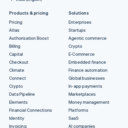
Products & pricing
Solutions
Pricing
Enterprises
Atlas
Startups
Authorisation Boost
Agentic commerce
Billing
Crypto
Capital
E-Commerce
Checkout
Embedded finance
Climate
Finance automation
Connect
Global businesses
Crypto
In-app payments
Data Pipeline
Marketplaces
Elements
Money management
Financial Connections
Platforms
Identity
SaaS
Invoicing
AI companies