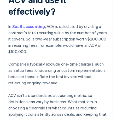
effectively?
In
SaaS accounting
, ACV is calculated by dividing a
contract's total recurring value by the number of years
it covers. So, a two-year subscription worth $200,000
in recurring fees, for example, would have an ACV of
$100,000.
Companies typically exclude one-time charges, such
as setup fees, onboarding or custom implementation,
because those inflate the first invoice without
reflecting ongoing revenue.
ACV isn't a standardised accounting metric, so
definitions can vary by business. What matters is
choosing a clear rule for what counts as recurring,
applying it consistently across deals, and keeping that