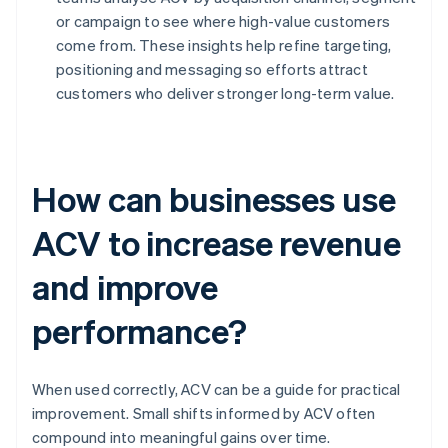
or campaign to see where high-value customers
come from. These insights help refine targeting,
positioning and messaging so efforts attract
customers who deliver stronger long-term value.
How can businesses use
ACV to increase revenue
and improve
performance?
When used correctly, ACV can be a guide for practical
improvement. Small shifts informed by ACV often
compound into meaningful gains over time.