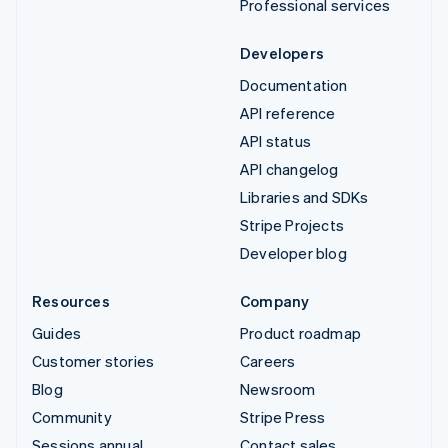
Professional services
Developers
Documentation
API reference
API status
API changelog
Libraries and SDKs
Stripe Projects
Developer blog
Resources
Company
Guides
Product roadmap
Customer stories
Careers
Blog
Newsroom
Community
Stripe Press
Sessions annual
Contact sales