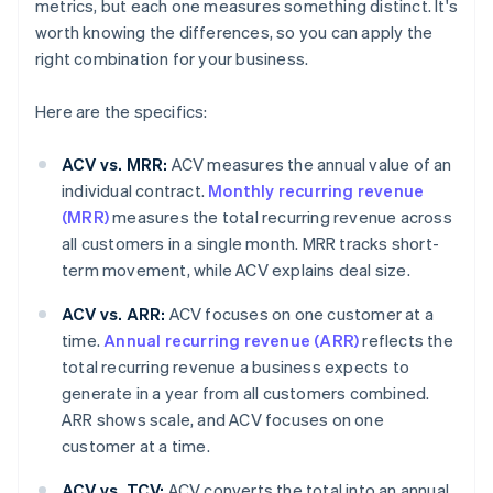
metrics, but each one measures something distinct. It's
worth knowing the differences, so you can apply the
right combination for your business.
Here are the specifics:
ACV vs. MRR:
ACV measures the annual value of an
individual contract.
Monthly recurring revenue
(MRR)
measures the total recurring revenue across
all customers in a single month. MRR tracks short-
term movement, while ACV explains deal size.
ACV vs. ARR:
ACV focuses on one customer at a
time.
Annual recurring revenue (ARR)
reflects the
total recurring revenue a business expects to
generate in a year from all customers combined.
ARR shows scale, and ACV focuses on one
customer at a time.
ACV vs. TCV:
ACV converts the total into an annual