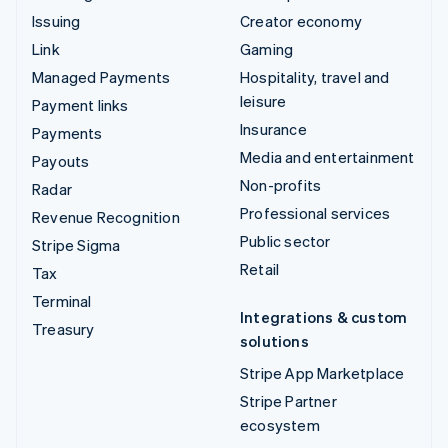
Issuing
Creator economy
Link
Gaming
Managed Payments
Hospitality, travel and
leisure
Payment links
Insurance
Payments
Media and entertainment
Payouts
Non-profits
Radar
Professional services
Revenue Recognition
Public sector
Stripe Sigma
Retail
Tax
Terminal
Integrations & custom
Treasury
solutions
Stripe App Marketplace
Stripe Partner
ecosystem