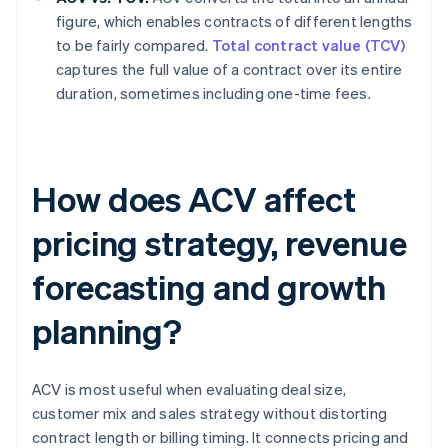
figure, which enables contracts of different lengths
to be fairly compared.
Total contract value (TCV)
captures the full value of a contract over its entire
duration, sometimes including one-time fees.
How does ACV affect
pricing strategy, revenue
forecasting and growth
planning?
ACV is most useful when evaluating deal size,
customer mix and sales strategy without distorting
contract length or billing timing. It connects pricing and