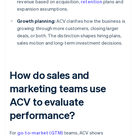
revenue based on acquisition,
retention
plans and
expansion assumptions.
Growth planning:
ACV clarifies how the business is
growing: through more customers, closing larger
deals, or both. The distinction shapes hiring plans,
sales motion and long-term investment decisions.
How do sales and
marketing teams use
ACV to evaluate
performance?
For
go-to-market (GTM)
teams, ACV shows