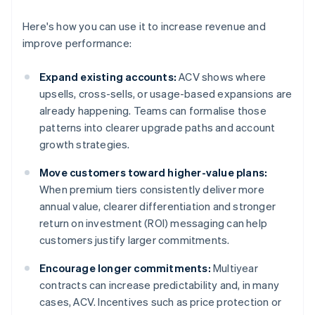
Here's how you can use it to increase revenue and
improve performance:
Expand existing accounts:
ACV shows where
upsells, cross-sells, or usage-based expansions are
already happening. Teams can formalise those
patterns into clearer upgrade paths and account
growth strategies.
Move customers toward higher-value plans:
When premium tiers consistently deliver more
annual value, clearer differentiation and stronger
return on investment (ROI) messaging can help
customers justify larger commitments.
Encourage longer commitments:
Multiyear
contracts can increase predictability and, in many
cases, ACV. Incentives such as price protection or