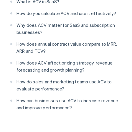
What is ACV in SaaS?
How do you calculate ACV and use it effectively?
Why does ACV matter for SaaS and subscription
businesses?
How does annual contract value compare to MRR,
ARR and TCV?
How does ACV affect pricing strategy, revenue
forecasting and growth planning?
How do sales and marketing teams use ACV to
evaluate performance?
How can businesses use ACV to increase revenue
and improve performance?