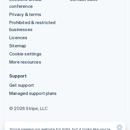
conference
Privacy & terms
Prohibited & restricted
businesses
Licences
Sitemap
Cookie settings
More resources
Support
Get support
Managed support plans
© 2026 Stripe, LLC
You’re viewing our website for India, but it looks like you’re