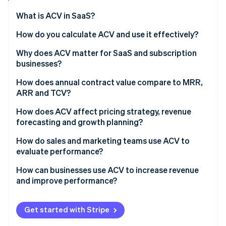
Partners
Stripe App Marketplace
What is ACV in SaaS?
How do you calculate ACV and use it effectively?
Stripe Sessions 2026
Why does ACV matter for SaaS and subscription
See how Stripe is building the economic infrastructure 
businesses?
Watch now
How does annual contract value compare to MRR,
ARR and TCV?
How does ACV affect pricing strategy, revenue
forecasting and growth planning?
How do sales and marketing teams use ACV to
evaluate performance?
How can businesses use ACV to increase revenue
and improve performance?
Get started with Stripe