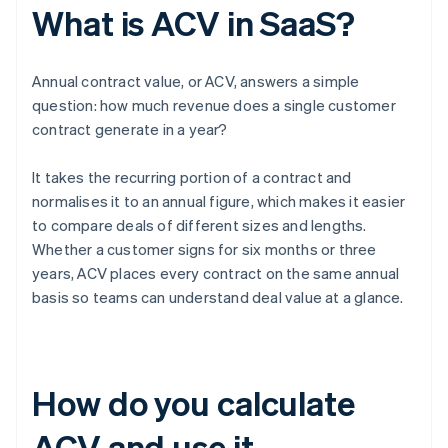
What is ACV in SaaS?
Annual contract value, or ACV, answers a simple
question: how much revenue does a single customer
contract generate in a year?
It takes the recurring portion of a contract and
normalises it to an annual figure, which makes it easier
to compare deals of different sizes and lengths.
Whether a customer signs for six months or three
years, ACV places every contract on the same annual
basis so teams can understand deal value at a glance.
How do you calculate
ACV and use it