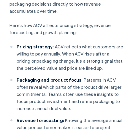
packaging decisions directly to how revenue
accumulates over time.
Here's how ACV affects pricing strategy, revenue
forecasting and growth planning:
Pricing strategy:
ACV reflects what customers are
willing to pay annually. When ACV rises after a
pricing or packaging change, it's a strong signal that
the perceived value and price are lined up.
Packaging and product focus:
Patterns in ACV
often reveal which parts of the product drive larger
commitments. Teams often use these insights to
focus product investment and refine packaging to
increase annual deal value.
Revenue forecasting:
Knowing the average annual
value per customer makes it easier to project