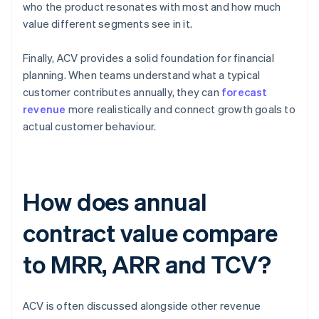
who the product resonates with most and how much
value different segments see in it.
Finally, ACV provides a solid foundation for financial
planning. When teams understand what a typical
customer contributes annually, they can
forecast
revenue
more realistically and connect growth goals to
actual customer behaviour.
How does annual
contract value compare
to MRR, ARR and TCV?
ACV is often discussed alongside other revenue