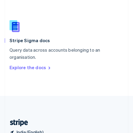
Singapore
English
简体中文
Slovakia
English
Slovenia
English
Italiano
Stripe Sigma docs
Spain
Español
English
Query data across accounts belonging to an
Sweden
organisation.
Svenska
English
Switzerland
Explore the docs
Deutsch
Français
Italiano
English
Thailand
ไทย
English
United Arab Emirates
English
United Kingdom
English
United States
English
Español
简体中文
India (English)