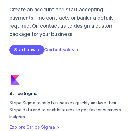
Luxembourg
Create an account and start accepting
Français
Deutsch
English
Mainland China
payments – no contracts or banking details
简体中文
English
required. Or, contact us to design a custom
Malaysia
package for your business.
English
简体中文
Malta
English
Start now
Contact sales
Mexico
Español
English
Netherlands
Nederlands
English
New Zealand
English
Norway
English
Stripe Sigma
Poland
Stripe Sigma to help businesses quickly analyse their
English
Stripe data and to enable teams to get faster business
Portugal
Português
English
insights.
Romania
Explore Stripe Sigma
English