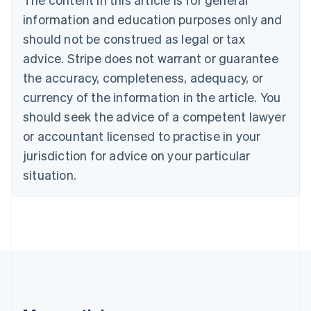
Brazil
information and education purposes only and
Português
English
should not be construed as legal or tax
Bulgaria
English
advice. Stripe does not warrant or guarantee
Canada
the accuracy, completeness, adequacy, or
English
Français
Croatia
currency of the information in the article. You
English
Italiano
should seek the advice of a competent lawyer
Cyprus
or accountant licensed to practise in your
English
Czech Republic
jurisdiction for advice on your particular
English
situation.
Denmark
English
Estonia
English
Finland
English
Svenska
France
Français
English
Germany
Deutsch
English