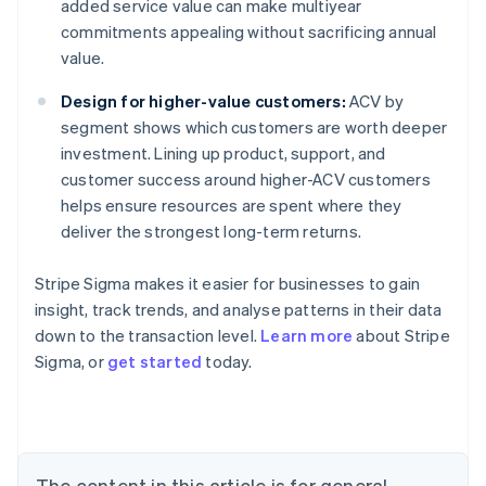
added service value can make multiyear
commitments appealing without sacrificing annual
value.
Design for higher-value customers:
ACV by
segment shows which customers are worth deeper
investment. Lining up product, support, and
customer success around higher-ACV customers
helps ensure resources are spent where they
deliver the strongest long-term returns.
Stripe Sigma makes it easier for businesses to gain
insight, track trends, and analyse patterns in their data
down to the transaction level.
Learn more
about Stripe
Sigma, or
get started
today.
Australia
English
Austria
Deutsch
English
Belgium
The content in this article is for general
Nederlands
Français
Deutsch
English