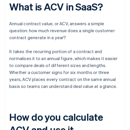
What is ACV in SaaS?
Annual contract value, or ACV, answers a simple
question: how much revenue does a single customer
contract generate in a year?
It takes the recurring portion of a contract and
normalises it to an annual figure, which makes it easier
to compare deals of different sizes and lengths.
Whether a customer signs for six months or three
years, ACV places every contract on the same annual
basis so teams can understand deal value at a glance.
How do you calculate
ACV and use it