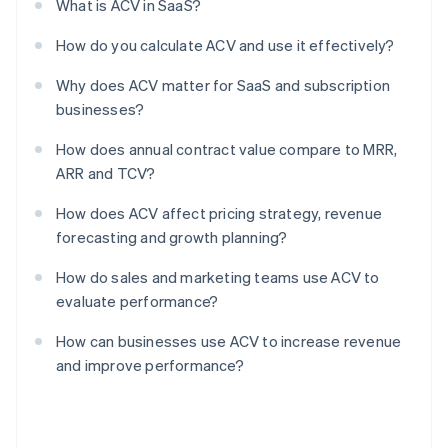
What is ACV in SaaS?
How do you calculate ACV and use it effectively?
Why does ACV matter for SaaS and subscription
businesses?
How does annual contract value compare to MRR,
ARR and TCV?
How does ACV affect pricing strategy, revenue
forecasting and growth planning?
How do sales and marketing teams use ACV to
evaluate performance?
How can businesses use ACV to increase revenue
and improve performance?