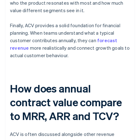
who the product resonates with most and how much
value different segments see in it.
Finally, ACV provides a solid foundation for financial
planning. When teams understand what a typical
customer contributes annually, they can
forecast
revenue
more realistically and connect growth goals to
actual customer behaviour.
How does annual
contract value compare
to MRR, ARR and TCV?
ACV is often discussed alongside other revenue