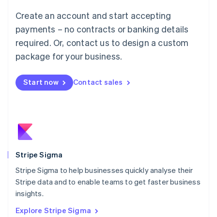
Luxembourg
Create an account and start accepting
Français
Deutsch
English
Mainland China
payments – no contracts or banking details
简体中文
English
required. Or, contact us to design a custom
Malaysia
package for your business.
English
简体中文
Malta
English
Start now
Contact sales
Mexico
Español
English
Netherlands
Nederlands
English
New Zealand
English
Norway
English
Stripe Sigma
Poland
Stripe Sigma to help businesses quickly analyse their
English
Stripe data and to enable teams to get faster business
Portugal
Português
English
insights.
Romania
Explore Stripe Sigma
English