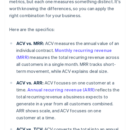
metrics, but each one measures something distinct. It's
worth knowing the differences, so you can apply the
right combination for your business.
Here are the specifics:
ACV vs. MRR:
ACV measures the annual value of an
individual contract.
Monthly recurring revenue
(MRR)
measures the total recurring revenue across
all customers in a single month. MRR tracks short-
term movement, while ACV explains deal size.
ACV vs. ARR:
ACV focuses on one customer at a
time.
Annual recurring revenue (ARR)
reflects the
total recurring revenue a business expects to
generate in a year from all customers combined.
ARR shows scale, and ACV focuses on one
customer at a time.
ACV vs. TCV:
ACV converts the total into an annual