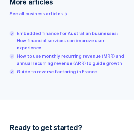
More articles
Gibraltar
English
See all business articles
Greece
English
Hong Kong SAR, China
Embedded finance for Australian businesses:
English
简体中文
How financial services can improve user
Hungary
English
experience
India
How to use monthly recurring revenue (MRR) and
English
annual recurring revenue (ARR) to guide growth
Ireland
English
Guide to reverse factoring in France
Italy
Italiano
English
Japan
日本語
English
Latvia
English
Liechtenstein
Deutsch
English
Ready to get started?
Lithuania
English