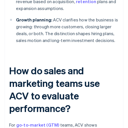
revenue based on acquisition,
retention
plans and
expansion assumptions.
Growth planning:
ACV clarifies how the business is
growing: through more customers, closing larger
deals, or both. The distinction shapes hiring plans,
sales motion and long-term investment decisions.
How do sales and
marketing teams use
ACV to evaluate
performance?
For
go-to-market (GTM)
teams, ACV shows