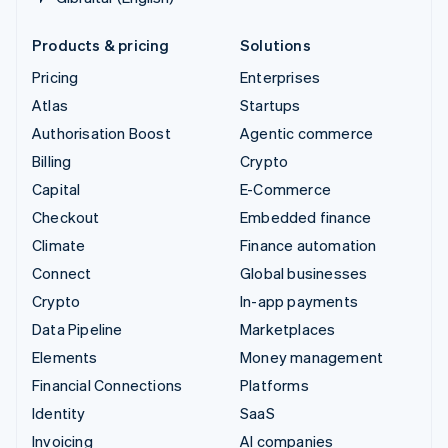
Products & pricing
Solutions
Pricing
Enterprises
Atlas
Startups
Authorisation Boost
Agentic commerce
Billing
Crypto
Capital
E-Commerce
Checkout
Embedded finance
Climate
Finance automation
Connect
Global businesses
Crypto
In-app payments
Data Pipeline
Marketplaces
Elements
Money management
Financial Connections
Platforms
Identity
SaaS
Invoicing
AI companies