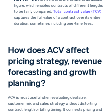
figure, which enables contracts of different lengths
to be fairly compared.
Total contract value (TCV)
captures the full value of a contract over its entire
duration, sometimes including one-time fees.
How does ACV affect
pricing strategy, revenue
forecasting and growth
planning?
ACV is most useful when evaluating deal size,
customer mix and sales strategy without distorting
contract length or billing timing. It connects pricing and