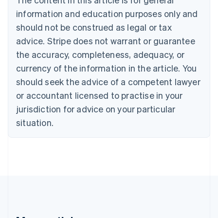
Brazil
information and education purposes only and
Português
English
should not be construed as legal or tax
Bulgaria
English
advice. Stripe does not warrant or guarantee
Canada
the accuracy, completeness, adequacy, or
English
Français
Croatia
currency of the information in the article. You
English
Italiano
should seek the advice of a competent lawyer
Cyprus
or accountant licensed to practise in your
English
Czech Republic
jurisdiction for advice on your particular
English
situation.
Denmark
English
Estonia
English
Finland
English
Svenska
France
Français
English
Germany
Deutsch
English