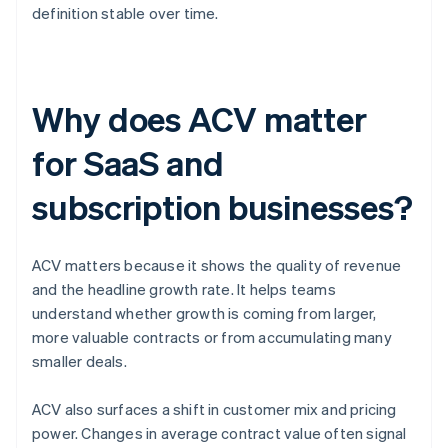
definition stable over time.
Why does ACV matter
for SaaS and
subscription businesses?
ACV matters because it shows the quality of revenue
and the headline growth rate. It helps teams
understand whether growth is coming from larger,
more valuable contracts or from accumulating many
smaller deals.
ACV also surfaces a shift in customer mix and pricing
power. Changes in average contract value often signal