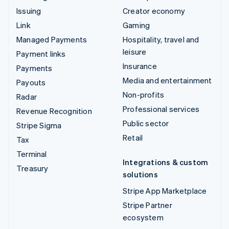
Issuing
Creator economy
Link
Gaming
Managed Payments
Hospitality, travel and
leisure
Payment links
Insurance
Payments
Media and entertainment
Payouts
Non-profits
Radar
Professional services
Revenue Recognition
Public sector
Stripe Sigma
Retail
Tax
Terminal
Integrations & custom
Treasury
solutions
Stripe App Marketplace
Stripe Partner
ecosystem