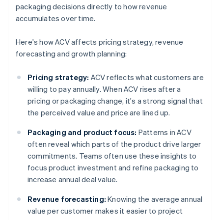
packaging decisions directly to how revenue
accumulates over time.
Here's how ACV affects pricing strategy, revenue
forecasting and growth planning:
Pricing strategy:
ACV reflects what customers are
willing to pay annually. When ACV rises after a
pricing or packaging change, it's a strong signal that
the perceived value and price are lined up.
Packaging and product focus:
Patterns in ACV
often reveal which parts of the product drive larger
commitments. Teams often use these insights to
focus product investment and refine packaging to
increase annual deal value.
Revenue forecasting:
Knowing the average annual
value per customer makes it easier to project