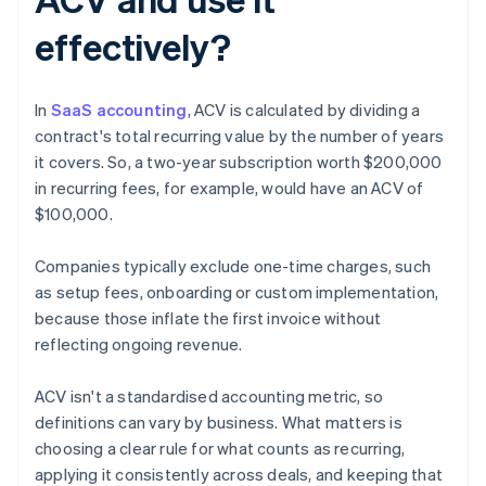
effectively?
In
SaaS accounting
, ACV is calculated by dividing a
contract's total recurring value by the number of years
it covers. So, a two-year subscription worth $200,000
in recurring fees, for example, would have an ACV of
$100,000.
Companies typically exclude one-time charges, such
as setup fees, onboarding or custom implementation,
because those inflate the first invoice without
reflecting ongoing revenue.
ACV isn't a standardised accounting metric, so
definitions can vary by business. What matters is
choosing a clear rule for what counts as recurring,
applying it consistently across deals, and keeping that