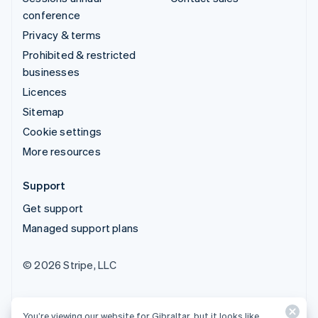
conference
Privacy & terms
Prohibited & restricted
businesses
Licences
Sitemap
Cookie settings
More resources
Support
Get support
Managed support plans
© 2026 Stripe, LLC
You’re viewing our website for Gibraltar, but it looks like