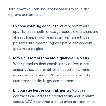
Here's how you can use it to increase revenue and
improve performance:
Expand existing accounts:
ACV shows where
upsells, cross-sells, or usage-based expansions are
already happening. Teams can formalise those
patterns into clearer upgrade paths and account
growth strategies.
Move customers toward higher-value plans:
When premium tiers consistently deliver more
annual value, clearer differentiation and stronger
return on investment (ROI) messaging can help
customers justify larger commitments.
Encourage longer commitments:
Multiyear
contracts can increase predictability and, in many
cases, ACV. Incentives such as price protection or