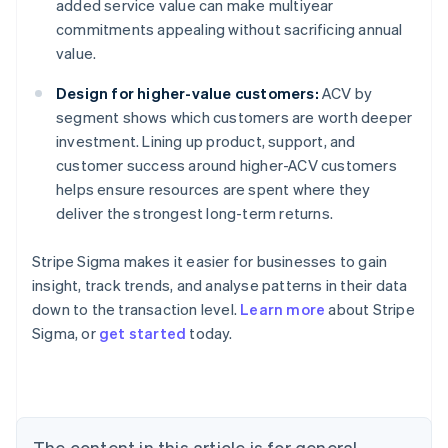
added service value can make multiyear
commitments appealing without sacrificing annual
value.
Design for higher-value customers:
ACV by
segment shows which customers are worth deeper
investment. Lining up product, support, and
customer success around higher-ACV customers
helps ensure resources are spent where they
deliver the strongest long-term returns.
Stripe Sigma makes it easier for businesses to gain
insight, track trends, and analyse patterns in their data
down to the transaction level.
Learn more
about Stripe
Sigma, or
get started
today.
Australia
English
Austria
Deutsch
English
Belgium
The content in this article is for general
Nederlands
Français
Deutsch
English