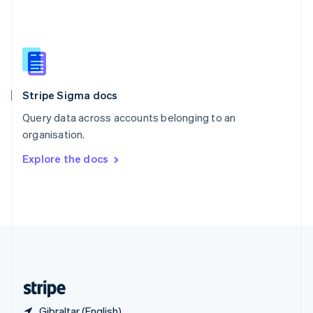
Singapore
English
简体中文
Slovakia
English
Slovenia
English
Italiano
Stripe Sigma docs
Spain
Español
English
Query data across accounts belonging to an
Sweden
organisation.
Svenska
English
Switzerland
Explore the docs
Deutsch
Français
Italiano
English
Thailand
ไทย
English
United Arab Emirates
English
United Kingdom
English
United States
English
Español
简体中文
Gibraltar (English)