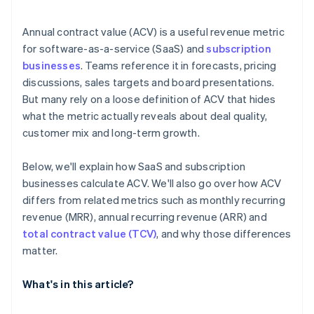
Annual contract value (ACV) is a useful revenue metric
for software-as-a-service (SaaS) and
subscription
businesses
. Teams reference it in forecasts, pricing
discussions, sales targets and board presentations.
But many rely on a loose definition of ACV that hides
what the metric actually reveals about deal quality,
customer mix and long-term growth.
Below, we'll explain how SaaS and subscription
businesses calculate ACV. We'll also go over how ACV
differs from related metrics such as monthly recurring
revenue (MRR), annual recurring revenue (ARR) and
total contract value (TCV)
, and why those differences
matter.
What's in this article?