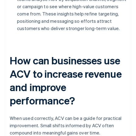
or campaign to see where high-value customers
come from. These insights help refine targeting,
positioning and messaging so efforts attract
customers who deliver stronger long-term value.
How can businesses use
ACV to increase revenue
and improve
performance?
When used correctly, ACV can be a guide for practical
improvement. Small shifts informed by ACV often
compound into meaningful gains over time.