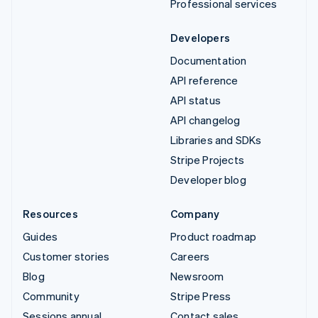
Professional services
Developers
Documentation
API reference
API status
API changelog
Libraries and SDKs
Stripe Projects
Developer blog
Resources
Company
Guides
Product roadmap
Customer stories
Careers
Blog
Newsroom
Community
Stripe Press
Sessions annual
Contact sales