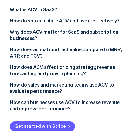
Partners
See what's ahead
Stripe App Marketplace
What is ACV in SaaS?
Radar
Fraud prevention
How do you calculate ACV and use it effectively?
Atlas
Why does ACV matter for SaaS and subscription
Start-up incorporation
businesses?
Climate
Carbon removal
How does annual contract value compare to MRR,
ARR and TCV?
How does ACV affect pricing strategy, revenue
forecasting and growth planning?
Stripe Sessions 2026
How do sales and marketing teams use ACV to
See how Stripe is building the economic infrastructure 
evaluate performance?
Watch now
How can businesses use ACV to increase revenue
and improve performance?
Get started with Stripe