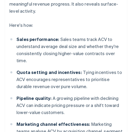
meaningful revenue progress. It also reveals surface-
level activity.
Here's how:
Sales performance:
Sales teams track ACV to
understand average deal size and whether they're
consistently closing higher-value contracts over
time.
Quota setting and incentives:
Tying incentives to
ACV encourages representatives to prioritise
durable revenue over pure volume.
Pipeline quality:
A growing pipeline with declining
ACV can indicate pricing pressure or a shift toward
lower-value customers.
Marketing channel effectiveness:
Marketing
teams analyse ACV by acquisition channel, segment