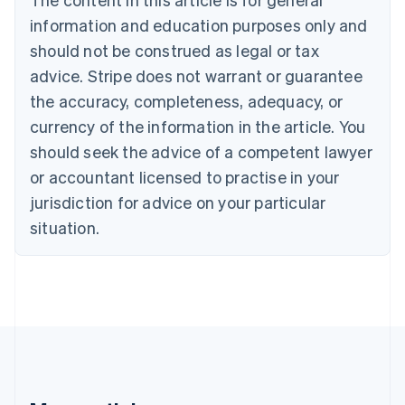
Brazil
information and education purposes only and
Português
English
should not be construed as legal or tax
Bulgaria
English
advice. Stripe does not warrant or guarantee
Canada
the accuracy, completeness, adequacy, or
English
Français
Croatia
currency of the information in the article. You
English
Italiano
should seek the advice of a competent lawyer
Cyprus
or accountant licensed to practise in your
English
Czech Republic
jurisdiction for advice on your particular
English
situation.
Denmark
English
Estonia
English
Finland
English
Svenska
France
Français
English
Germany
Deutsch
English