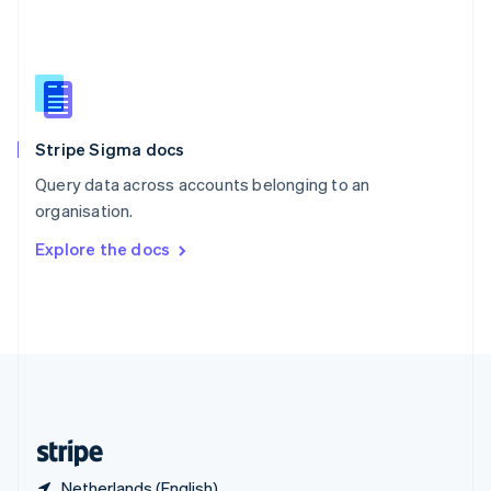
Singapore
English
简体中文
Slovakia
English
Slovenia
English
Italiano
Stripe Sigma docs
Spain
Español
English
Query data across accounts belonging to an
Sweden
organisation.
Svenska
English
Switzerland
Explore the docs
Deutsch
Français
Italiano
English
Thailand
ไทย
English
United Arab Emirates
English
United Kingdom
English
United States
English
Español
简体中文
Netherlands (English)