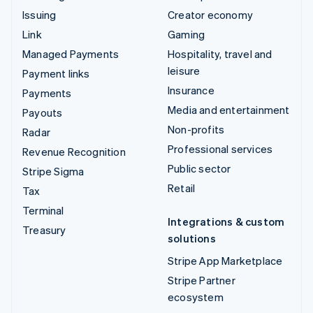
Issuing
Creator economy
Link
Gaming
Managed Payments
Hospitality, travel and
leisure
Payment links
Insurance
Payments
Media and entertainment
Payouts
Non-profits
Radar
Professional services
Revenue Recognition
Public sector
Stripe Sigma
Retail
Tax
Terminal
Integrations & custom
Treasury
solutions
Stripe App Marketplace
Stripe Partner
ecosystem