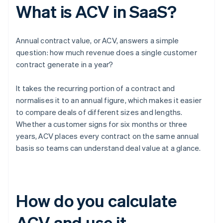
What is ACV in SaaS?
Annual contract value, or ACV, answers a simple
question: how much revenue does a single customer
contract generate in a year?
It takes the recurring portion of a contract and
normalises it to an annual figure, which makes it easier
to compare deals of different sizes and lengths.
Whether a customer signs for six months or three
years, ACV places every contract on the same annual
basis so teams can understand deal value at a glance.
How do you calculate
ACV and use it