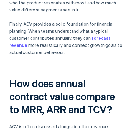
who the product resonates with most and how much
value different segments see in it.
Finally, ACV provides a solid foundation for financial
planning. When teams understand what a typical
customer contributes annually, they can
forecast
revenue
more realistically and connect growth goals to
actual customer behaviour.
How does annual
contract value compare
to MRR, ARR and TCV?
ACV is often discussed alongside other revenue