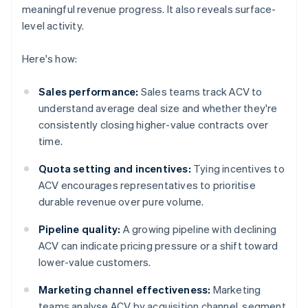
meaningful revenue progress. It also reveals surface-
level activity.
Here's how:
Sales performance:
Sales teams track ACV to
understand average deal size and whether they're
consistently closing higher-value contracts over
time.
Quota setting and incentives:
Tying incentives to
ACV encourages representatives to prioritise
durable revenue over pure volume.
Pipeline quality:
A growing pipeline with declining
ACV can indicate pricing pressure or a shift toward
lower-value customers.
Marketing channel effectiveness:
Marketing
teams analyse ACV by acquisition channel, segment