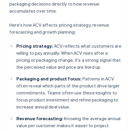
packaging decisions directly to how revenue
accumulates over time.
Here's how ACV affects pricing strategy, revenue
forecasting and growth planning:
Pricing strategy:
ACV reflects what customers are
willing to pay annually. When ACV rises after a
pricing or packaging change, it's a strong signal that
the perceived value and price are lined up.
Packaging and product focus:
Patterns in ACV
often reveal which parts of the product drive larger
commitments. Teams often use these insights to
focus product investment and refine packaging to
increase annual deal value.
Revenue forecasting:
Knowing the average annual
value per customer makes it easier to project