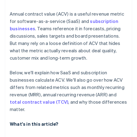
Annual contract value (ACV) is a useful revenue metric
for software-as-a-service (SaaS) and
subscription
businesses
. Teams reference it in forecasts, pricing
discussions, sales targets and board presentations.
But many rely on a loose definition of ACV that hides
what the metric actually reveals about deal quality,
customer mix and long-term growth.
Below, we'll explain how SaaS and subscription
businesses calculate ACV. We'll also go over how ACV
differs from related metrics such as monthly recurring
revenue (MRR), annual recurring revenue (ARR) and
total contract value (TCV)
, and why those differences
matter.
What's in this article?