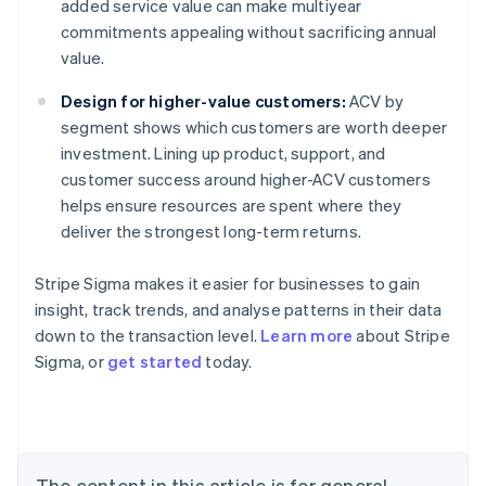
added service value can make multiyear
commitments appealing without sacrificing annual
value.
Design for higher-value customers:
ACV by
segment shows which customers are worth deeper
investment. Lining up product, support, and
customer success around higher-ACV customers
helps ensure resources are spent where they
deliver the strongest long-term returns.
Stripe Sigma makes it easier for businesses to gain
insight, track trends, and analyse patterns in their data
down to the transaction level.
Learn more
about Stripe
Sigma, or
get started
today.
Australia
English
Austria
Deutsch
English
Belgium
The content in this article is for general
Nederlands
Français
Deutsch
English