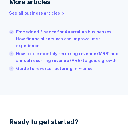
More articles
Gibraltar
English
See all business articles
Greece
English
Hong Kong SAR, China
Embedded finance for Australian businesses:
English
简体中文
How financial services can improve user
Hungary
English
experience
India
How to use monthly recurring revenue (MRR) and
English
annual recurring revenue (ARR) to guide growth
Ireland
English
Guide to reverse factoring in France
Italy
Italiano
English
Japan
日本語
English
Latvia
English
Liechtenstein
Deutsch
English
Ready to get started?
Lithuania
English