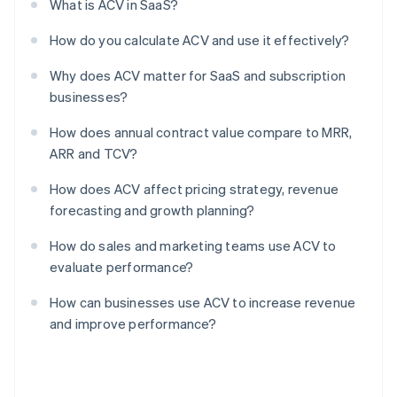
What is ACV in SaaS?
How do you calculate ACV and use it effectively?
Why does ACV matter for SaaS and subscription
businesses?
How does annual contract value compare to MRR,
ARR and TCV?
How does ACV affect pricing strategy, revenue
forecasting and growth planning?
How do sales and marketing teams use ACV to
evaluate performance?
How can businesses use ACV to increase revenue
and improve performance?