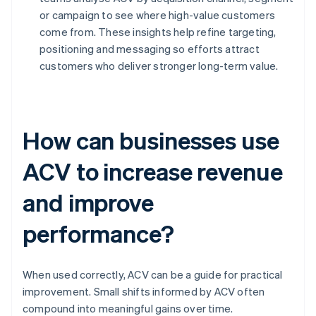
or campaign to see where high-value customers
come from. These insights help refine targeting,
positioning and messaging so efforts attract
customers who deliver stronger long-term value.
How can businesses use
ACV to increase revenue
and improve
performance?
When used correctly, ACV can be a guide for practical
improvement. Small shifts informed by ACV often
compound into meaningful gains over time.