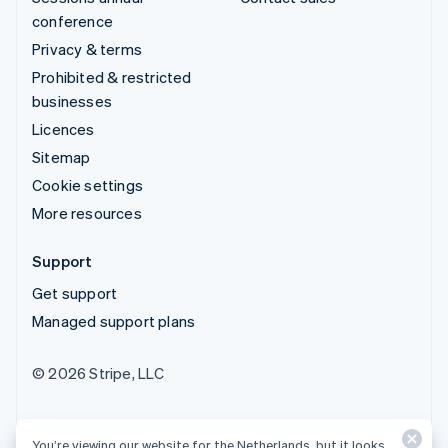
conference
Privacy & terms
Prohibited & restricted
businesses
Licences
Sitemap
Cookie settings
More resources
Support
Get support
Managed support plans
© 2026 Stripe, LLC
You’re viewing our website for the Netherlands, but it looks