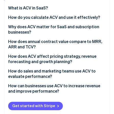
Partners
See what's ahead
Stripe App Marketplace
What is ACV in SaaS?
Radar
Fraud prevention
How do you calculate ACV and use it effectively?
Atlas
Why does ACV matter for SaaS and subscription
Start-up incorporation
businesses?
Climate
Carbon removal
How does annual contract value compare to MRR,
ARR and TCV?
Identity
Online identity verification
How does ACV affect pricing strategy, revenue
forecasting and growth planning?
How do sales and marketing teams use ACV to
evaluate performance?
Stripe Sessions 2026
How can businesses use ACV to increase revenue
See how Stripe is building the economic infrastructure 
and improve performance?
Watch now
Get started with Stripe