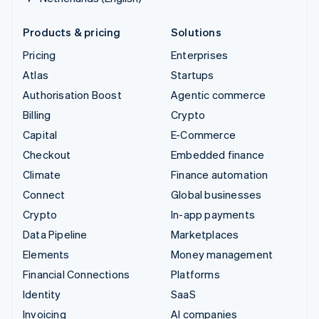
Products & pricing
Solutions
Pricing
Enterprises
Atlas
Startups
Authorisation Boost
Agentic commerce
Billing
Crypto
Capital
E-Commerce
Checkout
Embedded finance
Climate
Finance automation
Connect
Global businesses
Crypto
In-app payments
Data Pipeline
Marketplaces
Elements
Money management
Financial Connections
Platforms
Identity
SaaS
Invoicing
AI companies