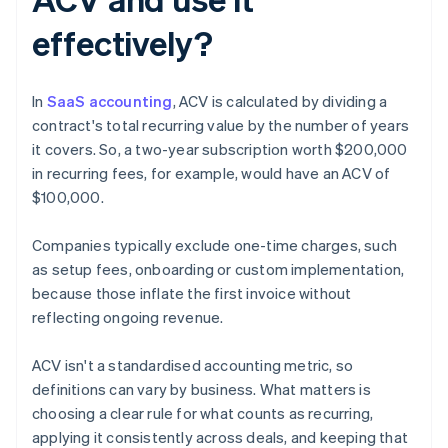
effectively?
In
SaaS accounting
, ACV is calculated by dividing a
contract's total recurring value by the number of years
it covers. So, a two-year subscription worth $200,000
in recurring fees, for example, would have an ACV of
$100,000.
Companies typically exclude one-time charges, such
as setup fees, onboarding or custom implementation,
because those inflate the first invoice without
reflecting ongoing revenue.
ACV isn't a standardised accounting metric, so
definitions can vary by business. What matters is
choosing a clear rule for what counts as recurring,
applying it consistently across deals, and keeping that