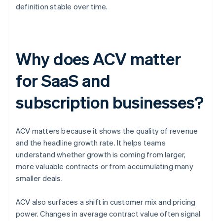
definition stable over time.
Why does ACV matter
for SaaS and
subscription businesses?
ACV matters because it shows the quality of revenue
and the headline growth rate. It helps teams
understand whether growth is coming from larger,
more valuable contracts or from accumulating many
smaller deals.
ACV also surfaces a shift in customer mix and pricing
power. Changes in average contract value often signal