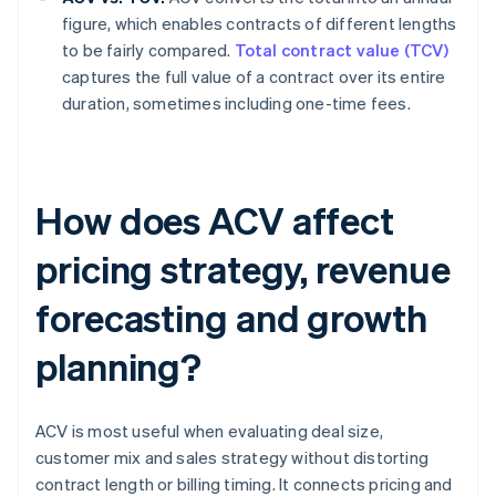
figure, which enables contracts of different lengths
to be fairly compared.
Total contract value (TCV)
captures the full value of a contract over its entire
duration, sometimes including one-time fees.
How does ACV affect
pricing strategy, revenue
forecasting and growth
planning?
ACV is most useful when evaluating deal size,
customer mix and sales strategy without distorting
contract length or billing timing. It connects pricing and