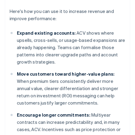
Here's how you can use it to increase revenue and
improve performance:
Expand existing accounts:
ACV shows where
upsells, cross-sells, or usage-based expansions are
already happening. Teams can formalise those
patterns into clearer upgrade paths and account
growth strategies.
Move customers toward higher-value plans:
When premium tiers consistently deliver more
annual value, clearer differentiation and stronger
return on investment (ROI) messaging can help
customers justify larger commitments.
Encourage longer commitments:
Multiyear
contracts can increase predictability and, in many
cases, ACV. Incentives such as price protection or