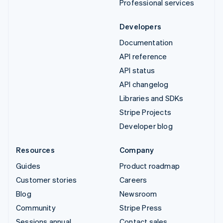
Professional services
Developers
Documentation
API reference
API status
API changelog
Libraries and SDKs
Stripe Projects
Developer blog
Resources
Company
Guides
Product roadmap
Customer stories
Careers
Blog
Newsroom
Community
Stripe Press
Sessions annual
Contact sales