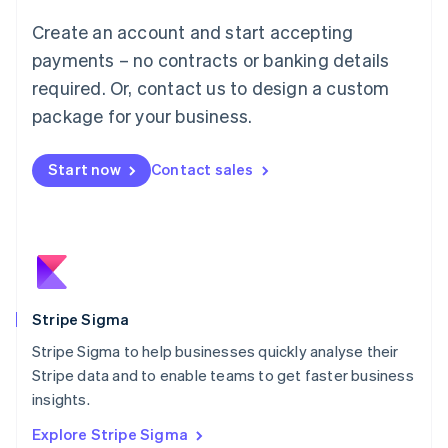
Luxembourg
Create an account and start accepting
Français
Deutsch
English
Mainland China
payments – no contracts or banking details
简体中文
English
required. Or, contact us to design a custom
Malaysia
package for your business.
English
简体中文
Malta
English
Start now
Contact sales
Mexico
Español
English
Netherlands
Nederlands
English
New Zealand
English
Norway
English
Stripe Sigma
Poland
Stripe Sigma to help businesses quickly analyse their
English
Stripe data and to enable teams to get faster business
Portugal
Português
English
insights.
Romania
Explore Stripe Sigma
English