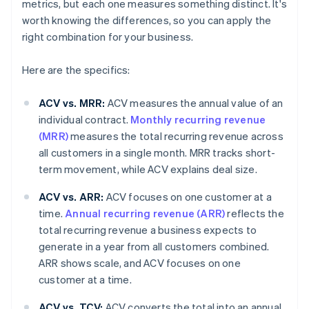
metrics, but each one measures something distinct. It's
worth knowing the differences, so you can apply the
right combination for your business.
Here are the specifics:
ACV vs. MRR:
ACV measures the annual value of an
individual contract.
Monthly recurring revenue
(MRR)
measures the total recurring revenue across
all customers in a single month. MRR tracks short-
term movement, while ACV explains deal size.
ACV vs. ARR:
ACV focuses on one customer at a
time.
Annual recurring revenue (ARR)
reflects the
total recurring revenue a business expects to
generate in a year from all customers combined.
ARR shows scale, and ACV focuses on one
customer at a time.
ACV vs. TCV:
ACV converts the total into an annual