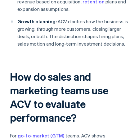
revenue based on acquisition,
retention
plans and
expansion assumptions.
Growth planning:
ACV clarifies how the business is
growing: through more customers, closing larger
deals, or both. The distinction shapes hiring plans,
sales motion and long-term investment decisions.
How do sales and
marketing teams use
ACV to evaluate
performance?
For
go-to-market (GTM)
teams, ACV shows