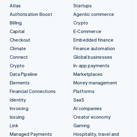
Atlas
Startups
Authorisation Boost
Agentic commerce
Billing
Crypto
Capital
E-Commerce
Checkout
Embedded finance
Climate
Finance automation
Connect
Global businesses
Crypto
In-app payments
Data Pipeline
Marketplaces
Elements
Money management
Financial Connections
Platforms
Identity
SaaS
Invoicing
AI companies
Issuing
Creator economy
Link
Gaming
Managed Payments
Hospitality, travel and