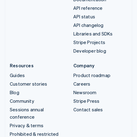
API reference
API status
API changelog
Libraries and SDKs
Stripe Projects
Developer blog
Resources
Company
Guides
Product roadmap
Customer stories
Careers
Blog
Newsroom
Community
Stripe Press
Sessions annual
Contact sales
conference
Privacy & terms
Prohibited & restricted