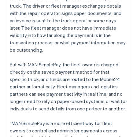
Malaysia
truck. The driver or fleet manager exchanges details
English
简体中文
with the repair operator, signs paper documents, and
Malta
an invoice is sent to the truck operator some days
English
Mexico
later. The fleet manager does not have immediate
Español
English
visibility into how far along the payment is in the
Netherlands
transaction process, or what payment information may
Nederlands
English
be outstanding.
New Zealand
English
Norway
But with MAN SimplePay, the fleet owner is charged
English
directly on the saved payment method for that
Poland
specific truck, and funds are routed to the Mobile24
English
partner automatically. Fleet managers and logistics
Portugal
partners can see payment activity in real time, and no
Português
English
Romania
longer need to rely on paper-based systems or wait for
English
individuals to send details from one partner to another.
Singapore
English
简体中文
“MAN SimplePay is a more efficient way for fleet
Slovakia
owners to control and administer payments across
English