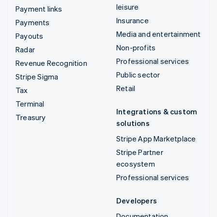
leisure
Payment links
Insurance
Payments
Media and entertainment
Payouts
Non-profits
Radar
Professional services
Revenue Recognition
Public sector
Stripe Sigma
Retail
Tax
Terminal
Integrations & custom
Treasury
solutions
Stripe App Marketplace
Stripe Partner
ecosystem
Professional services
Developers
Documentation