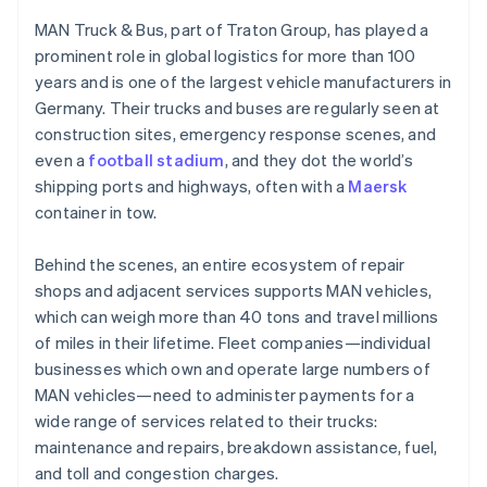
Partners
Canada
See what's ahead
Stripe App Marketplace
MAN Truck & Bus, part of Traton Group, has played a
English
Français
Radar
Croatia
prominent role in global logistics for more than 100
Fraud prevention
English
Italiano
years and is one of the largest vehicle manufacturers in
Cyprus
Atlas
Germany. Their trucks and buses are regularly seen at
Start-up incorporation
English
construction sites, emergency response scenes, and
Czech Republic
Climate
even a
football stadium
, and they dot the world’s
English
Carbon removal
Denmark
shipping ports and highways, often with a
Maersk
Identity
English
container in tow.
Online identity verification
Estonia
English
Behind the scenes, an entire ecosystem of repair
Finland
shops and adjacent services supports MAN vehicles,
English
Svenska
which can weigh more than 40 tons and travel millions
France
of miles in their lifetime. Fleet companies—individual
Français
English
Stripe Sessions 2026
Germany
businesses which own and operate large numbers of
See how Stripe is building the economic infrastructure 
Deutsch
English
MAN vehicles—need to administer payments for a
Watch now
Gibraltar
wide range of services related to their trucks:
English
maintenance and repairs, breakdown assistance, fuel,
Greece
and toll and congestion charges.
English