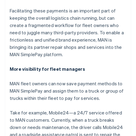
Hong Kong SAR, China
English
简体中文
Facilitating these payments is an important part of
Hungary
keeping the overall logistics chain running, but can
English
create a fragmented workflow for fleet owners who
India
need to juggle many third-party providers. To enable a
English
Ireland
frictionless and unified brand experience, MAN is
English
bringing its partner repair shops and services into the
Italy
MAN SimplePay platform.
Italiano
English
Japan
More visibility for fleet managers
日本語
English
Latvia
English
MAN fleet owners can now save payment methods to
Liechtenstein
MAN SimplePay and assign them to a truck or group of
Deutsch
English
trucks within their fleet to pay for services.
Lithuania
English
Take for example, Mobile24—a 24/7 service offered
Luxembourg
to MAN customers. Currently, when a truck breaks
Français
Deutsch
English
Mainland China
down or needs maintenance, the driver calls Mobile24
简体中文
English
and a roadside assistance patrol is sent to repair the