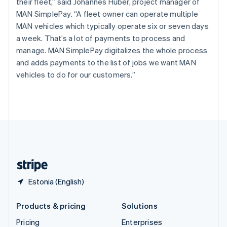
their fleet,” said Johannes Huber, project manager of
Slovenia
MAN SimplePay. “A fleet owner can operate multiple
English
Italiano
Spain
MAN vehicles which typically operate six or seven days
Español
English
a week. That’s a lot of payments to process and
Sweden
manage. MAN SimplePay digitalizes the whole process
Svenska
English
and adds payments to the list of jobs we want MAN
Switzerland
vehicles to do for our customers.”
Deutsch
Français
Italiano
English
Thailand
ไทย
English
United Arab Emirates
English
United Kingdom
English
United States
English
Español
简体中文
Estonia (English)
Products & pricing
Solutions
Pricing
Enterprises