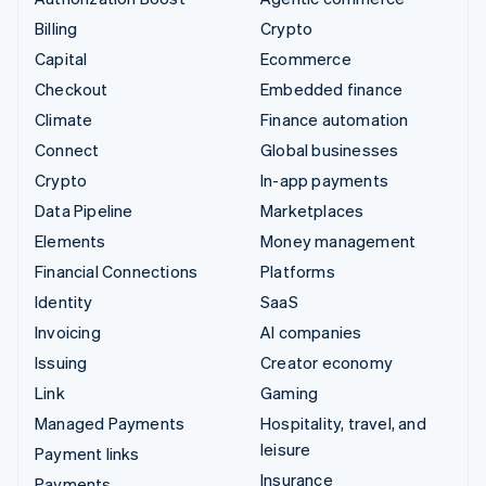
Billing
Crypto
Capital
Ecommerce
Checkout
Embedded finance
Climate
Finance automation
Connect
Global businesses
Crypto
In-app payments
Data Pipeline
Marketplaces
Elements
Money management
Financial Connections
Platforms
Identity
SaaS
Invoicing
AI companies
Issuing
Creator economy
Link
Gaming
Managed Payments
Hospitality, travel, and
leisure
Payment links
Insurance
Payments