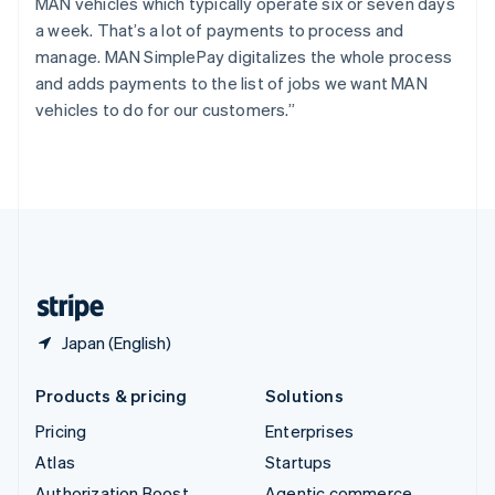
Spain
MAN vehicles which typically operate six or seven days
Español
English
a week. That’s a lot of payments to process and
Sweden
manage. MAN SimplePay digitalizes the whole process
Svenska
English
and adds payments to the list of jobs we want MAN
Switzerland
vehicles to do for our customers.”
Deutsch
Français
Italiano
English
Thailand
ไทย
English
United Arab Emirates
English
United Kingdom
English
United States
English
Español
简体中文
Japan (English)
Products & pricing
Solutions
Pricing
Enterprises
Atlas
Startups
Authorization Boost
Agentic commerce