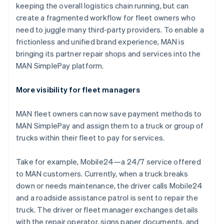
Hungary
keeping the overall logistics chain running, but can
English
create a fragmented workflow for fleet owners who
India
need to juggle many third-party providers. To enable a
English
Ireland
frictionless and unified brand experience, MAN is
English
bringing its partner repair shops and services into the
Italy
MAN SimplePay platform.
Italiano
English
Japan
More visibility for fleet managers
日本語
English
Latvia
English
MAN fleet owners can now save payment methods to
Liechtenstein
MAN SimplePay and assign them to a truck or group of
Deutsch
English
trucks within their fleet to pay for services.
Lithuania
English
Take for example, Mobile24—a 24/7 service offered
Luxembourg
to MAN customers. Currently, when a truck breaks
Français
Deutsch
English
Mainland China
down or needs maintenance, the driver calls Mobile24
简体中文
English
and a roadside assistance patrol is sent to repair the
Malaysia
truck. The driver or fleet manager exchanges details
English
简体中文
with the repair operator, signs paper documents, and