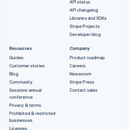
API status
API changelog
Libraries and SDKs
Stripe Projects
Developer blog
Resources
Company
Guides
Product roadmap
Customer stories
Careers
Blog
Newsroom
Community
Stripe Press
Sessions annual
Contact sales
conference
Privacy & terms
Prohibited & restricted
businesses
Licenses