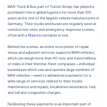
Stripe App Marketplace
Croatia
Atlas
English
Italiano
MAN Truck & Bus, part of Traton Group, has played a
Startup incorporation
Cyprus
prominent role in global logistics for more than 100
English
Climate
years and is one of the largest vehicle manufacturers in
Czech Republic
Carbon removal
Germany. Their trucks and buses are regularly seen at
English
Identity
Denmark
construction sites and emergency response scenes,
Online identity verification
English
often with a
Maersk
container in tow.
Estonia
English
Behind the scenes, an entire ecosystem of repair
Finland
shops and adjacent services supports MAN vehicles,
English
Svenska
which can weigh more than 40 tons and travel millions
France
Stripe Sessions 2026
of miles in their lifetime. Fleet companies—individual
See how Stripe is building the economic infrastructure f
Français
English
Watch now
Germany
businesses which own and operate large numbers of
Deutsch
English
MAN vehicles—need to administer payments for a
Gibraltar
wide range of services related to their trucks:
English
maintenance and repairs, breakdown assistance, fuel,
Greece
and toll and congestion charges.
English
Hong Kong SAR, China
English
简体中文
Facilitating these payments is an important part of