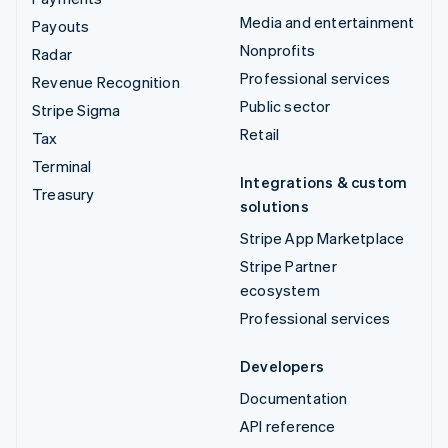
Media and entertainment
Payouts
Nonprofits
Radar
Professional services
Revenue Recognition
Public sector
Stripe Sigma
Retail
Tax
Terminal
Integrations & custom
Treasury
solutions
Stripe App Marketplace
Stripe Partner
ecosystem
Professional services
Developers
Documentation
API reference