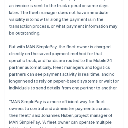
Malta
an invoice is sent to the truck operator some days
English
Mexico
later. The fleet manager does not have immediate
Español
English
visibility into how far along the payment is in the
Netherlands
transaction process, or what payment information may
Nederlands
English
be outstanding.
New Zealand
English
Norway
But with MAN SimplePay, the fleet owner is charged
English
directly on the saved payment method for that
Poland
specific truck, and funds are routed to the Mobile24
English
partner automatically. Fleet managers and logistics
Portugal
partners can see payment activity in real time, and no
Português
English
Romania
longer need to rely on paper-based systems or wait for
English
individuals to send details from one partner to another.
Singapore
English
简体中文
“MAN SimplePay is a more efficient way for fleet
Slovakia
owners to control and administer payments across
English
their fleet,” said Johannes Huber, project manager of
Slovenia
MAN SimplePay. “A fleet owner can operate multiple
English
Italiano