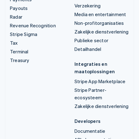
Verzekering
Payouts
Media en entertainment
Radar
Non-profitorganisaties
Revenue Recognition
Zakelijke dienstverlening
Stripe Sigma
Publieke sector
Tax
Detailhandel
Terminal
Treasury
Integraties en
maatoplossingen
Stripe App Marketplace
Stripe Partner-
ecosysteem
Zakelijke dienstverlening
Developers
Documentatie