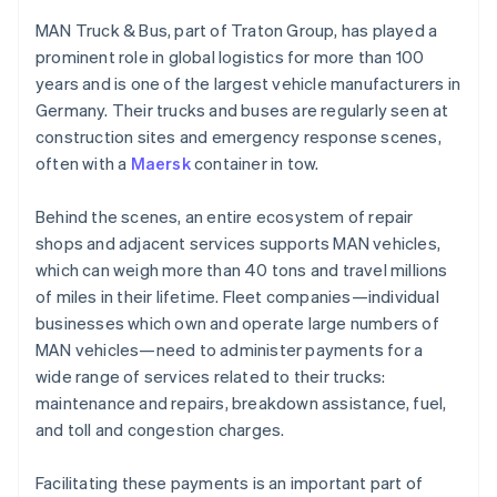
Denemarken
Oprichting van een start-up
English
MAN Truck & Bus, part of Traton Group, has played a
Duitsland
Climate
prominent role in global logistics for more than 100
Ecosysteem
Deutsch
English
CO₂-verwijdering
years and is one of the largest vehicle manufacturers in
Estland
Partners
Identity
Germany. Their trucks and buses are regularly seen at
English
Stripe App Marketplace
Online identiteitsverificatie
Finland
construction sites and emergency response scenes,
English
Svenska
often with a
Maersk
container in tow.
Frankrijk
Français
English
Behind the scenes, an entire ecosystem of repair
Gibraltar
shops and adjacent services supports MAN vehicles,
English
Stripe Sessions 2026
which can weigh more than 40 tons and travel millions
Griekenland
Ontdek hoe Stripe de economische infrastructuu
of miles in their lifetime. Fleet companies—individual
Nu bekijken
English
Hongarije
businesses which own and operate large numbers of
English
MAN vehicles—need to administer payments for a
Hongkong SAR, China
wide range of services related to their trucks:
English
简体中文
maintenance and repairs, breakdown assistance, fuel,
Ierland
and toll and congestion charges.
English
India
English
Facilitating these payments is an important part of