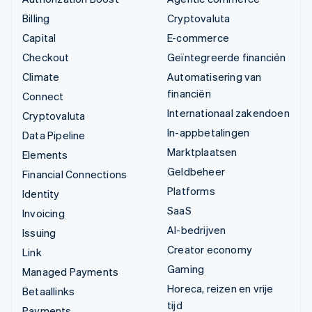
Billing
Cryptovaluta
Capital
E-commerce
Checkout
Geïntegreerde financiën
Climate
Automatisering van
financiën
Connect
Internationaal zakendoen
Cryptovaluta
In-appbetalingen
Data Pipeline
Marktplaatsen
Elements
Geldbeheer
Financial Connections
Platforms
Identity
SaaS
Invoicing
AI-bedrijven
Issuing
Creator economy
Link
Gaming
Managed Payments
Horeca, reizen en vrije
Betaallinks
tijd
Payments