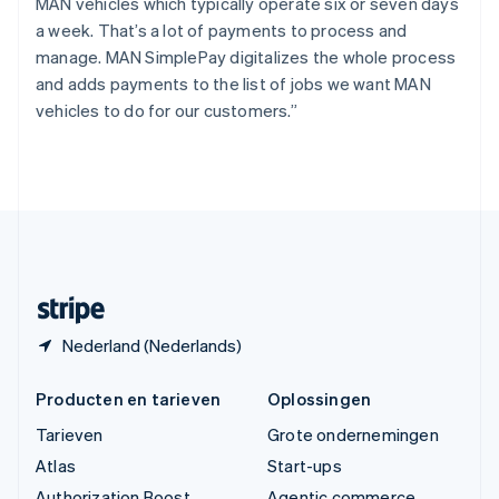
Tsjechië
MAN vehicles which typically operate six or seven days
English
a week. That’s a lot of payments to process and
Vasteland van China
manage. MAN SimplePay digitalizes the whole process
简体中文
English
and adds payments to the list of jobs we want MAN
Verenigd Koninkrijk
vehicles to do for our customers.”
English
Verenigde Arabische Emiraten
English
Verenigde Staten
English
Español
简体中文
Zweden
Svenska
English
Zwitserland
Deutsch
Français
Italiano
English
Nederland (Nederlands)
Producten en tarieven
Oplossingen
Tarieven
Grote ondernemingen
Atlas
Start-ups
Authorization Boost
Agentic commerce