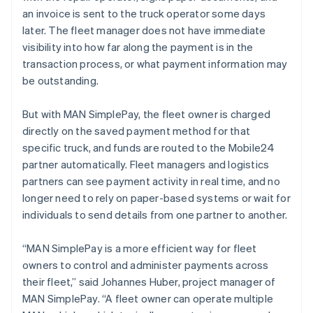
Nieuw-Zeeland
an invoice is sent to the truck operator some days
English
Noorwegen
later. The fleet manager does not have immediate
English
visibility into how far along the payment is in the
Oostenrijk
transaction process, or what payment information may
Deutsch
English
be outstanding.
Polen
English
Portugal
But with MAN SimplePay, the fleet owner is charged
Português
English
directly on the saved payment method for that
Roemenië
specific truck, and funds are routed to the Mobile24
English
partner automatically. Fleet managers and logistics
Singapore
partners can see payment activity in real time, and no
English
简体中文
Slovenië
longer need to rely on paper-based systems or wait for
English
Italiano
individuals to send details from one partner to another.
Slowakije
English
“MAN SimplePay is a more efficient way for fleet
Spanje
owners to control and administer payments across
Español
English
their fleet,” said Johannes Huber, project manager of
Thailand
MAN SimplePay. “A fleet owner can operate multiple
ไทย
English