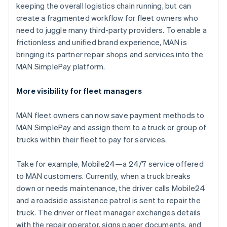
Italië
keeping the overall logistics chain running, but can
Italiano
English
create a fragmented workflow for fleet owners who
Japan
need to juggle many third-party providers. To enable a
日本語
English
Kroatië
frictionless and unified brand experience, MAN is
English
Italiano
bringing its partner repair shops and services into the
Letland
MAN SimplePay platform.
English
Liechtenstein
More visibility for fleet managers
Deutsch
English
Litouwen
English
MAN fleet owners can now save payment methods to
Luxemburg
MAN SimplePay and assign them to a truck or group of
Français
Deutsch
English
trucks within their fleet to pay for services.
Maleisië
English
简体中文
Take for example, Mobile24—a 24/7 service offered
Malta
to MAN customers. Currently, when a truck breaks
English
Mexico
down or needs maintenance, the driver calls Mobile24
Español
English
and a roadside assistance patrol is sent to repair the
Nederland
truck. The driver or fleet manager exchanges details
Nederlands
English
with the repair operator, signs paper documents, and