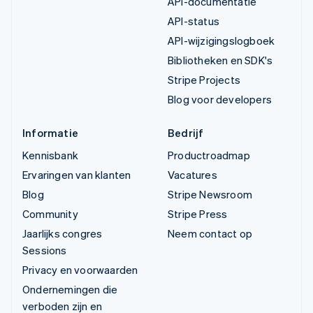
API-documentatie
API-status
API-wijzigingslogboek
Bibliotheken en SDK's
Stripe Projects
Blog voor developers
Informatie
Bedrijf
Kennisbank
Productroadmap
Ervaringen van klanten
Vacatures
Blog
Stripe Newsroom
Community
Stripe Press
Jaarlijks congres
Neem contact op
Sessions
Privacy en voorwaarden
Ondernemingen die
verboden zijn en