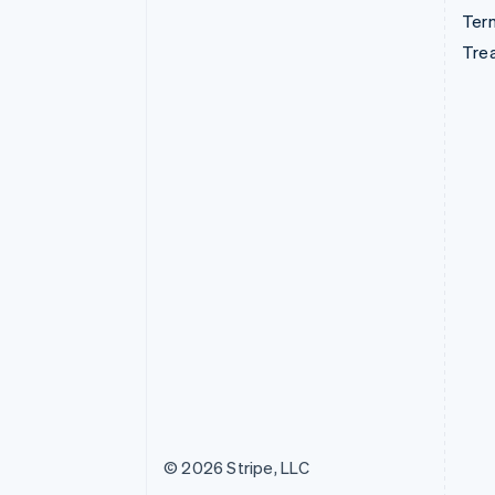
Term
Tre
© 2026 Stripe, LLC