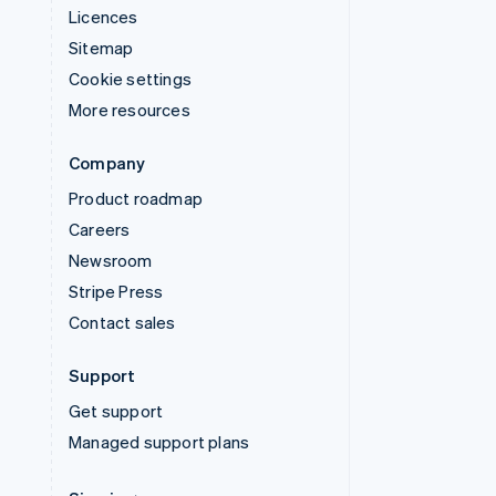
Licences
Sitemap
Cookie settings
More resources
Company
Product roadmap
Careers
Newsroom
Stripe Press
Contact sales
Support
Get support
Managed support plans