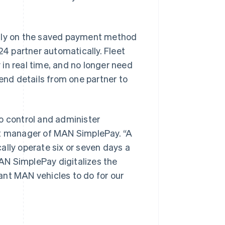
ctly on the saved payment method
24 partner automatically. Fleet
in real time, and no longer need
send details from one partner to
Singapore
English
简体中文
Slovakia
o control and administer
English
ct manager of MAN SimplePay. “A
Slovenia
English
Italiano
ally operate six or seven days a
Spain
AN SimplePay digitalizes the
Español
English
Sweden
ant MAN vehicles to do for our
Svenska
English
Switzerland
Deutsch
Français
Italiano
English
Thailand
ไทย
English