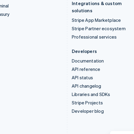
Integrations & custom
inal
solutions
asury
Stripe App Marketplace
Stripe Partner ecosystem
Professional services
Developers
Documentation
API reference
API status
API changelog
Libraries and SDKs
Stripe Projects
Developer blog