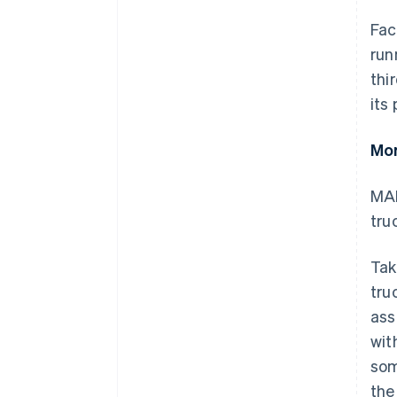
Fac
run
thi
its
Mor
MAN
tru
Tak
tru
ass
wit
som
the