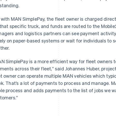
standing.
 with MAN SimplePay, the fleet owner is charged dire
 that specific truck, and funds are routed to the Mobile
agers and logistics partners can see payment activity 
rely on paper-based systems or wait for individuals to 
ther.
France
Lithuania
Français
English
English
Germany
Luxembourg
N SimplePay is a more efficient way for fleet owners t
Deutsch
English
Français
Deutsch
English
ments across their fleet,” said Johannes Huber, proje
Gibraltar
Mainland China
English
简体中文
English
et owner can operate multiple MAN vehicles which typic
Greece
Malaysia
k. That’s a lot of payments to process and manage. M
English
English
简体中文
Hong Kong SAR, China
Malta
le process and adds payments to the list of jobs we w
English
简体中文
English
tomers.”
Hungary
Mexico
English
Español
English
India
Netherlands
English
Nederlands
English