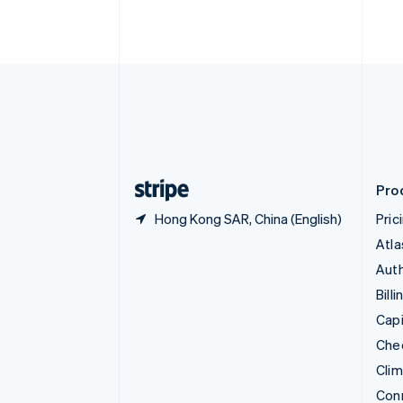
Cyprus
English
Czech Republic
English
Denmark
English
Estonia
English
Finland
English
Svenska
Pro
Hong Kong SAR, China (English)
Pric
Atla
Auth
Billi
Capi
Che
Cli
Con