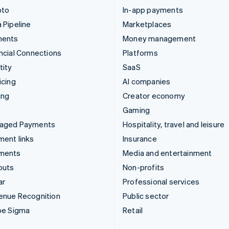
pto
In-app payments
 Pipeline
Marketplaces
ments
Money management
ncial Connections
Platforms
tity
SaaS
icing
AI companies
ing
Creator economy
Gaming
aged Payments
Hospitality, travel and leisure
ent links
Insurance
ments
Media and entertainment
outs
Non-profits
ar
Professional services
enue Recognition
Public sector
pe Sigma
Retail