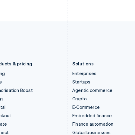
Ireland
New Zealand
English
English
Italy
Norway
Italiano
English
English
Japan
Poland
日本語
English
English
Latvia
Portugal
English
Português
English
Liechtenstein
Romania
Deutsch
English
English
ducts & pricing
Solutions
ing
Enterprises
s
Startups
orisation Boost
Agentic commerce
ng
Crypto
tal
E-Commerce
ckout
Embedded finance
mate
Finance automation
nect
Global businesses