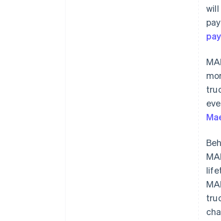
wil
pay
pa
MAN
mor
tru
eve
Ma
Beh
MAN
lif
MAN
tru
cha