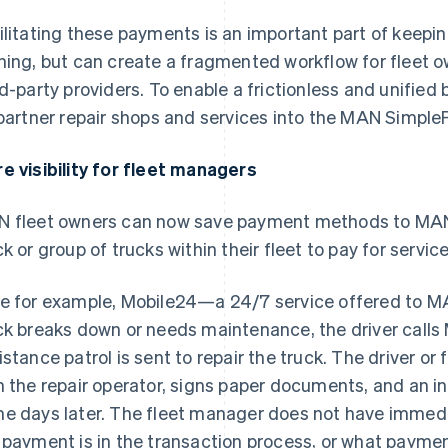
ilitating these payments is an important part of keeping
ning, but can create a fragmented workflow for fleet
rd-party providers. To enable a frictionless and unified
 partner repair shops and services into the MAN Simple
e visibility for fleet managers
 fleet owners can now save payment methods to MAN
ck or group of trucks within their fleet to pay for service
e for example, Mobile24—a 24/7 service offered to M
ck breaks down or needs maintenance, the driver calls
istance patrol is sent to repair the truck. The driver o
h the repair operator, signs paper documents, and an in
e days later. The fleet manager does not have immediat
 payment is in the transaction process, or what payme