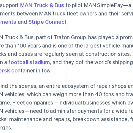
l support
MAN Truck & Bus
to pilot MAN SimplePay—a p
ments between MAN truck fleet owners and their servi
yments
and
Stripe Connect
.
 Truck & Bus, part of Traton Group, has played a promine
e than 100 years and is one of the largest vehicle man
cks and buses are regularly seen at construction site
n a
football stadium
, and they dot the world’s shippin
ersk
container in tow.
ind the scenes, an entire ecosystem of repair shops a
 vehicles, which can weigh more than 40 tons and travel
etime. Fleet companies—individual businesses which o
 vehicles—need to administer payments for a wide rang
cks: maintenance and repairs, breakdown assistance, fu
rges.