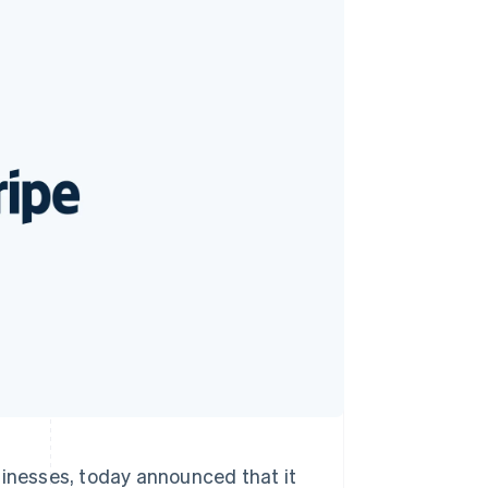
Stripe Sessions 2026
See how Stripe is
building the economic
infrastructure for AI.
Watch now
sinesses, today announced that it