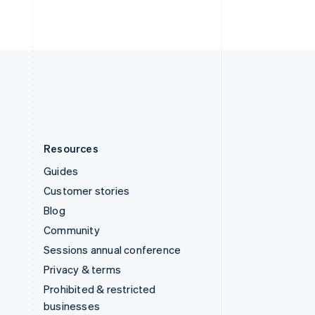
United Arab Emirates
English
United Kingdom
English
United States
English
Español
简体中文
Resources
Guides
Customer stories
Blog
Community
Sessions annual conference
Privacy & terms
Prohibited & restricted
businesses