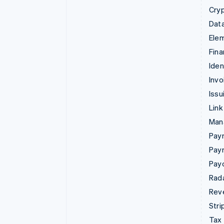
Cry
Data
Ele
Fina
Iden
Invo
Issu
Link
Man
Paym
Pay
Pay
Rad
Rev
Stri
Tax