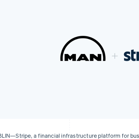
LIN—Stripe, a financial infrastructure platform for bu