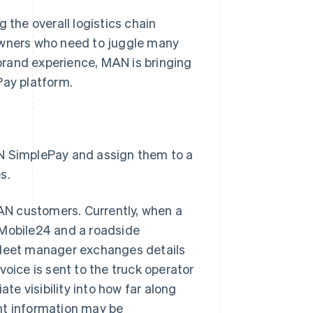
 the overall logistics chain
 owners who need to juggle many
 brand experience, MAN is bringing
Pay platform.
 SimplePay and assign them to a
s.
AN customers. Currently, when a
 Mobile24 and a roadside
r fleet manager exchanges details
voice is sent to the truck operator
e visibility into how far along
nt information may be