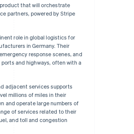
roduct that will orchestrate
ce partners, powered by Stripe
nt role in global logistics for
ufacturers in Germany. Their
s, emergency response scenes, and
g ports and highways, often with a
nd adjacent services supports
 millions of miles in their
wn and operate large numbers of
e of services related to their
el, and toll and congestion