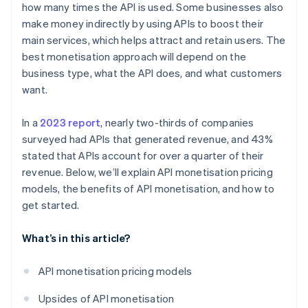
how many times the API is used. Some businesses also
make money indirectly by using APIs to boost their
main services, which helps attract and retain users. The
best monetisation approach will depend on the
business type, what the API does, and what customers
want.
In a
2023 report
, nearly two-thirds of companies
surveyed had APIs that generated revenue, and 43%
stated that APIs account for over a quarter of their
revenue. Below, we’ll explain API monetisation pricing
models, the benefits of API monetisation, and how to
get started.
What’s in this article?
API monetisation pricing models
Upsides of API monetisation