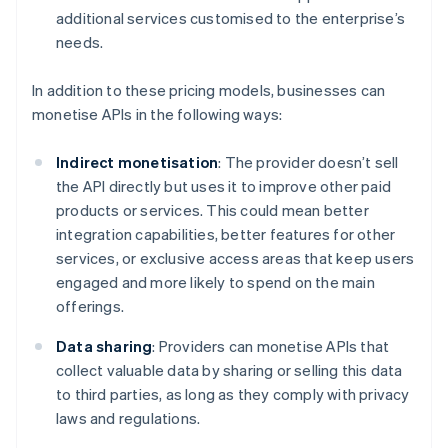
additional services customised to the enterprise’s
needs.
In addition to these pricing models, businesses can
monetise APIs in the following ways:
Indirect monetisation
: The provider doesn’t sell
the API directly but uses it to improve other paid
products or services. This could mean better
integration capabilities, better features for other
services, or exclusive access areas that keep users
engaged and more likely to spend on the main
offerings.
Data sharing
: Providers can monetise APIs that
collect valuable data by sharing or selling this data
to third parties, as long as they comply with privacy
laws and regulations.