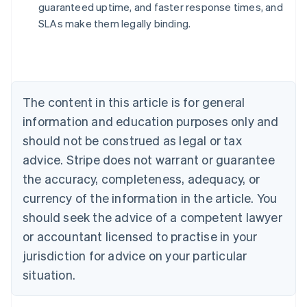
guaranteed uptime, and faster response times, and
Australia
SLAs make them legally binding.
English
Austria
Deutsch
English
Belgium
Nederlands
Français
Deutsch
English
Brazil
The content in this article is for general
Português
English
information and education purposes only and
Bulgaria
should not be construed as legal or tax
English
Canada
advice. Stripe does not warrant or guarantee
English
Français
the accuracy, completeness, adequacy, or
Croatia
English
Italiano
currency of the information in the article. You
Cyprus
should seek the advice of a competent lawyer
English
Czech Republic
or accountant licensed to practise in your
English
jurisdiction for advice on your particular
Denmark
situation.
English
Estonia
English