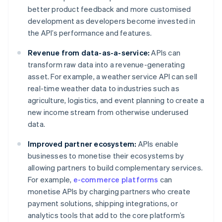
better product feedback and more customised
development as developers become invested in
the API’s performance and features.
Revenue from data-as-a-service:
APIs can
transform raw data into a revenue-generating
asset. For example, a weather service API can sell
real-time weather data to industries such as
agriculture, logistics, and event planning to create a
new income stream from otherwise underused
data.
Improved partner ecosystem:
APIs enable
businesses to monetise their ecosystems by
allowing partners to build complementary services.
For example,
e-commerce platforms
can
monetise APIs by charging partners who create
payment solutions, shipping integrations, or
analytics tools that add to the core platform’s