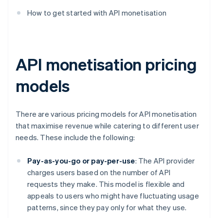
How to get started with API monetisation
API monetisation pricing
models
There are various pricing models for API monetisation
that maximise revenue while catering to different user
needs. These include the following:
Pay-as-you-go or pay-per-use
: The API provider
charges users based on the number of API
requests they make. This model is flexible and
appeals to users who might have fluctuating usage
patterns, since they pay only for what they use.