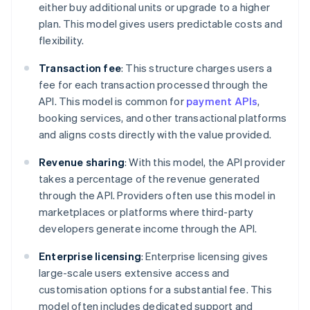
either buy additional units or upgrade to a higher
plan. This model gives users predictable costs and
flexibility.
Transaction fee
: This structure charges users a
fee for each transaction processed through the
API. This model is common for
payment APIs
,
booking services, and other transactional platforms
and aligns costs directly with the value provided.
Revenue sharing
: With this model, the API provider
takes a percentage of the revenue generated
through the API. Providers often use this model in
marketplaces or platforms where third-party
developers generate income through the API.
Enterprise licensing
: Enterprise licensing gives
large-scale users extensive access and
customisation options for a substantial fee. This
model often includes dedicated support and