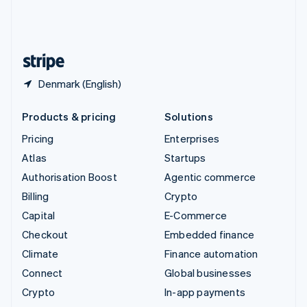
United Kingdom
English
United States
English
Español
简体中文
Denmark (English)
Products & pricing
Solutions
Pricing
Enterprises
Atlas
Startups
Authorisation Boost
Agentic commerce
Billing
Crypto
Capital
E-Commerce
Checkout
Embedded finance
Climate
Finance automation
Connect
Global businesses
Crypto
In-app payments