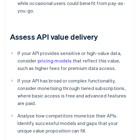
while occasional users could benefit from pay-as-
you-go.
Assess API value delivery
If your API provides sensitive or high-value data,
consider
pricing models
that reflect this value,
such as higher fees for premium data access.
If your API has broad or complex functionality,
consider monetising through tiered subscriptions,
where basic access is free and advanced features
are paid.
Analyse how competitors monetize their APIs.
Identify successful models and gaps that your
unique value proposition can fill.