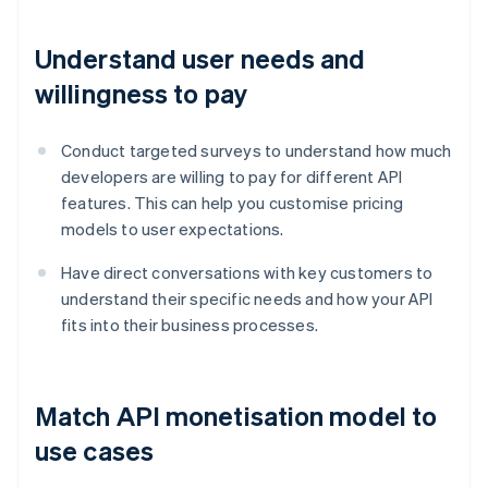
Understand user needs and
willingness to pay
Conduct targeted surveys to understand how much
developers are willing to pay for different API
features. This can help you customise pricing
models to user expectations.
Have direct conversations with key customers to
understand their specific needs and how your API
fits into their business processes.
Match API monetisation model to
use cases