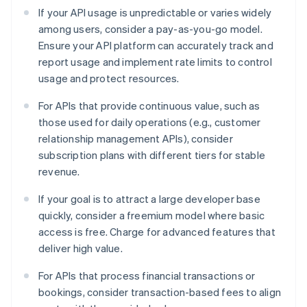
If your API usage is unpredictable or varies widely
among users, consider a pay-as-you-go model.
Ensure your API platform can accurately track and
report usage and implement rate limits to control
usage and protect resources.
For APIs that provide continuous value, such as
those used for daily operations (e.g., customer
relationship management APIs), consider
subscription plans with different tiers for stable
revenue.
If your goal is to attract a large developer base
quickly, consider a freemium model where basic
access is free. Charge for advanced features that
deliver high value.
For APIs that process financial transactions or
bookings, consider transaction-based fees to align