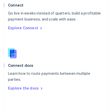
Poland
Connect
English
Go live in weeks instead of quarters, build a profitable
Portugal
Português
English
payment business, and scale with ease.
Romania
Explore Connect
English
Singapore
English
简体中文
Slovakia
English
Slovenia
English
Italiano
Connect docs
Spain
Español
English
Learn how to route payments between multiple
Sweden
parties.
Svenska
English
Switzerland
Explore the docs
Deutsch
Français
Italiano
English
Thailand
ไทย
English
United Arab Emirates
English