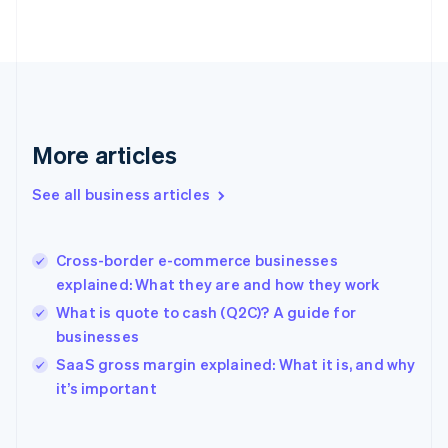
Finland
English
Svenska
France
Français
English
Germany
Deutsch
English
Gibraltar
More articles
English
Greece
See all business articles
English
Hong Kong SAR, China
English
简体中文
Cross-border e-commerce businesses
Hungary
English
explained: What they are and how they work
India
What is quote to cash (Q2C)? A guide for
English
businesses
Ireland
English
SaaS gross margin explained: What it is, and why
Italy
it’s important
Italiano
English
Japan
日本語
English