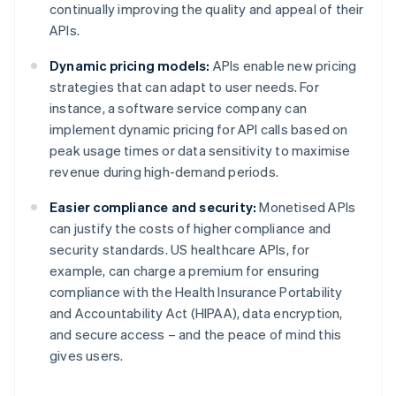
continually improving the quality and appeal of their
APIs.
Dynamic pricing models:
APIs enable new pricing
strategies that can adapt to user needs. For
instance, a software service company can
implement dynamic pricing for API calls based on
peak usage times or data sensitivity to maximise
revenue during high-demand periods.
Easier compliance and security:
Monetised APIs
can justify the costs of higher compliance and
security standards. US healthcare APIs, for
example, can charge a premium for ensuring
compliance with the Health Insurance Portability
and Accountability Act (HIPAA), data encryption,
and secure access – and the peace of mind this
gives users.