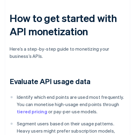
How to get started with
API monetization
Here’s a step-by-step guide to monetizing your
business’s APIs.
Evaluate API usage data
Identify which end points are used most frequently.
You can monetise high-usage end points through
tiered pricing
or pay-per-use models.
Segment users based on their usage patterns.
Heavy users might prefer subscription models,