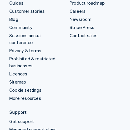
Guides
Product roadmap
Customer stories
Careers
Blog
Newsroom
Community
Stripe Press
Sessions annual
Contact sales
conference
Privacy & terms
Prohibited & restricted
businesses
Licences
Sitemap
Cookie settings
More resources
Support
Get support
Managed support plans