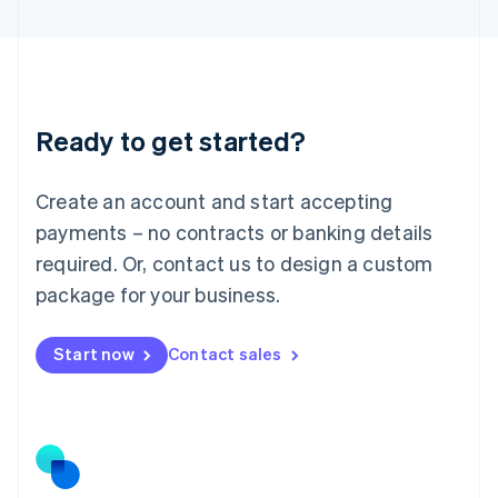
Latvia
English
Liechtenstein
Deutsch
English
Lithuania
Ready to get started?
English
Luxembourg
Français
Deutsch
English
Create an account and start accepting
Mainland China
简体中文
English
payments – no contracts or banking details
Malaysia
required. Or, contact us to design a custom
English
简体中文
Malta
package for your business.
English
Mexico
Start now
Contact sales
Español
English
Netherlands
Nederlands
English
New Zealand
English
Norway
English