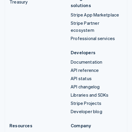
Treasury
solutions
Stripe App Marketplace
Stripe Partner
ecosystem
Professional services
Developers
Documentation
API reference
API status
API changelog
Libraries and SDKs
Stripe Projects
Developer blog
Resources
Company