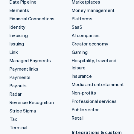
Data Pipeline
Marketplaces
Elements
Money management
Financial Connections
Platforms
Identity
SaaS
Invoicing
AI companies
Issuing
Creator economy
Link
Gaming
Managed Payments
Hospitality, travel and
leisure
Payment links
Insurance
Payments
Media and entertainment
Payouts
Non-profits
Radar
Professional services
Revenue Recognition
Public sector
Stripe Sigma
Retail
Tax
Terminal
Integrations & custom