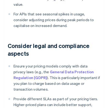
value.
For APIs that see seasonal spikes in usage,
consider adjusting prices during peak periods to
capitalise on increased demand.
Consider legal and compliance
aspects
Ensure your pricing models comply with data
privacy laws (e.g., the
General Data Protection
Regulation [GDPR]
). This is particularly important if
you plan to charge based on data usage or
transaction volumes.
Provide different SLAs as part of your pricing tiers.
Higher-priced plans can include better support,