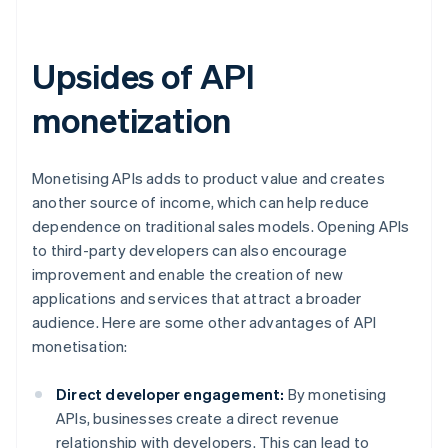
Upsides of API
monetization
Monetising APIs adds to product value and creates
another source of income, which can help reduce
dependence on traditional sales models. Opening APIs
to third-party developers can also encourage
improvement and enable the creation of new
applications and services that attract a broader
audience. Here are some other advantages of API
monetisation:
Direct developer engagement:
By monetising
APIs, businesses create a direct revenue
relationship with developers. This can lead to