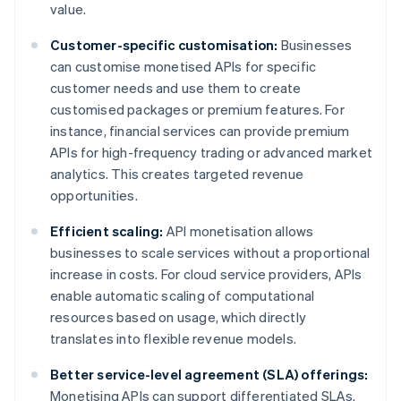
value.
Customer-specific customisation:
Businesses
can customise monetised APIs for specific
customer needs and use them to create
customised packages or premium features. For
instance, financial services can provide premium
APIs for high-frequency trading or advanced market
analytics. This creates targeted revenue
opportunities.
Efficient scaling:
API monetisation allows
businesses to scale services without a proportional
increase in costs. For cloud service providers, APIs
enable automatic scaling of computational
resources based on usage, which directly
translates into flexible revenue models.
Better service-level agreement (SLA) offerings:
Monetising APIs can support differentiated SLAs.