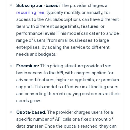
Subscription-based
: The provider charges a
recurring fee
, typically monthly or annually, for
access to the API. Subscriptions can have different
tiers with different usage limits, features, or
performance levels. This model can cater to a wide
range of users, from small businesses to large
enterprises, by scaling the service to different
needs and budgets.
Freemium:
This pricing structure provides free
basic access to the API, with charges applied for
advanced features, higher usage limits, or premium
support. This model is effective in attracting users
and converting them into paying customers as their
needs grow.
Quota-based
: The provider charges users for a
specific number of API calls or a fixed amount of
data transfer. Once the quota is reached, they can