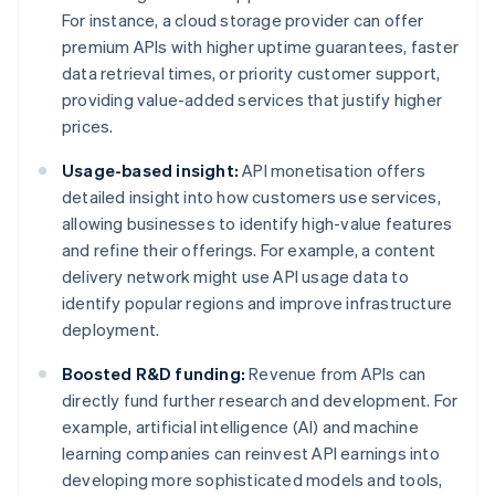
For instance, a cloud storage provider can offer
premium APIs with higher uptime guarantees, faster
data retrieval times, or priority customer support,
providing value-added services that justify higher
prices.
Usage-based insight:
API monetisation offers
detailed insight into how customers use services,
allowing businesses to identify high-value features
and refine their offerings. For example, a content
delivery network might use API usage data to
identify popular regions and improve infrastructure
deployment.
Boosted R&D funding:
Revenue from APIs can
directly fund further research and development. For
example, artificial intelligence (AI) and machine
learning companies can reinvest API earnings into
developing more sophisticated models and tools,