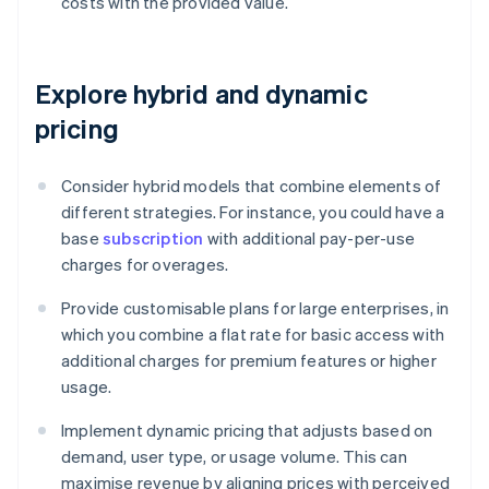
costs with the provided value.
Explore hybrid and dynamic
pricing
Consider hybrid models that combine elements of
different strategies. For instance, you could have a
base
subscription
with additional pay-per-use
charges for overages.
Provide customisable plans for large enterprises, in
which you combine a flat rate for basic access with
additional charges for premium features or higher
usage.
Implement dynamic pricing that adjusts based on
demand, user type, or usage volume. This can
maximise revenue by aligning prices with perceived