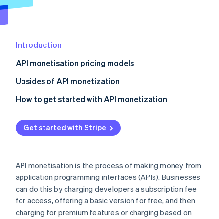
Partners
See what's ahead
Stripe App Marketplace
Radar
Fraud prevention
Introduction
Atlas
Start-up incorporation
API monetisation pricing models
Climate
Carbon removal
Upsides of API monetization
Identity
How to get started with API monetization
Online identity verification
Evaluate API usage data
Get started with Stripe
Assess API value delivery
Understand user needs and willingness to pay
Stripe Sessions 2026
API monetisation is the process of making money from
See how Stripe is building the economic infrastructure 
Match API monetisation model to use cases
application programming interfaces (APIs). Businesses
Watch now
can do this by charging developers a subscription fee
Explore hybrid and dynamic pricing
for access, offering a basic version for free, and then
Consider legal and compliance aspects
charging for premium features or charging based on