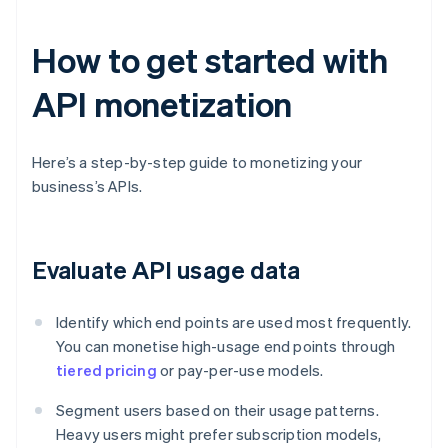
How to get started with
API monetization
Here’s a step-by-step guide to monetizing your
business’s APIs.
Evaluate API usage data
Identify which end points are used most frequently.
You can monetise high-usage end points through
tiered pricing
or pay-per-use models.
Segment users based on their usage patterns.
Heavy users might prefer subscription models,