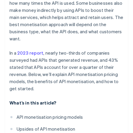
how many times the API is used. Some businesses also
make money indirectly by using APIs to boost their
main services, which helps attract and retain users. The
best monetisation approach will depend on the
business type, what the API does, and what customers
want.
In a
2023 report
, nearly two-thirds of companies
surveyed had APIs that generated revenue, and 43%
stated that APIs account for over a quarter of their
revenue. Below, we’ll explain API monetisation pricing
models, the benefits of API monetisation, and how to
get started.
What’s in this article?
API monetisation pricing models
Upsides of API monetisation