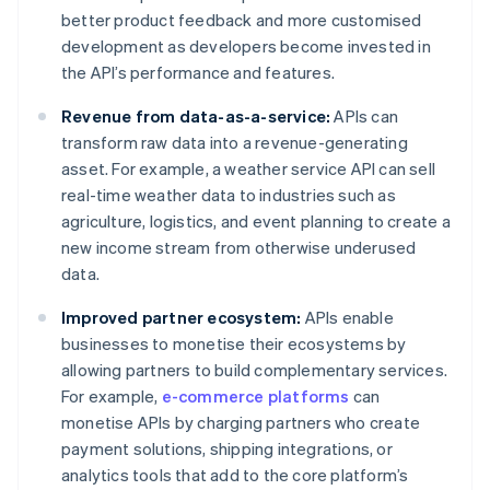
better product feedback and more customised
development as developers become invested in
the API’s performance and features.
Revenue from data-as-a-service:
APIs can
transform raw data into a revenue-generating
asset. For example, a weather service API can sell
real-time weather data to industries such as
agriculture, logistics, and event planning to create a
new income stream from otherwise underused
data.
Improved partner ecosystem:
APIs enable
businesses to monetise their ecosystems by
allowing partners to build complementary services.
For example,
e-commerce platforms
can
monetise APIs by charging partners who create
payment solutions, shipping integrations, or
analytics tools that add to the core platform’s