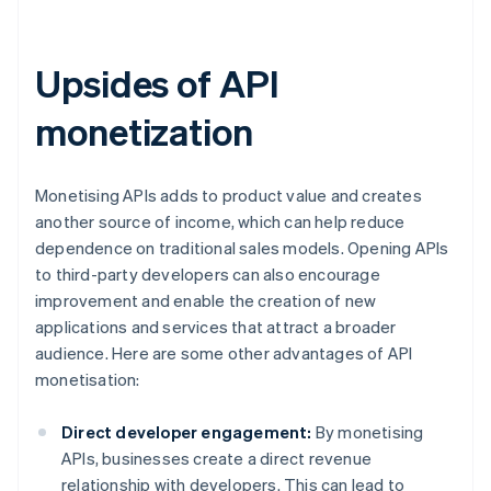
Upsides of API
monetization
Monetising APIs adds to product value and creates
another source of income, which can help reduce
dependence on traditional sales models. Opening APIs
to third-party developers can also encourage
improvement and enable the creation of new
applications and services that attract a broader
audience. Here are some other advantages of API
monetisation:
Direct developer engagement:
By monetising
APIs, businesses create a direct revenue
relationship with developers. This can lead to