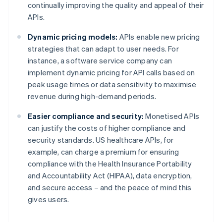
continually improving the quality and appeal of their
APIs.
Dynamic pricing models:
APIs enable new pricing
strategies that can adapt to user needs. For
instance, a software service company can
implement dynamic pricing for API calls based on
peak usage times or data sensitivity to maximise
revenue during high-demand periods.
Easier compliance and security:
Monetised APIs
can justify the costs of higher compliance and
security standards. US healthcare APIs, for
example, can charge a premium for ensuring
compliance with the Health Insurance Portability
and Accountability Act (HIPAA), data encryption,
and secure access – and the peace of mind this
gives users.