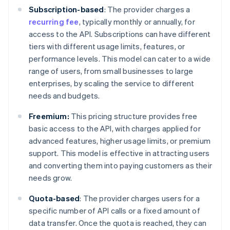
Subscription-based
: The provider charges a
recurring fee
, typically monthly or annually, for
access to the API. Subscriptions can have different
tiers with different usage limits, features, or
performance levels. This model can cater to a wide
range of users, from small businesses to large
enterprises, by scaling the service to different
needs and budgets.
Freemium:
This pricing structure provides free
basic access to the API, with charges applied for
advanced features, higher usage limits, or premium
support. This model is effective in attracting users
and converting them into paying customers as their
needs grow.
Quota-based
: The provider charges users for a
specific number of API calls or a fixed amount of
data transfer. Once the quota is reached, they can