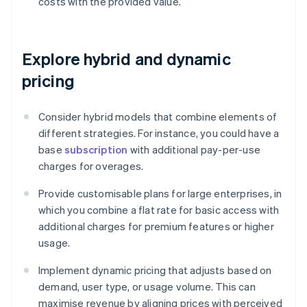
costs with the provided value.
Explore hybrid and dynamic
pricing
Consider hybrid models that combine elements of
different strategies. For instance, you could have a
base
subscription
with additional pay-per-use
charges for overages.
Provide customisable plans for large enterprises, in
which you combine a flat rate for basic access with
additional charges for premium features or higher
usage.
Implement dynamic pricing that adjusts based on
demand, user type, or usage volume. This can
maximise revenue by aligning prices with perceived