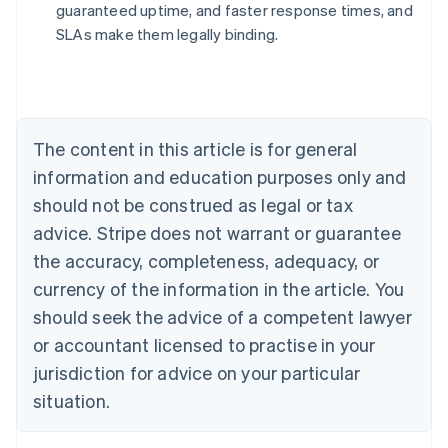
guaranteed uptime, and faster response times, and
Australia
SLAs make them legally binding.
English
Austria
Deutsch
English
Belgium
Nederlands
Français
Deutsch
English
Brazil
The content in this article is for general
Português
English
information and education purposes only and
Bulgaria
should not be construed as legal or tax
English
Canada
advice. Stripe does not warrant or guarantee
English
Français
the accuracy, completeness, adequacy, or
Croatia
English
Italiano
currency of the information in the article. You
Cyprus
should seek the advice of a competent lawyer
English
Czech Republic
or accountant licensed to practise in your
English
jurisdiction for advice on your particular
Denmark
situation.
English
Estonia
English