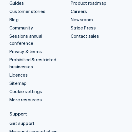
Guides
Product roadmap
Customer stories
Careers
Blog
Newsroom
Community
Stripe Press
Sessions annual
Contact sales
conference
Privacy & terms
Prohibited & restricted
businesses
Licences
Sitemap
Cookie settings
More resources
Support
Get support
Managed support plans