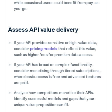
while occasional users could benefit from pay-as-
you-go.
Assess API value delivery
If your API provides sensitive or high-value data,
consider
pricing models
that reflect this value,
such as higher fees for premium data access.
If your API has broad or complex functionality,
consider monetising through tiered subscriptions,
where basic access is free and advanced features
are paid.
Analyse how competitors monetize their APIs.
Identify successful models and gaps that your
unique value proposition can fill.