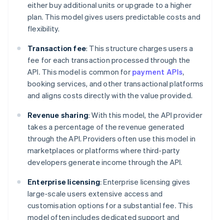
either buy additional units or upgrade to a higher
plan. This model gives users predictable costs and
flexibility.
Transaction fee
: This structure charges users a
fee for each transaction processed through the
API. This model is common for
payment APIs
,
booking services, and other transactional platforms
and aligns costs directly with the value provided.
Revenue sharing
: With this model, the API provider
takes a percentage of the revenue generated
through the API. Providers often use this model in
marketplaces or platforms where third-party
developers generate income through the API.
Enterprise licensing
: Enterprise licensing gives
large-scale users extensive access and
customisation options for a substantial fee. This
model often includes dedicated support and