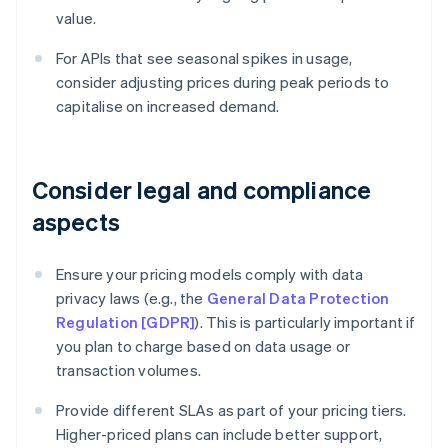
value.
For APIs that see seasonal spikes in usage,
consider adjusting prices during peak periods to
capitalise on increased demand.
Consider legal and compliance
aspects
Ensure your pricing models comply with data
privacy laws (e.g., the
General Data Protection
Regulation [GDPR]
). This is particularly important if
you plan to charge based on data usage or
transaction volumes.
Provide different SLAs as part of your pricing tiers.
Higher-priced plans can include better support,