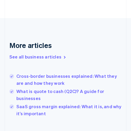
Finland
English
Svenska
France
Français
English
Germany
Deutsch
English
Gibraltar
More articles
English
Greece
See all business articles
English
Hong Kong SAR, China
English
简体中文
Cross-border businesses explained: What they
Hungary
English
are and how they work
India
What is quote to cash (Q2C)? A guide for
English
businesses
Ireland
English
SaaS gross margin explained: What it is, and why
Italy
it’s important
Italiano
English
Japan
日本語
English