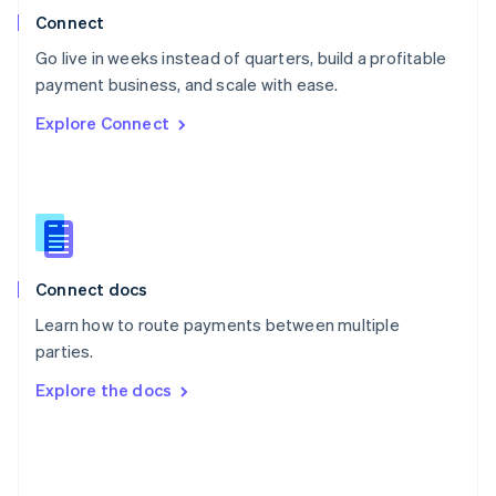
Poland
Connect
English
Go live in weeks instead of quarters, build a profitable
Portugal
Português
English
payment business, and scale with ease.
Romania
Explore Connect
English
Singapore
English
简体中文
Slovakia
English
Slovenia
English
Italiano
Connect docs
Spain
Español
English
Learn how to route payments between multiple
Sweden
parties.
Svenska
English
Switzerland
Explore the docs
Deutsch
Français
Italiano
English
Thailand
ไทย
English
United Arab Emirates
English