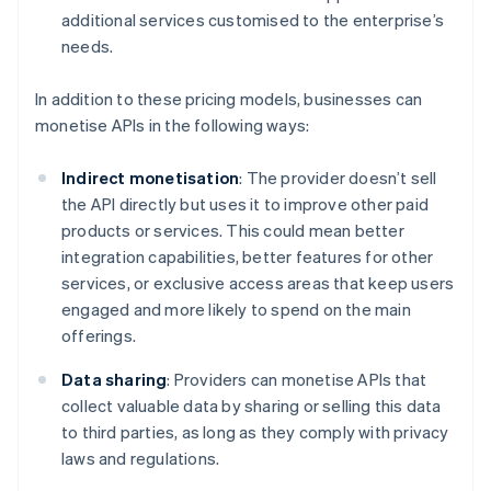
additional services customised to the enterprise’s
needs.
In addition to these pricing models, businesses can
monetise APIs in the following ways:
Indirect monetisation
: The provider doesn’t sell
the API directly but uses it to improve other paid
products or services. This could mean better
integration capabilities, better features for other
services, or exclusive access areas that keep users
engaged and more likely to spend on the main
offerings.
Data sharing
: Providers can monetise APIs that
collect valuable data by sharing or selling this data
to third parties, as long as they comply with privacy
laws and regulations.