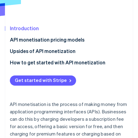
Partners
See what's ahead
Stripe App Marketplace
Radar
Fraud prevention
Introduction
Atlas
Start-up incorporation
API monetisation pricing models
Climate
Carbon removal
Upsides of API monetization
How to get started with API monetization
Evaluate API usage data
Get started with Stripe
Stripe Sessions 2026
Assess API value delivery
See how Stripe is building the economic infrastructure 
Understand user needs and willingness to pay
Watch now
API monetisation is the process of making money from
Match API monetisation model to use cases
application programming interfaces (APIs). Businesses
can do this by charging developers a subscription fee
Explore hybrid and dynamic pricing
for access, offering a basic version for free, and then
Consider legal and compliance aspects
charging for premium features or charging based on