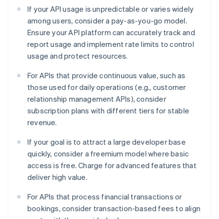
If your API usage is unpredictable or varies widely
among users, consider a pay-as-you-go model.
Ensure your API platform can accurately track and
report usage and implement rate limits to control
usage and protect resources.
For APIs that provide continuous value, such as
those used for daily operations (e.g., customer
relationship management APIs), consider
subscription plans with different tiers for stable
revenue.
If your goal is to attract a large developer base
quickly, consider a freemium model where basic
access is free. Charge for advanced features that
deliver high value.
For APIs that process financial transactions or
bookings, consider transaction-based fees to align