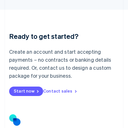
Latvia
English
Liechtenstein
Deutsch
English
Lithuania
Ready to get started?
English
Luxembourg
Français
Deutsch
English
Create an account and start accepting
Mainland China
简体中文
English
payments – no contracts or banking details
Malaysia
required. Or, contact us to design a custom
English
简体中文
Malta
package for your business.
English
Mexico
Start now
Contact sales
Español
English
Netherlands
Nederlands
English
New Zealand
English
Norway
English