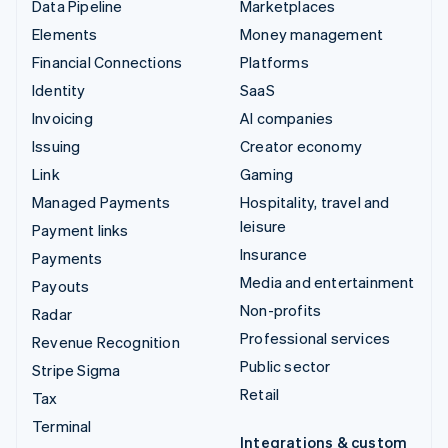
Data Pipeline
Marketplaces
Elements
Money management
Financial Connections
Platforms
Identity
SaaS
Invoicing
AI companies
Issuing
Creator economy
Link
Gaming
Managed Payments
Hospitality, travel and
leisure
Payment links
Insurance
Payments
Media and entertainment
Payouts
Non-profits
Radar
Professional services
Revenue Recognition
Public sector
Stripe Sigma
Retail
Tax
Terminal
Integrations & custom