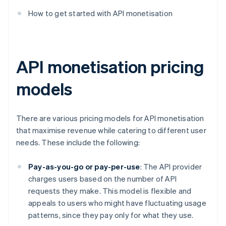
How to get started with API monetisation
API monetisation pricing
models
There are various pricing models for API monetisation
that maximise revenue while catering to different user
needs. These include the following:
Pay-as-you-go or pay-per-use
: The API provider
charges users based on the number of API
requests they make. This model is flexible and
appeals to users who might have fluctuating usage
patterns, since they pay only for what they use.