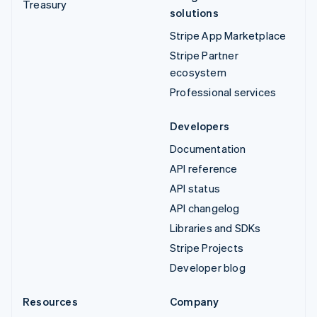
Treasury
solutions
Stripe App Marketplace
Stripe Partner
ecosystem
Professional services
Developers
Documentation
API reference
API status
API changelog
Libraries and SDKs
Stripe Projects
Developer blog
Resources
Company