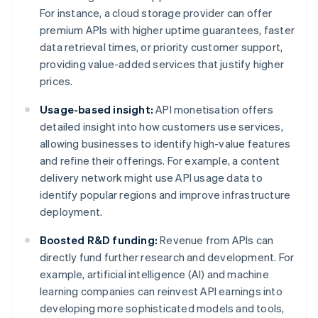
For instance, a cloud storage provider can offer
premium APIs with higher uptime guarantees, faster
data retrieval times, or priority customer support,
providing value-added services that justify higher
prices.
Usage-based insight:
API monetisation offers
detailed insight into how customers use services,
allowing businesses to identify high-value features
and refine their offerings. For example, a content
delivery network might use API usage data to
identify popular regions and improve infrastructure
deployment.
Boosted R&D funding:
Revenue from APIs can
directly fund further research and development. For
example, artificial intelligence (AI) and machine
learning companies can reinvest API earnings into
developing more sophisticated models and tools,