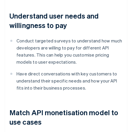
Understand user needs and
willingness to pay
Conduct targeted surveys to understand how much
developers are willing to pay for different API
features. This can help you customise pricing
models to user expectations.
Have direct conversations with key customers to
understand their specific needs and how your API
fits into their business processes.
Match API monetisation model to
use cases