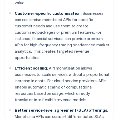
value.
Customer-specific customisation:
Businesses
can customise monetised APIs for specific
customer needs and use them to create
customised packages or premium features. For
instance, financial services can provide premium
APIs for high-frequency trading or advanced market
analytics. This creates targeted revenue
opportunities.
Efficient scaling:
API monetisation allows
businesses to scale services without a proportional
increase in costs. For cloud service providers, APIs
enable automatic scaling of computational
resources based on usage, which directly
translates into flexible revenue models.
Better service-level agreement (SLA) offerings:
Monetising APIs can support differentiated SLAs.