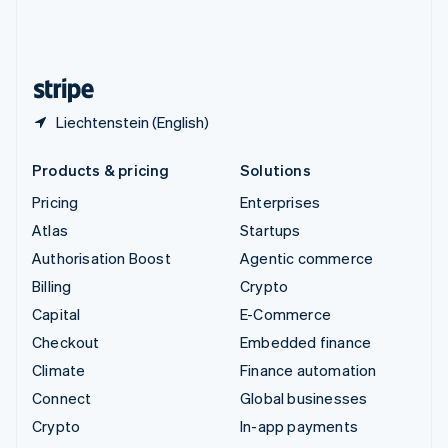
United Kingdom
English
United States
English
Español
简体中文
Liechtenstein (English)
Products & pricing
Solutions
Pricing
Enterprises
Atlas
Startups
Authorisation Boost
Agentic commerce
Billing
Crypto
Capital
E-Commerce
Checkout
Embedded finance
Climate
Finance automation
Connect
Global businesses
Crypto
In-app payments