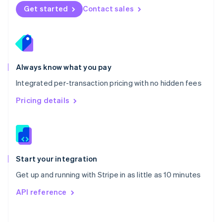
Norway
Get started
Contact sales
English
Poland
English
Portugal
Português
English
Romania
Always know what you pay
English
Integrated per-transaction pricing with no hidden fees
Singapore
English
简体中文
Pricing details
Slovakia
English
Slovenia
English
Italiano
Spain
Español
English
Start your integration
Sweden
Get up and running with Stripe in as little as 10 minutes
Svenska
English
Switzerland
API reference
Deutsch
Français
Italiano
English
Thailand
ไทย
English