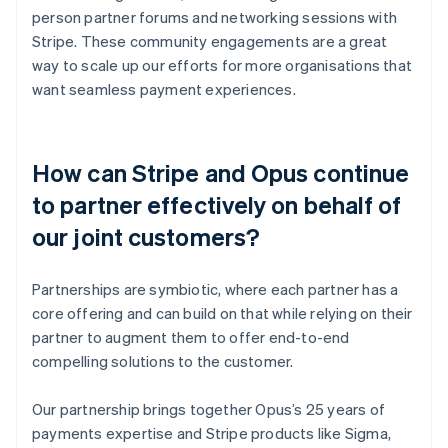
person partner forums and networking sessions with
Stripe. These community engagements are a great
way to scale up our efforts for more organisations that
want seamless payment experiences.
How can Stripe and Opus continue
to partner effectively on behalf of
our joint customers?
Partnerships are symbiotic, where each partner has a
core offering and can build on that while relying on their
partner to augment them to offer end-to-end
compelling solutions to the customer.
Our partnership brings together Opus’s 25 years of
payments expertise and Stripe products like Sigma,