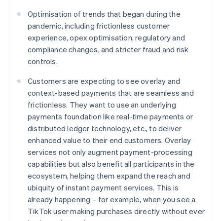
Optimisation of trends that began during the
pandemic, including frictionless customer
experience, opex optimisation, regulatory and
compliance changes, and stricter fraud and risk
controls.
Customers are expecting to see overlay and
context-based payments that are seamless and
frictionless. They want to use an underlying
payments foundation like real-time payments or
distributed ledger technology, etc., to deliver
enhanced value to their end customers. Overlay
services not only augment payment-processing
capabilities but also benefit all participants in the
ecosystem, helping them expand the reach and
ubiquity of instant payment services. This is
already happening – for example, when you see a
TikTok user making purchases directly without ever