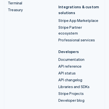
Terminal
Integrations & custom
Treasury
solutions
Stripe App Marketplace
Stripe Partner
ecosystem
Professional services
Developers
Documentation
API reference
API status
API changelog
Libraries and SDKs
Stripe Projects
Developer blog