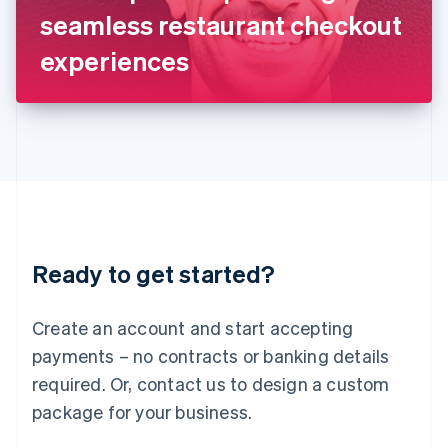
Japan
seamless restaurant checkout
日本語
English
Latvia
experiences
English
Liechtenstein
Deutsch
English
Lithuania
English
Luxembourg
Français
Deutsch
English
Mainland China
简体中文
English
Malaysia
Ready to get started?
English
简体中文
Malta
English
Create an account and start accepting
Mexico
payments – no contracts or banking details
Español
English
Netherlands
required. Or, contact us to design a custom
Nederlands
English
package for your business.
New Zealand
English