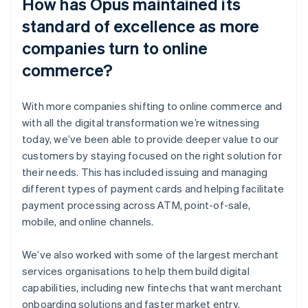
How has Opus maintained its
standard of excellence as more
companies turn to online
commerce?
With more companies shifting to online commerce and
with all the digital transformation we’re witnessing
today, we’ve been able to provide deeper value to our
customers by staying focused on the right solution for
their needs. This has included issuing and managing
different types of payment cards and helping facilitate
payment processing across ATM, point-of-sale,
mobile, and online channels.
We’ve also worked with some of the largest merchant
services organisations to help them build digital
capabilities, including new fintechs that want merchant
onboarding solutions and faster market entry.