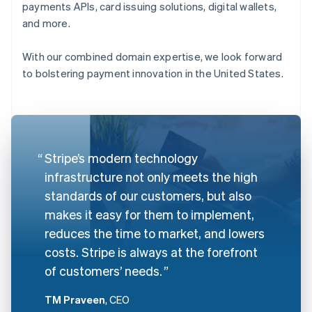
payments APIs, card issuing solutions, digital wallets,
and more.
With our combined domain expertise, we look forward
to bolstering payment innovation in the United States.
Stripe’s modern technology
infrastructure not only meets the high
standards of our customers, but also
makes it easy for them to implement,
reduces the time to market, and lowers
costs. Stripe is always at the forefront
of customers’ needs.
TM Praveen
, CEO