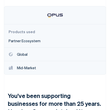
Partners
See what's ahead
Stripe App Marketplace
Radar
Fraud prevention
Atlas
Start-up incorporation
Products used
Climate
Carbon removal
Partner Ecosystem
Identity
Online identity verification
Global
Mid-Market
Stripe Sessions 2026
See how Stripe is building the economic infrastructure 
Watch now
You’ve been supporting
businesses for more than 25 years.