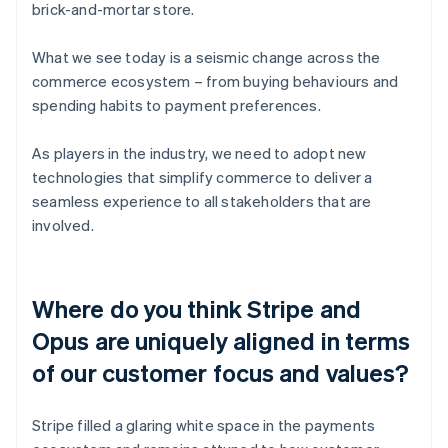
brick-and-mortar store.
What we see today is a seismic change across the
commerce ecosystem – from buying behaviours and
spending habits to payment preferences.
As players in the industry, we need to adopt new
technologies that simplify commerce to deliver a
seamless experience to all stakeholders that are
involved.
Where do you think Stripe and
Opus are uniquely aligned in terms
of our customer focus and values?
Stripe filled a glaring white space in the payments