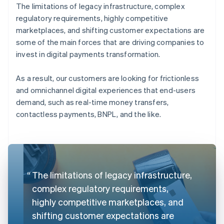
The limitations of legacy infrastructure, complex
regulatory requirements, highly competitive
marketplaces, and shifting customer expectations are
some of the main forces that are driving companies to
invest in digital payments transformation.
As a result, our customers are looking for frictionless
and omnichannel digital experiences that end-users
demand, such as real-time money transfers,
contactless payments, BNPL, and the like.
The limitations of legacy infrastructure,
complex regulatory requirements,
highly competitive marketplaces, and
shifting customer expectations are