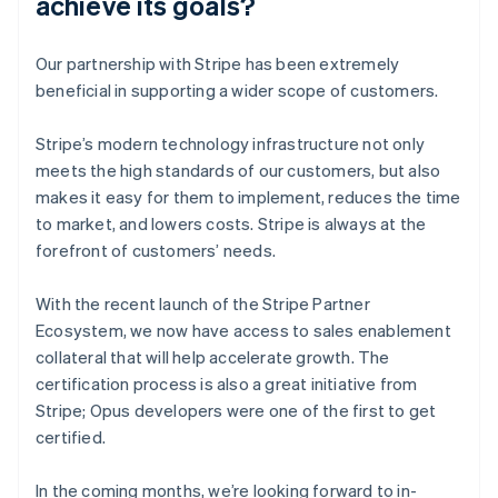
achieve its goals?
Our partnership with Stripe has been extremely
beneficial in supporting a wider scope of customers.
Stripe’s modern technology infrastructure not only
meets the high standards of our customers, but also
makes it easy for them to implement, reduces the time
to market, and lowers costs. Stripe is always at the
forefront of customers’ needs.
With the recent launch of the Stripe Partner
Ecosystem, we now have access to sales enablement
collateral that will help accelerate growth. The
certification process is also a great initiative from
Stripe; Opus developers were one of the first to get
certified.
In the coming months, we’re looking forward to in-