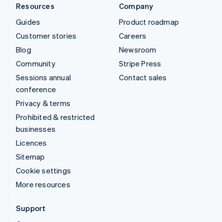
Resources
Company
Guides
Product roadmap
Customer stories
Careers
Blog
Newsroom
Community
Stripe Press
Sessions annual
Contact sales
conference
Privacy & terms
Prohibited & restricted
businesses
Licences
Sitemap
Cookie settings
More resources
Support