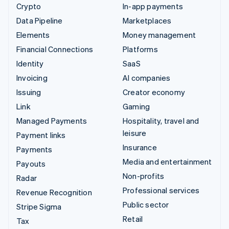
Crypto
In-app payments
Data Pipeline
Marketplaces
Elements
Money management
Financial Connections
Platforms
Identity
SaaS
Invoicing
AI companies
Issuing
Creator economy
Link
Gaming
Managed Payments
Hospitality, travel and
leisure
Payment links
Insurance
Payments
Media and entertainment
Payouts
Non-profits
Radar
Professional services
Revenue Recognition
Public sector
Stripe Sigma
Retail
Tax