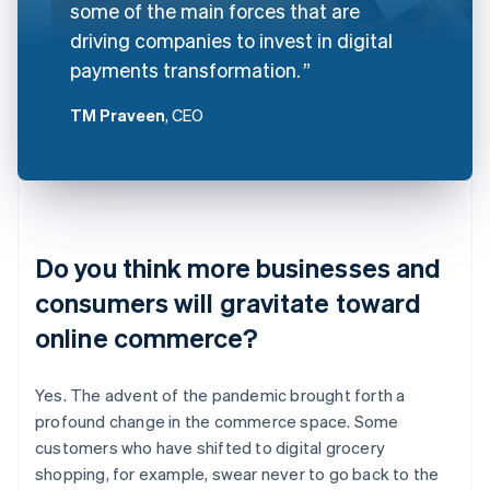
some of the main forces that are
driving companies to invest in digital
payments transformation.
TM Praveen
, CEO
Do you think more businesses and
consumers will gravitate toward
online commerce?
Yes. The advent of the pandemic brought forth a
profound change in the commerce space. Some
customers who have shifted to digital grocery
shopping, for example, swear never to go back to the