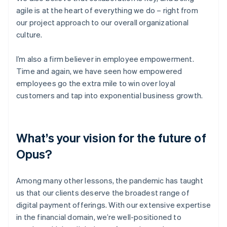
agile is at the heart of everything we do – right from
our project approach to our overall organizational
culture.
I’m also a firm believer in employee empowerment.
Time and again, we have seen how empowered
employees go the extra mile to win over loyal
customers and tap into exponential business growth.
What’s your vision for the future of
Opus?
Among many other lessons, the pandemic has taught
us that our clients deserve the broadest range of
digital payment offerings. With our extensive expertise
in the financial domain, we’re well-positioned to