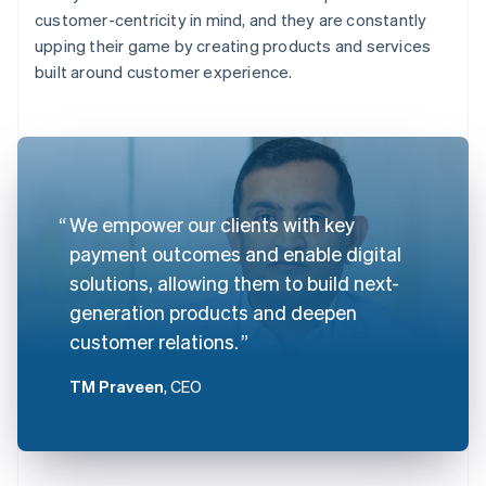
customer-centricity in mind, and they are constantly
upping their game by creating products and services
built around customer experience.
We empower our clients with key
payment outcomes and enable digital
solutions, allowing them to build next-
generation products and deepen
customer relations.
TM Praveen
, CEO