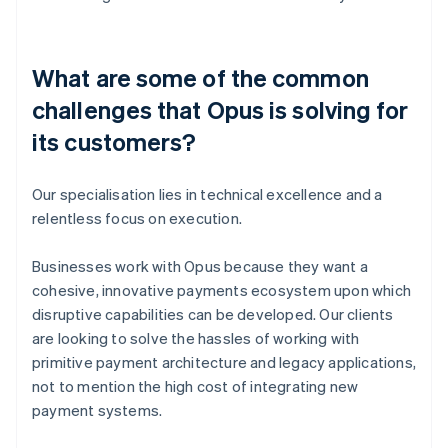
What are some of the common
challenges that Opus is solving for
its customers?
Our specialisation lies in technical excellence and a
relentless focus on execution.
Businesses work with Opus because they want a
cohesive, innovative payments ecosystem upon which
disruptive capabilities can be developed. Our clients
are looking to solve the hassles of working with
primitive payment architecture and legacy applications,
not to mention the high cost of integrating new
payment systems.