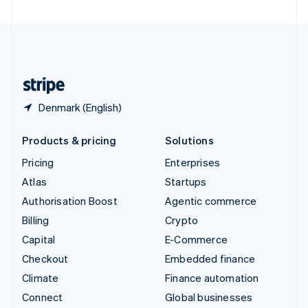
United Arab Emirates
English
United Kingdom
English
United States
English
Español
简体中文
Denmark (English)
Products & pricing
Solutions
Pricing
Enterprises
Atlas
Startups
Authorisation Boost
Agentic commerce
Billing
Crypto
Capital
E-Commerce
Checkout
Embedded finance
Climate
Finance automation
Connect
Global businesses