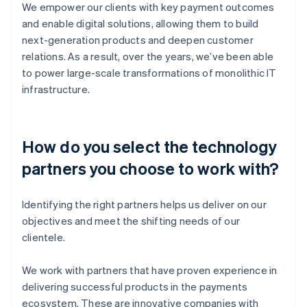
We empower our clients with key payment outcomes
and enable digital solutions, allowing them to build
next-generation products and deepen customer
relations. As a result, over the years, we’ve been able
to power large-scale transformations of monolithic IT
infrastructure.
How do you select the technology
partners you choose to work with?
Identifying the right partners helps us deliver on our
objectives and meet the shifting needs of our
clientele.
We work with partners that have proven experience in
delivering successful products in the payments
ecosystem. These are innovative companies with