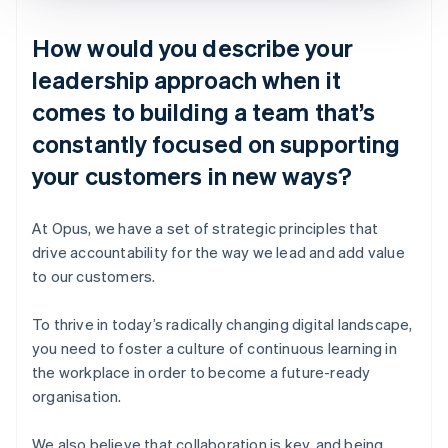
How would you describe your
leadership approach when it
comes to building a team that’s
constantly focused on supporting
your customers in new ways?
At Opus, we have a set of strategic principles that
drive accountability for the way we lead and add value
to our customers.
To thrive in today’s radically changing digital landscape,
you need to foster a culture of continuous learning in
the workplace in order to become a future-ready
organisation.
We also believe that collaboration is key, and being