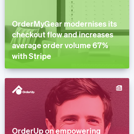
Estonia
English
Finland
English
Svenska
OrderMyGear modernises its
France
checkout flow and increases
Français
English
Germany
average order volume 67%
Deutsch
English
Gibraltar
with Stripe
English
Greece
English
Hong Kong SAR, China
English
简体中文
Hungary
English
India
English
Ireland
English
Italy
OrderUp on empowering
Italiano
English