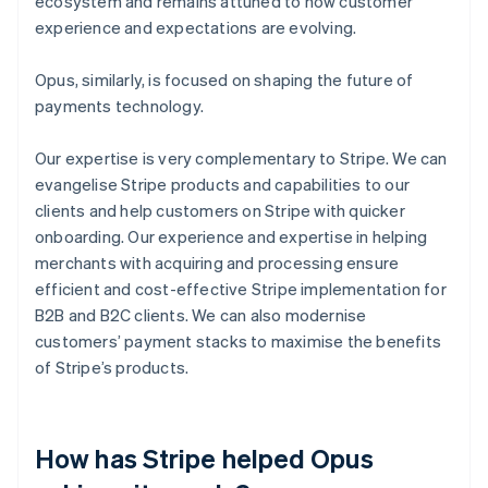
ecosystem and remains attuned to how customer
experience and expectations are evolving.
Opus, similarly, is focused on shaping the future of
payments technology.
Our expertise is very complementary to Stripe. We can
evangelise Stripe products and capabilities to our
clients and help customers on Stripe with quicker
onboarding. Our experience and expertise in helping
merchants with acquiring and processing ensure
efficient and cost-effective Stripe implementation for
B2B and B2C clients. We can also modernise
customers’ payment stacks to maximise the benefits
of Stripe’s products.
How has Stripe helped Opus