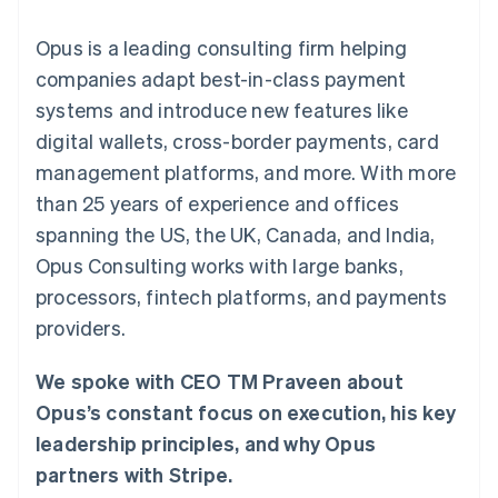
components
automation
Revenue
SaaS
billing
Payment
Recognition
Product roadmap
Issue stablecoin-
Opus is a leading consulting firm helping
methods
Accounting
Sessions annual
backed cards
Access to
automation
conference
companies adapt best-in-class payment
Provision and manage
125+
Stripe Sigma
Careers
services with agents
systems and introduce new features like
By industry
Terminal
Custom
Newsroom
In-person
reports
Stripe Press
digital wallets, cross-border payments, card
payments
Data Pipeline
AI companies
management platforms, and more. With more
Authorization
Data sync
Creator economy
Resources
Boost
Gaming
than 25 years of experience and offices
Acceptance
Hospitality, travel and
Contact
spanning the US, the UK, Canada, and India,
optimisations
leisure
App integrations
Link
Insurance
Code samples
Contact sales
Opus Consulting works with large banks,
Accelerated
Media and
Developers blog
Become a partner
entertainment
API status
processors, fintech platforms, and payments
checkout
Non-profits
Financial
providers.
Professional services
Connections
Public sector
Linked
Retail
financial
We spoke with CEO TM Praveen about
account data
Opus’s constant focus on execution, his key
leadership principles, and why Opus
Ecosystem
More
partners with Stripe.
Product roadmap