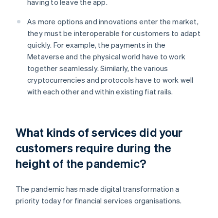
having to leave the app.
As more options and innovations enter the market,
they must be interoperable for customers to adapt
quickly. For example, the payments in the
Metaverse and the physical world have to work
together seamlessly. Similarly, the various
cryptocurrencies and protocols have to work well
with each other and within existing fiat rails.
What kinds of services did your
customers require during the
height of the pandemic?
The pandemic has made digital transformation a
priority today for financial services organisations.