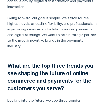
continue driving digital transformation and payments
innovation.
Going forward, our goal is simple: We strive for the
highest levels of quality, flexibility, and professionalism
in providing services and solutions around payments
and digital offerings. We want to be a strategic partner
to the most innovative brands in the payments
industry.
What are the top three trends you
see shaping the future of online
commerce and payments for the
customers you serve?
Looking into the future, we see three trends: