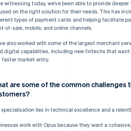
re witnessing today, we’ve been able to provide deeper
used on the right solution for their needs. This has i
ferent types of payment cards and helping facilitate
nt-of-sale, mobile, and online channels.
ve also worked with some of the largest merchant serv
ld digital capabilities, including new fintechs that wa
 faster market entry.
at are some of the common challenges tha
stomers?
 specialisation lies in technical excellence and a relen
inesses work with Opus because they want a cohesive