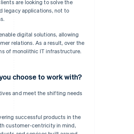
ients are looking to solve the
d legacy applications, not to
s.
ble digital solutions, allowing
r relations. As a result, over the
s of monolithic IT infrastructure.
 you choose to work with?
ectives and meet the shifting needs
vering successful products in the
h customer-centricity in mind,
ducts and services built around