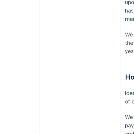
upo
has
men
We 
the
yea
Ho
Ide
of o
We 
pay
and