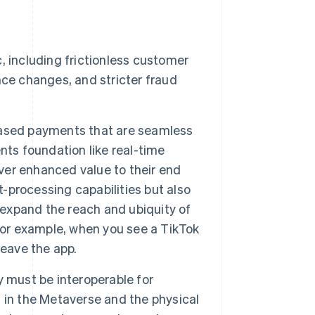
 including frictionless customer
ce changes, and stricter fraud
based payments that are seamless
nts foundation like real-time
iver enhanced value to their end
processing capabilities but also
 expand the reach and ubiquity of
for example, when you see a TikTok
leave the app.
 must be interoperable for
 in the Metaverse and the physical