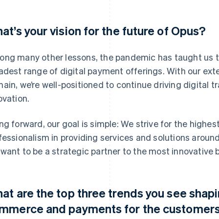
at’s your vision for the future of Opus?
ng many other lessons, the pandemic has taught us th
adest range of digital payment offerings. With our exte
ain, we’re well-positioned to continue driving digital
ovation.
ng forward, our goal is simple: We strive for the highest l
fessionalism in providing services and solutions aroun
want to be a strategic partner to the most innovative 
at are the top three trends you see shapin
mmerce and payments for the customers