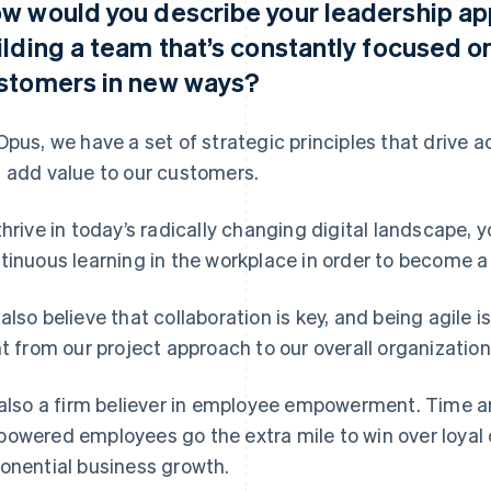
w would you describe your leadership ap
ilding a team that’s constantly focused o
stomers in new ways?
Opus, we have a set of strategic principles that drive a
 add value to our customers.
thrive in today’s radically changing digital landscape, y
tinuous learning in the workplace in order to become a
also believe that collaboration is key, and being agile i
ht from our project approach to our overall organization
 also a firm believer in employee empowerment. Time 
owered employees go the extra mile to win over loyal
onential business growth.