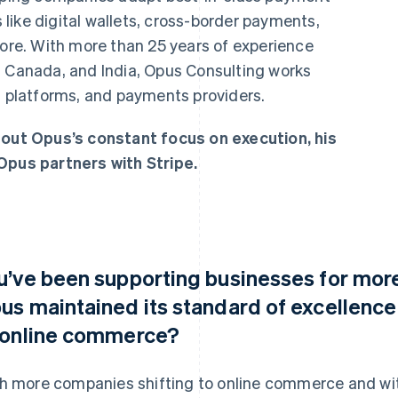
like digital wallets, cross-border payments,
e. With more than 25 years of experience
, Canada, and India, Opus Consulting works
h platforms, and payments providers.
ut Opus’s constant focus on execution, his
Opus partners with Stripe.
u’ve been supporting businesses for more
us maintained its standard of excellenc
 online commerce?
h more companies shifting to online commerce and with