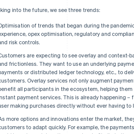
king into the future, we see three trends:
Optimisation of trends that began during the pandemic,
experience, opex optimisation, regulatory and complian
and risk controls.
Customers are expecting to see overlay and context-
and frictionless. They want to use an underlying payme
payments or distributed ledger technology, etc., to del
customers. Overlay services not only augment payment-
benefit all participants in the ecosystem, helping them
instant payment services. This is already happening – 
user making purchases directly without ever having to 
As more options and innovations enter the market, they
customers to adapt quickly. For example, the payments