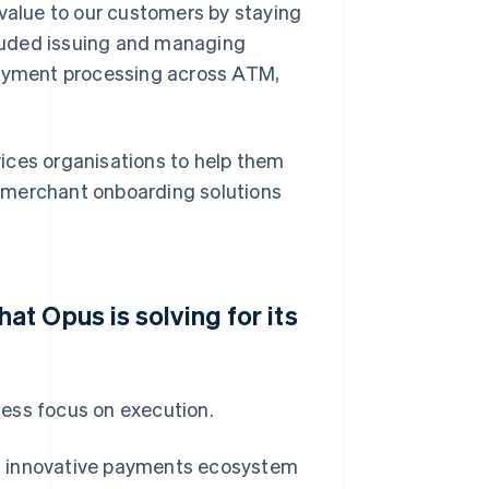
 value to our customers by staying
ncluded issuing and managing
 payment processing across ATM,
ices organisations to help them
nt merchant onboarding solutions
t Opus is solving for its
tless focus on execution.
, innovative payments ecosystem