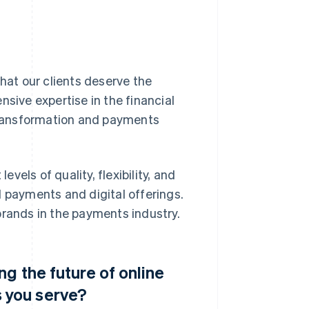
at our clients deserve the
nsive expertise in the financial
 transformation and payments
evels of quality, flexibility, and
d payments and digital offerings.
brands in the payments industry.
g the future of online
 you serve?