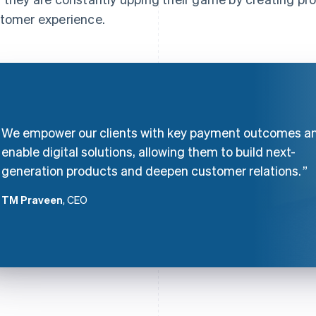
tomer experience.
We empower our clients with key payment outcomes a
enable digital solutions, allowing them to build next-
generation products and deepen customer relations.
TM Praveen
, CEO