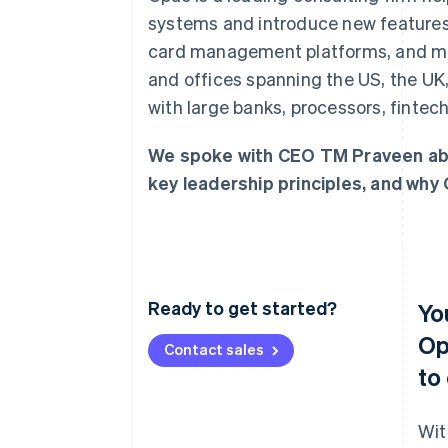
Accelerated checkout
systems and introduce new features 
Financial Connections
card management platforms, and mor
Linked financial account data
and offices spanning the US, the UK
with large banks, processors, fintec
We spoke with CEO TM Praveen abo
key leadership principles, and why 
Ready to get started?
Yo
Op
Contact sales
to
Wit