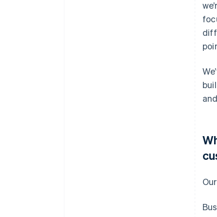
we’
foc
dif
poi
We’
bui
and
Wh
cu
Our
Bus