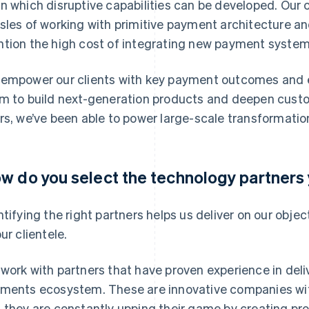
n which disruptive capabilities can be developed. Our cl
sles of working with primitive payment architecture an
tion the high cost of integrating new payment system
empower our clients with key payment outcomes and ena
m to build next-generation products and deepen custome
rs, we’ve been able to power large-scale transformation
w do you select the technology partners
ntifying the right partners helps us deliver on our obj
ur clientele.
work with partners that have proven experience in deli
ments ecosystem. These are innovative companies wit
 they are constantly upping their game by creating pro