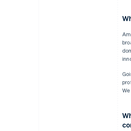
Wh
Amo
bro
dom
inn
Goi
pro
We 
Wh
co