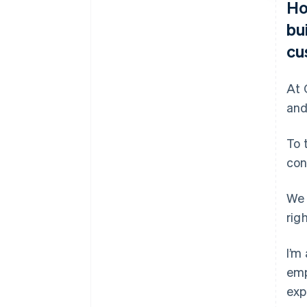
Ho
bu
cu
At 
and
To 
con
We 
rig
I’m
emp
exp