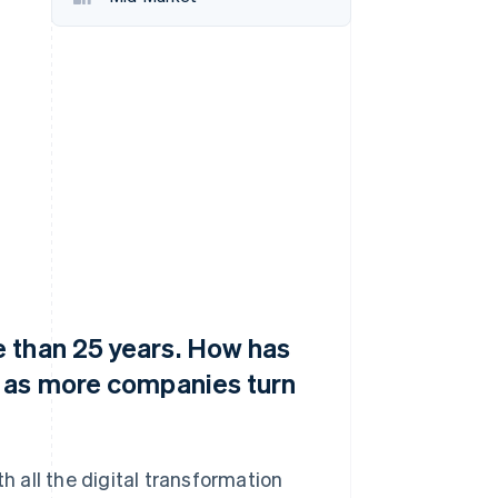
Stripe Sessions 2026
See how Stripe is
building the economic
infrastructure for AI.
Watch now
 than 25 years. How has
e as more companies turn
 all the digital transformation