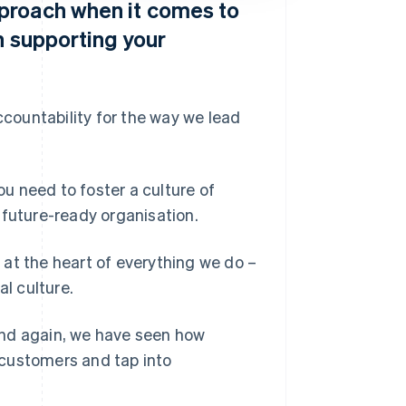
proach when it comes to
n supporting your
ccountability for the way we lead
ou need to foster a culture of
 future-ready organisation.
s at the heart of everything we do –
al culture.
and again, we have seen how
 customers and tap into