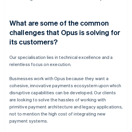
What are some of the common
challenges that Opus is solving for
its customers?
Our specialisation lies in technical excellence and a
relentless focus on execution.
Businesses work with Opus because they want a
cohesive, innovative payments ecosystem upon which
disruptive capabilities can be developed. Our clients
are looking to solve the hassles of working with
primitive payment architecture and legacy applications,
not to mention the high cost of integrating new
payment systems.