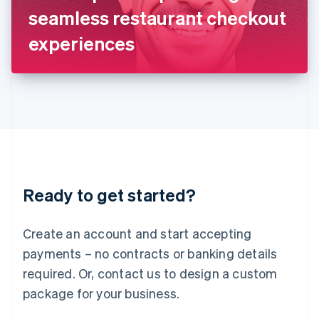
Japan
seamless restaurant checkout
日本語
English
Latvia
experiences
English
Liechtenstein
Deutsch
English
Lithuania
English
Luxembourg
Français
Deutsch
English
Mainland China
简体中文
English
Malaysia
Ready to get started?
English
简体中文
Malta
English
Create an account and start accepting
Mexico
payments – no contracts or banking details
Español
English
Netherlands
required. Or, contact us to design a custom
Nederlands
English
package for your business.
New Zealand
English