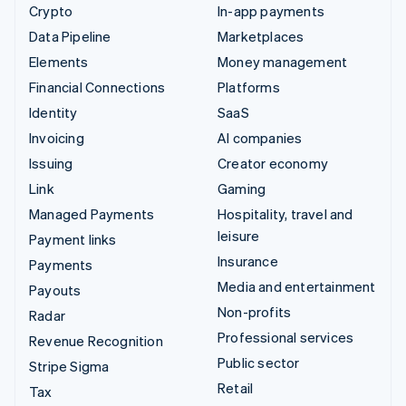
Crypto
In-app payments
Data Pipeline
Marketplaces
Elements
Money management
Financial Connections
Platforms
Identity
SaaS
Invoicing
AI companies
Issuing
Creator economy
Link
Gaming
Managed Payments
Hospitality, travel and
leisure
Payment links
Insurance
Payments
Media and entertainment
Payouts
Non-profits
Radar
Professional services
Revenue Recognition
Public sector
Stripe Sigma
Retail
Tax