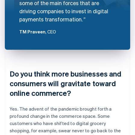
some of the main forces that are
driving companies to invest in digital
payments transformation.
TM Praveen
, CEO
Do you think more businesses and
consumers will gravitate toward
online commerce?
Yes. The advent of the pandemic brought forth a
profound change in the commerce space. Some
customers who have shifted to digital grocery
shopping, for example, swear never to go back to the