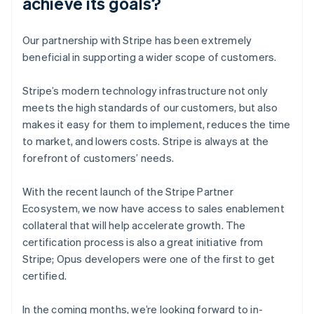
achieve its goals?
Our partnership with Stripe has been extremely
beneficial in supporting a wider scope of customers.
Stripe’s modern technology infrastructure not only
meets the high standards of our customers, but also
makes it easy for them to implement, reduces the time
to market, and lowers costs. Stripe is always at the
forefront of customers’ needs.
With the recent launch of the Stripe Partner
Ecosystem, we now have access to sales enablement
collateral that will help accelerate growth. The
certification process is also a great initiative from
Stripe; Opus developers were one of the first to get
certified.
In the coming months, we’re looking forward to in-