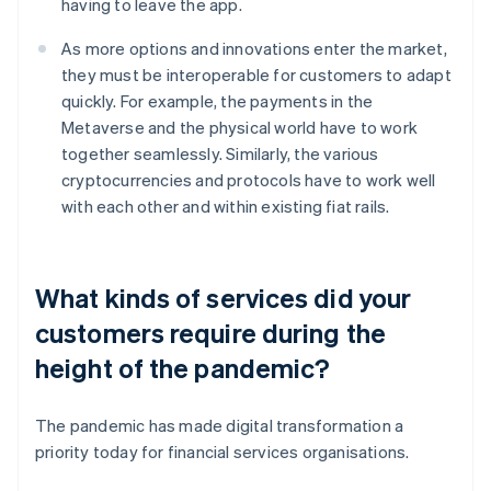
having to leave the app.
As more options and innovations enter the market,
they must be interoperable for customers to adapt
quickly. For example, the payments in the
Metaverse and the physical world have to work
together seamlessly. Similarly, the various
cryptocurrencies and protocols have to work well
with each other and within existing fiat rails.
What kinds of services did your
customers require during the
height of the pandemic?
The pandemic has made digital transformation a
priority today for financial services organisations.