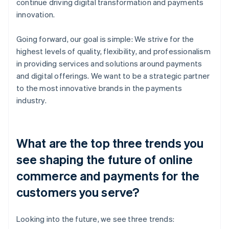
continue driving digital transformation and payments
innovation.
Going forward, our goal is simple: We strive for the
highest levels of quality, flexibility, and professionalism
in providing services and solutions around payments
and digital offerings. We want to be a strategic partner
to the most innovative brands in the payments
industry.
What are the top three trends you
see shaping the future of online
commerce and payments for the
customers you serve?
Looking into the future, we see three trends: