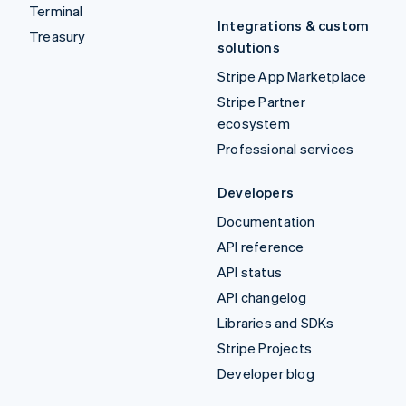
Terminal
Integrations & custom
Treasury
solutions
Stripe App Marketplace
Stripe Partner
ecosystem
Professional services
Developers
Documentation
API reference
API status
API changelog
Libraries and SDKs
Stripe Projects
Developer blog