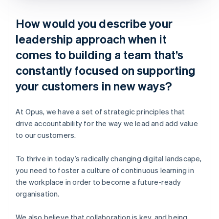
How would you describe your
leadership approach when it
comes to building a team that’s
constantly focused on supporting
your customers in new ways?
At Opus, we have a set of strategic principles that
drive accountability for the way we lead and add value
to our customers.
To thrive in today’s radically changing digital landscape,
you need to foster a culture of continuous learning in
the workplace in order to become a future-ready
organisation.
We also believe that collaboration is key, and being