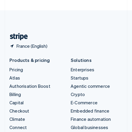
United Arab Emirates
English
United Kingdom
English
United States
English
Español
简体中文
France (English)
Products & pricing
Solutions
Pricing
Enterprises
Atlas
Startups
Authorisation Boost
Agentic commerce
Billing
Crypto
Capital
E-Commerce
Checkout
Embedded finance
Climate
Finance automation
Connect
Global businesses