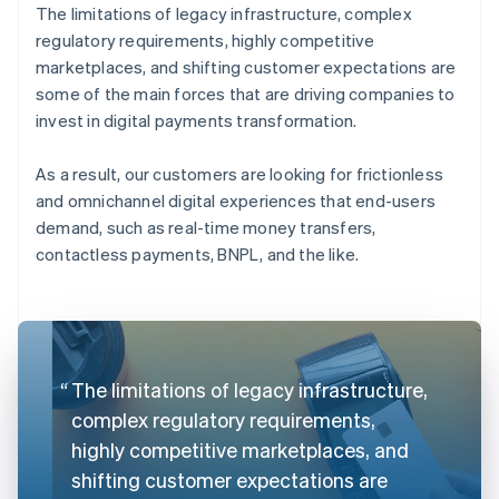
The limitations of legacy infrastructure, complex
regulatory requirements, highly competitive
marketplaces, and shifting customer expectations are
some of the main forces that are driving companies to
invest in digital payments transformation.
As a result, our customers are looking for frictionless
and omnichannel digital experiences that end-users
demand, such as real-time money transfers,
contactless payments, BNPL, and the like.
The limitations of legacy infrastructure,
complex regulatory requirements,
highly competitive marketplaces, and
shifting customer expectations are