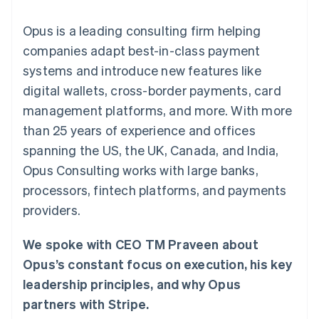
components
automation
Revenue
SaaS
billing
Payment
Recognition
Product roadmap
Issue stablecoin-
Opus is a leading consulting firm helping
methods
Accounting
Sessions annual
backed cards
Access to
automation
conference
companies adapt best-in-class payment
Provision and manage
125+
Stripe Sigma
Careers
services with agents
systems and introduce new features like
By industry
Terminal
Custom
Newsroom
In-person
reports
Stripe Press
digital wallets, cross-border payments, card
payments
Data Pipeline
AI companies
management platforms, and more. With more
Authorization
Data sync
Creator economy
Resources
Boost
Gaming
than 25 years of experience and offices
Acceptance
Hospitality, travel and
Contact
spanning the US, the UK, Canada, and India,
optimisations
leisure
App integrations
Link
Insurance
Code samples
Contact sales
Opus Consulting works with large banks,
Accelerated
Media and
Developers blog
Become a partner
entertainment
API status
processors, fintech platforms, and payments
checkout
Non-profits
Financial
providers.
Professional services
Connections
Public sector
Linked
Retail
financial
We spoke with CEO TM Praveen about
account data
Opus’s constant focus on execution, his key
leadership principles, and why Opus
Ecosystem
More
partners with Stripe.
Product roadmap