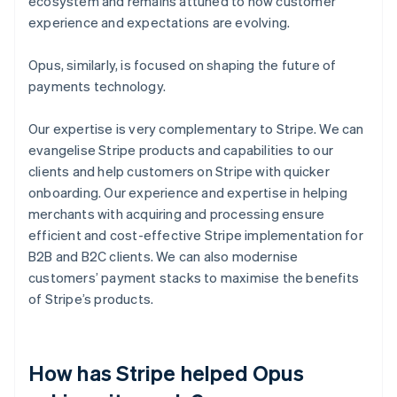
ecosystem and remains attuned to how customer
experience and expectations are evolving.
Opus, similarly, is focused on shaping the future of
payments technology.
Our expertise is very complementary to Stripe. We can
evangelise Stripe products and capabilities to our
clients and help customers on Stripe with quicker
onboarding. Our experience and expertise in helping
merchants with acquiring and processing ensure
efficient and cost-effective Stripe implementation for
B2B and B2C clients. We can also modernise
customers’ payment stacks to maximise the benefits
of Stripe’s products.
How has Stripe helped Opus