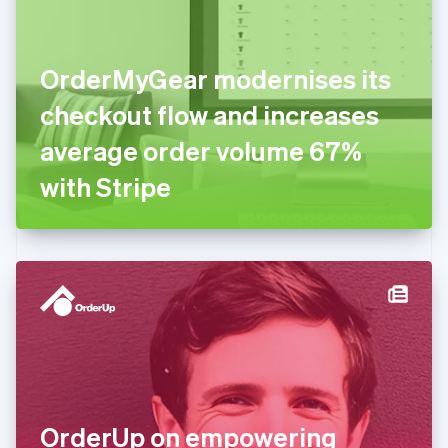
Estonia
English
Finland
English
Svenska
OrderMyGear modernises its
France
checkout flow and increases
Français
English
Germany
average order volume 67%
Deutsch
English
Gibraltar
with Stripe
English
Greece
English
Hong Kong SAR, China
English
简体中文
Hungary
English
India
English
Ireland
English
Italy
OrderUp on empowering
Italiano
English