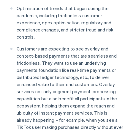
Optimisation of trends that began during the
pandemic, including frictionless customer
experience, opex optimisation, regulatory and
compliance changes, and stricter fraud and risk
controls.
Customers are expecting to see overlay and
context-based payments that are seamless and
frictionless. They want to use an underlying
payments foundation like real-time payments or
distributed ledger technology, etc., to deliver
enhanced value to their end customers. Overlay
services not only augment payment-processing
capabilities but also benefit all participants in the
ecosystem, helping them expand the reach and
ubiquity of instant payment services. This is
already happening – for example, when you see a
TikTok user making purchases directly without ever