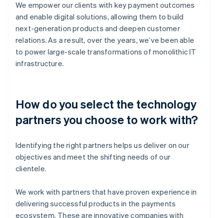
We empower our clients with key payment outcomes
and enable digital solutions, allowing them to build
next-generation products and deepen customer
relations. As a result, over the years, we’ve been able
to power large-scale transformations of monolithic IT
infrastructure.
How do you select the technology
partners you choose to work with?
Identifying the right partners helps us deliver on our
objectives and meet the shifting needs of our
clientele.
We work with partners that have proven experience in
delivering successful products in the payments
ecosystem. These are innovative companies with