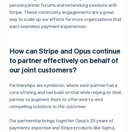
person partner forums and networking sessions with
Stripe. These community engagements are a great
way to scale up our efforts for more organisations that
want seamless payment experiences.
How can Stripe and Opus continue
to partner effectively on behalf of
our joint customers?
Partnerships are symbiotic, where each partner has a
core offering and can build on that while relying on their
partner to augment them to offer end-to-end
compelling solutions to the customer.
Our partnership brings together Opus’s 25 years of
payments expertise and Stripe products like Sigma,