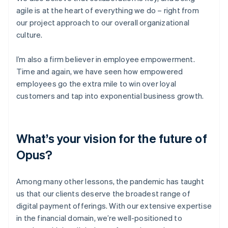
agile is at the heart of everything we do – right from
our project approach to our overall organizational
culture.
I’m also a firm believer in employee empowerment.
Time and again, we have seen how empowered
employees go the extra mile to win over loyal
customers and tap into exponential business growth.
What’s your vision for the future of
Opus?
Among many other lessons, the pandemic has taught
us that our clients deserve the broadest range of
digital payment offerings. With our extensive expertise
in the financial domain, we’re well-positioned to