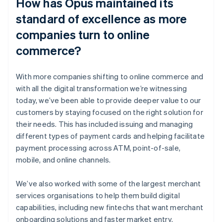
How has Opus maintained its
standard of excellence as more
companies turn to online
commerce?
With more companies shifting to online commerce and
with all the digital transformation we’re witnessing
today, we’ve been able to provide deeper value to our
customers by staying focused on the right solution for
their needs. This has included issuing and managing
different types of payment cards and helping facilitate
payment processing across ATM, point-of-sale,
mobile, and online channels.
We’ve also worked with some of the largest merchant
services organisations to help them build digital
capabilities, including new fintechs that want merchant
onboarding solutions and faster market entry.