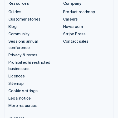
Resources
Company
Guides
Product roadmap
Customer stories
Careers
Blog
Newsroom
Community
Stripe Press
Sessions annual
Contact sales
conference
Privacy & terms
Prohibited & restricted
businesses
Licences
Sitemap
Cookie settings
Legal notice
More resources