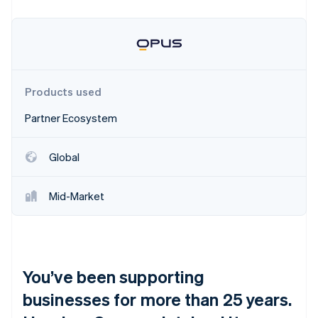
Partners
See what's ahead
Stripe App Marketplace
Radar
Fraud prevention
Atlas
Start-up incorporation
Products used
Climate
Carbon removal
Partner Ecosystem
Identity
Online identity verification
Global
Mid-Market
Stripe Sessions 2026
See how Stripe is building the economic infrastructure 
Watch now
You’ve been supporting
businesses for more than 25 years.