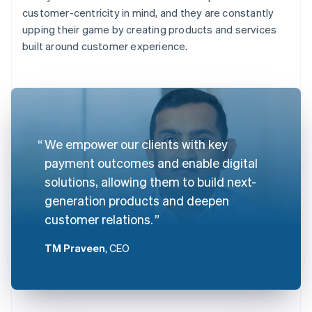
customer-centricity in mind, and they are constantly
upping their game by creating products and services
built around customer experience.
We empower our clients with key
payment outcomes and enable digital
solutions, allowing them to build next-
generation products and deepen
customer relations.
TM Praveen
, CEO