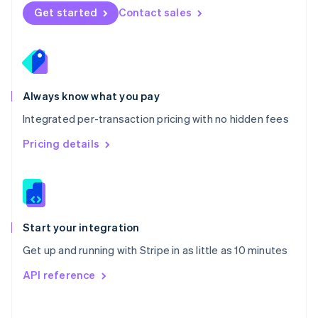
Norway
Get started
Contact sales
English
Poland
English
Portugal
Português
English
Romania
Always know what you pay
English
Integrated per-transaction pricing with no hidden fees
Singapore
English
简体中文
Pricing details
Slovakia
English
Slovenia
English
Italiano
Spain
Español
English
Start your integration
Sweden
Get up and running with Stripe in as little as 10 minutes
Svenska
English
Switzerland
API reference
Deutsch
Français
Italiano
English
Thailand
ไทย
English