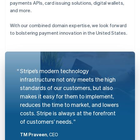
payments APIs, card issuing solutions, digital wallets,
and more.
With our combined domain expertise, we look forward
to bolstering payment innovation in the United States.
Stripe’s modern technology
infrastructure not only meets the high
standards of our customers, but also
makes it easy for them to implement,
reduces the time to market, and lowers
costs. Stripe is always at the forefront
of customers’ needs.
TM Praveen
, CEO