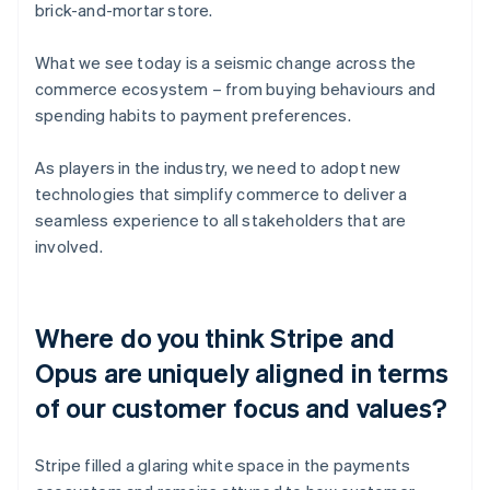
brick-and-mortar store.
What we see today is a seismic change across the
commerce ecosystem – from buying behaviours and
spending habits to payment preferences.
As players in the industry, we need to adopt new
technologies that simplify commerce to deliver a
seamless experience to all stakeholders that are
involved.
Where do you think Stripe and
Opus are uniquely aligned in terms
of our customer focus and values?
Stripe filled a glaring white space in the payments