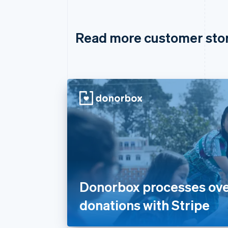
Read more customer sto
Donorbox processes over 
donations with Stripe