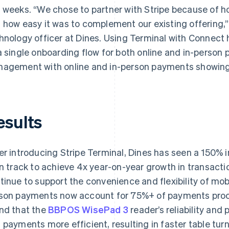
 weeks. “We chose to partner with Stripe because of how
 how easy it was to complement our existing offering,”
hnology officer at Dines. Using Terminal with Connect
a single onboarding flow for both online and in-perso
agement with online and in-person payments showing u
esults
er introducing Stripe Terminal, Dines has seen a 150% 
on track to achieve 4x year-on-year growth in transact
tinue to support the convenience and flexibility of mob
son payments now account for 75%+ of payments proc
nd that the
BBPOS WisePad 3
reader’s reliability and
 payments more efficient, resulting in faster table tu