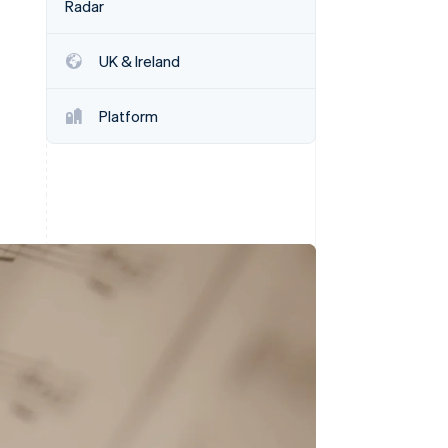
Radar
UK & Ireland
Stripe Sessions 2026
See how Stripe is
building the economic
Platform
infrastructure for AI.
Watch now