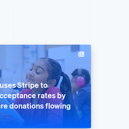
ses Stripe to
acceptance rates by
re donations flowing