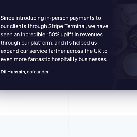
Since introducing in-person payments to
our clients through Stripe Terminal, we have
seen an incredible 150% uplift in revenues
through our platform, and it’s helped us
expand our service farther across the UK to
even more fantastic hospitality businesses.
Dil Hussain
, cofounder