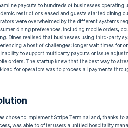
eamline payouts to hundreds of businesses operating 
demic restrictions eased and guests started dining out
rators were overwhelmed by the different systems requi
sumer dining preferences, including mobile orders, cou
ing. Dines realised that businesses using third-party s
eriencing a host of challenges: longer wait times for 
 inability to support multiparty payouts or issue adjust
ile orders. The startup knew that the best way to str
kload for operators was to process all payments throu
olution
es chose to implement Stripe Terminal and, thanks to 
cess, was able to offer users a unified hospitality ma