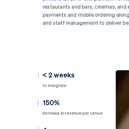
Accelerated checkout
restaurants and bars, cinemas, and e
Financial Connections
payments and mobile ordering alongs
Linked financial account data
and staff management to deliver be
< 2 weeks
to integrate
150%
increase in revenue per venue