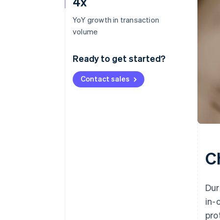
4x
YoY growth in transaction
volume
Ready to get started?
Contact sales
C
Dur
in-
pro