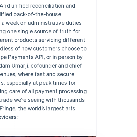
And unified reconciliation and
lified back-of-the-house
s a week on administrative duties
ng one single source of truth for
ferent products servicing different
ardless of how customers choose to
ipe Payments API, or in person by
 Adam Umarji, cofounder and chief
y venues, where fast and secure
, especially at peak times for
aking care of all payment processing
 trade we’re seeing with thousands
inge, the world’s largest arts
oviders.”