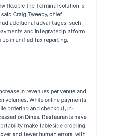
 flexible the Terminal solution is
 said Craig Tweedy, chief
 had additional advantages, such
n payments and integrated platform
p in unified tax reporting.
increase in revenues per venue and
ion volumes. While online payments
ile ordering and checkout, in-
essed on Dines. Restaurants have
 portability make tableside ordering
rnover and fewer human errors, with