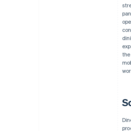
str
pan
ope
con
din
exp
the
mob
wor
S
Din
pro