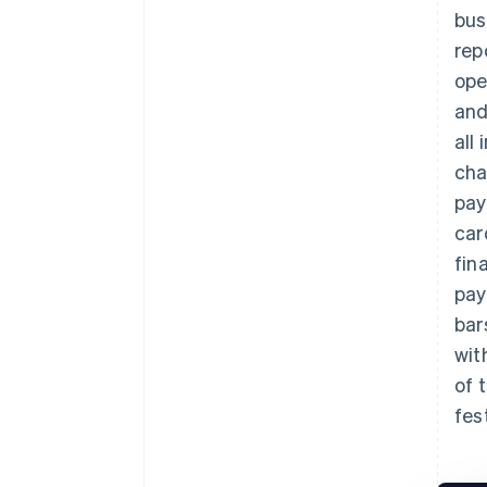
bus
rep
ope
and
all
cha
pay
car
fin
pay
bar
wit
of 
fes