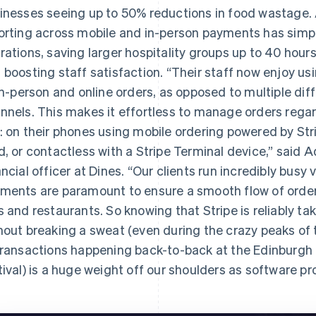
inesses seeing up to 50% reductions in food wastage. 
orting across mobile and in-person payments has simp
rations, saving larger hospitality groups up to 40 hour
 boosting staff satisfaction. “Their staff now enjoy usi
 in-person and online orders, as opposed to multiple dif
nnels. This makes it effortless to manage orders reg
: on their phones using mobile ordering powered by Str
d, or contactless with a Stripe Terminal device,” said
ancial officer at Dines. “Our clients run incredibly bus
ments are paramount to ensure a smooth flow of orders
s and restaurants. So knowing that Stripe is reliably t
hout breaking a sweat (even during the crazy peaks of
transactions happening back-to-back at the Edinburgh Fr
tival) is a huge weight off our shoulders as software pr