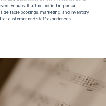
vent venues. It offers unified in-person
ide table bookings, marketing, and inventory
tter customer and staff experiences.