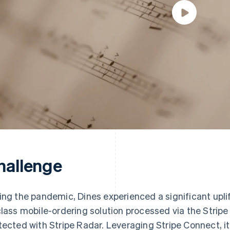
hallenge
ing the pandemic, Dines experienced a significant uplift
class mobile-ordering solution processed via the Strip
tected with Stripe Radar. Leveraging Stripe Connect, i