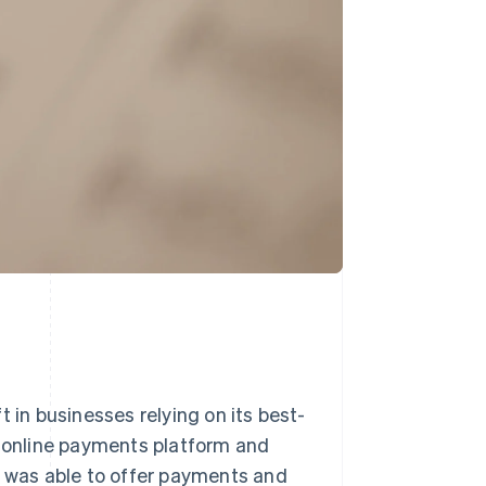
 in businesses relying on its best-
e online payments platform and
t was able to offer payments and