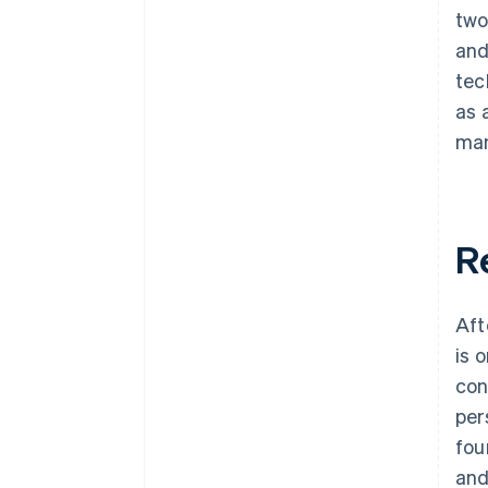
two
and
tec
as 
man
R
Aft
is 
con
per
fou
and