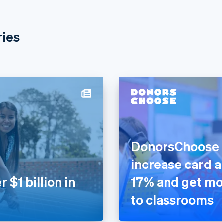
ries
DonorsChoose u
increase card 
$1 billion in
17% and get mo
to classrooms