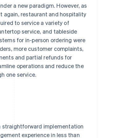
under a new paradigm. However, as
 again, restaurant and hospitality
red to service a variety of
ntertop service, and tableside
ystems for in-person ordering were
orders, more customer complaints,
ments and partial refunds for
eamline operations and reduce the
gh one service.
a straightforward implementation
nagement experience in less than