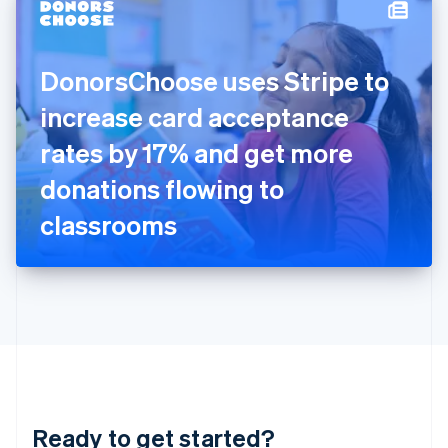
Hungary
English
India
DonorsChoose uses Stripe to
English
Ireland
increase card acceptance
English
Italy
rates by 17% and get more
Italiano
English
Japan
donations flowing to
日本語
English
Latvia
classrooms
English
Liechtenstein
Deutsch
English
Lithuania
English
Luxembourg
Français
Deutsch
English
Mainland China
简体中文
English
Malaysia
Ready to get started?
English
简体中文