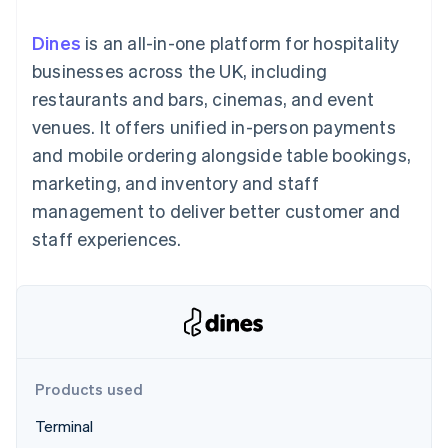
components
automation
Revenue
SaaS
billing
Payment
Recognition
Product roadmap
Issue stablecoin-
Dines
is an all-in-one platform for hospitality
methods
Accounting
Sessions annual
backed cards
Access to
automation
conference
businesses across the UK, including
Provision and manage
125+
Stripe Sigma
Careers
services with agents
restaurants and bars, cinemas, and event
By industry
Terminal
Custom
Newsroom
In-person
reports
Stripe Press
venues. It offers unified in-person payments
payments
Data Pipeline
AI companies
and mobile ordering alongside table bookings,
Authorization
Data sync
Creator economy
Resources
Boost
Gaming
marketing, and inventory and staff
Acceptance
Hospitality, travel and
Contact
management to deliver better customer and
optimisations
leisure
App integrations
Link
Insurance
Code samples
Contact sales
staff experiences.
Accelerated
Media and
Developers blog
Become a partner
entertainment
API status
checkout
Non-profits
Financial
Professional services
Connections
Public sector
Linked
Retail
financial
account data
Products used
Ecosystem
More
Terminal
Product roadmap