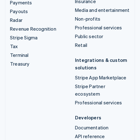
Insurance
Payments
Media and entertainment
Payouts
Non-profits
Radar
Professional services
Revenue Recognition
Public sector
Stripe Sigma
Retail
Tax
Terminal
Integrations & custom
Treasury
solutions
Stripe App Marketplace
Stripe Partner
ecosystem
Professional services
Developers
Documentation
API reference