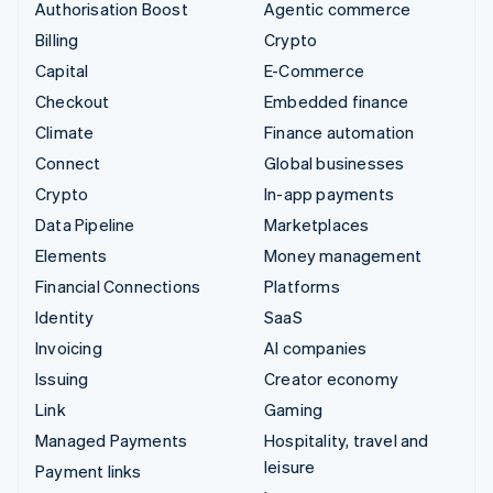
Authorisation Boost
Agentic commerce
Billing
Crypto
Capital
E-Commerce
Checkout
Embedded finance
Climate
Finance automation
Connect
Global businesses
Crypto
In-app payments
Data Pipeline
Marketplaces
Elements
Money management
Financial Connections
Platforms
Identity
SaaS
Invoicing
AI companies
Issuing
Creator economy
Link
Gaming
Managed Payments
Hospitality, travel and
leisure
Payment links