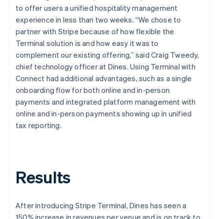
to offer users a unified hospitality management
experience in less than two weeks. “We chose to
partner with Stripe because of how flexible the
Terminal solution is and how easy it was to
complement our existing offering,” said Craig Tweedy,
chief technology officer at Dines. Using Terminal with
Connect had additional advantages, such as a single
onboarding flow for both online and in-person
payments and integrated platform management with
online and in-person payments showing up in unified
tax reporting.
Results
After introducing Stripe Terminal, Dines has seen a
150% increase in revenues per venue and is on track to