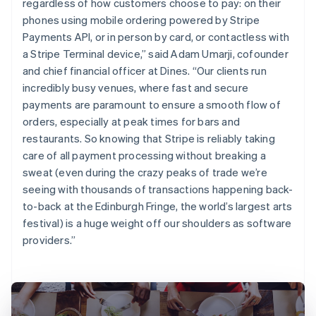
regardless of how customers choose to pay: on their
phones using mobile ordering powered by Stripe
Payments API, or in person by card, or contactless with
a Stripe Terminal device,” said Adam Umarji, cofounder
and chief financial officer at Dines. “Our clients run
incredibly busy venues, where fast and secure
payments are paramount to ensure a smooth flow of
orders, especially at peak times for bars and
restaurants. So knowing that Stripe is reliably taking
care of all payment processing without breaking a
sweat (even during the crazy peaks of trade we’re
seeing with thousands of transactions happening back-
to-back at the Edinburgh Fringe, the world’s largest arts
festival) is a huge weight off our shoulders as software
providers.”