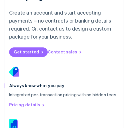
Malta
English
Create an account and start accepting
Mexico
payments – no contracts or banking details
Español
English
Netherlands
required. Or, contact us to design a custom
Nederlands
English
package for your business.
New Zealand
English
Norway
Get started
Contact sales
English
Poland
English
Portugal
Português
English
Romania
Always know what you pay
English
Integrated per-transaction pricing with no hidden fees
Singapore
English
简体中文
Pricing details
Slovakia
English
Slovenia
English
Italiano