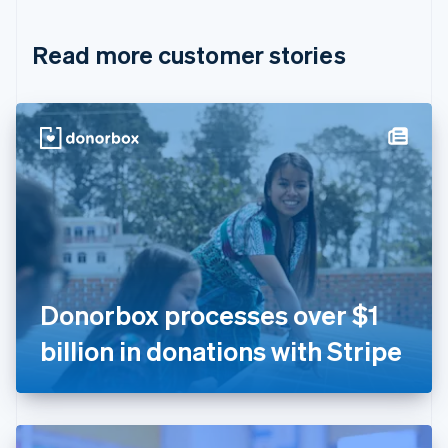
Croatia
English
Italiano
Read more customer stories
Cyprus
English
Czech Republic
English
Denmark
English
Estonia
English
Finland
English
Svenska
France
Français
English
Germany
Donorbox processes over $1
Deutsch
English
Gibraltar
billion in donations with Stripe
English
Greece
English
Hong Kong SAR, China
English
简体中文