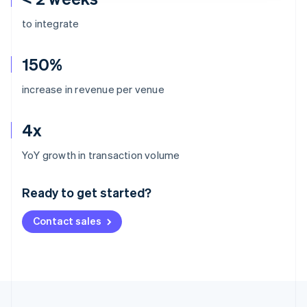
to integrate
150%
increase in revenue per venue
4x
Australia
YoY growth in transaction volume
English
Austria
Ready to get started?
Deutsch
English
Belgium
Contact sales
Nederlands
Français
Deutsch
English
Brazil
Português
English
Bulgaria
English
Canada
English
Français