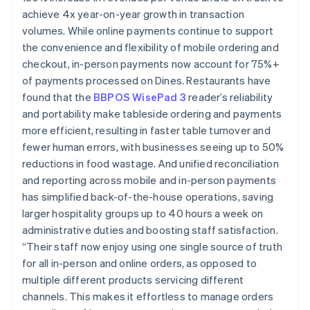
achieve 4x year-on-year growth in transaction
volumes. While online payments continue to support
the convenience and flexibility of mobile ordering and
checkout, in-person payments now account for 75%+
of payments processed on Dines. Restaurants have
found that the
BBPOS WisePad 3
reader’s reliability
and portability make tableside ordering and payments
more efficient, resulting in faster table turnover and
fewer human errors, with businesses seeing up to 50%
reductions in food wastage. And unified reconciliation
and reporting across mobile and in-person payments
has simplified back-of-the-house operations, saving
larger hospitality groups up to 40 hours a week on
administrative duties and boosting staff satisfaction.
“Their staff now enjoy using one single source of truth
for all in-person and online orders, as opposed to
multiple different products servicing different
channels. This makes it effortless to manage orders