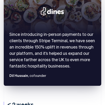
Since introducing in-person payments to our
clients through Stripe Terminal, we have seen
an incredible 150% uplift in revenues through
our platform, and it’s helped us expand our
service farther across the UK to even more
fantastic hospitality businesses.
Dil Hussain
, cofounder
< 2 weeks