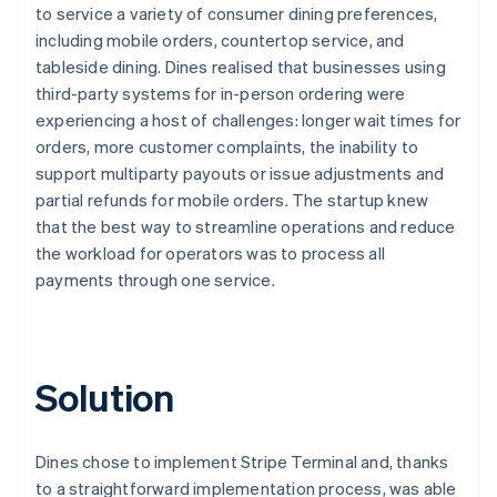
to service a variety of consumer dining preferences,
including mobile orders, countertop service, and
tableside dining. Dines realised that businesses using
third-party systems for in-person ordering were
experiencing a host of challenges: longer wait times for
orders, more customer complaints, the inability to
support multiparty payouts or issue adjustments and
partial refunds for mobile orders. The startup knew
that the best way to streamline operations and reduce
the workload for operators was to process all
payments through one service.
Solution
Dines chose to implement Stripe Terminal and, thanks
to a straightforward implementation process, was able