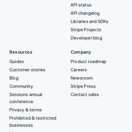
API status
API changelog
Libraries and SDKs
Stripe Projects
Developer blog
Resources
Company
Guides
Product roadmap
Customer stories
Careers
Blog
Newsroom
Community
Stripe Press
Sessions annual
Contact sales
conference
Privacy & terms
Prohibited & restricted
businesses