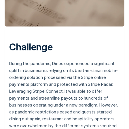
Challenge
During the pandemic, Dines experienced a significant
uplift in businesses relying on its best-in-class mobile-
ordering solution processed via the Stripe online
payments platform and protected with Stripe Radar.
Leveraging Stripe Connect, it was able to offer
payments and streamline payouts to hundreds of
businesses operating under a new paradigm. However,
as pandemic restrictions eased and guests started
dining out again, restaurant and hospitality operators
were overwhelmed by the different systems required