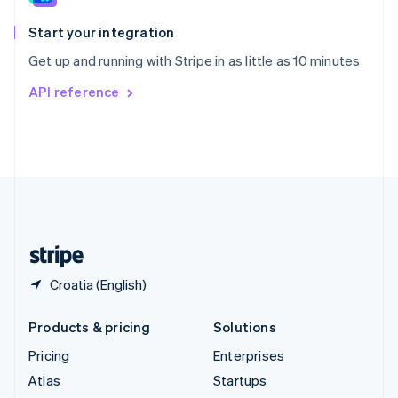
Spain
Español
English
Start your integration
Sweden
Get up and running with Stripe in as little as 10 minutes
Svenska
English
Switzerland
API reference
Deutsch
Français
Italiano
English
Thailand
ไทย
English
United Arab Emirates
English
United Kingdom
English
United States
English
Español
简体中文
Croatia (English)
Products & pricing
Solutions
Pricing
Enterprises
Atlas
Startups