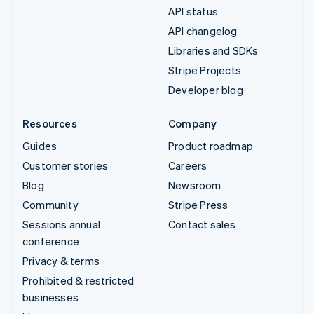
API status
API changelog
Libraries and SDKs
Stripe Projects
Developer blog
Resources
Company
Guides
Product roadmap
Customer stories
Careers
Blog
Newsroom
Community
Stripe Press
Sessions annual
Contact sales
conference
Privacy & terms
Prohibited & restricted
businesses