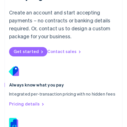
Malta
English
Create an account and start accepting
Mexico
payments – no contracts or banking details
Español
English
Netherlands
required. Or, contact us to design a custom
Nederlands
English
package for your business.
New Zealand
English
Norway
Get started
Contact sales
English
Poland
English
Portugal
Português
English
Romania
Always know what you pay
English
Integrated per-transaction pricing with no hidden fees
Singapore
English
简体中文
Pricing details
Slovakia
English
Slovenia
English
Italiano