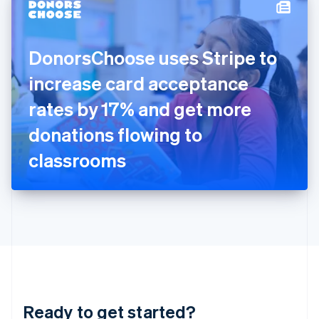
Hungary
English
India
DonorsChoose uses Stripe to
English
Ireland
increase card acceptance
English
Italy
rates by 17% and get more
Italiano
English
Japan
donations flowing to
日本語
English
Latvia
classrooms
English
Liechtenstein
Deutsch
English
Lithuania
English
Luxembourg
Français
Deutsch
English
Mainland China
简体中文
English
Malaysia
Ready to get started?
English
简体中文