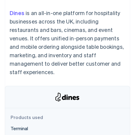
components
automation
Revenue
SaaS
billing
Payment
Recognition
Product roadmap
Issue stablecoin-
Dines
is an all-in-one platform for hospitality
methods
Accounting
Sessions annual
backed cards
Access to
automation
conference
businesses across the UK, including
Provision and manage
125+
Stripe Sigma
Careers
services with agents
restaurants and bars, cinemas, and event
By industry
Terminal
Custom
Newsroom
In-person
reports
Stripe Press
venues. It offers unified in-person payments
payments
Data Pipeline
AI companies
and mobile ordering alongside table bookings,
Authorization
Data sync
Creator economy
Resources
Boost
Gaming
marketing, and inventory and staff
Acceptance
Hospitality, travel and
Contact
management to deliver better customer and
optimisations
leisure
App integrations
Link
Insurance
Code samples
Contact sales
staff experiences.
Accelerated
Media and
Developers blog
Become a partner
entertainment
API status
checkout
Non-profits
Financial
Professional services
Connections
Public sector
Linked
Retail
financial
account data
Products used
Ecosystem
More
Terminal
Product roadmap