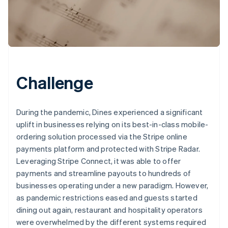
Challenge
During the pandemic, Dines experienced a significant
uplift in businesses relying on its best-in-class mobile-
ordering solution processed via the Stripe online
payments platform and protected with Stripe Radar.
Leveraging Stripe Connect, it was able to offer
payments and streamline payouts to hundreds of
businesses operating under a new paradigm. However,
as pandemic restrictions eased and guests started
dining out again, restaurant and hospitality operators
were overwhelmed by the different systems required