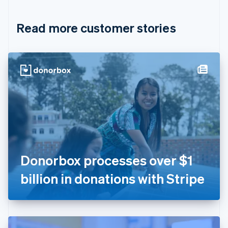
Croatia
English
Italiano
Read more customer stories
Cyprus
English
Czech Republic
English
Denmark
English
Estonia
English
Finland
English
Svenska
France
Français
English
Germany
Donorbox processes over $1
Deutsch
English
Gibraltar
billion in donations with Stripe
English
Greece
English
Hong Kong SAR, China
English
简体中文