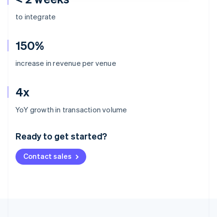
to integrate
150%
increase in revenue per venue
4x
Australia
YoY growth in transaction volume
English
Austria
Ready to get started?
Deutsch
English
Belgium
Contact sales
Nederlands
Français
Deutsch
English
Brazil
Português
English
Bulgaria
English
Canada
English
Français