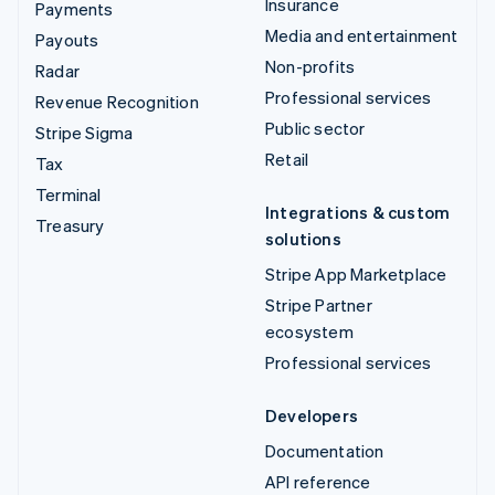
Insurance
Payments
Media and entertainment
Payouts
Non-profits
Radar
Professional services
Revenue Recognition
Public sector
Stripe Sigma
Retail
Tax
Terminal
Integrations & custom
Treasury
solutions
Stripe App Marketplace
Stripe Partner
ecosystem
Professional services
Developers
Documentation
API reference