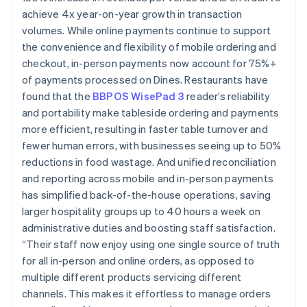
achieve 4x year-on-year growth in transaction
volumes. While online payments continue to support
the convenience and flexibility of mobile ordering and
checkout, in-person payments now account for 75%+
of payments processed on Dines. Restaurants have
found that the
BBPOS WisePad 3
reader’s reliability
and portability make tableside ordering and payments
more efficient, resulting in faster table turnover and
fewer human errors, with businesses seeing up to 50%
reductions in food wastage. And unified reconciliation
and reporting across mobile and in-person payments
has simplified back-of-the-house operations, saving
larger hospitality groups up to 40 hours a week on
administrative duties and boosting staff satisfaction.
“Their staff now enjoy using one single source of truth
for all in-person and online orders, as opposed to
multiple different products servicing different
channels. This makes it effortless to manage orders