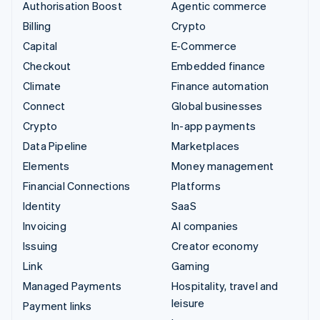
Authorisation Boost
Agentic commerce
Billing
Crypto
Capital
E-Commerce
Checkout
Embedded finance
Climate
Finance automation
Connect
Global businesses
Crypto
In-app payments
Data Pipeline
Marketplaces
Elements
Money management
Financial Connections
Platforms
Identity
SaaS
Invoicing
AI companies
Issuing
Creator economy
Link
Gaming
Managed Payments
Hospitality, travel and
leisure
Payment links