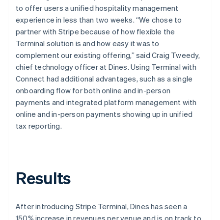
to offer users a unified hospitality management
experience in less than two weeks. “We chose to
partner with Stripe because of how flexible the
Terminal solution is and how easy it was to
complement our existing offering,” said Craig Tweedy,
chief technology officer at Dines. Using Terminal with
Connect had additional advantages, such as a single
onboarding flow for both online and in-person
payments and integrated platform management with
online and in-person payments showing up in unified
tax reporting.
Results
After introducing Stripe Terminal, Dines has seen a
150% increase in revenues per venue and is on track to