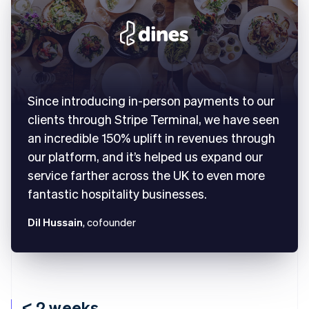
Since introducing in-person payments to our
clients through Stripe Terminal, we have seen
an incredible 150% uplift in revenues through
our platform, and it’s helped us expand our
service farther across the UK to even more
fantastic hospitality businesses.
Dil Hussain
, cofounder
< 2 weeks