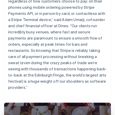
regardless of how customers choose to pay: on their
phones using mobile ordering powered by Stripe
Payments API, or in person by card, or contactless with
a Stripe Terminal device,” said Adam Umarji, cofounder
and chief financial officer at Dines. “Our clients run
incredibly busy venues, where fast and secure
payments are paramount to ensure a smooth flow of
orders, especially at peak times for bars and
restaurants. So knowing that Stripe is reliably taking
care of all payment processing without breaking a
sweat (even during the crazy peaks of trade we’re
seeing with thousands of transactions happening back-
to-back at the Edinburgh Fringe, the world’s largest arts
festival) is a huge weight off our shoulders as software
providers.”