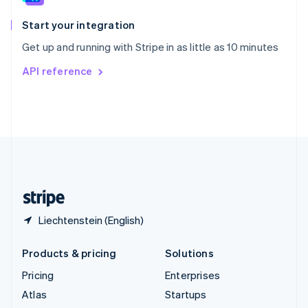
Spain
Español
English
Start your integration
Sweden
Get up and running with Stripe in as little as 10 minutes
Svenska
English
Switzerland
API reference
Deutsch
Français
Italiano
English
Thailand
ไทย
English
United Arab Emirates
English
United Kingdom
English
United States
English
Español
简体中文
Liechtenstein (English)
Products & pricing
Solutions
Pricing
Enterprises
Atlas
Startups