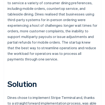
to service a variety of consumer dining preferences,
including mobile orders, countertop service, and
tableside dining. Dines realised that businesses using
third-party systems for in-person ordering were
experiencing a host of challenges: longer wait times for
orders, more customer complaints, the inability to
support multiparty payouts or issue adjustments and
partial refunds for mobile orders. The startup knew
that the best way to streamline operations and reduce
the workload for operators was to process all
payments through one service.
Solution
Dines chose to implement Stripe Terminal and, thanks
to a straightforward implementation process, was able