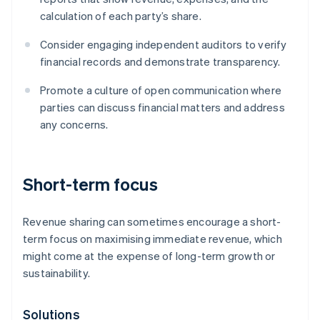
calculation of each party’s share.
Consider engaging independent auditors to verify
financial records and demonstrate transparency.
Promote a culture of open communication where
parties can discuss financial matters and address
any concerns.
Short-term focus
Revenue sharing can sometimes encourage a short-
term focus on maximising immediate revenue, which
might come at the expense of long-term growth or
sustainability.
Solutions