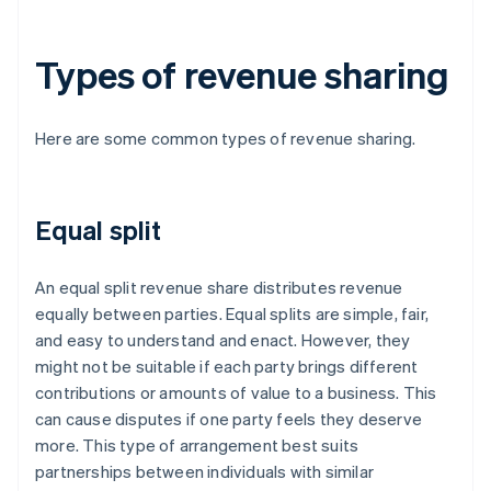
Types of revenue sharing
Here are some common types of revenue sharing.
Equal split
An equal split revenue share distributes revenue
equally between parties. Equal splits are simple, fair,
and easy to understand and enact. However, they
might not be suitable if each party brings different
contributions or amounts of value to a business. This
can cause disputes if one party feels they deserve
more. This type of arrangement best suits
partnerships between individuals with similar