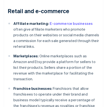
Retail and e-commerce
Affiliate marketing:
E-commerce businesses
often give affiliate marketers who promote
products on their websites or social media channels
a commission for each sale generated through their
referral links.
Marketplaces:
Online marketplaces such as
Amazon and Etsy provide a platform for sellers to
list their products. Sellers share a portion of the
revenue with the marketplace for facilitating the
transaction.
Franchise businesses:
Franchisors that allow
franchisees to operate under their brand and
business model typically receive a percentage of
the franchisee’s revenue as royalties or franchise