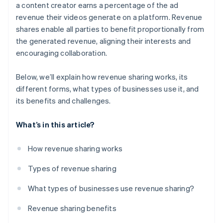
Limited autonomy
a content creator earns a percentage of the ad
revenue their videos generate on a platform. Revenue
Unpredictable revenue
shares enable all parties to benefit proportionally from
Loss sharing
the generated revenue, aligning their interests and
encouraging collaboration.
Tax implications
Solutions
Below, we’ll explain how revenue sharing works, its
different forms, what types of businesses use it, and
its benefits and challenges.
What’s in this article?
How revenue sharing works
Types of revenue sharing
What types of businesses use revenue sharing?
Revenue sharing benefits