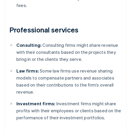
fees.
Professional services
Consulting:
Consulting firms might share revenue
with their consultants based on the projects they
bring in or the clients they serve.
Law firms:
Some law firms use revenue sharing
models to compensate partners and associates
based on their contributions to the firm’s overall
revenue.
Investment firms:
Investment firms might share
profits with their employees or clients based on the
performance of their investment portfolios.