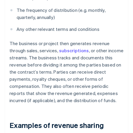
The frequency of distribution (e.g. monthly,
quarterly, annually)
Any other relevant terms and conditions
The business or project then generates revenue
through sales, services,
subscriptions
, or other income
streams. The business tracks and documents this
revenue before dividing it among the parties based on
the contract’s terms. Parties can receive direct
payments, royalty cheques, or other forms of
compensation. They also often receive periodic
reports that show the revenue generated, expenses
incurred (if applicable), and the distribution of funds.
Examples of revenue sharing