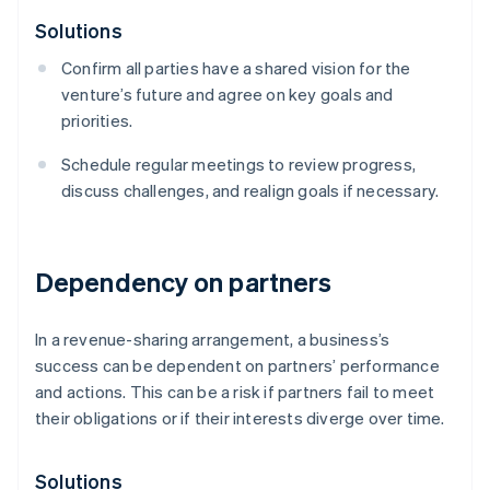
Solutions
Confirm all parties have a shared vision for the
venture’s future and agree on key goals and
priorities.
Schedule regular meetings to review progress,
discuss challenges, and realign goals if necessary.
Dependency on partners
In a revenue-sharing arrangement, a business’s
success can be dependent on partners’ performance
and actions. This can be a risk if partners fail to meet
their obligations or if their interests diverge over time.
Solutions