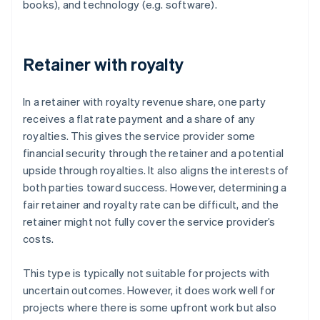
books), and technology (e.g. software).
Retainer with royalty
In a retainer with royalty revenue share, one party
receives a flat rate payment and a share of any
royalties. This gives the service provider some
financial security through the retainer and a potential
upside through royalties. It also aligns the interests of
both parties toward success. However, determining a
fair retainer and royalty rate can be difficult, and the
retainer might not fully cover the service provider’s
costs.
This type is typically not suitable for projects with
uncertain outcomes. However, it does work well for
projects where there is some upfront work but also