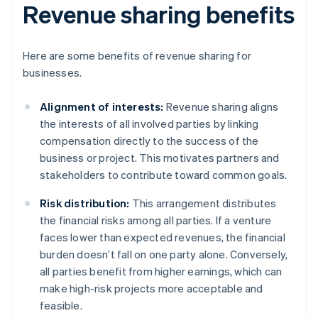
Revenue sharing benefits
Here are some benefits of revenue sharing for
businesses.
Alignment of interests:
Revenue sharing aligns
the interests of all involved parties by linking
compensation directly to the success of the
business or project. This motivates partners and
stakeholders to contribute toward common goals.
Risk distribution:
This arrangement distributes
the financial risks among all parties. If a venture
faces lower than expected revenues, the financial
burden doesn’t fall on one party alone. Conversely,
all parties benefit from higher earnings, which can
make high-risk projects more acceptable and
feasible.