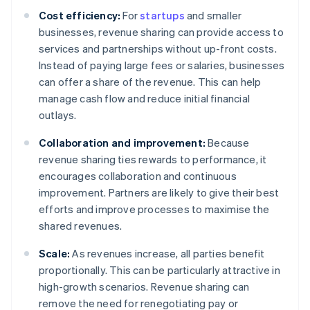
Cost efficiency:
For
startups
and smaller
businesses, revenue sharing can provide access to
services and partnerships without up-front costs.
Instead of paying large fees or salaries, businesses
can offer a share of the revenue. This can help
manage cash flow and reduce initial financial
outlays.
Collaboration and improvement:
Because
revenue sharing ties rewards to performance, it
encourages collaboration and continuous
improvement. Partners are likely to give their best
efforts and improve processes to maximise the
shared revenues.
Scale:
As revenues increase, all parties benefit
proportionally. This can be particularly attractive in
high-growth scenarios. Revenue sharing can
remove the need for renegotiating pay or