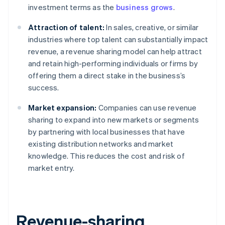
investment terms as the
business grows
.
Attraction of talent:
In sales, creative, or similar
industries where top talent can substantially impact
revenue, a revenue sharing model can help attract
and retain high-performing individuals or firms by
offering them a direct stake in the business’s
success.
Market expansion:
Companies can use revenue
sharing to expand into new markets or segments
by partnering with local businesses that have
existing distribution networks and market
knowledge. This reduces the cost and risk of
market entry.
Revenue-sharing