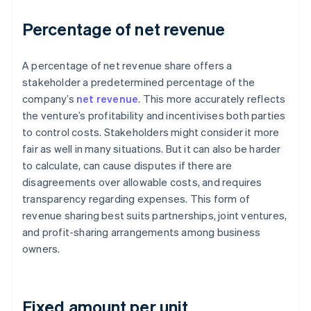
Percentage of net revenue
A percentage of net revenue share offers a
stakeholder a predetermined percentage of the
company’s
net revenue
. This more accurately reflects
the venture’s profitability and incentivises both parties
to control costs. Stakeholders might consider it more
fair as well in many situations. But it can also be harder
to calculate, can cause disputes if there are
disagreements over allowable costs, and requires
transparency regarding expenses. This form of
revenue sharing best suits partnerships, joint ventures,
and profit-sharing arrangements among business
owners.
Fixed amount per unit