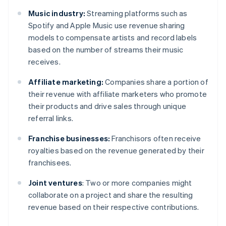
Music industry:
Streaming platforms such as
Spotify and Apple Music use revenue sharing
models to compensate artists and record labels
based on the number of streams their music
receives.
Affiliate marketing:
Companies share a portion of
their revenue with affiliate marketers who promote
their products and drive sales through unique
referral links.
Franchise businesses:
Franchisors often receive
royalties based on the revenue generated by their
franchisees.
Joint ventures
: Two or more companies might
collaborate on a project and share the resulting
revenue based on their respective contributions.