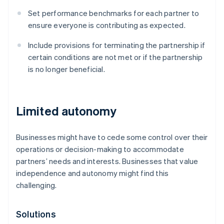
Set performance benchmarks for each partner to
ensure everyone is contributing as expected.
Include provisions for terminating the partnership if
certain conditions are not met or if the partnership
is no longer beneficial.
Limited autonomy
Businesses might have to cede some control over their
operations or decision-making to accommodate
partners’ needs and interests. Businesses that value
independence and autonomy might find this
challenging.
Solutions