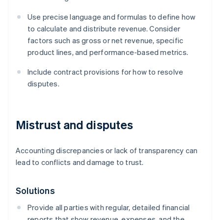
Use precise language and formulas to define how
to calculate and distribute revenue. Consider
factors such as gross or net revenue, specific
product lines, and performance-based metrics.
Include contract provisions for how to resolve
disputes.
Mistrust and disputes
Accounting discrepancies or lack of transparency can
lead to conflicts and damage to trust.
Solutions
Provide all parties with regular, detailed financial
reports that show revenue, expenses, and the