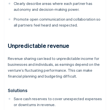
Clearly describe areas where each partner has
autonomy and decision-making power.
Promote open communication and collaboration so
all partners feel heard and respected.
Unpredictable revenue
Revenue sharing can lead to unpredictable income for
businesses and individuals, as earnings depend on the
venture’s fluctuating performance. This can make
financial planning and budgeting difficult.
Solutions
Save cash reserves to cover unexpected expenses
or downturns in revenue.