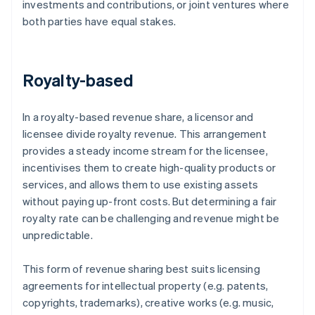
investments and contributions, or joint ventures where
both parties have equal stakes.
Royalty-based
In a royalty-based revenue share, a licensor and
licensee divide royalty revenue. This arrangement
provides a steady income stream for the licensee,
incentivises them to create high-quality products or
services, and allows them to use existing assets
without paying up-front costs. But determining a fair
royalty rate can be challenging and revenue might be
unpredictable.
This form of revenue sharing best suits licensing
agreements for intellectual property (e.g. patents,
copyrights, trademarks), creative works (e.g. music,