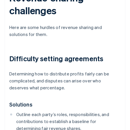
challenges
Here are some hurdles of revenue sharing and
solutions for them.
Difficulty setting agreements
Determining how to distribute profits fairly can be
complicated, and disputes can arise over who
deserves what percentage.
Solutions
Outline each party’s roles, responsibilities, and
contributions to establish a baseline for
determining fair revenue shares.