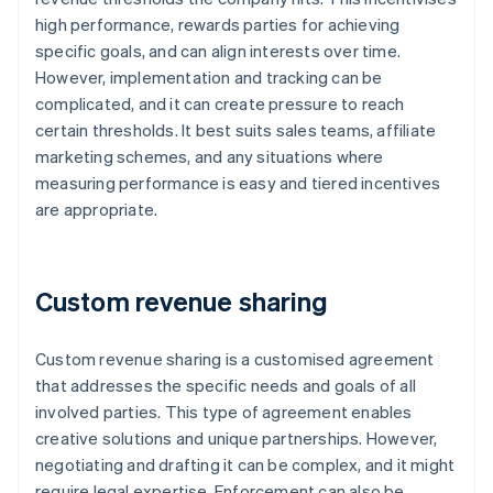
high performance, rewards parties for achieving
specific goals, and can align interests over time.
However, implementation and tracking can be
complicated, and it can create pressure to reach
certain thresholds. It best suits sales teams, affiliate
marketing schemes, and any situations where
measuring performance is easy and tiered incentives
are appropriate.
Custom revenue sharing
Custom revenue sharing is a customised agreement
that addresses the specific needs and goals of all
involved parties. This type of agreement enables
creative solutions and unique partnerships. However,
negotiating and drafting it can be complex, and it might
require legal expertise. Enforcement can also be