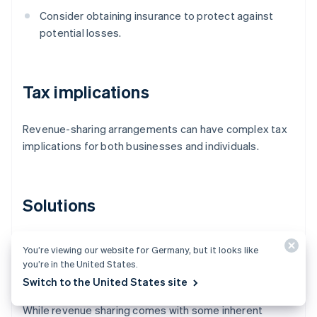
Consider obtaining insurance to protect against
potential losses.
Tax implications
Revenue-sharing arrangements can have complex tax
implications for both businesses and individuals.
Solutions
Consult tax professionals to understand the tax
You’re viewing our website for Germany, but it looks like
implications of the revenue-sharing arrangement
you’re in the United States.
and for proper tax reporting and compliance.
Switch to the United States site
While revenue sharing comes with some inherent