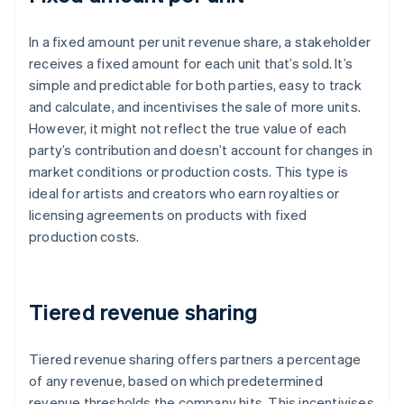
In a fixed amount per unit revenue share, a stakeholder
receives a fixed amount for each unit that’s sold. It’s
simple and predictable for both parties, easy to track
and calculate, and incentivises the sale of more units.
However, it might not reflect the true value of each
party’s contribution and doesn’t account for changes in
market conditions or production costs. This type is
ideal for artists and creators who earn royalties or
licensing agreements on products with fixed
production costs.
Tiered revenue sharing
Tiered revenue sharing offers partners a percentage
of any revenue, based on which predetermined
revenue thresholds the company hits. This incentivises