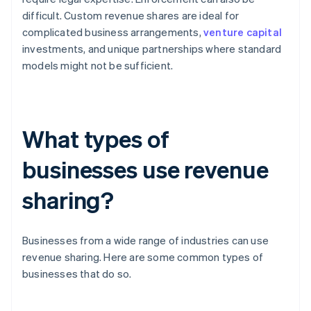
difficult. Custom revenue shares are ideal for
complicated business arrangements,
venture capital
investments, and unique partnerships where standard
models might not be sufficient.
What types of
businesses use revenue
sharing?
Businesses from a wide range of industries can use
revenue sharing. Here are some common types of
businesses that do so.