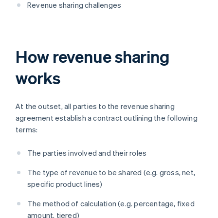
Revenue sharing challenges
How revenue sharing
works
At the outset, all parties to the revenue sharing
agreement establish a contract outlining the following
terms:
The parties involved and their roles
The type of revenue to be shared (e.g. gross, net,
specific product lines)
The method of calculation (e.g. percentage, fixed
amount, tiered)