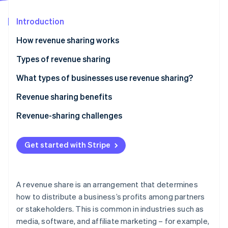
Partners
See what's ahead
Stripe App Marketplace
Introduction
Radar
Fraud prevention
How revenue sharing works
Atlas
Start-up incorporation
Examples of revenue sharing
Types of revenue sharing
Climate
Equal split
What types of businesses use revenue sharing?
Carbon removal
Royalty-based
Technology and software
Revenue sharing benefits
Identity
Online identity verification
Retainer with royalty
Creative industries
Revenue-sharing challenges
Percentage of gross revenue
Retail and e-commerce
Difficulty setting agreements
Get started with Stripe
Percentage of net revenue
Professional services
Mistrust and disputes
Stripe Sessions 2026
Fixed amount per unit
Other industries
Short-term focus
See how Stripe is building the economic infrastructure 
A revenue share is an arrangement that determines
Watch now
Tiered revenue sharing
Conflicting goals
how to distribute a business’s profits among partners
or stakeholders. This is common in industries such as
Custom revenue sharing
Dependency on partners
media, software, and affiliate marketing – for example,