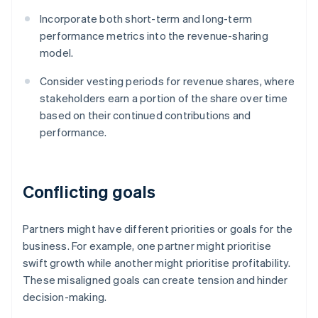
Incorporate both short-term and long-term
performance metrics into the revenue-sharing
model.
Consider vesting periods for revenue shares, where
stakeholders earn a portion of the share over time
based on their continued contributions and
performance.
Conflicting goals
Partners might have different priorities or goals for the
business. For example, one partner might prioritise
swift growth while another might prioritise profitability.
These misaligned goals can create tension and hinder
decision-making.