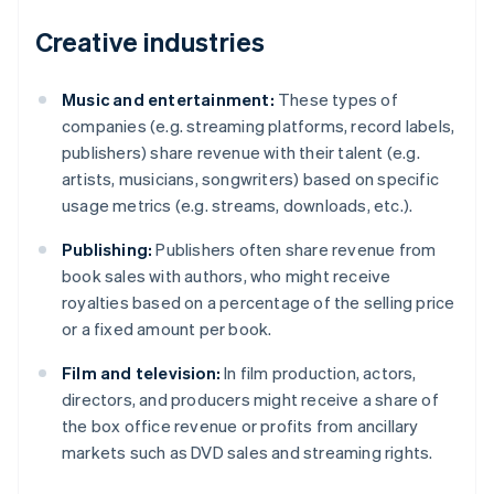
Creative industries
Music and entertainment:
These types of
companies (e.g. streaming platforms, record labels,
publishers) share revenue with their talent (e.g.
artists, musicians, songwriters) based on specific
usage metrics (e.g. streams, downloads, etc.).
Publishing:
Publishers often share revenue from
book sales with authors, who might receive
royalties based on a percentage of the selling price
or a fixed amount per book.
Film and television:
In film production, actors,
directors, and producers might receive a share of
the box office revenue or profits from ancillary
markets such as DVD sales and streaming rights.