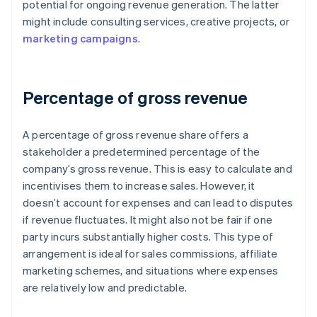
potential for ongoing revenue generation. The latter
might include consulting services, creative projects, or
marketing campaigns
.
Percentage of gross revenue
A percentage of gross revenue share offers a
stakeholder a predetermined percentage of the
company’s gross revenue. This is easy to calculate and
incentivises them to increase sales. However, it
doesn’t account for expenses and can lead to disputes
if revenue fluctuates. It might also not be fair if one
party incurs substantially higher costs. This type of
arrangement is ideal for sales commissions, affiliate
marketing schemes, and situations where expenses
are relatively low and predictable.