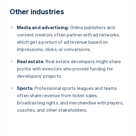
Other industries
Media and advertising:
Online publishers and
content creators often partner with ad networks,
which get a portion of ad revenue based on
impressions, clicks, or conversions.
Real estate:
Real estate developers might share
profits with investors who provide funding for
developers’ projects.
Sports:
Professional sports leagues and teams
often share revenue from ticket sales,
broadcasting rights, and merchandise with players,
coaches, and other stakeholders.