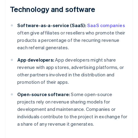
Technology and software
Software-as-a-service (SaaS):
SaaS companies
often give affiliates or resellers who promote their
products a percentage of the recurring revenue
each referral generates.
App developers:
App developers might share
revenue with app stores, advertising platforms, or
other partners involved in the distribution and
promotion of their apps.
Open-source software:
Some open-source
projects rely on revenue sharing models for
development and maintenance. Companies or
individuals contribute to the project in exchange for
a share of any revenue it generates.