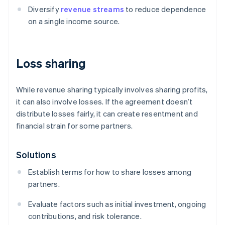
Diversify
revenue streams
to reduce dependence
on a single income source.
Loss sharing
While revenue sharing typically involves sharing profits,
it can also involve losses. If the agreement doesn’t
distribute losses fairly, it can create resentment and
financial strain for some partners.
Solutions
Establish terms for how to share losses among
partners.
Evaluate factors such as initial investment, ongoing
contributions, and risk tolerance.