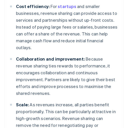
Cost efficiency:
For
startups
and smaller
businesses, revenue sharing can provide access to
services and partnerships without up-front costs.
Instead of paying large fees or salaries, businesses
can offer a share of the revenue. This can help
manage cash flow and reduce initial financial
outlays.
Collaboration and improvement:
Because
revenue sharing ties rewards to performance, it
encourages collaboration and continuous
improvement. Partners are likely to give their best
efforts and improve processes to maximise the
shared revenues.
Scale:
As revenues increase, all parties benefit
proportionally. This can be particularly attractive in
high-growth scenarios. Revenue sharing can
remove the need for renegotiating pay or