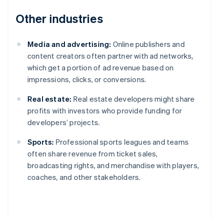
Other industries
Media and advertising:
Online publishers and
content creators often partner with ad networks,
which get a portion of ad revenue based on
impressions, clicks, or conversions.
Real estate:
Real estate developers might share
profits with investors who provide funding for
developers’ projects.
Sports:
Professional sports leagues and teams
often share revenue from ticket sales,
broadcasting rights, and merchandise with players,
coaches, and other stakeholders.