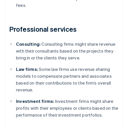
fees.
Professional services
Consulting:
Consulting firms might share revenue
with their consultants based on the projects they
bring in or the clients they serve.
Law firms:
Some law firms use revenue sharing
models to compensate partners and associates
based on their contributions to the firm’s overall
revenue.
Investment firms:
Investment firms might share
profits with their employees or clients based on the
performance of their investment portfolios.