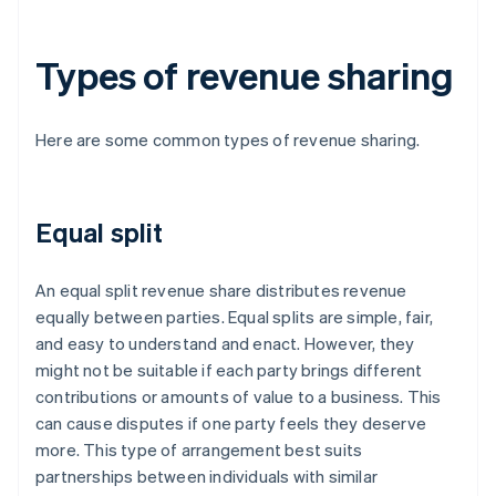
Types of revenue sharing
Here are some common types of revenue sharing.
Equal split
An equal split revenue share distributes revenue
equally between parties. Equal splits are simple, fair,
and easy to understand and enact. However, they
might not be suitable if each party brings different
contributions or amounts of value to a business. This
can cause disputes if one party feels they deserve
more. This type of arrangement best suits
partnerships between individuals with similar