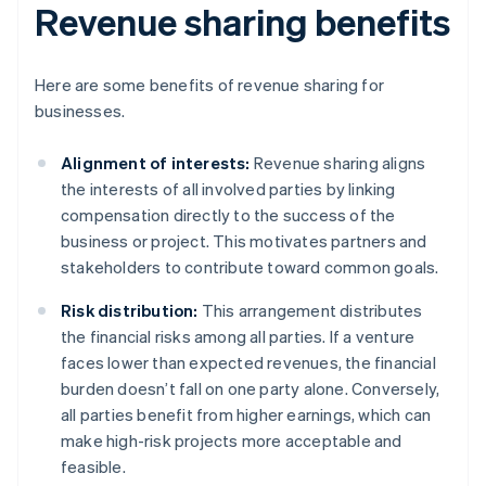
Revenue sharing benefits
Here are some benefits of revenue sharing for
businesses.
Alignment of interests:
Revenue sharing aligns
the interests of all involved parties by linking
compensation directly to the success of the
business or project. This motivates partners and
stakeholders to contribute toward common goals.
Risk distribution:
This arrangement distributes
the financial risks among all parties. If a venture
faces lower than expected revenues, the financial
burden doesn’t fall on one party alone. Conversely,
all parties benefit from higher earnings, which can
make high-risk projects more acceptable and
feasible.