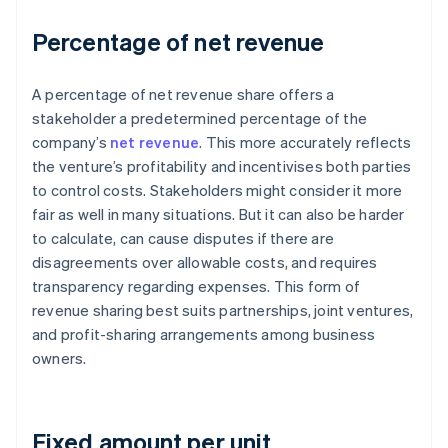
Percentage of net revenue
A percentage of net revenue share offers a
stakeholder a predetermined percentage of the
company’s
net revenue
. This more accurately reflects
the venture’s profitability and incentivises both parties
to control costs. Stakeholders might consider it more
fair as well in many situations. But it can also be harder
to calculate, can cause disputes if there are
disagreements over allowable costs, and requires
transparency regarding expenses. This form of
revenue sharing best suits partnerships, joint ventures,
and profit-sharing arrangements among business
owners.
Fixed amount per unit