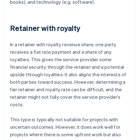
books), and technology (e.g. software).
Retainer with royalty
In a retainer with royalty revenue share, one party
receives a flat rate payment and a share of any
royalties. This gives the service provider some
financial security through the retainer and a potential
upside through royalties. It also aligns the interests of
both parties toward success. However, determining a
fair retainer and royalty rate can be difficult, and the
retainer might not fully cover the service provider’s
costs.
This type is typically not suitable for projects with
uncertain outcomes. However, it does work well for
projects where there is some upfront work but also