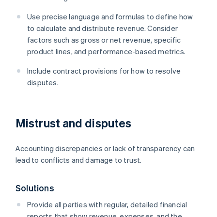
Use precise language and formulas to define how
to calculate and distribute revenue. Consider
factors such as gross or net revenue, specific
product lines, and performance-based metrics.
Include contract provisions for how to resolve
disputes.
Mistrust and disputes
Accounting discrepancies or lack of transparency can
lead to conflicts and damage to trust.
Solutions
Provide all parties with regular, detailed financial
reports that show revenue, expenses, and the