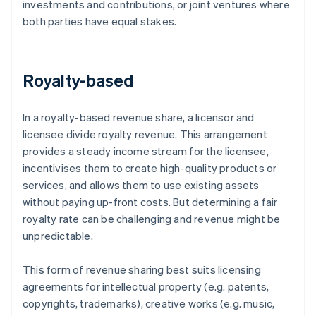
investments and contributions, or joint ventures where
both parties have equal stakes.
Royalty-based
In a royalty-based revenue share, a licensor and
licensee divide royalty revenue. This arrangement
provides a steady income stream for the licensee,
incentivises them to create high-quality products or
services, and allows them to use existing assets
without paying up-front costs. But determining a fair
royalty rate can be challenging and revenue might be
unpredictable.
This form of revenue sharing best suits licensing
agreements for intellectual property (e.g. patents,
copyrights, trademarks), creative works (e.g. music,