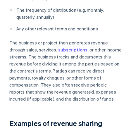
The frequency of distribution (e.g. monthly,
quarterly, annually)
Any other relevant terms and conditions
The business or project then generates revenue
through sales, services,
subscriptions
, or other income
streams. The business tracks and documents this
revenue before dividing it among the parties based on
the contract’s terms. Parties can receive direct
payments, royalty cheques, or other forms of
compensation. They also often receive periodic
reports that show the revenue generated, expenses
incurred (if applicable), and the distribution of funds.
Examples of revenue sharing