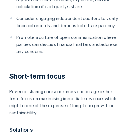
calculation of each party’s share.
Consider engaging independent auditors to verify
financial records and demonstrate transparency.
Promote a culture of open communication where
parties can discuss financial matters and address
any concerns.
Short-term focus
Revenue sharing can sometimes encourage a short-
term focus on maximising immediate revenue, which
might come at the expense of long-term growth or
sustainability.
Solutions