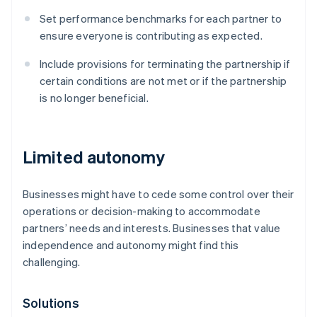
Set performance benchmarks for each partner to
ensure everyone is contributing as expected.
Include provisions for terminating the partnership if
certain conditions are not met or if the partnership
is no longer beneficial.
Limited autonomy
Businesses might have to cede some control over their
operations or decision-making to accommodate
partners’ needs and interests. Businesses that value
independence and autonomy might find this
challenging.
Solutions