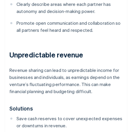
Clearly describe areas where each partner has
autonomy and decision-making power.
Promote open communication and collaboration so
all partners feel heard and respected.
Unpredictable revenue
Revenue sharing can lead to unpredictable income for
businesses and individuals, as earnings depend on the
venture’s fluctuating performance. This can make
financial planning and budgeting difficult.
Solutions
Save cash reserves to cover unexpected expenses
or downturns in revenue.