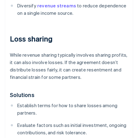
Diversify
revenue streams
to reduce dependence
on a single income source.
Loss sharing
While revenue sharing typically involves sharing profits,
it can also involve losses. If the agreement doesn’t
distribute losses fairly, it can create resentment and
financial strain for some partners.
Solutions
Establish terms for how to share losses among
partners.
Evaluate factors such as initial investment, ongoing
contributions, and risk tolerance.