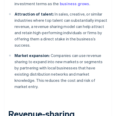
investment terms as the
business grows
.
Attraction of talent:
In sales, creative, or similar
industries where top talent can substantially impact
revenue, a revenue sharing model can help attract
and retain high-performing individuals or firms by
offering them a direct stake in the business’s
success.
Market expansion:
Companies can use revenue
sharing to expand into new markets or segments
by partnering with local businesses that have
existing distribution networks and market
knowledge. This reduces the cost and risk of
market entry.
Revenue-sharing