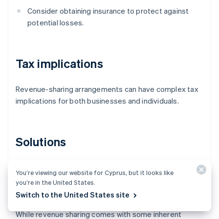
Consider obtaining insurance to protect against
potential losses.
Tax implications
Revenue-sharing arrangements can have complex tax
implications for both businesses and individuals.
Solutions
Consult tax professionals to understand the tax
You’re viewing our website for Cyprus, but it looks like
implications of the revenue-sharing arrangement
you’re in the United States.
and for proper tax reporting and compliance.
Switch to the United States site
While revenue sharing comes with some inherent