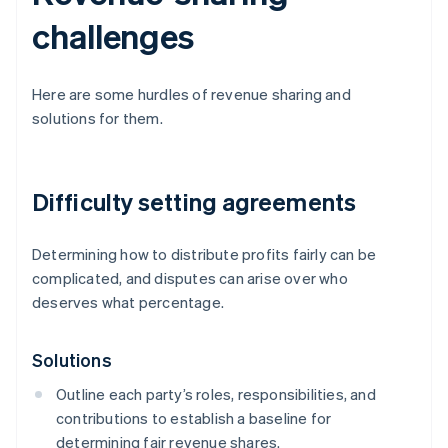
challenges
Here are some hurdles of revenue sharing and
solutions for them.
Difficulty setting agreements
Determining how to distribute profits fairly can be
complicated, and disputes can arise over who
deserves what percentage.
Solutions
Outline each party’s roles, responsibilities, and
contributions to establish a baseline for
determining fair revenue shares.