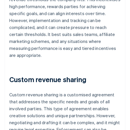
high performance, rewards parties for achieving
specific goals, and can align interests over time.
However, implementation and tracking can be
complicated, and it can create pressure to reach
certain thresholds. It best suits sales teams, affiliate
marketing schemes, and any situations where
measuring performance is easy and tiered incentives
are appropriate.
Custom revenue sharing
Custom revenue sharing is a customised agreement
that addresses the specific needs and goals of all
involved parties. This type of agreement enables
creative solutions and unique partnerships. However,
negotiating and drafting it can be complex, and it might
require legal expertise. Enforcement can also be