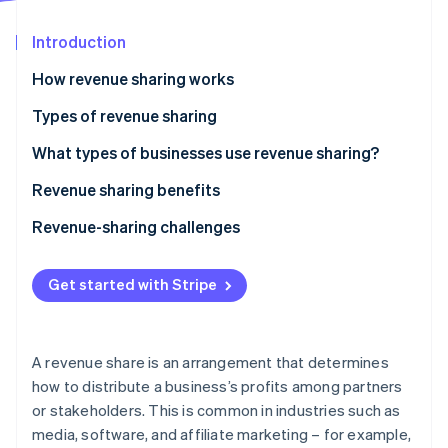
Partners
See what's ahead
Stripe App Marketplace
Introduction
Radar
Fraud prevention
How revenue sharing works
Atlas
Start-up incorporation
Examples of revenue sharing
Types of revenue sharing
Climate
Equal split
What types of businesses use revenue sharing?
Carbon removal
Royalty-based
Technology and software
Revenue sharing benefits
Identity
Online identity verification
Retainer with royalty
Creative industries
Revenue-sharing challenges
Percentage of gross revenue
Retail and e-commerce
Difficulty setting agreements
Get started with Stripe
Percentage of net revenue
Professional services
Mistrust and disputes
Stripe Sessions 2026
Fixed amount per unit
Other industries
Short-term focus
See how Stripe is building the economic infrastructure 
A revenue share is an arrangement that determines
Watch now
Tiered revenue sharing
Conflicting goals
how to distribute a business’s profits among partners
or stakeholders. This is common in industries such as
Custom revenue sharing
Dependency on partners
media, software, and affiliate marketing – for example,