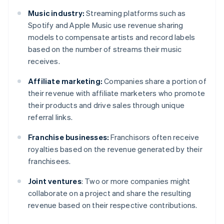
Music industry:
Streaming platforms such as
Spotify and Apple Music use revenue sharing
models to compensate artists and record labels
based on the number of streams their music
receives.
Affiliate marketing:
Companies share a portion of
their revenue with affiliate marketers who promote
their products and drive sales through unique
referral links.
Franchise businesses:
Franchisors often receive
royalties based on the revenue generated by their
franchisees.
Joint ventures
: Two or more companies might
collaborate on a project and share the resulting
revenue based on their respective contributions.