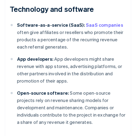
Technology and software
Software-as-a-service (SaaS):
SaaS companies
often give affiliates or resellers who promote their
products a percentage of the recurring revenue
each referral generates.
App developers:
App developers might share
revenue with app stores, advertising platforms, or
other partners involved in the distribution and
promotion of their apps.
Open-source software:
Some open-source
projects rely on revenue sharing models for
development and maintenance. Companies or
individuals contribute to the project in exchange for
a share of any revenue it generates.