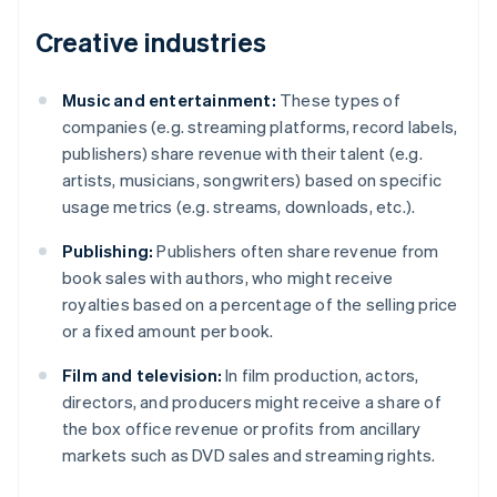
Creative industries
Music and entertainment:
These types of
companies (e.g. streaming platforms, record labels,
publishers) share revenue with their talent (e.g.
artists, musicians, songwriters) based on specific
usage metrics (e.g. streams, downloads, etc.).
Publishing:
Publishers often share revenue from
book sales with authors, who might receive
royalties based on a percentage of the selling price
or a fixed amount per book.
Film and television:
In film production, actors,
directors, and producers might receive a share of
the box office revenue or profits from ancillary
markets such as DVD sales and streaming rights.