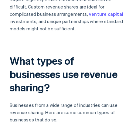
difficult. Custom revenue shares are ideal for
complicated business arrangements,
venture capital
investments, and unique partnerships where standard
models might not be sufficient.
What types of
businesses use revenue
sharing?
Businesses from a wide range of industries can use
revenue sharing. Here are some common types of
businesses that do so.