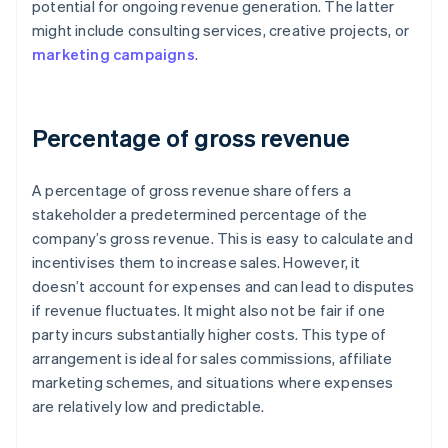
potential for ongoing revenue generation. The latter
might include consulting services, creative projects, or
marketing campaigns
.
Percentage of gross revenue
A percentage of gross revenue share offers a
stakeholder a predetermined percentage of the
company’s gross revenue. This is easy to calculate and
incentivises them to increase sales. However, it
doesn’t account for expenses and can lead to disputes
if revenue fluctuates. It might also not be fair if one
party incurs substantially higher costs. This type of
arrangement is ideal for sales commissions, affiliate
marketing schemes, and situations where expenses
are relatively low and predictable.