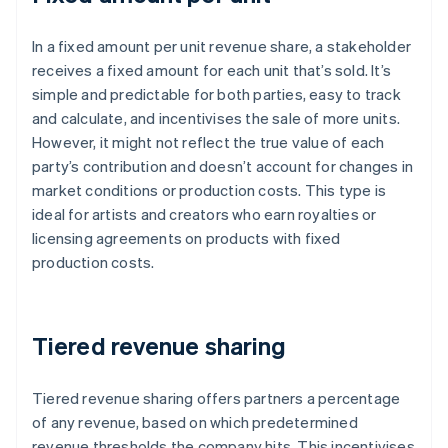
In a fixed amount per unit revenue share, a stakeholder
receives a fixed amount for each unit that’s sold. It’s
simple and predictable for both parties, easy to track
and calculate, and incentivises the sale of more units.
However, it might not reflect the true value of each
party’s contribution and doesn’t account for changes in
market conditions or production costs. This type is
ideal for artists and creators who earn royalties or
licensing agreements on products with fixed
production costs.
Tiered revenue sharing
Tiered revenue sharing offers partners a percentage
of any revenue, based on which predetermined
revenue thresholds the company hits. This incentivises