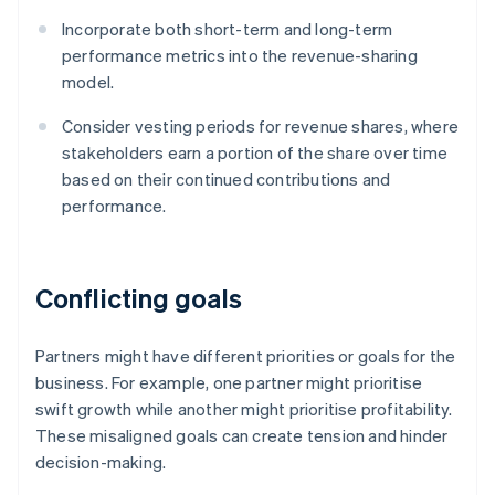
Incorporate both short-term and long-term
performance metrics into the revenue-sharing
model.
Consider vesting periods for revenue shares, where
stakeholders earn a portion of the share over time
based on their continued contributions and
performance.
Conflicting goals
Partners might have different priorities or goals for the
business. For example, one partner might prioritise
swift growth while another might prioritise profitability.
These misaligned goals can create tension and hinder
decision-making.