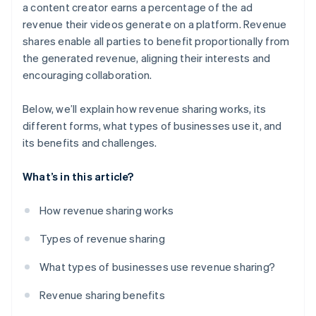
Limited autonomy
a content creator earns a percentage of the ad
revenue their videos generate on a platform. Revenue
Unpredictable revenue
shares enable all parties to benefit proportionally from
Loss sharing
the generated revenue, aligning their interests and
encouraging collaboration.
Tax implications
Solutions
Below, we’ll explain how revenue sharing works, its
different forms, what types of businesses use it, and
its benefits and challenges.
What’s in this article?
How revenue sharing works
Types of revenue sharing
What types of businesses use revenue sharing?
Revenue sharing benefits