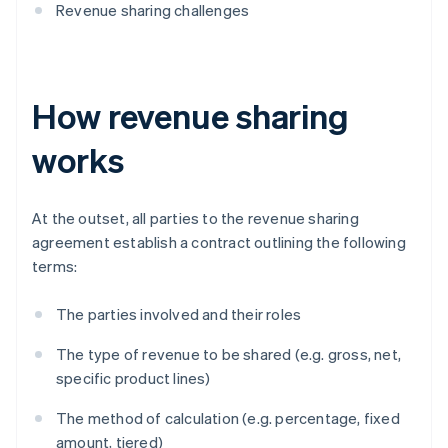
Revenue sharing challenges
How revenue sharing
works
At the outset, all parties to the revenue sharing
agreement establish a contract outlining the following
terms:
The parties involved and their roles
The type of revenue to be shared (e.g. gross, net,
specific product lines)
The method of calculation (e.g. percentage, fixed
amount, tiered)