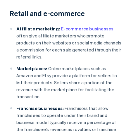
Retail and e-commerce
Affiliate marketing:
E-commerce businesses
often give affiliate marketers who promote
products on their websites or social media channels
a commission for each sale generated through their
referral links.
Marketplaces:
Online marketplaces such as
Amazon and Etsy provide a platform for sellers to
list their products. Sellers share a portion of the
revenue with the marketplace for facilitating the
transaction.
Franchise businesses:
Franchisors that allow
franchisees to operate under their brand and
business model typically receive a percentage of
the franchisee’s revenue as royalties or franchise