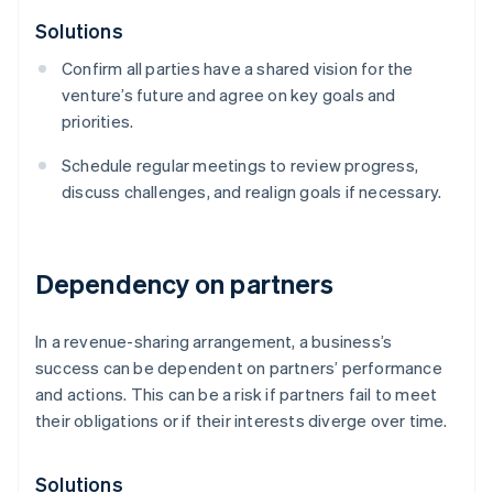
Solutions
Confirm all parties have a shared vision for the
venture’s future and agree on key goals and
priorities.
Schedule regular meetings to review progress,
discuss challenges, and realign goals if necessary.
Dependency on partners
In a revenue-sharing arrangement, a business’s
success can be dependent on partners’ performance
and actions. This can be a risk if partners fail to meet
their obligations or if their interests diverge over time.
Solutions