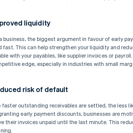
proved liquidity
a business, the biggest argument in favour of early pa
d fast. This can help strengthen your liquidity and reduc
uble with your payables, like supplier invoices or payrol
petitive edge, especially in industries with small mar
duced risk of default
 faster outstanding receivables are settled, the less like
granting early payment discounts, businesses are moti
ve their invoices unpaid until the last minute. This redu
ning.