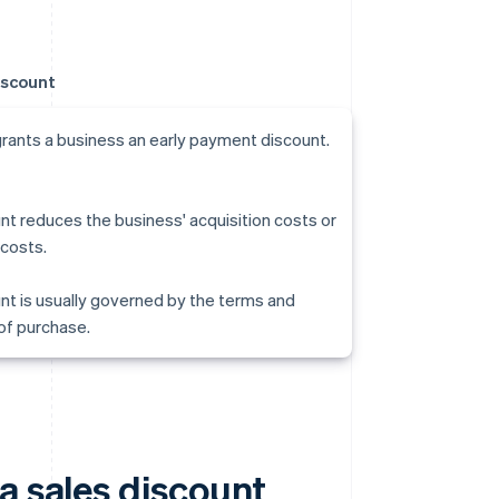
iscount
grants a business an early payment discount.
nt reduces the business' acquisition costs or
costs.
nt is usually governed by the terms and
of purchase.
a sales discount