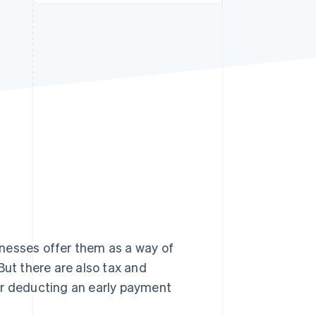
Stripe Sessions 2026
See how Stripe is
building the economic
infrastructure for AI.
Watch now
nesses offer them as a way of
But there are also tax and
or deducting an early payment