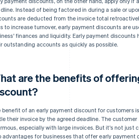
ly payment discounts, on the other hand, apply only if a
dline. Instead of being factored in during a sale or up
counts are deducted from the invoice total retroactivel
s to increase turnover, early payment discounts are us
iness' finances and liquidity. Early payment discounts
ir outstanding accounts as quickly as possible.
hat are the benefits of offeri
iscount?
 benefit of an early payment discount for customers is 
tle their invoice by the agreed deadline. The customer 
rmous, especially with large invoices. But it's not just
o advantages for businesses that offer early payment 