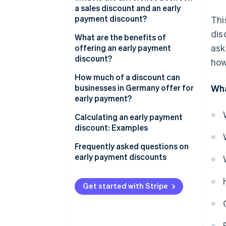
a sales discount and an early
payment discount?
Thi
dis
What are the benefits of
ask
offering an early payment
discount?
how
Improved liquidity
How much of a discount can
businesses in Germany offer for
Wha
Reduced risk of default
early payment?
Predictable costs
Calculating an early payment
discount: Examples
Greater customer loyalty
Calculating an early payment
Frequently asked questions on
Competitive edge
discount: Example 1
early payment discounts
Calculating an early payment
What’s a normal amount for an
discount: Example 2
early payment discount?
Get started with Stripe
Do early payment discounts
apply to the gross or net total?