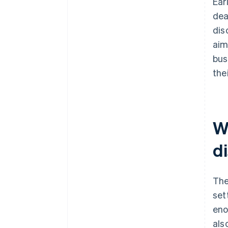
Ear
dea
dis
aim
bus
the
W
d
The
set
eno
als