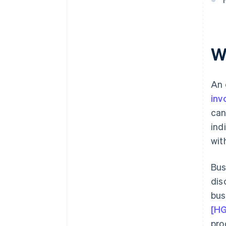
What effect do early payment
discounts have on input tax?
How are early payment
discounts posted in terms of
W
VAT accounting?
An 
inv
can
ind
wit
Bus
dis
bus
[H
pro