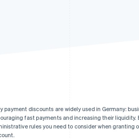
ly payment discounts are widely used in Germany: busi
ouraging fast payments and increasing their liquidity. 
inistrative rules you need to consider when granting 
count.