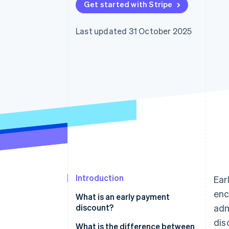
Get started with Stripe
Accelerated checkout
Financial Connections
Linked financial account data
Last updated 31 October 2025
Introduction
Ear
enc
What is an early payment
discount?
adm
dis
What is the difference between