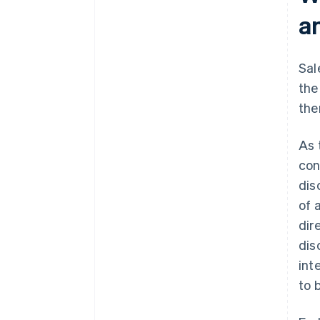
a
Sal
the
the
As 
con
dis
of 
dir
dis
int
to 