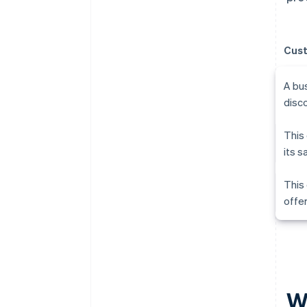
Cust
A bu
disc
This 
its s
This 
offer
W