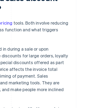
?
pricing
tools. Both involve reducing
ess function and what triggers
 in during a sale or upon
discounts for large orders, loyalty
special discounts offered as part
rice affects the invoice total
 timing of payment. Sales
 and marketing tools. They are
, and make people more inclined