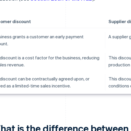
omer discount
Supplier d
siness grants a customer an early payment
A supplier 
ount.
discount is a cost factor for the business, reducing
This discou
ales revenue.
production 
discount can be contractually agreed upon, or
This discou
ed as a limited-time sales incentive.
conditions 
hat is the difference between 