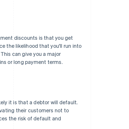
yment discounts is that you get
e the likelihood that you'll run into
l. This can give you a major
gins or long payment terms.
ly it is that a debtor will default.
vating their customers not to
ces the risk of default and