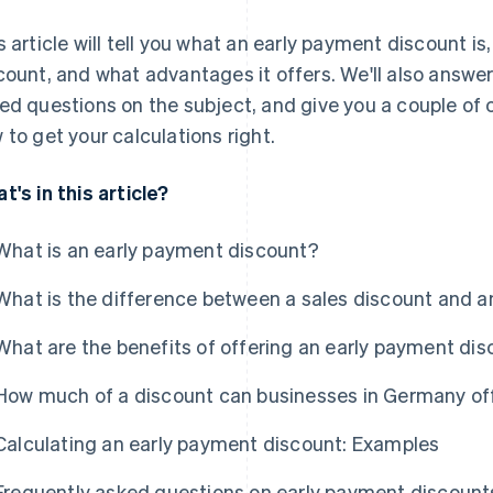
s article will tell you what an early payment discount is,
count, and what advantages it offers. We'll also answe
ed questions on the subject, and give you a couple of
 to get your calculations right.
t's in this article?
What is an early payment discount?
What is the difference between a sales discount and 
What are the benefits of offering an early payment di
How much of a discount can businesses in Germany off
Calculating an early payment discount: Examples
Frequently asked questions on early payment discount