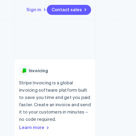
Sign in
Contact sales
Resources
Ecosystem
Contact
 marketplaces
More
App integrations
Partners
Contact sales
Product roadmap
e
Code samples
Stripe App Marketplace
Become a partner
See what's ahead
platforms
Developers blog
 platforms
re
API status
Radar
ncial services
Fraud prevention
Invoicing
rtual cards
Atlas
Start-up incorporation
Stripe Invoicing is a global
invoicing software platform built
Climate
Carbon removal
to save you time and get you paid
faster. Create an invoice and send
Identity
Online identity verification
it to your customers in minutes –
no code required.
Learn more