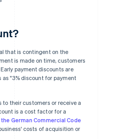
unt?
al that is contingent on the
ayment is made on time, customers
 Early payment discounts are
es as "3% discount for payment
to their customers or receive a
ount is a cost factor for a
of the German Commercial Code
business' costs of acquisition or