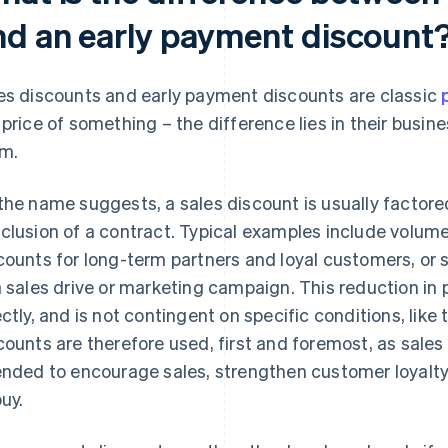
nd an early payment discount
es discounts and early payment discounts are classic
 price of something – the difference lies in their busin
m.
the name suggests, a sales discount is usually factored
clusion of a contract. Typical examples include volume 
counts for long-term partners and loyal customers, or 
a sales drive or marketing campaign. This reduction in p
ectly, and is not contingent on specific conditions, like
counts are therefore used, first and foremost, as sales
ended to encourage sales, strengthen customer loyalty
buy.