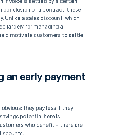
n invoice is settled by a certain
on conclusion of a contract, these
y. Unlike a sales discount, which
ed largely for managing a
 help motivate customers to settle
ng an early payment
obvious: they pay less if they
savings potential here is
 customers who benefit – there are
discounts.