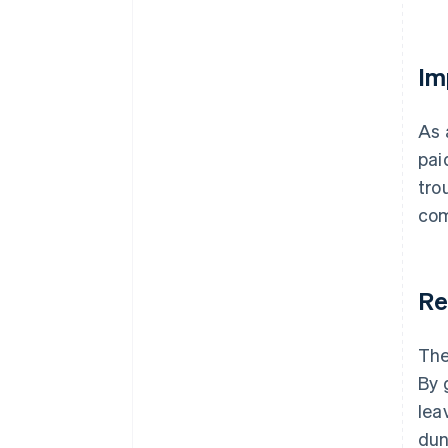
Im
As 
pai
tro
com
Re
The
By 
lea
dun