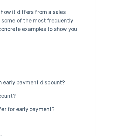
 how it differs from a sales
r some of the most frequently
 concrete examples to show you
an early payment discount?
scount?
er for early payment?
s