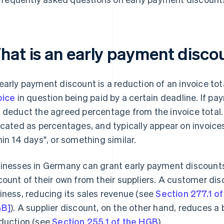
hat is an early payment disco
early payment discount is a reduction of an invoice tot
oice
in question being paid by a certain deadline. If p
 deduct the agreed percentage from the invoice total.
icated as percentages, and typically appear on invoic
hin 14 days", or something similar.
inesses in Germany can grant early payment discounts 
count of their own from their suppliers. A customer disc
iness, reducing its sales revenue (see
Section 277.1 
GB]
). A supplier discount, on the other hand, reduces a 
duction (see
Section 255.1 of the HGB
).