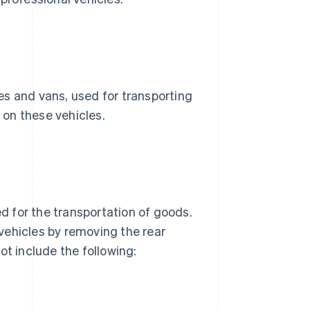
es and vans, used for transporting
on these vehicles.
 for the transportation of goods.
vehicles by removing the rear
ot include the following: