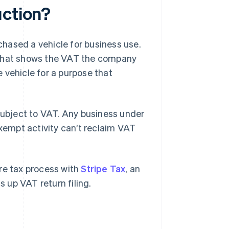
uction?
hased a vehicle for business use.
 that shows the VAT the company
 vehicle for a purpose that
 subject to VAT. Any business under
xempt activity can’t reclaim VAT
tire tax process with
Stripe Tax
, an
 up VAT return filing.