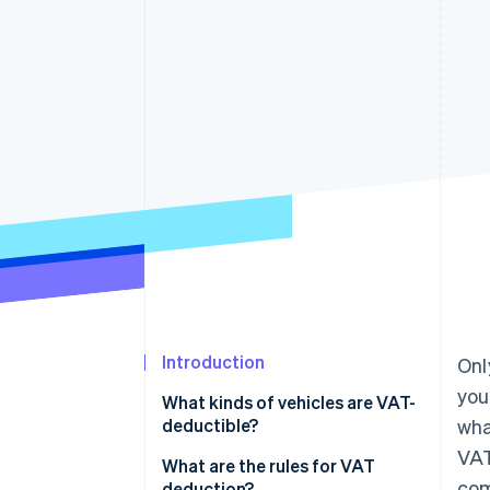
Accelerated checkout
Financial Connections
Linked financial account data
Introduction
Onl
you
What kinds of vehicles are VAT-
deductible?
wha
VAT
VAT on commercial vehicles
What are the rules for VAT
com
deduction?