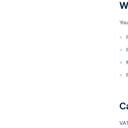
W
You
C
VAT