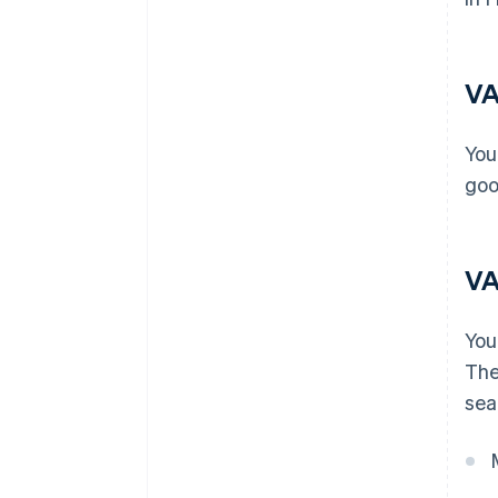
VA
You
goo
VA
You
The
sea