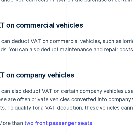
T on commercial vehicles
 can deduct VAT on commercial vehicles, such as lorri
ds. You can also deduct maintenance and repair costs 
T on company vehicles
 can also deduct VAT on certain company vehicles used
se are often private vehicles converted into company 
ts. To qualify for a VAT deduction, these vehicles cann
More than
two front passenger seats