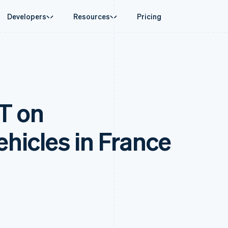
Developers
Resources
Pricing
ase
Guides
By industry
Company
Money management
Platforms and
 commerce
port
Accept online payments
AI companies
Product roadmap
Global Payouts
Connect
 support plans
Implement a prebuilt checkout
Creator economy
Sessions annual conferenc
Payouts to third parties
Payments for 
erce
onal services
Build a platform or marketplace
Gaming
Careers
Capital
Treasury for
T on
d finance
Manage subscriptions
Hospitality, travel and leisu
Newsroom
Business financing
Embedded fina
 automation
Offer usage-based billing
Insurance
Stripe Press
Crypto
Issuing
businesses
Issue stablecoin-backed cards
Media and entertainment
ement
Wallet, stablecoin issuing and
Physical and vi
payments
Provision and manage services with agents
Non-profits
ehicles in France
card infrastructure
laces
Professional services
g
Crypto On-ramp
management
Public sector
Embeddable Cryptocurrency
ms
Retail
omation
purchases
on
ion