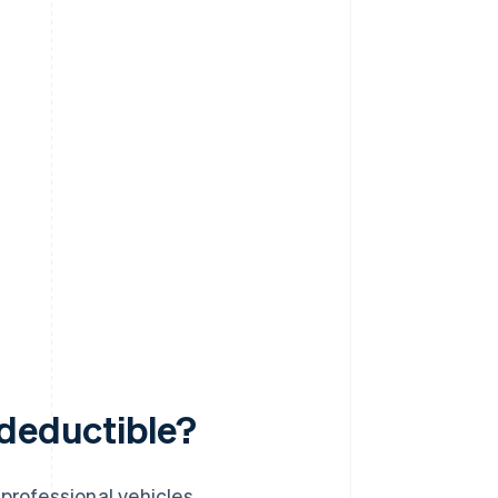
-deductible?
professional vehicles.