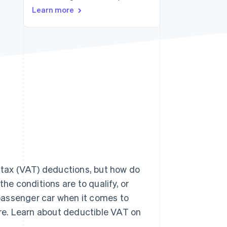
Learn more
Stripe Sessions 2026
See how Stripe is
building the economic
infrastructure for AI.
Watch now
d tax (VAT) deductions, but how do
e conditions are to qualify, or
passenger car when it comes to
re. Learn about deductible VAT on