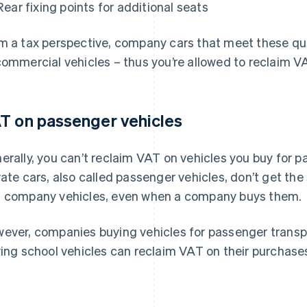
Rear fixing points for additional seats
m a tax perspective, company cars that meet these qual
commercial vehicles – thus you’re allowed to reclaim V
T on passenger vehicles
erally, you can’t reclaim VAT on vehicles you buy for 
vate cars, also called passenger vehicles, don’t get t
 company vehicles, even when a company buys them.
ever, companies buying vehicles for passenger transpor
ving school vehicles can reclaim VAT on their purchase