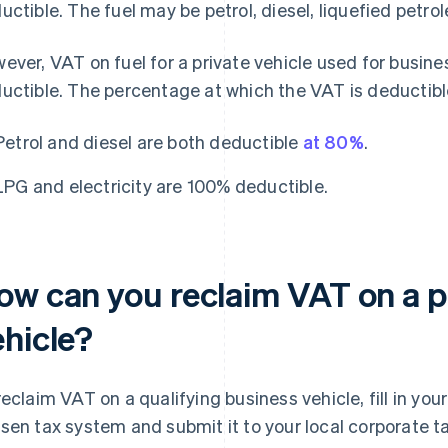
uctible. The fuel may be petrol, diesel, liquefied petrol
ever, VAT on fuel for a private vehicle used for busines
uctible. The percentage at which the VAT is deductibl
Petrol and diesel are both deductible
at 80%
.
LPG and electricity are 100% deductible.
ow can you reclaim VAT on a p
ehicle?
reclaim VAT on a qualifying business vehicle, fill in yo
sen tax system and submit it to your local corporate t