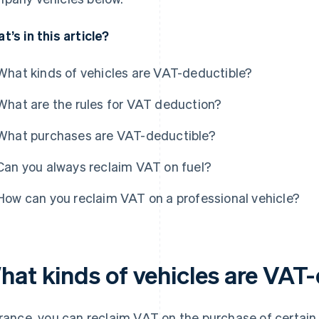
t’s in this article?
What kinds of vehicles are VAT-deductible?
What are the rules for VAT deduction?
What purchases are VAT-deductible?
Can you always reclaim VAT on fuel?
How can you reclaim VAT on a professional vehicle?
hat kinds of vehicles are VAT
France, you can reclaim VAT on the purchase of certain 