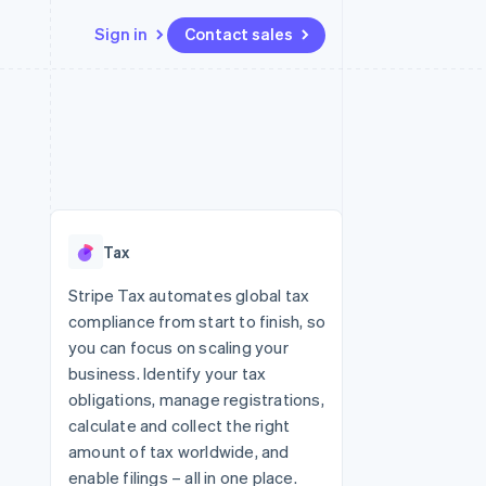
Sign in
Contact sales
Resources
Ecosystem
Contact
 marketplaces
More
App integrations
Partners
Contact sales
Product roadmap
e
Code samples
Stripe App Marketplace
Become a partner
See what's ahead
platforms
Developers blog
 platforms
re
API status
Radar
ncial services
Fraud prevention
Tax
rtual cards
Atlas
Start-up incorporation
Stripe Tax automates global tax
compliance from start to finish, so
Climate
Carbon removal
you can focus on scaling your
business. Identify your tax
Identity
Online identity verification
obligations, manage registrations,
calculate and collect the right
amount of tax worldwide, and
enable filings – all in one place.