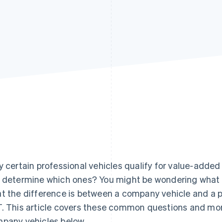
y certain professional vehicles qualify for value-adde
 determine which ones? You might be wondering what th
t the difference is between a company vehicle and a 
. This article covers these common questions and mo
pany vehicles below.