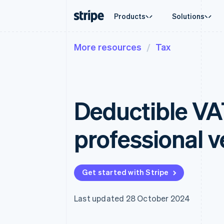
Products
Solutions
More resources
Tax
By stage
Documentation
Learn
By use c
Support
Payments
Revenue
Enterprises
Stripe docs
Blog
Agentic
Get sup
Payments
Billing
Startups
API reference
Customer stories
Crypto
Managed
Online payments
Recurring revenue
Libraries and SDKs
Guides
E-comm
Professi
Managed Payments
Metronome
Stripe Apps
Deductible VA
Embedde
Merchant of record solution
Usage-based billing
Finance
Payment links
Subscriptions
Global 
No-code payments
Subscription manag
In-app 
professional v
Checkout
Invoicing
Marketp
Prebuilt payment UIs
One-time or recurrin
Money 
Elements
Tax
Platfor
Flexible UI components
Sales tax & VAT aut
SaaS
Payment methods
Revenue Recogniti
Get started with Stripe
Access to 125+
Accounting automat
Terminal
Stripe Sigma
In-person payments
Custom reports
Last updated 28 October 2024
Authorization Boost
Data Pipeline
Acceptance optimisations
Data sync
Link