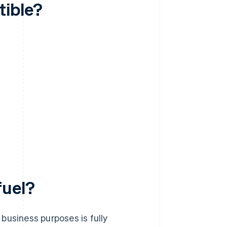
tible?
fuel?
business purposes is fully