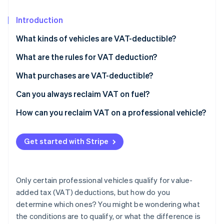
Partners
Climate
Stripe App Marketplace
Carbon removal
Introduction
What kinds of vehicles are VAT-deductible?
VAT on commercial vehicles
What are the rules for VAT deduction?
Stripe Sessions 2026
VAT on company vehicles
What purchases are VAT-deductible?
See how Stripe is building the economic infrastructure 
Watch now
VAT on passenger vehicles
Can you always reclaim VAT on fuel?
How can you reclaim VAT on a professional vehicle?
Get started with Stripe
Only certain professional vehicles qualify for value-
added tax (VAT) deductions, but how do you
determine which ones? You might be wondering what
the conditions are to qualify, or what the difference is