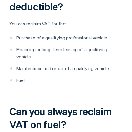
deductible?
You can reclaim VAT for the:
Purchase of a qualifying professional vehicle
Financing or long-term leasing of a qualifying
vehicle
Maintenance and repair of a qualifying vehicle
Fuel
Can you always reclaim
VAT on fuel?