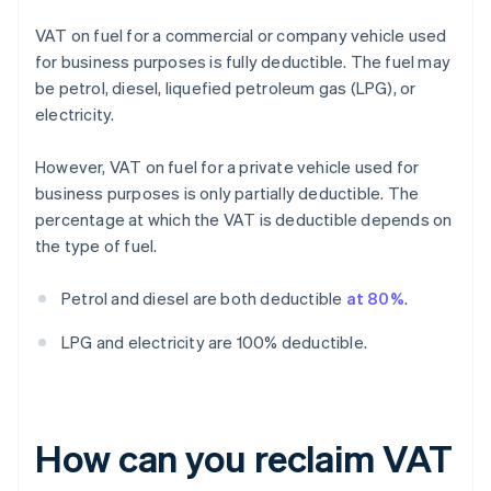
VAT on fuel for a commercial or company vehicle used
for business purposes is fully deductible. The fuel may
be petrol, diesel, liquefied petroleum gas (LPG), or
electricity.
However, VAT on fuel for a private vehicle used for
business purposes is only partially deductible. The
percentage at which the VAT is deductible depends on
the type of fuel.
Petrol and diesel are both deductible
at 80%
.
LPG and electricity are 100% deductible.
How can you reclaim VAT