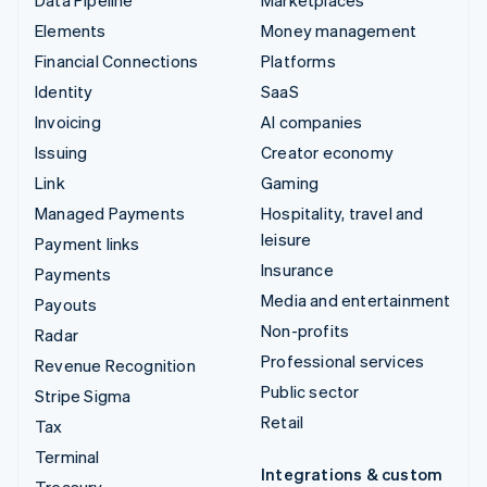
Elements
Money management
Financial Connections
Platforms
Identity
SaaS
Invoicing
AI companies
Issuing
Creator economy
Link
Gaming
Managed Payments
Hospitality, travel and
leisure
Payment links
Insurance
Payments
Media and entertainment
Payouts
Non-profits
Radar
Professional services
Revenue Recognition
Public sector
Stripe Sigma
Retail
Tax
Terminal
Integrations & custom
Treasury