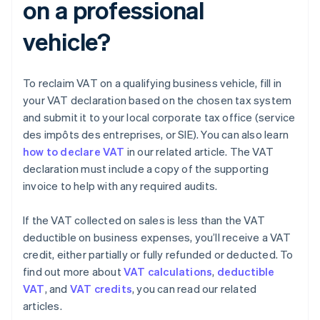
on a professional
vehicle?
To reclaim VAT on a qualifying business vehicle, fill in
your VAT declaration based on the chosen tax system
and submit it to your local corporate tax office (service
des impôts des entreprises, or SIE). You can also learn
how to declare VAT
in our related article. The VAT
declaration must include a copy of the supporting
invoice to help with any required audits.
If the VAT collected on sales is less than the VAT
deductible on business expenses, you’ll receive a VAT
credit, either partially or fully refunded or deducted. To
find out more about
VAT calculations
,
deductible
VAT
, and
VAT credits
, you can read our related
articles.