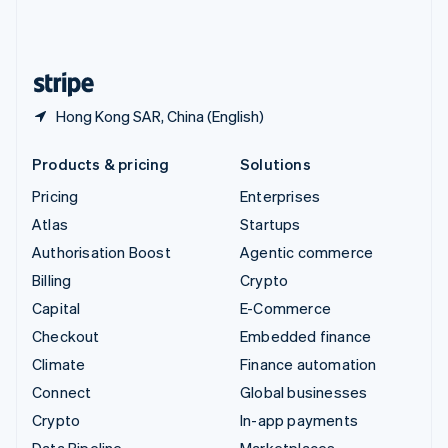
United Kingdom
English
United States
English
Español
简体中文
Hong Kong SAR, China (English)
Products & pricing
Solutions
Pricing
Enterprises
Atlas
Startups
Authorisation Boost
Agentic commerce
Billing
Crypto
Capital
E-Commerce
Checkout
Embedded finance
Climate
Finance automation
Connect
Global businesses
Crypto
In-app payments
Data Pipeline
Marketplaces