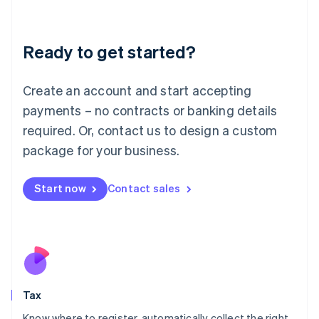
Latvia
English
Liechtenstein
Ready to get started?
Deutsch
English
Lithuania
English
Create an account and start accepting
Luxembourg
payments – no contracts or banking details
Français
Deutsch
English
Mainland China
required. Or, contact us to design a custom
简体中文
English
package for your business.
Malaysia
English
简体中文
Malta
Start now
Contact sales
English
Mexico
Español
English
Netherlands
Nederlands
English
New Zealand
English
Tax
Norway
English
Know where to register, automatically collect the right