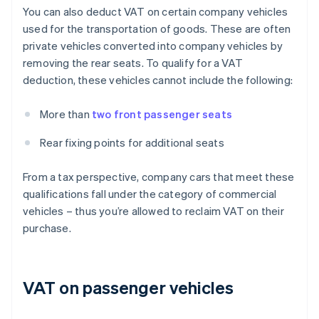
You can also deduct VAT on certain company vehicles
used for the transportation of goods. These are often
private vehicles converted into company vehicles by
removing the rear seats. To qualify for a VAT
deduction, these vehicles cannot include the following:
More than
two front passenger seats
Rear fixing points for additional seats
From a tax perspective, company cars that meet these
qualifications fall under the category of commercial
vehicles – thus you’re allowed to reclaim VAT on their
purchase.
VAT on passenger vehicles