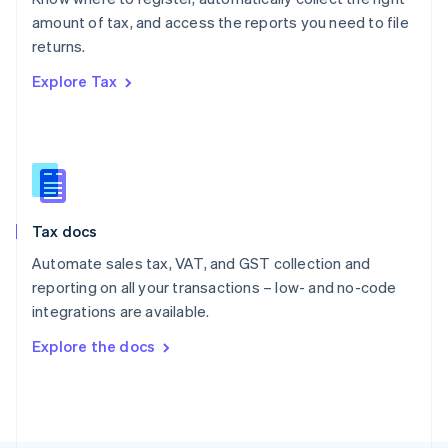
Poland
amount of tax, and access the reports you need to file
English
returns.
Portugal
Português
English
Explore Tax
Romania
English
Singapore
English
简体中文
Slovakia
English
Slovenia
Tax docs
English
Italiano
Spain
Automate sales tax, VAT, and GST collection and
Español
English
reporting on all your transactions – low- and no-code
Sweden
integrations are available.
Svenska
English
Switzerland
Explore the docs
Deutsch
Français
Italiano
English
Thailand
ไทย
English
United Arab Emirates
English