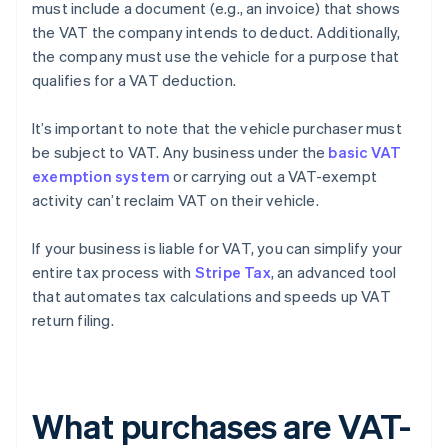
must include a document (e.g., an invoice) that shows
the VAT the company intends to deduct. Additionally,
the company must use the vehicle for a purpose that
qualifies for a VAT deduction.
It’s important to note that the vehicle purchaser must
be subject to VAT. Any business under the
basic VAT
exemption system
or carrying out a VAT-exempt
activity can’t reclaim VAT on their vehicle.
If your business is liable for VAT, you can simplify your
entire tax process with
Stripe Tax
, an advanced tool
that automates tax calculations and speeds up VAT
return filing.
What purchases are VAT-