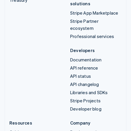
solutions
Stripe App Marketplace
Stripe Partner
ecosystem
Professional services
Developers
Documentation
API reference
API status
API changelog
Libraries and SDKs
Stripe Projects
Developer blog
Resources
Company