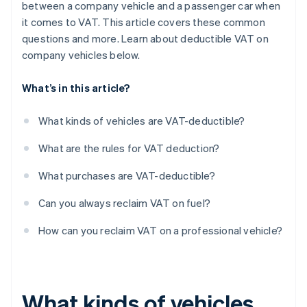
between a company vehicle and a passenger car when
it comes to VAT. This article covers these common
questions and more. Learn about deductible VAT on
company vehicles below.
What’s in this article?
What kinds of vehicles are VAT-deductible?
What are the rules for VAT deduction?
What purchases are VAT-deductible?
Can you always reclaim VAT on fuel?
How can you reclaim VAT on a professional vehicle?
What kinds of vehicles