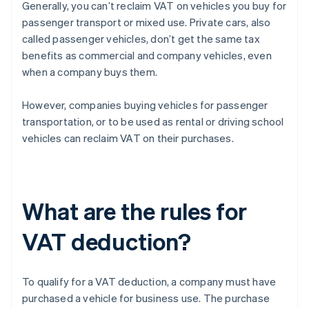
Generally, you can’t reclaim VAT on vehicles you buy for
passenger transport or mixed use. Private cars, also
called passenger vehicles, don’t get the same tax
benefits as commercial and company vehicles, even
when a company buys them.
However, companies buying vehicles for passenger
transportation, or to be used as rental or driving school
vehicles can reclaim VAT on their purchases.
What are the rules for
VAT deduction?
To qualify for a VAT deduction, a company must have
purchased a vehicle for business use. The purchase