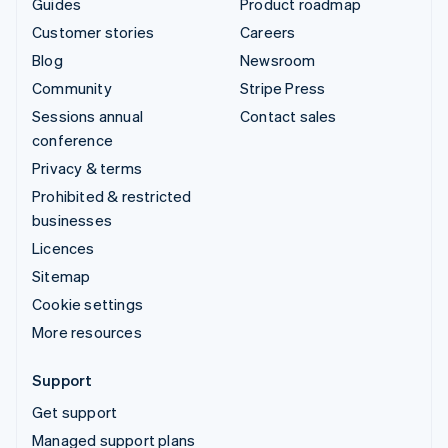
Guides
Product roadmap
Customer stories
Careers
Blog
Newsroom
Community
Stripe Press
Sessions annual
Contact sales
conference
Privacy & terms
Prohibited & restricted
businesses
Licences
Sitemap
Cookie settings
More resources
Support
Get support
Managed support plans