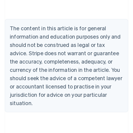
Australia
English
Austria
Deutsch
English
The content in this article is for general
Belgium
Nederlands
Français
Deutsch
English
information and education purposes only and
Brazil
should not be construed as legal or tax
Português
English
Bulgaria
advice. Stripe does not warrant or guarantee
English
the accuracy, completeness, adequacy, or
Canada
currency of the information in the article. You
English
Français
Croatia
should seek the advice of a competent lawyer
English
Italiano
or accountant licensed to practise in your
Cyprus
jurisdiction for advice on your particular
English
Czech Republic
situation.
English
Denmark
English
Estonia
English