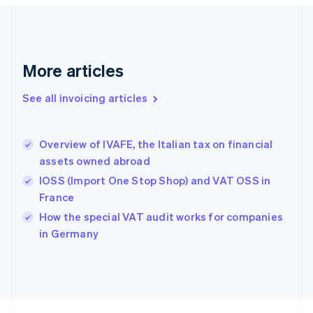
Finland
English
Svenska
France
Français
English
More articles
Germany
Deutsch
English
Gibraltar
See all invoicing articles
English
Greece
English
Overview of IVAFE, the Italian tax on financial
Hong Kong SAR, China
assets owned abroad
English
简体中文
Hungary
IOSS (Import One Stop Shop) and VAT OSS in
English
France
India
How the special VAT audit works for companies
English
in Germany
Ireland
English
Italy
Italiano
English
Japan
日本語
English