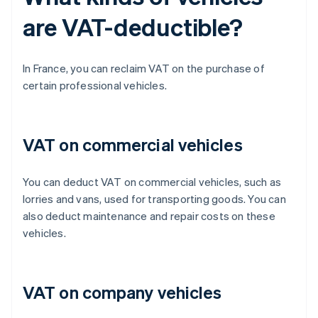
are VAT-deductible?
In France, you can reclaim VAT on the purchase of
certain professional vehicles.
VAT on commercial vehicles
You can deduct VAT on commercial vehicles, such as
lorries and vans, used for transporting goods. You can
also deduct maintenance and repair costs on these
vehicles.
VAT on company vehicles