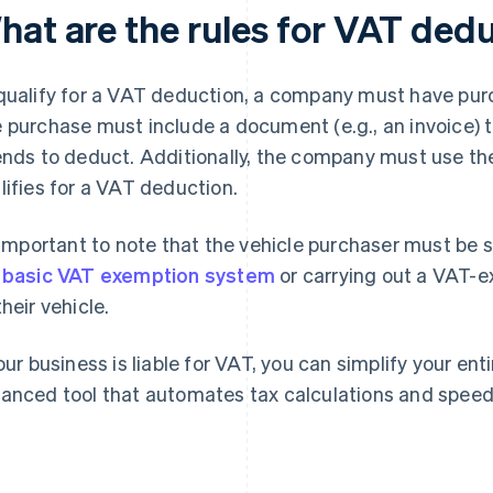
hat are the rules for VAT ded
qualify for a VAT deduction, a company must have purc
 purchase must include a document (e.g., an invoice)
ends to deduct. Additionally, the company must use the
lifies for a VAT deduction.
s important to note that the vehicle purchaser must be
e
basic VAT exemption system
or carrying out a VAT-e
their vehicle.
your business is liable for VAT, you can simplify your en
anced tool that automates tax calculations and speeds