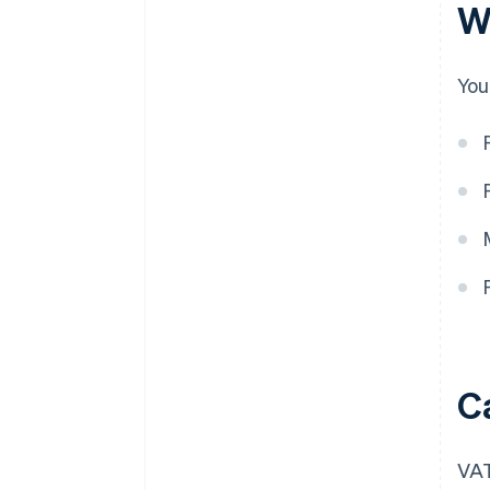
W
You
C
VAT