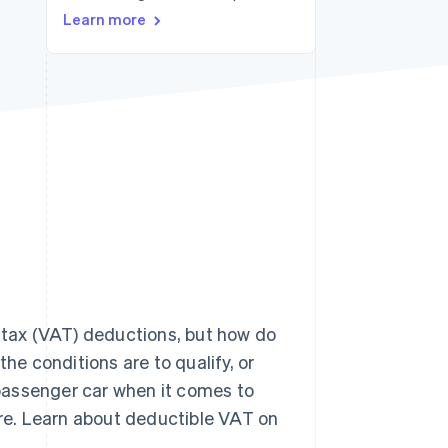
Learn more
Stripe Sessions 2026
See how Stripe is
building the economic
infrastructure for AI.
Watch now
d tax (VAT) deductions, but how do
e conditions are to qualify, or
passenger car when it comes to
re. Learn about deductible VAT on