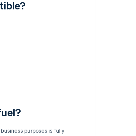
tible?
fuel?
business purposes is fully