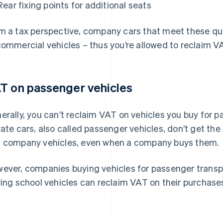
Rear fixing points for additional seats
m a tax perspective, company cars that meet these qual
commercial vehicles – thus you’re allowed to reclaim V
T on passenger vehicles
erally, you can’t reclaim VAT on vehicles you buy for 
vate cars, also called passenger vehicles, don’t get t
 company vehicles, even when a company buys them.
ever, companies buying vehicles for passenger transpor
ving school vehicles can reclaim VAT on their purchase