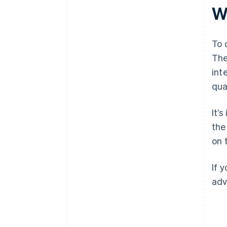
W
To 
The
int
qua
It’
th
on 
If 
adv