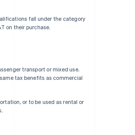
ifications fall under the category
AT on their purchase.
passenger transport or mixed use.
he same tax benefits as commercial
tation, or to be used as rental or
s.