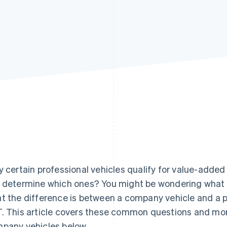
y certain professional vehicles qualify for value-adde
 determine which ones? You might be wondering what th
t the difference is between a company vehicle and a 
. This article covers these common questions and mo
pany vehicles below.