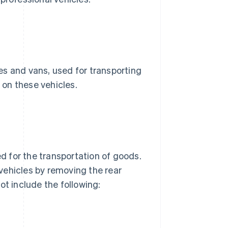
es and vans, used for transporting
on these vehicles.
 for the transportation of goods.
vehicles by removing the rear
ot include the following: