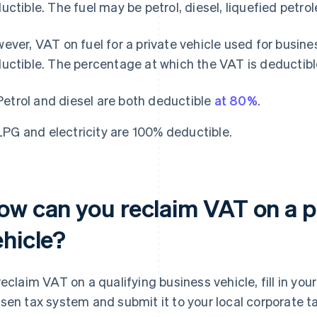
uctible. The fuel may be petrol, diesel, liquefied petrol
ever, VAT on fuel for a private vehicle used for busines
uctible. The percentage at which the VAT is deductibl
Petrol and diesel are both deductible
at 80%
.
LPG and electricity are 100% deductible.
ow can you reclaim VAT on a p
ehicle?
reclaim VAT on a qualifying business vehicle, fill in yo
sen tax system and submit it to your local corporate t