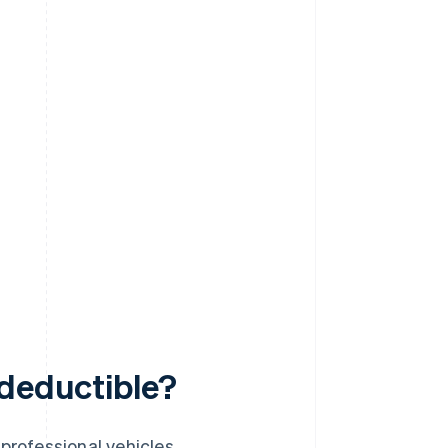
-deductible?
professional vehicles.