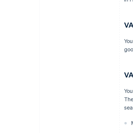
VA
You
goo
VA
You
The
sea