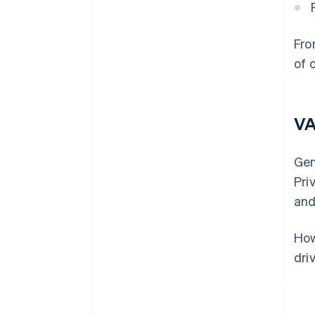
Fro
of 
VA
Gen
Pri
and
How
dri