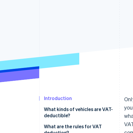
Accelerated checkout
Financial Connections
Linked financial account data
Introduction
Onl
you
What kinds of vehicles are VAT-
deductible?
wha
VAT
VAT on commercial vehicles
What are the rules for VAT
com
deduction?