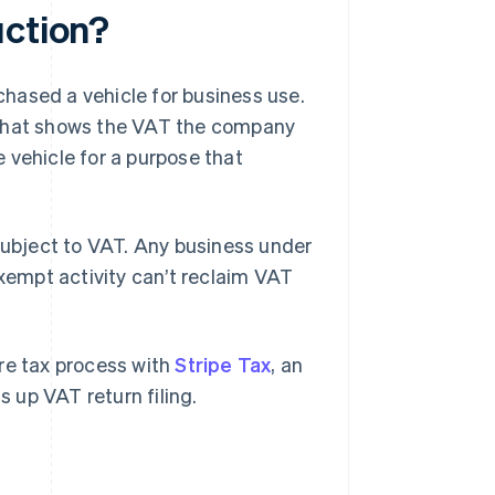
uction?
hased a vehicle for business use.
 that shows the VAT the company
 vehicle for a purpose that
 subject to VAT. Any business under
xempt activity can’t reclaim VAT
tire tax process with
Stripe Tax
, an
 up VAT return filing.