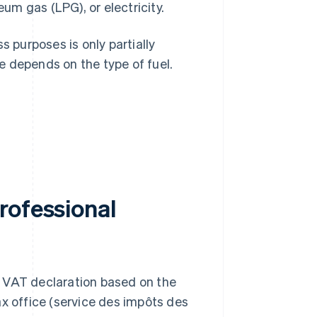
eum gas (LPG), or electricity.
s purposes is only partially
e depends on the type of fuel.
rofessional
ur VAT declaration based on the
ax office (service des impôts des