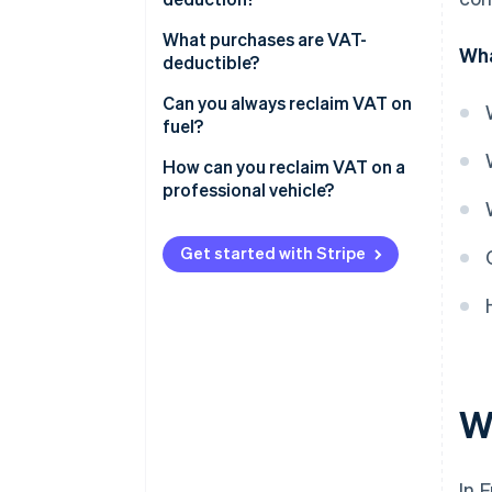
VAT on company vehicles
What purchases are VAT-
Wha
VAT on passenger vehicles
deductible?
Can you always reclaim VAT on
fuel?
How can you reclaim VAT on a
professional vehicle?
Get started with Stripe
W
In 