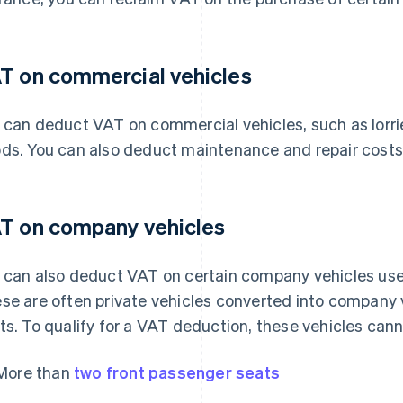
T on commercial vehicles
 can deduct VAT on commercial vehicles, such as lorri
ds. You can also deduct maintenance and repair costs 
T on company vehicles
 can also deduct VAT on certain company vehicles used
se are often private vehicles converted into company 
ts. To qualify for a VAT deduction, these vehicles cann
More than
two front passenger seats