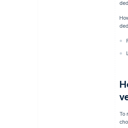
ded
How
ded
H
v
To 
cho