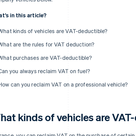
t’s in this article?
What kinds of vehicles are VAT-deductible?
What are the rules for VAT deduction?
What purchases are VAT-deductible?
Can you always reclaim VAT on fuel?
How can you reclaim VAT on a professional vehicle?
hat kinds of vehicles are VAT
France, you can reclaim VAT on the purchase of certain 