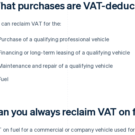
hat purchases are VAT-deduc
 can reclaim VAT for the:
Purchase of a qualifying professional vehicle
Financing or long-term leasing of a qualifying vehicle
Maintenance and repair of a qualifying vehicle
Fuel
an you always reclaim VAT on 
 on fuel for a commercial or company vehicle used for 