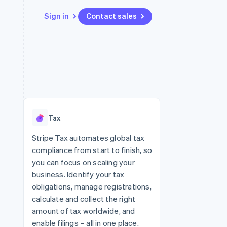
Sign in
Contact sales
Resources
Ecosystem
Contact
 marketplaces
More
App integrations
Partners
Contact sales
Product roadmap
e
Code samples
Stripe App Marketplace
Become a partner
See what's ahead
platforms
Developers blog
 platforms
re
API status
Radar
ncial services
Fraud prevention
Tax
rtual cards
Atlas
Start-up incorporation
Stripe Tax automates global tax
compliance from start to finish, so
Climate
Carbon removal
you can focus on scaling your
business. Identify your tax
Identity
Online identity verification
obligations, manage registrations,
calculate and collect the right
amount of tax worldwide, and
enable filings – all in one place.